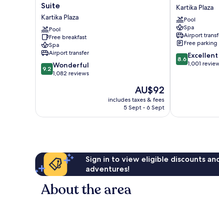
Vira
Bali
Suite
Kartika Plaza
Bali
Resort
Kartika Plaza
Pool
Boutique
Kartika
Spa
Hotel
Pool
Plaza
Airport transf
Free breakfast
&
Free parking
Spa
Suite
Airport transfer
8.6
Excellent
Kartika
8.6
out
1,001 revie
9.2
Plaza
Wonderful
9.2
of
out
1,082 reviews
10,
of
The
AU$92
Excellent,
10,
price
1,001
Wonderful,
includes taxes & fees
is
reviews
5 Sept - 6 Sept
1,082
AU$92
reviews
Sign in to view eligible discounts a
adventures!
About the area