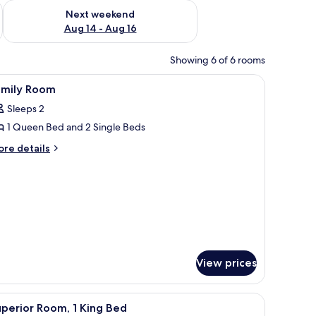
ug 7 - Aug 9
Check availability for next weekend Aug 14 - Aug 16
Next weekend
Aug 14 - Aug 16
Showing 6 of 6 rooms
 white linens and a wooden headboard. There are two plush elephant-shaped 
iew
Memory-foam beds, in-room safe, travel cot,
7
amily Room
l
Sleeps 2
hotos
1 Queen Bed and 2 Single Beds
or
amily
ore
re details
tails
oom
r
mily
oom
View prices
el cot, rollaway beds
iew
Superior Room, 1 King Bed
13
perior Room, 1 King Bed