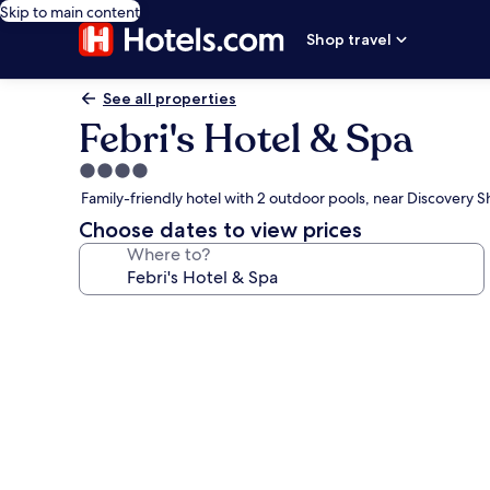
Skip to main content
Shop travel
See all properties
Febri's Hotel & Spa
4.0
star
Family-friendly hotel with 2 outdoor pools, near Discovery 
property
Choose dates to view prices
Where to?
Photo
gallery
for
Febri's
Hotel
&