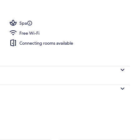
ols, open 8:00 AM to 10:00 PM, pool umbrellas, pool loungers
Spa
Free Wi-Fi
Connecting rooms available