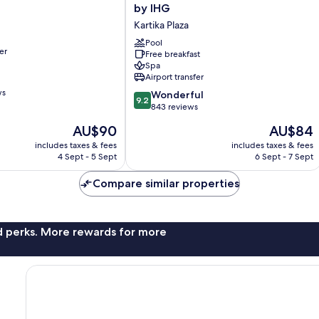
Inn
by IHG
Express
Kartika Plaza
Baruna
Bali
Pool
er
Free breakfast
by
Spa
IHG
Airport transfer
Kartika
ws
9.2
Plaza
Wonderful
9.2
out
843 reviews
of
The
The
AU$90
AU$84
10,
price
price
Wonderful,
includes taxes & fees
includes taxes & fees
is
is
4 Sept - 5 Sept
6 Sept - 7 Sept
843
AU$90
AU$84
reviews
Compare similar properties
nd perks. More rewards for more