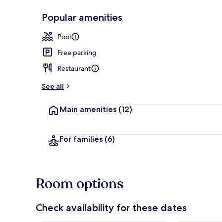
Popular amenities
2 outdoor po
Pool
Free parking
Restaurant
See all
Main amenities
(12)
For families
(6)
Room options
Check availability for these dates