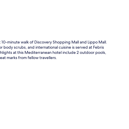
ort 10-minute walk of Discovery Shopping Mall and Lippo Mall.
r body scrubs, and international cuisine is served at Febris
hlights at this Mediterranean hotel include 2 outdoor pools,
eat marks from fellow travellers.