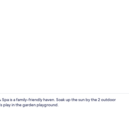
Standard Ro
 Spa is a family-friendly haven. Soak up the sun by the 2 outdoor
ds play in the garden playground.
Lobby sittin