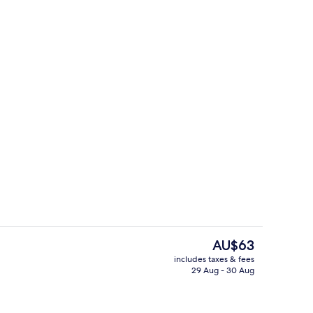
om, 1 King Bed
Reception
The
AU$63
current
includes taxes & fees
price
29 Aug - 30 Aug
g area
Reception
is
AU$63