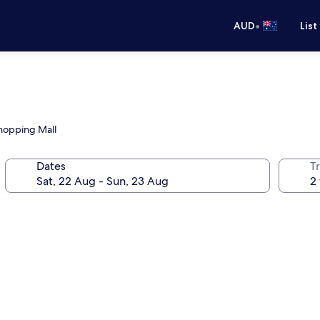
•
AUD
List
Shopping Mall
Dates
Tr