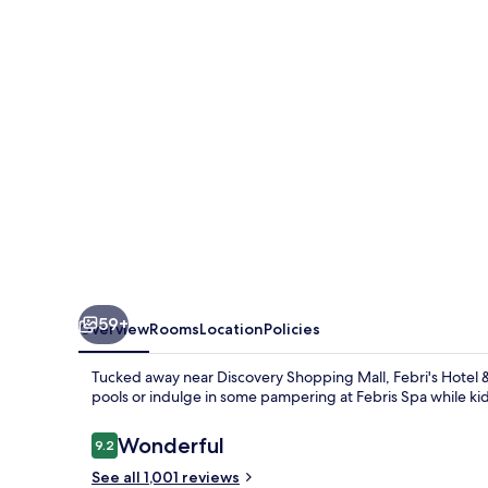
Spa
59+
Overview
Rooms
Location
Policies
Tucked away near Discovery Shopping Mall, Febri's Hotel &
pools or indulge in some pampering at Febris Spa while ki
Reviews
Wonderful
9.2
9.2 out of 10
See all 1,001 reviews