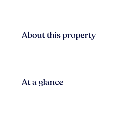
About this property
At a glance