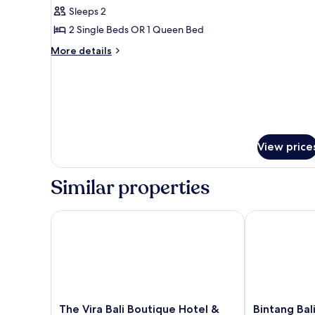
all
Bedroom
Sleeps 2
photos
2 Single Beds OR 1 Queen Bed
for
Superior
More
More details
details
Room
for
1
Superior
King
Room
Bed
1
King
Bed
View price
Similar properties
The Vira Bali Boutique Hotel & Suite
Bintang Bali R
The
Bintang
The Vira Bali Boutique Hotel &
Bintang Bal