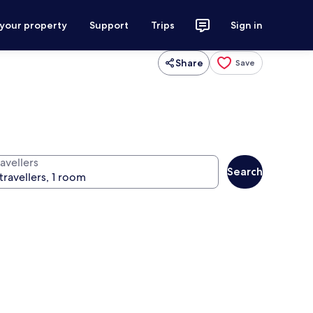
 your property
Support
Trips
Sign in
Share
Save
avellers
Search