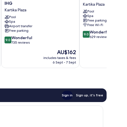
Inn
Beach
IHG
Kartika Plaza
Resort
Hotel
Kartika Plaza
Pool
Baruna
and
Spa
Bali
Pool
Spa
Free parking
Spa
by
Kartika
Free Wi-Fi
Airport transfer
IHG
Plaza
Free parking
9.0
Wonderful
Kartika
9.0
out
629 reviews
9.0
Plaza
Wonderful
9.0
of
out
735 reviews
10,
of
The
AU$162
Wonderful,
10,
price
629
Wonderful,
includes taxes & fees
inc
is
reviews
6 Sept - 7 Sept
735
AU$162
reviews
Sign in
Sign up, it's free