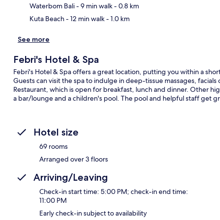
Waterbom Bali
- 9 min walk
- 0.8 km
Kuta Beach
- 12 min walk
- 1.0 km
See more
Febri's Hotel & Spa
Febri's Hotel & Spa offers a great location, putting you within a sh
Guests can visit the spa to indulge in deep-tissue massages, facials o
Restaurant, which is open for breakfast, lunch and dinner. Other hig
a bar/lounge and a children's pool. The pool and helpful staff get gr
Hotel size
69 rooms
Arranged over 3 floors
Arriving/Leaving
Check-in start time: 5:00 PM; check-in end time:
11:00 PM
Early check-in subject to availability