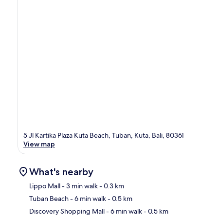
5 Jl Kartika Plaza Kuta Beach, Tuban, Kuta, Bali, 80361
View map
What's nearby
Lippo Mall
- 3 min walk
- 0.3 km
Tuban Beach
- 6 min walk
- 0.5 km
Ma
Discovery Shopping Mall
- 6 min walk
- 0.5 km