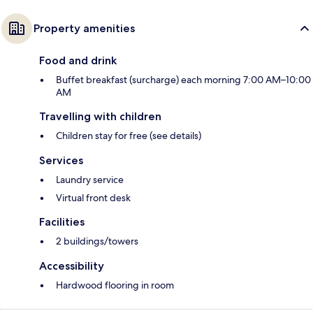
Property amenities
Food and drink
Buffet breakfast (surcharge) each morning 7:00 AM–10:00
AM
Travelling with children
Children stay for free (see details)
Services
Laundry service
Virtual front desk
Facilities
2 buildings/towers
Accessibility
Hardwood flooring in room