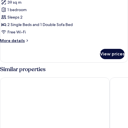
Children)
39 sq m
for
Family
1 bedroom
Loft
Sleeps 2
(1
2 Single Beds and 1 Double Sofa Bed
Adult
Free Wi-Fi
+
More
More details
1
details
Child)
for
View prices
Family
Loft
(1
Similar properties
Adult
+
Hotel Adonis Plaza
Hotel Ad
1
Child)