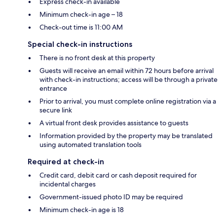
Express check-in available
Minimum check-in age – 18
Check-out time is 11:00 AM
Special check-in instructions
There is no front desk at this property
Guests will receive an email within 72 hours before arrival
with check-in instructions; access will be through a private
entrance
Prior to arrival, you must complete online registration via a
secure link
A virtual front desk provides assistance to guests
Information provided by the property may be translated
using automated translation tools
Required at check-in
Credit card, debit card or cash deposit required for
incidental charges
Government-issued photo ID may be required
Minimum check-in age is 18