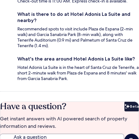
Check-out time is 11:00 AM. Express check-in is available.
What is there to do at Hotel Adonis La Suite and
nearby?
Recommended spots to visit include Plaza de Espana (2-min
walk) and Garcia Sanabria Park (8-min walk), along with
Tenerife Auditorium (0.9 mi) and Palmetum of Santa Cruz de
Tenerife (1.4 mi).
What's the area around Hotel Adonis La Suite like?
Hotel Adonis La Suite is in the heart of Santa Cruz de Tenerife, a
short 2-minute walk from Plaza de Espana and 8 minutes' walk
from Garcia Sanabria Park.
Have a question?
Beta
Bet
Get instant answers with AI powered search of property
information and reviews.
Ask a question