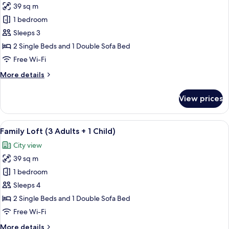
39 sq m
for
Family
1 bedroom
Loft
Sleeps 3
(3
2 Single Beds and 1 Double Sofa Bed
Adults)
Free Wi-Fi
More
More details
details
for
View prices
Family
Loft
(3
View
A modern living room with a beige sofa
14
Adults)
Family Loft (3 Adults + 1 Child)
all
City view
photos
39 sq m
for
Family
1 bedroom
Loft
Sleeps 4
(3
2 Single Beds and 1 Double Sofa Bed
Adults
Free Wi-Fi
+
More
More details