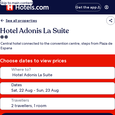
Skip to main content
Get the app
See all properties
Hotel Adonis La Suite
2.0
star
Central hotel connected to the convention centre, steps from Plaza de
property
Espana
Choose dates to view prices
Where to?
Dates
Travellers