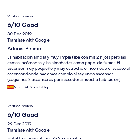
Verified review
6/10 Good
30 Dec 2019
Translate with Google
Adonis-Pelinor
La habitación amplia y muy limpia ( iba con mis 2 hijos) pero las
camas incómodas y las almohadas como papel de fumar. El
ascensor muy pequeño y muy estrecho e incómodo el acceso al
ascensor donde hacíamos cambio al segundo ascensor
(cogíamos 2 ascensores para acceder a nuestra habitacion).
Baño y habitación extremadamente limpio y es muy silencioso y
NEREIDA, 2-night trip
tranquilo
Verified review
6/10 Good
29 Dec 2019
Translate with Google
Hôtel très bruyant jusqu’à 2h du matin