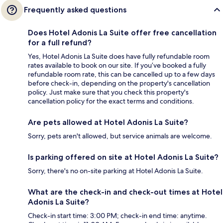
Frequently asked questions
Does Hotel Adonis La Suite offer free cancellation
for a full refund?
Yes, Hotel Adonis La Suite does have fully refundable room
rates available to book on our site. If you’ve booked a fully
refundable room rate, this can be cancelled up to a few days
before check-in, depending on the property's cancellation
policy. Just make sure that you check this property's
cancellation policy for the exact terms and conditions.
Are pets allowed at Hotel Adonis La Suite?
Sorry, pets aren't allowed, but service animals are welcome.
Is parking offered on site at Hotel Adonis La Suite?
Sorry, there's no on-site parking at Hotel Adonis La Suite.
What are the check-in and check-out times at Hotel
Adonis La Suite?
Check-in start time: 3:00 PM; check-in end time: anytime.