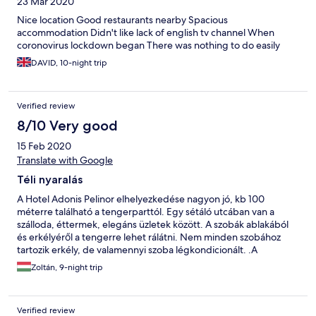
23 Mar 2020
Nice location Good restaurants nearby Spacious
accommodation Didn't like lack of english tv channel When
coronovirus lockdown began There was nothing to do easily
DAVID, 10-night trip
Verified review
8/10 Very good
15 Feb 2020
Translate with Google
Téli nyaralás
A Hotel Adonis Pelinor elhelyezkedése nagyon jó, kb 100
méterre található a tengerparttól. Egy sétáló utcában van a
szálloda, éttermek, elegáns üzletek között. A szobák ablakából
és erkélyéről a tengerre lehet rálátni. Nem minden szobához
tartozik erkély, de valamennyi szoba légkondicionált. .A
berendezés kopottas és régi, franciaágy helyett, csak két
Zoltán, 9-night trip
heverőből álló ágyak vannak, amik állandóan szétcsúsznak.
Minden nap van törölközőcsere, valamint ingyenes szappant és
sampont is biztosítanak. a takarítás viszont nincs nagyon. A
Verified review
reggeli 5 euróba kerül naponta, a szemközti szállodában lehet