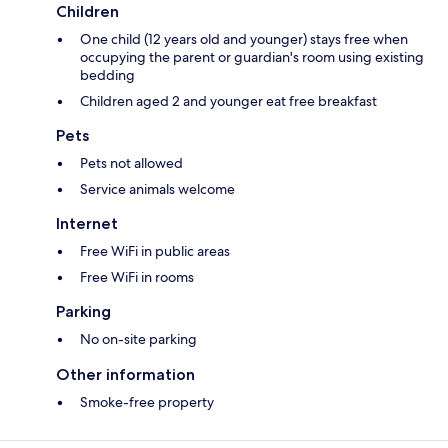
Children
One child (12 years old and younger) stays free when
occupying the parent or guardian's room using existing
bedding
Children aged 2 and younger eat free breakfast
Pets
Pets not allowed
Service animals welcome
Internet
Free WiFi in public areas
Free WiFi in rooms
Parking
No on-site parking
Other information
Smoke-free property