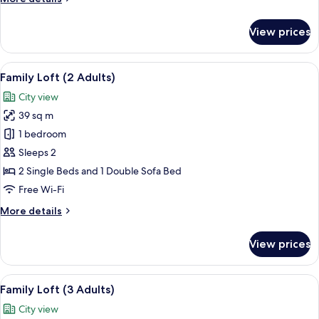
details
for
View prices
Family
Loft
(1
View
A modern living room with a beige sofa
14
Adult)
Family Loft (2 Adults)
all
City view
photos
39 sq m
for
Family
1 bedroom
Loft
Sleeps 2
(2
2 Single Beds and 1 Double Sofa Bed
Adults)
Free Wi-Fi
More
More details
details
for
View prices
Family
Loft
(2
View
A modern living room with a beige sofa
14
Adults)
Family Loft (3 Adults)
all
City view
photos