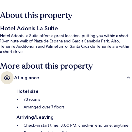
About this property
Hotel Adonis La Suite
Hotel Adonis La Suite offers a great location, putting you within a short
10-minute walk of Plaza de Espana and Garcia Sanabria Park. Also,
Tenerife Auditorium and Palmetum of Santa Cruz de Tenerife are within
a short drive.
More about this property
At a glance
Hotel size
73 rooms
Arranged over 7 floors
Arriving/Leaving
Check-in start time: 3:00 PM; check-in end time: anytime