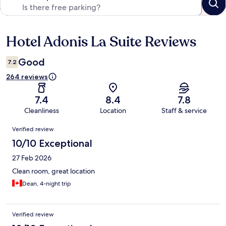
Hotel Adonis La Suite Reviews
Reviews
Good
7.2
264 reviews
7.4
8.4
7.8
Cleanliness
Location
Staff & service
Reviews
Verified review
10/10 Exceptional
27 Feb 2026
Clean room, great location
Dean, 4-night trip
Verified review