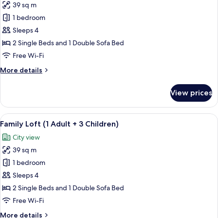
Child)
39 sq m
for
Family
1 bedroom
Loft
Sleeps 4
(2
2 Single Beds and 1 Double Sofa Bed
Adults
Free Wi-Fi
+
More
More details
2
details
Children)
for
View prices
Family
Loft
(2
View
A modern living room with a beige sofa
14
Adults
Family Loft (1 Adult + 3 Children)
all
+
City view
2
photos
Children)
39 sq m
for
Family
1 bedroom
Loft
Sleeps 4
(1
2 Single Beds and 1 Double Sofa Bed
Adult
Free Wi-Fi
+
More
More details