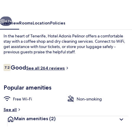
Suite
vious
Next
47+
Overview
Rooms
Location
Policies
In the heart of Tenerife, Hotel Adonis Pelinor offers a comfortable
stay with a coffee shop and dry cleaning services. Connect to WiFi,
get assistance with tour tickets, or store your luggage safely -
previous guests praise the helpful staff.
Reviews
Good
7.2
See all 264 reviews
7.2 out of 10
View from room
Popular amenities
Free Wi-Fi
Non-smoking
See all
Main amenities
(2)