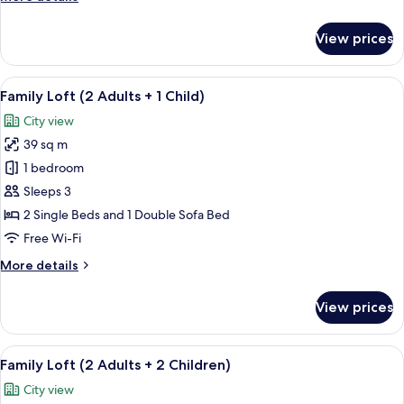
1
details
Child)
for
View prices
Family
Loft
(3
View
A modern living room with a beige sofa
14
Adults
Family Loft (2 Adults + 1 Child)
all
+
City view
1
photos
Child)
39 sq m
for
Family
1 bedroom
Loft
Sleeps 3
(2
2 Single Beds and 1 Double Sofa Bed
Adults
Free Wi-Fi
+
More
More details
1
details
Child)
for
View prices
Family
Loft
(2
View
A modern living room with a beige sofa
14
Adults
Family Loft (2 Adults + 2 Children)
all
+
City view
1
photos