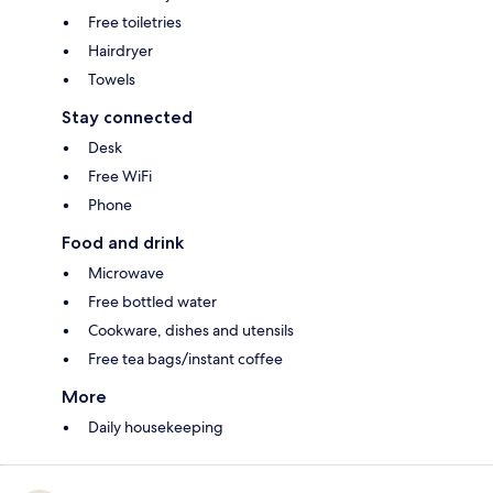
Free toiletries
Hairdryer
Towels
Stay connected
Desk
Free WiFi
Phone
Food and drink
Microwave
Free bottled water
Cookware, dishes and utensils
Free tea bags/instant coffee
More
Daily housekeeping