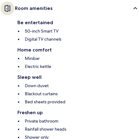
Room amenities
Be entertained
50-inch Smart TV
Digital TV channels
Home comfort
Minibar
Electric kettle
Sleep well
Down duvet
Blackout curtains
Bed sheets provided
Freshen up
Private bathroom
Rainfall shower heads
Shower only