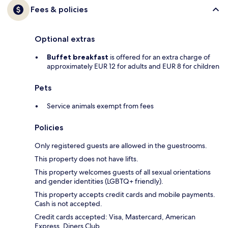
Fees & policies
Optional extras
Buffet breakfast
is offered for an extra charge of
approximately EUR 12 for adults and EUR 8 for children
Pets
Service animals exempt from fees
Policies
Only registered guests are allowed in the guestrooms.
This property does not have lifts.
This property welcomes guests of all sexual orientations
and gender identities (LGBTQ+ friendly).
This property accepts credit cards and mobile payments.
Cash is not accepted.
Credit cards accepted: Visa, Mastercard, American
Express, Diners Club