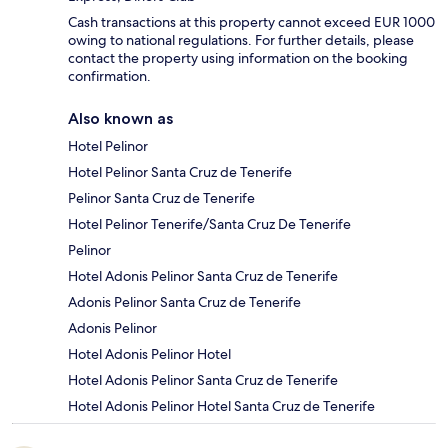
Cash transactions at this property cannot exceed EUR 1000
owing to national regulations. For further details, please
contact the property using information on the booking
confirmation.
Also known as
Hotel Pelinor
Hotel Pelinor Santa Cruz de Tenerife
Pelinor Santa Cruz de Tenerife
Hotel Pelinor Tenerife/Santa Cruz De Tenerife
Pelinor
Hotel Adonis Pelinor Santa Cruz de Tenerife
Adonis Pelinor Santa Cruz de Tenerife
Adonis Pelinor
Hotel Adonis Pelinor Hotel
Hotel Adonis Pelinor Santa Cruz de Tenerife
Hotel Adonis Pelinor Hotel Santa Cruz de Tenerife