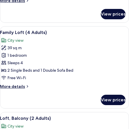
More
More details
details
for
View prices
Loft,
City
View
View
A modern living room with a beige sofa
14
(1
Family Loft (4 Adults)
all
Adult)
City view
photos
39 sq m
for
Family
1 bedroom
Loft
Sleeps 4
(4
2 Single Beds and 1 Double Sofa Bed
Adults)
Free Wi-Fi
More
More details
details
for
View prices
Family
Loft
(4
View
A neatly made bed with white and grey
14
Adults)
Loft, Balcony (2 Adults)
all
City view
photos