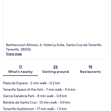
Bethencourt Alfonso, 6, Hotel La Suite, Santa Cruz de Tenerife,
Tenerife, 38002
View map
Map
What's nearby
Getting around
Restaurants
Plaza de Espana
- 2 min walk
- 0.2 km
Tenerife Space of the Arts
- 7 min walk
- 0.6 km
Garcia Sanabria Park
- 8 min walk
- 0.8 km
Rambla de Santa Cruz
- 10 min walk
- 0.9 km
Tenerife Auditorium
- 17 min walk
- 1.5 km