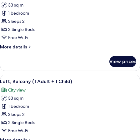
33 sq m
for
Loft,
1 bedroom
Balcony
Sleeps 2
(2
2 Single Beds
Adults)
Free Wi-Fi
More
More details
details
for
View prices
Loft,
Balcony
(2
View
A neatly made bed with white and grey
14
Adults)
Loft, Balcony (1 Adult + 1 Child)
all
City view
photos
33 sq m
for
Loft,
1 bedroom
Balcony
Sleeps 2
(1
2 Single Beds
Adult
Free Wi-Fi
+
More