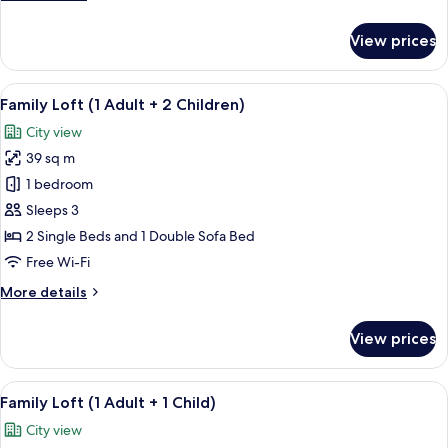
3
details
Children)
for
View prices
Family
Loft
(1
View
A modern living room with a beige sofa
14
Adult
Family Loft (1 Adult + 2 Children)
all
+
City view
3
photos
Children)
39 sq m
for
Family
1 bedroom
Loft
Sleeps 3
(1
2 Single Beds and 1 Double Sofa Bed
Adult
Free Wi-Fi
+
More
More details
2
details
Children)
for
View prices
Family
Loft
(1
View
A modern living room with a beige sofa
14
Adult
Family Loft (1 Adult + 1 Child)
all
+
City view
2
photos