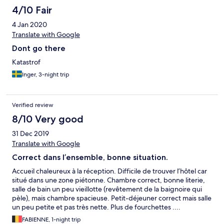
elfogyasztani, ami fantasztikus 5-6 fajta felvágott, 2-3 fajta sajt,
4/10 Fair
3-4 fajta gyümölcs, tojás bacon sült zöldségek, sütemények,
4 Jan 2020
lekvárok, 4-5 fajta kenyér, sokféle kávé, rostos italok. A
szállodától nem messze két svédasztalos étterem található,
Translate with Google
korlátlan fogyasztással, egy kínai és egy tengeri ételeket is
Dont go there
tartalmazó, 10,75 euró személyenként, ital 1.8 euró. Központi
elhelyezkedése miatt eléggé zajos, főként hétvégén hajnalig
Katastrof
van zaj az utcán. Ár érték aránya azonban nem rossz a
Inger, 3-night trip
szállodának.
Verified review
8/10 Very good
31 Dec 2019
Translate with Google
Correct dans l’ensemble, bonne situation.
Accueil chaleureux à la réception. Difficile de trouver l’hôtel car
situé dans une zone piétonne. Chambre correct, bonne literie,
salle de bain un peu vieillotte (revêtement de la baignoire qui
pèle), mais chambre spacieuse. Petit-déjeuner correct mais salle
un peu petite et pas très nette. Plus de fourchettes ....
FABIENNE, 1-night trip