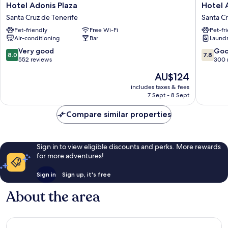
Hotel
Hotel
Hotel Adonis Plaza
Hotel 
Adonis
Adonis
Santa Cruz de Tenerife
Santa Cr
Plaza
Capital
Pet-friendly
Free Wi-Fi
Pet-fr
Santa
Santa
Air-conditioning
Bar
Laundry
Cruz
Cruz
de
de
8.0
7.8
Very good
Go
8.0
7.8
Tenerife
Tenerife
out
out
552 reviews
300 
of
of
The
AU$124
10,
10,
price
Very
Good,
includes taxes & fees
is
7 Sept - 8 Sept
good,
300
AU$124
552
reviews
Compare similar properties
reviews
Sign in to view eligible discounts and perks. More rewards
for more adventures!
Sign in
Sign up, it's free
About the area