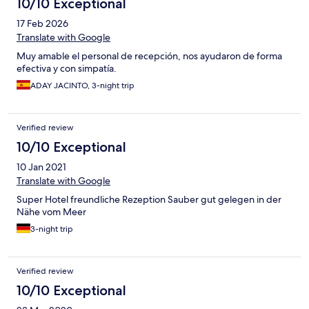
10/10 Exceptional
17 Feb 2026
Translate with Google
Muy amable el personal de recepción, nos ayudaron de forma
efectiva y con simpatía.
ADAY JACINTO, 3-night trip
Verified review
10/10 Exceptional
10 Jan 2021
Translate with Google
Super Hotel freundliche Rezeption Sauber gut gelegen in der
Nähe vom Meer
3-night trip
Verified review
10/10 Exceptional