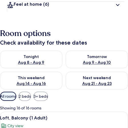
Feel at home
(6)
Room options
Check availability for these dates
Check availability for tonight Aug 8 - Aug 9
Check availability for tomorr
Tonight
Tomorrow
Aug 8 - Aug 9
Aug 9 - Aug 10
Check availability for this weekend Aug 14 - Aug 16
Check availability for next w
This weekend
Next weekend
Aug 14 - Aug 16
Aug 21 - Aug 23
Available
All rooms
2 beds
3+ beds
filters
for
Showing 16 of 16 rooms
rooms
View
A neatly made bed with white and grey
14
Loft, Balcony (1 Adult)
all
City view
photos