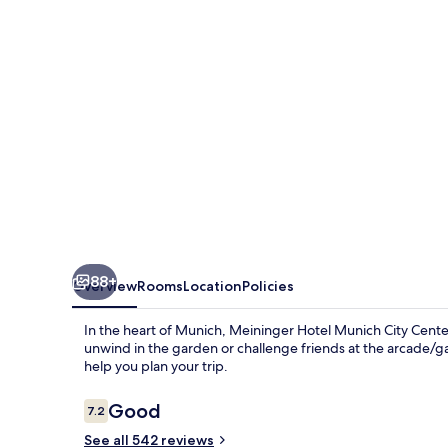
City
Center
88+
Overview
Rooms
Location
Policies
In the heart of Munich, Meininger Hotel Munich City Center 
unwind in the garden or challenge friends at the arcade/g
help you plan your trip.
Reviews
Good
7.2
7.2 out of 10
See all 542 reviews