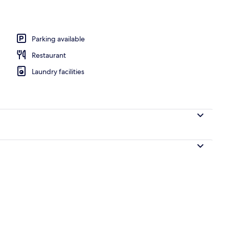
erty)
Parking available
Restaurant
Laundry facilities