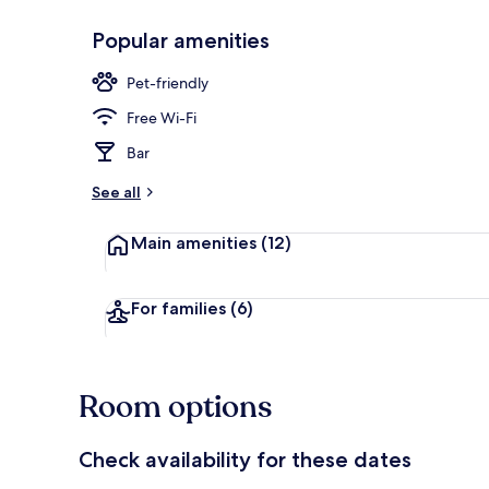
Popular amenities
Bar (on prop
Pet-friendly
Free Wi-Fi
Bar
See all
Main amenities
(12)
For families
(6)
Room options
Check availability for these dates