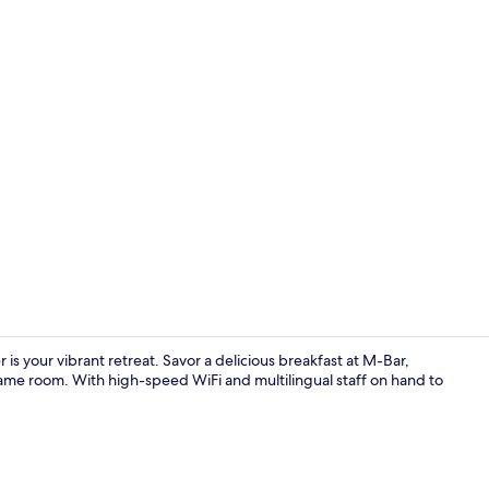
Lobby sittin
is your vibrant retreat. Savor a delicious breakfast at M-Bar,
ame room. With high-speed WiFi and multilingual staff on hand to
Games room