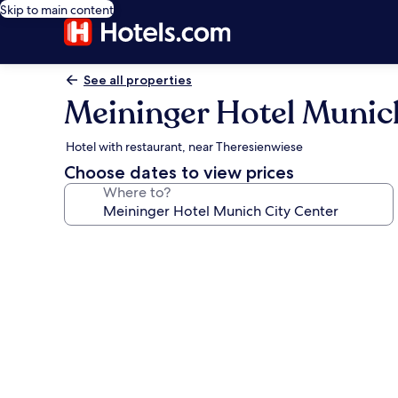
Skip to main content
See all properties
Meininger Hotel Munic
Hotel with restaurant, near Theresienwiese
Choose dates to view prices
Where to?
Photo
gallery
for
Meininger
Hotel
Munich