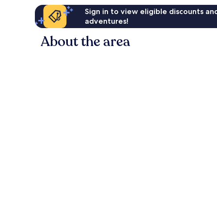
Sign in to view eligible discounts a
adventures!
About the area