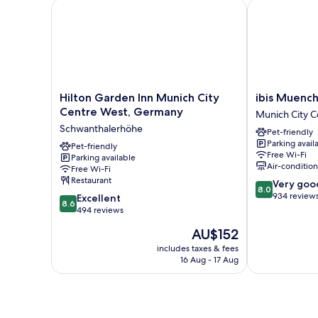
Hilton Garden Inn Munich City Centre West, Germa
ibis Muenchen
Hilton
ibis
Hilton Garden Inn Munich City
ibis Muench
Garden
Muenchen
Centre West, Germany
Munich City C
Inn
City
Schwanthalerhöhe
Pet-friendly
Munich
Munich
Parking avail
City
Pet-friendly
City
Free Wi-Fi
Parking available
Centre
Centre
Air-conditio
Free Wi-Fi
West,
Restaurant
8.0
Very goo
Germany
8.0
out
934 review
8.6
Schwanthalerhöhe
Excellent
8.6
of
out
494 reviews
10,
of
The
AU$152
Very
10,
price
good,
Excellent,
includes taxes & fees
is
934
16 Aug - 17 Aug
494
AU$152
reviews
reviews