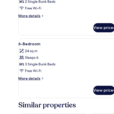
Quadruple
2 Single Bunk Beds
Room
Free Wi-Fi
More
More details
details
for
View price
Quadruple
Room
View
Desk, soundproofing, free cots
8
6-Bedroom
all
24 sq m
photos
Sleeps 6
for
6-
3 Single Bunk Beds
Bedroom
Free Wi-Fi
More
More details
details
for
View price
6-
Bedroom
Similar properties