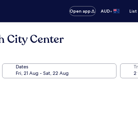
•
Open app
AUD
List
h City Center
Dates
Tr