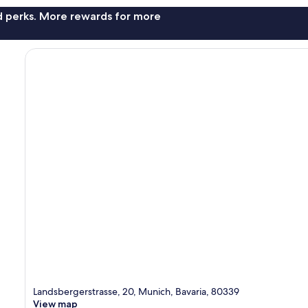
nd perks. More rewards for more
Landsbergerstrasse, 20, Munich, Bavaria, 80339
View map