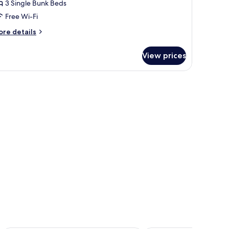
-
3 Single Bunk Beds
ed
Free Wi-Fi
oom
ore
re details
tails
r
View prices
ed
oom