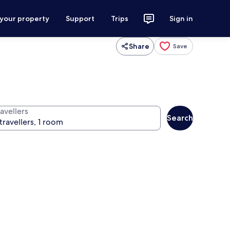
 your property
Support
Trips
Sign in
Share
Save
avellers
Search