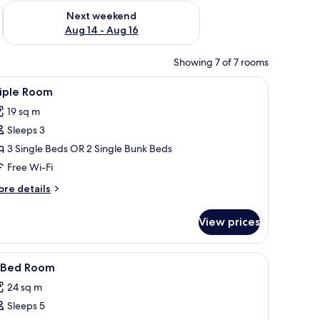
ug 7 - Aug 9
Check availability for next weekend Aug 14 - Aug 16
Next weekend
Aug 14 - Aug 16
Showing 7 of 7 rooms
beds, free WiFi
iew
Triple Room
5
riple Room
l
19 sq m
hotos
Sleeps 3
or
riple
3 Single Beds OR 2 Single Bunk Beds
oom
Free Wi-Fi
ore
re details
tails
r
View prices
iple
oom
beds, free WiFi
iew
Desk, soundproofing, free cots/infant beds, f
7
-Bed Room
l
24 sq m
hotos
Sleeps 5
or