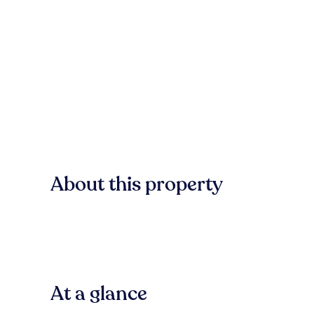
About this property
At a glance