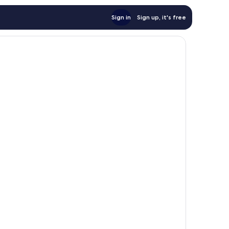
Sign in
Sign up, it's free