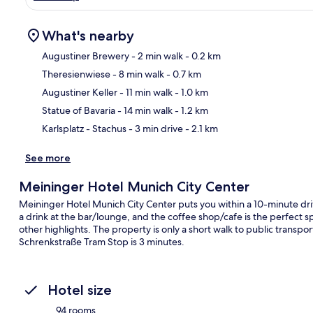
What's nearby
Augustiner Brewery
- 2 min walk
- 0.2 km
Theresienwiese
- 8 min walk
- 0.7 km
Ma
Augustiner Keller
- 11 min walk
- 1.0 km
Statue of Bavaria
- 14 min walk
- 1.2 km
Karlsplatz - Stachus
- 3 min drive
- 2.1 km
See more
Meininger Hotel Munich City Center
Meininger Hotel Munich City Center puts you within a 10-minute dr
a drink at the bar/lounge, and the coffee shop/cafe is the perfect sp
other highlights. The property is only a short walk to public transpo
Schrenkstraße Tram Stop is 3 minutes.
Hotel size
94 rooms