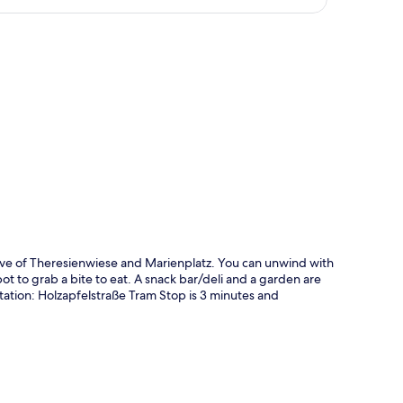
p
ive of Theresienwiese and Marienplatz. You can unwind with
ot to grab a bite to eat. A snack bar/deli and a garden are
rtation: Holzapfelstraße Tram Stop is 3 minutes and