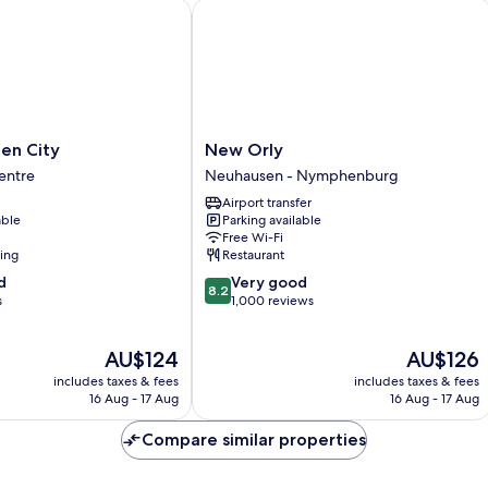
ny
 City
New Orly
New
en City
New Orly
Orly
entre
Neuhausen - Nymphenburg
Neuhausen
Airport transfer
-
able
Parking available
Nymphenburg
Free Wi-Fi
ning
Restaurant
8.2
d
Very good
8.2
out
s
1,000 reviews
of
10,
The
The
AU$124
AU$126
Very
price
price
good,
includes taxes & fees
includes taxes & fees
is
is
1,000
16 Aug - 17 Aug
16 Aug - 17 Aug
AU$124
AU$126
reviews
Compare similar properties