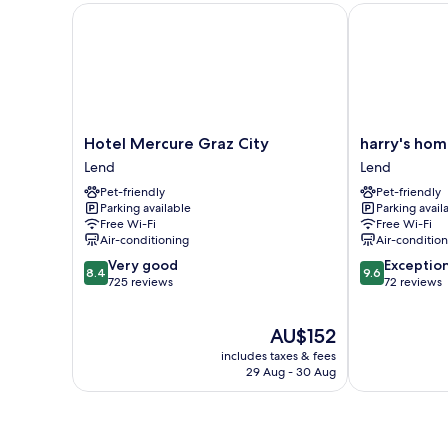
Hotel Mercure Graz City
harry's home 
Hotel
harry's
Hotel Mercure Graz City
harry's hom
Mercure
home
Lend
Lend
Graz
Graz
Pet-friendly
Pet-friendly
City
smart
Parking available
Parking avail
Lend
city
Free Wi-Fi
Free Wi-Fi
Lend
Air-conditioning
Air-conditio
8.4
9.6
Very good
Exceptio
8.4
9.6
out
out
725 reviews
72 reviews
of
of
10,
10,
The
AU$152
Very
Exceptional,
price
good,
72
includes taxes & fees
is
725
reviews
29 Aug - 30 Aug
AU$152
reviews