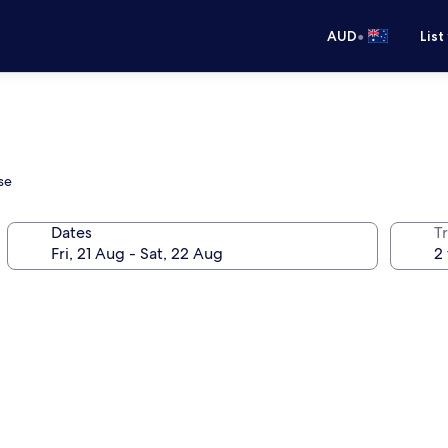
•
AUD
List
se
Dates
Tr