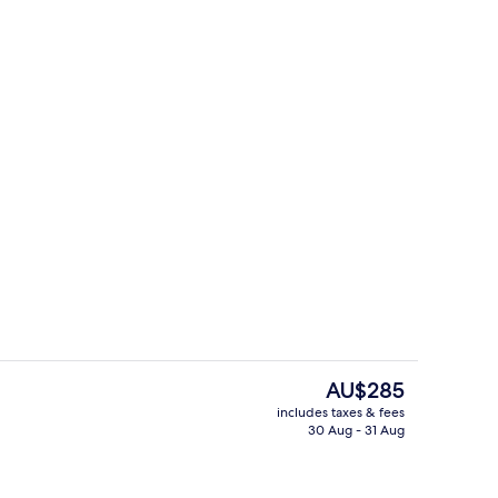
erty)
Business Double Room
The
AU$285
current
includes taxes & fees
price
30 Aug - 31 Aug
Reception hall
is
AU$285