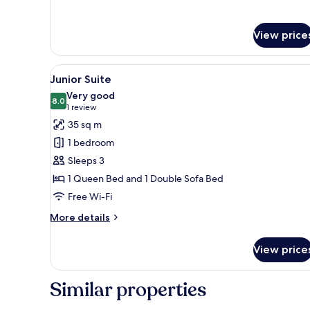
Bed
Room,
1
Queen
View price
Bed
View
A hotel room with a large bed, 
6
Junior Suite
all
Very good
photos
8.0
8.0 out of 10
(1
1 review
for
review)
35 sq m
Junior
1 bedroom
Suite
Sleeps 3
1 Queen Bed and 1 Double Sofa Bed
Free Wi-Fi
More
More details
details
for
View price
Junior
Suite
Similar properties