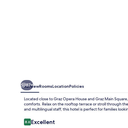
87+
Overview
Rooms
Location
Policies
Located close to Graz Opera House and Graz Main Square, H
comforts. Relax on the rooftop terrace or stroll through t
and multilingual staff, this hotel is perfect for families loo
Reviews
Excellent
8.6
8.6 out of 10