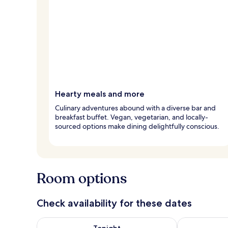
Hearty meals and more
Culinary adventures abound with a diverse bar and
breakfast buffet. Vegan, vegetarian, and locally-
sourced options make dining delightfully conscious.
Room options
Check availability for these dates
Check availability for tonight Aug 7 - Aug 8
Check availab
Tonight