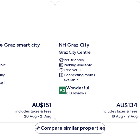
Graz smart city
NH Graz City
NH
e Graz smart city
NH Graz City
Graz
Graz City Centre
City
Pet-friendly
Graz
able
Parking available
City
Free Wi-Fi
Centre
ning
Connecting rooms
available
nal
9.2
Wonderful
9.2
out
813 reviews
of
The
The
AU$151
AU$134
10,
price
price
Wonderful,
includes taxes & fees
includes taxes & fees
is
is
813
20 Aug - 21 Aug
18 Aug - 19 Aug
AU$151
AU$134
reviews
Compare similar properties