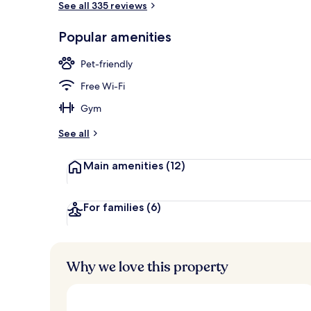
See all 335 reviews
Popular amenities
Property ent
Pet-friendly
Free Wi-Fi
Gym
See all
Main amenities
(12)
For families
(6)
Why we love this property