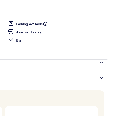
rance
Parking available
Air-conditioning
Bar