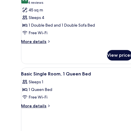
photos
9.0 out of 10
(4
4 reviews
for
reviews)
45 sq m
Standard
Sleeps 4
Apartment
1 Double Bed and 1 Double Sofa Bed
Free Wi-Fi
More
More details
details
for
View price
Standard
Apartment
View
Premium bedding, in-room saf
6
Basic Single Room, 1 Queen Bed
all
Sleeps 1
photos
1 Queen Bed
for
Basic
Free Wi-Fi
Single
More
More details
Room,
details
for
1
Basic
Queen
Single