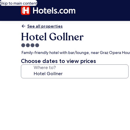
Skip to main content
See all properties
Hotel Gollner
4.0
star
Family-friendly hotel with bar/lounge, near Graz Opera Hou
property
Choose dates to view prices
Where to?
Photo
gallery
for
Hotel
Gollner