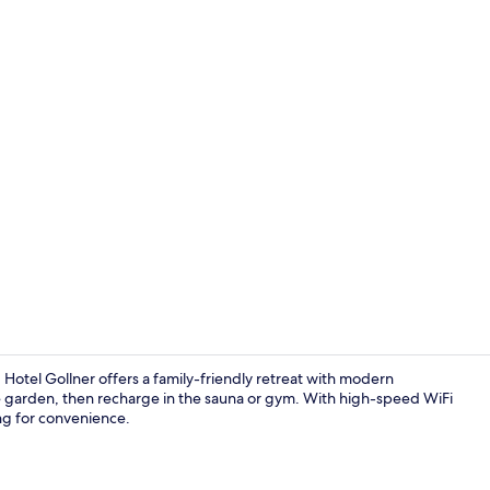
Bar (on prop
otel Gollner offers a family-friendly retreat with modern
he garden, then recharge in the sauna or gym. With high-speed WiFi
king for convenience.
Sun deck