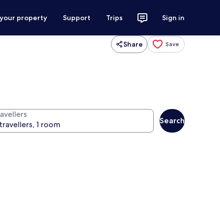
 your property
Support
Trips
Sign in
Share
Save
avellers
Search