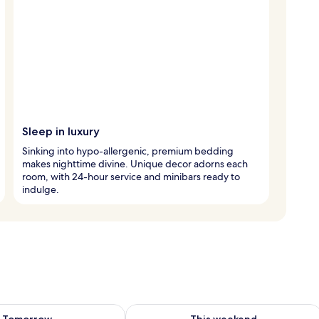
Sleep in luxury
Sinking into hypo-allergenic, premium bedding
makes nighttime divine. Unique decor adorns each
room, with 24-hour service and minibars ready to
indulge.
ility for tomorrow Aug 8 - Aug 9
Check availability for this weekend A
Tomorrow
This weekend