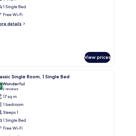
hotos
1 Single Bed
or
assic
Free Wi-Fi
ingle
ore
re details
oom,
tails
r
assic
win
ngle
ed
om,
View prices
in
ed
and a small kitchenette.
iew
A hotel room with a bed, a desk with a televis
3
assic Single Room, 1 Single Bed
l
Wonderful
hotos
0
9.0 out of 10
(2
2 reviews
or
reviews)
17 sq m
assic
1 bedroom
ingle
Sleeps 1
oom,
1 Single Bed
Free Wi-Fi
ingle