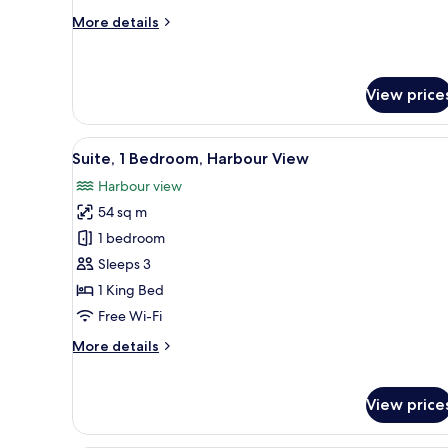
View
More
More details
details
for
Loft,
1
View price
King
Bed,
View
A modern hotel room with a larg
Courtyard
5
Suite, 1 Bedroom, Harbour View
View
all
Harbour view
photos
54 sq m
for
Suite,
1 bedroom
1
Sleeps 3
Bedroom,
1 King Bed
Harbour
Free Wi-Fi
View
More
More details
details
for
Suite,
View price
1
Bedroom,