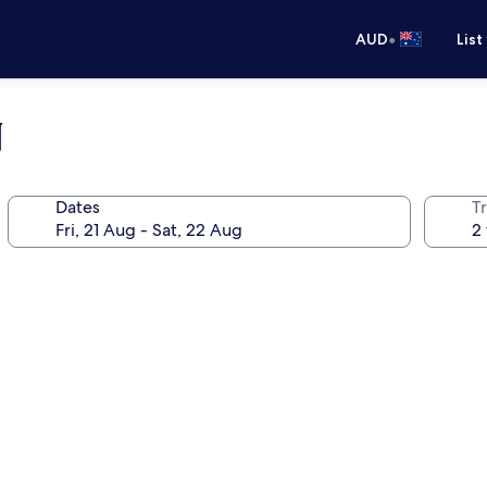
•
AUD
List
N
Dates
Tr