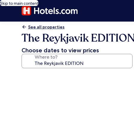
Skip to main content
See all properties
The Reykjavik EDITIO
Choose dates to view prices
Where to?
Photo
gallery
for
The
Reykjavik
EDITION