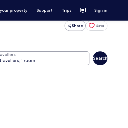
 your property
Support
Trips
Sign in
Share
Save
avellers
Search