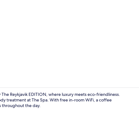
Hypo-allerge
y The Reykjavik EDITION, where luxury meets eco-friendliness.
dy treatment at The Spa. With free in-room WiFi, a coffee
s throughout the day.
Penthouse, 1