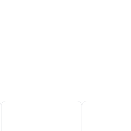
rbour
 large windows, and a view of a cityscape at dusk.
ew,
rner
Fosshotel Reykjavik
Hilton Reykjavik Nordi