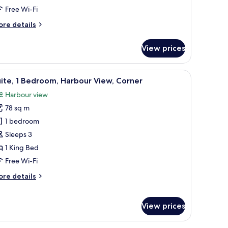
iew
Free Wi-Fi
ore
re details
tails
r
View prices
om,
ueen
a chair, a small table with a lamp, and a view of the city through large wind
iew
A modern dining area with a large table and ch
5
ds,
ite, 1 Bedroom, Harbour View, Corner
l
rbour
Harbour view
ew
hotos
78 sq m
or
ite,
1 bedroom
Sleeps 3
edroom,
1 King Bed
arbour
Free Wi-Fi
iew,
ore
re details
orner
tails
r
ite,
View prices
droom,