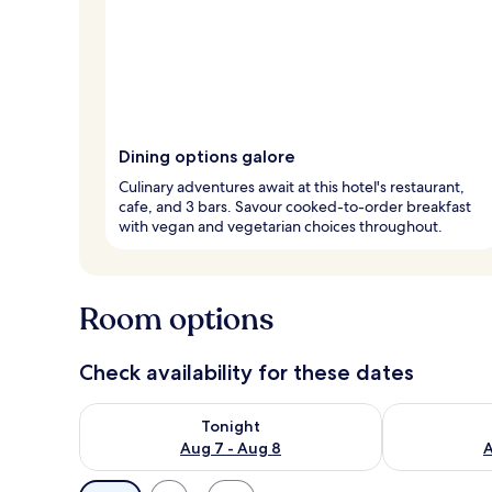
Dining options galore
Culinary adventures await at this hotel's restaurant,
cafe, and 3 bars. Savour cooked-to-order breakfast
with vegan and vegetarian choices throughout.
Room options
Check availability for these dates
Check availability for tonight Aug 7 - Aug 8
Check availab
Tonight
Aug 7 - Aug 8
A
Available