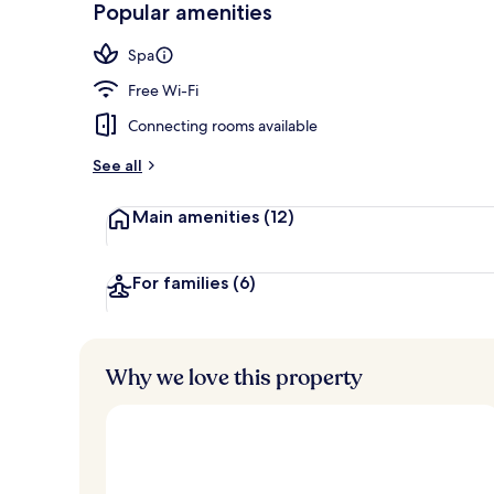
Popular amenities
Penthouse, 1
Spa
Free Wi-Fi
Connecting rooms available
See all
Main amenities
(12)
For families
(6)
Why we love this property