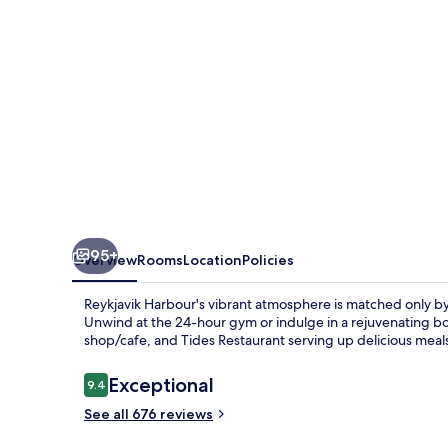
95+
Overview
Rooms
Location
Policies
Reykjavik Harbour's vibrant atmosphere is matched only b
Unwind at the 24-hour gym or indulge in a rejuvenating bo
shop/cafe, and Tides Restaurant serving up delicious meal
Reviews
Exceptional
9.4
9.4 out of 10
See all 676 reviews