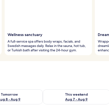
Wellness sanctuary
Dream
A full-service spa offers body wraps, facials, and
Wrapped
Swedish massages daily. Relax in the sauna, hot tub,
dreaml
or Turkish bath after visiting the 24-hour gym.
enhance
ility for tomorrow Aug 8 - Aug 9
Check availability for this weekend A
Tomorrow
This weekend
ug 8 - Aug 9
Aug 7 - Aug 9