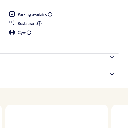
 Bedroom, Corner | View from room
Parking available
Restaurant
Gym