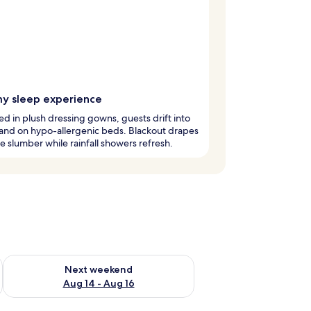
y sleep experience
 in plush dressing gowns, guests drift into
and on hypo-allergenic beds. Blackout drapes
 slumber while rainfall showers refresh.
ug 7 - Aug 9
Check availability for next weekend Aug 14 - Aug 16
Next weekend
Aug 14 - Aug 16