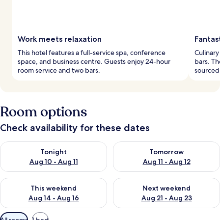
Work meets relaxation
Fantas
This hotel features a full-service spa, conference
Culinary
space, and business centre. Guests enjoy 24-hour
bars. Th
room service and two bars.
sourced
Room options
Check availability for these dates
Check availability for tonight Aug 10 - Aug 11
Check availability for tomorro
Tonight
Tomorrow
Aug 10 - Aug 11
Aug 11 - Aug 12
Check availability for this weekend Aug 14 - Aug 16
Check availability for next w
This weekend
Next weekend
Aug 14 - Aug 16
Aug 21 - Aug 23
Available
All rooms
1 bed