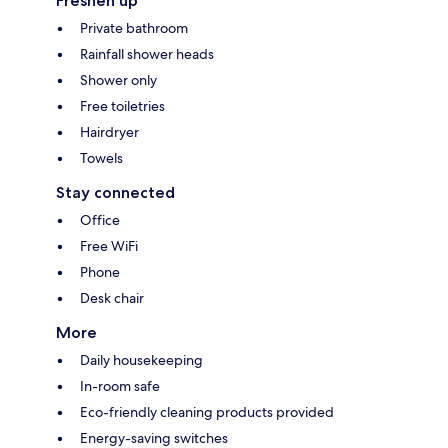
Freshen up
Private bathroom
Rainfall shower heads
Shower only
Free toiletries
Hairdryer
Towels
Stay connected
Office
Free WiFi
Phone
Desk chair
More
Daily housekeeping
In-room safe
Eco-friendly cleaning products provided
Energy-saving switches