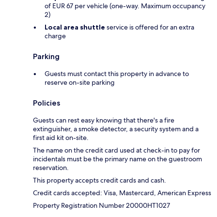
of EUR 67 per vehicle (one-way. Maximum occupancy
2)
Local area shuttle
service is offered for an extra
charge
Parking
Guests must contact this property in advance to
reserve on-site parking
Policies
Guests can rest easy knowing that there's a fire
extinguisher, a smoke detector, a security system and a
first aid kit on-site.
The name on the credit card used at check-in to pay for
incidentals must be the primary name on the guestroom
reservation.
This property accepts credit cards and cash.
Credit cards accepted: Visa, Mastercard, American Express
Property Registration Number 20000HT1027