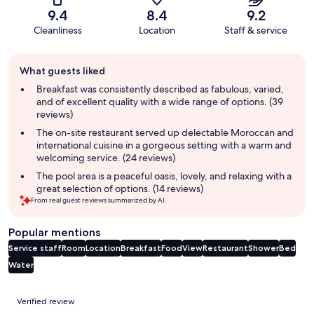
9.4
8.4
9.2
Cleanliness
Location
Staff & service
Guest
What guests liked
review
summary
Breakfast was consistently described as fabulous, varied,
and of excellent quality with a wide range of options. (39
reviews)
The on-site restaurant served up delectable Moroccan and
international cuisine in a gorgeous setting with a warm and
welcoming service. (24 reviews)
The pool area is a peaceful oasis, lovely, and relaxing with a
great selection of options. (14 reviews)
From real guest reviews summarized by AI.
Popular mentions
Service staff
Room
Location
Breakfast
Food
View
Restaurant
Shower
Bed
Water
Reviews
Verified review