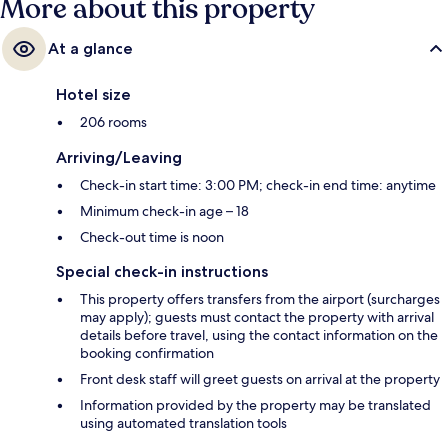
More about this property
At a glance
Hotel size
206 rooms
Arriving/Leaving
Check-in start time: 3:00 PM; check-in end time: anytime
Minimum check-in age – 18
Check-out time is noon
Special check-in instructions
This property offers transfers from the airport (surcharges
may apply); guests must contact the property with arrival
details before travel, using the contact information on the
booking confirmation
Front desk staff will greet guests on arrival at the property
Information provided by the property may be translated
using automated translation tools