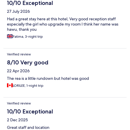
10/10 Exceptional
27 July 2026
Had a great stay here at this hotel, Very good reception staff
especially the girl who upgrade my room I think her name was
hawu, thank you
Fatima, 3-night trip
Verified review
8/10 Very good
22 Apr 2026
The rea is a little rundown but hotel was good
LORILEE, 1-night trip
Verified review
10/10 Exceptional
2 Dec 2025
Great staff and location