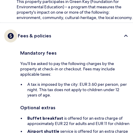
This property participates in Green Key (Foundation for
Environmental Education) – a program that measures the
property's impact on one or more of the following:
environment, community, cultural-heritage, the local economy.
Fees & policies
Mandatory fees
You'll be asked to pay the following charges by the
property at check-in or checkout. Fees may include
applicable taxes:
A tax is imposed by the city: EUR 3.60 per person, per
night. This tax does not apply to children under 12
years of age.
Optional extras
Buffet breakfast
is offered for an extra charge of
approximately EUR 22 for adults and EUR 11 for children
Airport shuttle
service is offered for an extra charge