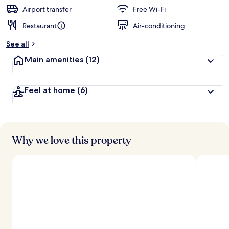
Airport transfer
Free Wi-Fi
Restaurant
Air-conditioning
See all
Main amenities
(12)
Feel at home
(6)
Why we love this property