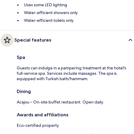
Uses some LED lighting
Water-efficient showers only
Water-efficient toilets only
Special features
Spa
Guests can indulge in a pampering treatment at the hotel's
full-service spa. Services include massages. The spa is
equipped with Turkish bath/hammam.
Dining
Acajou – On-site buffet restaurant. Open daily.
Awards and affiliations
Eco-certified property