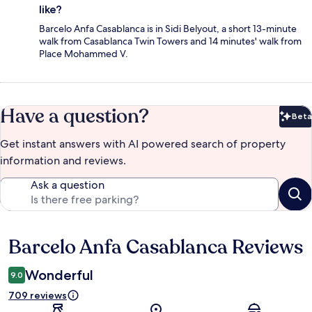
like?
Barcelo Anfa Casablanca is in Sidi Belyout, a short 13-minute
walk from Casablanca Twin Towers and 14 minutes' walk from
Place Mohammed V.
Have a question?
Beta
Bet
Get instant answers with AI powered search of property
information and reviews.
Ask a question
Barcelo Anfa Casablanca Reviews
Reviews
Wonderful
9.0
709 reviews