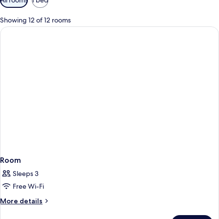
filters
for
Showing 12 of 12 rooms
rooms
Room
Sleeps 3
Free Wi-Fi
More
More details
details
for