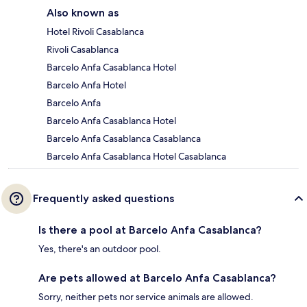
Also known as
Hotel Rivoli Casablanca
Rivoli Casablanca
Barcelo Anfa Casablanca Hotel
Barcelo Anfa Hotel
Barcelo Anfa
Barcelo Anfa Casablanca Hotel
Barcelo Anfa Casablanca Casablanca
Barcelo Anfa Casablanca Hotel Casablanca
Frequently asked questions
Is there a pool at Barcelo Anfa Casablanca?
Yes, there's an outdoor pool.
Are pets allowed at Barcelo Anfa Casablanca?
Sorry, neither pets nor service animals are allowed.