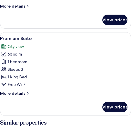
More
More details
details
for
View prices
Premium
Room
View
A hotel room with a large bed, a vanity
8
Premium Suite
all
City view
photos
63 sq m
for
Premium
1 bedroom
Suite
Sleeps 3
1 King Bed
Free Wi-Fi
More
More details
details
for
View prices
Premium
Suite
Similar properties