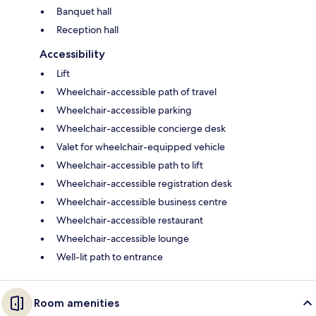
Banquet hall
Reception hall
Accessibility
Lift
Wheelchair-accessible path of travel
Wheelchair-accessible parking
Wheelchair-accessible concierge desk
Valet for wheelchair-equipped vehicle
Wheelchair-accessible path to lift
Wheelchair-accessible registration desk
Wheelchair-accessible business centre
Wheelchair-accessible restaurant
Wheelchair-accessible lounge
Well-lit path to entrance
Room amenities