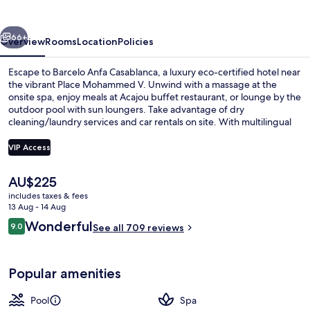
vious
Next
66+
Overview
Rooms
Location
Policies
Escape to Barcelo Anfa Casablanca, a luxury eco-certified hotel near
the vibrant Place Mohammed V. Unwind with a massage at the
onsite spa, enjoy meals at Acajou buffet restaurant, or lounge by the
outdoor pool with sun loungers. Take advantage of dry
cleaning/laundry services and car rentals on site. With multilingual
staff and an elevator, your stay is sure to be seamless.
VIP Access
The
AU$225
2 bars/lounges, poolside bar
current
includes taxes & fees
price
13 Aug - 14 Aug
is
Reviews
Wonderful
9.0
See all 709 reviews
AU$225
9.0 out of 10
Popular amenities
Pool
Spa