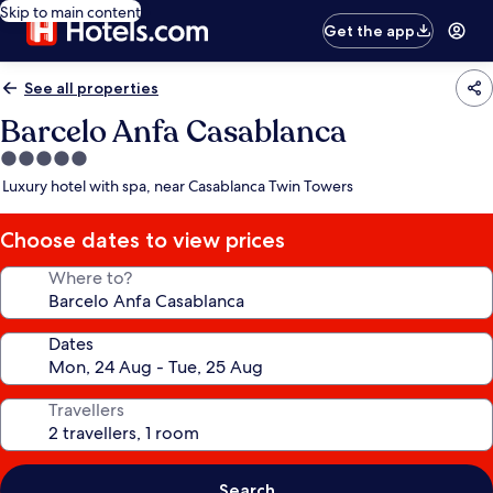
Skip to main content
Get the app
See all properties
Barcelo Anfa Casablanca
5.0
star
Luxury hotel with spa, near Casablanca Twin Towers
property
Choose dates to view prices
Where to?
Dates
Travellers
Search