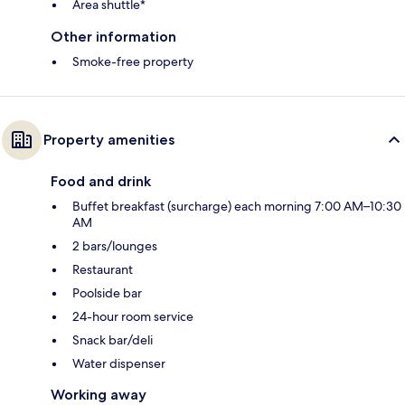
Area shuttle*
Other information
Smoke-free property
Property amenities
Food and drink
Buffet breakfast (surcharge) each morning 7:00 AM–10:30
AM
2 bars/lounges
Restaurant
Poolside bar
24-hour room service
Snack bar/deli
Water dispenser
Working away