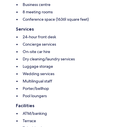
Business centre
8 meeting rooms
Conference space (16361 square feet)
Services
24-hour front desk
Concierge services
On-site car hire
Dry cleaning/laundry services
Luggage storage
Wedding services
Multilingual staff
Porter/bellhop
Pool loungers
Facilities
ATM/banking
Terrace