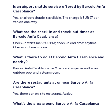
Is an airport shuttle service offered by Barcelo Anfa
Casablanca?
Yes, an airport shuttle is available. The charge is EUR 67 per
vehicle one-way.
What are the check-in and check-out times at
Barcelo Anfa Casablanca?
Check-in start time: 3:00 PM; check-in end time: anytime.
Check-out time is noon.
What is there to do at Barcelo Anfa Casablanca and
nearby?
Barcelo Anfa Casablanca has 2 bars and a spa, as well as an
outdoor pool and a steam room.
Are there restaurants at or near Barcelo Anfa
Casablanca?
Yes, there's an on-site restaurant, Acajou.
What's the area around Barcelo Anfa Casablanca