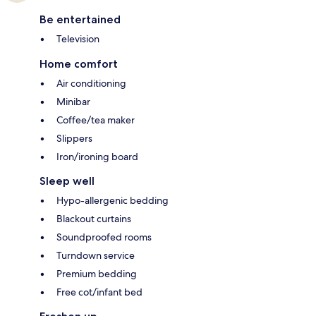
Be entertained
Television
Home comfort
Air conditioning
Minibar
Coffee/tea maker
Slippers
Iron/ironing board
Sleep well
Hypo-allergenic bedding
Blackout curtains
Soundproofed rooms
Turndown service
Premium bedding
Free cot/infant bed