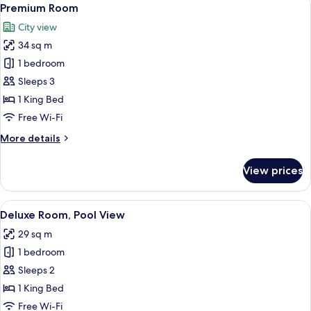
View
10
Premium Room
all
City view
photos
34 sq m
for
Premium
1 bedroom
Room
Sleeps 3
1 King Bed
Free Wi-Fi
More
More details
details
for
View prices
Premium
Room
View
A modern hotel room with a large bed, 
8
Deluxe Room, Pool View
all
29 sq m
photos
1 bedroom
for
Deluxe
Sleeps 2
Room,
1 King Bed
Pool
Free Wi-Fi