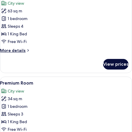
City view
photos
63 sq m
for
Premium
1 bedroom
Suite
Sleeps 4
1 King Bed
Free Wi-Fi
More
More details
details
for
View prices
Premium
Suite
View
A hotel room with a large bed, a desk w
10
Premium Room
all
City view
photos
34 sq m
for
Premium
1 bedroom
Room
Sleeps 3
1 King Bed
Free Wi-Fi