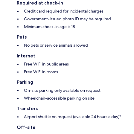
Required at check-in
Credit card required for incidental charges
Government-issued photo ID may be required
Minimum check-in age is 18
Pets
No pets or service animals allowed
Internet
Free WiFi in public areas
Free WiFi in rooms
Parking
On-site parking only available on request
Wheelchair-accessible parking on site
Transfers
Airport shuttle on request (available 24 hours a day)*
Off-site