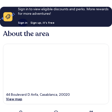
Sign in to view eligible discounts and perks. More rewards
for more adventures!
Sign in
Sign up, it's free
About the area
44 Boulevard D Anfa, Casablanca, 20020
View map