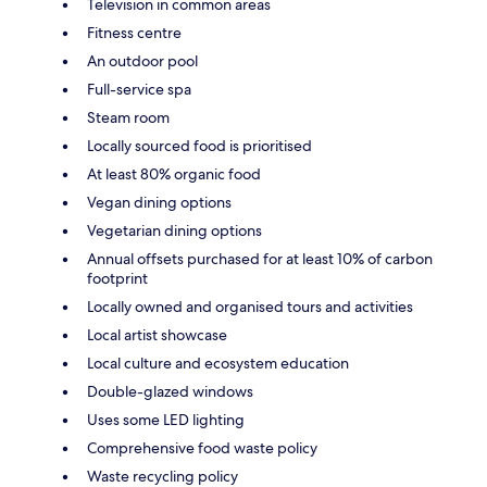
Television in common areas
Fitness centre
An outdoor pool
Full-service spa
Steam room
Locally sourced food is prioritised
At least 80% organic food
Vegan dining options
Vegetarian dining options
Annual offsets purchased for at least 10% of carbon
footprint
Locally owned and organised tours and activities
Local artist showcase
Local culture and ecosystem education
Double-glazed windows
Uses some LED lighting
Comprehensive food waste policy
Waste recycling policy