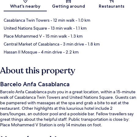
Map
What's nearby
Getting around
Restaurants
Casablanca Twin Towers
- 12 min walk
- 1.0 km
United Nations Square
- 13 min walk
- 1.1 km
Place Mohammed V
- 15 min walk
- 1.3 km
Central Market of Casablanca
- 3 min drive
- 1.8 km
Hassan II Mosque
- 4 min drive
- 2.2 km
About this property
Barcelo Anfa Casablanca
Barcelo Anfa Casablanca puts you in a great location, within a 15-minute
walk of Casablanca Twin Towers and United Nations Square. Guests can
be pampered with massages at the spa and grab a bite to eat at the
restaurant. Other highlights at this luxurious hotel include 2
bars/lounges, an outdoor pool and a poolside bar. Fellow travellers say
great things about the helpful staff. Public transportation is close by:
Place Mohammed V Station is only 14 minutes on foot.