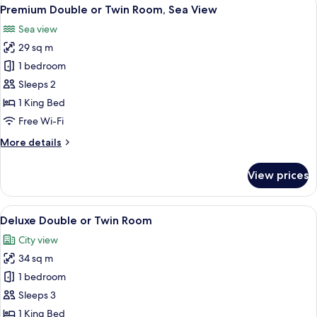
View
10
Premium Double or Twin Room, Sea View
all
Sea view
photos
29 sq m
for
Premium
1 bedroom
Double
Sleeps 2
or
1 King Bed
Twin
Free Wi-Fi
Room,
More
More details
Sea
details
View
for
View prices
Premium
Double
or
View
A modern hotel room with a large bed, 
8
Twin
Deluxe Double or Twin Room
all
Room,
City view
Sea
photos
View
34 sq m
for
Deluxe
1 bedroom
Double
Sleeps 3
or
1 King Bed