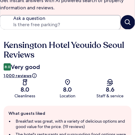
Get instant answers with AI powered search of property
information and reviews.
Ask a question
Kensington Hotel Yeouido Seoul
Reviews
Reviews
Very good
8.0
1,000 reviews
8.0
8.0
8.6
Cleanliness
Location
Staff & service
Guest
What guests liked
review
summary
Breakfast was great, with a variety of delicious options and
good value for the price. (19 reviews)
The hotel's restaurants and surrounding food options were