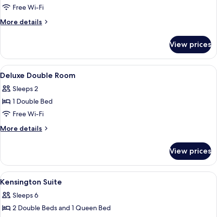
+
Free Wi-Fi
2
T-
&
Money
More
More details
Card
details
Gift
2
for
1
View prices
&
Family
Gift
Suite
1
View
In-room safe, desk, blackout curtains
2
Deluxe Double Room
all
Sleeps 2
photos
1 Double Bed
for
Deluxe
Free Wi-Fi
Double
More
More details
Room
details
for
View prices
Deluxe
Double
Room
View
In-room safe, desk, blackout curtains
5
Kensington Suite
all
Sleeps 6
photos
2 Double Beds and 1 Queen Bed
for