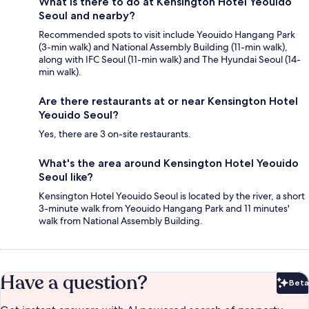
What is there to do at Kensington Hotel Yeouido
Seoul and nearby?
Recommended spots to visit include Yeouido Hangang Park
(3-min walk) and National Assembly Building (11-min walk),
along with IFC Seoul (11-min walk) and The Hyundai Seoul (14-
min walk).
Are there restaurants at or near Kensington Hotel
Yeouido Seoul?
Yes, there are 3 on-site restaurants.
What's the area around Kensington Hotel Yeouido
Seoul like?
Kensington Hotel Yeouido Seoul is located by the river, a short
3-minute walk from Yeouido Hangang Park and 11 minutes'
walk from National Assembly Building.
Have a question?
Beta
Bet