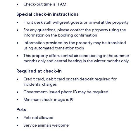
Check-out time is 11 AM
Special check-in instructions
Front desk staff will greet guests on arrival at the property
For any questions, please contact the property using the
information on the booking confirmation
Information provided by the property may be translated
using automated translation tools
This property offers central air conditioning in the summer
months only and central heating in the winter months only.
Required at check-in
Credit card, debit card or cash deposit required for
incidental charges
Government-issued photo ID may be required
Minimum check-in age is 19
Pets
Pets not allowed
Service animals welcome