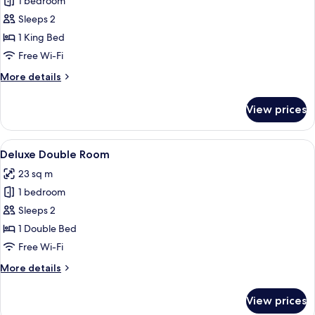
1 bedroom
for
Executive
Sleeps 2
King
1 King Bed
Free Wi-Fi
More
More details
details
for
View prices
Executive
King
View
In-room safe, desk, blackout curtains
6
Deluxe Double Room
all
23 sq m
photos
1 bedroom
for
Deluxe
Sleeps 2
Double
1 Double Bed
Room
Free Wi-Fi
More
More details
details
for
View prices
Deluxe