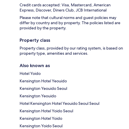
Credit cards accepted: Visa, Mastercard, American
Express, Discover, Diners Club, JCB International
Please note that cultural norms and guest policies may
differ by country and by property. The policies listed are
provided by the property.
Property class
Property class, provided by our rating system, is based on
property type, amenities and services.
Also known as
Hotel Yoido
Kensington Hotel Yeouido
Kensington Yeouido Seoul
Kensington Yeouido
Hotel Kensington Hotel Yeouido Seoul Seoul
Kensington Hotel Yoido Seoul
Kensington Hotel Yoido
Kensington Yoido Seoul