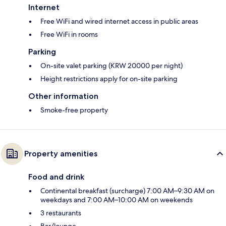
Internet
Free WiFi and wired internet access in public areas
Free WiFi in rooms
Parking
On-site valet parking (KRW 20000 per night)
Height restrictions apply for on-site parking
Other information
Smoke-free property
Property amenities
Food and drink
Continental breakfast (surcharge) 7:00 AM–9:30 AM on
weekdays and 7:00 AM–10:00 AM on weekends
3 restaurants
Bar/lounge