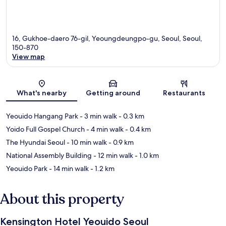
16, Gukhoe-daero 76-gil, Yeoungdeungpo-gu, Seoul, Seoul,
150-870
View map
Map
What's nearby
Getting around
Restaurants
Yeouido Hangang Park
- 3 min walk
- 0.3 km
Yoido Full Gospel Church
- 4 min walk
- 0.4 km
The Hyundai Seoul
- 10 min walk
- 0.9 km
National Assembly Building
- 12 min walk
- 1.0 km
Yeouido Park
- 14 min walk
- 1.2 km
About this property
Kensington Hotel Yeouido Seoul