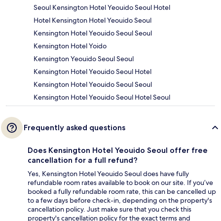
Seoul Kensington Hotel Yeouido Seoul Hotel
Hotel Kensington Hotel Yeouido Seoul
Kensington Hotel Yeouido Seoul Seoul
Kensington Hotel Yoido
Kensington Yeouido Seoul Seoul
Kensington Hotel Yeouido Seoul Hotel
Kensington Hotel Yeouido Seoul Seoul
Kensington Hotel Yeouido Seoul Hotel Seoul
Frequently asked questions
Does Kensington Hotel Yeouido Seoul offer free
cancellation for a full refund?
Yes, Kensington Hotel Yeouido Seoul does have fully
refundable room rates available to book on our site. If you’ve
booked a fully refundable room rate, this can be cancelled up
to a few days before check-in, depending on the property's
cancellation policy. Just make sure that you check this
property's cancellation policy for the exact terms and