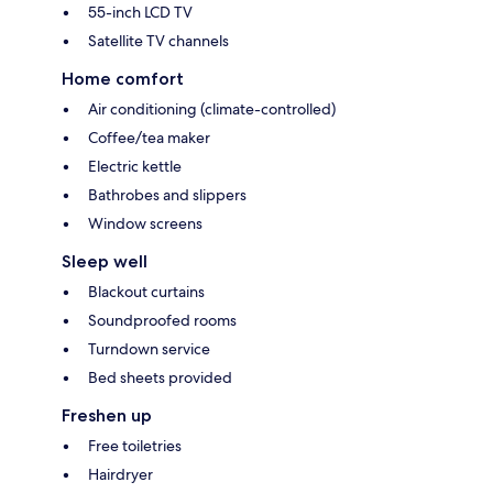
55-inch LCD TV
Satellite TV channels
Home comfort
Air conditioning (climate-controlled)
Coffee/tea maker
Electric kettle
Bathrobes and slippers
Window screens
Sleep well
Blackout curtains
Soundproofed rooms
Turndown service
Bed sheets provided
Freshen up
Free toiletries
Hairdryer