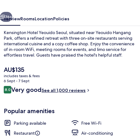
Seoul
vious
Next
76+
Overview
Rooms
Location
Policies
Kensington Hotel Yeouido Seoul, situated near Yeouido Hangang
Park, offers a refined retreat with three on-site restaurants serving
international cuisine and a cozy coffee shop. Enjoy the convenience
of in-room WiFi, meeting rooms for events, and limo service for
effortless travel. Guests have praised the hotel's helpful staff.
The
AU$135
current
includes taxes & fees
price
6 Sept - 7 Sept
Lobby
is
Reviews
Very good
8.0
See all 1,000 reviews
AU$135
8.0 out of 10
Popular amenities
Parking available
Free Wi-Fi
Restaurant
Air-conditioning