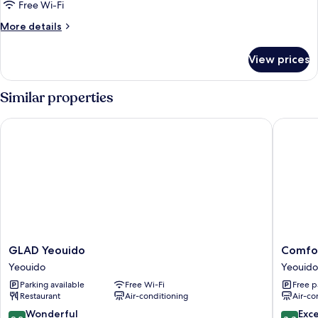
Kensington
Free Wi-Fi
Suite
More
More details
details
for
View prices
Kensington
Suite
Similar properties
GLAD Yeouido
Comfort 
GLAD
Comfort
GLAD Yeouido
Comfor
Yeouido
Inn
Yeouido
Yeouido
Yeouido
Yeouido
Parking available
Free Wi-Fi
Free p
Yeouido
Restaurant
Air-conditioning
Air-co
9.2
8.8
Wonderful
Exce