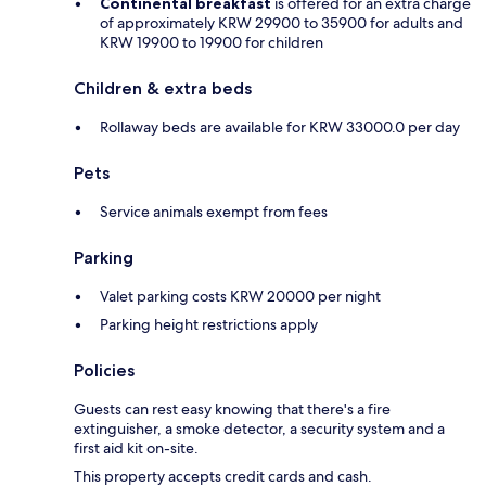
Continental breakfast
is offered for an extra charge
of approximately KRW 29900 to 35900 for adults and
KRW 19900 to 19900 for children
Children & extra beds
Rollaway beds are available for KRW 33000.0 per day
Pets
Service animals exempt from fees
Parking
Valet parking costs KRW 20000 per night
Parking height restrictions apply
Policies
Guests can rest easy knowing that there's a fire
extinguisher, a smoke detector, a security system and a
first aid kit on-site.
This property accepts credit cards and cash.