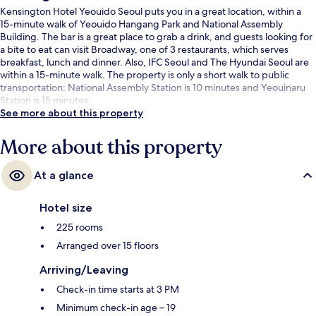
Kensington Hotel Yeouido Seoul puts you in a great location, within a
15-minute walk of Yeouido Hangang Park and National Assembly
Building. The bar is a great place to grab a drink, and guests looking for
a bite to eat can visit Broadway, one of 3 restaurants, which serves
breakfast, lunch and dinner. Also, IFC Seoul and The Hyundai Seoul are
within a 15-minute walk. The property is only a short walk to public
transportation: National Assembly Station is 10 minutes and Yeouinaru
Station is 15 minutes.
See more about this property
More about this property
At a glance
Hotel size
225 rooms
Arranged over 15 floors
Arriving/Leaving
Check-in time starts at 3 PM
Minimum check-in age – 19