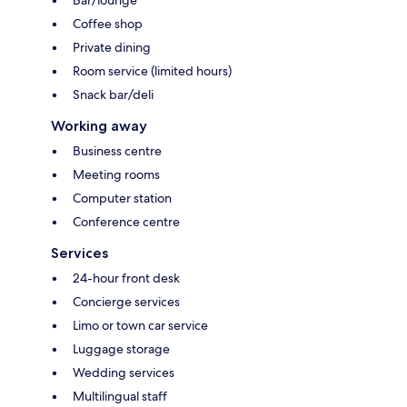
Coffee shop
Private dining
Room service (limited hours)
Snack bar/deli
Working away
Business centre
Meeting rooms
Computer station
Conference centre
Services
24-hour front desk
Concierge services
Limo or town car service
Luggage storage
Wedding services
Multilingual staff