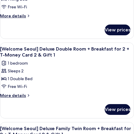
Twin
Free Wi-Fi
River
More
More details
View
details
for
View prices
Executive
Family
Twin
View
In-room safe, desk, blackout curtains
6
River
[Welcome Seoul] Deluxe Double Room + Breakfast for 2 +
all
View
T-Money Card 2 & Gift 1
photos
1 bedroom
for
Sleeps 2
[Welcome
1 Double Bed
Seoul]
Deluxe
Free Wi-Fi
Double
More
More details
Room
details
for
+
View prices
[Welcome
Breakfast
Seoul]
for
Deluxe
View
A hotel room with two beds, a desk wit
1
2
Double
[Welcome Seoul] Deluxe Family Twin Room + Breakfast for
all
Room