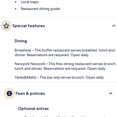
Local maps
Restaurant dining guide
Special features
Dining
Broadway – This buffet restaurant serves breakfast, lunch and
dinner. Reservations are required. Open daily.
Newyork Newyork – This fine-dining restaurant serves brunch,
lunch and dinner. Reservations are required. Open daily.
Yanks&Mettz – This bar only serves brunch. Open daily.
Fees & policies
Optional extras