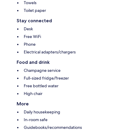
Towels
Toilet paper
Stay connected
Desk
Free WiFi
Phone
Electrical adapters/chargers
Food and drink
Champagne service
Full-sized fridge/freezer
Free bottled water
High chair
More
Daily housekeeping
In-room safe
Guidebooks/recommendations