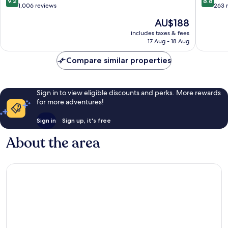
9.2
8.8
out
out
1,006 reviews
263 
of
of
The
AU$188
10,
10,
price
Wonderful,
Excellen
includes taxes & fees
is
17 Aug - 18 Aug
1,006
263
AU$188
reviews
reviews
Compare similar properties
Sign in to view eligible discounts and perks. More rewards
for more adventures!
Sign in
Sign up, it's free
About the area