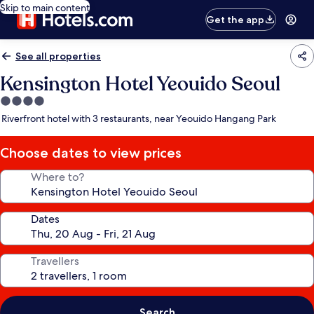
Skip to main content
Get the app
See all properties
Kensington Hotel Yeouido Seoul
4.0
star
Riverfront hotel with 3 restaurants, near Yeouido Hangang Park
property
Choose dates to view prices
Where to?
Dates
Travellers
Search