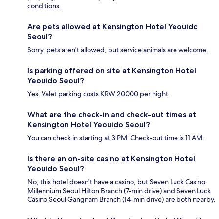
conditions.
Are pets allowed at Kensington Hotel Yeouido
Seoul?
Sorry, pets aren't allowed, but service animals are welcome.
Is parking offered on site at Kensington Hotel
Yeouido Seoul?
Yes. Valet parking costs KRW 20000 per night.
What are the check-in and check-out times at
Kensington Hotel Yeouido Seoul?
You can check in starting at 3 PM. Check-out time is 11 AM.
Is there an on-site casino at Kensington Hotel
Yeouido Seoul?
No, this hotel doesn't have a casino, but Seven Luck Casino
Millennium Seoul Hilton Branch (7-min drive) and Seven Luck
Casino Seoul Gangnam Branch (14-min drive) are both nearby.