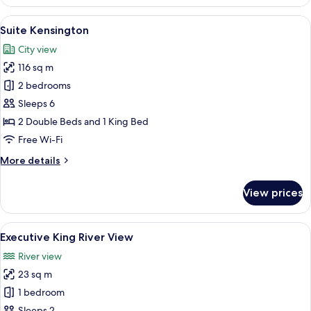
Double
Room
View
A hotel room with a large bed, two beds
5
Suite Kensington
all
City view
photos
116 sq m
for
Suite
2 bedrooms
Kensington
Sleeps 6
2 Double Beds and 1 King Bed
Free Wi-Fi
More
More details
details
for
View prices
Suite
Kensington
View
A modern hotel room with a large bed, 
2
Executive King River View
all
River view
photos
23 sq m
for
Executive
1 bedroom
King
Sleeps 2