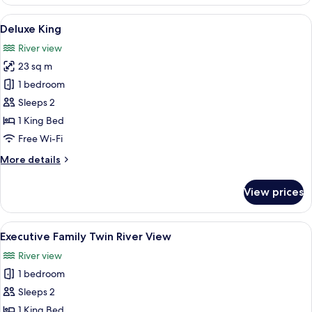
King,
River
View
In-room safe, desk, blackout curtains
3
View
Deluxe King
all
River view
photos
23 sq m
for
Deluxe
1 bedroom
King
Sleeps 2
1 King Bed
Free Wi-Fi
More
More details
details
for
View prices
Deluxe
King
View
A hotel room with two beds, a desk, a
1
Executive Family Twin River View
all
River view
photos
1 bedroom
for
Executive
Sleeps 2
Family
1 King Bed