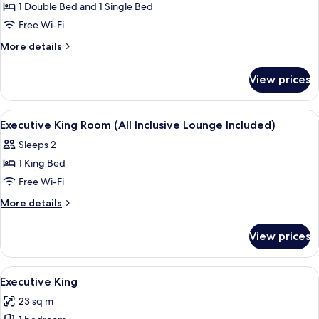
Twin
1 Double Bed and 1 Single Bed
Room
Free Wi-Fi
More
More details
details
for
View prices
Executive
Family
Twin
View
In-room safe, desk, blackout curtains
4
Room
Executive King Room (All Inclusive Lounge Included)
all
Sleeps 2
photos
1 King Bed
for
Executive
Free Wi-Fi
King
More
More details
Room
details
for
(All
View prices
Executive
Inclusive
King
Lounge
Room
View
A modern hotel room with a large bed, 
1
Included)
(All
Executive King
all
Inclusive
23 sq m
Lounge
photos
Included)