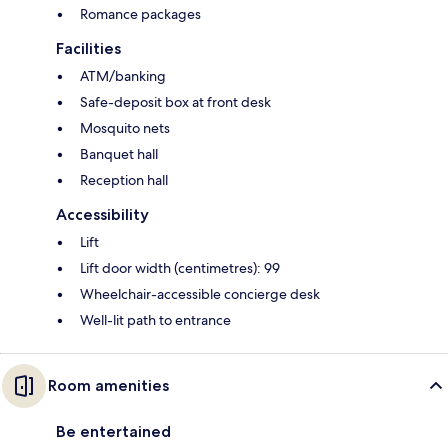
Romance packages
Facilities
ATM/banking
Safe-deposit box at front desk
Mosquito nets
Banquet hall
Reception hall
Accessibility
Lift
Lift door width (centimetres): 99
Wheelchair-accessible concierge desk
Well-lit path to entrance
Room amenities
Be entertained