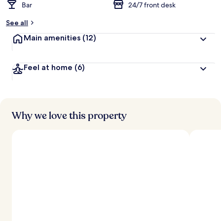
Bar
24/7 front desk
See all
Main amenities
(12)
Feel at home
(6)
Why we love this property