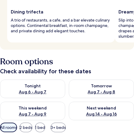
Dining trifecta
Dreamy
A trio of restaurants, a cafe, and a bar elevate culinary
Slip int
options. Continental breakfast, in-room champagne,
champag
and private dining add elegant touches.
drapes 
slumber
Room options
Check availability for these dates
Check availability for tonight Aug 6 - Aug 7
Check availability for tomorr
Tonight
Tomorrow
Aug 6 - Aug 7
Aug 7 - Aug 8
Check availability for this weekend Aug 7 - Aug 9
Check availability for next we
This weekend
Next weekend
Aug 7 - Aug 9
Aug 14 - Aug 16
Available
All rooms
2 beds
1 bed
3+ beds
filters