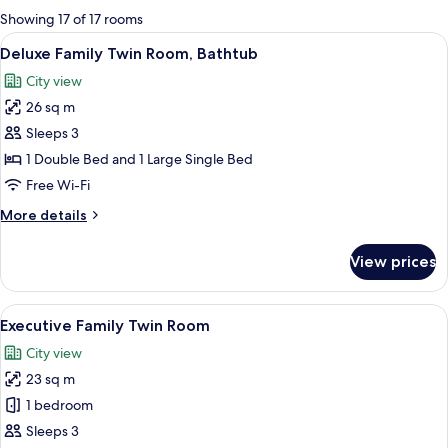
for
Showing 17 of 17 rooms
rooms
View
A hotel room with two beds, a desk wit
2
Deluxe Family Twin Room, Bathtub
all
City view
photos
26 sq m
for
Deluxe
Sleeps 3
Family
1 Double Bed and 1 Large Single Bed
Twin
Free Wi-Fi
Room,
More
More details
Bathtub
details
for
View prices
Deluxe
Family
Twin
View
A hotel room with two beds, a desk, a
2
Room,
Executive Family Twin Room
all
Bathtub
City view
photos
23 sq m
for
Executive
1 bedroom
Family
Sleeps 3