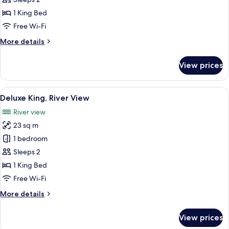
River
1 King Bed
View
Free Wi-Fi
More
More details
details
for
View prices
Executive
King
River
View
In-room safe, desk, blackout curtains
4
View
Deluxe King, River View
all
River view
photos
23 sq m
for
Deluxe
1 bedroom
King,
Sleeps 2
River
1 King Bed
View
Free Wi-Fi
More
More details
details
for
View prices
Deluxe