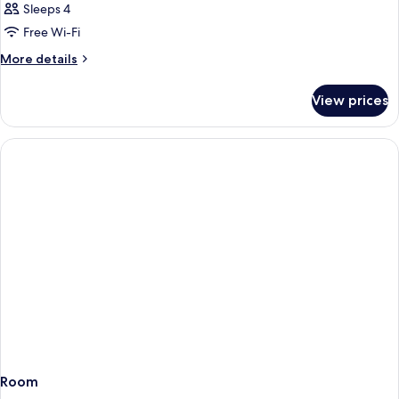
Sleeps 4
Free Wi-Fi
More
More details
details
for
View prices
Room
Room