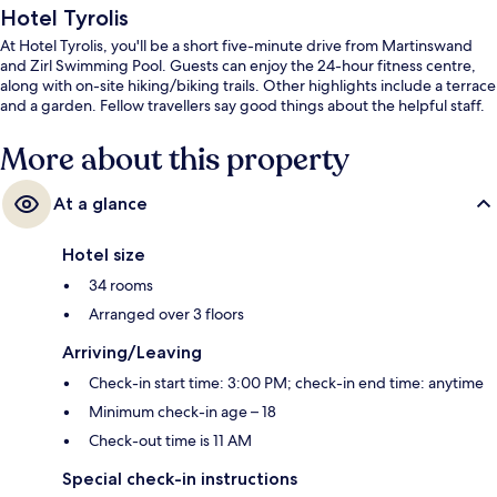
Hotel Tyrolis
At Hotel Tyrolis, you'll be a short five-minute drive from Martinswand
and Zirl Swimming Pool. Guests can enjoy the 24-hour fitness centre,
along with on-site hiking/biking trails. Other highlights include a terrace
and a garden. Fellow travellers say good things about the helpful staff.
More about this property
At a glance
Hotel size
34 rooms
Arranged over 3 floors
Arriving/Leaving
Check-in start time: 3:00 PM; check-in end time: anytime
Minimum check-in age – 18
Check-out time is 11 AM
Special check-in instructions