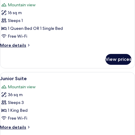
all
Mountain view
photos
16 sq m
for
Standard
Sleeps 1
Double
1 Queen Bed OR 1 Single Bed
Room
Free Wi-Fi
Single
More
More details
Use
details
for
View prices
Standard
Double
Room
View
A hotel room with a wooden headboard
9
Single
Junior Suite
all
Use
Mountain view
photos
36 sq m
for
Junior
Sleeps 3
Suite
1 King Bed
Free Wi-Fi
More
More details
details