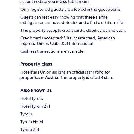
accommodate you in a suitable room.
Only registered guests are allowed in the guestrooms.
Guests can rest easy knowing that there's a fire
extinguisher, a smoke detector and a first aid kit on-site.
This property accepts credit cards, debit cards and cash.
Credit cards accepted: Visa, Mastercard, American
Express, Diners Club, JCB International
Cashless transactions are available.
Property class
Hotelstars Union assigns an official star rating for
properties in Austria. This property is rated 4 stars.
Also known as
Hotel Tyrolis
Hotel Tyrolis Zirl
Tyrolis
Tyrolis Hotel
Tyrolis Zirl