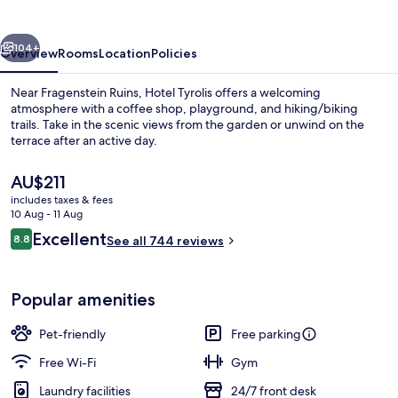
vious
Next
104+
Overview
Rooms
Location
Policies
Near Fragenstein Ruins, Hotel Tyrolis offers a welcoming
atmosphere with a coffee shop, playground, and hiking/biking
trails. Take in the scenic views from the garden or unwind on the
terrace after an active day.
The
AU$211
current
includes taxes & fees
price
10 Aug - 11 Aug
is
Reviews
Excellent
8.8
Exterior
See all 744 reviews
AU$211
8.8 out of 10
Popular amenities
Pet-friendly
Free parking
Free Wi-Fi
Gym
Laundry facilities
24/7 front desk