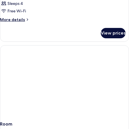
Sleeps 4
Free Wi-Fi
More
More details
details
for
View prices
Room
Room