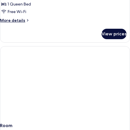
Room,
1 Queen Bed
1
Free Wi-Fi
Queen
More
More details
Bed
details
for
View prices
Superior
Room,
1
Queen
Bed
Room