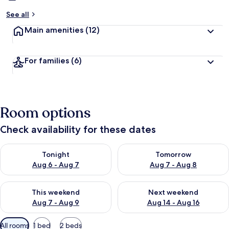
See all
Main amenities
(12)
For families
(6)
Room options
Check availability for these dates
Check availability for tonight Aug 6 - Aug 7
Check availability for tomorr
Tonight
Tomorrow
Aug 6 - Aug 7
Aug 7 - Aug 8
Check availability for this weekend Aug 7 - Aug 9
Check availability for next we
This weekend
Next weekend
Aug 7 - Aug 9
Aug 14 - Aug 16
Available
All rooms
1 bed
2 beds