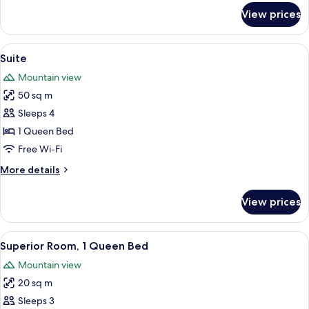
for
View prices
Junior
Suite
View
A bedroom with a large bed, wooden c
12
Suite
all
Mountain view
photos
50 sq m
for
Suite
Sleeps 4
1 Queen Bed
Free Wi-Fi
More
More details
details
for
View prices
Suite
View
A hotel room with a wooden headboard
8
Superior Room, 1 Queen Bed
all
Mountain view
photos
20 sq m
for
Superior
Sleeps 3