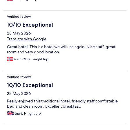
Verified review
10/10 Exceptional
23 May 2026
Translate with Google
Great hotel. This is a hotel we will use again. Nice staff, great
room and very good location.
Svein Otto, 1-night trip
Verified review
10/10 Exceptional
22 May 2026
Really enjoyed this traditional hotel, friendly staff comfortable
bed and clean room. Excellent breakfast.
Stuart, 1-night trip