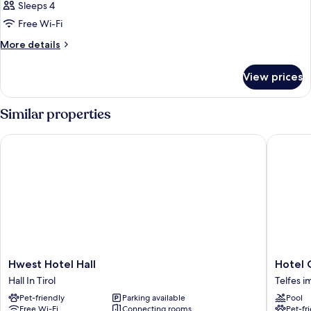
Sleeps 4
Free Wi-Fi
More
More details
details
for
View prices
Room
Similar properties
Hwest Hotel Hall
Hotel O
Hwest
Hotel
Hwest Hotel Hall
Hotel 
Hotel
Oberhof
Hall In Tirol
Telfes i
Hall
Telfes
Pet-friendly
Parking available
Pool
Hall
im
Free Wi-Fi
Connecting rooms
Pet-fr