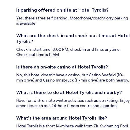
Is parking offered on site at Hotel Tyrolis?
Yes, there's free self parking. Motorhome/coach/lorry parking
is available.
What are the check-in and check-out times at Hotel
Tyrolis?
Check-in start time: 3:00 PM; check-in end time: anytime.
Check-out time is 11 AM.
Is there an on-site casino at Hotel Tyrolis?
No, this hotel doesn't have a casino, but Casino Seefeld (10-
min drive) and Casino Innsbruck (11-min drive) are both nearby.
What is there to do at Hotel Tyrolis and nearby?
Have fun with on-site winter activities such as ice skating. Enjoy
amenities such as a 24-hour fitness centre and a garden.
What's the area around Hotel Tyrolis like?
Hotel Tyrolis is a short 14-minute walk from Zirl Swimming Pool