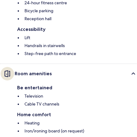
24-hour fitness centre
Bicycle parking
Reception hall
Accessibility
Lift
Handrails in stairwells
Step-free path to entrance
Room amenities
Be entertained
Television
Cable TV channels
Home comfort
Heating
Iron/ironing board (on request)