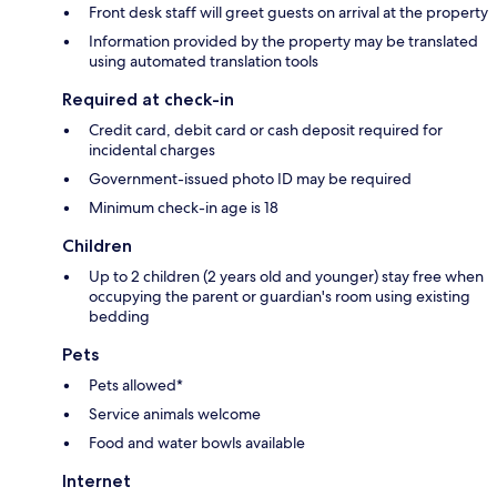
Front desk staff will greet guests on arrival at the property
Information provided by the property may be translated
using automated translation tools
Required at check-in
Credit card, debit card or cash deposit required for
incidental charges
Government-issued photo ID may be required
Minimum check-in age is 18
Children
Up to 2 children (2 years old and younger) stay free when
occupying the parent or guardian's room using existing
bedding
Pets
Pets allowed*
Service animals welcome
Food and water bowls available
Internet