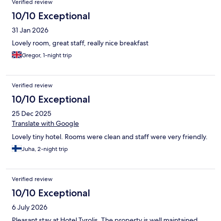
Verified review
10/10 Exceptional
31 Jan 2026
Lovely room, great staff, really nice breakfast
Gregor, 1-night trip
Verified review
10/10 Exceptional
25 Dec 2025
Translate with Google
Lovely tiny hotel. Rooms were clean and staff were very friendly.
Juha, 2-night trip
Verified review
10/10 Exceptional
6 July 2026
Pleasant stay at Hotel Tyrolis. The property is well maintained