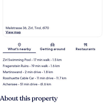
Meilstrasse 36, Zirl, Tirol, 6170
View map
Map
What's nearby
Getting around
Restaurants
Zirl Swimming Pool
- 17 min walk
- 1.5 km
Fragenstein Ruins
- 19 min walk
- 1.6 km
Martinswand
- 2 min drive
- 1.8 km
Rosshuette Cable Car
- 11 min drive
- 11.7 km
Achensee
- 51 min drive
- 61.6 km
About this property