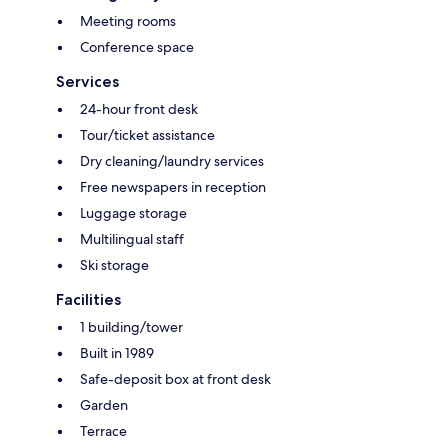
Meeting rooms
Conference space
Services
24-hour front desk
Tour/ticket assistance
Dry cleaning/laundry services
Free newspapers in reception
Luggage storage
Multilingual staff
Ski storage
Facilities
1 building/tower
Built in 1989
Safe-deposit box at front desk
Garden
Terrace