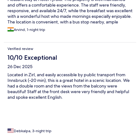
and offers a comfortable experience. The staff were friendly,
responsive, and available 24/7, while the breakfast was excellent
with a wonderful host who made mornings especially enjoyable.
The location is convenient, with a bus stop nearby, ample
parking, and beautiful views—though the lower-floor rooms
Arvind, 1-night trip
have slightly obstructed scenery. The only area for improvement
would be more frequent maintenance checks. During our stay,
the bathroom sink was clogged and drained very slowly. Aside
Verified review
from that, it was a very enjoyable stay and a hotel I would
happily recommend.
10/10 Exceptional
26 Dec 2025
Located in Zirl, and easily accessible by public transport from
Innsbruck (~20 min), this is a great hotel in a scenic location. We
had a double room and the views from the balcony were
beautiful! Staff at the front desk were very friendly and helpful
and spoke excellent English.
Debkalpa, 3-night trip