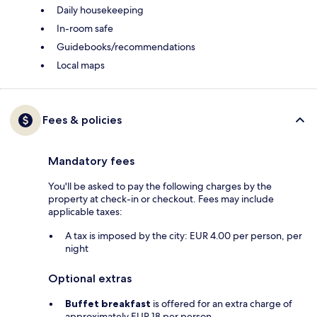
Daily housekeeping
In-room safe
Guidebooks/recommendations
Local maps
Fees & policies
Mandatory fees
You'll be asked to pay the following charges by the
property at check-in or checkout. Fees may include
applicable taxes:
A tax is imposed by the city: EUR 4.00 per person, per
night
Optional extras
Buffet breakfast
is offered for an extra charge of
approximately EUR 18 per person