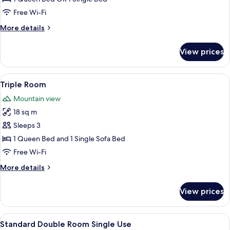
Room
Free Wi-Fi
More
More details
details
for
View prices
Standard
Double
Room
View
A hotel room with a large bed, a wood
7
Triple Room
all
Mountain view
photos
18 sq m
for
Triple
Sleeps 3
Room
1 Queen Bed and 1 Single Sofa Bed
Free Wi-Fi
More
More details
details
for
View prices
Triple
Room
View
A hotel room with a large bed, wooden
6
Standard Double Room Single Use