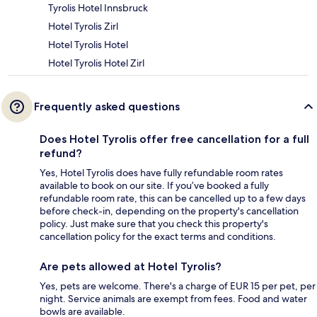
Tyrolis Hotel Innsbruck
Hotel Tyrolis Zirl
Hotel Tyrolis Hotel
Hotel Tyrolis Hotel Zirl
Frequently asked questions
Does Hotel Tyrolis offer free cancellation for a full
refund?
Yes, Hotel Tyrolis does have fully refundable room rates
available to book on our site. If you’ve booked a fully
refundable room rate, this can be cancelled up to a few days
before check-in, depending on the property's cancellation
policy. Just make sure that you check this property's
cancellation policy for the exact terms and conditions.
Are pets allowed at Hotel Tyrolis?
Yes, pets are welcome. There's a charge of EUR 15 per pet, per
night. Service animals are exempt from fees. Food and water
bowls are available.