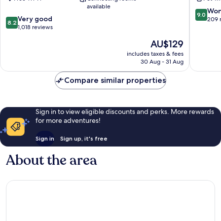
In
Stubai
available
Tirol
9.0
Won
9.0
8.2
Very good
out
209 
8.2
out
1,018 reviews
of
of
10,
The
AU$129
10,
Wonderf
price
Very
includes taxes & fees
209
is
30 Aug - 31 Aug
good,
reviews
AU$129
1,018
Compare similar properties
reviews
Sign in to view eligible discounts and perks. More rewards
for more adventures!
Sign in
Sign up, it's free
About the area