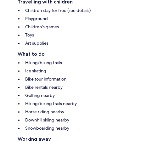
Travelling with children
Children stay for free (see details)
Playground
Children's games
Toys
Art supplies
What to do
Hiking/biking trails
Ice skating
Bike tour information
Bike rentals nearby
Golfing nearby
Hiking/biking trails nearby
Horse riding nearby
Downhill skiing nearby
Snowboarding nearby
Working away