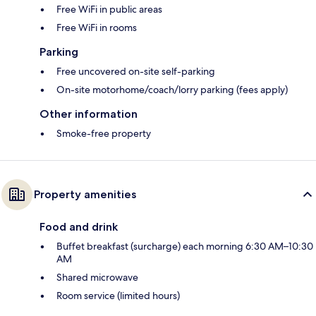
Free WiFi in public areas
Free WiFi in rooms
Parking
Free uncovered on-site self-parking
On-site motorhome/coach/lorry parking (fees apply)
Other information
Smoke-free property
Property amenities
Food and drink
Buffet breakfast (surcharge) each morning 6:30 AM–10:30
AM
Shared microwave
Room service (limited hours)