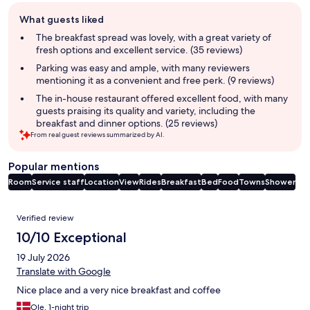
Guest
What guests liked
review
summary
The breakfast spread was lovely, with a great variety of
fresh options and excellent service. (35 reviews)
Parking was easy and ample, with many reviewers
mentioning it as a convenient and free perk. (9 reviews)
The in-house restaurant offered excellent food, with many
guests praising its quality and variety, including the
breakfast and dinner options. (25 reviews)
From real guest reviews summarized by AI.
Popular mentions
Room
Service staff
Location
View
Rides
Breakfast
Bed
Food
Towns
Shower
Reviews
Verified review
10/10 Exceptional
19 July 2026
Translate with Google
Nice place and a very nice breakfast and coffee
Ole, 1-night trip