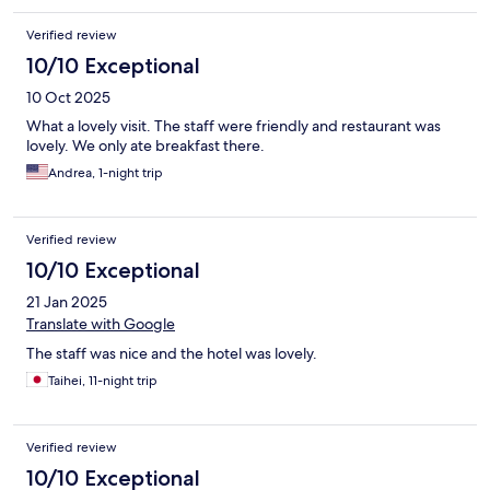
Verified review
10/10 Exceptional
10 Oct 2025
What a lovely visit. The staff were friendly and restaurant was
lovely. We only ate breakfast there.
Andrea, 1-night trip
Verified review
10/10 Exceptional
21 Jan 2025
Translate with Google
The staff was nice and the hotel was lovely.
Taihei, 11-night trip
Verified review
10/10 Exceptional