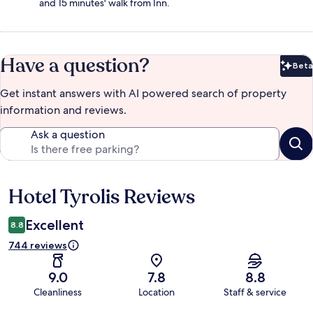
and 15 minutes' walk from Inn.
Have a question?
Beta
Bet
Get instant answers with AI powered search of property
information and reviews.
Ask a question
Hotel Tyrolis Reviews
Reviews
Excellent
8.8
744 reviews
9.0
7.8
8.8
Cleanliness
Location
Staff & service