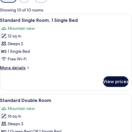
filters
for
Showing 10 of 10 rooms
rooms
View
A hotel room with a wooden headboard
6
Standard Single Room, 1 Single Bed
all
Mountain view
photos
12 sq m
for
Standard
Sleeps 2
Single
1 Single Bed
Room,
Free Wi-Fi
1
More
More details
Single
details
Bed
for
View prices
Standard
Single
Room,
View
A hotel room with a wooden headboard
8
1
Standard Double Room
all
Single
Mountain view
Bed
photos
16 sq m
for
Standard
Sleeps 3
Double
1 Queen Bed OR 1 Single Bed