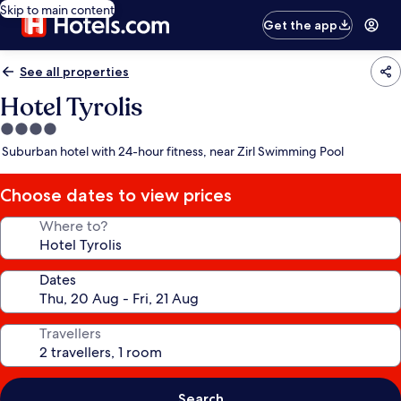
Skip to main content
Get the app
See all properties
Hotel Tyrolis
4.0
star
Suburban hotel with 24-hour fitness, near Zirl Swimming Pool
property
Choose dates to view prices
Where to?
Dates
Travellers
Search