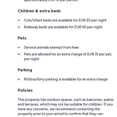
Children & extra beds
Cots/infant beds are available for EUR 20 per night
Rollaway beds are available for EUR 60 per night
Pets
Service animals exempt from fees
Pets are allowed for an extra charge of EUR 15 per pet,
per night
Parking
RV/bus/lorry parking is available for an extra charge
Policies
This property has outdoor spaces, such as balconies, patios
and terraces, which may not be suitable for children. If you
have any concerns, we recommend contacting the
property prior to your arrival to confirm that they can