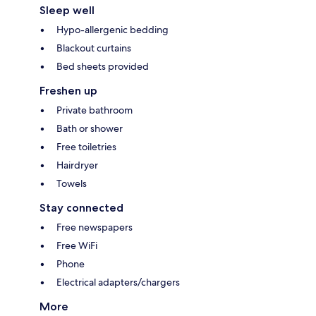
Sleep well
Hypo-allergenic bedding
Blackout curtains
Bed sheets provided
Freshen up
Private bathroom
Bath or shower
Free toiletries
Hairdryer
Towels
Stay connected
Free newspapers
Free WiFi
Phone
Electrical adapters/chargers
More