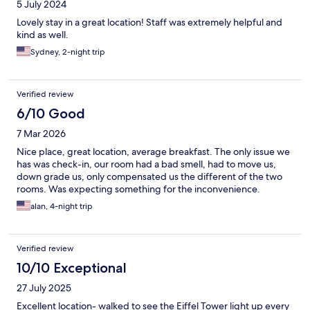
5 July 2024
Lovely stay in a great location! Staff was extremely helpful and
kind as well.
Sydney, 2-night trip
Verified review
6/10 Good
7 Mar 2026
Nice place, great location, average breakfast. The only issue we
has was check-in, our room had a bad smell, had to move us,
down grade us, only compensated us the different of the two
rooms. Was expecting something for the inconvenience.
alan, 4-night trip
Verified review
10/10 Exceptional
27 July 2025
Excellent location- walked to see the Eiffel Tower light up every