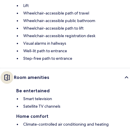
Lift
Wheelchair-accessible path of travel
Wheelchair-accessible public bathroom
Wheelchair-accessible path to lift
Wheelchair-accessible registration desk
Visual alarms in hallways
Well-lit path to entrance
Step-free path to entrance
Room amenities
Be entertained
Smart television
Satellite TV channels
Home comfort
Climate-controlled air conditioning and heating