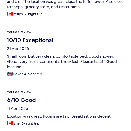
and old. The location was great, close the Eiffel tower. Also close
to shops, grocery store, and restaurants.
Perlyn, 2-night trip
Verified review
10/10 Exceptional
21 Apr 2026
Small room but very clean, comfortable bed, good shower.
Good, very fresh, continental breakfast. Pleasant staff. Good
location.
Trevor, 4-night trip
Verified review
6/10 Good
11 Apr 2026
Location was great. Rooms are tiny. Breakfast was decent
jane, 3-night trip