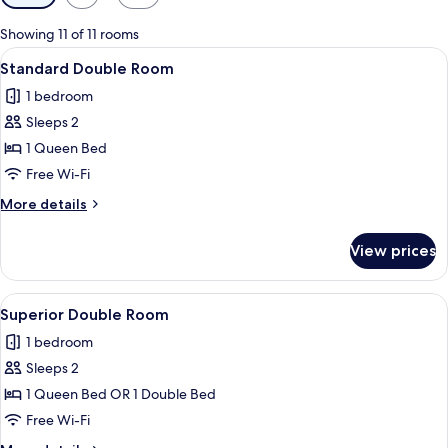
filters
for
Showing 11 of 11 rooms
rooms
View
A hotel room with a bed, a window with
3
Standard Double Room
all
1 bedroom
photos
Sleeps 2
for
Standard
1 Queen Bed
Double
Free Wi-Fi
Room
More
More details
details
for
View prices
Standard
Double
Room
View
A hotel room with a large bed, a bath
4
Superior Double Room
all
1 bedroom
photos
Sleeps 2
for
Superior
1 Queen Bed OR 1 Double Bed
Double
Free Wi-Fi
Room