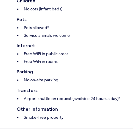
Children
No cots (infant beds)
Pets
Pets allowed*
Service animals welcome
Internet
Free WiFi in public areas
Free WiFi in rooms
Parking
No on-site parking
Transfers
Airport shuttle on request (available 24 hours a day)*
Other information
Smoke-free property