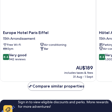
Europe
Hôtel
Europe Hotel Paris Eiffel
Hôtel A
Hotel
Alizé
15th Arrondissement
15th Ar
Paris
Grenell
Free Wi-Fi
Air-conditioning
Parkin
Eiffel
Tour
Gym
Bar
Air-co
15th
Eiffel
Arrondissement
15th
8.4
8.4
Very good
Ver
8.4
8.4
Arrondi
out
out
942 reviews
1,00
of
of
The
AU$189
10,
10,
price
Very
Very
includes taxes & fees
is
31 Aug - 1 Sept
good,
good,
AU$189
942
1,003
Compare similar properties
reviews
reviews
Sign in to view eligible discounts and perks. More rewards
for more adventures!