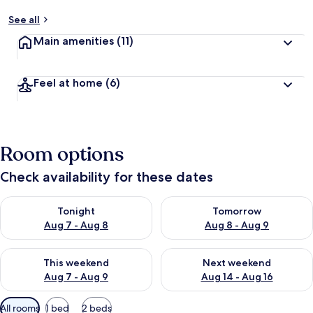
See all
Main amenities
(11)
Feel at home
(6)
Room options
Check availability for these dates
Check availability for tonight Aug 7 - Aug 8
Check availability for tomorr
Tonight
Tomorrow
Aug 7 - Aug 8
Aug 8 - Aug 9
Check availability for this weekend Aug 7 - Aug 9
Check availability for next we
This weekend
Next weekend
Aug 7 - Aug 9
Aug 14 - Aug 16
Available
All rooms
1 bed
2 beds