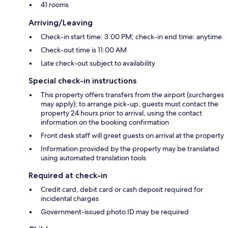
41 rooms
Arriving/Leaving
Check-in start time: 3:00 PM; check-in end time: anytime
Check-out time is 11:00 AM
Late check-out subject to availability
Special check-in instructions
This property offers transfers from the airport (surcharges
may apply); to arrange pick-up, guests must contact the
property 24 hours prior to arrival, using the contact
information on the booking confirmation
Front desk staff will greet guests on arrival at the property
Information provided by the property may be translated
using automated translation tools
Required at check-in
Credit card, debit card or cash deposit required for
incidental charges
Government-issued photo ID may be required