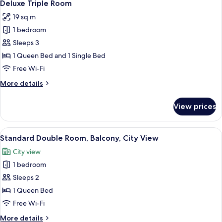
5
Deluxe Triple Room
all
19 sq m
photos
1 bedroom
for
Deluxe
Sleeps 3
Triple
1 Queen Bed and 1 Single Bed
Room
Free Wi-Fi
More
More details
details
for
View prices
Deluxe
Triple
Room
View
A hotel room with a bed, a window wit
4
Standard Double Room, Balcony, City View
all
City view
photos
1 bedroom
for
Standard
Sleeps 2
Double
1 Queen Bed
Room,
Free Wi-Fi
Balcony,
More
More details