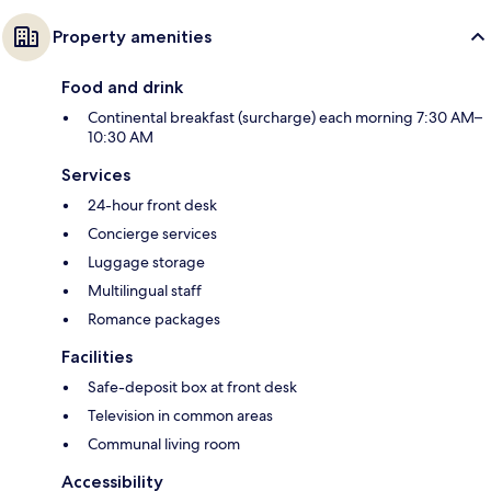
Property amenities
Food and drink
Continental breakfast (surcharge) each morning 7:30 AM–
10:30 AM
Services
24-hour front desk
Concierge services
Luggage storage
Multilingual staff
Romance packages
Facilities
Safe-deposit box at front desk
Television in common areas
Communal living room
Accessibility