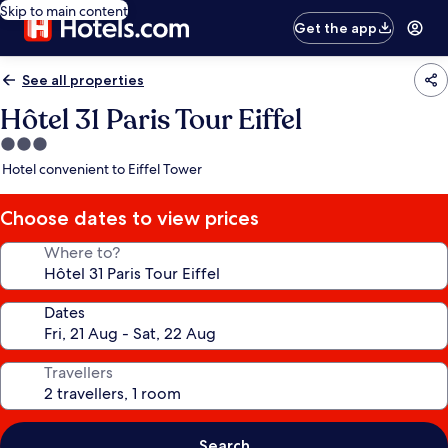
Skip to main content
Get the app
See all properties
Hôtel 31 Paris Tour Eiffel
3.0
star
Hotel convenient to Eiffel Tower
property
Choose dates to view prices
Where to?
Dates
Travellers
Search