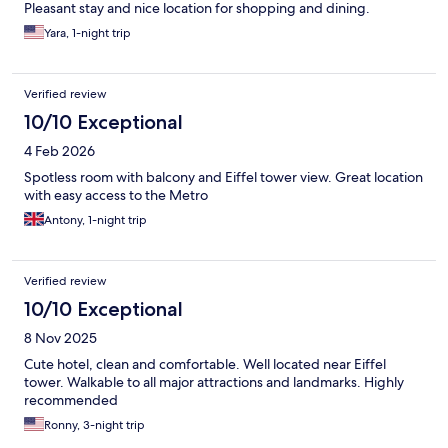
Pleasant stay and nice location for shopping and dining.
Yara, 1-night trip
Verified review
10/10 Exceptional
4 Feb 2026
Spotless room with balcony and Eiffel tower view. Great location
with easy access to the Metro
Antony, 1-night trip
Verified review
10/10 Exceptional
8 Nov 2025
Cute hotel, clean and comfortable. Well located near Eiffel
tower. Walkable to all major attractions and landmarks. Highly
recommended
Ronny, 3-night trip