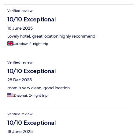
Verified review
10/10 Exceptional
16 June 2025
Lovely hotel, great location highly recommend!
Jaroslaw, 2-night trip
Verified review
10/10 Exceptional
28 Dec 2025
room is very clean, good location
Zhaohui, 2-night trip
Verified review
10/10 Exceptional
18 June 2025