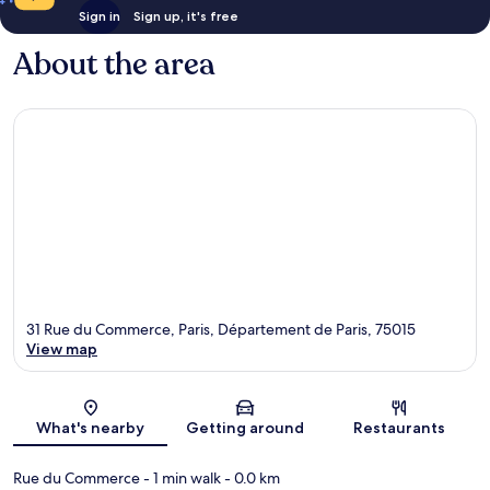
Sign in
Sign up, it's free
About the area
31 Rue du Commerce, Paris, Département de Paris, 75015
View map
Map
What's nearby
Getting around
Restaurants
Rue du Commerce
- 1 min walk
- 0.0 km