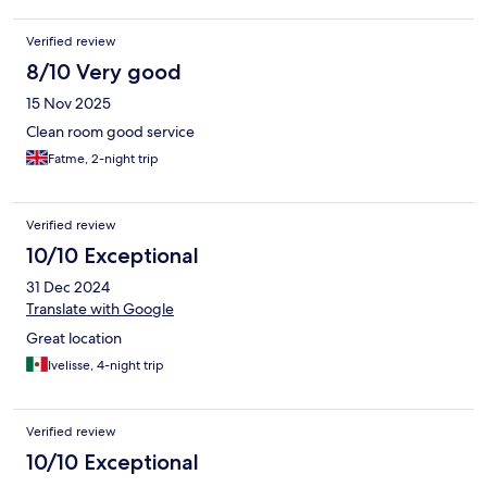
Verified review
8/10 Very good
15 Nov 2025
Clean room good service
Fatme, 2-night trip
Verified review
10/10 Exceptional
31 Dec 2024
Translate with Google
Great location
Ivelisse, 4-night trip
Verified review
10/10 Exceptional