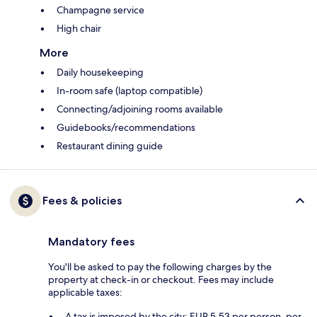
Champagne service
High chair
More
Daily housekeeping
In-room safe (laptop compatible)
Connecting/adjoining rooms available
Guidebooks/recommendations
Restaurant dining guide
Fees & policies
Mandatory fees
You'll be asked to pay the following charges by the
property at check-in or checkout. Fees may include
applicable taxes:
A tax is imposed by the city: EUR 5.53 per person, per