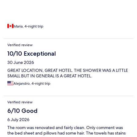
Maria, 4-night trip
Verified review
10/10 Exceptional
30 June 2026
GREAT LOCATION, GREAT HOTEL. THE SHOWER WAS A LITTLE
SMALL BUT IN GENERAL IS A GREAT HOTEL.
Alejandro, 4-night trip
Verified review
6/10 Good
6 July 2026
The room was renovated and fairly clean. Only comment was
the bed sheet and pillows had some hair. The towels has stains