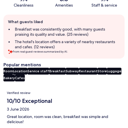
Cleanliness
Amenities
Staff & service
Guest
What guests liked
review
summary
Breakfast was consistently good, with many guests
praising its quality and value. (25 reviews)
The hotel's location offers a variety of nearby restaurants
and cafes. (12 reviews)
From real guest reviews summarized by AI.
Popular mentions
Room
Location
Service staff
Breakfast
Subway
Restaurant
Store
Luggage
Bakery
Cafes
Reviews
Verified review
10/10 Exceptional
3 June 2026
Great location, room was clean, breakfast was simple and
delicious!