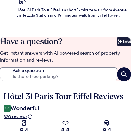
like?
Hôtel 31 Paris Tour Eiffel is a short 1-minute walk from Avenue
Emile Zola Station and 19 minutes' walk from Eiffel Tower.
Have a question?
Beta
Bet
Get instant answers with AI powered search of property
information and reviews.
Ask a question
Hôtel 31 Paris Tour Eiffel Reviews
Reviews
Wonderful
9.0
320 reviews
9.4
8.8
9.4