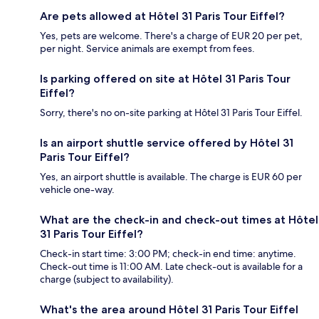
Are pets allowed at Hôtel 31 Paris Tour Eiffel?
Yes, pets are welcome. There's a charge of EUR 20 per pet,
per night. Service animals are exempt from fees.
Is parking offered on site at Hôtel 31 Paris Tour
Eiffel?
Sorry, there's no on-site parking at Hôtel 31 Paris Tour Eiffel.
Is an airport shuttle service offered by Hôtel 31
Paris Tour Eiffel?
Yes, an airport shuttle is available. The charge is EUR 60 per
vehicle one-way.
What are the check-in and check-out times at Hôtel
31 Paris Tour Eiffel?
Check-in start time: 3:00 PM; check-in end time: anytime.
Check-out time is 11:00 AM. Late check-out is available for a
charge (subject to availability).
What's the area around Hôtel 31 Paris Tour Eiffel