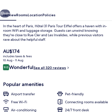
Tour
Eiffel
vious
Next
68+
Overview
Rooms
Location
Policies
In the heart of Paris, Hôtel 31 Paris Tour Eiffel offers a haven with in-
room WiFi and luggage storage. Guests can unwind knowing
they're close to Rue Cler and Les Invalides, while previous visitors
rave about the helpful staff.
The
AU$174
current
includes taxes & fees
price
10 Aug - 11 Aug
is
Reviews
Wonderful
9.0
View from room
See all 320 reviews
AU$174
9.0 out of 10
Popular amenities
Airport transfer
Pet-friendly
Free Wi-Fi
Connecting rooms available
Air-conditioning
24/7 front desk