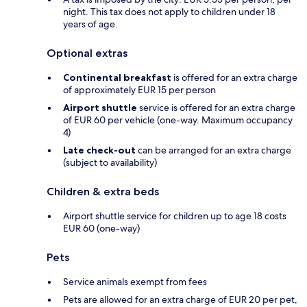
night. This tax does not apply to children under 18
years of age.
Optional extras
Continental breakfast
is offered for an extra charge
of approximately EUR 15 per person
Airport shuttle
service is offered for an extra charge
of EUR 60 per vehicle (one-way. Maximum occupancy
4)
Late check-out
can be arranged for an extra charge
(subject to availability)
Children & extra beds
Airport shuttle service for children up to age 18 costs
EUR 60 (one-way)
Pets
Service animals exempt from fees
Pets are allowed for an extra charge of EUR 20 per pet,