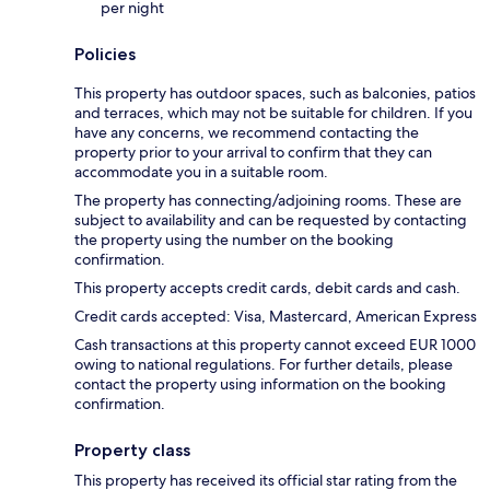
per night
Policies
This property has outdoor spaces, such as balconies, patios
and terraces, which may not be suitable for children. If you
have any concerns, we recommend contacting the
property prior to your arrival to confirm that they can
accommodate you in a suitable room.
The property has connecting/adjoining rooms. These are
subject to availability and can be requested by contacting
the property using the number on the booking
confirmation.
This property accepts credit cards, debit cards and cash.
Credit cards accepted: Visa, Mastercard, American Express
Cash transactions at this property cannot exceed EUR 1000
owing to national regulations. For further details, please
contact the property using information on the booking
confirmation.
Property class
This property has received its official star rating from the