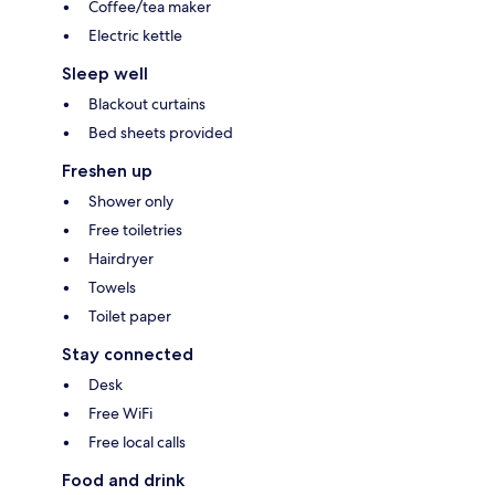
Coffee/tea maker
Electric kettle
Sleep well
Blackout curtains
Bed sheets provided
Freshen up
Shower only
Free toiletries
Hairdryer
Towels
Toilet paper
Stay connected
Desk
Free WiFi
Free local calls
Food and drink