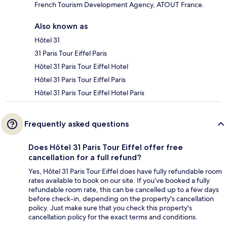
French Tourism Development Agency, ATOUT France.
Also known as
Hôtel 31
31 Paris Tour Eiffel Paris
Hôtel 31 Paris Tour Eiffel Hotel
Hôtel 31 Paris Tour Eiffel Paris
Hôtel 31 Paris Tour Eiffel Hotel Paris
Frequently asked questions
Does Hôtel 31 Paris Tour Eiffel offer free
cancellation for a full refund?
Yes, Hôtel 31 Paris Tour Eiffel does have fully refundable room
rates available to book on our site. If you’ve booked a fully
refundable room rate, this can be cancelled up to a few days
before check-in, depending on the property's cancellation
policy. Just make sure that you check this property's
cancellation policy for the exact terms and conditions.