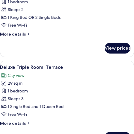
1 bedroom
for
Deluxe
Sleeps 2
Double
1 King Bed OR 2 Single Beds
Room,
Free Wi-Fi
Balcony,
More
More details
Courtyard
details
View
for
View prices
Deluxe
Double
Room,
View
A balcony with a view of a cityscape, 
8
Balcony,
Deluxe Triple Room, Terrace
all
Courtyard
City view
View
photos
29 sq m
for
Deluxe
1 bedroom
Triple
Sleeps 3
Room,
1 Single Bed and 1 Queen Bed
Terrace
Free Wi-Fi
More
More details
details
for