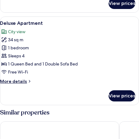
View prices
Deluxe
Triple
Room,
View
A hotel room with a large bed, a red ac
8
Terrace
Deluxe Apartment
all
City view
photos
34 sq m
for
Deluxe
1 bedroom
Apartment
Sleeps 4
1 Queen Bed and 1 Double Sofa Bed
Free Wi-Fi
More
More details
details
for
View prices
Deluxe
Apartment
Similar properties
Europe Hotel Paris Eiffel
Hôtel Ali