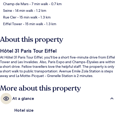
Champ de Mars
- 7 min walk
- 0.7 km
Seine
- 14 min walk
- 1.2 km
Rue Cler
- 15 min walk
- 1.3 km
Eiffel Tower
- 15 min walk
- 1.3 km
About this property
Hôtel 31 Paris Tour Eiffel
At Hôtel 31 Paris Tour Eiffel, you'll be a short five-minute drive from Eiffel
Tower and Les Invalides. Also, Paris Expo and Champs-Élysées are within
a short drive. Fellow travellers love the helpful staff. The property is only
a short walk to public transportation: Avenue Emile Zola Station is steps
away and La Motte-Picquet - Grenelle Station is 2 minutes.
More about this property
At a glance
Hotel size