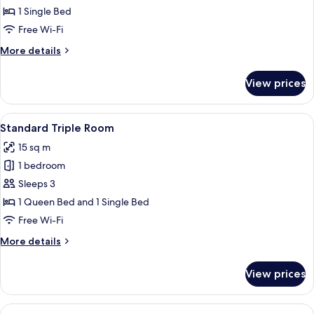
Standard
1 Single Bed
Single
Free Wi-Fi
Room
More
More details
details
for
View prices
Standard
Single
Room
View
A bedroom with a red headboard, whit
4
Standard Triple Room
all
15 sq m
photos
1 bedroom
for
Standard
Sleeps 3
Triple
1 Queen Bed and 1 Single Bed
Room
Free Wi-Fi
More
More details
details
for
View prices
Standard
Triple
Room
View
A hotel room with a large bed, two wi