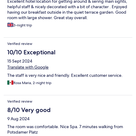
Excellent hotel location for getting around & sering main sights,
helpful staff & nicely decorated with a bit of character . Enjoyed
having our breakfast outside in the quiet terrace garden. Good
room with large shower. Great stay overall.
3-night trip
Verified review
10/10 Exceptional
15 Sept 2024
Translate with Google
The staff is very nice and friendly. Excellent customer service.
Rosa Maria, 2-night trip
Verified review
8/10 Very good
9 Aug 2024
The room was comfortable. Nice Spa. 7 minutes walking from
Potsdamer Platz