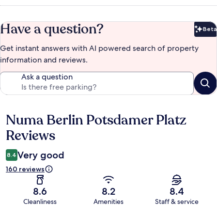
Have a question?
Beta
Bet
Get instant answers with AI powered search of property
information and reviews.
Ask a question
Numa Berlin Potsdamer Platz
Reviews
Reviews
Very good
8.4
160 reviews
8.6
8.2
8.4
Cleanliness
Amenities
Staff & service