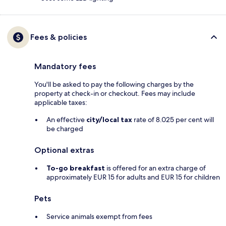
Fees & policies
Mandatory fees
You'll be asked to pay the following charges by the
property at check-in or checkout. Fees may include
applicable taxes:
An effective
city/local tax
rate of 8.025 per cent will
be charged
Optional extras
To-go breakfast
is offered for an extra charge of
approximately EUR 15 for adults and EUR 15 for children
Pets
Service animals exempt from fees