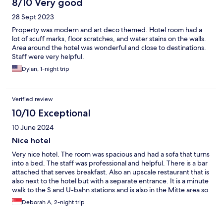
8/10 Very good
28 Sept 2023
Property was modern and art deco themed. Hotel room had a
lot of scuff marks, floor scratches, and water stains on the walls.
Area around the hotel was wonderful and close to destinations.
Staff were very helpful.
Dylan, 1-night trip
Verified review
10/10 Exceptional
10 June 2024
Nice hotel
Very nice hotel. The room was spacious and had a sofa that turns
into a bed. The staff was professional and helpful. There is a bar
attached that serves breakfast. Also an upscale restaurant that is
also next to the hotel but with a separate entrance. It is a minute
walk to the S and U-bahn stations and is also in the Mitte area so
very convenient location.
Deborah A, 2-night trip