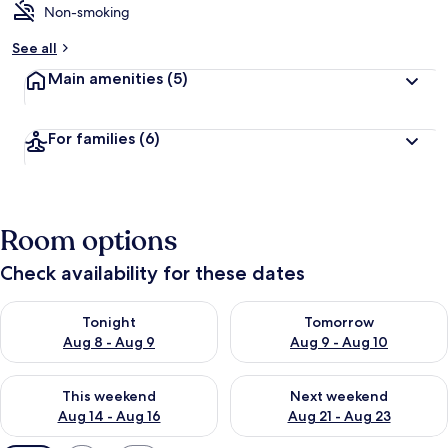
Non-smoking
See all
Main amenities
(5)
For families
(6)
Room options
Check availability for these dates
Check availability for tonight Aug 8 - Aug 9
Check availability for tomorr
Tonight
Tomorrow
Aug 8 - Aug 9
Aug 9 - Aug 10
Check availability for this weekend Aug 14 - Aug 16
Check availability for next w
This weekend
Next weekend
Aug 14 - Aug 16
Aug 21 - Aug 23