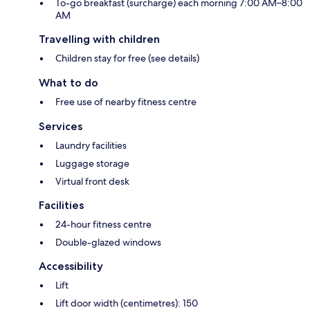
To-go breakfast (surcharge) each morning 7:00 AM–8:00
AM
Travelling with children
Children stay for free (see details)
What to do
Free use of nearby fitness centre
Services
Laundry facilities
Luggage storage
Virtual front desk
Facilities
24-hour fitness centre
Double-glazed windows
Accessibility
Lift
Lift door width (centimetres): 150