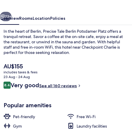
Platz
vious
Next
73+
Overview
Rooms
Location
Policies
In the heart of Berlin, Precise Tale Berlin Potsdamer Platz offers a
tranquil retreat. Savor a coffee at the on-site cafe, enjoy a meal at
the restaurant, or unwind in the sauna and garden. With helpful
staff and free in-room WiFi, this hotel near Checkpoint Charlie is
perfect for those seeking relaxation.
The
AU$155
current
includes taxes & fees
price
23 Aug - 24 Aug
Signature Studio, 1 Queen Bed with So
is
Reviews
Very good
8.4
See all 160 reviews
AU$155
8.4 out of 10
Popular amenities
Pet-friendly
Free Wi-Fi
Gym
Laundry facilities