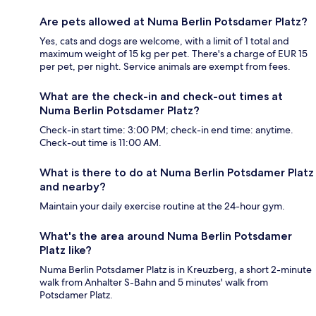
Are pets allowed at Numa Berlin Potsdamer Platz?
Yes, cats and dogs are welcome, with a limit of 1 total and
maximum weight of 15 kg per pet. There's a charge of EUR 15
per pet, per night. Service animals are exempt from fees.
What are the check-in and check-out times at
Numa Berlin Potsdamer Platz?
Check-in start time: 3:00 PM; check-in end time: anytime.
Check-out time is 11:00 AM.
What is there to do at Numa Berlin Potsdamer Platz
and nearby?
Maintain your daily exercise routine at the 24-hour gym.
What's the area around Numa Berlin Potsdamer
Platz like?
Numa Berlin Potsdamer Platz is in Kreuzberg, a short 2-minute
walk from Anhalter S-Bahn and 5 minutes' walk from
Potsdamer Platz.