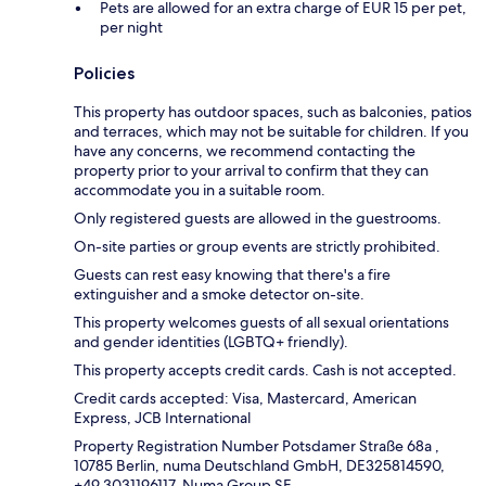
Pets are allowed for an extra charge of EUR 15 per pet,
per night
Policies
This property has outdoor spaces, such as balconies, patios
and terraces, which may not be suitable for children. If you
have any concerns, we recommend contacting the
property prior to your arrival to confirm that they can
accommodate you in a suitable room.
Only registered guests are allowed in the guestrooms.
On-site parties or group events are strictly prohibited.
Guests can rest easy knowing that there's a fire
extinguisher and a smoke detector on-site.
This property welcomes guests of all sexual orientations
and gender identities (LGBTQ+ friendly).
This property accepts credit cards. Cash is not accepted.
Credit cards accepted: Visa, Mastercard, American
Express, JCB International
Property Registration Number Potsdamer Straße 68a ,
10785 Berlin, numa Deutschland GmbH, DE325814590,
+49 3031196117, Numa Group SE