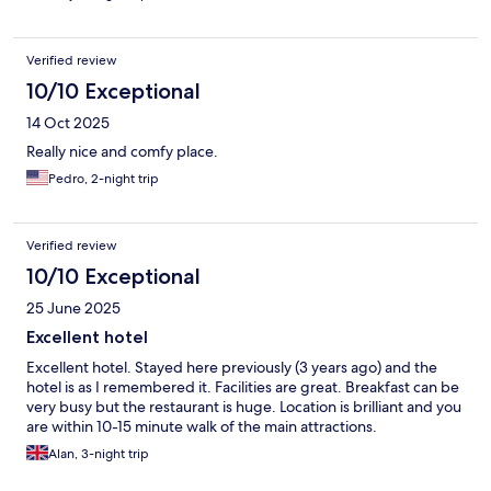
Verified review
10/10 Exceptional
14 Oct 2025
Really nice and comfy place.
Pedro, 2-night trip
Verified review
10/10 Exceptional
25 June 2025
Excellent hotel
Excellent hotel. Stayed here previously (3 years ago) and the
hotel is as I remembered it. Facilities are great. Breakfast can be
very busy but the restaurant is huge. Location is brilliant and you
are within 10-15 minute walk of the main attractions.
Alan, 3-night trip