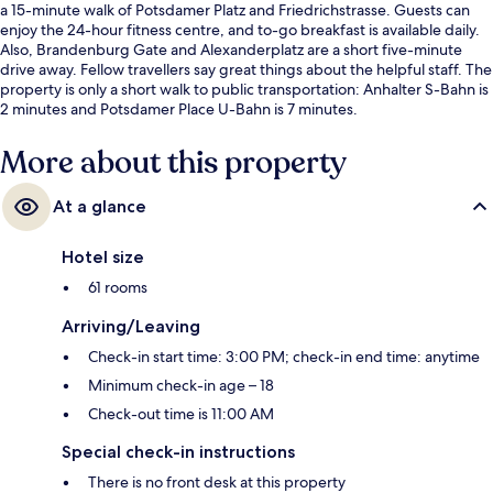
a 15-minute walk of Potsdamer Platz and Friedrichstrasse. Guests can
enjoy the 24-hour fitness centre, and to-go breakfast is available daily.
Also, Brandenburg Gate and Alexanderplatz are a short five-minute
drive away. Fellow travellers say great things about the helpful staff. The
property is only a short walk to public transportation: Anhalter S-Bahn is
2 minutes and Potsdamer Place U-Bahn is 7 minutes.
More about this property
At a glance
Hotel size
61 rooms
Arriving/Leaving
Check-in start time: 3:00 PM; check-in end time: anytime
Minimum check-in age – 18
Check-out time is 11:00 AM
Special check-in instructions
There is no front desk at this property