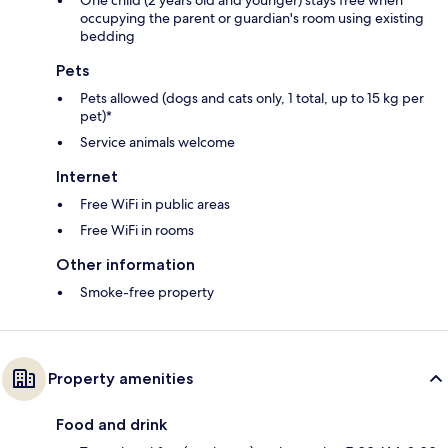
One child (2 years old and younger) stays free when
occupying the parent or guardian's room using existing
bedding
Pets
Pets allowed (dogs and cats only, 1 total, up to 15 kg per
pet)*
Service animals welcome
Internet
Free WiFi in public areas
Free WiFi in rooms
Other information
Smoke-free property
Property amenities
Food and drink