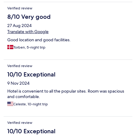
Verified review
8/10 Very good
27 Aug 2024
Translate with Google
Good location and good facilities.
Torben, 5-night trip
Verified review
10/10 Exceptional
9 Nov 2024
Hotel is convenient to all the popular sites. Room was spacious
and comfortable.
Celeste, 10-night trip
Verified review
10/10 Exceptional