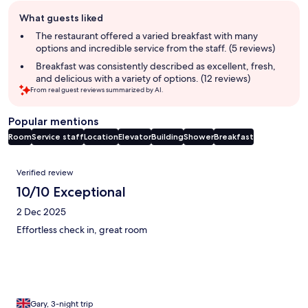
Guest
What guests liked
review
summary
The restaurant offered a varied breakfast with many
options and incredible service from the staff. (5 reviews)
Breakfast was consistently described as excellent, fresh,
and delicious with a variety of options. (12 reviews)
From real guest reviews summarized by AI.
Popular mentions
Room
Service staff
Location
Elevator
Building
Shower
Breakfast
Reviews
Verified review
10/10 Exceptional
2 Dec 2025
Effortless check in, great room
Gary, 3-night trip