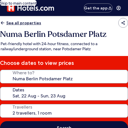
Skip to main content
Get the app
See all properties
Numa Berlin Potsdamer Platz
Pet-friendly hotel with 24-hour fitness, connected to a
railway/underground station, near Potsdamer Platz
Choose dates to view prices
Where to?
Dates
Travellers
Search