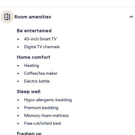
Room amenities
Be entertained
43-inch Smart TV
Digital TV channels
Home comfort
Heating
Coffee/tea maker
Electric kettle
Sleep well
Hypo-allergenic bedding
Premium bedding
Memory-foam mattress
Free cot/infant bed
Freshen up