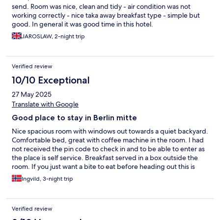
send. Room was nice, clean and tidy - air condition was not
working correctly - nice taka away breakfast type - simple but
good. In general it was good time in this hotel.
JAROSLAW, 2-night trip
Verified review
10/10 Exceptional
27 May 2025
Translate with Google
Good place to stay in Berlin mitte
Nice spacious room with windows out towards a quiet backyard.
Comfortable bed, great with coffee machine in the room. I had
not received the pin code to check in and to be able to enter as
the place is self service. Breakfast served in a box outside the
room. If you just want a bite to eat before heading out this is
great - and perfect for my stay
Ingvild, 3-night trip
Verified review