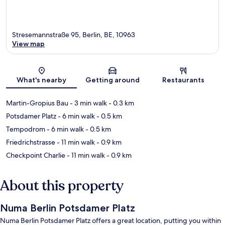
Stresemannstraße 95, Berlin, BE, 10963
View map
Map
What's nearby
Getting around
Restaurants
Martin-Gropius Bau
- 3 min walk
- 0.3 km
Potsdamer Platz
- 6 min walk
- 0.5 km
Tempodrom
- 6 min walk
- 0.5 km
Friedrichstrasse
- 11 min walk
- 0.9 km
Checkpoint Charlie
- 11 min walk
- 0.9 km
About this property
Numa Berlin Potsdamer Platz
Numa Berlin Potsdamer Platz offers a great location, putting you within