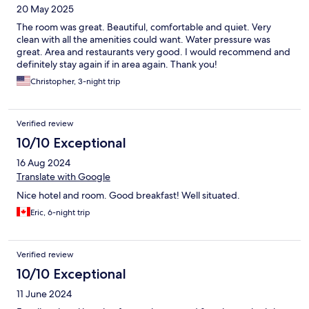
20 May 2025
The room was great. Beautiful, comfortable and quiet. Very
clean with all the amenities could want. Water pressure was
great. Area and restaurants very good. I would recommend and
definitely stay again if in area again. Thank you!
Christopher, 3-night trip
Verified review
10/10 Exceptional
16 Aug 2024
Translate with Google
Nice hotel and room. Good breakfast! Well situated.
Eric, 6-night trip
Verified review
10/10 Exceptional
11 June 2024