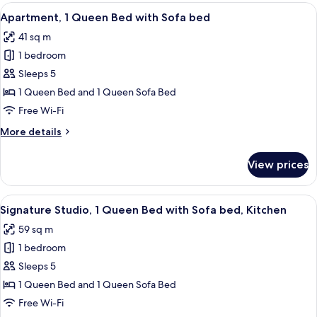
1
View
A modern hotel room with a sofa, a dinin
Terrace
12
Queen
Apartment, 1 Queen Bed with Sofa bed
all
Bed
41 sq m
with
photos
Sofa
1 bedroom
for
bed,
Apartment,
Sleeps 5
Terrace
1
1 Queen Bed and 1 Queen Sofa Bed
Queen
Free Wi-Fi
Bed
More
More details
with
details
Sofa
for
View prices
Apartment,
bed
1
Queen
View
A hotel room with a bed, a sofa, a dini
14
Bed
Signature Studio, 1 Queen Bed with Sofa bed, Kitchen
all
with
59 sq m
Sofa
photos
bed
1 bedroom
for
Signature
Sleeps 5
Studio,
1 Queen Bed and 1 Queen Sofa Bed
1
Free Wi-Fi
Queen