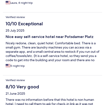
Laura, 4-night trip
Verified review
10/10 Exceptional
25 July 2025
Nice easy self-service hotel near Potsdamer Platz
Nicely redone, clean, quiet hotel. Comfortable bed. There is a
small gym. There are laundry machines you can access via a
separate app, and a small central area to restock if you run out of
coffee/towels/etc. (It is a self-service hotel, so they send you a
code to get into the building and your room and there are no
staff on site, limited housekeeping upon request).
5-night trip
Verified review
8/10 Very good
21 June 2025
There was no information before that this hotel is non human
hotel, I need to call them to ask for check-in link as it was not