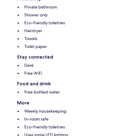
Private bathroom
Shower only
Eco-friendly toiletries
Hairdryer
Towels
Toilet paper
Stay connected
Desk
Free WiFi
Food and drink
Free bottled water
More
Weekly housekeeping
In-room safe
Eco-friendly toiletries
Uses some LED lighting