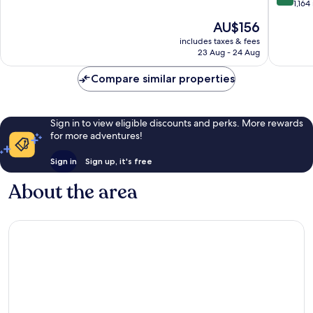
of
out
1,164
10,
of
The
AU$156
Excellent,
10,
price
2,108
Wonderf
includes taxes & fees
is
reviews
23 Aug - 24 Aug
1,164
AU$156
reviews
Compare similar properties
Sign in to view eligible discounts and perks. More rewards
for more adventures!
Sign in
Sign up, it's free
About the area