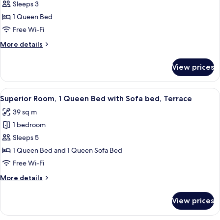
Grand
Sleeps 3
Studio,
1 Queen Bed
Kitchen
Free Wi-Fi
More
More details
details
for
View prices
Grand
Studio,
Kitchen
View
A hotel room with a bed, a desk, a chai
14
Superior Room, 1 Queen Bed with Sofa bed, Terrace
all
39 sq m
photos
1 bedroom
for
Superior
Sleeps 5
Room,
1 Queen Bed and 1 Queen Sofa Bed
1
Free Wi-Fi
Queen
More
More details
Bed
details
with
for
View prices
Superior
Sofa
Room,
bed,