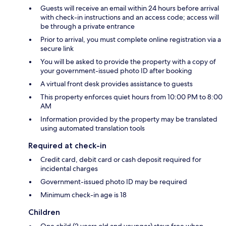
Guests will receive an email within 24 hours before arrival
with check-in instructions and an access code; access will
be through a private entrance
Prior to arrival, you must complete online registration via a
secure link
You will be asked to provide the property with a copy of
your government-issued photo ID after booking
A virtual front desk provides assistance to guests
This property enforces quiet hours from 10:00 PM to 8:00
AM
Information provided by the property may be translated
using automated translation tools
Required at check-in
Credit card, debit card or cash deposit required for
incidental charges
Government-issued photo ID may be required
Minimum check-in age is 18
Children