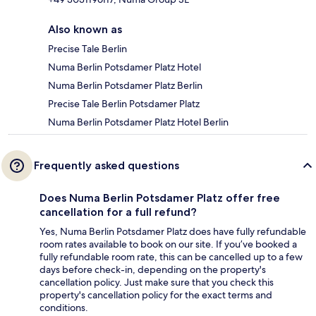
Also known as
Precise Tale Berlin
Numa Berlin Potsdamer Platz Hotel
Numa Berlin Potsdamer Platz Berlin
Precise Tale Berlin Potsdamer Platz
Numa Berlin Potsdamer Platz Hotel Berlin
Frequently asked questions
Does Numa Berlin Potsdamer Platz offer free
cancellation for a full refund?
Yes, Numa Berlin Potsdamer Platz does have fully refundable
room rates available to book on our site. If you’ve booked a
fully refundable room rate, this can be cancelled up to a few
days before check-in, depending on the property's
cancellation policy. Just make sure that you check this
property's cancellation policy for the exact terms and
conditions.