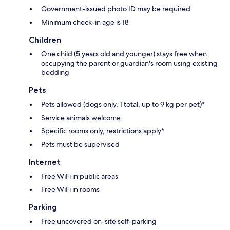
Government-issued photo ID may be required
Minimum check-in age is 18
Children
One child (5 years old and younger) stays free when
occupying the parent or guardian's room using existing
bedding
Pets
Pets allowed (dogs only, 1 total, up to 9 kg per pet)*
Service animals welcome
Specific rooms only, restrictions apply*
Pets must be supervised
Internet
Free WiFi in public areas
Free WiFi in rooms
Parking
Free uncovered on-site self-parking