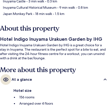
Inuyama Castle
- 3 min walk
- 0.3 km
Inuyama Cultural Historical Museum
- 9 min walk
- 0.8 km
Japan Monkey Park
- 18 min walk
- 1.5 km
About this property
Hotel Indigo Inuyama Urakuen Garden by IHG
Hotel Indigo Inuyama Urakuen Garden by IHG is a great choice for a
stay in Inuyama. The restaurant is the perfect spot for a bite to eat, and
after visiting the 24-hour fitness centre for a workout, you can unwind
with a drink at the bar/lounge.
More about this property
At a glance
Hotel size
156 rooms
Arranged over 4 floors