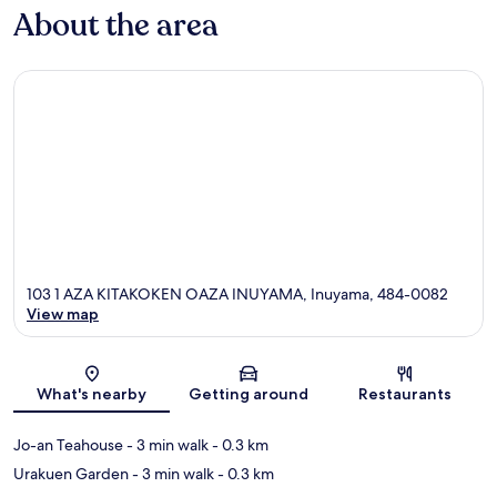
About the area
103 1 AZA KITAKOKEN OAZA INUYAMA, Inuyama, 484-0082
View map
Map
What's nearby
Getting around
Restaurants
Jo-an Teahouse
- 3 min walk
- 0.3 km
Urakuen Garden
- 3 min walk
- 0.3 km