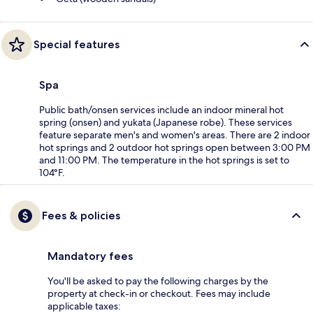
Special features
Spa
Public bath/onsen services include an indoor mineral hot
spring (onsen) and yukata (Japanese robe). These services
feature separate men's and women's areas. There are 2 indoor
hot springs and 2 outdoor hot springs open between 3:00 PM
and 11:00 PM. The temperature in the hot springs is set to
104°F.
Fees & policies
Mandatory fees
You'll be asked to pay the following charges by the
property at check-in or checkout. Fees may include
applicable taxes: