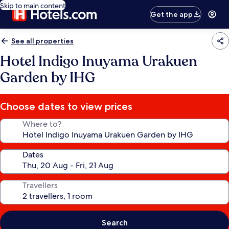
Skip to main content
Get the app
See all properties
Hotel Indigo Inuyama Urakuen
Garden by IHG
Choose dates to view prices
Where to?
Dates
Travellers
Search