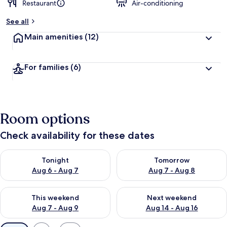
Restaurant
Air-conditioning
b
y
See all
t
Main amenities
(12)
r
a
v
For families
(6)
e
l
l
e
r
Room options
s
Check availability for these dates
Check availability for tonight Aug 6 - Aug 7
Check availability for tomorr
Tonight
Tomorrow
Aug 6 - Aug 7
Aug 7 - Aug 8
Check availability for this weekend Aug 7 - Aug 9
Check availability for next we
This weekend
Next weekend
Aug 7 - Aug 9
Aug 14 - Aug 16