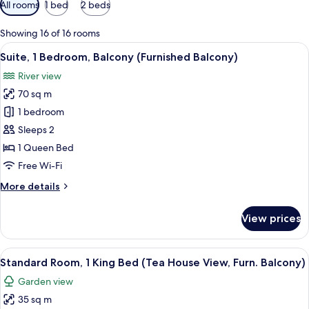
Available
All rooms
1 bed
2 beds
filters
for
Showing 16 of 16 rooms
rooms
View
A balcony with a view of a park, a river
9
Suite, 1 Bedroom, Balcony (Furnished Balcony)
all
River view
photos
70 sq m
for
Suite,
1 bedroom
1
Sleeps 2
Bedroom,
1 Queen Bed
Balcony
Free Wi-Fi
(Furnished
More
More details
Balcony)
details
for
View prices
Suite,
1
Bedroom,
View
A modern hotel room with a large bed, 
12
Balcony
Standard Room, 1 King Bed (Tea House View, Furn. Balcony)
all
(Furnished
Garden view
Balcony)
photos
35 sq m
for