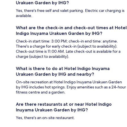
Urakuen Garden by IHG?
Yes, there's free self and valet parking. Electric car charging is
available.
What are the check-in and check-out times at Hotel
Indigo Inuyama Urakuen Garden by IHG?
Check-in start time: 3:00 PM; check-in end time: anytime.
There's a charge for early check-in (subject to availability).
Check-out time is 11:00 AM. Late check-out is available for a
charge (subject to availability).
What is there to do at Hotel Indigo Inuyama
Urakuen Garden by IHG and nearby?
On-site recreation at Hotel Indigo Inuyama Urakuen Garden
by IHG includes hot springs. Enjoy amenities such as a 24-hour
fitness centre and a garden.
Are there restaurants at or near Hotel Indigo
Inuyama Urakuen Garden by IHG?
Yes, there's an on-site restaurant.