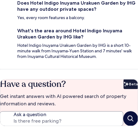
Does Hotel Indigo Inuyama Urakuen Garden by IHG
have any outdoor private spaces?
Yes, every room features a balcony.
What's the area around Hotel Indigo Inuyama
Urakuen Garden by IHG like?
Hotel Indigo Inuyama Urakuen Garden by IHG is a short 10-
minute walk from Inuyama-Yuen Station and 7 minutes' walk
from Inuyama Cultural Historical Museum.
Have a question?
Beta
Bet
Get instant answers with AI powered search of property
information and reviews.
Ask a question