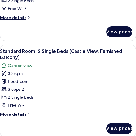
Room,
Balcony)
2 Single Beds
2
Free Wi-Fi
Single
More
More details
Beds
details
(Furnished
for
View prices
Standard
Balcony)
Room,
2
View
A hotel room with a bed, a nightstand w
14
Single
Standard Room, 2 Single Beds (Castle View, Furnished
all
Beds
Balcony)
(Furnished
photos
Garden view
Balcony)
for
35 sq m
Standard
1 bedroom
Room,
2
Sleeps 2
Single
2 Single Beds
Beds
Free Wi-Fi
(Castle
More
More details
View,
details
Furnished
for
View prices
Standard
Balcony)
Room,