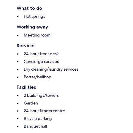
What to do
Hot springs
Working away
Meeting room
Services
24-hour front desk
Concierge services
Dry cleaning/laundry services
Porter/bellhop
Facilities
2 buildings/towers
Garden
24-hour fitness centre
Bicycle parking
Banquet hall