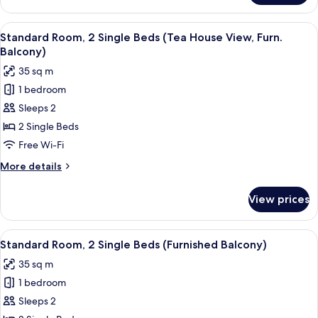
1
King
View
A traditional Japanese garden with st
12
Bed,
Standard Room, 2 Single Beds (Tea House View, Furn.
all
River
Balcony)
View
photos
35 sq m
for
1 bedroom
Standard
Sleeps 2
Room,
2
2 Single Beds
Single
Free Wi-Fi
Beds
More
More details
(Tea
details
House
for
View prices
Standard
View,
Room,
Furn.
2
View
A modern hotel room with two large be
Balcony)
11
Single
Standard Room, 2 Single Beds (Furnished Balcony)
all
Beds
35 sq m
(Tea
photos
House
1 bedroom
for
View,
Standard
Sleeps 2
Furn.