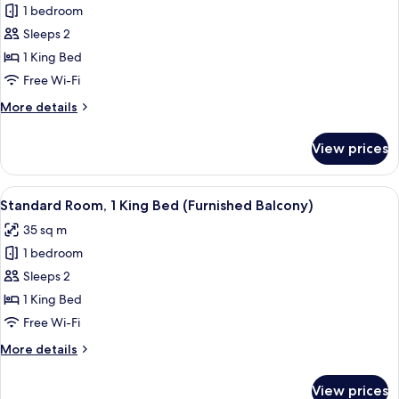
Standard
1 bedroom
Room,
Sleeps 2
1
1 King Bed
King
Free Wi-Fi
Bed
More
More details
(Tea
details
House
for
View prices
View,
Standard
Room,
Furn.
1
View
A modern hotel room with a large bed, 
Balcony)
12
King
Standard Room, 1 King Bed (Furnished Balcony)
all
Bed
35 sq m
(Tea
photos
House
1 bedroom
for
View,
Standard
Sleeps 2
Furn.
Room,
Balcony)
1 King Bed
1
Free Wi-Fi
King
More
More details
Bed
details
(Furnished
for
View prices
Standard