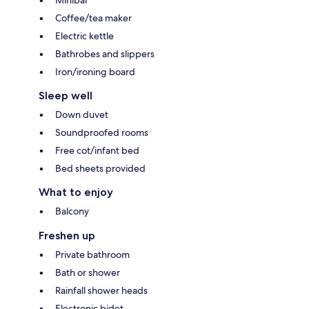
Minibar
Coffee/tea maker
Electric kettle
Bathrobes and slippers
Iron/ironing board
Sleep well
Down duvet
Soundproofed rooms
Free cot/infant bed
Bed sheets provided
What to enjoy
Balcony
Freshen up
Private bathroom
Bath or shower
Rainfall shower heads
Electronic bidet