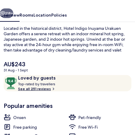
Garden
vious
Next
by
218+
Overview
Rooms
Location
Policies
IHG
Located in the historical district, Hotel Indigo Inuyama Urakuen
Garden offers a serene retreat with an indoor mineral hot spring,
Japanese garden, and 2 indoor hot springs. Unwind at the bar or
stay active at the 24-hour gym while enjoying free in-room WiFi;
then take advantage of dry cleaning/laundry services and valet
parking.
The
AU$243
current
31 Aug - 1 Sept
price
Reviews
9.4
Loved by guests
Exterior
is
T
out
Top-rated by travellers
AU$243
o
See all 251 reviews
of
p
10,
-
Loved
Popular amenities
r
by
a
guests
t
Onsen
Pet-friendly
e
d
Free parking
Free Wi-Fi