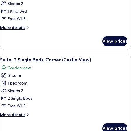
1
Sleeps 2
King
1 King Bed
Bed,
Free Wi-Fi
Garden
More
More details
View
details
for
View prices
Suite,
1
King
View
A modern hotel room with a large bed, 
7
Bed,
Suite, 2 Single Beds, Corner (Castle View)
all
Garden
Garden view
View
photos
51 sq m
for
Suite,
1 bedroom
2
Sleeps 2
Single
2 Single Beds
Beds,
Free Wi-Fi
Corner
More
More details
(Castle
details
View)
for
View prices
Suite,