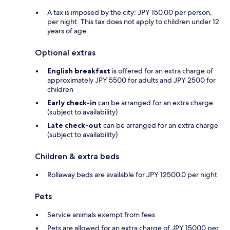
A tax is imposed by the city: JPY 150.00 per person,
per night. This tax does not apply to children under 12
years of age.
Optional extras
English breakfast
is offered for an extra charge of
approximately JPY 5500 for adults and JPY 2500 for
children
Early check-in
can be arranged for an extra charge
(subject to availability)
Late check-out
can be arranged for an extra charge
(subject to availability)
Children & extra beds
Rollaway beds are available for JPY 12500.0 per night
Pets
Service animals exempt from fees
Pets are allowed for an extra charge of JPY 15000 per