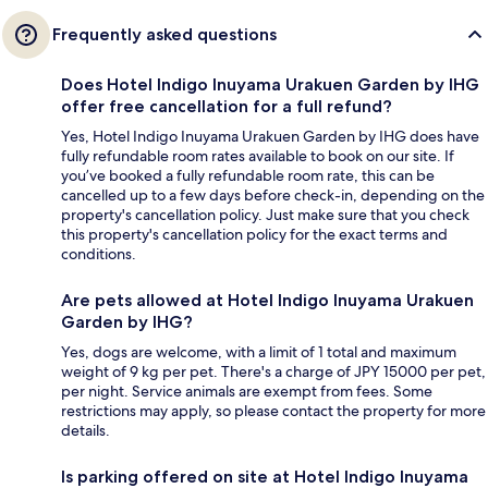
Frequently asked questions
Does Hotel Indigo Inuyama Urakuen Garden by IHG
offer free cancellation for a full refund?
Yes, Hotel Indigo Inuyama Urakuen Garden by IHG does have
fully refundable room rates available to book on our site. If
you’ve booked a fully refundable room rate, this can be
cancelled up to a few days before check-in, depending on the
property's cancellation policy. Just make sure that you check
this property's cancellation policy for the exact terms and
conditions.
Are pets allowed at Hotel Indigo Inuyama Urakuen
Garden by IHG?
Yes, dogs are welcome, with a limit of 1 total and maximum
weight of 9 kg per pet. There's a charge of JPY 15000 per pet,
per night. Service animals are exempt from fees. Some
restrictions may apply, so please contact the property for more
details.
Is parking offered on site at Hotel Indigo Inuyama