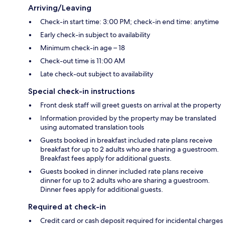
Arriving/Leaving
Check-in start time: 3:00 PM; check-in end time: anytime
Early check-in subject to availability
Minimum check-in age – 18
Check-out time is 11:00 AM
Late check-out subject to availability
Special check-in instructions
Front desk staff will greet guests on arrival at the property
Information provided by the property may be translated
using automated translation tools
Guests booked in breakfast included rate plans receive
breakfast for up to 2 adults who are sharing a guestroom.
Breakfast fees apply for additional guests.
Guests booked in dinner included rate plans receive
dinner for up to 2 adults who are sharing a guestroom.
Dinner fees apply for additional guests.
Required at check-in
Credit card or cash deposit required for incidental charges