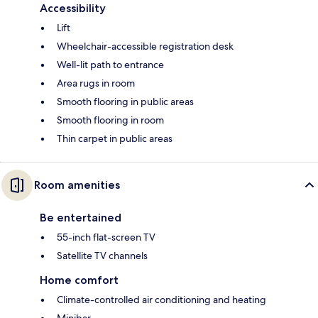
Accessibility
Lift
Wheelchair-accessible registration desk
Well-lit path to entrance
Area rugs in room
Smooth flooring in public areas
Smooth flooring in room
Thin carpet in public areas
Room amenities
Be entertained
55-inch flat-screen TV
Satellite TV channels
Home comfort
Climate-controlled air conditioning and heating