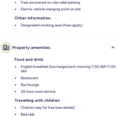
Free uncovered on-site valet parking
Electric vehicle charging point on site
Other information
Designated smoking area (fines apply)
Property amenities
Food and drink
English breakfast (surcharge) each morning 7:00 AM–11:00
AM
Restaurant
Bar/lounge
24-hour room service
Travelling with children
Children stay for free (see details)
Bed rails