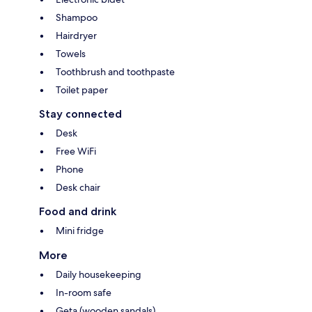
Shampoo
Hairdryer
Towels
Toothbrush and toothpaste
Toilet paper
Stay connected
Desk
Free WiFi
Phone
Desk chair
Food and drink
Mini fridge
More
Daily housekeeping
In-room safe
Geta (wooden sandals)