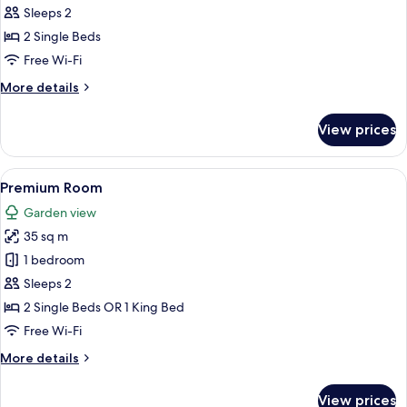
2
Sleeps 2
Single
2 Single Beds
Beds,
Free Wi-Fi
River
More
More details
View
details
for
View prices
Suite,
2
Single
View
A modern hotel with a pool, a view of
16
Beds,
Premium Room
all
River
Garden view
View
photos
35 sq m
for
Premium
1 bedroom
Room
Sleeps 2
2 Single Beds OR 1 King Bed
Free Wi-Fi
More
More details
details
for
View prices
Premium