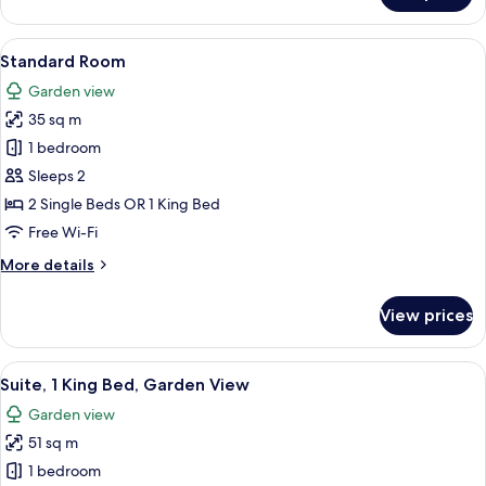
Room
View
A modern hotel room with two large be
16
Standard Room
all
Garden view
photos
35 sq m
for
Standard
1 bedroom
Room
Sleeps 2
2 Single Beds OR 1 King Bed
Free Wi-Fi
More
More details
details
for
View prices
Standard
Room
View
A modern hotel room with a large bed, 
10
Suite, 1 King Bed, Garden View
all
Garden view
photos
51 sq m
for
Suite,
1 bedroom