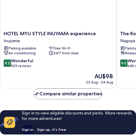
HOTEL
The
HOTEL MYU STYLE INUYAMA experience
The Ro
MYU
Royal
Inuyama
Nagoya 
STYLE
Park
Parking available
Free Wi-Fi
Parkin
INUYAMA
Hotel
Air-conditioning
24/7 front desk
Restau
experience
Iconic
Inuyama
Nagoya
9.2
9.0
Wonderful
Won
9.2
9.0
Nagoya
out
out
529 reviews
648 
City
of
of
The
AU$98
Centre
10,
10,
price
Wonderful,
Wonderf
23 Aug - 24 Aug
is
529
648
AU$98
reviews
reviews
Compare similar properties
Sign in to view eligible discounts and perks. More rewards
for more adventures!
Sign in
Sign up, it's free