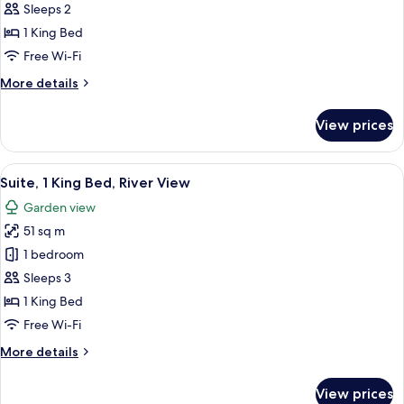
Room,
Sleeps 2
1
1 King Bed
King
Free Wi-Fi
Bed,
More
More details
River
details
View
for
View prices
(Furnished
Standard
Room,
Balcony)
1
View
A modern hotel room with a bed, a sof
8
King
Suite, 1 King Bed, River View
all
Bed,
Garden view
River
photos
View
51 sq m
for
(Furnished
Suite,
1 bedroom
Balcony)
1
Sleeps 3
King
1 King Bed
Bed,
Free Wi-Fi
River
More
More details
View
details
for
View prices
Suite,