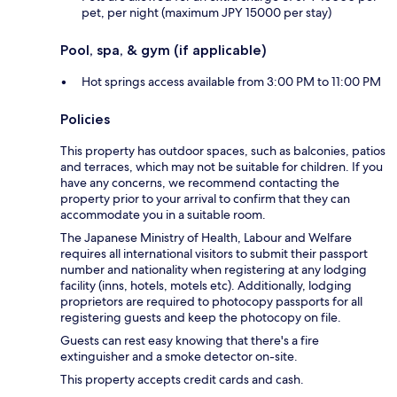
pet, per night (maximum JPY 15000 per stay)
Pool, spa, & gym (if applicable)
Hot springs access available from 3:00 PM to 11:00 PM
Policies
This property has outdoor spaces, such as balconies, patios
and terraces, which may not be suitable for children. If you
have any concerns, we recommend contacting the
property prior to your arrival to confirm that they can
accommodate you in a suitable room.
The Japanese Ministry of Health, Labour and Welfare
requires all international visitors to submit their passport
number and nationality when registering at any lodging
facility (inns, hotels, motels etc). Additionally, lodging
proprietors are required to photocopy passports for all
registering guests and keep the photocopy on file.
Guests can rest easy knowing that there's a fire
extinguisher and a smoke detector on-site.
This property accepts credit cards and cash.