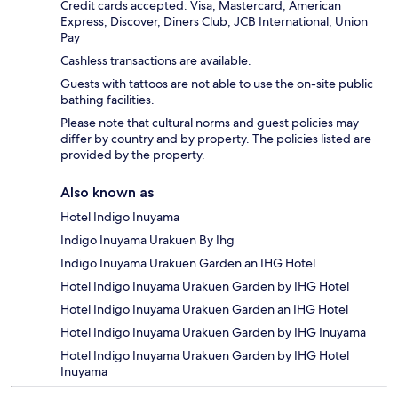
Credit cards accepted: Visa, Mastercard, American
Express, Discover, Diners Club, JCB International, Union
Pay
Cashless transactions are available.
Guests with tattoos are not able to use the on-site public
bathing facilities.
Please note that cultural norms and guest policies may
differ by country and by property. The policies listed are
provided by the property.
Also known as
Hotel Indigo Inuyama
Indigo Inuyama Urakuen By Ihg
Indigo Inuyama Urakuen Garden an IHG Hotel
Hotel Indigo Inuyama Urakuen Garden by IHG Hotel
Hotel Indigo Inuyama Urakuen Garden an IHG Hotel
Hotel Indigo Inuyama Urakuen Garden by IHG Inuyama
Hotel Indigo Inuyama Urakuen Garden by IHG Hotel
Inuyama