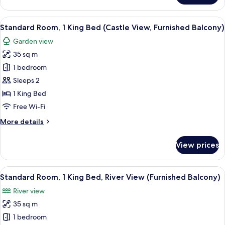
Balcony)
Room,
1
View
A hotel room with a bed, a nightstand w
13
King
Standard Room, 1 King Bed (Castle View, Furnished Balcony)
all
Bed
Garden view
(Furnished
photos
Balcony)
35 sq m
for
Standard
1 bedroom
Room,
Sleeps 2
1
1 King Bed
King
Free Wi-Fi
Bed
More
More details
(Castle
details
View,
for
View prices
Furnished
Standard
Room,
Balcony)
1
View
A modern hotel with a pool, a view of
12
King
Standard Room, 1 King Bed, River View (Furnished Balcony)
all
Bed
River view
(Castle
photos
View,
35 sq m
for
Furnished
Standard
1 bedroom
Balcony)