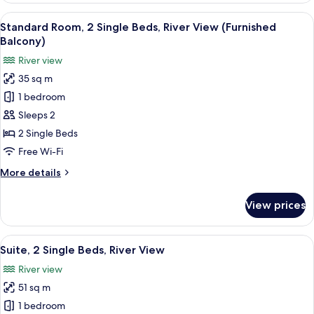
2
View
A modern hotel with a pool, a view of
11
Single
Standard Room, 2 Single Beds, River View (Furnished
all
Beds
Balcony)
(Castle
photos
River view
View,
for
Furnished
35 sq m
Standard
Balcony)
1 bedroom
Room,
2
Sleeps 2
Single
2 Single Beds
Beds,
Free Wi-Fi
River
More
More details
View
details
(Furnished
for
View prices
Standard
Balcony)
Room,
2
View
A hotel room with a large bed, a sofa, 
10
Single
Suite, 2 Single Beds, River View
all
Beds,
River view
River
photos
View
51 sq m
for
(Furnished
Suite,
1 bedroom
Balcony)