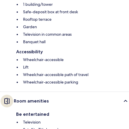
1 building/tower
Safe-deposit box at front desk
Rooftop terrace
Garden
Television in common areas
Banquet hall
Accessibility
Wheelchair-accessible
Lift
Wheelchair-accessible path of travel
Wheelchair-accessible parking
Room amenities
Be entertained
Television