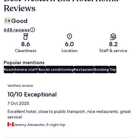
Reviews
Good
7.8
648 reviews
8.6
6.0
8.2
Cleanliness
Location
Staff & service
Popular mentions
Room
Service staff
Bus
Air conditioning
Restaurant
Booking
Trip
Reviews
Verified review
10/10 Exceptional
7 Oct 2025
Excellent hotel, close to public transport, nice restaurants, great
service!
Jeremy Alexander, 5-night trip