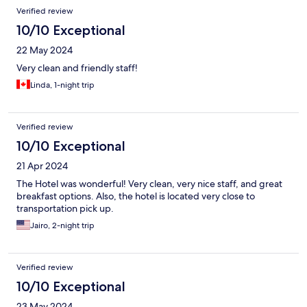
Verified review
10/10 Exceptional
22 May 2024
Very clean and friendly staff!
Linda, 1-night trip
Verified review
10/10 Exceptional
21 Apr 2024
The Hotel was wonderful! Very clean, very nice staff, and great
breakfast options. Also, the hotel is located very close to
transportation pick up.
Jairo, 2-night trip
Verified review
10/10 Exceptional
23 May 2024