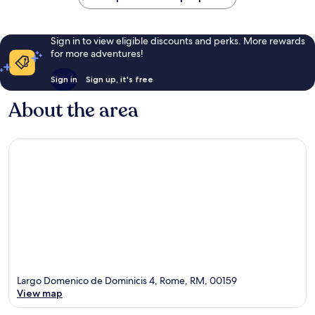
Sign in to view eligible discounts and perks. More rewards
for more adventures!
Sign in
Sign up, it's free
About the area
Largo Domenico de Dominicis 4, Rome, RM, 00159
View map