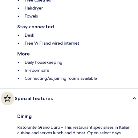
Free toiletries
Hairdryer
Towels
Stay connected
Desk
Free WiFi and wired internet
More
Daily housekeeping
In-room safe
Connecting/adjoining rooms available
Special features
Dining
Ristorante Grano Duro – This restaurant specialises in Italian
cuisine and serves lunch and dinner. Open select days.