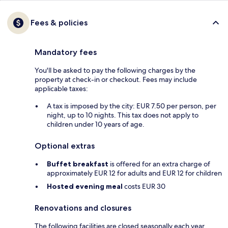
Fees & policies
Mandatory fees
You'll be asked to pay the following charges by the
property at check-in or checkout. Fees may include
applicable taxes:
A tax is imposed by the city: EUR 7.50 per person, per
night, up to 10 nights. This tax does not apply to
children under 10 years of age.
Optional extras
Buffet breakfast
is offered for an extra charge of
approximately EUR 12 for adults and EUR 12 for children
Hosted evening meal
costs EUR 30
Renovations and closures
The following facilities are closed seasonally each year.