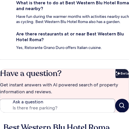
What is there to do at Best Western Blu Hotel Roma
and nearby?
Have fun during the warmer months with activities nearby such
as cycling. Best Western Blu Hotel Roma also has a garden.
Are there restaurants at or near Best Western Blu
Hotel Roma?
Yes, Ristorante Grano Duro offers Italian cuisine.
Have a question?
Beta
Bet
Get instant answers with AI powered search of property
information and reviews.
Ask a question
Best Western Blu Hotel Roma
Reviews