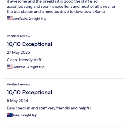
it awesome and the breakfast is good the staff is so
accomodating and room is excelllent and most of all is near on
the bus station and a minutes drive to downtown Rome
bonifacio, 2-night trip
Verified review
10/10 Exceptional
27 May 2025
Clean, friendly staff
Gonzalo, 3-night trip
Verified review
10/10 Exceptional
5 May 2024
Easy check in and staff very friendly and helpful
Toni, 1-night trip