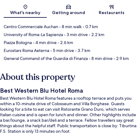
Map
What's nearby
Getting around
Restaurants
Centro Commerciale Auchan
- 8 min walk
- 0.7 km
University of Roma-La Sapienza
- 3 min drive
- 2.2 km
Piazza Bologna
- 4 min drive
- 2.6 km
Eurostars Roma Aeterna
- 5 min drive
- 3.7 km
General Command of the Guardia di Finanza
- 8 min drive
- 2.9 km
About this property
Best Western Blu Hotel Roma
Best Western Blu Hotel Roma features a rooftop terrace and puts you
within a 10-minute drive of Colosseum and Villa Borghese. Guests
looking for a bite to eat can visit Ristorante Grano Duro, which serves
Italian cuisine and is open for lunch and dinner. Other highlights include
a bar/lounge, a snack bar/deli and a terrace. Fellow travellers say great
things about the helpful staff. Public transportation is close by: Tiburtina
F.S. Station is only 13 minutes on foot.