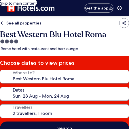
Skip to main content
Get the app
See all properties
Best Western Blu Hotel Roma
4.0
star
Rome hotel with restaurant and bar/lounge
property
Choose dates to view prices
Where to?
Dates
Travellers
Search