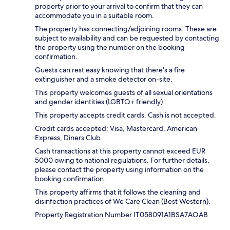
property prior to your arrival to confirm that they can
accommodate you in a suitable room.
The property has connecting/adjoining rooms. These are
subject to availability and can be requested by contacting
the property using the number on the booking
confirmation.
Guests can rest easy knowing that there's a fire
extinguisher and a smoke detector on-site.
This property welcomes guests of all sexual orientations
and gender identities (LGBTQ+ friendly).
This property accepts credit cards. Cash is not accepted.
Credit cards accepted: Visa, Mastercard, American
Express, Diners Club
Cash transactions at this property cannot exceed EUR
5000 owing to national regulations. For further details,
please contact the property using information on the
booking confirmation.
This property affirms that it follows the cleaning and
disinfection practices of We Care Clean (Best Western).
Property Registration Number IT058091A1BSA7AOAB