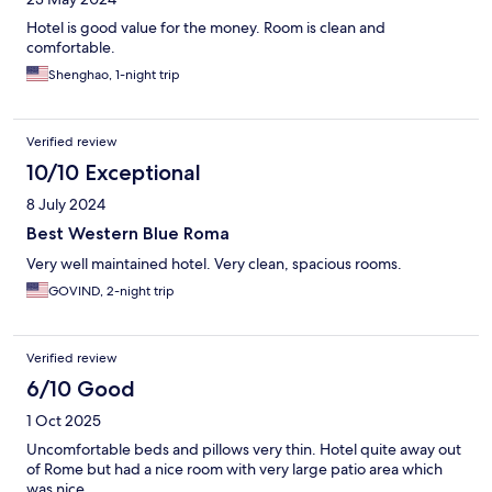
Hotel is good value for the money. Room is clean and
comfortable.
Shenghao, 1-night trip
Verified review
10/10 Exceptional
8 July 2024
Best Western Blue Roma
Very well maintained hotel. Very clean, spacious rooms.
GOVIND, 2-night trip
Verified review
6/10 Good
1 Oct 2025
Uncomfortable beds and pillows very thin. Hotel quite away out
of Rome but had a nice room with very large patio area which
was nice.