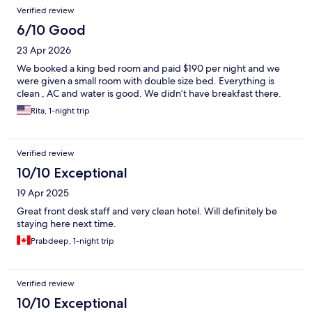
Verified review
6/10 Good
23 Apr 2026
We booked a king bed room and paid $190 per night and we
were given a small room with double size bed. Everything is
clean , AC and water is good. We didn’t have breakfast there.
Rita, 1-night trip
Verified review
10/10 Exceptional
19 Apr 2025
Great front desk staff and very clean hotel. Will definitely be
staying here next time.
Prabdeep, 1-night trip
Verified review
10/10 Exceptional