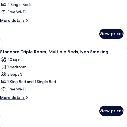
Room,
2 Single Beds
2
Free Wi-Fi
Single
More
More details
Beds,
details
Non
for
View prices
Standard
Smoking
Room,
2
View
A hotel room with two beds, a dining 
4
Single
Standard Triple Room, Multiple Beds, Non Smoking
all
Beds,
20 sq m
Non
photos
Smoking
1 bedroom
for
Standard
Sleeps 3
Triple
1 King Bed and 1 Single Bed
Room,
Free Wi-Fi
Multiple
More
More details
Beds,
details
Non
for
View prices
Standard
Smoking
Triple
Room,
View
A hotel room with a large bed, a desk, 