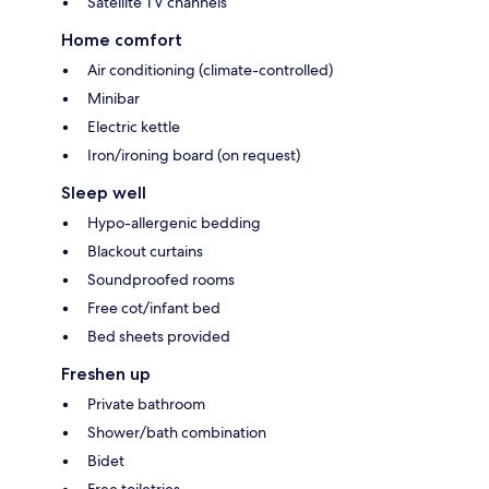
Satellite TV channels
Home comfort
Air conditioning (climate-controlled)
Minibar
Electric kettle
Iron/ironing board (on request)
Sleep well
Hypo-allergenic bedding
Blackout curtains
Soundproofed rooms
Free cot/infant bed
Bed sheets provided
Freshen up
Private bathroom
Shower/bath combination
Bidet