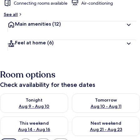
Connecting rooms available
Air-conditioning
See all
Main amenities
(12)
Feel at home
(6)
Room options
Check availability for these dates
Check availability for tonight Aug 9 - Aug 10
Check availability for tomorro
Tonight
Tomorrow
Aug 9 - Aug 10
Aug 10 - Aug 11
Check availability for this weekend Aug 14 - Aug 16
Check availability for next w
This weekend
Next weekend
Aug 14 - Aug 16
Aug 21 - Aug 23