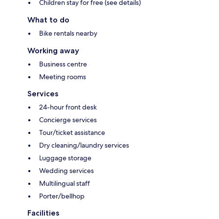
Children stay for free (see details)
What to do
Bike rentals nearby
Working away
Business centre
Meeting rooms
Services
24-hour front desk
Concierge services
Tour/ticket assistance
Dry cleaning/laundry services
Luggage storage
Wedding services
Multilingual staff
Porter/bellhop
Facilities