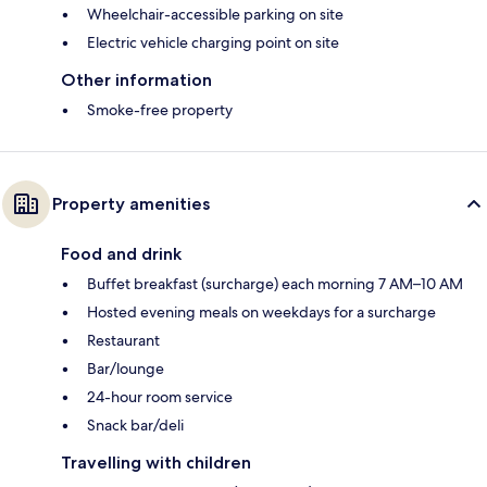
Wheelchair-accessible parking on site
Electric vehicle charging point on site
Other information
Smoke-free property
Property amenities
Food and drink
Buffet breakfast (surcharge) each morning 7 AM–10 AM
Hosted evening meals on weekdays for a surcharge
Restaurant
Bar/lounge
24-hour room service
Snack bar/deli
Travelling with children