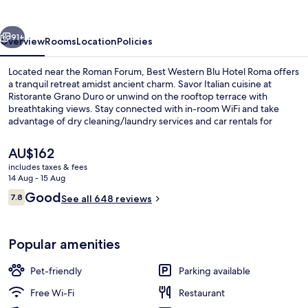
Hotel
Roma
vious
Next
91+
Overview
Rooms
Location
Policies
Located near the Roman Forum, Best Western Blu Hotel Roma offers
a tranquil retreat amidst ancient charm. Savor Italian cuisine at
Ristorante Grano Duro or unwind on the rooftop terrace with
breathtaking views. Stay connected with in-room WiFi and take
advantage of dry cleaning/laundry services and car rentals for
added convenience.
The
AU$162
current
includes taxes & fees
price
14 Aug - 15 Aug
Property entrance
is
Reviews
Good
7.8
See all 648 reviews
AU$162
7.8 out of 10
Popular amenities
Pet-friendly
Parking available
Free Wi-Fi
Restaurant