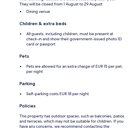
They will be closed from 1 August to 29 August:
Dining venue
Children & extra beds
All guests, including children, must be present at
check-in and show their government-issued photo ID
card or passport
Pets
Pets are allowed for an extra charge of EUR 15 per pet,
per night
Parking
Self-parking costs EUR 18 per night
Policies
This property has outdoor spaces, such as balconies, patios
and terraces, which may not be suitable for children. If you
have any concerns, we recommend contacting the