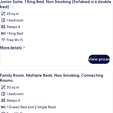
5
Multiple
Junior Suite, 1 King Bed, Non Smoking (Sofabed is a double
all
Beds,
bed)
Non
photos
25 sq m
Smoking
for
1 bedroom
Junior
Sleeps 4
Suite,
1
1 King Bed
King
Free Wi-Fi
Bed,
More
More details
Non
details
Smoking
for
View prices
Junior
(Sofabed
Suite,
is
1
View
A hotel room with two beds, a desk with
a
4
King
Family Room, Multiple Beds, Non Smoking, Connecting
all
Bed,
double
Rooms
Non
photos
bed)
30 sq m
Smoking
for
(Sofabed
1 bedroom
Family
is
Sleeps 4
Room,
a
double
Multiple
1 Queen Bed and 2 Single Beds
bed)