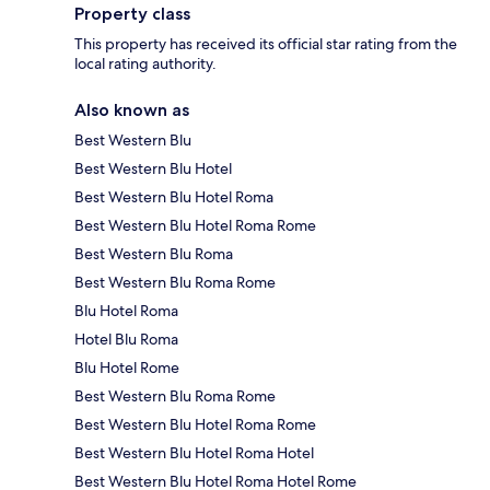
Property class
This property has received its official star rating from the
local rating authority.
Also known as
Best Western Blu
Best Western Blu Hotel
Best Western Blu Hotel Roma
Best Western Blu Hotel Roma Rome
Best Western Blu Roma
Best Western Blu Roma Rome
Blu Hotel Roma
Hotel Blu Roma
Blu Hotel Rome
Best Western Blu Roma Rome
Best Western Blu Hotel Roma Rome
Best Western Blu Hotel Roma Hotel
Best Western Blu Hotel Roma Hotel Rome