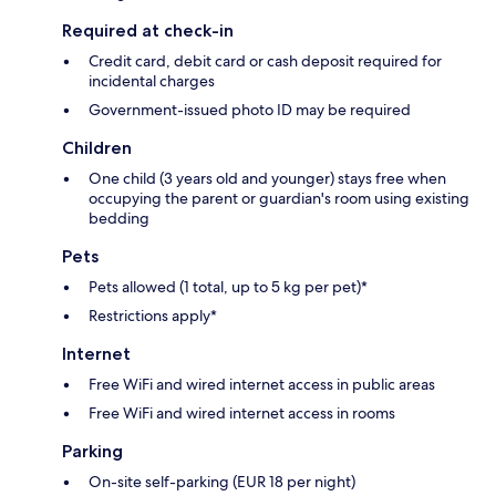
Required at check-in
Credit card, debit card or cash deposit required for
incidental charges
Government-issued photo ID may be required
Children
One child (3 years old and younger) stays free when
occupying the parent or guardian's room using existing
bedding
Pets
Pets allowed (1 total, up to 5 kg per pet)*
Restrictions apply*
Internet
Free WiFi and wired internet access in public areas
Free WiFi and wired internet access in rooms
Parking
On-site self-parking (EUR 18 per night)