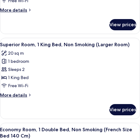
Beds,
Free Wi-Fi
Non
More
More details
Smoking,
details
Connecting
for
View prices
Family
Rooms
Room,
Multiple
View
A hotel room with a bed, a desk, a chai
4
Beds,
Superior Room, 1 King Bed, Non Smoking (Larger Room)
all
Non
20 sq m
Smoking,
photos
Connecting
1 bedroom
for
Rooms
Superior
Sleeps 2
Room,
1 King Bed
1
Free Wi-Fi
King
More
More details
Bed,
details
Non
for
View prices
Superior
Smoking
Room,
(Larger
1
View
A hotel room with a bed, a desk with a 
Room)
4
King
Economy Room, 1 Double Bed, Non Smoking (French Size
all
Bed,
Bed 140 Cm)
Non