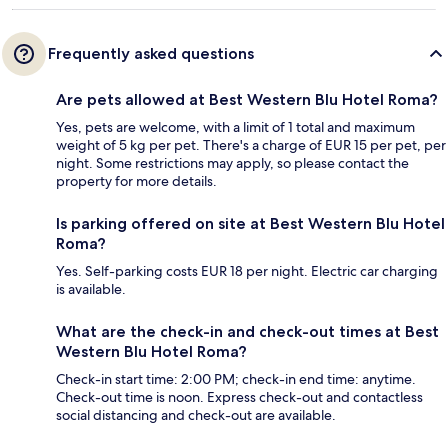
Frequently asked questions
Are pets allowed at Best Western Blu Hotel Roma?
Yes, pets are welcome, with a limit of 1 total and maximum
weight of 5 kg per pet. There's a charge of EUR 15 per pet, per
night. Some restrictions may apply, so please contact the
property for more details.
Is parking offered on site at Best Western Blu Hotel
Roma?
Yes. Self-parking costs EUR 18 per night. Electric car charging
is available.
What are the check-in and check-out times at Best
Western Blu Hotel Roma?
Check-in start time: 2:00 PM; check-in end time: anytime.
Check-out time is noon. Express check-out and contactless
social distancing and check-out are available.