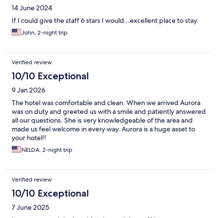
14 June 2024
If I could give the staff 6 stars I would…excellent place to stay.
John, 2-night trip
Verified review
10/10 Exceptional
9 Jan 2026
The hotel was comfortable and clean. When we arrived Aurora
was on duty and greeted us with a smile and patiently answered
all our questions. She is very knowledgeable of the area and
made us feel welcome in every way. Aurora is a huge asset to
your hotel!!
NELDA, 2-night trip
Verified review
10/10 Exceptional
7 June 2025