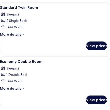
Bed,Fre140,Econmy,Nsmk
View
Hypo-allergenic bedding, minibar, in-
4
Standard Twin Room
all
Sleeps 2
photos
2 Single Beds
for
Standard
Free Wi-Fi
Twin
More
More details
Room
details
for
View prices
Standard
Twin
Room
View
Hypo-allergenic bedding, minibar, in-
6
Economy Double Room
all
Sleeps 2
photos
1 Double Bed
for
Economy
Free Wi-Fi
Double
More
More details
Room
details
for
View prices
Economy
Double