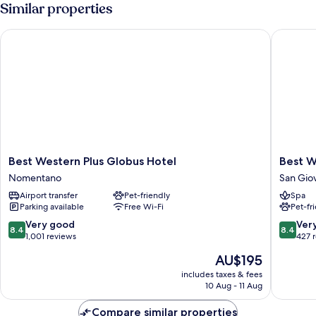
Room
Similar properties
Best Western Plus Globus Hotel
Best Wes
Best
Best
Best Western Plus Globus Hotel
Best W
Western
Western
Nomentano
San Gio
Plus
Cinemus
Airport transfer
Pet-friendly
Spa
Globus
Hotel
Parking available
Free Wi-Fi
Pet-fr
Hotel
San
Nomentano
Giovann
8.4
8.4
Very good
Ver
8.4
8.4
out
out
1,001 reviews
427 
of
of
The
AU$195
10,
10,
price
Very
Very
includes taxes & fees
is
10 Aug - 11 Aug
good,
good,
AU$195
1,001
427
Compare similar properties
reviews
reviews