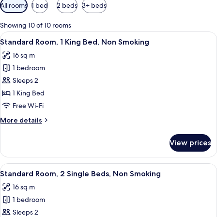
Available
All rooms
1 bed
2 beds
3+ beds
filters
for
Showing 10 of 10 rooms
rooms
View
A hotel room with a bed, a desk with 
5
Standard Room, 1 King Bed, Non Smoking
all
16 sq m
photos
1 bedroom
for
Standard
Sleeps 2
Room,
1 King Bed
1
Free Wi-Fi
King
More
More details
Bed,
details
Non
for
View prices
Standard
Smoking
Room,
1
View
A hotel room with a bed, a desk, a chai
4
King
Standard Room, 2 Single Beds, Non Smoking
all
Bed,
16 sq m
Non
photos
Smoking
1 bedroom
for
Standard
Sleeps 2