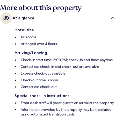
More about this property
At a glance
Hotel size
118 rooms
Arranged over 4 floors
Arriving/Leaving
Check-in start time: 2:00 PM; check-in end time: anytime
Contactless check-in and check-out are available
Express check-out available
Check-out time is noon
Contactless check-out
Special check-in instructions
Front desk staff will greet guests on arrival at the property
Information provided by the property may be translated
using automated translation tools