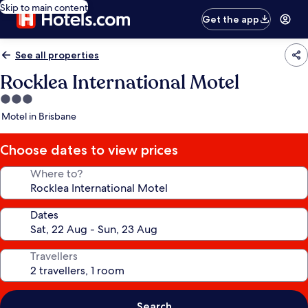
Skip to main content
Get the app
See all properties
Rocklea International Motel
3.0
star
Motel in Brisbane
property
Choose dates to view prices
Where to?
Dates
Travellers
Search