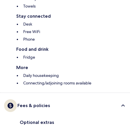
Towels
Stay connected
Desk
Free WiFi
Phone
Food and drink
Fridge
More
Daily housekeeping
Connecting/adjoining rooms available
Fees & policies
Optional extras