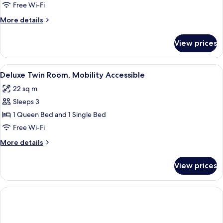
Room,
Free Wi-Fi
1
More
More details
Queen
details
Bed,
for
View prices
Deluxe
Mobility
Room,
Accessible
1
View
A hotel room with a large bed, a small
3
Queen
Deluxe Twin Room, Mobility Accessible
all
Bed,
22 sq m
Mobility
photos
Accessible
Sleeps 3
for
Deluxe
1 Queen Bed and 1 Single Bed
Twin
Free Wi-Fi
Room,
More
More details
Mobility
details
Accessible
for
View prices
Deluxe
Twin
Room,
Mobility
Accessible