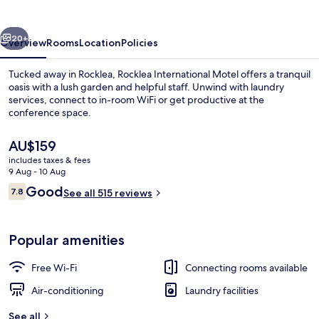
vious
Next
20+
Overview
Rooms
Location
Policies
Tucked away in Rocklea, Rocklea International Motel offers a tranquil
oasis with a lush garden and helpful staff. Unwind with laundry
services, connect to in-room WiFi or get productive at the
conference space.
The
AU$159
current
includes taxes & fees
price
9 Aug - 10 Aug
is
Reviews
Good
7.8
Balcony
See all 515 reviews
AU$159
7.8 out of 10
Popular amenities
Free Wi-Fi
Connecting rooms available
Air-conditioning
Laundry facilities
See all