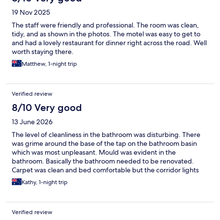
19 Nov 2025
The staff were friendly and professional. The room was clean,
tidy, and as shown in the photos. The motel was easy to get to
and had a lovely restaurant for dinner right across the road. Well
worth staying there.
Matthew, 1-night trip
Verified review
8/10 Very good
13 June 2026
The level of cleanliness in the bathroom was disturbing. There
was grime around the base of the tap on the bathroom basin
which was most unpleasant. Mould was evident in the
bathroom. Basically the bathroom needed to be renovated.
Carpet was clean and bed comfortable but the corridor lights
were left on all night outside our room so that we were trying to
Kathy, 1-night trip
sleep in daylight. Traffic noise was not too bad as we were
downstairs at the back. I cannot recommend nor will I stay here
again. Chosen for proximity to family.
Verified review