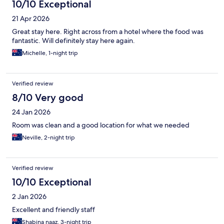
10/10 Exceptional
21 Apr 2026
Great stay here. Right across from a hotel where the food was
fantastic. Will definitely stay here again.
Michelle, 1-night trip
Verified review
8/10 Very good
24 Jan 2026
Room was clean and a good location for what we needed
Neville, 2-night trip
Verified review
10/10 Exceptional
2 Jan 2026
Excellent and friendly staff
Shabina naaz, 3-night trip