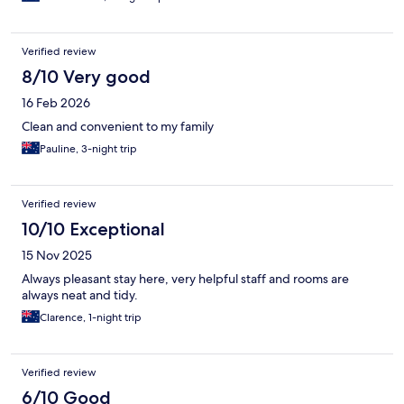
Verified review
8/10 Very good
16 Feb 2026
Clean and convenient to my family
Pauline, 3-night trip
Verified review
10/10 Exceptional
15 Nov 2025
Always pleasant stay here, very helpful staff and rooms are
always neat and tidy.
Clarence, 1-night trip
Verified review
6/10 Good