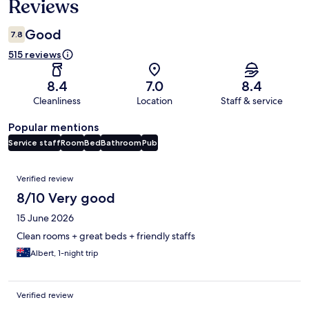
Reviews
Good
7.8
515 reviews
8.4
7.0
8.4
Cleanliness
Location
Staff & service
Popular mentions
Service staff
Room
Bed
Bathroom
Pub
Reviews
Verified review
8/10 Very good
15 June 2026
Clean rooms + great beds + friendly staffs
Albert, 1-night trip
Verified review