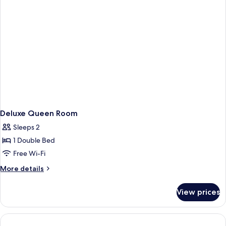
Deluxe Queen Room
Sleeps 2
1 Double Bed
Free Wi-Fi
More
More details
details
for
View prices
Deluxe
Queen
Room