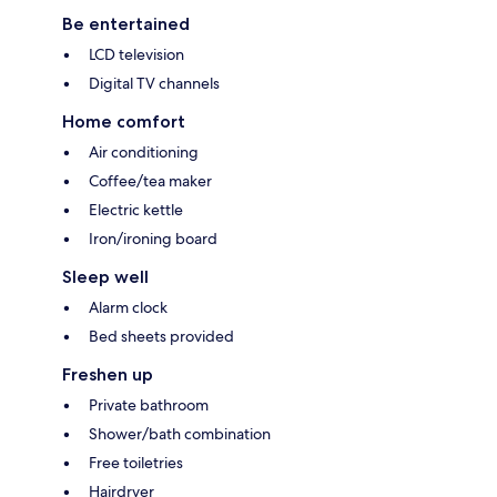
Be entertained
LCD television
Digital TV channels
Home comfort
Air conditioning
Coffee/tea maker
Electric kettle
Iron/ironing board
Sleep well
Alarm clock
Bed sheets provided
Freshen up
Private bathroom
Shower/bath combination
Free toiletries
Hairdryer