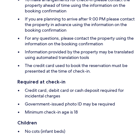
property ahead of time using the information on the
booking confirmation
If you are planning to arrive after 9:00 PM please contact
the property in advance using the information on the
booking confirmation
For any questions, please contact the property using the
information on the booking confirmation
Information provided by the property may be translated
using automated translation tools
The credit card used to book the reservation must be
presented at the time of check-in.
Required at check-in
Credit card, debit card or cash deposit required for
incidental charges
Government-issued photo ID may be required
Minimum check-in age is 18
Children
No cots (infant beds)