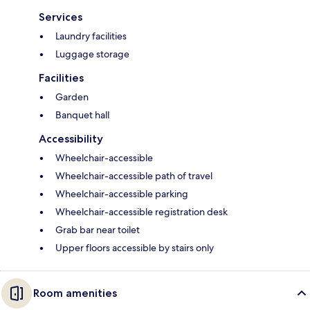
Services
Laundry facilities
Luggage storage
Facilities
Garden
Banquet hall
Accessibility
Wheelchair-accessible
Wheelchair-accessible path of travel
Wheelchair-accessible parking
Wheelchair-accessible registration desk
Grab bar near toilet
Upper floors accessible by stairs only
Room amenities