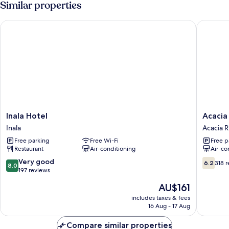
Similar properties
Inala Hotel
Acacia R
Inala
Acacia
Inala Hotel
Acacia
Hotel
Ridge
Inala
Acacia 
Inala
Hotel
Free parking
Free Wi-Fi
Free p
Acacia
Restaurant
Air-conditioning
Air-co
Ridge
8.0
6.2
Very good
6.2
318 
8.0
out
out
197 reviews
of
of
The
AU$161
10,
10,
price
Very
318
includes taxes & fees
is
16 Aug - 17 Aug
good,
reviews
AU$161
197
Compare similar properties
reviews