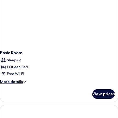
Basic Room
Sleeps 2
1 Queen Bed
Free Wi-Fi
More
More details
details
for
View prices
Basic
Room