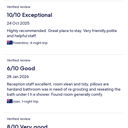
Verified review
10/10 Exceptional
24 Oct 2025
Highly recommended. Great place to stay. Very friendly,polite
and helpful staff.
Florentino, 4-night trip
Verified review
6/10 Good
28 Jan 2026
Reception staff excellent, room xlean and tidy, pillows are
hardand bathroom was in need of re grouting and reseating the
bath under t h e shower. Found room generally comfy.
Joan, 1-night trip
Verified review
8/10 Very good