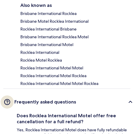
Also known as
Brisbane International Rocklea
Brisbane Motel Rocklea International
Rocklea International Brisbane
Brisbane International Rocklea Motel
Brisbane International Motel
Rocklea International
Rocklea Motel Rocklea
Rocklea International Motel Motel
Rocklea International Motel Rocklea
Rocklea International Motel Motel Rocklea
Frequently asked questions
Does Rocklea International Motel offer free
cancellation for a full refund?
Yes, Rocklea International Motel does have fully refundable