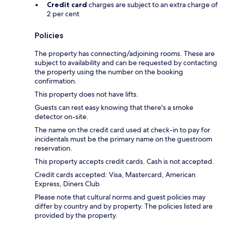
Credit card
charges are subject to an extra charge of
2 per cent
Policies
The property has connecting/adjoining rooms. These are
subject to availability and can be requested by contacting
the property using the number on the booking
confirmation.
This property does not have lifts.
Guests can rest easy knowing that there's a smoke
detector on-site.
The name on the credit card used at check-in to pay for
incidentals must be the primary name on the guestroom
reservation.
This property accepts credit cards. Cash is not accepted.
Credit cards accepted: Visa, Mastercard, American
Express, Diners Club
Please note that cultural norms and guest policies may
differ by country and by property. The policies listed are
provided by the property.