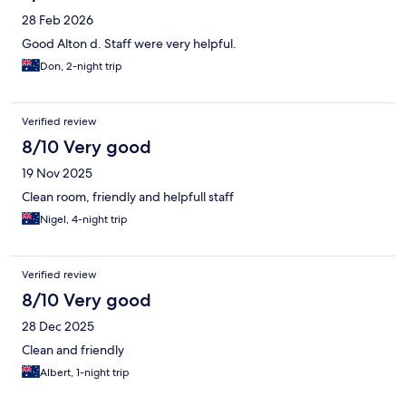
28 Feb 2026
Good Alton d. Staff were very helpful.
Don, 2-night trip
Verified review
8/10 Very good
19 Nov 2025
Clean room, friendly and helpfull staff
Nigel, 4-night trip
Verified review
8/10 Very good
28 Dec 2025
Clean and friendly
Albert, 1-night trip