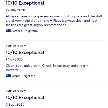
10/10 Exceptional
22 July 2025
Always an amazing experience coming to this place and the staff
are all very helpful and friendly. Place is always clean and neat,
facilities are great, highly recommended!
Clarence, 1-night trip
Verified review
10/10 Exceptional
1 Nov 2025
Clean, cool, quiet room. Check-in was easy and straight-
forward.
Roland, 1-night trip
Verified review
10/10 Exceptional
3 Sept 2025