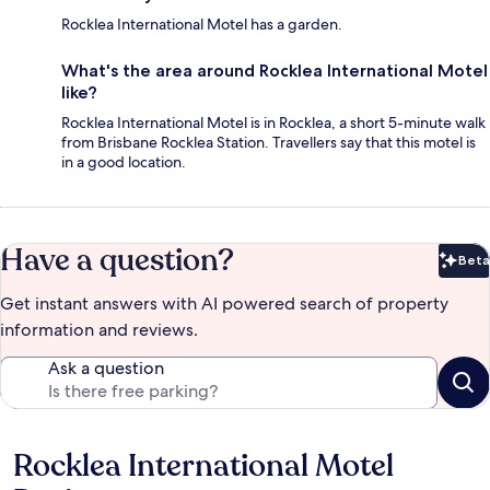
Rocklea International Motel has a garden.
What's the area around Rocklea International Motel
like?
Rocklea International Motel is in Rocklea, a short 5-minute walk
from Brisbane Rocklea Station. Travellers say that this motel is
in a good location.
Have a question?
Beta
Bet
Get instant answers with AI powered search of property
information and reviews.
Ask a question
Rocklea International Motel
Reviews