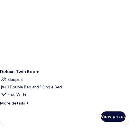
Deluxe Twin Room
Sleeps 3
1 Double Bed and 1 Single Bed
Free Wi-Fi
More
More details
details
for
View prices
Deluxe
Twin
Room