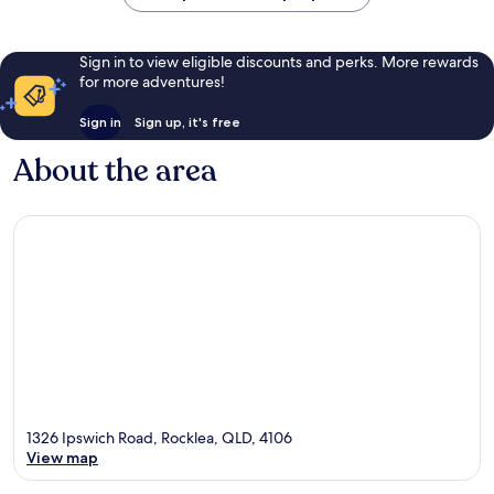
Sign in to view eligible discounts and perks. More rewards
for more adventures!
Sign in
Sign up, it's free
About the area
1326 Ipswich Road, Rocklea, QLD, 4106
View map