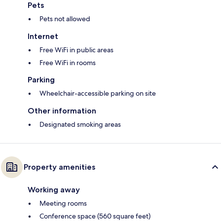
Pets
Pets not allowed
Internet
Free WiFi in public areas
Free WiFi in rooms
Parking
Wheelchair-accessible parking on site
Other information
Designated smoking areas
Property amenities
Working away
Meeting rooms
Conference space (560 square feet)