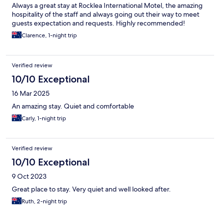
Always a great stay at Rocklea International Motel, the amazing
hospitality of the staff and always going out their way to meet
guests expectation and requests. Highly recommended!
Clarence, 1-night trip
Verified review
10/10 Exceptional
16 Mar 2025
An amazing stay. Quiet and comfortable
Carly, 1-night trip
Verified review
10/10 Exceptional
9 Oct 2023
Great place to stay. Very quiet and well looked after.
Ruth, 2-night trip