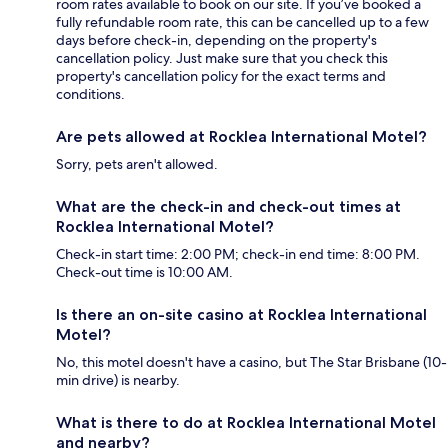
room rates available to book on our site. If you’ve booked a
fully refundable room rate, this can be cancelled up to a few
days before check-in, depending on the property's
cancellation policy. Just make sure that you check this
property's cancellation policy for the exact terms and
conditions.
Are pets allowed at Rocklea International Motel?
Sorry, pets aren't allowed.
What are the check-in and check-out times at
Rocklea International Motel?
Check-in start time: 2:00 PM; check-in end time: 8:00 PM.
Check-out time is 10:00 AM.
Is there an on-site casino at Rocklea International
Motel?
No, this motel doesn't have a casino, but The Star Brisbane (10-
min drive) is nearby.
What is there to do at Rocklea International Motel
and nearby?