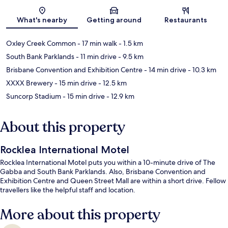
Map
What's nearby
Getting around
Restaurants
Oxley Creek Common
- 17 min walk
- 1.5 km
South Bank Parklands
- 11 min drive
- 9.5 km
Brisbane Convention and Exhibition Centre
- 14 min drive
- 10.3 km
XXXX Brewery
- 15 min drive
- 12.5 km
Suncorp Stadium
- 15 min drive
- 12.9 km
About this property
Rocklea International Motel
Rocklea International Motel puts you within a 10-minute drive of The
Gabba and South Bank Parklands. Also, Brisbane Convention and
Exhibition Centre and Queen Street Mall are within a short drive. Fellow
travellers like the helpful staff and location.
More about this property