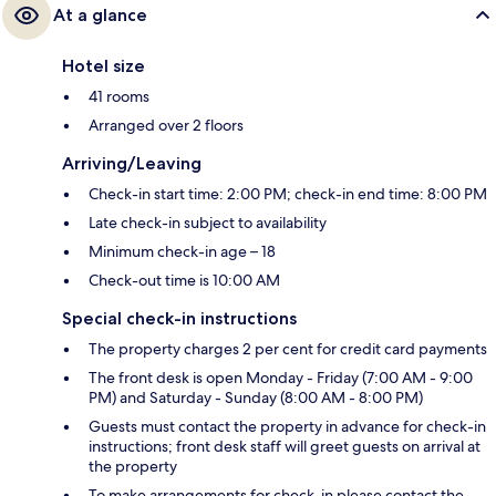
At a glance
Hotel size
41 rooms
Arranged over 2 floors
Arriving/Leaving
Check-in start time: 2:00 PM; check-in end time: 8:00 PM
Late check-in subject to availability
Minimum check-in age – 18
Check-out time is 10:00 AM
Special check-in instructions
The property charges 2 per cent for credit card payments
The front desk is open Monday - Friday (7:00 AM - 9:00
PM) and Saturday - Sunday (8:00 AM - 8:00 PM)
Guests must contact the property in advance for check-in
instructions; front desk staff will greet guests on arrival at
the property
To make arrangements for check-in please contact the