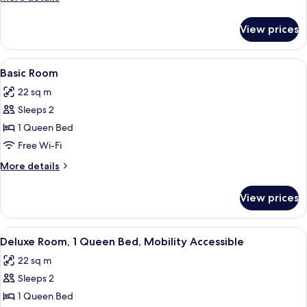
details
for
View prices
Deluxe
Queen
Room
View
A hotel room with a bed, a desk, a chai
4
Basic Room
all
22 sq m
photos
Sleeps 2
for
Basic
1 Queen Bed
Room
Free Wi-Fi
More
More details
details
for
View prices
Basic
Room
View
A hotel room with a large bed, a wood
3
Deluxe Room, 1 Queen Bed, Mobility Accessible
all
22 sq m
photos
Sleeps 2
for
Deluxe
1 Queen Bed