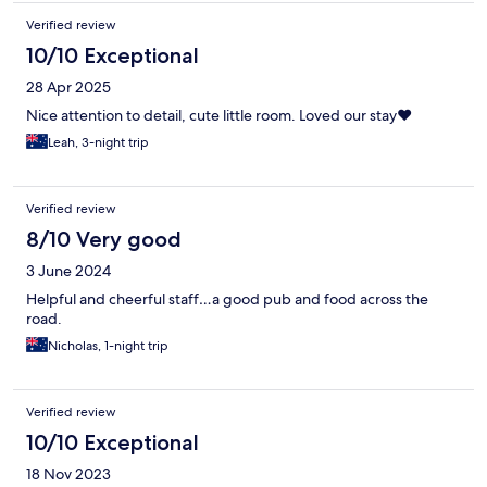
Verified review
10/10 Exceptional
28 Apr 2025
Nice attention to detail, cute little room. Loved our stay❤️
Leah, 3-night trip
Verified review
8/10 Very good
3 June 2024
Helpful and cheerful staff…a good pub and food across the
road.
Nicholas, 1-night trip
Verified review
10/10 Exceptional
18 Nov 2023