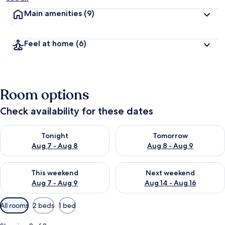
Main amenities
(9)
Feel at home
(6)
Room options
Check availability for these dates
Check availability for tonight Aug 7 - Aug 8
Check availability for tomorr
Tonight
Tomorrow
Aug 7 - Aug 8
Aug 8 - Aug 9
Check availability for this weekend Aug 7 - Aug 9
Check availability for next we
This weekend
Next weekend
Aug 7 - Aug 9
Aug 14 - Aug 16
Available
All rooms
2 beds
1 bed
filters
for