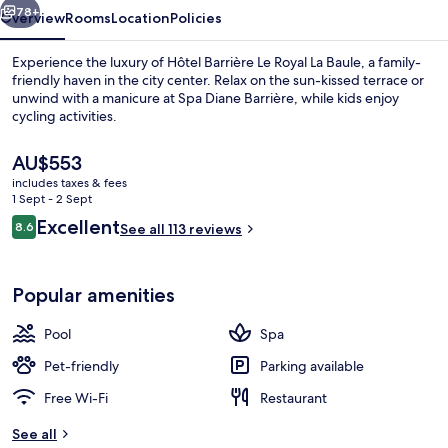
Baule
78+
Overview
Rooms
Location
Policies
Experience the luxury of Hôtel Barrière Le Royal La Baule, a family-
friendly haven in the city center. Relax on the sun-kissed terrace or
unwind with a manicure at Spa Diane Barrière, while kids enjoy
cycling activities.
The
AU$553
current
includes taxes & fees
price
1 Sept - 2 Sept
is
Reviews
Excellent
8.6
Restaurant
See all 113 reviews
AU$553
8.6 out of 10
Popular amenities
Pool
Spa
Pet-friendly
Parking available
Free Wi-Fi
Restaurant
See all