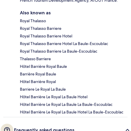
French Tourism Development Agency, ATOUT France.
Also known as
Royal Thalasso
Royal Thalasso Barriere
Royal Thalasso Barriere Hotel
Royal Thalasso Barriere Hotel La Baule-Escoublac
Royal Thalasso Barriere La Baule-Escoublac
Thalasso Barriere
Hôtel Barrière Royal Baule
Barrière Royal Baule
Hôtel Barrière Royal
Barriere Le Royal La Baule
Hôtel Barrière Le Royal La Baule Hotel
Hôtel Barrière Le Royal La Baule La Baule-Escoublac
Hôtel Barrière Le Royal La Baule Hotel La Baule-Escoublac
Frequently asked questions