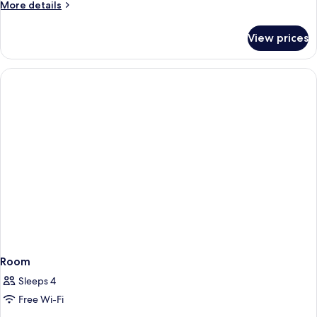
More
More details
details
for
View prices
Prestige
Sea
View
Room
Room
Sleeps 4
Free Wi-Fi