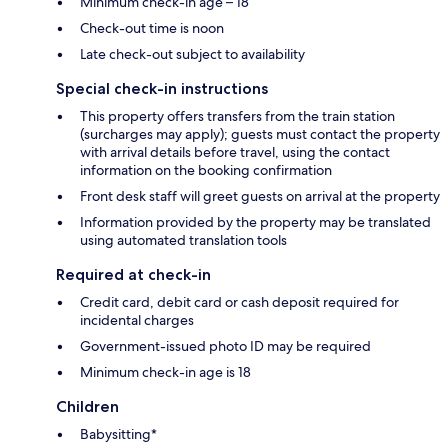
Minimum check-in age – 18
Check-out time is noon
Late check-out subject to availability
Special check-in instructions
This property offers transfers from the train station
(surcharges may apply); guests must contact the property
with arrival details before travel, using the contact
information on the booking confirmation
Front desk staff will greet guests on arrival at the property
Information provided by the property may be translated
using automated translation tools
Required at check-in
Credit card, debit card or cash deposit required for
incidental charges
Government-issued photo ID may be required
Minimum check-in age is 18
Children
Babysitting*