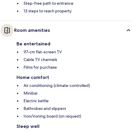
Step-free path to entrance
13 steps to reach property
Room amenities
Be entertained
97-cm flat-screen TV
Cable TV channels
Films for purchase
Home comfort
Air conditioning (climate-controlled)
Minibar
Electric kettle
Bathrobes and slippers
Iron/ironing board (on request)
Sleep well