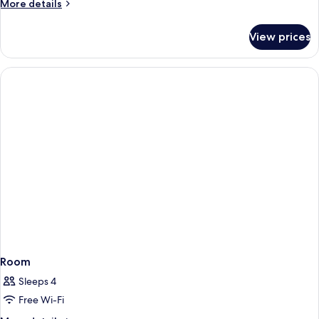
More
More details
details
for
View prices
Room
Room
Sleeps 4
Free Wi-Fi