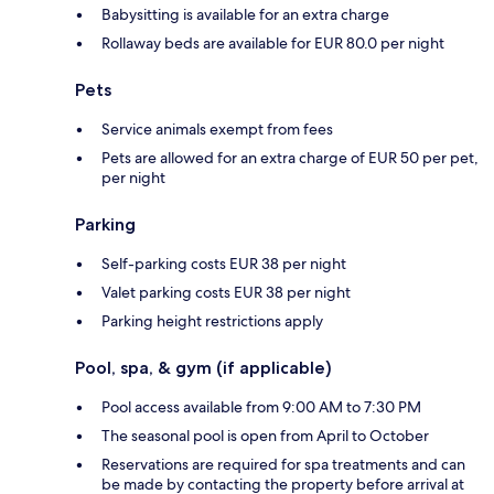
Babysitting is available for an extra charge
Rollaway beds are available for EUR 80.0 per night
Pets
Service animals exempt from fees
Pets are allowed for an extra charge of EUR 50 per pet,
per night
Parking
Self-parking costs EUR 38 per night
Valet parking costs EUR 38 per night
Parking height restrictions apply
Pool, spa, & gym (if applicable)
Pool access available from 9:00 AM to 7:30 PM
The seasonal pool is open from April to October
Reservations are required for spa treatments and can
be made by contacting the property before arrival at