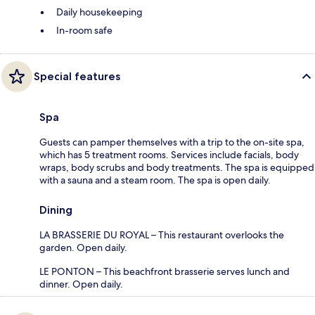
Daily housekeeping
In-room safe
Special features
Spa
Guests can pamper themselves with a trip to the on-site spa,
which has 5 treatment rooms. Services include facials, body
wraps, body scrubs and body treatments. The spa is equipped
with a sauna and a steam room. The spa is open daily.
Dining
LA BRASSERIE DU ROYAL – This restaurant overlooks the
garden. Open daily.
LE PONTON – This beachfront brasserie serves lunch and
dinner. Open daily.