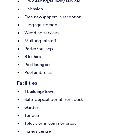
Dry cleaning/laundry services
Hair salon
Free newspapers in reception
Luggage storage
Wedding services
Multilingual staff
Porter/bellhop
Bike hire
Pool loungers
Pool umbrellas
Facilities
1 building/tower
Safe-deposit box at front desk
Garden
Terrace
Television in common areas
Fitness centre