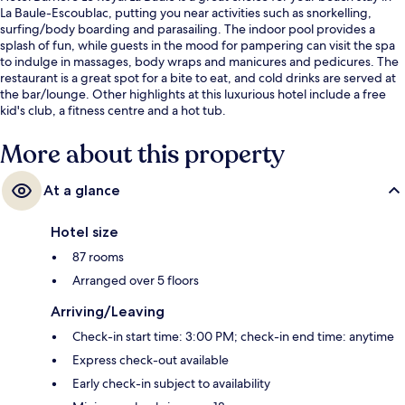
La Baule-Escoublac, putting you near activities such as snorkelling,
surfing/body boarding and parasailing. The indoor pool provides a
splash of fun, while guests in the mood for pampering can visit the spa
to indulge in massages, body wraps and manicures and pedicures. The
restaurant is a great spot for a bite to eat, and cold drinks are served at
the bar/lounge. Other highlights at this luxurious hotel include a free
kid's club, a fitness centre and a hot tub.
More about this property
At a glance
Hotel size
87 rooms
Arranged over 5 floors
Arriving/Leaving
Check-in start time: 3:00 PM; check-in end time: anytime
Express check-out available
Early check-in subject to availability