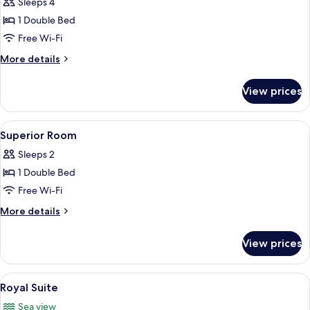
Sleeps 4
for
Sea
1 Double Bed
View
Free Wi-Fi
Junior
More
More details
Suite
details
for
View prices
Sea
View
Junior
View
A hotel room with a large bed, two beds
3
Suite
Superior Room
all
Sleeps 2
photos
1 Double Bed
for
Superior
Free Wi-Fi
Room
More
More details
details
for
View prices
Superior
Room
View
A hotel room with a large bed, a small
4
Royal Suite
all
Sea view