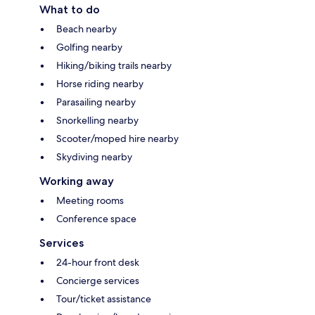
What to do
Beach nearby
Golfing nearby
Hiking/biking trails nearby
Horse riding nearby
Parasailing nearby
Snorkelling nearby
Scooter/moped hire nearby
Skydiving nearby
Working away
Meeting rooms
Conference space
Services
24-hour front desk
Concierge services
Tour/ticket assistance