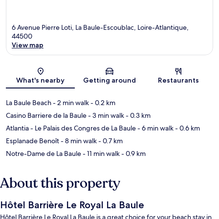
6 Avenue Pierre Loti, La Baule-Escoublac, Loire-Atlantique,
44500
View map
Map
What's nearby
Getting around
Restaurants
La Baule Beach
- 2 min walk
- 0.2 km
Casino Barriere de la Baule
- 3 min walk
- 0.3 km
Atlantia - Le Palais des Congres de La Baule
- 6 min walk
- 0.6 km
Esplanade Benoît
- 8 min walk
- 0.7 km
Notre-Dame de La Baule
- 11 min walk
- 0.9 km
About this property
Hôtel Barrière Le Royal La Baule
Hôtel Barrière Le Royal La Baule is a great choice for your beach stay in