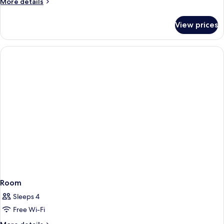
More
More details
details
for
View prices
Room
Room
Sleeps 4
Free Wi-Fi
More