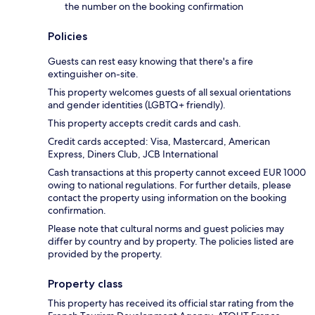
the number on the booking confirmation
Policies
Guests can rest easy knowing that there's a fire
extinguisher on-site.
This property welcomes guests of all sexual orientations
and gender identities (LGBTQ+ friendly).
This property accepts credit cards and cash.
Credit cards accepted: Visa, Mastercard, American
Express, Diners Club, JCB International
Cash transactions at this property cannot exceed EUR 1000
owing to national regulations. For further details, please
contact the property using information on the booking
confirmation.
Please note that cultural norms and guest policies may
differ by country and by property. The policies listed are
provided by the property.
Property class
This property has received its official star rating from the