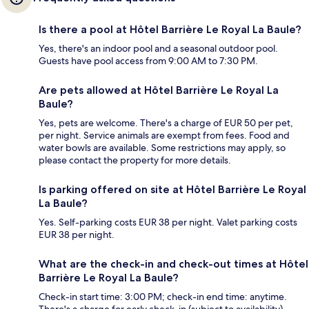
Is there a pool at Hôtel Barrière Le Royal La Baule?
Yes, there's an indoor pool and a seasonal outdoor pool.
Guests have pool access from 9:00 AM to 7:30 PM.
Are pets allowed at Hôtel Barrière Le Royal La
Baule?
Yes, pets are welcome. There's a charge of EUR 50 per pet,
per night. Service animals are exempt from fees. Food and
water bowls are available. Some restrictions may apply, so
please contact the property for more details.
Is parking offered on site at Hôtel Barrière Le Royal
La Baule?
Yes. Self-parking costs EUR 38 per night. Valet parking costs
EUR 38 per night.
What are the check-in and check-out times at Hôtel
Barrière Le Royal La Baule?
Check-in start time: 3:00 PM; check-in end time: anytime.
There's a charge for early check-in (subject to availability).