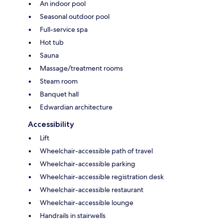
An indoor pool
Seasonal outdoor pool
Full-service spa
Hot tub
Sauna
Massage/treatment rooms
Steam room
Banquet hall
Edwardian architecture
Accessibility
Lift
Wheelchair-accessible path of travel
Wheelchair-accessible parking
Wheelchair-accessible registration desk
Wheelchair-accessible restaurant
Wheelchair-accessible lounge
Handrails in stairwells