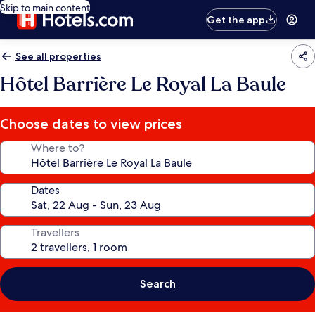
Skip to main content
Get the app
See all properties
Hôtel Barrière Le Royal La Baule
Choose dates to view prices
Where to?
Dates
Travellers
Search