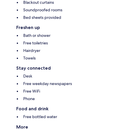
Blackout curtains
Soundproofed rooms
Bed sheets provided
Freshen up
Bath or shower
Free toiletries
Hairdryer
Towels
Stay connected
Desk
Free weekday newspapers
Free WiFi
Phone
Food and drink
Free bottled water
More