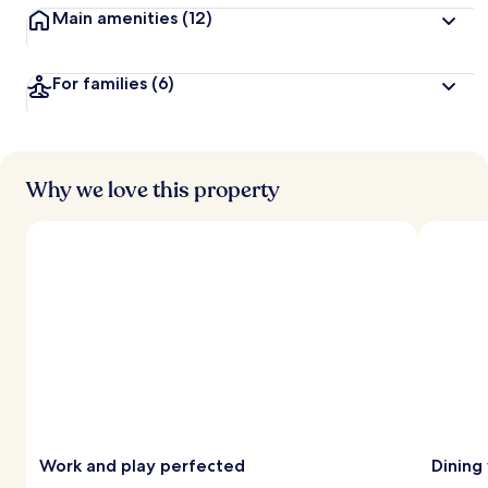
Main amenities
(12)
For families
(6)
Why we love this property
Work and play perfected
Dining