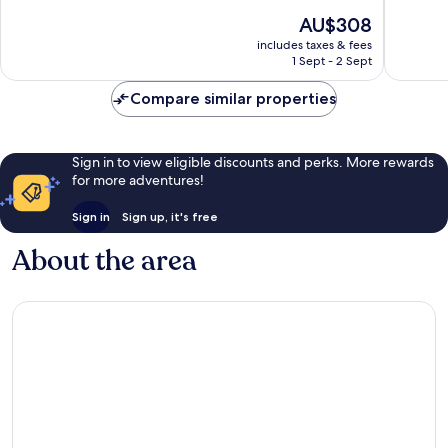
10,
10,
The
AU$308
Wonderful,
Exceptio
price
includes taxes & fees
688
10
is
1 Sept - 2 Sept
reviews
reviews
AU$308
Compare similar properties
Sign in to view eligible discounts and perks. More rewards
for more adventures!
Sign in
Sign up, it's free
About the area