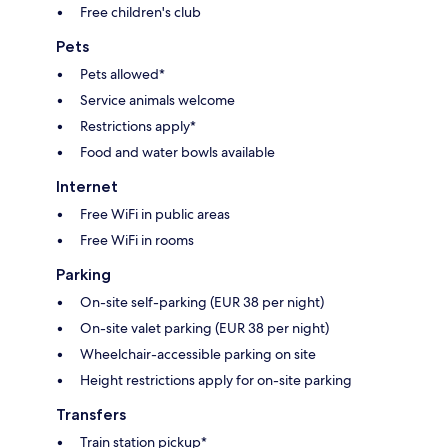
Free children's club
Pets
Pets allowed*
Service animals welcome
Restrictions apply*
Food and water bowls available
Internet
Free WiFi in public areas
Free WiFi in rooms
Parking
On-site self-parking (EUR 38 per night)
On-site valet parking (EUR 38 per night)
Wheelchair-accessible parking on site
Height restrictions apply for on-site parking
Transfers
Train station pickup*