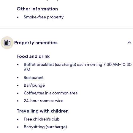
Other information
Smoke-free property
Property amenities
Food and drink
Buffet breakfast (surcharge) each morning 7:30 AM–10:30
AM
Restaurant
Bar/lounge
Coffee/tea in a common area
24-hour room service
Travelling with children
Free children's club
Babysitting (surcharge)