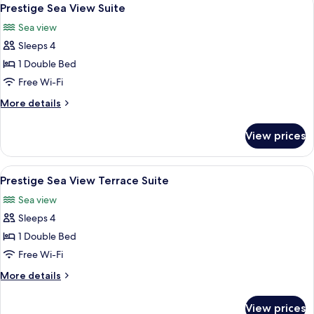
View
2
Junior
Prestige Sea View Suite
all
Suite
Sea view
photos
Sleeps 4
for
Prestige
1 Double Bed
Sea
Free Wi-Fi
View
More
More details
Suite
details
for
View prices
Prestige
Sea
View
View
A hotel room with a large bed, a sofa,
3
Suite
Prestige Sea View Terrace Suite
all
Sea view
photos
Sleeps 4
for
Prestige
1 Double Bed
Sea
Free Wi-Fi
View
More
More details
Terrace
details
Suite
for
View prices
Prestige