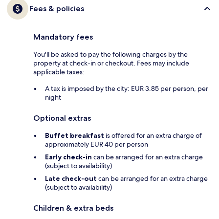
Fees & policies
Mandatory fees
You'll be asked to pay the following charges by the
property at check-in or checkout. Fees may include
applicable taxes:
A tax is imposed by the city: EUR 3.85 per person, per
night
Optional extras
Buffet breakfast
is offered for an extra charge of
approximately EUR 40 per person
Early check-in
can be arranged for an extra charge
(subject to availability)
Late check-out
can be arranged for an extra charge
(subject to availability)
Children & extra beds