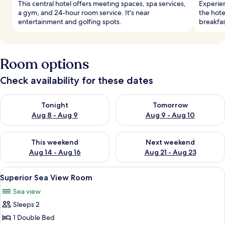
This central hotel offers meeting spaces, spa services,
Experie
a gym, and 24-hour room service. It's near
the hote
entertainment and golfing spots.
breakfas
Room options
Check availability for these dates
Check availability for tonight Aug 8 - Aug 9
Check availability for tomorr
Tonight
Tomorrow
Aug 8 - Aug 9
Aug 9 - Aug 10
Check availability for this weekend Aug 14 - Aug 16
Check availability for next w
This weekend
Next weekend
Aug 14 - Aug 16
Aug 21 - Aug 23
View
A hotel room with a large bed, a telev
2
Superior Sea View Room
all
Sea view
photos
Sleeps 2
for
Superior
1 Double Bed