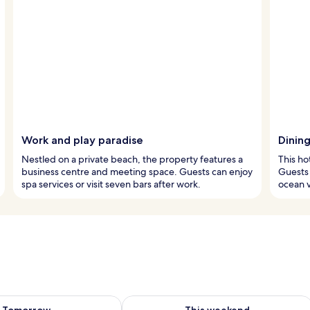
Work and play paradise
Dinin
Nestled on a private beach, the property features a
This ho
business centre and meeting space. Guests can enjoy
Guests 
spa services or visit seven bars after work.
ocean v
ility for tomorrow Aug 7 - Aug 8
Check availability for this weekend A
Tomorrow
This weekend