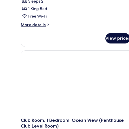
Sleeps 2
1 King Bed
Free Wi-Fi
More
More details
details
for
View price
Romantic
Room,
1
Bedroom,
Ocean
View
(Penthouse
Beachfront
Butler
Suite)
Club Room, 1 Bedroom, Ocean View (Penthouse
Club Level Room)