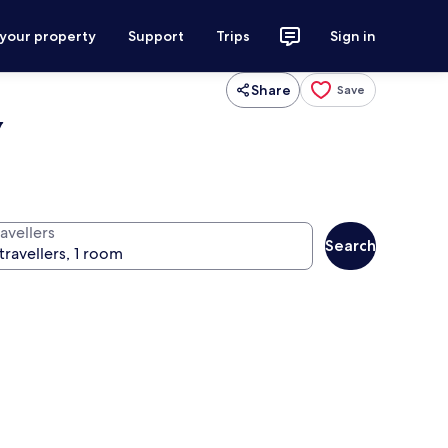
 your property
Support
Trips
Sign in
Share
Save
y
avellers
Search