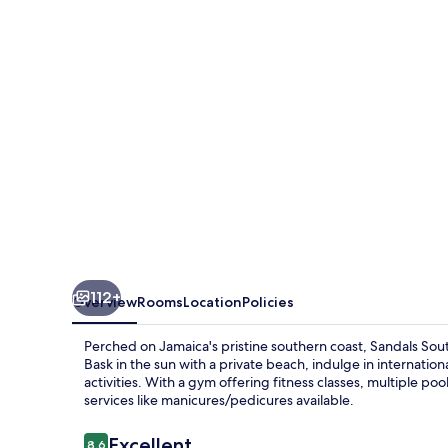
-
ALL
INCLUSIVE
Adults
Only
112+
Overview
Rooms
Location
Policies
Perched on Jamaica's pristine southern coast, Sandals Sout
Bask in the sun with a private beach, indulge in internationa
activities. With a gym offering fitness classes, multiple 
services like manicures/pedicures available.
Reviews
Excellent
8.6