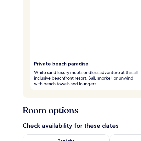
Private beach paradise
White sand luxury meets endless adventure at this all-
inclusive beachfront resort. Sail, snorkel, or unwind
with beach towels and loungers.
Room options
Check availability for these dates
Check availability for tonight Aug 6 - Aug 7
Check availab
Tonight