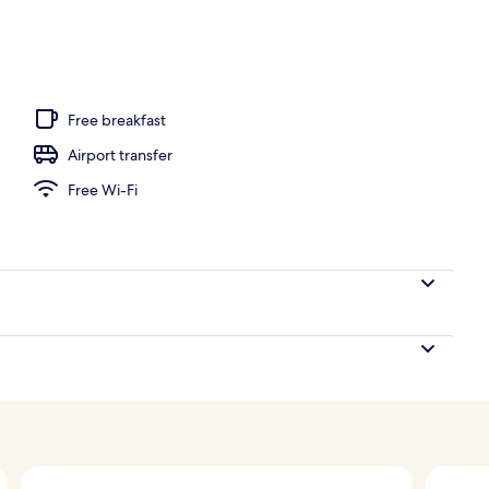
om, 1 Bedroom, Ocean View (Blue Mahoe Overwater Butler Villa) | View f
Free breakfast
Airport transfer
Free Wi-Fi