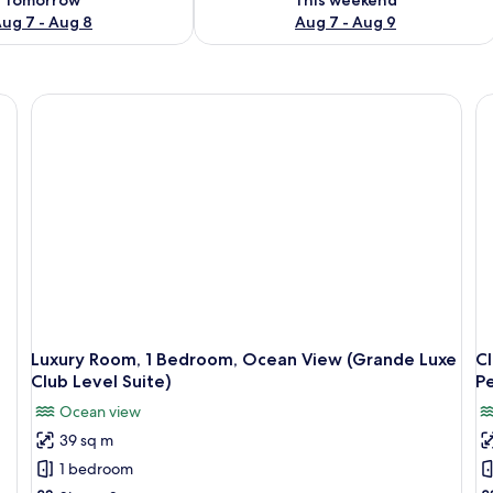
ug 7 - Aug 8
Aug 7 - Aug 9
Luxury Room, 1 Bedroom, Ocean View (Grande Luxe
C
Club Level Suite)
Pe
Ocean view
39 sq m
1 bedroom