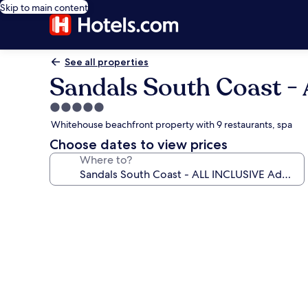
Skip to main content
See all properties
Sandals South Coast -
5.0
star
Whitehouse beachfront property with 9 restaurants, spa
property
Choose dates to view prices
Where to?
Photo
gallery
for
Sandals
South
Coast