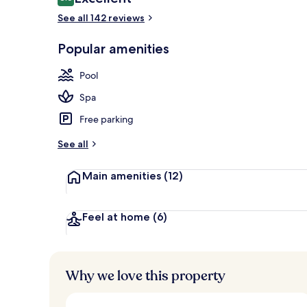
8.6 out of 10
See all 142 reviews
Honeymoon Ro
Popular amenities
Pool
Spa
Free parking
See all
Main amenities
(12)
Feel at home
(6)
Why we love this property