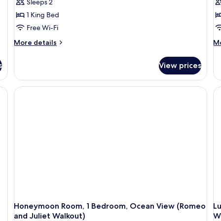
Sleeps 2
1 King Bed
Free Wi-Fi
More
M
More details
Mo
details
de
for
fo
s
View prices
Luxury
Cl
Room,
Ro
1
1
Bedroom,
Be
Ocean
O
View
Vi
(Grande
(B
Luxe
Pe
Club
Cl
Level
Le
Suite)
Su
Honeymoon Room, 1 Bedroom, Ocean View (Romeo
L
and Juliet Walkout)
Wa