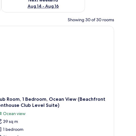
Aug 14 - Aug 16
Showing 30 of 30 rooms
lub Room, 1 Bedroom, Ocean View (Beachfront
nthouse Club Level Suite)
Ocean view
39 sq m
1 bedroom