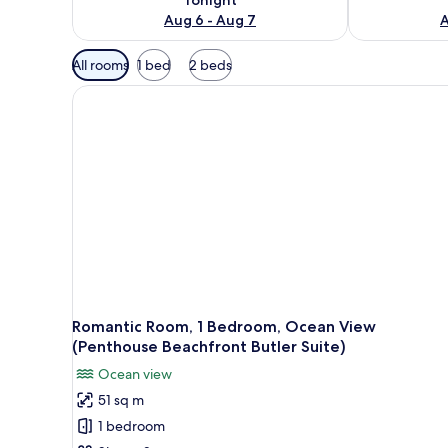
Aug 6 - Aug 7
A
Available
All rooms
1 bed
2 beds
filters
for
rooms
Romantic Room, 1 Bedroom, Ocean View
(Penthouse Beachfront Butler Suite)
Ocean view
51 sq m
1 bedroom