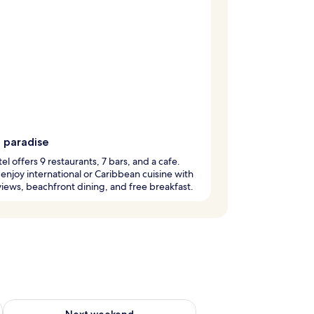
g paradise
tel offers 9 restaurants, 7 bars, and a cafe.
enjoy international or Caribbean cuisine with
iews, beachfront dining, and free breakfast.
ug 7 - Aug 9
Check availability for next weekend Aug 14 - Aug 16
Next weekend