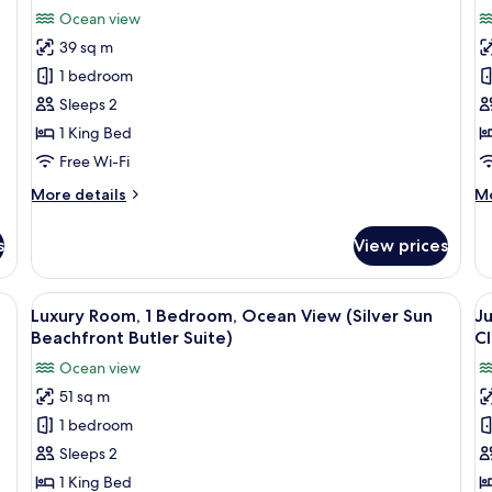
Ocean view
39 sq m
1 bedroom
Sleeps 2
1 King Bed
Free Wi-Fi
More
M
More details
Mo
details
de
for
fo
s
View prices
Honeymoon
Lu
Room,
Ro
1
1
View
A hotel room with a large TV, a wooden
V
4
Bedroom,
Be
Luxury Room, 1 Bedroom, Ocean View (Silver Sun
Ju
all
al
Ocean
O
Beachfront Butler Suite)
Cl
View
photos
Vi
p
Ocean view
(Romeo
(B
for
f
and
Wa
51 sq m
Luxury
J
Juliet
Bu
1 bedroom
Room,
R
Walkout)
Su
1
1
Sleeps 2
Bedroom,
B
1 King Bed