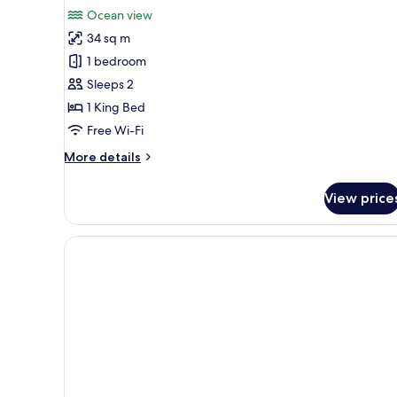
Ocean view
34 sq m
1 bedroom
Sleeps 2
1 King Bed
Free Wi-Fi
More
More details
details
for
View price
Club
Room,
1
Bedroom,
Ocean
View
(Penthouse
Club
Level
Room)