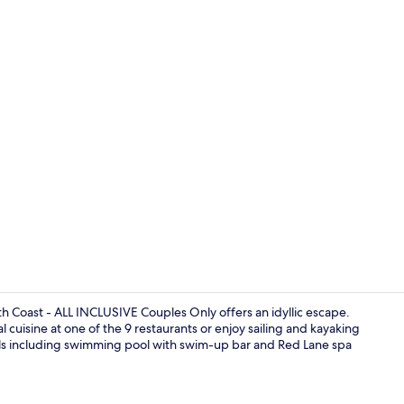
Creator video
h Coast - ALL INCLUSIVE Couples Only offers an idyllic escape.
l cuisine at one of the 9 restaurants or enjoy sailing and kayaking
pools including swimming pool with swim-up bar and Red Lane spa
Indoor wed