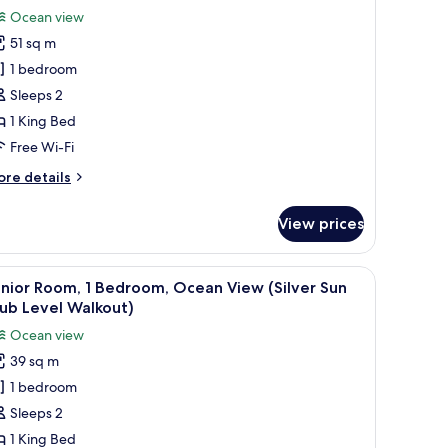
Ocean view
51 sq m
1 bedroom
Sleeps 2
1 King Bed
Free Wi-Fi
ore
re details
tails
r
View prices
xury
om,
 cabinet, a sofa, and a view of the ocean through the sliding glass door.
iew
A four-poster bed with a ceiling fan, a painti
4
droom,
nior Room, 1 Bedroom, Ocean View (Silver Sun
l
cean
ub Level Walkout)
ew
hotos
Ocean view
eachfront
or
lkout
39 sq m
unior
tler
1 bedroom
oom,
ite)
Sleeps 2
edroom,
1 King Bed