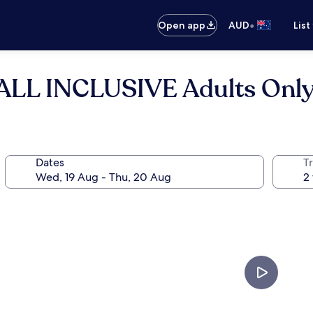
•
Open app
AUD
List
 ALL INCLUSIVE Adults Onl
Dates
Tr