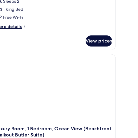
Sleeps 2
1 King Bed
Free Wi-Fi
ore
re details
tails
r
View prices
ub
om,
droom,
cean
ew
eachfront
nthouse
ub
vel
ite)
uxury Room, 1 Bedroom, Ocean View (Beachfront
lkout Butler Suite)