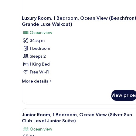
Luxury Room, 1 Bedroom, Ocean View (Beachfron
Grande Luxe Walkout)
Ocean view
34 sq m
1 bedroom
Sleeps 2
1 King Bed
Free Wi-Fi
More
More details
details
for
View price
Luxury
Room,
1
View
A balcony with white chairs an
4
Bedroom,
Junior Room, 1 Bedroom, Ocean View (Silver Sun
all
Ocean
Club Level Junior Suite)
View
photos
Ocean view
(Beachfront
for
Grande