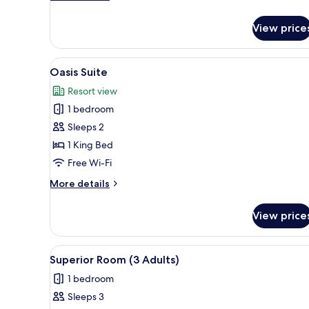
details
for
View price
Junior
Suite
View
Oasis Suite
5
Oasis Suite
all
Resort view
photos
1 bedroom
for
Oasis
Sleeps 2
Suite
1 King Bed
Free Wi-Fi
More
More details
details
for
View price
Oasis
Suite
View
Egyptian cotton sheets, premi
4
Superior Room (3 Adults)
all
1 bedroom
photos
Sleeps 3
for