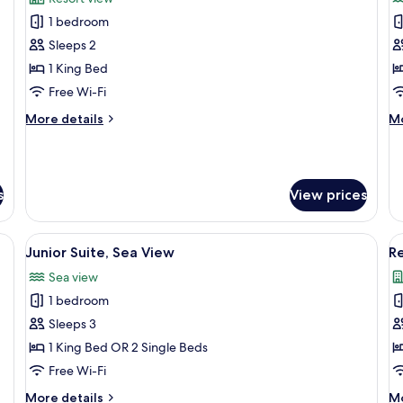
photos
p
1 bedroom
for
f
Oasis
O
Sleeps 2
Deluxe
D
1 King Bed
S
Free Wi-Fi
V
More
M
More details
Mo
details
de
for
fo
Oasis
Oa
Deluxe
De
s
View prices
Se
Vi
View
Egyptian cotton sheets, premium bedd
V
6
Junior Suite, Sea View
R
all
al
Sea view
photos
p
1 bedroom
for
f
Junior
R
Sleeps 3
Suite,
1
1 King Bed OR 2 Single Beds
Sea
B
Free Wi-Fi
View
More
M
More details
Mo