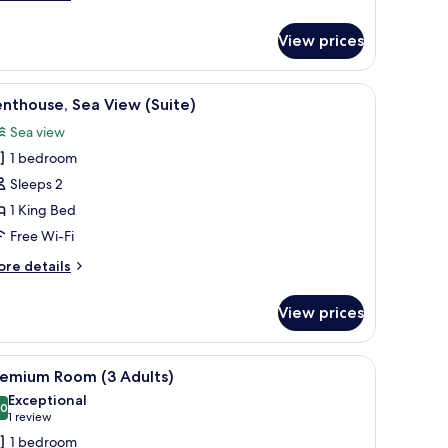
tails
r
View prices
sidence
edroom
 ocean at sunset, featuring reclining chairs, a small table with drinks, and 
iew
A balcony with wicker furniture, a round table
7
nthouse, Sea View (Suite)
l
Sea view
hotos
1 bedroom
or
enthouse,
Sleeps 2
ea
1 King Bed
iew
Free Wi-Fi
Suite)
ore
re details
tails
r
View prices
nthouse,
a
ew
ide lamps, a small table with a chair, and a balcony with a view.
iew
A hotel room with a large bed, two bedside lam
4
uite)
remium Room (3 Adults)
l
Exceptional
hotos
.0
10.0 out of 10
(1
1 review
or
review)
1 bedroom