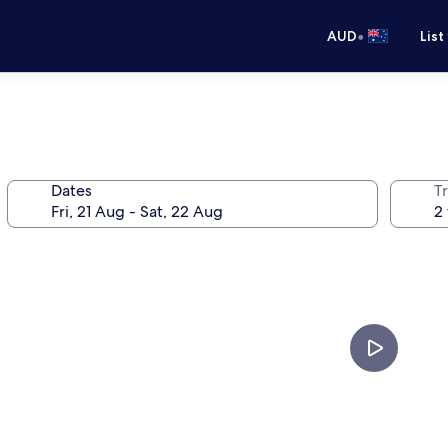
•
AUD
List
Dates
Tr