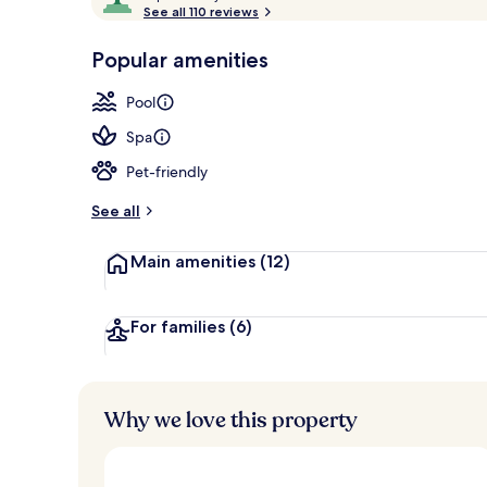
o
See all 110 reviews
of
2 outdoor po
p
10,
-
Popular amenities
Loved
r
by
a
Pool
guests
t
e
Spa
d
Pet-friendly
b
y
See all
t
Main amenities
(12)
r
a
v
e
For families
(6)
l
l
e
r
Why we love this property
s