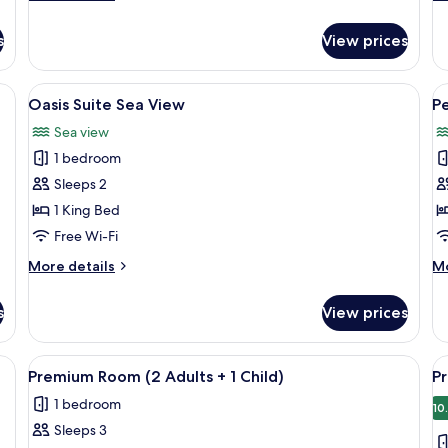
details
de
for
fo
s
View prices
Junior
Re
Suite,
1
Sea
B
View
A modern lounge area with a view of the
V
5
View
Oasis Suite Sea View
Pe
all
al
Sea view
photos
p
1 bedroom
for
f
Oasis
P
Sleeps 2
Suite
S
1 King Bed
Sea
V
Free Wi-Fi
View
(
More
M
More details
Mo
details
de
for
fo
s
View prices
Oasis
Pe
Suite
Se
Sea
Vi
um bedding, minibar, in-room safe
View
A hotel room with a large bed, two beds
V
4
View
(S
Premium Room (2 Adults + 1 Child)
P
all
al
1 bedroom
photos
p
10
Sleeps 3
for
f