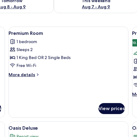
Tomorrow
This weekend
ug 8 - Aug 9
Aug 7 - Aug 9
um bedding, minibar, in-room safe
View
A hotel room with a large bed, two beds
V
4
Premium Room
P
all
al
1 bedroom
photos
p
10
Sleeps 2
for
f
Premium
P
1 King Bed OR 2 Single Beds
Room
R
Free Wi-Fi
(
More
More details
details
for
Premium
M
Mo
Room
de
fo
s
View prices
P
R
(P
a sitting area with a chair and table, a view of the outside, and a decorative w
View
A modern hotel room with a bed, bedsi
V
3
Oasis Deluxe
O
all
al
Resort view