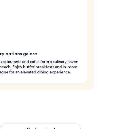
ry options galore
 restaurants and cafes form a culinary haven
beach. Enjoy buffet breakfasts and in-room
gne for an elevated dining experience.
ug 7 - Aug 9
Check availability for next weekend Aug 14 - Aug 16