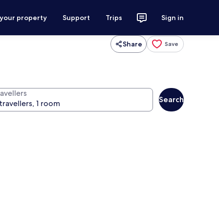
 your property
Support
Trips
Sign in
Share
Save
avellers
Search