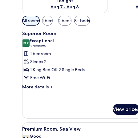
Tonight
Aug 7 - Aug 8
A
Available
All rooms
1 bed
2 beds
3+ beds
filters
View
Egyptian cotton sheets, premi
for
4
Superior Room
all
rooms
Exceptional
photos
10.0
10.0 out of 10
(3
3 reviews
for
reviews)
1 bedroom
Superior
Sleeps 2
Room
1 King Bed OR 2 Single Beds
Free Wi-Fi
More
More details
details
for
Superior
Room
View price
View
A hotel room with a large bed, 
8
Premium Room, Sea View
all
Good