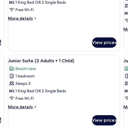
Premium
P
1 King Bed OR 2 Single Beds
Room
R
Free Wi-Fi
(2
(
More
More details
Adults
A
details
+
for
M
Mo
Premium
de
1
Room
fo
Child)
s
View prices
(2
P
Adults
R
+
(3
um bedding, minibar, in-room safe
View
A hotel room with a bed, a sofa, a dini
V
1
5
Ad
Junior Suite (2 Adults + 1 Child)
Ju
all
al
Child)
Resort view
photos
p
1 bedroom
for
f
Junior
J
Sleeps 3
Suite
S
1 King Bed OR 2 Single Beds
(2
(
Free Wi-Fi
Adults
A
More
M
More details
Mo
+
details
de
1
for
fo
s
View prices
Junior
Ju
Child)
Suite
Su