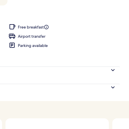
ols, pool umbrellas, pool loungers
Free breakfast
Airport transfer
Parking available