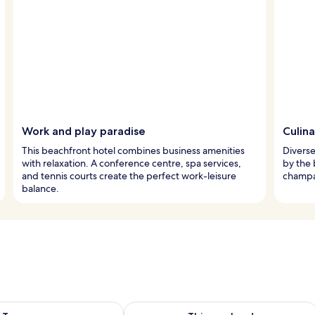
Work and play paradise
Culina
This beachfront hotel combines business amenities
Diverse
with relaxation. A conference centre, spa services,
by the 
and tennis courts create the perfect work-leisure
champa
balance.
ility for tomorrow Aug 8 - Aug 9
Check availability for this weekend A