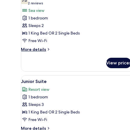
photos
7.0
7.0 out of 10
(2
2 reviews
for
reviews)
Sea view
Premium
1 bedroom
Room,
Sleeps 2
Sea
1 King Bed OR 2 Single Beds
View
Free Wi-Fi
More
More details
details
for
View price
Premium
Room,
Sea
View
View from room
5
View
Junior Suite
all
Resort view
photos
1 bedroom
for
Junior
Sleeps 3
Suite
1 King Bed OR 2 Single Beds
Free Wi-Fi
More
More details