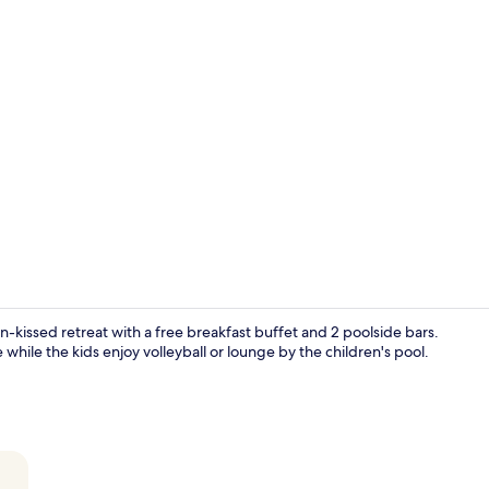
Creator vide
n-kissed retreat with a free breakfast buffet and 2 poolside bars.
while the kids enjoy volleyball or lounge by the children's pool.
Garden