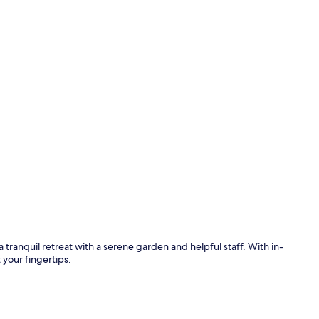
Lobby
ranquil retreat with a serene garden and helpful staff. With in-
 your fingertips.
Junior Suite