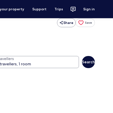
 your property
Support
Trips
Sign in
Share
Save
avellers
Search