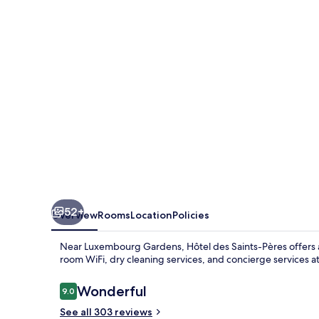
Pères
52+
Overview
Rooms
Location
Policies
Near Luxembourg Gardens, Hôtel des Saints-Pères offers a t
room WiFi, dry cleaning services, and concierge services at
Reviews
Wonderful
9.0
9.0 out of 10
See all 303 reviews