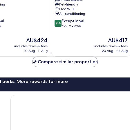
Calais
ning
Pet-friendly
nt
Saint-
Free Wi-Fi
Germain-
Air-conditioning
des-
9.4
nal
Exceptional
Prés
9.4
out
s
692 reviews
of
10,
The
The
AU$424
AU$417
Exceptional,
price
price
includes taxes & fees
includes taxes & fees
692
is
is
10 Aug - 11 Aug
23 Aug - 24 Aug
reviews
AU$424
AU$417
Compare similar properties
nd perks. More rewards for more