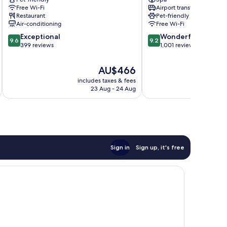
Hôtel
Germain-
Free Wi-Fi
Airport transfer
Cayré
des-
Restaurant
Pet-friendly
7th
Prés
Air-conditioning
Free Wi-Fi
Arrondissement
9.6
9.2
Exceptional
Wonderful
9.6
9.2
out
out
399 reviews
1,001 reviews
of
of
10,
10,
The
AU$466
Exceptional,
Wonderful,
price
includes taxes & fees
inc
399
1,001
is
23 Aug - 24 Aug
reviews
reviews
AU$466
Sign in
Sign up, it's free