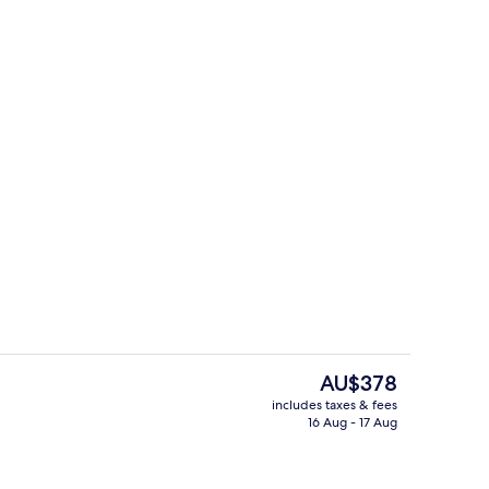
Front of property
The
AU$378
current
includes taxes & fees
price
16 Aug - 17 Aug
 Fresque | View from room
Junior Suite Fresque
is
AU$378