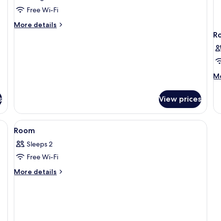
Free Wi-Fi
More
More details
details
R
for
Single
Room
M
Mo
de
fo
s
View prices
R
View
A hotel room with a bed, curtains, a pa
3
Room
all
Sleeps 2
photos
Free Wi-Fi
for
Room
More
More details
details
for
Room