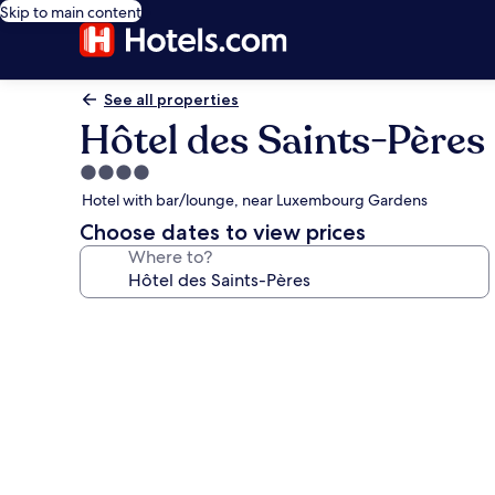
Skip to main content
See all properties
Hôtel des Saints-Pères
4.0
star
Hotel with bar/lounge, near Luxembourg Gardens
property
Choose dates to view prices
Where to?
Photo
gallery
for
Hôtel
des
Saints-