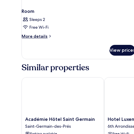
Room
Sleeps 2
Free Wi-Fi
More
More details
details
for
View price
Room
Similar properties
Académie Hôtel Saint Germain
Hotel Luxemb
Académie
Hotel
Académie Hôtel Saint Germain
Hotel Luxe
Hôtel
Luxembourg
Saint-Germain-des-Prés
6th Arrondis
Saint
Parc
Parking available
Free Wi-Fi