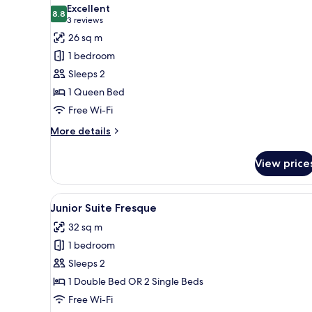
all
Excellent
photos
8.8
8.8 out of 10
(3
3 reviews
for
reviews)
26 sq m
Deluxe
1 bedroom
Room
Sleeps 2
1 Queen Bed
Free Wi-Fi
More
More details
details
for
View price
Deluxe
Room
View
A bathroom with a clawfoot bat
7
Junior Suite Fresque
all
32 sq m
photos
1 bedroom
for
Junior
Sleeps 2
Suite
1 Double Bed OR 2 Single Beds
Fresque
Free Wi-Fi