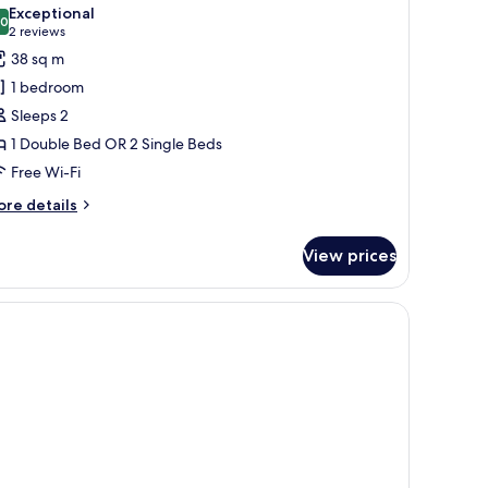
l
Exceptional
hotos
.0
10.0 out of 10
(2
2 reviews
or
reviews)
38 sq m
uite
1 bedroom
Sleeps 2
1 Double Bed OR 2 Single Beds
Free Wi-Fi
ore
re details
tails
r
View prices
ite
r, a painting on the wall, and a shelf with books and pictures.