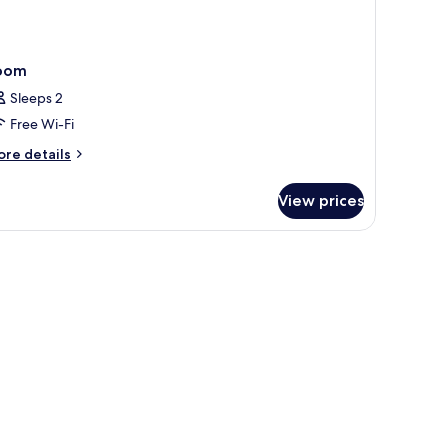
oom
Sleeps 2
Free Wi-Fi
ore
re details
tails
r
View prices
oom
inting, and a view of buildings outside.