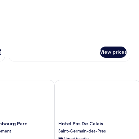
s
View prices
ourg Parc
Hotel Pas De Calais
Hotel
mbourg Parc
Hotel Pas De Calais
Pas
sement
Saint-Germain-des-Prés
De
Airport transfer