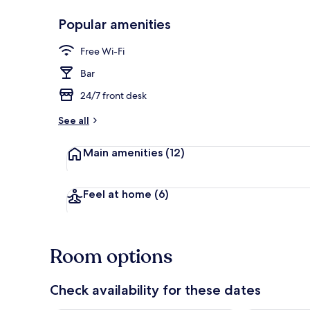
Popular amenities
Lobby loung
Free Wi-Fi
Bar
24/7 front desk
See all
Main amenities
(12)
Feel at home
(6)
Room options
Check availability for these dates