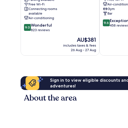
Germain
6th
Free Wi-Fi
Air-conditio
Saint-
Arrondisseme
Connecting rooms
Gym
Germain-
available
Bar
des-
Air-conditioning
9.6
Exceptio
Prés
9.6
9.0
Wonderful
out
458 review
9.0
out
823 reviews
of
of
10,
The
AU$381
10,
Exceptional,
price
Wonderful,
includes taxes & fees
458
is
26 Aug - 27 Aug
823
reviews
AU$381
reviews
Sign in to view eligible discounts a
adventures!
About the area