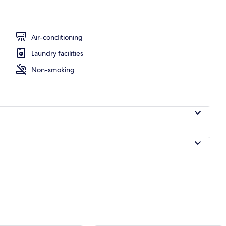
e
Air-conditioning
Laundry facilities
Non-smoking