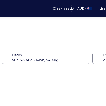
•
Open app
AUD
List
Dates
Tr