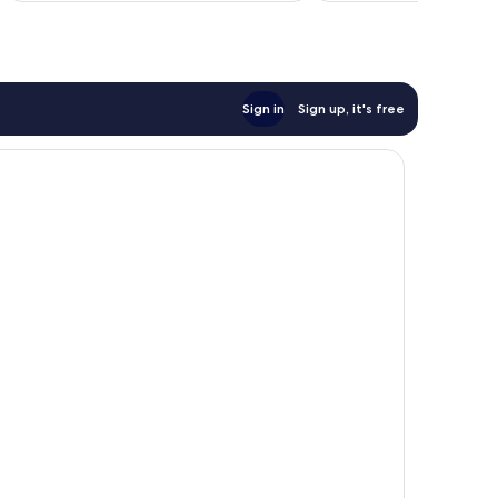
reviews
Sign in
Sign up, it's free