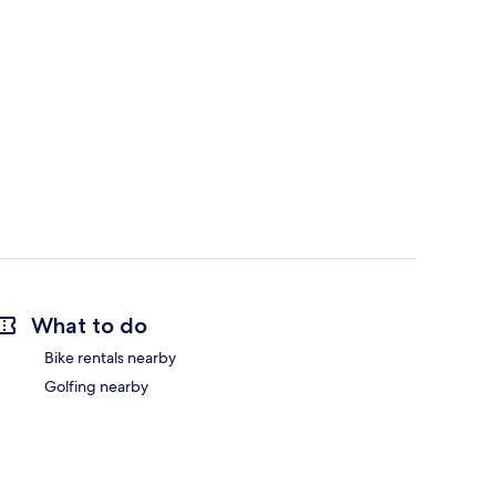
What to do
Bike rentals nearby
Golfing nearby