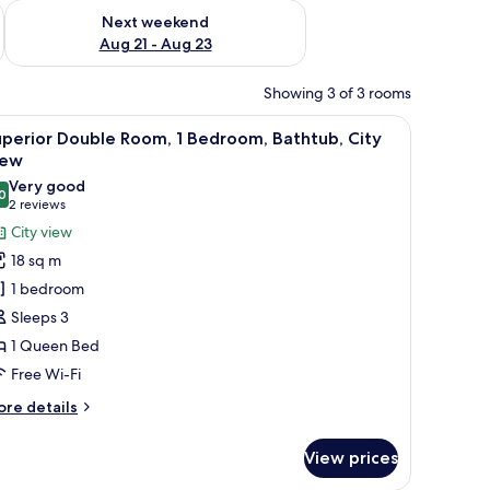
g 14 - Aug 16
Check availability for next weekend Aug 21 - Aug 23
Next weekend
Aug 21 - Aug 23
Showing 3 of 3 rooms
htstand.
 a red carpet, a bedside table with a lamp, and a bed with a patterned bed
iew
A modern bathroom with a freestanding bathtu
7
perior Double Room, 1 Bedroom, Bathtub, City
l
iew
hotos
Very good
0
or
8.0 out of 10
(2
2 reviews
uperior
reviews)
City view
ouble
18 sq m
oom,
1 bedroom
Sleeps 3
edroom,
1 Queen Bed
athtub,
Free Wi-Fi
ity
iew
ore
re details
tails
r
View prices
perior
uble