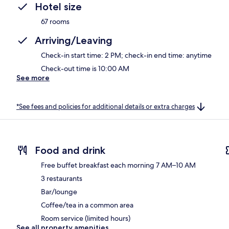
Hotel size
67 rooms
Arriving/Leaving
Check-in start time: 2 PM; check-in end time: anytime
Check-out time is 10:00 AM
See more
*See fees and policies for additional details or extra charges
Food and drink
Free buffet breakfast each morning 7 AM–10 AM
3 restaurants
Bar/lounge
Coffee/tea in a common area
Room service (limited hours)
See all property amenities