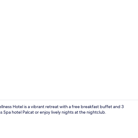
Sauna, hot t
llness Hotel is a vibrant retreat with a free breakfast buffet and 3
 Spa hotel Palcat or enjoy lively nights at the nightclub.
Sauna, hot t