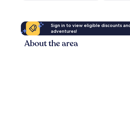
Sign in to view eligible discounts a
adventures!
About the area