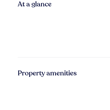
At a glance
Property amenities