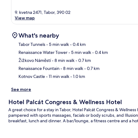
9. kvetna 2471, Tabor, 390 02
View map
What's nearby
Tabor Tunnels
- 5 min walk
- 0.4 km
Renaissance Water Tower
- 5 min walk
- 0.4 km
Ma
Žižkovo Náměstí
- 8 min walk
- 0.7 km
Renaissance Fountain
- 8 min walk
- 0.7 km
Kotnov Castle
- 11 min walk
- 1.0 km
See more
Hotel Palcát Congress & Wellness Hotel
A great choice for a stay in Tabor, Hotel Palcát Congress & Wellness 
pampered with sports massages, facials or body scrubs, and Illusion, 
breakfast, lunch and dinner. A bar/lounge, a fitness centre and a hot