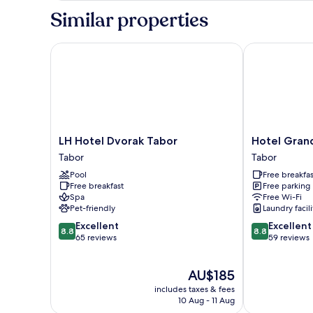
Similar properties
LH Hotel Dvorak Tabor
Hotel Grand 
LH
Hotel
LH Hotel Dvorak Tabor
Hotel Gran
Hotel
Grand
Tabor
Tabor
Dvorak
Tabor
Pool
Free breakfas
Tabor
Tabor
Free breakfast
Free parking
Tabor
Spa
Free Wi-Fi
Pet-friendly
Laundry facili
8.8
8.8
Excellent
Excellent
8.8
8.8
out
out
65 reviews
59 reviews
of
of
10,
10,
The
AU$185
Excellent,
Excellent,
price
65
59
includes taxes & fees
is
reviews
reviews
10 Aug - 11 Aug
AU$185