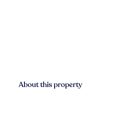
About this property