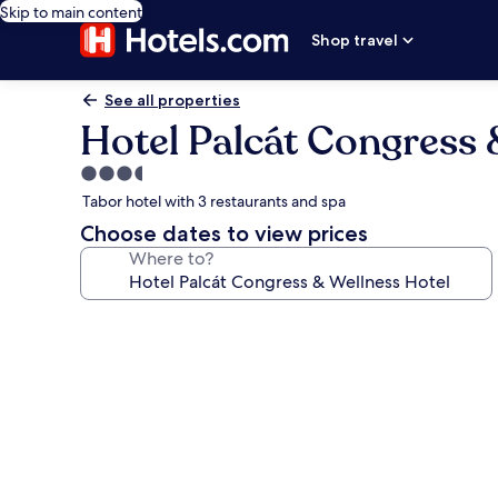
Skip to main content
Shop travel
See all properties
Hotel Palcát Congress 
3.5
star
Tabor hotel with 3 restaurants and spa
property
Choose dates to view prices
Where to?
Photo
gallery
for
Hotel
Palcát
Congress