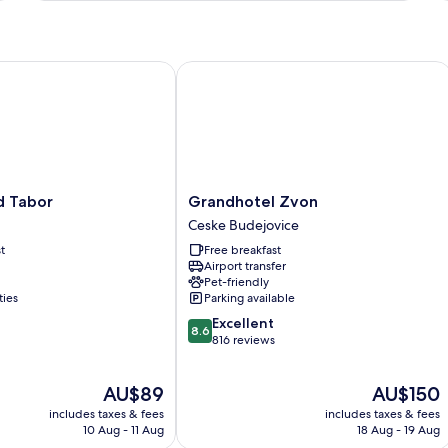
Ro
1
Be
Ba
Tabor
Grandhotel Zvon
Ci
Vi
Grandhotel
d Tabor
Grandhotel Zvon
Zvon
Ceske Budejovice
Ceske
t
Free breakfast
Budejovice
Airport transfer
Pet-friendly
ties
Parking available
8.6
Excellent
8.6
out
816 reviews
of
10,
The
The
AU$89
AU$150
Excellent,
price
price
816
includes taxes & fees
includes taxes & fees
is
is
reviews
10 Aug - 11 Aug
18 Aug - 19 Aug
AU$89
AU$150