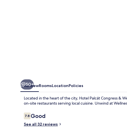
&
Wellness
Hotel
50+
Overview
Rooms
Location
Policies
Located in the heart of the city, Hotel Palcát Congress & We
on-site restaurants serving local cuisine. Unwind at Wellness
Reviews
Good
7.8
7.8 out of 10
See all 32 reviews