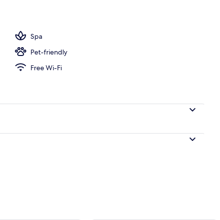
ub, steam room, body treatments, sports massages
Spa
Pet-friendly
Free Wi-Fi