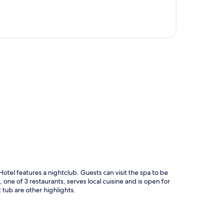
p
Hotel features a nightclub. Guests can visit the spa to be
one of 3 restaurants, serves local cuisine and is open for
 tub are other highlights.