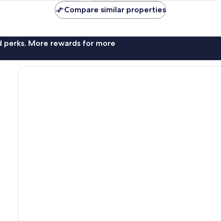
Compare similar properties
nd perks. More rewards for more