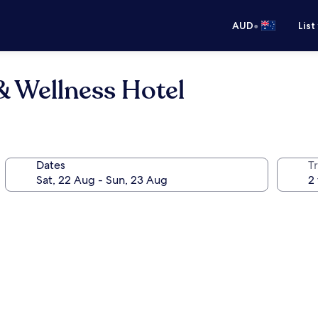
•
AUD
List
& Wellness Hotel
Dates
Tr