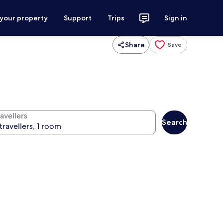
 your property
Support
Trips
Sign in
Share
Save
avellers
Search