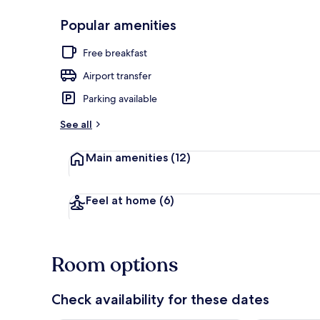
Popular amenities
Sauna, hot t
Free breakfast
Airport transfer
Parking available
See all
Main amenities
(12)
Feel at home
(6)
Room options
Check availability for these dates