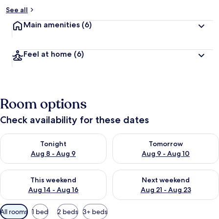
See all
Main amenities
(6)
Feel at home
(6)
Room options
Check availability for these dates
Check availability for tonight Aug 8 - Aug 9
Check availability for tomorr
Tonight
Tomorrow
Aug 8 - Aug 9
Aug 9 - Aug 10
Check availability for this weekend Aug 14 - Aug 16
Check availability for next w
This weekend
Next weekend
Aug 14 - Aug 16
Aug 21 - Aug 23
Available
All rooms
1 bed
2 beds
3+ beds
filters