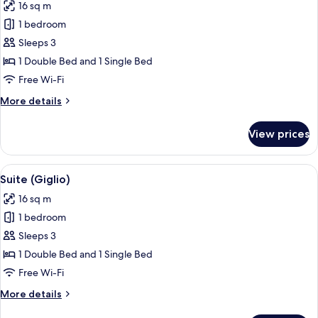
16 sq m
photos
1 bedroom
for
Suite
Sleeps 3
(Peacock)
1 Double Bed and 1 Single Bed
Free Wi-Fi
More
More details
details
for
View prices
Suite
(Peacock)
View
A modern hotel room with a large bed, 
4
Suite (Giglio)
all
16 sq m
photos
1 bedroom
for
Suite
Sleeps 3
(Giglio)
1 Double Bed and 1 Single Bed
Free Wi-Fi
More
More details
details