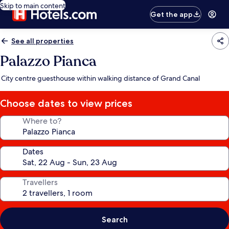
Skip to main content
Get the app
See all properties
Palazzo Pianca
City centre guesthouse within walking distance of Grand Canal
Choose dates to view prices
Where to?
Dates
Travellers
Search