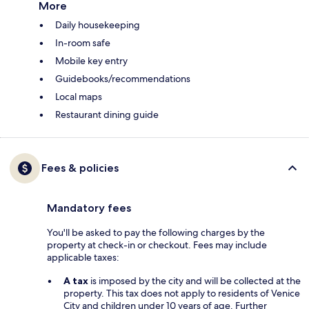
More
Daily housekeeping
In-room safe
Mobile key entry
Guidebooks/recommendations
Local maps
Restaurant dining guide
Fees & policies
Mandatory fees
You'll be asked to pay the following charges by the
property at check-in or checkout. Fees may include
applicable taxes:
A tax
is imposed by the city and will be collected at the
property. This tax does not apply to residents of Venice
City and children under 10 years of age. Further