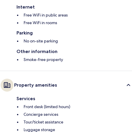
Internet
Free WiFi in public areas
Free WiFi in rooms
Parking
No on-site parking
Other information
Smoke-free property
Property amenities
Services
Front desk (limited hours)
Concierge services
Tour/ticket assistance
Luggage storage