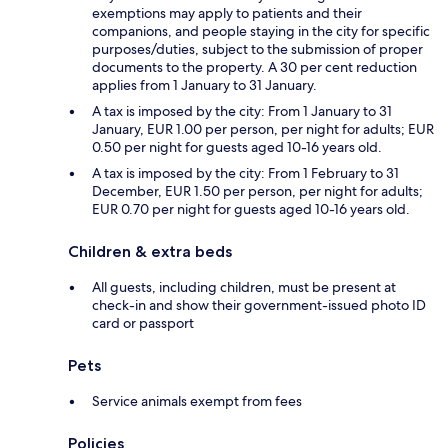
exemptions may apply to patients and their
companions, and people staying in the city for specific
purposes/duties, subject to the submission of proper
documents to the property. A 30 per cent reduction
applies from 1 January to 31 January.
A tax is imposed by the city: From 1 January to 31
January, EUR 1.00 per person, per night for adults; EUR
0.50 per night for guests aged 10-16 years old.
A tax is imposed by the city: From 1 February to 31
December, EUR 1.50 per person, per night for adults;
EUR 0.70 per night for guests aged 10-16 years old.
Children & extra beds
All guests, including children, must be present at
check-in and show their government-issued photo ID
card or passport
Pets
Service animals exempt from fees
Policies