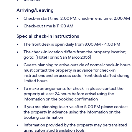
Arriving/Leaving
Check-in start time: 2:00 PM; check-in end time: 2:00 AM
Check-out time is 11:00 AM
Special check-in instructions
The front desk is open daily from 8:00 AM - 4:00 PM
The check-in location differs from the property location;
go to: [Hotel Torino San Marco 2356]
Guests planning to arrive outside of normal check-in hours
must contact the property in advance for check-in
instructions and an access code; front desk staffed during
limited hours
To make arrangements for check-in please contact the
property at least 24 hours before arrival using the
information on the booking confirmation
If you are planning to arrive after 5:00 PM please contact
the property in advance using the information on the
booking confirmation
Information provided by the property may be translated
using automated translation tools