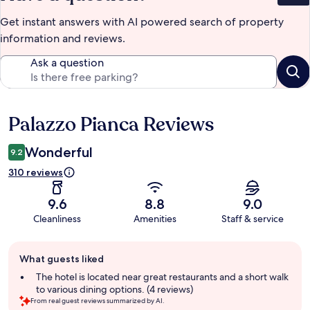
Get instant answers with AI powered search of property
information and reviews.
Ask a question
Palazzo Pianca Reviews
Reviews
Wonderful
9.2
310 reviews
9.6
8.8
9.0
Cleanliness
Amenities
Staff & service
Guest
What guests liked
review
summary
The hotel is located near great restaurants and a short walk
to various dining options. (4 reviews)
From real guest reviews summarized by AI.