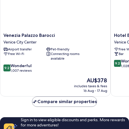
Venezia
Hotel
Venezia Palazzo Barocci
Hotel 
Palazzo
Bella
Venice City Center
Venice C
Barocci
Venezia
Airport transfer
Pet-friendly
Free W
Venice
Venice
Free Wi-Fi
Connecting rooms
Bar
City
City
available
Center
Center
9.2
Won
9.2
9.2
Wonderful
out
1,02
9.2
out
1,007 reviews
of
of
10,
The
AU$378
10,
Wonderf
price
Wonderful,
includes taxes & fees
1,028
is
16 Aug - 17 Aug
1,007
reviews
AU$378
reviews
Compare similar properties
Sign in to view eligible discounts and perks. More rewards
for more adventures!