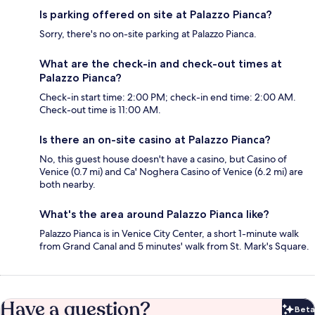
Is parking offered on site at Palazzo Pianca?
Sorry, there's no on-site parking at Palazzo Pianca.
What are the check-in and check-out times at
Palazzo Pianca?
Check-in start time: 2:00 PM; check-in end time: 2:00 AM.
Check-out time is 11:00 AM.
Is there an on-site casino at Palazzo Pianca?
No, this guest house doesn't have a casino, but Casino of
Venice (0.7 mi) and Ca' Noghera Casino of Venice (6.2 mi) are
both nearby.
What's the area around Palazzo Pianca like?
Palazzo Pianca is in Venice City Center, a short 1-minute walk
from Grand Canal and 5 minutes' walk from St. Mark's Square.
Have a question?
Beta
Bet