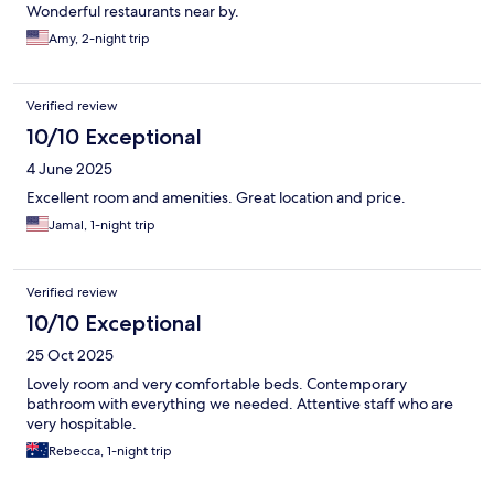
Wonderful restaurants near by.
Amy, 2-night trip
Verified review
10/10 Exceptional
4 June 2025
Excellent room and amenities. Great location and price.
Jamal, 1-night trip
Verified review
10/10 Exceptional
25 Oct 2025
Lovely room and very comfortable beds. Contemporary
bathroom with everything we needed. Attentive staff who are
very hospitable.
Rebecca, 1-night trip