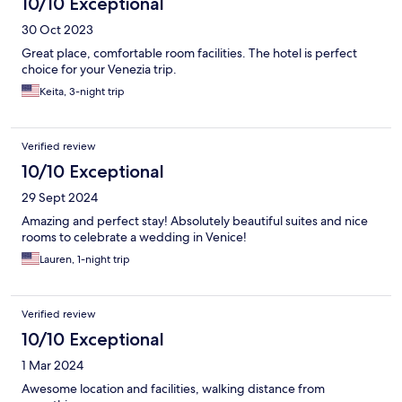
10/10 Exceptional
30 Oct 2023
Great place, comfortable room facilities. The hotel is perfect
choice for your Venezia trip.
Keita, 3-night trip
Verified review
10/10 Exceptional
29 Sept 2024
Amazing and perfect stay! Absolutely beautiful suites and nice
rooms to celebrate a wedding in Venice!
Lauren, 1-night trip
Verified review
10/10 Exceptional
1 Mar 2024
Awesome location and facilities, walking distance from