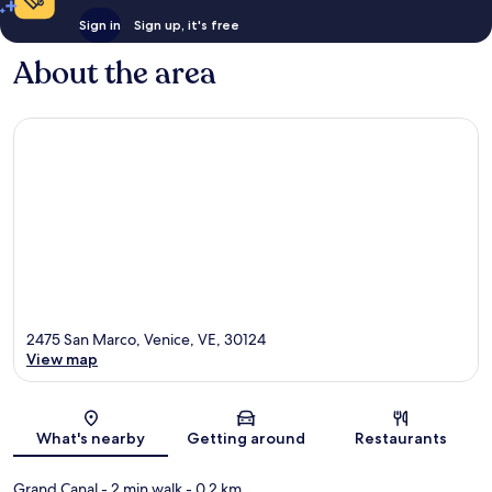
Sign in
Sign up, it's free
About the area
2475 San Marco, Venice, VE, 30124
View map
Map
What's nearby
Getting around
Restaurants
Grand Canal
- 2 min walk
- 0.2 km