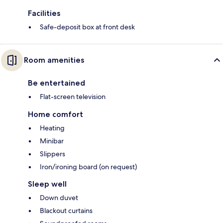
Facilities
Safe-deposit box at front desk
Room amenities
Be entertained
Flat-screen television
Home comfort
Heating
Minibar
Slippers
Iron/ironing board (on request)
Sleep well
Down duvet
Blackout curtains