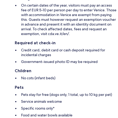
On certain dates of the year, visitors must pay an access
fee of EUR 5-10 per person per day to enter Venice. Those
with accommodation in Venice are exempt from paying
this. Guests must however request an exemption voucher
in advance and present it with an identity document on
arrival. To check affected dates, fees and request an
exemption, visit cda.ve.it/en/.
Required at check-in
Credit card, debit card or cash deposit required for
incidental charges
Government-issued photo ID may be required
Children
No cots (infant beds)
Pets
Pets stay for free (dogs only, 1 total, up to 10 kg per pet)
Service animals welcome
Specific rooms only*
Food and water bowls available