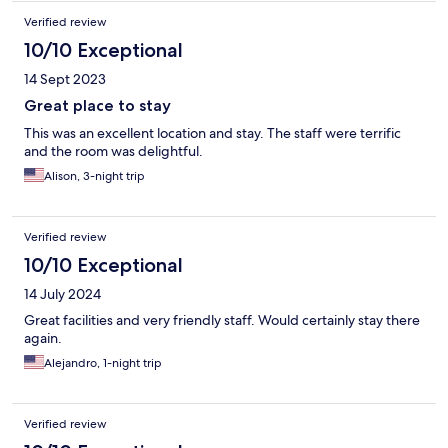
Verified review
10/10 Exceptional
14 Sept 2023
Great place to stay
This was an excellent location and stay. The staff were terrific
and the room was delightful.
Alison, 3-night trip
Verified review
10/10 Exceptional
14 July 2024
Great facilities and very friendly staff. Would certainly stay there
again.
Alejandro, 1-night trip
Verified review