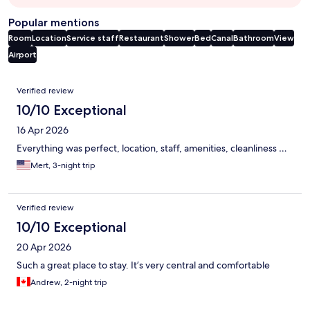
Popular mentions
Room
Location
Service staff
Restaurant
Shower
Bed
Canal
Bathroom
View
Airport
Reviews
Verified review
10/10 Exceptional
16 Apr 2026
Everything was perfect, location, staff, amenities, cleanliness …
Mert, 3-night trip
Verified review
10/10 Exceptional
20 Apr 2026
Such a great place to stay. It’s very central and comfortable
Andrew, 2-night trip