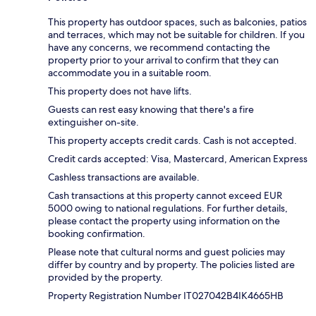
This property has outdoor spaces, such as balconies, patios
and terraces, which may not be suitable for children. If you
have any concerns, we recommend contacting the
property prior to your arrival to confirm that they can
accommodate you in a suitable room.
This property does not have lifts.
Guests can rest easy knowing that there's a fire
extinguisher on-site.
This property accepts credit cards. Cash is not accepted.
Credit cards accepted: Visa, Mastercard, American Express
Cashless transactions are available.
Cash transactions at this property cannot exceed EUR
5000 owing to national regulations. For further details,
please contact the property using information on the
booking confirmation.
Please note that cultural norms and guest policies may
differ by country and by property. The policies listed are
provided by the property.
Property Registration Number IT027042B4IK4665HB