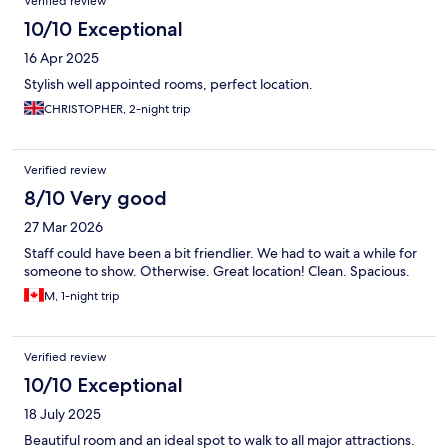
Verified review
10/10 Exceptional
16 Apr 2025
Stylish well appointed rooms, perfect location.
CHRISTOPHER, 2-night trip
Verified review
8/10 Very good
27 Mar 2026
Staff could have been a bit friendlier. We had to wait a while for
someone to show. Otherwise. Great location! Clean. Spacious.
M, 1-night trip
Verified review
10/10 Exceptional
18 July 2025
Beautiful room and an ideal spot to walk to all major attractions.