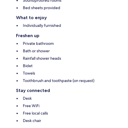
Soundproofed rooms
Bed sheets provided
What to enjoy
Individually furnished
Freshen up
Private bathroom
Bath or shower
Rainfall shower heads
Bidet
Towels
Toothbrush and toothpaste (on request)
Stay connected
Desk
Free WiFi
Free local calls
Desk chair