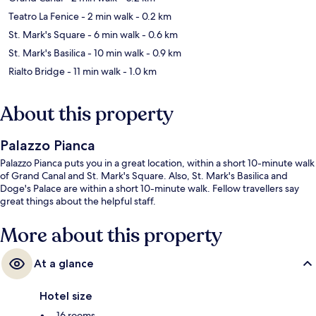
Teatro La Fenice
- 2 min walk
- 0.2 km
St. Mark's Square
- 6 min walk
- 0.6 km
St. Mark's Basilica
- 10 min walk
- 0.9 km
Rialto Bridge
- 11 min walk
- 1.0 km
About this property
Palazzo Pianca
Palazzo Pianca puts you in a great location, within a short 10-minute walk
of Grand Canal and St. Mark's Square. Also, St. Mark's Basilica and
Doge's Palace are within a short 10-minute walk. Fellow travellers say
great things about the helpful staff.
More about this property
At a glance
Hotel size
16 rooms