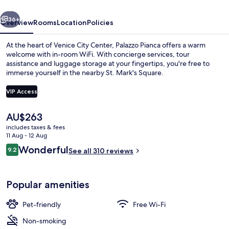
vious
Next
36+
Overview
Rooms
Location
Policies
At the heart of Venice City Center, Palazzo Pianca offers a warm
welcome with in-room WiFi. With concierge services, tour
assistance and luggage storage at your fingertips, you're free to
immerse yourself in the nearby St. Mark's Square.
VIP Access
The
AU$263
current
includes taxes & fees
Suite (Peacock)
price
11 Aug - 12 Aug
is
Reviews
Wonderful
9.2
See all 310 reviews
AU$263
9.2 out of 10
Popular amenities
Pet-friendly
Free Wi-Fi
Non-smoking