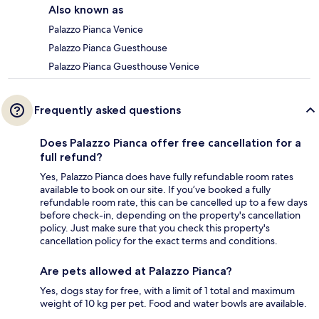
Also known as
Palazzo Pianca Venice
Palazzo Pianca Guesthouse
Palazzo Pianca Guesthouse Venice
Frequently asked questions
Does Palazzo Pianca offer free cancellation for a
full refund?
Yes, Palazzo Pianca does have fully refundable room rates
available to book on our site. If you’ve booked a fully
refundable room rate, this can be cancelled up to a few days
before check-in, depending on the property's cancellation
policy. Just make sure that you check this property's
cancellation policy for the exact terms and conditions.
Are pets allowed at Palazzo Pianca?
Yes, dogs stay for free, with a limit of 1 total and maximum
weight of 10 kg per pet. Food and water bowls are available.