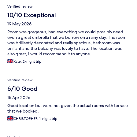
Verified review
10/10 Exceptional
19 May 2026
Room was gorgeous, had everything we could possibly need
even a great umbrella that we borrow on a rainy day. The room
was brilliantly decorated and really spacious, bathroom was
brilliant and the balcony was lovely to have. The location was
also great, I would recommend it to anyone.
Kate, 2-night trip
Verified review
6/10 Good
15 Apr 2026
Good location but were not given the actual rooms with terrace
that we booked.
CHRISTOPHER, 1-night trip