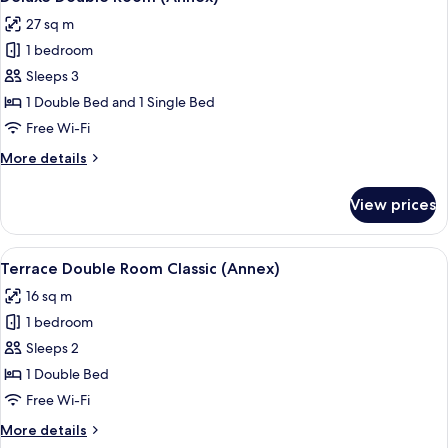
all
(Artist)
27 sq m
photos
1 bedroom
for
Deluxe
Sleeps 3
Double
1 Double Bed and 1 Single Bed
Room
Free Wi-Fi
(Annex)
More
More details
details
for
View prices
Deluxe
Double
Room
View
A hotel room with a large bed, a desk 
5
(Annex)
Terrace Double Room Classic (Annex)
all
16 sq m
photos
1 bedroom
for
Terrace
Sleeps 2
Double
1 Double Bed
Room
Free Wi-Fi
Classic
More
More details
(Annex)
details