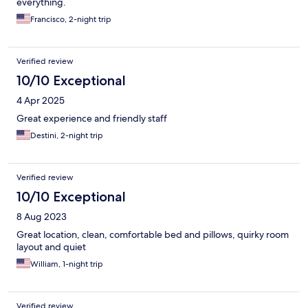
everything.
Francisco, 2-night trip
Verified review
10/10 Exceptional
4 Apr 2025
Great experience and friendly staff
Destini, 2-night trip
Verified review
10/10 Exceptional
8 Aug 2023
Great location, clean, comfortable bed and pillows, quirky room
layout and quiet
William, 1-night trip
Verified review