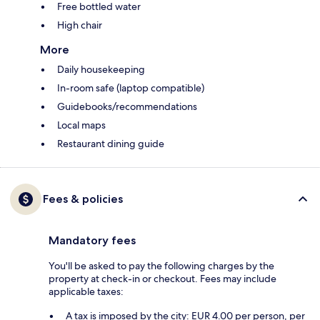
Free bottled water
High chair
More
Daily housekeeping
In-room safe (laptop compatible)
Guidebooks/recommendations
Local maps
Restaurant dining guide
Fees & policies
Mandatory fees
You'll be asked to pay the following charges by the
property at check-in or checkout. Fees may include
applicable taxes:
A tax is imposed by the city: EUR 4.00 per person, per