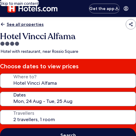
Skip to main content
Get the app
See all properties
Hotel Vincci Alfama
4.0
star
Hotel with restaurant, near Rossio Square
property
Choose dates to view prices
Where to?
Dates
Travellers
Search