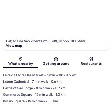
Calçada de São Vicente nº 33-38, Lisbon, 1100-569
View map
Map
What's nearby
Getting around
Restaurants
Feira da Ladra Flea Market
- 5 min walk
- 0.5 km
Lisbon Cathedral
- 7 min walk
- 0.6 km
Castle of São Jorge
- 8 min walk
- 0.7 km
Commerce Square
- 12 min walk
- 1.0 km
Rossio Square
- 15 min walk
- 1.3 km