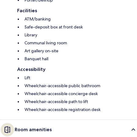
Facilities
ATM/banking
Safe-deposit box at front desk
Library
Communal living room
Art gallery on-site
Banquet hall
Accessibility
Lift
Wheelchair-accessible public bathroom
Wheelchair-accessible concierge desk
Wheelchair-accessible path to lift
Wheelchair-accessible registration desk
Room amenities