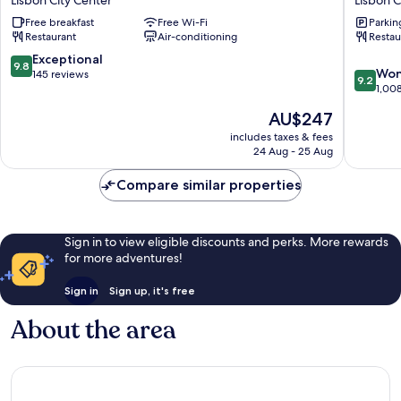
Lisbon City Center
Lisbon C
Hotel
Baixa
Free breakfast
Free Wi-Fi
Parkin
FLH
Lisbon
Restaurant
Air-conditioning
Restau
Hotels
City
Lisbon
Center
9.8
Exceptional
9.8
9.2
City
Won
out
145 reviews
9.2
out
Center
1,00
of
of
10,
The
AU$247
10,
Exceptional,
price
Wonderf
includes taxes & fees
145
is
24 Aug - 25 Aug
1,008
reviews
AU$247
reviews
Compare similar properties
Sign in to view eligible discounts and perks. More rewards
for more adventures!
Sign in
Sign up, it's free
About the area