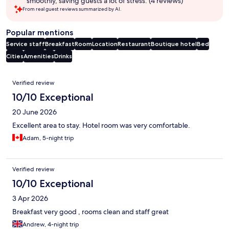
smoothly, saving guests a lot of stress. (4 reviews)
From real guest reviews summarized by AI.
Popular mentions
Service staff
Breakfast
Room
Location
Restaurant
Boutique hotel
Bed
Cities
Amenities
Drinks
Reviews
Verified review
10/10 Exceptional
20 June 2026
Excellent area to stay. Hotel room was very comfortable.
Adam, 5-night trip
Verified review
10/10 Exceptional
3 Apr 2026
Breakfast very good , rooms clean and staff great
Andrew, 4-night trip