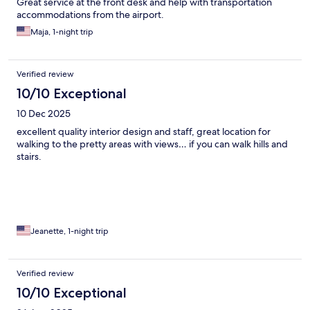
Great service at the front desk and help with transportation
accommodations from the airport.
Maja, 1-night trip
Verified review
10/10 Exceptional
10 Dec 2025
excellent quality interior design and staff, great location for
walking to the pretty areas with views… if you can walk hills and
stairs.
Jeanette, 1-night trip
Verified review
10/10 Exceptional