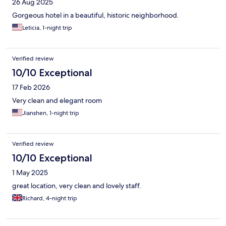
26 Aug 2025
Gorgeous hotel in a beautiful, historic neighborhood.
Leticia, 1-night trip
Verified review
10/10 Exceptional
17 Feb 2026
Very clean and elegant room
Jianshen, 1-night trip
Verified review
10/10 Exceptional
1 May 2025
great location, very clean and lovely staff.
Richard, 4-night trip