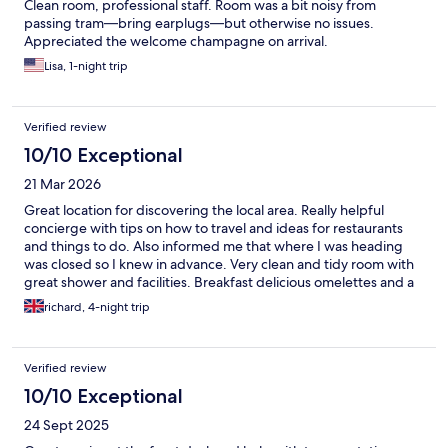
Clean room, professional staff. Room was a bit noisy from
passing tram—bring earplugs—but otherwise no issues.
Appreciated the welcome champagne on arrival.
Lisa, 1-night trip
Verified review
10/10 Exceptional
21 Mar 2026
Great location for discovering the local area. Really helpful
concierge with tips on how to travel and ideas for restaurants
and things to do. Also informed me that where I was heading
was closed so I knew in advance. Very clean and tidy room with
great shower and facilities. Breakfast delicious omelettes and a
good spread of continental options.
richard, 4-night trip
Verified review
10/10 Exceptional
24 Sept 2025