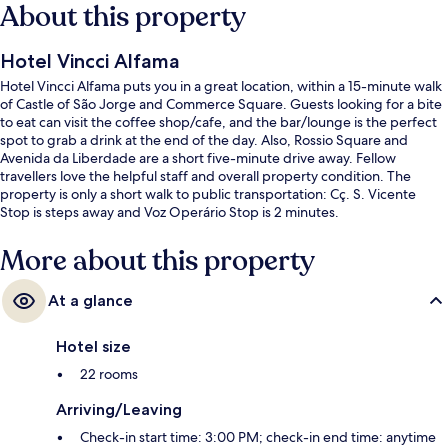
About this property
Hotel Vincci Alfama
Hotel Vincci Alfama puts you in a great location, within a 15-minute walk
of Castle of São Jorge and Commerce Square. Guests looking for a bite
to eat can visit the coffee shop/cafe, and the bar/lounge is the perfect
spot to grab a drink at the end of the day. Also, Rossio Square and
Avenida da Liberdade are a short five-minute drive away. Fellow
travellers love the helpful staff and overall property condition. The
property is only a short walk to public transportation: Cç. S. Vicente
Stop is steps away and Voz Operário Stop is 2 minutes.
More about this property
At a glance
Hotel size
22 rooms
Arriving/Leaving
Check-in start time: 3:00 PM; check-in end time: anytime