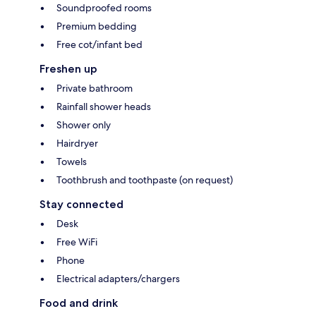
Soundproofed rooms
Premium bedding
Free cot/infant bed
Freshen up
Private bathroom
Rainfall shower heads
Shower only
Hairdryer
Towels
Toothbrush and toothpaste (on request)
Stay connected
Desk
Free WiFi
Phone
Electrical adapters/chargers
Food and drink