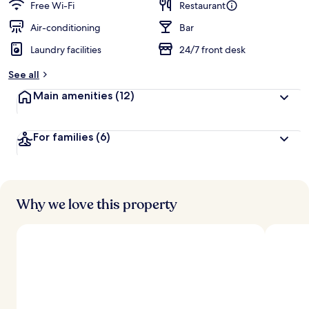
guests
t
Free Wi-Fi
Restaurant
e
d
Air-conditioning
Bar
Laundry facilities
24/7 front desk
b
y
See all
t
Main amenities
(12)
r
a
v
For families
(6)
e
l
l
e
r
s
Why we love this property