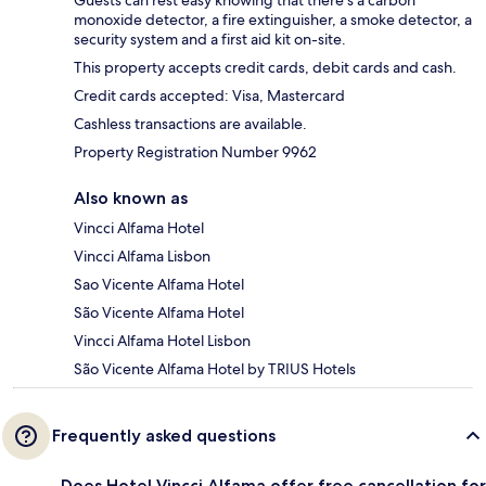
monoxide detector, a fire extinguisher, a smoke detector, a
security system and a first aid kit on-site.
This property accepts credit cards, debit cards and cash.
Credit cards accepted: Visa, Mastercard
Cashless transactions are available.
Property Registration Number 9962
Also known as
Vincci Alfama Hotel
Vincci Alfama Lisbon
Sao Vicente Alfama Hotel
São Vicente Alfama Hotel
Vincci Alfama Hotel Lisbon
São Vicente Alfama Hotel by TRIUS Hotels
Frequently asked questions
Does Hotel Vincci Alfama offer free cancellation for