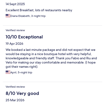
14 Sept 2025
Excellent Breakfast, lots of restaurants nearby
Diana Elizabeth, 3-night trip
Verified review
10/10 Exceptional
19 Apr 2026
We booked a last minute package and did not expect that we
would be staying in a nice boutique hotel with very helpful,
knowledgeable and friendly staff. Thank you Fabio and Riu and
Veto for making our stay comfortable and memorable. (I hope
got their names right).
April, 5-night trip
Verified review
8/10 Very good
25 Mar 2026