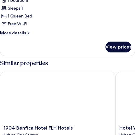
1 bedroom
for
Superior
Sleeps 1
Room
1 Queen Bed
Single
Free Wi-Fi
Use
More
More details
details
for
View prices
Superior
Room
Single
Similar properties
Use
1904 Benfica Hotel FLH Hotels
Hotel Vin
1904
Hotel
1904 Benfica Hotel FLH Hotels
Hotel V
Benfica
Vincci