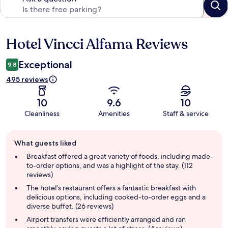
Hotel Vincci Alfama Reviews
Reviews
Exceptional
9.8
495 reviews
10
9.6
10
Cleanliness
Amenities
Staff & service
Guest
What guests liked
review
summary
Breakfast offered a great variety of foods, including made-
to-order options, and was a highlight of the stay. (112
reviews)
The hotel's restaurant offers a fantastic breakfast with
delicious options, including cooked-to-order eggs and a
diverse buffet. (26 reviews)
Airport transfers were efficiently arranged and ran