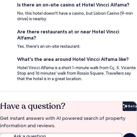
Is there an on-site casino at Hotel Vincci Alfama?
No, this hotel doesn't have a casino, but Lisbon Casino (9-min
drive) is nearby.
Are there restaurants at or near Hotel Vincci
Alfama?
Yes, there's an on-site restaurant.
What's the area around Hotel Vincci Alfama like?
Hotel Vincci Alfama is a short 1-minute walk from Cç. S. Vicente
Stop and 16 minutes' walk from Rossio Square. Travellers say
that the hotel is in a great location.
Have a question?
Beta
Bet
Get instant answers with AI powered search of property
information and reviews.
Ask a question