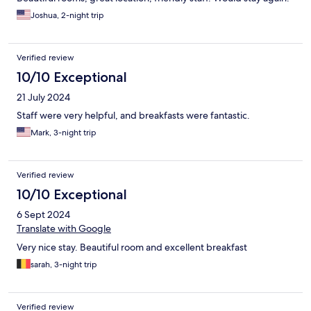
Joshua, 2-night trip
Verified review
10/10 Exceptional
21 July 2024
Staff were very helpful, and breakfasts were fantastic.
Mark, 3-night trip
Verified review
10/10 Exceptional
6 Sept 2024
Translate with Google
Very nice stay. Beautiful room and excellent breakfast
sarah, 3-night trip
Verified review