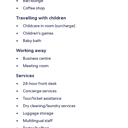
Bar/lounge
Coffee shop
Travelling with children
Childcare in room (surcharge)
Children's games
Baby bath
Working away
Business centre
Meeting room
Services
24-hour front desk
Concierge services
Tour/ticket assistance
Dry cleaning/laundry services
Luggage storage
Multilingual staff
Porter/bellhop