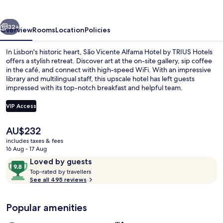
vious
Next
32+
Overview
Rooms
Location
Policies
In Lisbon's historic heart, São Vicente Alfama Hotel by TRIUS Hotels
offers a stylish retreat. Discover art at the on-site gallery, sip coffee
in the café, and connect with high-speed WiFi. With an impressive
library and multilingual staff, this upscale hotel has left guests
impressed with its top-notch breakfast and helpful team.
VIP Access
The
AU$232
Daily buffet breakfast for a fee
current
includes taxes & fees
price
16 Aug - 17 Aug
is
Reviews
9.8
Loved by guests
AU$232
T
out
Top-rated by travellers
o
See all 495 reviews
of
p
10,
-
Loved
Popular amenities
r
by
a