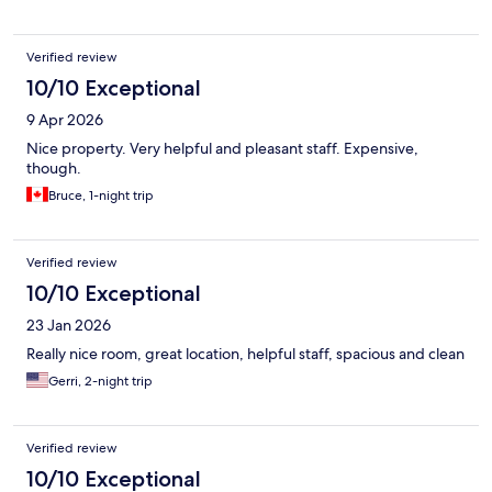
Verified review
10/10 Exceptional
9 Apr 2026
Nice property. Very helpful and pleasant staff. Expensive,
though.
Bruce, 1-night trip
Verified review
10/10 Exceptional
23 Jan 2026
Really nice room, great location, helpful staff, spacious and clean
Gerri, 2-night trip
Verified review
10/10 Exceptional