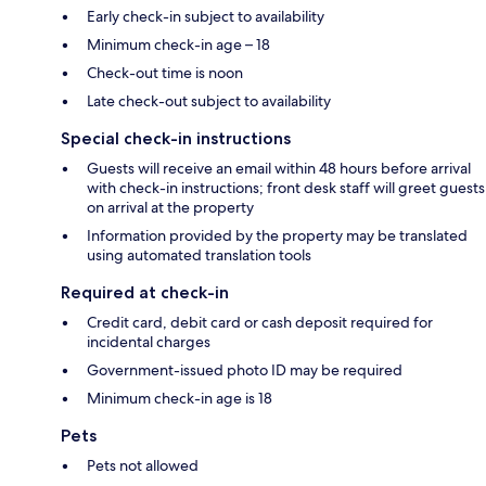
Early check-in subject to availability
Minimum check-in age – 18
Check-out time is noon
Late check-out subject to availability
Special check-in instructions
Guests will receive an email within 48 hours before arrival
with check-in instructions; front desk staff will greet guests
on arrival at the property
Information provided by the property may be translated
using automated translation tools
Required at check-in
Credit card, debit card or cash deposit required for
incidental charges
Government-issued photo ID may be required
Minimum check-in age is 18
Pets
Pets not allowed