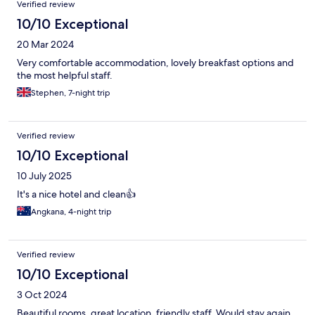
Verified review
10/10 Exceptional
20 Mar 2024
Very comfortable accommodation, lovely breakfast options and
the most helpful staff.
Stephen, 7-night trip
Verified review
10/10 Exceptional
10 July 2025
It's a nice hotel and clean👍
Angkana, 4-night trip
Verified review
10/10 Exceptional
3 Oct 2024
Beautiful rooms, great location, friendly staff. Would stay again.