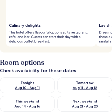
Culinary delights
Lavish
This hotel offers flavourful options at its restaurant,
Dressin
cafe, and bar. Guests can start their day with a
these e
delicious buffet breakfast.
rainfall
Room options
Check availability for these dates
Check availability for tonight Aug 10 - Aug 11
Check availability for tomorro
Tonight
Tomorrow
Aug 10 - Aug 11
Aug 11 - Aug 12
Check availability for this weekend Aug 14 - Aug 16
Check availability for next w
This weekend
Next weekend
Aug 14 - Aug 16
Aug 21 - Aug 23