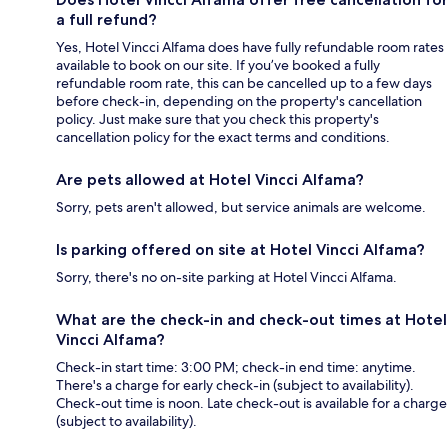
a full refund?
Yes, Hotel Vincci Alfama does have fully refundable room rates
available to book on our site. If you’ve booked a fully
refundable room rate, this can be cancelled up to a few days
before check-in, depending on the property's cancellation
policy. Just make sure that you check this property's
cancellation policy for the exact terms and conditions.
Are pets allowed at Hotel Vincci Alfama?
Sorry, pets aren't allowed, but service animals are welcome.
Is parking offered on site at Hotel Vincci Alfama?
Sorry, there's no on-site parking at Hotel Vincci Alfama.
What are the check-in and check-out times at Hotel
Vincci Alfama?
Check-in start time: 3:00 PM; check-in end time: anytime.
There's a charge for early check-in (subject to availability).
Check-out time is noon. Late check-out is available for a charge
(subject to availability).