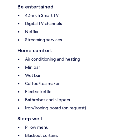
Be entertained
42-inch Smart TV
Digital TV channels
Netflix
Streaming services
Home comfort
Air conditioning and heating
Minibar
Wet bar
Coffee/tea maker
Electric kettle
Bathrobes and slippers
Iron/ironing board (on request)
Sleep well
Pillow menu
Blackout curtains