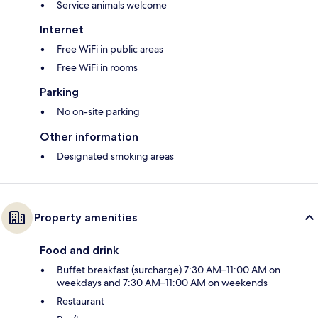
Service animals welcome
Internet
Free WiFi in public areas
Free WiFi in rooms
Parking
No on-site parking
Other information
Designated smoking areas
Property amenities
Food and drink
Buffet breakfast (surcharge) 7:30 AM–11:00 AM on
weekdays and 7:30 AM–11:00 AM on weekends
Restaurant