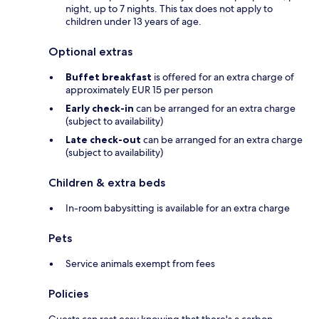
night, up to 7 nights. This tax does not apply to
children under 13 years of age.
Optional extras
Buffet breakfast
is offered for an extra charge of
approximately EUR 15 per person
Early check-in
can be arranged for an extra charge
(subject to availability)
Late check-out
can be arranged for an extra charge
(subject to availability)
Children & extra beds
In-room babysitting is available for an extra charge
Pets
Service animals exempt from fees
Policies
Guests can rest easy knowing that there's a carbon