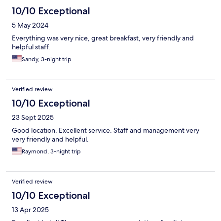
10/10 Exceptional
5 May 2024
Everything was very nice, great breakfast, very friendly and
helpful staff.
Sandy, 3-night trip
Verified review
10/10 Exceptional
23 Sept 2025
Good location. Excellent service. Staff and management very
very friendly and helpful.
Raymond, 3-night trip
Verified review
10/10 Exceptional
13 Apr 2025