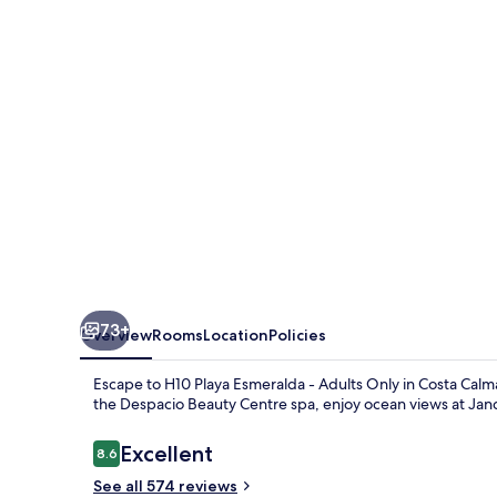
-
Adults
Only
73+
Overview
Rooms
Location
Policies
Escape to H10 Playa Esmeralda - Adults Only in Costa Calm
the Despacio Beauty Centre spa, enjoy ocean views at Jandia
Reviews
Excellent
8.6
8.6 out of 10
See all 574 reviews