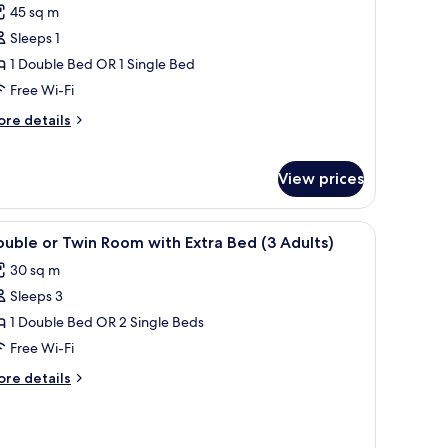
45 sq m
or
unior
Sleeps 1
uite
1 Double Bed OR 1 Single Bed
rivilege
Free Wi-Fi
ore
re details
tails
r
nior
View prices
ite
ivilege
iew
Minibar, in-room safe, desk, laptop workspac
2
uble or Twin Room with Extra Bed (3 Adults)
l
30 sq m
hotos
Sleeps 3
or
ouble
1 Double Bed OR 2 Single Beds
r
Free Wi-Fi
win
ore
re details
oom
tails
ith
r
uble
xtra