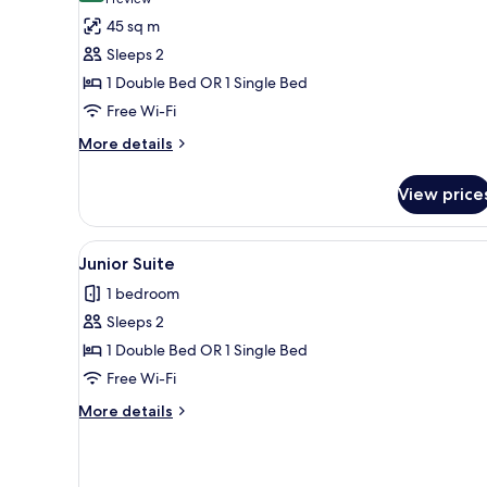
(1
for
review)
45 sq m
Junior
Sleeps 2
Suite
1 Double Bed OR 1 Single Bed
Privilege
Free Wi-Fi
More
More details
details
for
View price
Junior
Suite
Privilege
View
A hotel room with two beds, a d
1
Junior Suite
all
1 bedroom
photos
Sleeps 2
for
Junior
1 Double Bed OR 1 Single Bed
Suite
Free Wi-Fi
More
More details
details
for
Junior