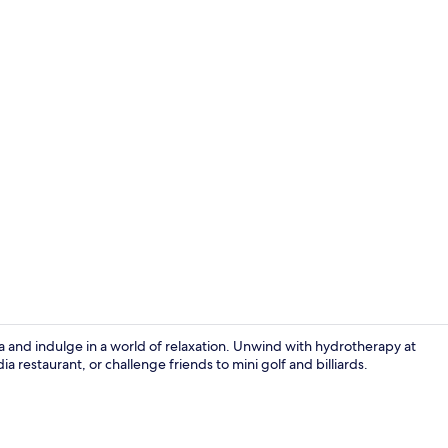
Lobby sittin
a and indulge in a world of relaxation. Unwind with hydrotherapy at
 restaurant, or challenge friends to mini golf and billiards.
View from p