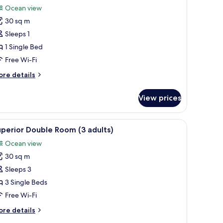
or
review)
Ocean view
uperior
30 sq m
ouble
Sleeps 1
oom
1 Single Bed
ingle
Free Wi-Fi
se
ore
re details
tails
r
View prices
perior
uble
oom
chair, and a balcony with a view of a mountain.
iew
A hotel room with a bed, a desk with a lamp, a 
4
ngle
perior Double Room (3 adults)
l
se
Ocean view
hotos
30 sq m
or
uperior
Sleeps 3
ouble
3 Single Beds
oom
Free Wi-Fi
3
ore
re details
dults)
tails