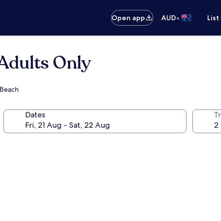
•
Open app
AUD
List
Adults Only
 Beach
Dates
Tr