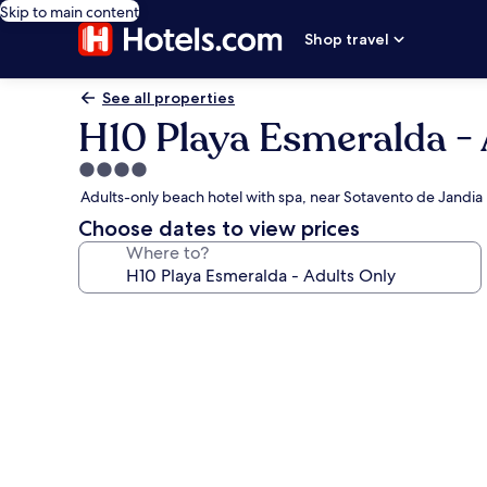
Skip to main content
Shop travel
See all properties
H10 Playa Esmeralda - 
4.0
star
Adults-only beach hotel with spa, near Sotavento de Jandia
property
Choose dates to view prices
Where to?
Photo
gallery
for
H10
Playa
Esmeralda