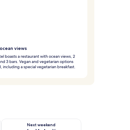
 ocean views
tel boasts a restaurant with ocean views, 2
and 3 bars. Vegan and vegetarian options
 including a special vegetarian breakfast.
ug 7 - Aug 9
Check availability for next weekend Aug 14 - Aug 16
Next weekend