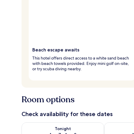
Beach escape awaits
This hotel offers direct access to a white sand beach
with beach towels provided. Enjoy mini golf on-site,
or try scuba diving nearby.
Room options
Check availability for these dates
Check availability for tonight Aug 7 - Aug 8
Check availab
Tonight