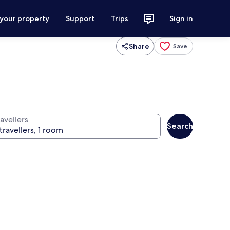
 your property
Support
Trips
Sign in
Share
Save
avellers
Search