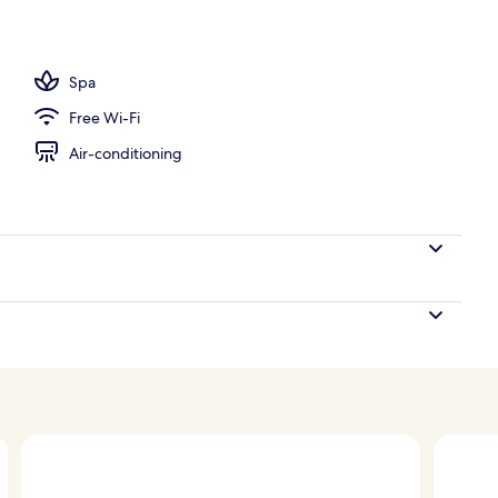
 outdoor pool
Spa
Free Wi-Fi
Air-conditioning