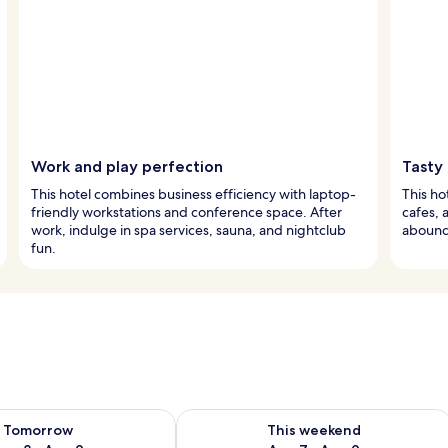
Work and play perfection
Tasty
This hotel combines business efficiency with laptop-
This ho
friendly workstations and conference space. After
cafes, 
work, indulge in spa services, sauna, and nightclub
abound,
fun.
ility for tomorrow Aug 8 - Aug 9
Check availability for this weekend A
Tomorrow
This weekend