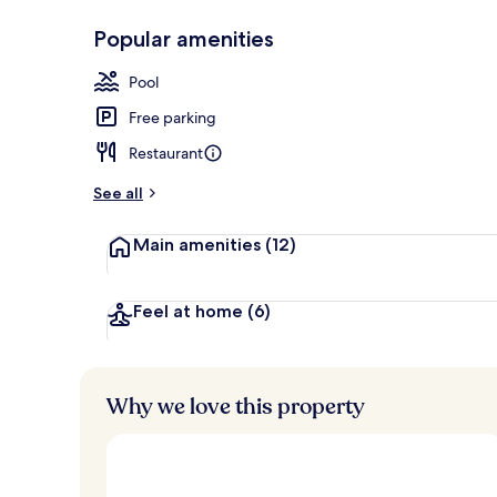
Popular amenities
Indoor pool,
Pool
Free parking
Restaurant
See all
Main amenities
(12)
Feel at home
(6)
Why we love this property