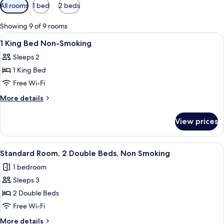
Available
All rooms
1 bed
2 beds
filters
for
Showing 9 of 9 rooms
rooms
View
A hotel room with a bed, a desk, a chai
6
1 King Bed Non-Smoking
all
Sleeps 2
photos
1 King Bed
for
1
Free Wi-Fi
King
More
More details
Bed
details
for
Non-
View prices
1
Smoking
King
Bed
View
A hotel room with two beds, a desk, and
5
Non-
Standard Room, 2 Double Beds, Non Smoking
all
Smoking
1 bedroom
photos
Sleeps 3
for
Standard
2 Double Beds
Room,
Free Wi-Fi
2
More
More details