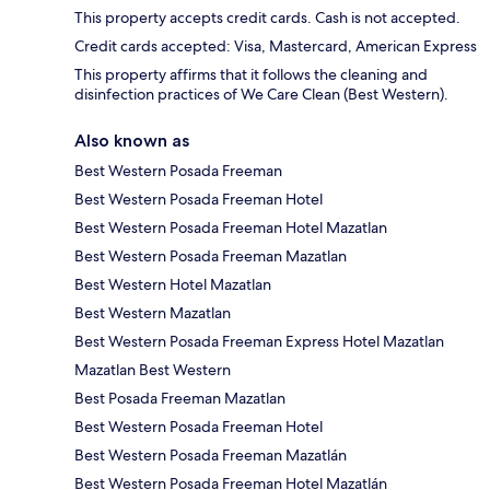
This property accepts credit cards. Cash is not accepted.
Credit cards accepted: Visa, Mastercard, American Express
This property affirms that it follows the cleaning and
disinfection practices of We Care Clean (Best Western).
Also known as
Best Western Posada Freeman
Best Western Posada Freeman Hotel
Best Western Posada Freeman Hotel Mazatlan
Best Western Posada Freeman Mazatlan
Best Western Hotel Mazatlan
Best Western Mazatlan
Best Western Posada Freeman Express Hotel Mazatlan
Mazatlan Best Western
Best Posada Freeman Mazatlan
Best Western Posada Freeman Hotel
Best Western Posada Freeman Mazatlán
Best Western Posada Freeman Hotel Mazatlán