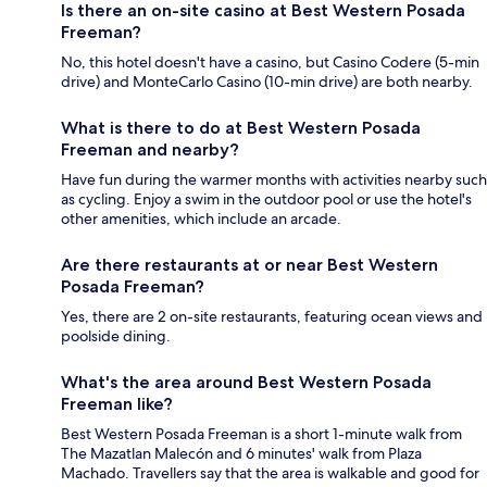
Is there an on-site casino at Best Western Posada
Freeman?
No, this hotel doesn't have a casino, but Casino Codere (5-min
drive) and MonteCarlo Casino (10-min drive) are both nearby.
What is there to do at Best Western Posada
Freeman and nearby?
Have fun during the warmer months with activities nearby such
as cycling. Enjoy a swim in the outdoor pool or use the hotel's
other amenities, which include an arcade.
Are there restaurants at or near Best Western
Posada Freeman?
Yes, there are 2 on-site restaurants, featuring ocean views and
poolside dining.
What's the area around Best Western Posada
Freeman like?
Best Western Posada Freeman is a short 1-minute walk from
The Mazatlan Malecón and 6 minutes' walk from Plaza
Machado. Travellers say that the area is walkable and good for