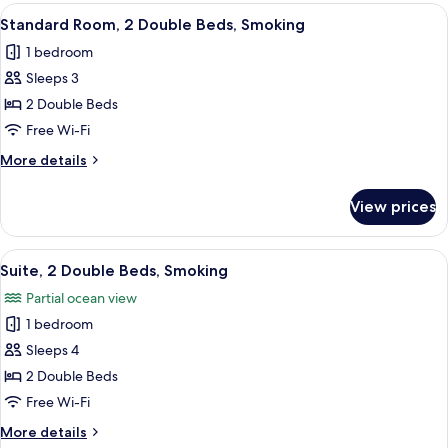
1
View
A hotel room with two beds, a desk, and
2
King
Standard Room, 2 Double Beds, Smoking
all
Bed,
1 bedroom
Smoking
photos
Sleeps 3
for
Standard
2 Double Beds
Room,
Free Wi-Fi
2
More
More details
Double
details
Beds,
for
View prices
Standard
Smoking
Room,
2
View
A hotel room with two beds, a desk wit
7
Double
Suite, 2 Double Beds, Smoking
all
Beds,
Partial ocean view
Smoking
photos
1 bedroom
for
Suite,
Sleeps 4
2
2 Double Beds
Double
Free Wi-Fi
Beds,
More
More details
Smoking