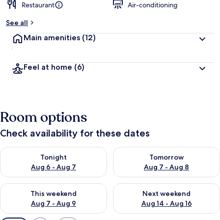
Restaurant
Air-conditioning
See all
Main amenities
(12)
Feel at home
(6)
Room options
Check availability for these dates
Check availability for tonight Aug 6 - Aug 7
Check availability for tomorr
Tonight
Tomorrow
Aug 6 - Aug 7
Aug 7 - Aug 8
Check availability for this weekend Aug 7 - Aug 9
Check availability for next we
This weekend
Next weekend
Aug 7 - Aug 9
Aug 14 - Aug 16