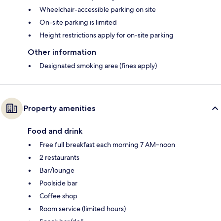
Wheelchair-accessible parking on site
On-site parking is limited
Height restrictions apply for on-site parking
Other information
Designated smoking area (fines apply)
Property amenities
Food and drink
Free full breakfast each morning 7 AM–noon
2 restaurants
Bar/lounge
Poolside bar
Coffee shop
Room service (limited hours)