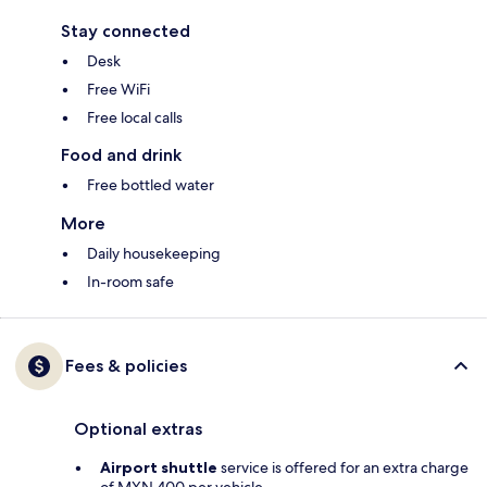
Stay connected
Desk
Free WiFi
Free local calls
Food and drink
Free bottled water
More
Daily housekeeping
In-room safe
Fees & policies
Optional extras
Airport shuttle
service is offered for an extra charge