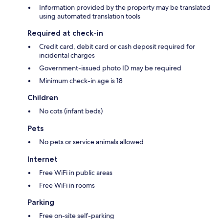
Information provided by the property may be translated
using automated translation tools
Required at check-in
Credit card, debit card or cash deposit required for
incidental charges
Government-issued photo ID may be required
Minimum check-in age is 18
Children
No cots (infant beds)
Pets
No pets or service animals allowed
Internet
Free WiFi in public areas
Free WiFi in rooms
Parking
Free on-site self-parking