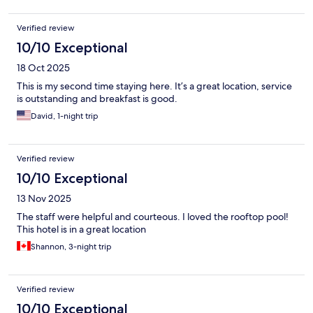
Verified review
10/10 Exceptional
18 Oct 2025
This is my second time staying here. It’s a great location, service
is outstanding and breakfast is good.
David, 1-night trip
Verified review
10/10 Exceptional
13 Nov 2025
The staff were helpful and courteous. I loved the rooftop pool!
This hotel is in a great location
Shannon, 3-night trip
Verified review
10/10 Exceptional