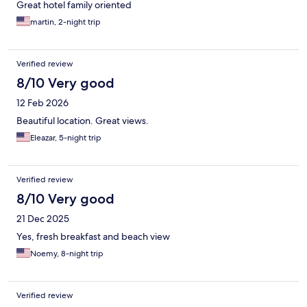
Great hotel family oriented
martin, 2-night trip
Verified review
8/10 Very good
12 Feb 2026
Beautiful location. Great views.
Eleazar, 5-night trip
Verified review
8/10 Very good
21 Dec 2025
Yes, fresh breakfast and beach view
Noemy, 8-night trip
Verified review