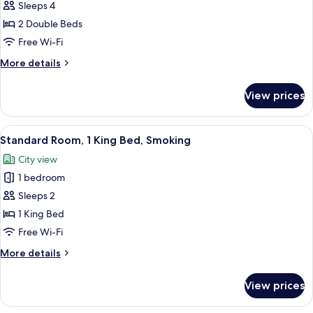
Suite,
Sleeps 4
2
2 Double Beds
Double
Free Wi-Fi
Beds,
More
More details
Non
details
Smoking
for
View prices
Suite,
2
Double
View
A hotel room with a bed, a desk, a cha
4
Beds,
Standard Room, 1 King Bed, Smoking
all
Non
City view
Smoking
photos
1 bedroom
for
Standard
Sleeps 2
Room,
1 King Bed
1
Free Wi-Fi
King
More
More details
Bed,
details
Smoking
for
View prices
Standard
Room,