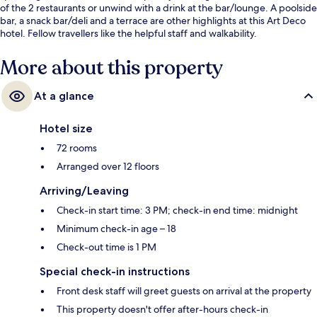
of the 2 restaurants or unwind with a drink at the bar/lounge. A poolside
bar, a snack bar/deli and a terrace are other highlights at this Art Deco
hotel. Fellow travellers like the helpful staff and walkability.
More about this property
At a glance
Hotel size
72 rooms
Arranged over 12 floors
Arriving/Leaving
Check-in start time: 3 PM; check-in end time: midnight
Minimum check-in age – 18
Check-out time is 1 PM
Special check-in instructions
Front desk staff will greet guests on arrival at the property
This property doesn't offer after-hours check-in