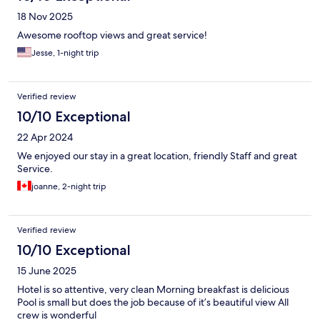
18 Nov 2025
Awesome rooftop views and great service!
Jesse, 1-night trip
Verified review
10/10 Exceptional
22 Apr 2024
We enjoyed our stay in a great location, friendly Staff and great
Service.
joanne, 2-night trip
Verified review
10/10 Exceptional
15 June 2025
Hotel is so attentive, very clean Morning breakfast is delicious
Pool is small but does the job because of it’s beautiful view All
crew is wonderful