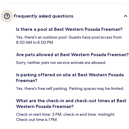
Frequently asked questions
Is there a pool at Best Western Posada Freeman?
Yes, there's an outdoor pool. Guests have pool access from
8:00 AM to 8:00 PM.
Are pets allowed at Best Western Posada Freeman?
Sorry, neither pets nor service animals are allowed.
Is parking offered on site at Best Western Posada
Freeman?
Yes, there's free self parking. Parking spaces may be limited.
What are the check-in and check-out times at Best
Western Posada Freeman?
Check-in start time: 3 PM; check-in end time: midnight.
Check-out time is 1 PM.