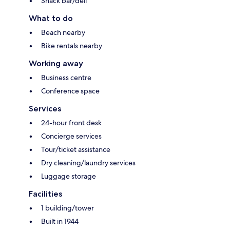
Snack bar/deli
What to do
Beach nearby
Bike rentals nearby
Working away
Business centre
Conference space
Services
24-hour front desk
Concierge services
Tour/ticket assistance
Dry cleaning/laundry services
Luggage storage
Facilities
1 building/tower
Built in 1944