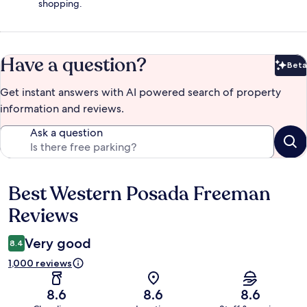
shopping.
Have a question?
Beta
Bet
Get instant answers with AI powered search of property
information and reviews.
Ask a question
Best Western Posada Freeman
Reviews
Reviews
Very good
8.4
1,000 reviews
8.6
8.6
8.6