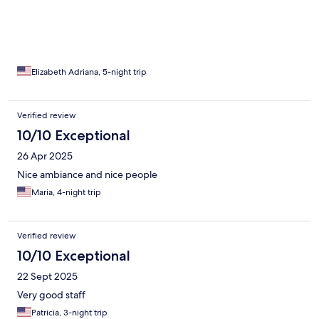
Elizabeth Adriana, 5-night trip
Verified review
10/10 Exceptional
26 Apr 2025
Nice ambiance and nice people
Maria, 4-night trip
Verified review
10/10 Exceptional
22 Sept 2025
Very good staff
Patricia, 3-night trip