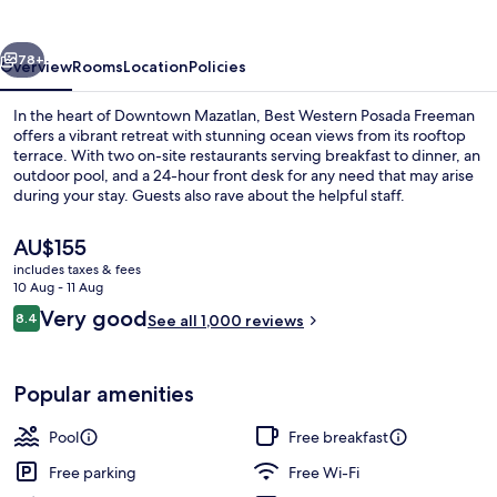
Freeman
vious
Next
78+
Overview
Rooms
Location
Policies
In the heart of Downtown Mazatlan, Best Western Posada Freeman
offers a vibrant retreat with stunning ocean views from its rooftop
terrace. With two on-site restaurants serving breakfast to dinner, an
outdoor pool, and a 24-hour front desk for any need that may arise
during your stay. Guests also rave about the helpful staff.
The
AU$155
current
includes taxes & fees
price
10 Aug - 11 Aug
Beach nearby
is
Reviews
Very good
8.4
See all 1,000 reviews
AU$155
8.4 out of 10
Popular amenities
Pool
Free breakfast
Free parking
Free Wi-Fi