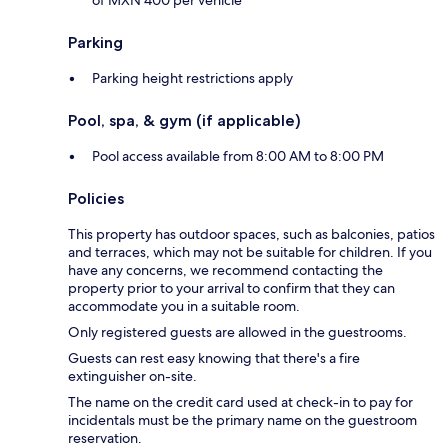
of MXN 400 per vehicle
Parking
Parking height restrictions apply
Pool, spa, & gym (if applicable)
Pool access available from 8:00 AM to 8:00 PM
Policies
This property has outdoor spaces, such as balconies, patios
and terraces, which may not be suitable for children. If you
have any concerns, we recommend contacting the
property prior to your arrival to confirm that they can
accommodate you in a suitable room.
Only registered guests are allowed in the guestrooms.
Guests can rest easy knowing that there's a fire
extinguisher on-site.
The name on the credit card used at check-in to pay for
incidentals must be the primary name on the guestroom
reservation.