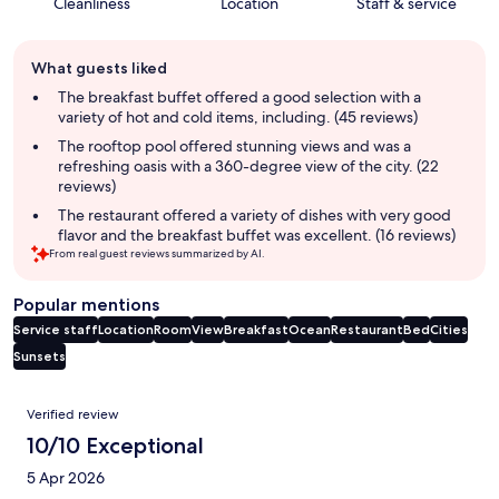
Cleanliness
Location
Staff & service
Guest
What guests liked
review
summary
The breakfast buffet offered a good selection with a
variety of hot and cold items, including. (45 reviews)
The rooftop pool offered stunning views and was a
refreshing oasis with a 360-degree view of the city. (22
reviews)
The restaurant offered a variety of dishes with very good
flavor and the breakfast buffet was excellent. (16 reviews)
From real guest reviews summarized by AI.
Popular mentions
Service staff
Location
Room
View
Breakfast
Ocean
Restaurant
Bed
Cities
Sunsets
Reviews
Verified review
10/10 Exceptional
5 Apr 2026