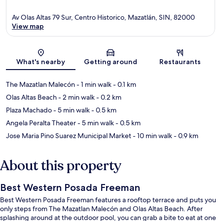
Av Olas Altas 79 Sur, Centro Historico, Mazatlán, SIN, 82000
View map
Map
What's nearby
Getting around
Restaurants
The Mazatlan Malecón
- 1 min walk
- 0.1 km
Olas Altas Beach
- 2 min walk
- 0.2 km
Plaza Machado
- 5 min walk
- 0.5 km
Angela Peralta Theater
- 5 min walk
- 0.5 km
Jose Maria Pino Suarez Municipal Market
- 10 min walk
- 0.9 km
About this property
Best Western Posada Freeman
Best Western Posada Freeman features a rooftop terrace and puts you
only steps from The Mazatlan Malecón and Olas Altas Beach. After
splashing around at the outdoor pool, you can grab a bite to eat at one