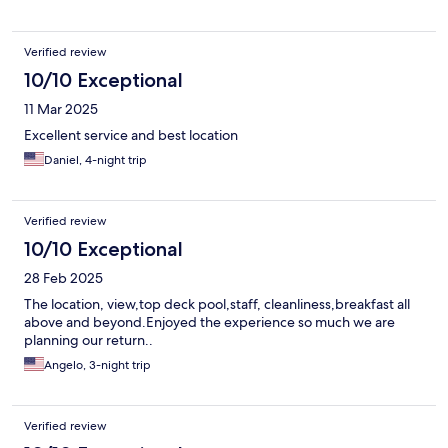
Verified review
10/10 Exceptional
11 Mar 2025
Excellent service and best location
Daniel, 4-night trip
Verified review
10/10 Exceptional
28 Feb 2025
The location, view,top deck pool,staff, cleanliness,breakfast all
above and beyond.Enjoyed the experience so much we are
planning our return..
Angelo, 3-night trip
Verified review