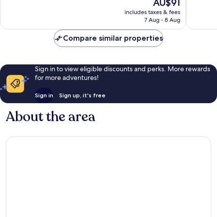
The
AU$91
Exceptional,
Wonderf
price
172
2,621
includes taxes & fees
is
reviews
reviews
7 Aug - 8 Aug
AU$91
Compare similar properties
Sign in to view eligible discounts and perks. More rewards
for more adventures!
Sign in
Sign up, it's free
About the area