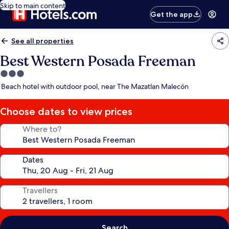
Skip to main content
Get the app
See all properties
Best Western Posada Freeman
3.0
star
Beach hotel with outdoor pool, near The Mazatlan Malecón
property
Choose dates to view prices
Where to?
Dates
Travellers
Search