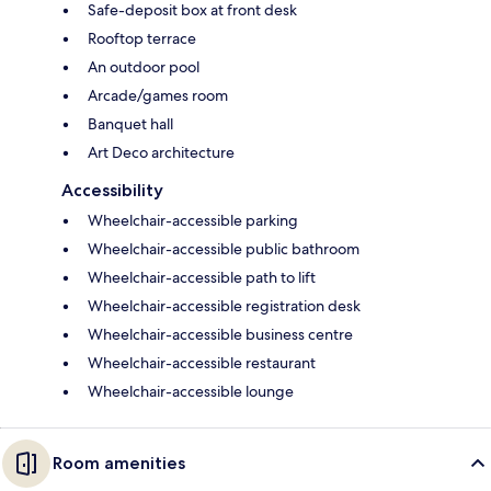
Safe-deposit box at front desk
Rooftop terrace
An outdoor pool
Arcade/games room
Banquet hall
Art Deco architecture
Accessibility
Wheelchair-accessible parking
Wheelchair-accessible public bathroom
Wheelchair-accessible path to lift
Wheelchair-accessible registration desk
Wheelchair-accessible business centre
Wheelchair-accessible restaurant
Wheelchair-accessible lounge
Room amenities