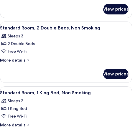
details
for
View prices
Suite,
2
Double
View
A hotel room with two beds, a desk, a c
3
Beds,
Standard Room, 2 Double Beds, Non Smoking
all
Smoking
Sleeps 3
photos
2 Double Beds
for
Standard
Free Wi-Fi
Room,
More
More details
2
details
for
Double
View prices
Standard
Beds,
Room,
Non
2
View
A bathroom with a shower, a sink, and a
1
Smoking
Double
Standard Room, 1 King Bed, Non Smoking
all
Beds,
Sleeps 2
Non
photos
Smoking
1 King Bed
for
Standard
Free Wi-Fi
Room,
More
More details
1
details