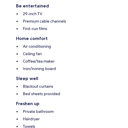
Be entertained
29-inch TV
Premium cable channels
First-run films
Home comfort
Air conditioning
Ceiling fan
Coffee/tea maker
Iron/ironing board
Sleep well
Blackout curtains
Bed sheets provided
Freshen up
Private bathroom
Hairdryer
Towels