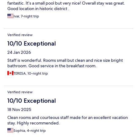
fantastic. It’s a small pool but very nice! Overall stay was great.
Good location in historic district .
Ivar, 7-night trip
Verified review
10/10 Exceptional
24 Jan 2026
Staff is wonderful. Rooms small but clean and nice size bright
bathroom. Good service in the breakfast room.
TERESA, 10-night trip
Verified review
10/10 Exceptional
18 Nov 2025
Clean rooms and courteous staff made for an excellent vacation
stay. Highly recommended.
Sophia, 4-night trip