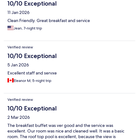
10/10 Exceptional
11 Jan 2026
Clean Friendly. Great breakfast and service
Jean, 7-night trip
Verified review
10/10 Exceptional
5 Jan 2026
Excellent staff and servxe
Eleanor M, 5-night trip
Verified review
10/10 Exceptional
2 Mar 2026
The breakfast buffet was ver good and the service was
excellent. Our room was nice and cleaned well. It was a basic
room. The roof top pool is excellent, because the view is