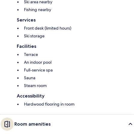
Ski area nearby
Fishing nearby
Services
Front desk (limited hours)
Ski storage
Facilities
Terrace
An indoor pool
Full-service spa
Sauna
Steam room
Accessibility
Hardwood flooring in room
Room amenities