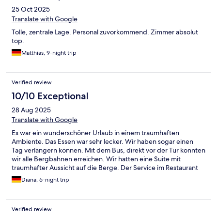
25 Oct 2025
Translate with Google
Tolle, zentrale Lage. Personal zuvorkommend. Zimmer absolut
top.
Matthias, 9-night trip
Verified review
10/10 Exceptional
28 Aug 2025
Translate with Google
Es war ein wunderschöner Urlaub in einem traumhaften
Ambiente. Das Essen war sehr lecker. Wir haben sogar einen
Tag verlängern können. Mit dem Bus, direkt vor der Tür konnten
wir alle Bergbahnen erreichen. Wir hatten eine Suite mit
traumhafter Aussicht auf die Berge. Der Service im Restaurant
kann noch verbessert werden. Es wird überwiegend englisch
Diana, 6-night trip
gesprochen. Wir kommen gerne wieder.
Verified review