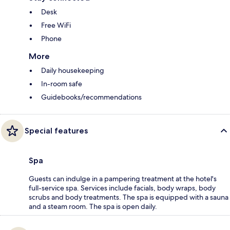
Desk
Free WiFi
Phone
More
Daily housekeeping
In-room safe
Guidebooks/recommendations
Special features
Spa
Guests can indulge in a pampering treatment at the hotel's
full-service spa. Services include facials, body wraps, body
scrubs and body treatments. The spa is equipped with a sauna
and a steam room. The spa is open daily.