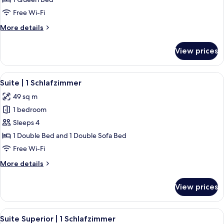
Free Wi-Fi
More
More details
details
for
View prices
Superior
Zimmer
View
A modern kitchen with wooden cabinetr
6
Suite | 1 Schlafzimmer
all
49 sq m
photos
1 bedroom
for
Suite
Sleeps 4
|
1 Double Bed and 1 Double Sofa Bed
1
Free Wi-Fi
Schlafzimmer
More
More details
details
for
View prices
Suite
|
1
View
A modern bedroom with a large bed, 
5
Schlafzimmer
Suite Superior | 1 Schlafzimmer