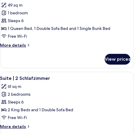
all
49 sq m
photos
1 bedroom
for
Suite
Sleeps 6
Superior
1 Queen Bed, 1 Double Sofa Bed and 1 Single Bunk Bed
|
Free Wi-Fi
1
More
More details
Schlafzimmer
details
for
View prices
Suite
Superior
|
View
A modern bedroom with a large bed, 
6
1
Suite | 2 Schlafzimmer
all
Schlafzimmer
61 sq m
photos
2 bedrooms
for
Suite
Sleeps 6
|
2 King Beds and 1 Double Sofa Bed
2
Free Wi-Fi
Schlafzimmer
More
More details
details