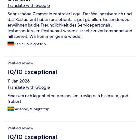
Translate with Google
Sehr schöne Zimmer in zentraler Lage. Der Wellnessbereich und
das Restaurant haben uns ebenfalls gut gefallen. Besonders zu
erwähnen ist die Freundlichkeit des Servicepersonals.
Insbesondere im Restaurant waren alle sehr zuvorkommend und
hilfsbereit. Wir kommen gerne wieder.
Daniel, 6-night trip
Verified review
10/10 Exceptional
11 Jan 2026
Translate with Google
Fina rum och lägenheter, personalen trevlig och hjälpsam, god
frukost
Susanne, 5-night trip
Verified review
10/10 Exceptional