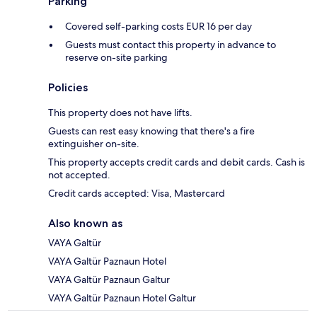
Parking
Covered self-parking costs EUR 16 per day
Guests must contact this property in advance to
reserve on-site parking
Policies
This property does not have lifts.
Guests can rest easy knowing that there's a fire
extinguisher on-site.
This property accepts credit cards and debit cards. Cash is
not accepted.
Credit cards accepted: Visa, Mastercard
Also known as
VAYA Galtür
VAYA Galtür Paznaun Hotel
VAYA Galtür Paznaun Galtur
VAYA Galtür Paznaun Hotel Galtur