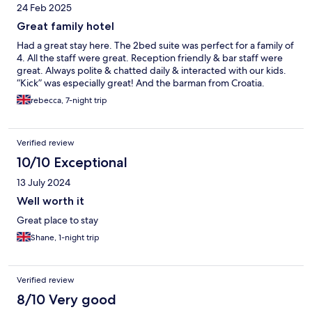
24 Feb 2025
Great family hotel
Had a great stay here. The 2bed suite was perfect for a family of
4. All the staff were great. Reception friendly & bar staff were
great. Always polite & chatted daily & interacted with our kids.
“Kick” was especially great! And the barman from Croatia.
rebecca, 7-night trip
Verified review
10/10 Exceptional
13 July 2024
Well worth it
Great place to stay
Shane, 1-night trip
Verified review
8/10 Very good