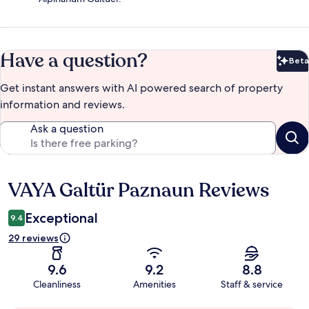
Have a question?
Beta
Bet
Get instant answers with AI powered search of property
information and reviews.
Ask a question
VAYA Galtür Paznaun Reviews
Reviews
Exceptional
9.4
29 reviews
9.6
9.2
8.8
Cleanliness
Amenities
Staff & service