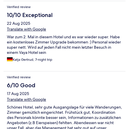
Verified review
10/10 Exceptional
22 Aug 2025
Translate with Google
War zum 2. Mal in diesem Hotel und es war wieder super. Habe
ein kostenloses Zimmer Upgrade bekommen :) Personal wieder
super nett. Wird auf jeden Fall nicht mein letzter Besuch in
einem Vaya Hotel sein
Katja Gertrud, 7-night trip
Verified review
6/10 Good
17 Aug 2025
Translate with Google
Schönes Hotel, sehr gute Ausgangslage für viele Wanderungen,
Zimmer gemütlich eingerichtet. Frühstück gut, Koordination
des Personals könnte besser sein, Informationen zu zusätzlichen
Angeboten (z.B Eierspeisen) fehlten. Abendessen war nicht
unser Fall, aber das Management hat sehr gut auf unser