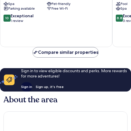
Spa
Pet-friendly
Pool
Galtür
Parking available
Free Wi-Fi
Spa
10.0
8.8
Exceptional
Exce
10
8.8
out
out
1 review
3 re
of
of
10,
10,
Exceptional,
Excellen
1
3
review
reviews
Compare similar properties
Sign in to view eligible discounts and perks. More rewards
for more adventures!
Sign in
Sign up, it's free
About the area