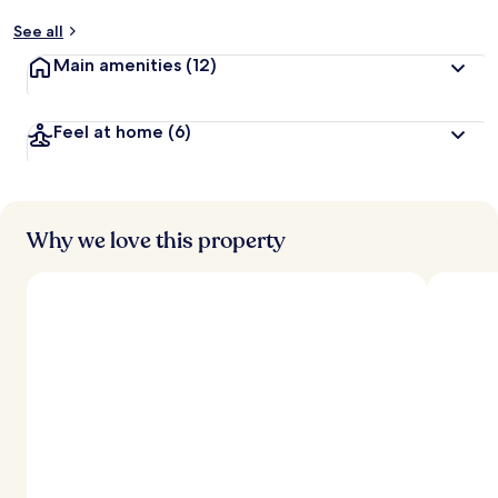
See all
Main amenities
(12)
Feel at home
(6)
Why we love this property