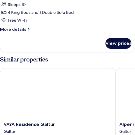
|
Sleeps 10
4
4 King Beds and 1 Double Sofa Bed
Schlafzimmer
Free Wi-Fi
More
More details
details
for
View prices
Penthouse
|
4
Similar properties
Schlafzimmer
VAYA Residence Galtür
Alpenres
VAYA
Alpenre
VAYA Residence Galtür
Alpenr
Residence
Fluchth
Galtür
Galtur
Galtür
Galtur