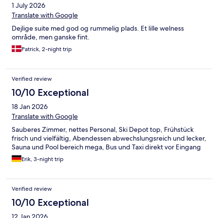
1 July 2026
Translate with Google
Dejlige suite med god og rummelig plads. Et lille welness
område, men ganske fint.
Patrick, 2-night trip
Verified review
10/10 Exceptional
18 Jan 2026
Translate with Google
Sauberes Zimmer, nettes Personal, Ski Depot top, Frühstück
frisch und vielfältig, Abendessen abwechslungsreich und lecker,
Sauna und Pool bereich mega, Bus und Taxi direkt vor Eingang
Erik, 3-night trip
Verified review
10/10 Exceptional
12 Jan 2026