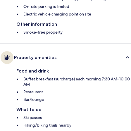
On-site parking is limited
Electric vehicle charging point on site
Other information
Smoke-free property
Property amenities
Food and drink
Buffet breakfast (surcharge) each morning 7:30 AM–10:00
AM
Restaurant
Bar/lounge
What to do
Ski passes
Hiking/biking trails nearby