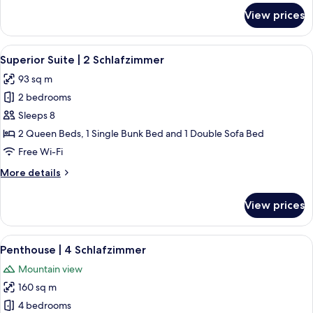
for
View prices
Suite
|
2
View
A modern bedroom with a large bed, 
6
Schlafzimmer
Superior Suite | 2 Schlafzimmer
all
93 sq m
photos
2 bedrooms
for
Superior
Sleeps 8
Suite
2 Queen Beds, 1 Single Bunk Bed and 1 Double Sofa Bed
|
Free Wi-Fi
2
More
More details
Schlafzimmer
details
for
View prices
Superior
Suite
|
View
A modern kitchen with a wooden ceilin
10
2
Penthouse | 4 Schlafzimmer
all
Schlafzimmer
Mountain view
photos
160 sq m
for
Penthouse
4 bedrooms