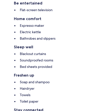
Be entertained
Flat-screen television
Home comfort
Espresso maker
Electric kettle
Bathrobes and slippers
Sleep well
Blackout curtains
Soundproofed rooms
Bed sheets provided
Freshen up
Soap and shampoo
Hairdryer
Towels
Toilet paper
Stay connected