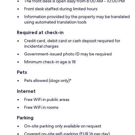
The front desk is open daily from 8:00 AM - 10:00 PM
Front desk staffed during limited hours
Information provided by the property may be translated
using automated translation tools
Required at check-in
Credit card, debit card or cash deposit required for
incidental charges
Government-issued photo ID may be required
Minimum check-in age is 18
Pets
Pets allowed (dogs only)*
Internet
Free WiFi in public areas
Free WiFi in rooms
Parking
On-site parking only available on request
Covered on-site self-parking (EUR 16 per day)