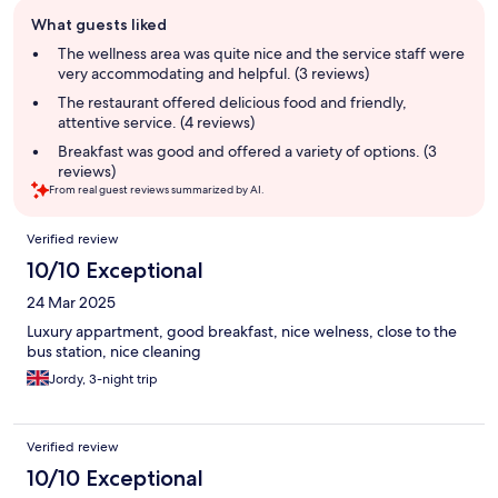
Guest
What guests liked
review
summary
The wellness area was quite nice and the service staff were
very accommodating and helpful. (3 reviews)
The restaurant offered delicious food and friendly,
attentive service. (4 reviews)
Breakfast was good and offered a variety of options. (3
reviews)
From real guest reviews summarized by AI.
Reviews
Verified review
10/10 Exceptional
24 Mar 2025
Luxury appartment, good breakfast, nice welness, close to the
bus station, nice cleaning
Jordy, 3-night trip
Verified review
10/10 Exceptional