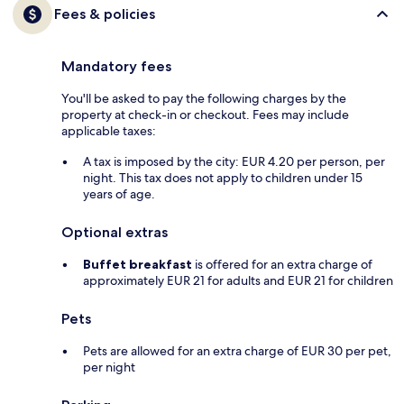
Fees & policies
Mandatory fees
You'll be asked to pay the following charges by the
property at check-in or checkout. Fees may include
applicable taxes:
A tax is imposed by the city: EUR 4.20 per person, per
night. This tax does not apply to children under 15
years of age.
Optional extras
Buffet breakfast
is offered for an extra charge of
approximately EUR 21 for adults and EUR 21 for children
Pets
Pets are allowed for an extra charge of EUR 30 per pet,
per night