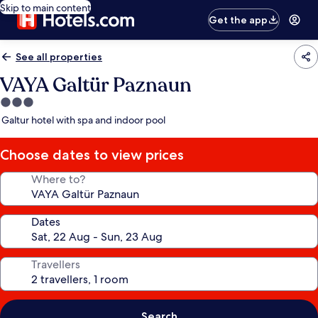
Skip to main content
Get the app
See all properties
VAYA Galtür Paznaun
3.0
star
Galtur hotel with spa and indoor pool
property
Choose dates to view prices
Where to?
Dates
Travellers
Search