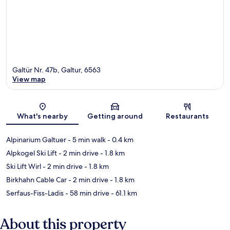
Galtür Nr. 47b, Galtur, 6563
View map
Map
What's nearby
Getting around
Restaurants
Alpinarium Galtuer
- 5 min walk
- 0.4 km
Alpkogel Ski Lift
- 2 min drive
- 1.8 km
Ski Lift Wirl
- 2 min drive
- 1.8 km
Birkhahn Cable Car
- 2 min drive
- 1.8 km
Serfaus-Fiss-Ladis
- 58 min drive
- 61.1 km
About this property