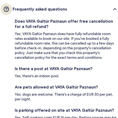
Frequently asked questions
Does VAYA Galtür Paznaun offer free cancellation
for a full refund?
Yes, VAYA Galtür Paznaun does have fully refundable room
rates available to book on our site. If you’ve booked a fully
refundable room rate, this can be cancelled up to a few days
before check-in, depending on the property's cancellation
policy. Just make sure that you check this property's
cancellation policy for the exact terms and conditions.
Is there a pool at VAYA Galtür Paznaun?
Yes, there's an indoor pool.
Are pets allowed at VAYA Galtür Paznaun?
Yes, dogs are welcome. There's a charge of EUR 30 per pet,
per night.
Is parking offered on site at VAYA Galtür Paznaun?
Yes. Self-parking costs EUR 16 per day. Parking spaces may be