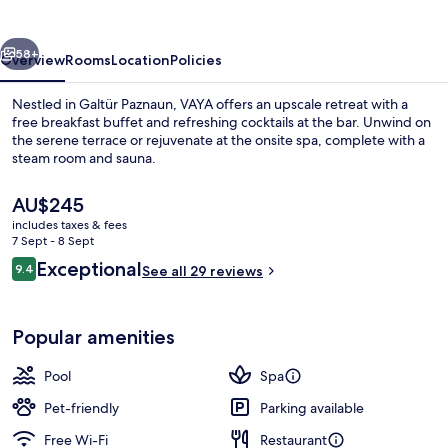
vious
Next
58+
Overview
Rooms
Location
Policies
Nestled in Galtür Paznaun, VAYA offers an upscale retreat with a
free breakfast buffet and refreshing cocktails at the bar. Unwind on
the serene terrace or rejuvenate at the onsite spa, complete with a
steam room and sauna.
The
AU$245
current
includes taxes & fees
price
7 Sept - 8 Sept
is
Reviews
Exceptional
9.4
Penthouse | 4 Schlafzimmer
See all 29 reviews
AU$245
9.4 out of 10
Popular amenities
Pool
Spa
Pet-friendly
Parking available
Free Wi-Fi
Restaurant