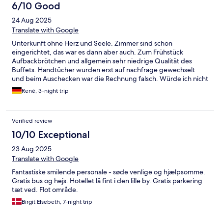
6/10 Good
24 Aug 2025
Translate with Google
Unterkunft ohne Herz und Seele. Zimmer sind schön
eingerichtet, das war es dann aber auch. Zum Frühstück
Aufbackbrötchen und allgemein sehr niedrige Qualität des
Buffets. Handtücher wurden erst auf nachfrage gewechselt
und beim Auschecken war die Rechnung falsch. Würde ich nicht
nochmal buchen, dafür ist die Auswahl in Galtür zu groß.
René, 3-night trip
Verified review
10/10 Exceptional
23 Aug 2025
Translate with Google
Fantastiske smilende personale - søde venlige og hjælpsomme.
Gratis bus og hejs. Hotellet lå fint i den lille by. Gratis parkering
tæt ved. Flot område.
Birgit Elsebeth, 7-night trip