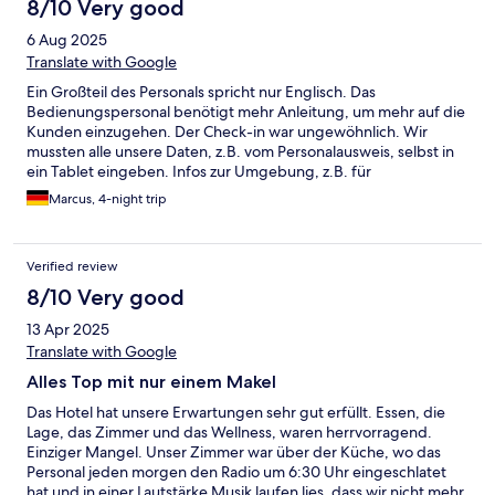
8/10 Very good
6 Aug 2025
Translate with Google
Ein Großteil des Personals spricht nur Englisch. Das
Bedienungspersonal benötigt mehr Anleitung, um mehr auf die
Kunden einzugehen. Der Check-in war ungewöhnlich. Wir
mussten alle unsere Daten, z.B. vom Personalausweis, selbst in
ein Tablet eingeben. Infos zur Umgebung, z.B. für
Wanderungen, konnten keine gegeben werden. Niemand
Marcus, 4-night trip
kannte sich in der Umgebung aus. Unser Zimmer war
wunderschön. Super gepflegt. Ein Traum. Der Spa-Bereich war
gut, leider viel zu klein und zu kurz geöffnet. Der Bereich
Verified review
öffnete um 16 Uhr, um kurz nach vier waren insbesondere bei
schlechtem Wetter keine Liegeplätze mehr frei.
8/10 Very good
13 Apr 2025
Translate with Google
Alles Top mit nur einem Makel
Das Hotel hat unsere Erwartungen sehr gut erfüllt. Essen, die
Lage, das Zimmer und das Wellness, waren herrvorragend.
Einziger Mangel. Unser Zimmer war über der Küche, wo das
Personal jeden morgen den Radio um 6:30 Uhr eingeschlatet
hat und in einer Lautstärke Musik laufen lies, dass wir nicht mehr