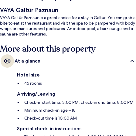
VAYA Galtür Paznaun
VAYA Galtür Paznaun is a great choice for a stay in Galtur. You can grab a
bite to eat at the restaurant and visit the spa to be pampered with body
wraps or manicures and pedicures. An indoor pool, a bar/lounge and a
sauna are other features.
More about this property
At a glance
Hotel size
46 rooms
Arriving/Leaving
Check-in start time: 3:00 PM; check-in end time: 8:00 PM
Minimum check-in age – 18
Check-out time is 10:00 AM
Special check-in instructions