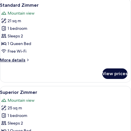
View
A modern bedroom with a large bed, w
4
Standard Zimmer
all
Mountain view
photos
21 sq m
for
Standard
1 bedroom
Zimmer
Sleeps 2
1 Queen Bed
Free Wi-Fi
More
More details
details
for
View prices
Standard
Zimmer
View
A bedroom with a dark headboard, wh
4
Superior Zimmer
all
Mountain view
photos
25 sq m
for
Superior
1 bedroom
Zimmer
Sleeps 2
1 Queen Bed