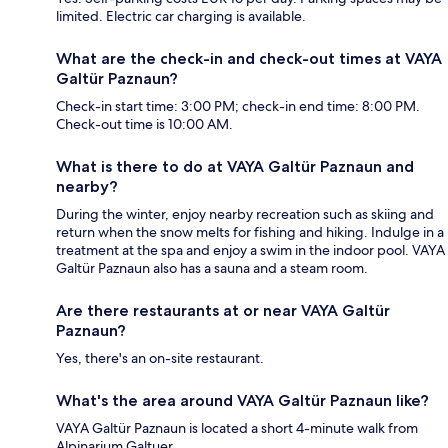
limited. Electric car charging is available.
What are the check-in and check-out times at VAYA
Galtür Paznaun?
Check-in start time: 3:00 PM; check-in end time: 8:00 PM.
Check-out time is 10:00 AM.
What is there to do at VAYA Galtür Paznaun and
nearby?
During the winter, enjoy nearby recreation such as skiing and
return when the snow melts for fishing and hiking. Indulge in a
treatment at the spa and enjoy a swim in the indoor pool. VAYA
Galtür Paznaun also has a sauna and a steam room.
Are there restaurants at or near VAYA Galtür
Paznaun?
Yes, there's an on-site restaurant.
What's the area around VAYA Galtür Paznaun like?
VAYA Galtür Paznaun is located a short 4-minute walk from
Alpinarium Galtuer.