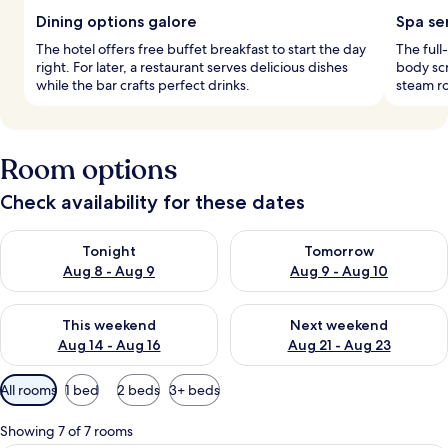
Dining options galore
Spa se
The hotel offers free buffet breakfast to start the day
The full
right. For later, a restaurant serves delicious dishes
body scr
while the bar crafts perfect drinks.
steam r
Room options
Check availability for these dates
Check availability for tonight Aug 8 - Aug 9
Check availability for tomorr
Tonight
Tomorrow
Aug 8 - Aug 9
Aug 9 - Aug 10
Check availability for this weekend Aug 14 - Aug 16
Check availability for next w
This weekend
Next weekend
Aug 14 - Aug 16
Aug 21 - Aug 23
Available
All rooms
1 bed
2 beds
3+ beds
filters
for
Showing 7 of 7 rooms
rooms