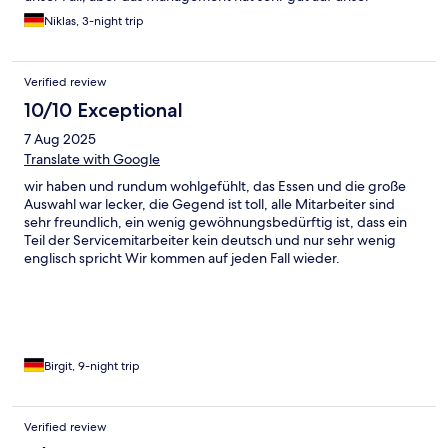
Anliegen reagiert und wir haben eine einvernehmliche Lösung
Niklas, 3-night trip
gefunden. Alles in allem ein schöner Aufenthalt
Verified review
10/10 Exceptional
7 Aug 2025
Translate with Google
wir haben und rundum wohlgefühlt, das Essen und die große
Auswahl war lecker, die Gegend ist toll, alle Mitarbeiter sind
sehr freundlich, ein wenig gewöhnungsbedürftig ist, dass ein
Teil der Servicemitarbeiter kein deutsch und nur sehr wenig
englisch spricht Wir kommen auf jeden Fall wieder.
Birgit, 9-night trip
Verified review