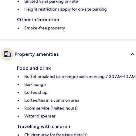
Limited valet parking on-site
Height restrictions apply for on-site parking
Other information
Smoke-free property
Property amenities
Food and drink
Buffet breakfast (surcharge) each morning 7:30 AM–10 AM
Bar/lounge
Coffee shop
Coffee/tea in a common area
Room service (limited hours)
Water dispenser
Travelling with children
Children stay for free (see details)