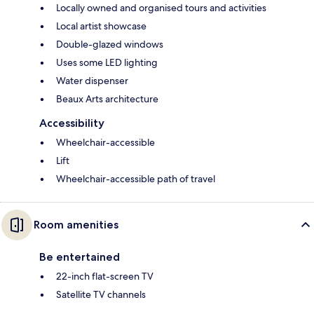
Locally owned and organised tours and activities
Local artist showcase
Double-glazed windows
Uses some LED lighting
Water dispenser
Beaux Arts architecture
Accessibility
Wheelchair-accessible
Lift
Wheelchair-accessible path of travel
Room amenities
Be entertained
22-inch flat-screen TV
Satellite TV channels