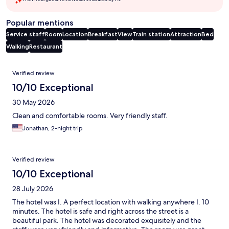
Popular mentions
Service staff
Room
Location
Breakfast
View
Train station
Attraction
Bed
Walking
Restaurant
Reviews
Verified review
10/10 Exceptional
30 May 2026
Clean and comfortable rooms. Very friendly staff.
Jonathan, 2-night trip
Verified review
10/10 Exceptional
28 July 2026
The hotel was I. A perfect location with walking anywhere I. 10
minutes. The hotel is safe and right across the street is a
beautiful park. The hotel was decorated exquisitely and the