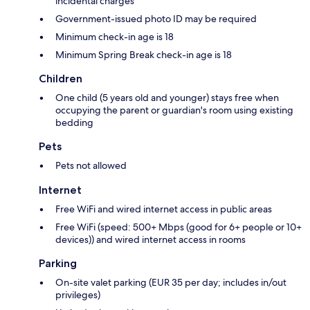
incidental charges
Government-issued photo ID may be required
Minimum check-in age is 18
Minimum Spring Break check-in age is 18
Children
One child (5 years old and younger) stays free when
occupying the parent or guardian's room using existing
bedding
Pets
Pets not allowed
Internet
Free WiFi and wired internet access in public areas
Free WiFi (speed: 500+ Mbps (good for 6+ people or 10+
devices)) and wired internet access in rooms
Parking
On-site valet parking (EUR 35 per day; includes in/out
privileges)