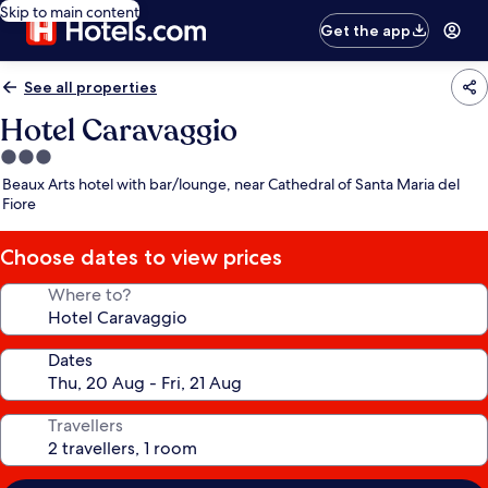
Skip to main content
Get the app
See all properties
Hotel Caravaggio
3.0
star
Beaux Arts hotel with bar/lounge, near Cathedral of Santa Maria del
property
Fiore
Choose dates to view prices
Where to?
Dates
Travellers