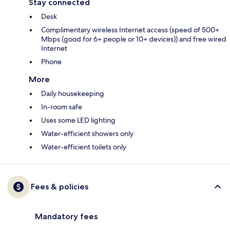
Stay connected
Desk
Complimentary wireless Internet access (speed of 500+
Mbps (good for 6+ people or 10+ devices)) and free wired
Internet
Phone
More
Daily housekeeping
In-room safe
Uses some LED lighting
Water-efficient showers only
Water-efficient toilets only
Fees & policies
Mandatory fees