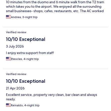
10 minutes from the duomo and 6 minute walk from the T2 tram
which takes you to the airport. We enjoyed all the surrounding
small businesses- shops, cafes, restaurants, etc. The AC worked
beautifully and the staff was very helpful. They made great
Andrea, 3-night trip
recommendations to us.
Verified review
10/10 Exceptional
3 July 2026
I enjoy extra support from staff
Eteocles, 4-night trip
Verified review
10/10 Exceptional
21 Apr 2026
Excellent service, property very clean, bar clean and always
ready.
Reinaldo, 4-night trip