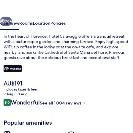
vious
Next
70+
Overview
Rooms
Location
Policies
In the heart of Florence, Hotel Caravaggio offers a tranquil retreat
with a picturesque garden and charming terrace. Enjoy high-speed
WiFi, sip coffee in the lobby or at the on-site cafe, and explore
nearby landmarks like Cathedral of Santa Maria del Fiore. Previous
guests rave about the delicious breakfast and exceptional staff.
VIP Access
The
AU$191
Terrace/patio
current
includes taxes & fees
price
9 Aug - 10 Aug
is
Reviews
Wonderful
9.0
See all 1,004 reviews
AU$191
9.0 out of 10
Popular amenities