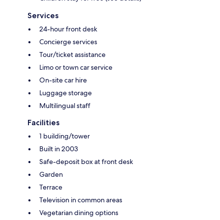
Services
24-hour front desk
Concierge services
Tour/ticket assistance
Limo or town car service
On-site car hire
Luggage storage
Multilingual staff
Facilities
1 building/tower
Built in 2003
Safe-deposit box at front desk
Garden
Terrace
Television in common areas
Vegetarian dining options