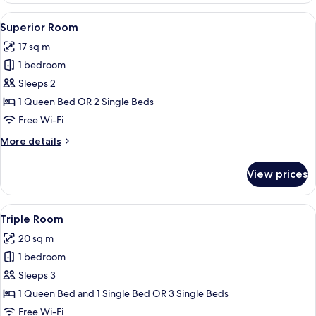
Twin
View
Superior Room | View from room
9
Room
Superior Room
all
17 sq m
photos
1 bedroom
for
Superior
Sleeps 2
Room
1 Queen Bed OR 2 Single Beds
Free Wi-Fi
More
More details
details
for
View prices
Superior
Room
View
A hotel room with two beds, a desk wit
6
Triple Room
all
20 sq m
photos
1 bedroom
for
Triple
Sleeps 3
Room
1 Queen Bed and 1 Single Bed OR 3 Single Beds
Free Wi-Fi