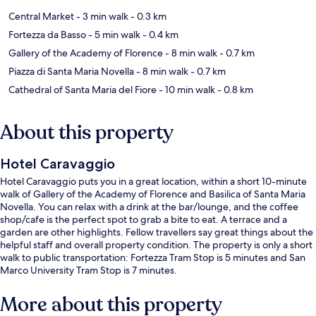
Central Market
- 3 min walk
- 0.3 km
Fortezza da Basso
- 5 min walk
- 0.4 km
Gallery of the Academy of Florence
- 8 min walk
- 0.7 km
Piazza di Santa Maria Novella
- 8 min walk
- 0.7 km
Cathedral of Santa Maria del Fiore
- 10 min walk
- 0.8 km
About this property
Hotel Caravaggio
Hotel Caravaggio puts you in a great location, within a short 10-minute
walk of Gallery of the Academy of Florence and Basilica of Santa Maria
Novella. You can relax with a drink at the bar/lounge, and the coffee
shop/cafe is the perfect spot to grab a bite to eat. A terrace and a
garden are other highlights. Fellow travellers say great things about the
helpful staff and overall property condition. The property is only a short
walk to public transportation: Fortezza Tram Stop is 5 minutes and San
Marco University Tram Stop is 7 minutes.
More about this property