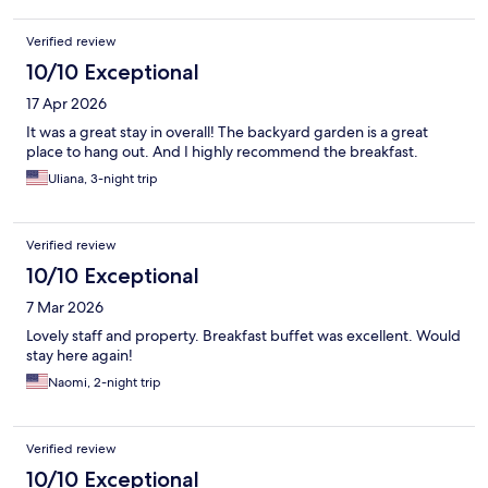
Verified review
10/10 Exceptional
17 Apr 2026
It was a great stay in overall! The backyard garden is a great
place to hang out. And I highly recommend the breakfast.
Uliana, 3-night trip
Verified review
10/10 Exceptional
7 Mar 2026
Lovely staff and property. Breakfast buffet was excellent. Would
stay here again!
Naomi, 2-night trip
Verified review
10/10 Exceptional