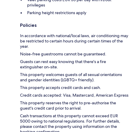
privileges
Parking height restrictions apply
Policies
In accordance with national/local laws, air conditioning may
be restricted to certain hours during certain times of the
year.
Noise-free guestrooms cannot be guaranteed.
Guests can rest easy knowing that there's a fire
extinguisher on-site.
This property welcomes guests of all sexual orientations
and gender identities (LGBTQ+ friendly).
This property accepts credit cards and cash.
Credit cards accepted: Visa, Mastercard, American Express
This property reserves the right to pre-authorise the
guest's credit card prior to arrival.
Cash transactions at this property cannot exceed EUR
5000 owing to national regulations. For further details,
please contact the property using information on the
booking confirmation.