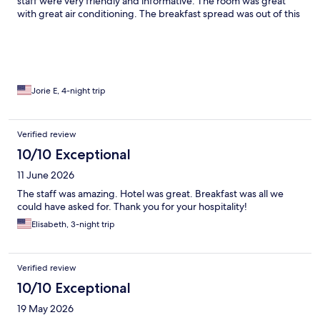
staff were very friendly and informative. The room was great
with great air conditioning. The breakfast spread was out of this
world covered all nationalities and tons of choices. The seating
arrangements were beautiful! I will definitely stay here again if I
am ever in Florence again!!
Jorie E, 4-night trip
Verified review
10/10 Exceptional
11 June 2026
The staff was amazing. Hotel was great. Breakfast was all we
could have asked for. Thank you for your hospitality!
Elisabeth, 3-night trip
Verified review
10/10 Exceptional
19 May 2026