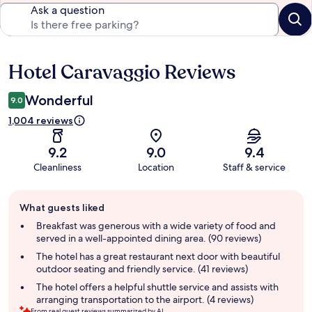
Ask a question
Hotel Caravaggio Reviews
Reviews
Wonderful
9.0
1,004 reviews
9.2
9.0
9.4
Cleanliness
Location
Staff & service
Guest
What guests liked
review
summary
Breakfast was generous with a wide variety of food and
served in a well-appointed dining area. (90 reviews)
The hotel has a great restaurant next door with beautiful
outdoor seating and friendly service. (41 reviews)
The hotel offers a helpful shuttle service and assists with
arranging transportation to the airport. (4 reviews)
From real guest reviews summarized by AI.