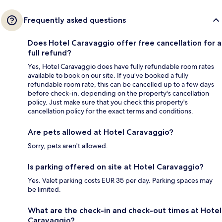
Frequently asked questions
Does Hotel Caravaggio offer free cancellation for a
full refund?
Yes, Hotel Caravaggio does have fully refundable room rates
available to book on our site. If you’ve booked a fully
refundable room rate, this can be cancelled up to a few days
before check-in, depending on the property's cancellation
policy. Just make sure that you check this property's
cancellation policy for the exact terms and conditions.
Are pets allowed at Hotel Caravaggio?
Sorry, pets aren't allowed.
Is parking offered on site at Hotel Caravaggio?
Yes. Valet parking costs EUR 35 per day. Parking spaces may
be limited.
What are the check-in and check-out times at Hotel
Caravaggio?