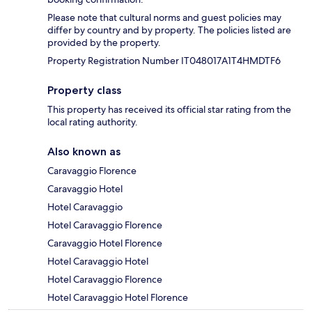
Please note that cultural norms and guest policies may
differ by country and by property. The policies listed are
provided by the property.
Property Registration Number IT048017A1T4HMDTF6
Property class
This property has received its official star rating from the
local rating authority.
Also known as
Caravaggio Florence
Caravaggio Hotel
Hotel Caravaggio
Hotel Caravaggio Florence
Caravaggio Hotel Florence
Hotel Caravaggio Hotel
Hotel Caravaggio Florence
Hotel Caravaggio Hotel Florence