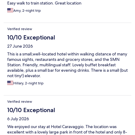
Easy walk to train station. Great location
Amy, 2-night trip
Verified review
10/10 Exceptional
27 June 2026
This is a small,well-located hotel within walking distance of many
famous sights, restaurants and grocery stores, and the SMN
Station. Friendly, multilingual staff. Lovely buffet breakfast
available, plus a small bar for evening drinks. There is a small (but
not tiny!) elevator.
Hillary, 2-night trip
Verified review
10/10 Exceptional
6 July 2026
We enjoyed our stay at Hotel Caravaggio. The location was
excellent with a lovely large park in front of the hotel and only 8-