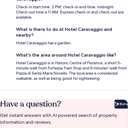
Check-in start time: 2 PM; check-in end time: midnight.
Check-out time is 11 AM. Express check-in and check-out are
available.
What is there to do at Hotel Caravaggio and
nearby?
Hotel Caravaggio has a garden.
What's the area around Hotel Caravaggio like?
Hotel Caravaggio is in Historic Centre of Florence, a short 5-
minute walk from Fortezza Tram Stop and 8 minutes' walk from
Piazza di Santa Maria Novella. The local area is considered
walkable, as well as being good for sightseeing.
Have a question?
Beta
Bet
Get instant answers with AI powered search of property
information and reviews.