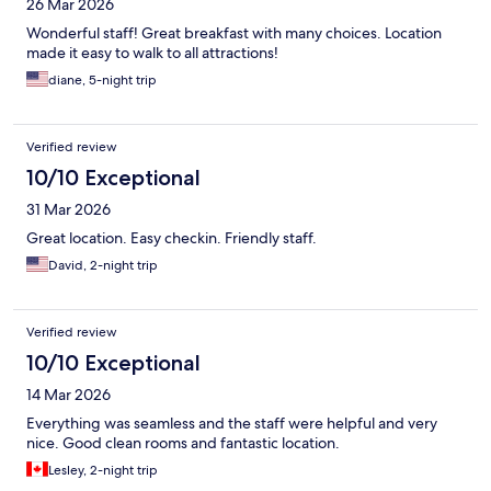
26 Mar 2026
Wonderful staff! Great breakfast with many choices. Location
made it easy to walk to all attractions!
diane, 5-night trip
Verified review
10/10 Exceptional
31 Mar 2026
Great location. Easy checkin. Friendly staff.
David, 2-night trip
Verified review
10/10 Exceptional
14 Mar 2026
Everything was seamless and the staff were helpful and very
nice. Good clean rooms and fantastic location.
Lesley, 2-night trip