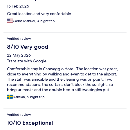
15 Feb 2026
Great location and very confortable
Carlos Manuel, 3-night trip
Verified review
8/10 Very good
22 May 2026
Translate with Google
Comfortable stay in Caravaggio Hotel. The location was great,
close to everything by walking and even to get to the airport.
The staff was amicable and the cleaning was on point. Two
recommendations: the curtains don't block the sunlight, so
bring ur masks and the double bed is still two singles put
together, so you might fall in the middle.
Damian, 5-night trip
Verified review
10/10 Exceptional