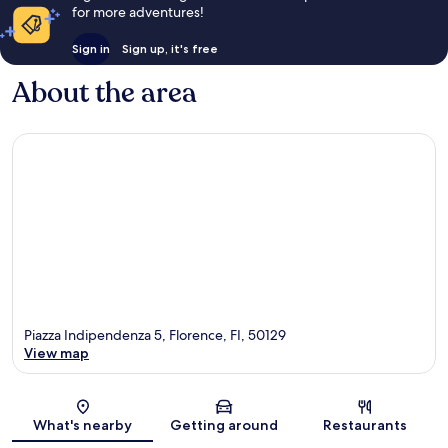
for more adventures!
Sign in
Sign up, it's free
About the area
Piazza Indipendenza 5, Florence, FI, 50129
View map
Map
What's nearby
Getting around
Restaurants