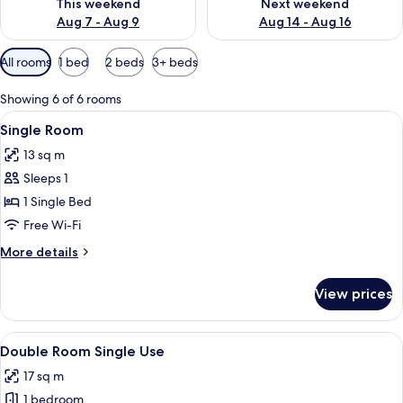
This weekend
Next weekend
Aug 7 - Aug 9
Aug 14 - Aug 16
Available
All rooms
1 bed
2 beds
3+ beds
filters
for
Showing 6 of 6 rooms
rooms
View
A bedroom with a bed, a wooden wardr
5
Single Room
all
13 sq m
photos
Sleeps 1
for
Single
1 Single Bed
Room
Free Wi-Fi
More
More details
details
for
View prices
Single
Room
View
A neatly made bed with a headboard, a
7
Double Room Single Use
all
17 sq m
photos
1 bedroom