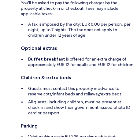
You'll be asked to pay the following charges by the
property at check-in or checkout. Fees may include
applicable taxes:
A tax is imposed by the city: EUR 6.00 per person, per
night, up to 7 nights. This tax does not apply to
children under 12 years of age.
Optional extras
Buffet breakfast
is offered for an extra charge of
approximately EUR 12 for adults and EUR 12 for children
Children & extra beds
Guests must contact this property in advance to
reserve cots/infant beds and rollaway/extra beds
All guests, including children, must be present at
check-in and show their government-issued photo ID
card or passport
Parking
Valet parking costs EUR 35 per day with in/out