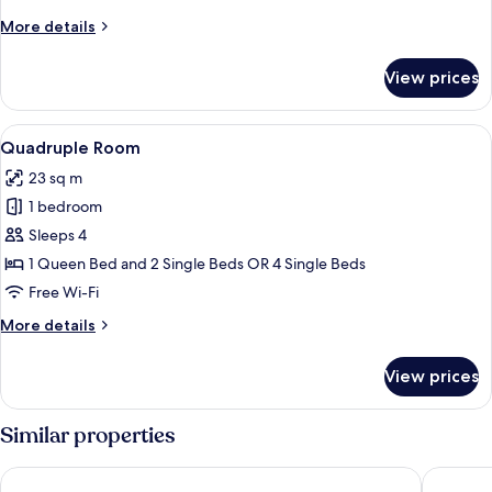
More
More details
details
for
View prices
Triple
Room
View
A hotel room with two beds, a desk wit
3
Quadruple Room
all
23 sq m
photos
1 bedroom
for
Quadruple
Sleeps 4
Room
1 Queen Bed and 2 Single Beds OR 4 Single Beds
Free Wi-Fi
More
More details
details
for
View prices
Quadruple
Room
Similar properties
The Social Hub Florence Belfiore
Hotel Par