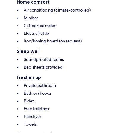
Home comfort
Air conditioning (climate-controlled)
Minibar
Coffee/tea maker
Electric kettle
Iron/ironing board (on request)
Sleep well
Soundproofed rooms
Bed sheets provided
Freshen up
Private bathroom
Bath or shower
Bidet
Free toiletries
Hairdryer
Towels