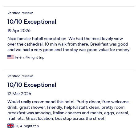
Verified review
10/10 Exceptional
19 Apr 2026
Nice familiar hotell near station. We had the most lovely view
over the cathedral. 10 min walk from there. Breakfast was good
and we had a very good and the stay was good value for money.
Helén, 4-night trip
Verified review
10/10 Exceptional
12 Mar 2026
Would really recommend this hotel. Pretty decor, free welcome
drink, great shower. Friendly, helpful staff, clean, pretty room,
breakfast was amazing, Italian cheeses and meats, eggs, cereal,
fruit, etc. Great location, bus stop across the street.
Jill, 4-night trip