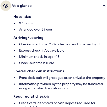
At a glance
Hotel size
37 rooms
Arranged over 3 floors
Arriving/Leaving
Check-in start time: 2 PM; check-in end time: midnight
Express check-in/out available
Minimum check-in age – 18
Check-out time is 11 AM
Special check-in instructions
Front desk staff will greet guests on arrival at the property
Information provided by the property may be translated
using automated translation tools
Required at check-in
Credit card, debit card or cash deposit required for