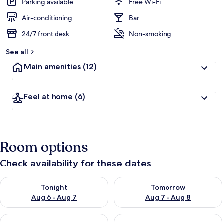
Parking available
Free Wi-Fi
Air-conditioning
Bar
24/7 front desk
Non-smoking
See all
Main amenities
(12)
Feel at home
(6)
Room options
Check availability for these dates
Check availability for tonight Aug 6 - Aug 7
Check availability for tomorr
Tonight
Tomorrow
Aug 6 - Aug 7
Aug 7 - Aug 8
Check availability for this weekend Aug 7 - Aug 9
Check availability for next we