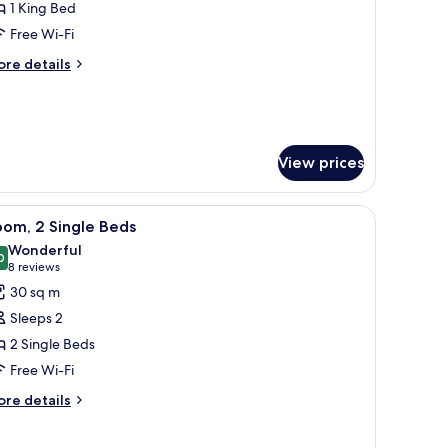
1 King Bed
Regency)
Free Wi-Fi
ore
re details
tails
r
ecutive
ite
egency)
View prices
, and a lamp.
iew
A hotel room with two beds, a TV, a small tabl
5
om, 2 Single Beds
l
Wonderful
hotos
0
9.0 out of 10
(8
8 reviews
or
reviews)
30 sq m
oom,
Sleeps 2
2 Single Beds
ingle
Free Wi-Fi
eds
ore
re details
tails
r