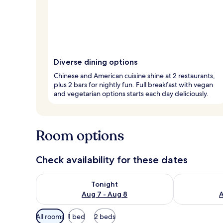
Diverse dining options
Chinese and American cuisine shine at 2 restaurants,
plus 2 bars for nightly fun. Full breakfast with vegan
and vegetarian options starts each day deliciously.
Room options
Check availability for these dates
Check availability for tonight Aug 7 - Aug 8
Check availab
Tonight
Aug 7 - Aug 8
A
Available
All rooms
1 bed
2 beds