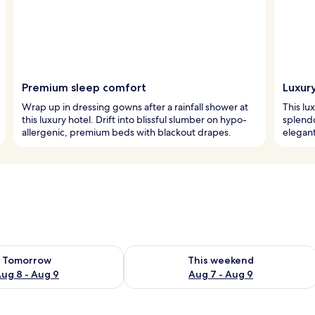
Premium sleep comfort
Luxur
Wrap up in dressing gowns after a rainfall shower at
This lu
this luxury hotel. Drift into blissful slumber on hypo-
splendo
allergenic, premium beds with blackout drapes.
elegant
ility for tomorrow Aug 8 - Aug 9
Check availability for this weekend A
Tomorrow
This weekend
ug 8 - Aug 9
Aug 7 - Aug 9