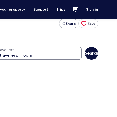
 your property
Support
Trips
Sign in
Share
Save
avellers
Search