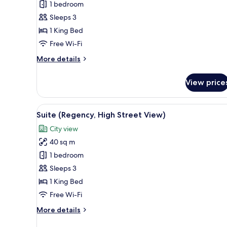
1 bedroom
King
Sleeps 3
Bed
1 King Bed
(High
Street
Free Wi-Fi
View)
More
More details
details
for
View price
Room,
1
King
View
A room with a window, a chair, 
11
Bed
Suite (Regency, High Street View)
all
(High
City view
Street
photos
View)
40 sq m
for
Suite
1 bedroom
(Regency,
Sleeps 3
High
1 King Bed
Street
Free Wi-Fi
View)
More
More details
details