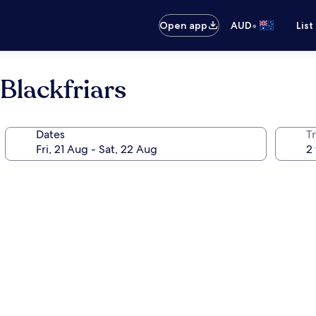
•
Open app
AUD
List
Blackfriars
Dates
Tr