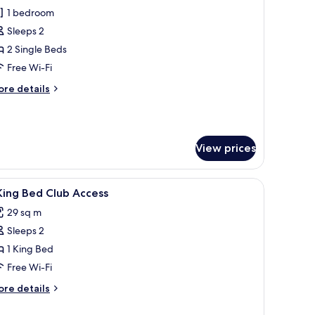
1 bedroom
or
eluxe
Sleeps 2
oom,
2 Single Beds
Free Wi-Fi
ingle
ore
re details
eds
tails
r
luxe
om,
View prices
ngle
ds
iew
A hotel room with a large bed, a green sofa, a
10
King Bed Club Access
l
29 sq m
hotos
Sleeps 2
or
1 King Bed
ing
Free Wi-Fi
ed
ore
re details
lub
tails
ccess
r