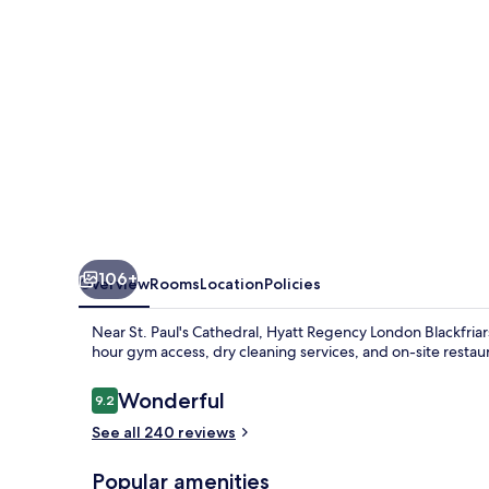
106+
Overview
Rooms
Location
Policies
Near St. Paul's Cathedral, Hyatt Regency London Blackfriars
hour gym access, dry cleaning services, and on-site restau
Reviews
Wonderful
9.2
9.2 out of 10
See all 240 reviews
Popular amenities