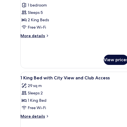
1 bedroom
for
Room
Sleeps 5
(Family)
2 King Beds
Free Wi-Fi
More
More details
details
for
Room
(Family)
View price
View
A hotel room with a large bed, 
10
1 King Bed with City View and Club Access
all
29 sq m
photos
Sleeps 2
for
1
1 King Bed
King
Free Wi-Fi
Bed
More
More details
with
details
City
for