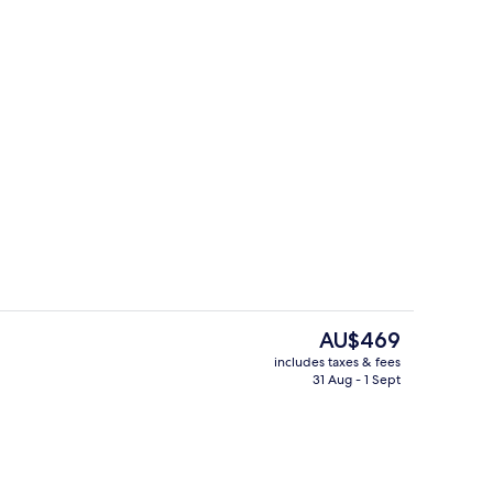
2 bars/lounges
The
AU$469
current
includes taxes & fees
price
31 Aug - 1 Sept
2 bars/lounges
is
AU$469