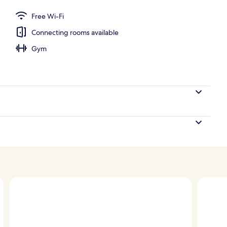
Free Wi-Fi
Connecting rooms available
Gym