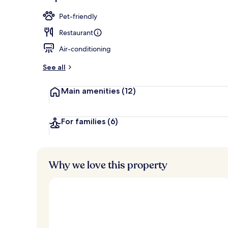
Lobby
Pet-friendly
Restaurant
Air-conditioning
See all
Main amenities
(12)
For families
(6)
Why we love this property