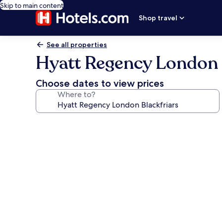
Skip to main content
Shop travel
See all properties
Hyatt Regency London 
Choose dates to view prices
Where to?
Photo
gallery
for
Hyatt
Regency
London
Blackfriars