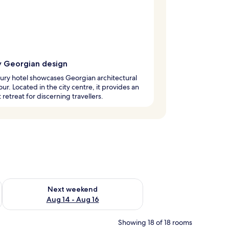
y Georgian design
xury hotel showcases Georgian architectural
ur. Located in the city centre, it provides an
 retreat for discerning travellers.
ug 7 - Aug 9
Check availability for next weekend Aug 14 - Aug 16
Next weekend
Aug 14 - Aug 16
Showing 18 of 18 rooms