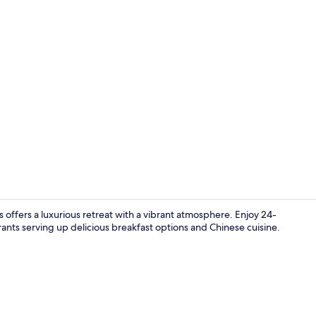
Lobby
 offers a luxurious retreat with a vibrant atmosphere. Enjoy 24-
rants serving up delicious breakfast options and Chinese cuisine.
Restaurant