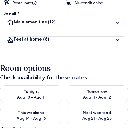
Restaurant
Air-conditioning
See all
Main amenities
(12)
Feel at home
(6)
Room options
Check availability for these dates
Check availability for tonight Aug 10 - Aug 11
Check availability for tomorro
Tonight
Tomorrow
Aug 10 - Aug 11
Aug 11 - Aug 12
Check availability for this weekend Aug 14 - Aug 16
Check availability for next w
This weekend
Next weekend
Aug 14 - Aug 16
Aug 21 - Aug 23