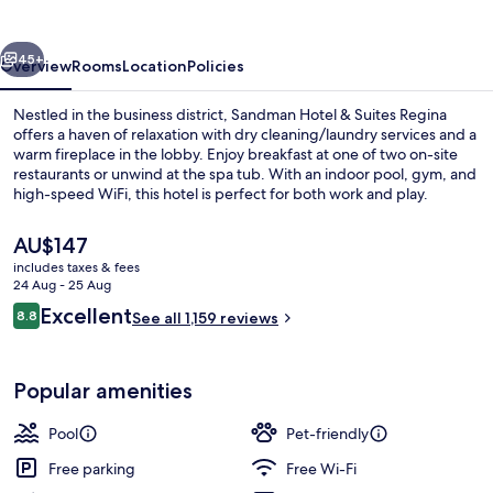
Suites
Regina
vious
Next
45+
Overview
Rooms
Location
Policies
Nestled in the business district, Sandman Hotel & Suites Regina
offers a haven of relaxation with dry cleaning/laundry services and a
warm fireplace in the lobby. Enjoy breakfast at one of two on-site
restaurants or unwind at the spa tub. With an indoor pool, gym, and
high-speed WiFi, this hotel is perfect for both work and play.
The
AU$147
current
includes taxes & fees
price
24 Aug - 25 Aug
2 restaurants; breakfast, lunch and di
is
Reviews
Excellent
8.8
See all 1,159 reviews
AU$147
8.8 out of 10
Popular amenities
Pool
Pet-friendly
Free parking
Free Wi-Fi