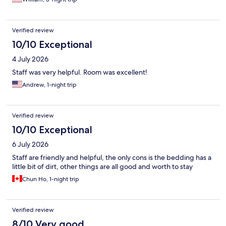
Verified review
10/10 Exceptional
4 July 2026
Staff was very helpful. Room was excellent!
Andrew, 1-night trip
Verified review
10/10 Exceptional
6 July 2026
Staff are friendly and helpful, the only cons is the bedding has a
little bit of dirt, other things are all good and worth to stay
Chun Ho, 1-night trip
Verified review
8/10 Very good