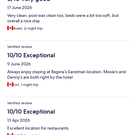
17 June 2026
Very clean, pool was clean too, beds were a bit too soft, but
overall a nice stay
Avani, 2-night trip
Verified review
10/10 Exceptional
9 June 2026
Always enjoy staying at Regina’s Sandman location. Moxie’s and
Denny’s are both right by the hotel
Lori, 1-night trip
Verified review
10/10 Exceptional
13 Apr 2026
Excellent location for restaurants.