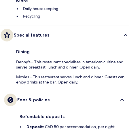
More
Daily housekeeping
Recycling
Special features
Dining
Denny's – This restaurant specialises in American cuisine and
serves breakfast, lunch and dinner. Open daily.
Moxies – This restaurant serves lunch and dinner. Guests can
enjoy drinks at the bar. Open daily.
Fees & policies
Refundable deposits
Deposit:
CAD 50 per accommodation, per night