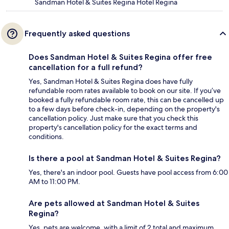
Sandman Hotel & Suites Regina Hotel Regina
Frequently asked questions
Does Sandman Hotel & Suites Regina offer free
cancellation for a full refund?
Yes, Sandman Hotel & Suites Regina does have fully
refundable room rates available to book on our site. If you’ve
booked a fully refundable room rate, this can be cancelled up
to a few days before check-in, depending on the property's
cancellation policy. Just make sure that you check this
property's cancellation policy for the exact terms and
conditions.
Is there a pool at Sandman Hotel & Suites Regina?
Yes, there's an indoor pool. Guests have pool access from 6:00
AM to 11:00 PM.
Are pets allowed at Sandman Hotel & Suites
Regina?
Yes, pets are welcome, with a limit of 2 total and maximum