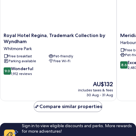
Royal
Meridia
Royal Hotel Regina, Trademark Collection by
Meridi
Hotel
Inn
Wyndham
Harbour
Regina,
&
Whitmore Park
Free b
Trademark
Suites
Pet-fr
Collection
Free breakfast
Pet-friendly
Regina
Parking available
Free Wi-Fi
by
Airport
8.6
Exce
8.6
Wyndham
Harbour
out
2,48
9.0
Wonderful
9.0
Whitmore
Landing
of
out
1,912 reviews
Park
10,
of
The
AU$132
Excellen
10,
price
2,483
Wonderful,
includes taxes & fees
is
reviews
30 Aug - 31 Aug
1,912
AU$132
reviews
Compare similar properties
Sign in to view eligible discounts and perks. More rewards
for more adventures!