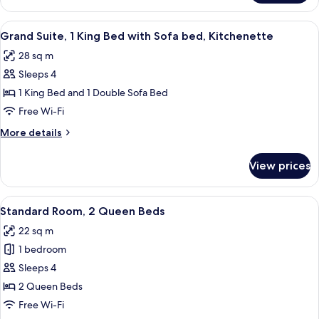
Room,
1
View
Desk, laptop workspace, blackout curt
6
King
Grand Suite, 1 King Bed with Sofa bed, Kitchenette
all
Bed
28 sq m
photos
Sleeps 4
for
Grand
1 King Bed and 1 Double Sofa Bed
Suite,
Free Wi-Fi
1
More
More details
King
details
Bed
for
View prices
Grand
with
Suite,
Sofa
1
View
A hotel room with two beds, a desk, a 
bed,
5
King
Standard Room, 2 Queen Beds
all
Bed
Kitchenette
22 sq m
with
photos
Sofa
1 bedroom
for
bed,
Standard
Sleeps 4
Kitchenette
Room,
2 Queen Beds
2
Free Wi-Fi
Queen