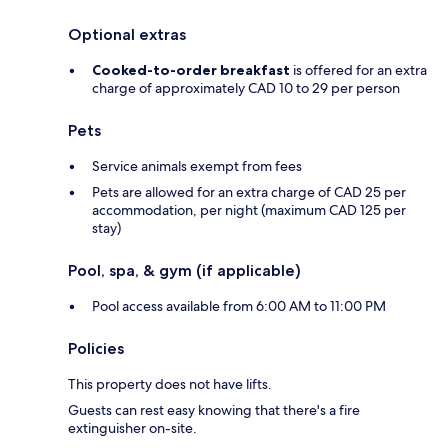
Optional extras
Cooked-to-order breakfast
is offered for an extra
charge of approximately CAD 10 to 29 per person
Pets
Service animals exempt from fees
Pets are allowed for an extra charge of CAD 25 per
accommodation, per night (maximum CAD 125 per
stay)
Pool, spa, & gym (if applicable)
Pool access available from 6:00 AM to 11:00 PM
Policies
This property does not have lifts.
Guests can rest easy knowing that there's a fire
extinguisher on-site.