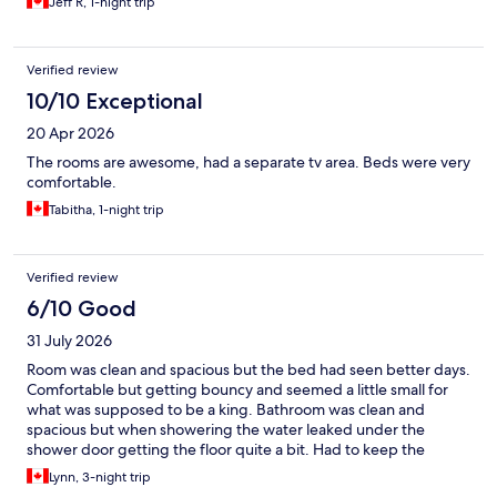
Jeff R, 1-night trip
Verified review
10/10 Exceptional
20 Apr 2026
The rooms are awesome, had a separate tv area. Beds were very
comfortable.
Tabitha, 1-night trip
Verified review
6/10 Good
31 July 2026
Room was clean and spacious but the bed had seen better days.
Comfortable but getting bouncy and seemed a little small for
what was supposed to be a king. Bathroom was clean and
spacious but when showering the water leaked under the
shower door getting the floor quite a bit. Had to keep the
shower head leaned towards the wall to try to prevent that. Not
Lynn, 3-night trip
the most convenient way to shower but we managed. It was a