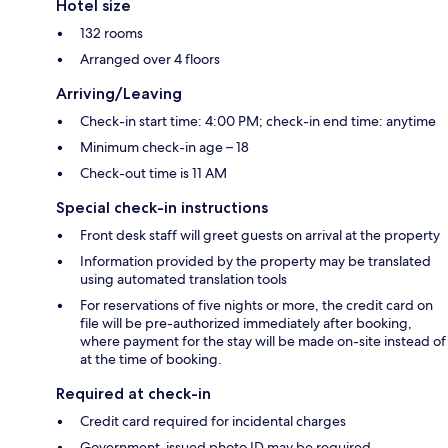
Hotel size
132 rooms
Arranged over 4 floors
Arriving/Leaving
Check-in start time: 4:00 PM; check-in end time: anytime
Minimum check-in age – 18
Check-out time is 11 AM
Special check-in instructions
Front desk staff will greet guests on arrival at the property
Information provided by the property may be translated
using automated translation tools
For reservations of five nights or more, the credit card on
file will be pre-authorized immediately after booking,
where payment for the stay will be made on-site instead of
at the time of booking.
Required at check-in
Credit card required for incidental charges
Government-issued photo ID may be required