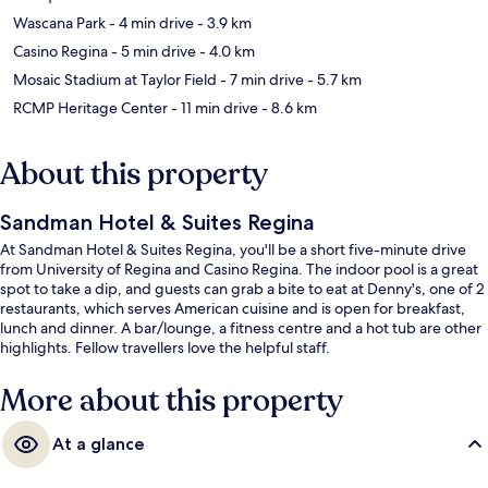
Wascana Park
- 4 min drive
- 3.9 km
Casino Regina
- 5 min drive
- 4.0 km
Mosaic Stadium at Taylor Field
- 7 min drive
- 5.7 km
RCMP Heritage Center
- 11 min drive
- 8.6 km
About this property
Sandman Hotel & Suites Regina
At Sandman Hotel & Suites Regina, you'll be a short five-minute drive
from University of Regina and Casino Regina. The indoor pool is a great
spot to take a dip, and guests can grab a bite to eat at Denny's, one of 2
restaurants, which serves American cuisine and is open for breakfast,
lunch and dinner. A bar/lounge, a fitness centre and a hot tub are other
highlights. Fellow travellers love the helpful staff.
More about this property
At a glance