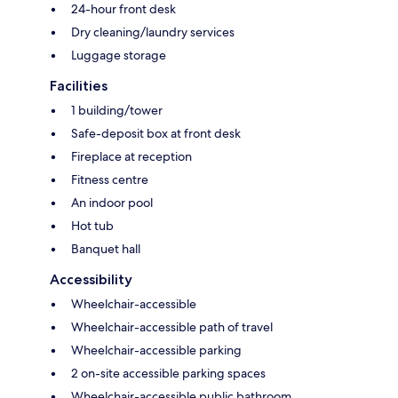
24-hour front desk
Dry cleaning/laundry services
Luggage storage
Facilities
1 building/tower
Safe-deposit box at front desk
Fireplace at reception
Fitness centre
An indoor pool
Hot tub
Banquet hall
Accessibility
Wheelchair-accessible
Wheelchair-accessible path of travel
Wheelchair-accessible parking
2 on-site accessible parking spaces
Wheelchair-accessible public bathroom