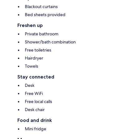
Blackout curtains
Bed sheets provided
Freshen up
Private bathroom
Shower/bath combination
Free toiletries
Hairdryer
Towels
Stay connected
Desk
Free WiFi
Free local calls
Desk chair
Food and drink
Mini fridge