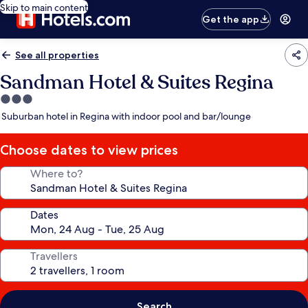
Skip to main content
Get the app
See all properties
Sandman Hotel & Suites Regina
3.0
star
Suburban hotel in Regina with indoor pool and bar/lounge
property
Choose dates to view prices
Where to?
Dates
Travellers
Search