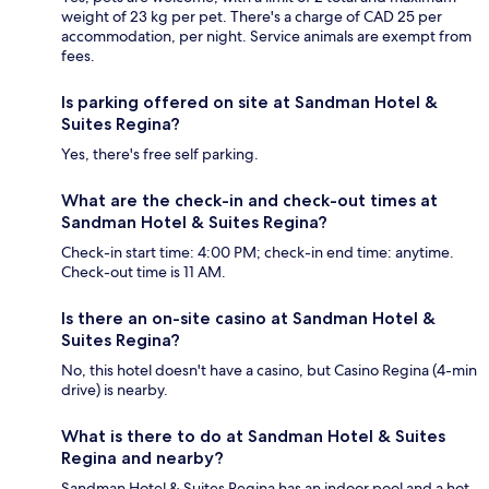
weight of 23 kg per pet. There's a charge of CAD 25 per
accommodation, per night. Service animals are exempt from
fees.
Is parking offered on site at Sandman Hotel &
Suites Regina?
Yes, there's free self parking.
What are the check-in and check-out times at
Sandman Hotel & Suites Regina?
Check-in start time: 4:00 PM; check-in end time: anytime.
Check-out time is 11 AM.
Is there an on-site casino at Sandman Hotel &
Suites Regina?
No, this hotel doesn't have a casino, but Casino Regina (4-min
drive) is nearby.
What is there to do at Sandman Hotel & Suites
Regina and nearby?
Sandman Hotel & Suites Regina has an indoor pool and a hot