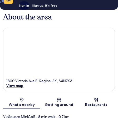
Sign in
Sign up, it's free
About the area
1800 Victoria Ave E, Regina, SK, S4N7K3
View map
Map
What's nearby
Getting around
Restaurants
VicSquare MiniGolf
- 8 min walk
- 0.7 km