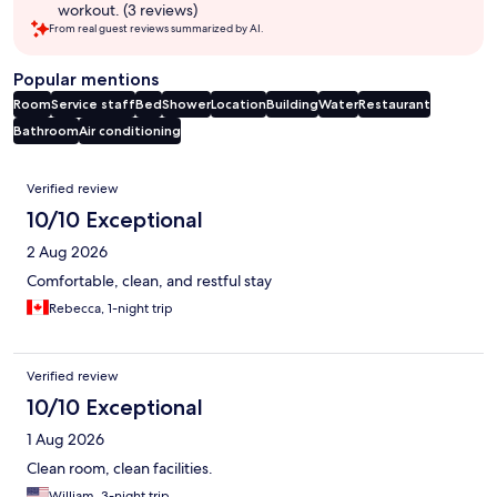
workout. (3 reviews)
From real guest reviews summarized by AI.
Popular mentions
Room
Service staff
Bed
Shower
Location
Building
Water
Restaurant
Bathroom
Air conditioning
Reviews
Verified review
10/10 Exceptional
2 Aug 2026
Comfortable, clean, and restful stay
Rebecca, 1-night trip
Verified review
10/10 Exceptional
1 Aug 2026
Clean room, clean facilities.
William, 3-night trip