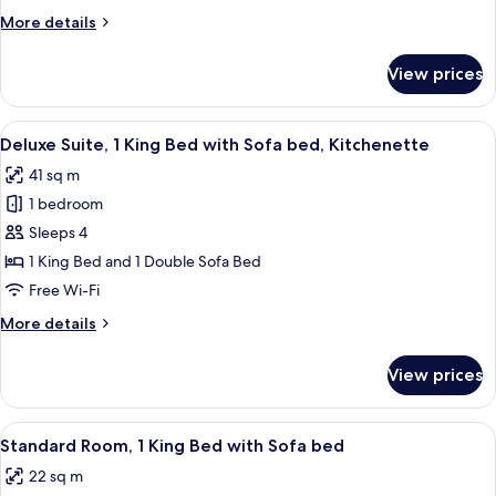
King
More
More details
Bed
details
with
for
View prices
Standard
Sofa
Suite,
bed,
1
View
A hotel room with a large bed, two bed
Kitchenette
6
King
Deluxe Suite, 1 King Bed with Sofa bed, Kitchenette
all
Bed
41 sq m
with
photos
Sofa
1 bedroom
for
bed,
Deluxe
Sleeps 4
Kitchenette
Suite,
1 King Bed and 1 Double Sofa Bed
1
Free Wi-Fi
King
More
More details
Bed
details
with
for
View prices
Deluxe
Sofa
Suite,
bed,
1
View
A hotel room with a large bed, a sofa, 
Kitchenette
5
King
Standard Room, 1 King Bed with Sofa bed
all
Bed
22 sq m
with
photos