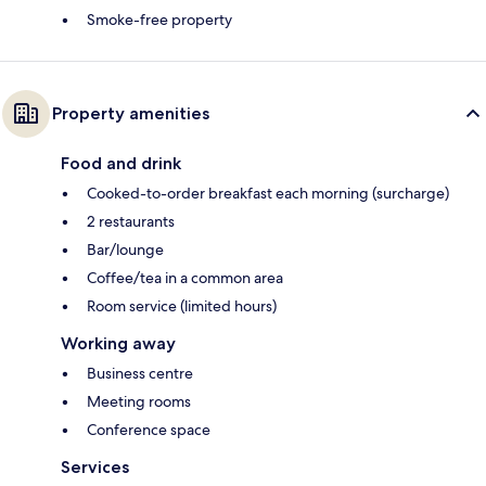
Smoke-free property
Property amenities
Food and drink
Cooked-to-order breakfast each morning (surcharge)
2 restaurants
Bar/lounge
Coffee/tea in a common area
Room service (limited hours)
Working away
Business centre
Meeting rooms
Conference space
Services