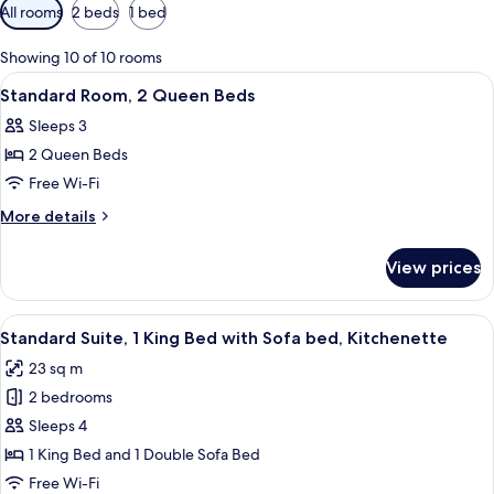
Available
All rooms
2 beds
1 bed
filters
for
Showing 10 of 10 rooms
rooms
View
Desk, laptop workspace, blackout curt
5
Standard Room, 2 Queen Beds
all
Sleeps 3
photos
2 Queen Beds
for
Standard
Free Wi-Fi
Room,
More
More details
2
details
for
Queen
View prices
Standard
Beds
Room,
2
View
A hotel room with a large bed, a desk,
6
Queen
Standard Suite, 1 King Bed with Sofa bed, Kitchenette
all
Beds
23 sq m
photos
2 bedrooms
for
Standard
Sleeps 4
Suite,
1 King Bed and 1 Double Sofa Bed
1
Free Wi-Fi