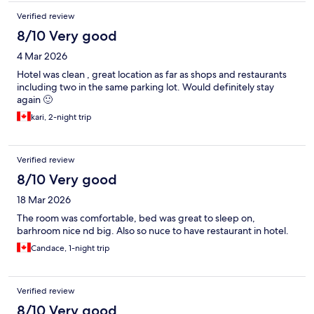
Verified review
8/10 Very good
4 Mar 2026
Hotel was clean , great location as far as shops and restaurants
including two in the same parking lot. Would definitely stay
again 🙂
kari, 2-night trip
Verified review
8/10 Very good
18 Mar 2026
The room was comfortable, bed was great to sleep on,
barhroom nice nd big. Also so nuce to have restaurant in hotel.
Candace, 1-night trip
Verified review
8/10 Very good