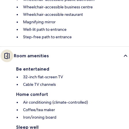
Wheelchair-accessible business centre
Wheelchair-accessible restaurant
Magnifying mirror
Well-lit path to entrance
Step-free path to entrance
Room amenities
Be entertained
32-inch flat-screen TV
Cable TV channels
Home comfort
Air conditioning (climate-controlled)
Coffee/tea maker
Iron/ironing board
Sleep well