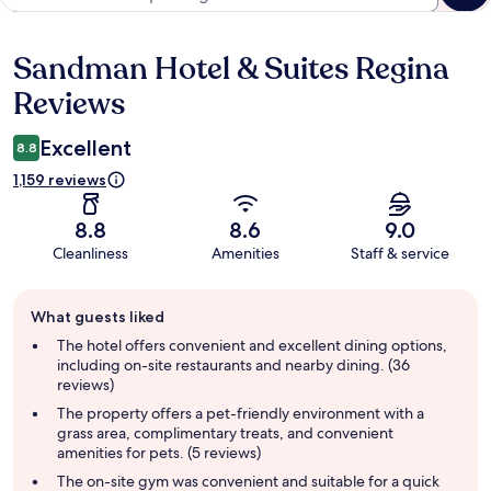
Sandman Hotel & Suites Regina
Reviews
Reviews
Excellent
8.8
1,159 reviews
8.8
8.6
9.0
Cleanliness
Amenities
Staff & service
Guest
What guests liked
review
summary
The hotel offers convenient and excellent dining options,
including on-site restaurants and nearby dining. (36
reviews)
The property offers a pet-friendly environment with a
grass area, complimentary treats, and convenient
amenities for pets. (5 reviews)
The on-site gym was convenient and suitable for a quick