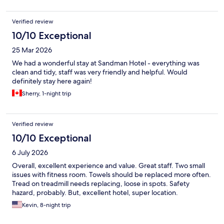
short stay, had it been a longer stay it may have been a bigger
issue. Having restaurants on site was very helpful.
Verified review
10/10 Exceptional
25 Mar 2026
We had a wonderful stay at Sandman Hotel - everything was
clean and tidy, staff was very friendly and helpful. Would
definitely stay here again!
Sherry, 1-night trip
Verified review
10/10 Exceptional
6 July 2026
Overall, excellent experience and value. Great staff. Two small
issues with fitness room. Towels should be replaced more often.
Tread on treadmill needs replacing, loose in spots. Safety
hazard, probably. But, excellent hotel, super location.
Kevin, 8-night trip