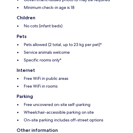
Minimum check-in age is 18
Children
No cots (infant beds)
Pets
Pets allowed (2 total, up to 23 kg per pet)*
Service animals welcome
Specific rooms only*
Internet
Free WiFi in public areas
Free WiFi in rooms
Parking
Free uncovered on-site self-parking
Wheelchair-accessible parking on site
On-site parking includes off-street options
Other information