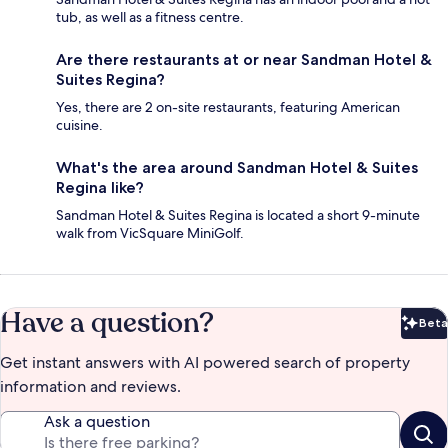
tub, as well as a fitness centre.
Are there restaurants at or near Sandman Hotel &
Suites Regina?
Yes, there are 2 on-site restaurants, featuring American
cuisine.
What's the area around Sandman Hotel & Suites
Regina like?
Sandman Hotel & Suites Regina is located a short 9-minute
walk from VicSquare MiniGolf.
Have a question?
Beta
Bet
Get instant answers with AI powered search of property
information and reviews.
Ask a question