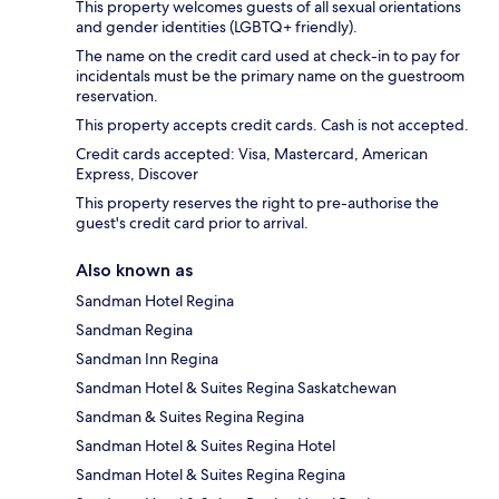
This property welcomes guests of all sexual orientations
and gender identities (LGBTQ+ friendly).
The name on the credit card used at check-in to pay for
incidentals must be the primary name on the guestroom
reservation.
This property accepts credit cards. Cash is not accepted.
Credit cards accepted: Visa, Mastercard, American
Express, Discover
This property reserves the right to pre-authorise the
guest's credit card prior to arrival.
Also known as
Sandman Hotel Regina
Sandman Regina
Sandman Inn Regina
Sandman Hotel & Suites Regina Saskatchewan
Sandman & Suites Regina Regina
Sandman Hotel & Suites Regina Hotel
Sandman Hotel & Suites Regina Regina