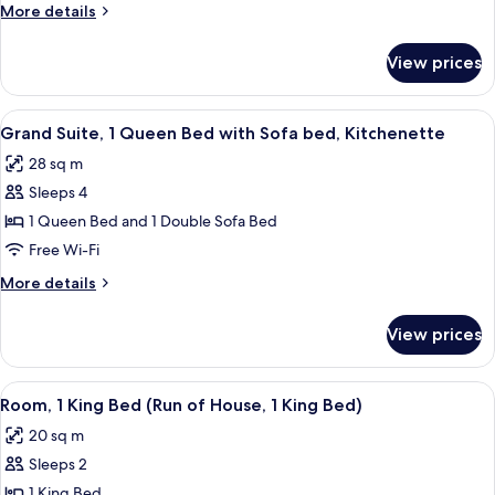
More
More details
Beds
details
for
View prices
Standard
Room,
2
View
Desk, laptop workspace, blackout curt
6
Queen
Grand Suite, 1 Queen Bed with Sofa bed, Kitchenette
all
Beds
28 sq m
photos
Sleeps 4
for
Grand
1 Queen Bed and 1 Double Sofa Bed
Suite,
Free Wi-Fi
1
More
More details
Queen
details
Bed
for
View prices
Grand
with
Suite,
Sofa
1
View
A hotel room with a large bed, a desk,
bed,
5
Queen
Room, 1 King Bed (Run of House, 1 King Bed)
all
Bed
Kitchenette
20 sq m
with
photos
Sofa
Sleeps 2
for
bed,
Room,
1 King Bed