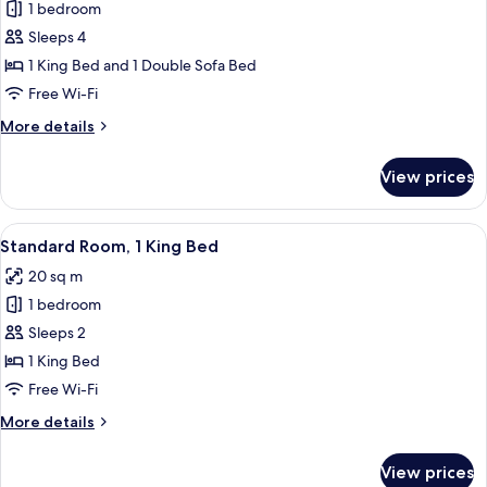
Sofa
1 bedroom
for
bed,
Standard
Sleeps 4
Kitchenette
Room,
1 King Bed and 1 Double Sofa Bed
1
Free Wi-Fi
King
More
More details
Bed
details
with
for
View prices
Standard
Sofa
Room,
bed
1
View
A hotel room with a large bed, a desk,
4
King
Standard Room, 1 King Bed
all
Bed
20 sq m
with
photos
Sofa
1 bedroom
for
bed
Standard
Sleeps 2
Room,
1 King Bed
1
Free Wi-Fi
King
More
More details
Bed
details
for
View prices
Standard