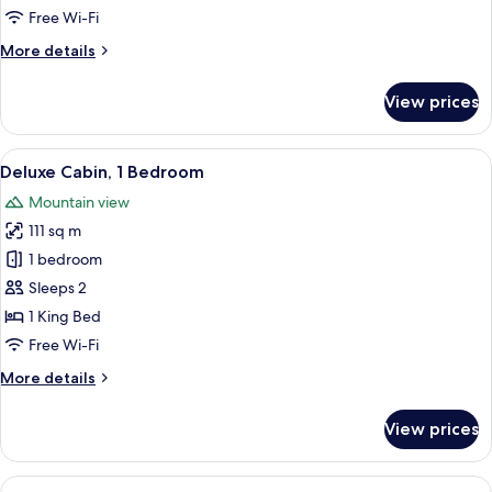
Free Wi-Fi
More
More details
details
for
View prices
Standard
Villa
View
A modern bedroom with a large bed, a so
16
Deluxe Cabin, 1 Bedroom
all
Mountain view
photos
111 sq m
for
Deluxe
1 bedroom
Cabin,
Sleeps 2
1
1 King Bed
Bedroom
Free Wi-Fi
More
More details
details
for
View prices
Deluxe
Cabin,
1
View
Premium Villa