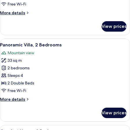
Free Wi-Fi
More
More details
details
for
View prices
Economy
Cabin
View
Panoramic Villa, 2 Bedrooms
14
Panoramic Villa, 2 Bedrooms
all
Mountain view
photos
33 sq m
for
Panoramic
2 bedrooms
Villa,
Sleeps 4
2
2 Double Beds
Bedrooms
Free Wi-Fi
More
More details
details
for
View prices
Panoramic
Villa,
2
View
A bedroom with a large bed, two bedside