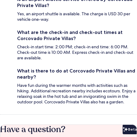
Private Villas?
Yes, an airport shuttle is available. The charge is USD 30 per
vehicle one-way.
What are the check-in and check-out times at
Corcovado Private Villas?
Check-in start time: 2:00 PM; check-in end time: 6:00 PM.
Check-out time is 10:00 AM. Express check-in and check-out
are available.
What is there to do at Corcovado Private Villas and
nearby?
Have fun during the warmer months with activities such as
hiking. Additional recreation nearby includes ecotours. Enjoy a
relaxing soak in the hot tub and an invigorating swim in the
outdoor pool. Corcovado Private Villas also has a garden.
Have a question?
Beta
Bet