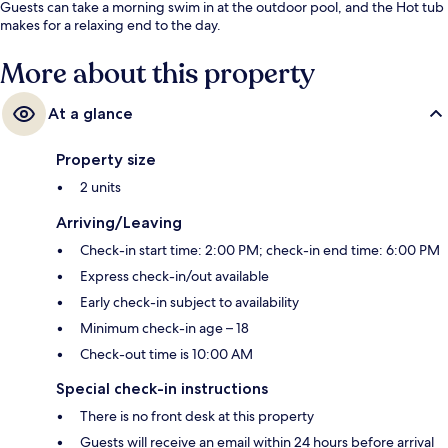
Guests can take a morning swim in at the outdoor pool, and the Hot tub
makes for a relaxing end to the day.
More about this property
At a glance
Property size
2 units
Arriving/Leaving
Check-in start time: 2:00 PM; check-in end time: 6:00 PM
Express check-in/out available
Early check-in subject to availability
Minimum check-in age – 18
Check-out time is 10:00 AM
Special check-in instructions
There is no front desk at this property
Guests will receive an email within 24 hours before arrival