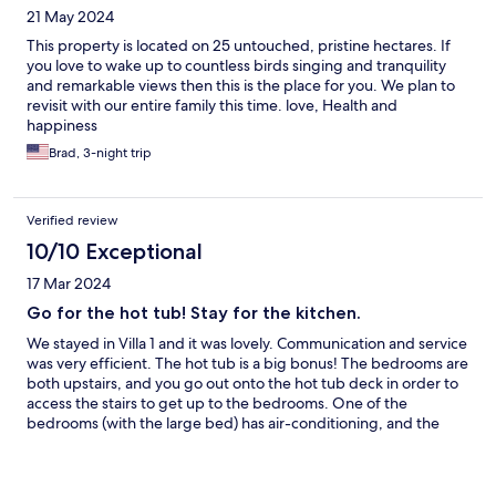
21 May 2024
This property is located on 25 untouched, pristine hectares. If
you love to wake up to countless birds singing and tranquility
and remarkable views then this is the place for you. We plan to
revisit with our entire family this time. love, Health and
happiness
Brad, 3-night trip
Verified review
10/10 Exceptional
17 Mar 2024
Go for the hot tub! Stay for the kitchen.
We stayed in Villa 1 and it was lovely. Communication and service
was very efficient. The hot tub is a big bonus! The bedrooms are
both upstairs, and you go out onto the hot tub deck in order to
access the stairs to get up to the bedrooms. One of the
bedrooms (with the large bed) has air-conditioning, and the
other bedroom has a medium size bed, plus a single bed but no
air conditioning. You can move fans upstairs for the room with
no air-conditioning during the hot season and it gets cool at