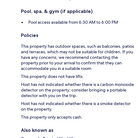
Pool, spa, & gym (if applicable)
Pool access available from 6:30 AM to 6:00 PM
Policies
This property has outdoor spaces, such as balconies, patios
and terraces, which may not be suitable for children. If you
have any concerns, we recommend contacting the
property prior to your arrival to confirm that they can
accommodate you in a suitable room.
This property does not have lifts.
Host has not indicated whether there is a carbon monoxide
detector on the property; consider bringing a portable
detector with you on the trip.
Host has not indicated whether there is a smoke detector
on the property.
This property only accepts cash.
Also known as