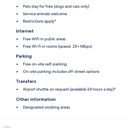
Pets stay for free (dogs and cats only)
Service animals welcome
Restrictions apply*
Internet
Free WiFi in public areas
Free Wi-Fi in rooms (speed: 25+ Mbps)
Parking
Free on-site self-parking
On-site parking includes off-street options
Transfers
Airport shuttle on request (available 24 hours a day)*
Other information
Designated smoking areas