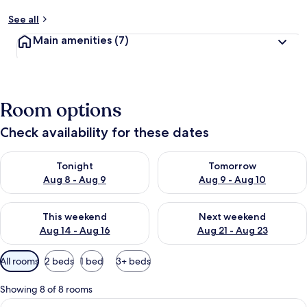
See all
Main amenities
(7)
Room options
Check availability for these dates
Check availability for tonight Aug 8 - Aug 9
Check availability for tomorr
Tonight
Tomorrow
Aug 8 - Aug 9
Aug 9 - Aug 10
Check availability for this weekend Aug 14 - Aug 16
Check availability for next w
This weekend
Next weekend
Aug 14 - Aug 16
Aug 21 - Aug 23
Available
All rooms
2 beds
1 bed
3+ beds
filters
for
Showing 8 of 8 rooms
rooms
View
A bedroom with a large bed, two beds