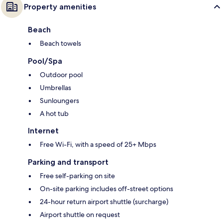
Property amenities
Beach
Beach towels
Pool/Spa
Outdoor pool
Umbrellas
Sunloungers
A hot tub
Internet
Free Wi-Fi, with a speed of 25+ Mbps
Parking and transport
Free self-parking on site
On-site parking includes off-street options
24-hour return airport shuttle (surcharge)
Airport shuttle on request