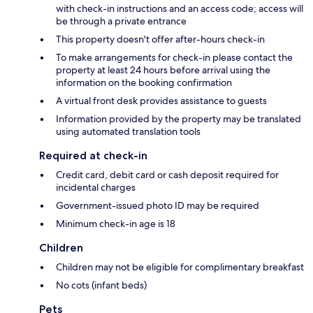
with check-in instructions and an access code; access will
be through a private entrance
This property doesn't offer after-hours check-in
To make arrangements for check-in please contact the
property at least 24 hours before arrival using the
information on the booking confirmation
A virtual front desk provides assistance to guests
Information provided by the property may be translated
using automated translation tools
Required at check-in
Credit card, debit card or cash deposit required for
incidental charges
Government-issued photo ID may be required
Minimum check-in age is 18
Children
Children may not be eligible for complimentary breakfast
No cots (infant beds)
Pets