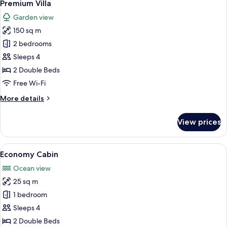
10
Bedroom
Premium Villa
all
Garden view
photos
150 sq m
for
Premium
2 bedrooms
Villa
Sleeps 4
2 Double Beds
Free Wi-Fi
More
More details
details
for
View prices
Premium
Villa
View
A thatched-roof structure with a wood
12
Economy Cabin
all
Ocean view
photos
25 sq m
for
Economy
1 bedroom
Cabin
Sleeps 4
2 Double Beds