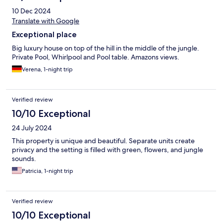
10 Dec 2024
Translate with Google
Exceptional place
Big luxury house on top of the hill in the middle of the jungle.
Private Pool, Whirlpool and Pool table. Amazons views.
Verena, 1-night trip
Verified review
10/10 Exceptional
24 July 2024
This property is unique and beautiful. Separate units create
privacy and the setting is filled with green, flowers, and jungle
sounds.
Patricia, 1-night trip
Verified review
10/10 Exceptional