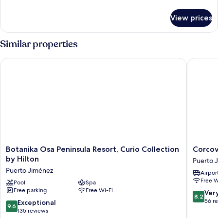
details
for
View prices
Family
Villa
Similar properties
Botanika Osa Peninsula Resort, Curio Collection by Hilton
Corcova
Botanika
Corcova
Botanika Osa Peninsula Resort, Curio Collection
Corco
Osa
Beach
by Hilton
Puerto 
Peninsula
Lodge
Puerto Jiménez
Airport
Resort,
Puerto
Free W
Curio
Pool
Spa
Jiménez
Free parking
Free Wi-Fi
Collection
8.2
Ver
8.2
by
out
56 r
9.6
Exceptional
9.6
Hilton
of
out
135 reviews
Puerto