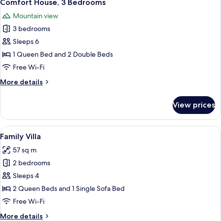
25
Bedrooms
Comfort House, 3 Bedrooms
all
Mountain view
photos
3 bedrooms
for
Comfort
Sleeps 6
House,
1 Queen Bed and 2 Double Beds
3
Free Wi-Fi
Bedrooms
More
More details
details
for
View prices
Comfort
House,
3
View
A modern house with a wooden staircas
13
Bedrooms
Family Villa
all
57 sq m
photos
2 bedrooms
for
Family
Sleeps 4
Villa
2 Queen Beds and 1 Single Sofa Bed
Free Wi-Fi
More
More details