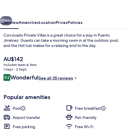
vious
Next
155+
Overview
Amenities
Location
Prices
Policies
Corcovado Private Villas is a great choice for a stay in Puerto
Jiménez. Guests can take a morning swim in at the outdoor pool,
and the Hot tub makes for a relaxing end to the day.
The
AU$142
current
includes taxes & fees
price
1 Sept - 2 Sept
is
Reviews
Wonderful
9.2
See all 35 reviews
AU$142
9.2 out of 10
Garden
Popular amenities
Pool
Free breakfast
Airport transfer
Pet-friendly
Free parking
Free Wi-Fi