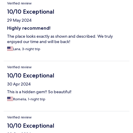
Verified review
10/10 Exceptional
29 May 2024
Highly recommend!
The place looks exactly as shown and described. We truly
enjoyed our time and will be back!
Lana, 3-night trip
Verified review
10/10 Exceptional
30 Apr 2024
This is a hidden gem!! So beautiful!
Romelia, 1-night trip
Verified review
10/10 Exceptional