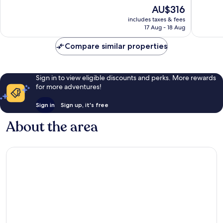
10,
of
The
AU$316
Jiménez
Very
10,
price
good,
Exceptional,
includes taxes & fees
is
56
17 Aug - 18 Aug
135
AU$316
reviews
reviews
Compare similar properties
Sign in to view eligible discounts and perks. More rewards
for more adventures!
Sign in
Sign up, it's free
About the area