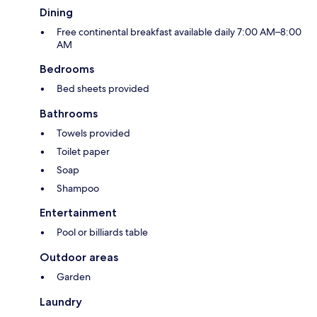
Dining
Free continental breakfast available daily 7:00 AM–8:00
AM
Bedrooms
Bed sheets provided
Bathrooms
Towels provided
Toilet paper
Soap
Shampoo
Entertainment
Pool or billiards table
Outdoor areas
Garden
Laundry