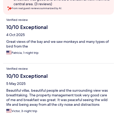
central area. (3 reviews)
From real guest reviews summarized by AI.
Reviews
Verified review
10/10 Exceptional
4 Oct 2025
Great views of the bay and we saw monkeys and many types of
bird from the
Patricia, 1-night trip
Verified review
10/10 Exceptional
5 May 2025
Beautiful villas, beautiful people and the surrounding view was
breathtaking. The property management took very good care
of me and breakfast was great. It was peaceful seeing the wild
life and being away from all the city noise and distractions
Victor, 3-night trip