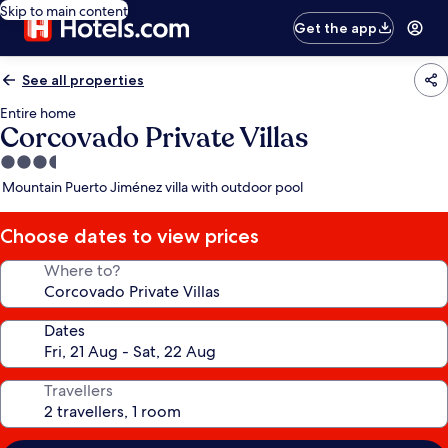
Skip to main content
Get the app
See all properties
Entire home
Corcovado Private Villas
3.5
star
Mountain Puerto Jiménez villa with outdoor pool
property
Choose dates to view prices
Where to?
Dates
Travellers