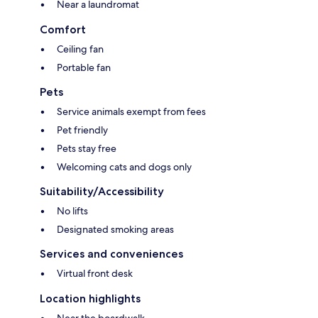
Near a laundromat
Comfort
Ceiling fan
Portable fan
Pets
Service animals exempt from fees
Pet friendly
Pets stay free
Welcoming cats and dogs only
Suitability/Accessibility
No lifts
Designated smoking areas
Services and conveniences
Virtual front desk
Location highlights