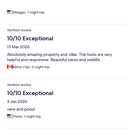
night because you’re in the mountains and in the forest. I
especially like that the kitchen is well equipped with a coffee
maker, electric kettle, and a blender.
Meagan, 1-night trip
Verified review
10/10 Exceptional
13 Mar 2026
Absolutely amazing property and villas. The hosts are very
helpful and responsive. Beautiful views and wildlife.
Mihai Vlad, 6-night trip
Verified review
10/10 Exceptional
3 Jan 2026
view and poool
Pierre, 1-night trip