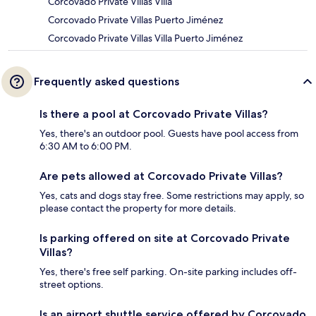
Corcovado Private Villas Villa
Corcovado Private Villas Puerto Jiménez
Corcovado Private Villas Villa Puerto Jiménez
Frequently asked questions
Is there a pool at Corcovado Private Villas?
Yes, there's an outdoor pool. Guests have pool access from
6:30 AM to 6:00 PM.
Are pets allowed at Corcovado Private Villas?
Yes, cats and dogs stay free. Some restrictions may apply, so
please contact the property for more details.
Is parking offered on site at Corcovado Private
Villas?
Yes, there's free self parking. On-site parking includes off-
street options.
Is an airport shuttle service offered by Corcovado