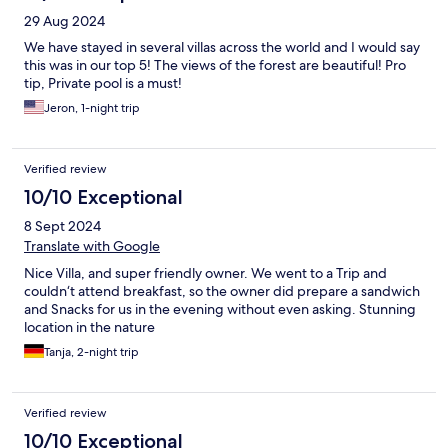
29 Aug 2024
We have stayed in several villas across the world and I would say
this was in our top 5! The views of the forest are beautiful! Pro
tip, Private pool is a must!
Jeron, 1-night trip
Verified review
10/10 Exceptional
8 Sept 2024
Translate with Google
Nice Villa, and super friendly owner. We went to a Trip and
couldn‘t attend breakfast, so the owner did prepare a sandwich
and Snacks for us in the evening without even asking. Stunning
location in the nature
Tanja, 2-night trip
Verified review
10/10 Exceptional