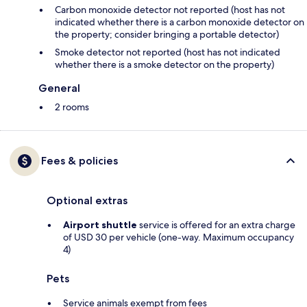
Carbon monoxide detector not reported (host has not
indicated whether there is a carbon monoxide detector on
the property; consider bringing a portable detector)
Smoke detector not reported (host has not indicated
whether there is a smoke detector on the property)
General
2 rooms
Fees & policies
Optional extras
Airport shuttle
service is offered for an extra charge
of USD 30 per vehicle (one-way. Maximum occupancy
4)
Pets
Service animals exempt from fees