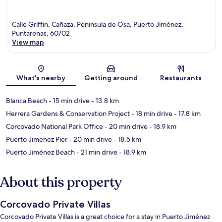
Calle Griffin, Cañaza, Peninsula de Osa, Puerto Jiménez,
Puntarenas, 60702
View map
Map
What's nearby
Getting around
Restaurants
Blanca Beach
- 15 min drive
- 13.8 km
Herrera Gardens & Conservation Project
- 18 min drive
- 17.8 km
Corcovado National Park Office
- 20 min drive
- 18.9 km
Puerto Jimenez Pier
- 20 min drive
- 18.5 km
Puerto Jiménez Beach
- 21 min drive
- 18.9 km
About this property
Corcovado Private Villas
Corcovado Private Villas is a great choice for a stay in Puerto Jiménez.