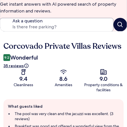
Get instant answers with AI powered search of property
information and reviews.
Ask a question
Corcovado Private Villas Reviews
Reviews
Wonderful
9.2
35 reviews
9.4
8.6
9.0
Cleanliness
Amenities
Property conditions &
facilities
Guest
What guests liked
review
summary
The pool was very clean and the jacuzzi was excellent. (3
reviews)
Breakfast was good and offered a wonderful view from the