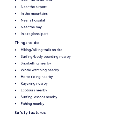
Near the boardwalk
Near the airport
In the mountains
Near a hospital
Near the bay
In a regional park
Things to do
Hiking/biking trails on site
Surfing/body boarding nearby
Snorkelling nearby
Whale watching nearby
Horse riding nearby
Kayaking nearby
Ecotours nearby
Surfing lessons nearby
Fishing nearby
Safety features