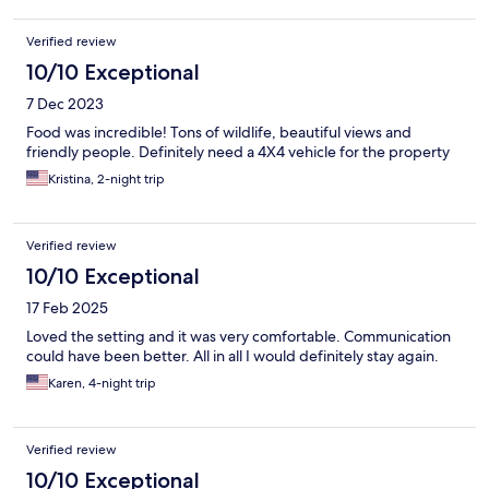
Verified review
10/10 Exceptional
7 Dec 2023
Food was incredible! Tons of wildlife, beautiful views and
friendly people. Definitely need a 4X4 vehicle for the property
Kristina, 2-night trip
Verified review
10/10 Exceptional
17 Feb 2025
Loved the setting and it was very comfortable. Communication
could have been better. All in all I would definitely stay again.
Karen, 4-night trip
Verified review
10/10 Exceptional