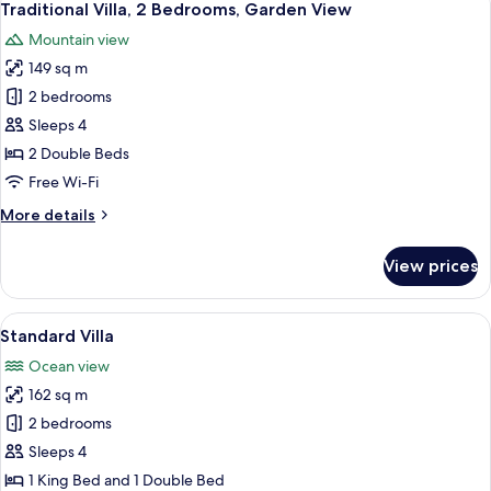
27
Traditional Villa, 2 Bedrooms, Garden View
all
Mountain view
photos
149 sq m
for
Traditional
2 bedrooms
Villa,
Sleeps 4
2
2 Double Beds
Bedrooms,
Free Wi-Fi
Garden
More
More details
View
details
for
View prices
Traditional
Villa,
2
View
A swan-shaped sculpture on a table w
21
Bedrooms,
Standard Villa
all
Garden
Ocean view
View
photos
162 sq m
for
Standard
2 bedrooms
Villa
Sleeps 4
1 King Bed and 1 Double Bed