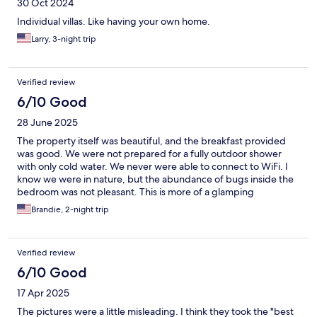
30 Oct 2024
Individual villas. Like having your own home.
Larry, 3-night trip
Verified review
6/10 Good
28 June 2025
The property itself was beautiful, and the breakfast provided
was good. We were not prepared for a fully outdoor shower
with only cold water. We never were able to connect to WiFi. I
know we were in nature, but the abundance of bugs inside the
bedroom was not pleasant. This is more of a glamping
experience.
Brandie, 2-night trip
Verified review
6/10 Good
17 Apr 2025
The pictures were a little misleading. I think they took the "best