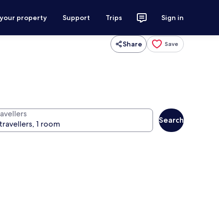
 your property
Support
Trips
Sign in
Share
Save
avellers
Search