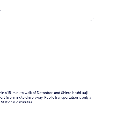
9
p
hin a 15-minute walk of Dotonbori and Shinsaibashi-suji
 five-minute drive away. Public transportation is only a
Station is 6 minutes.