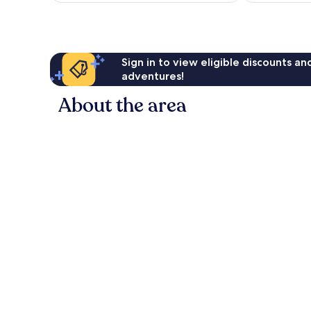
641
AU$50
reviews
Sign in to view eligible discounts a
adventures!
About the area