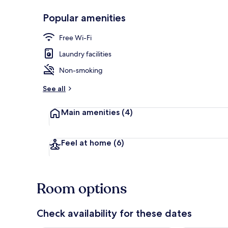
Popular amenities
Exterior detai
Free Wi-Fi
Laundry facilities
Non-smoking
See all
Main amenities
(4)
Feel at home
(6)
Room options
Check availability for these dates