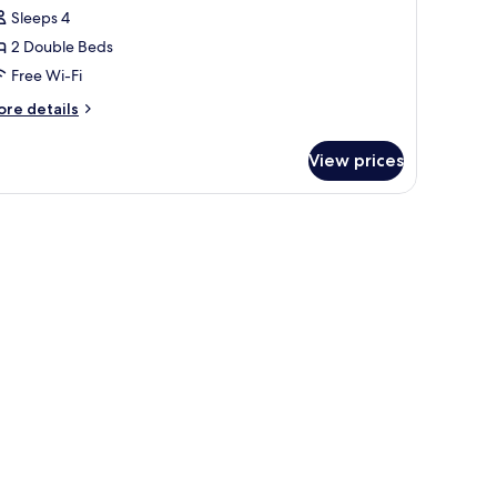
win
Sleeps 4
oom,
2 Double Beds
on
Free Wi-Fi
moking
ore
re details
tails
r
View prices
perior
in
om,
on
oking