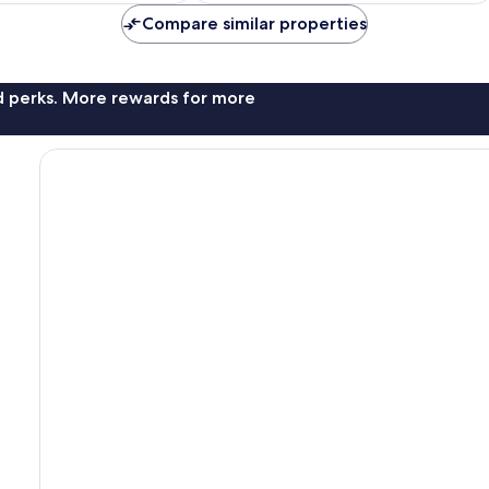
reviews
AU$52
AU$61
Compare similar properties
nd perks. More rewards for more