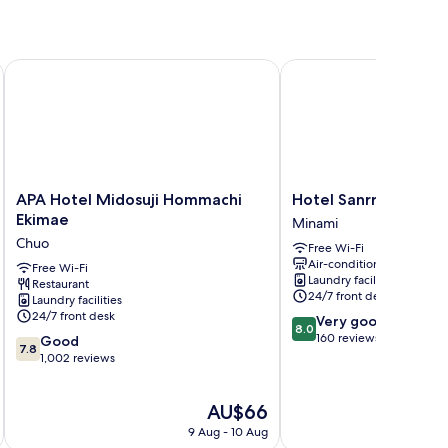
ashi
APA Hotel Midosuji Hommachi Ekimae
Hotel Sanrriott Shinsai
APA
Hotel
APA Hotel Midosuji Hommachi
Hotel Sanrriott Shins
Hotel
Sanrriott
Ekimae
Minami
Midosuji
Shinsaibashi
Chuo
Free Wi-Fi
Hommachi
Minami
Air-conditioning
Ekimae
Free Wi-Fi
Laundry facilities
Restaurant
Chuo
24/7 front desk
Laundry facilities
24/7 front desk
8.0
Very good
8.0
out
160 reviews
7.8
Good
7.8
of
out
1,002 reviews
10,
of
Very
10,
The
AU$66
good,
Good,
price
160
1,002
9 Aug - 10 Aug
is
reviews