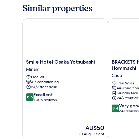
Room,
Similar properties
Non
Smoking
Smile Hotel Osaka Yotsubashi
BRACKETS HO
Smile
BRACKETS
Smile Hotel Osaka Yotsubashi
BRACKETS 
Hotel
HOTEL
Hommachi
Minami
Osaka
Osaka
Chuo
Free Wi-Fi
Yotsubashi
Hommachi
Air-conditioning
Minami
Chuo
Free Wi-Fi
24/7 front desk
Air-conditio
Laundry facili
8.6
Excellent
8.6
24/7 front de
out
1,005 reviews
of
8.4
Very goo
8.4
10,
out
641 reviews
Excellent,
of
1,005
10,
The
AU$50
reviews
Very
price
good,
31 Aug - 1 Sept
is