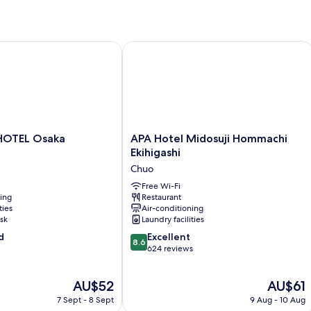
TEL Osaka Hommachi
APA Hotel Midosuji Hommachi Ekihig
APA
HOTEL Osaka
APA Hotel Midosuji Hommachi
Hotel
Ekihigashi
Midosuji
Chuo
Hommachi
Ekihigashi
Free Wi-Fi
ning
Restaurant
Chuo
ties
Air-conditioning
sk
Laundry facilities
8.6
d
Excellent
8.6
out
624 reviews
of
10,
The
The
AU$52
AU$61
Excellent,
price
price
624
7 Sept - 8 Sept
9 Aug - 10 Aug
is
is