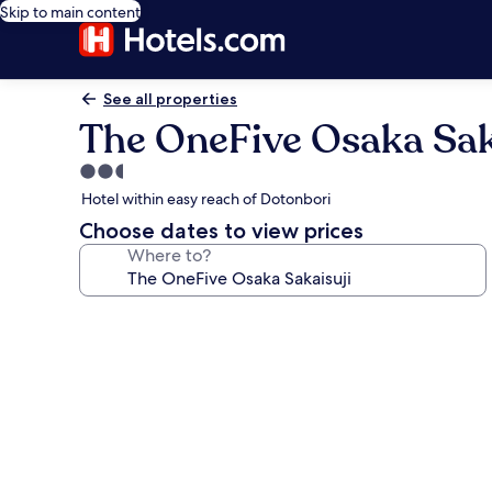
Skip to main content
See all properties
The OneFive Osaka Sak
2.5
star
Hotel within easy reach of Dotonbori
property
Choose dates to view prices
Where to?
Photo
gallery
for
The
OneFive
Osaka