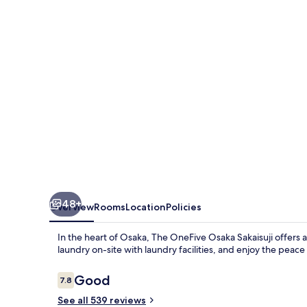
Sakaisuji
48+
Overview
Rooms
Location
Policies
In the heart of Osaka, The OneFive Osaka Sakaisuji offers 
laundry on-site with laundry facilities, and enjoy the pea
Reviews
Good
7.8
7.8 out of 10
See all 539 reviews