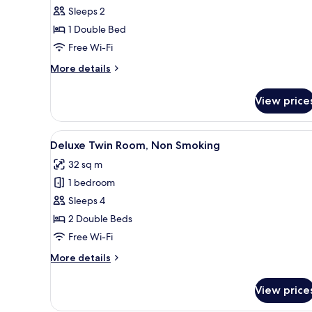
Double
Sleeps 2
Room,
1 Double Bed
Non
Free Wi-Fi
Smoking
More
More details
details
for
View price
Standard
Double
Room,
View
A hotel room with a bed, a desk
4
Non
Deluxe Twin Room, Non Smoking
all
Smoking
32 sq m
photos
1 bedroom
for
Deluxe
Sleeps 4
Twin
2 Double Beds
Room,
Free Wi-Fi
Non
More
More details
Smoking
details
for
View price
Deluxe
Twin