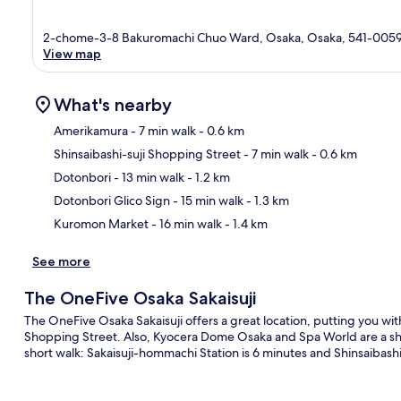
2-chome-3-8 Bakuromachi Chuo Ward, Osaka, Osaka, 541-005
View map
What's nearby
Amerikamura
- 7 min walk
- 0.6 km
Shinsaibashi-suji Shopping Street
- 7 min walk
- 0.6 km
Ma
Dotonbori
- 13 min walk
- 1.2 km
Dotonbori Glico Sign
- 15 min walk
- 1.3 km
Kuromon Market
- 16 min walk
- 1.4 km
See more
The OneFive Osaka Sakaisuji
The OneFive Osaka Sakaisuji offers a great location, putting you wit
Shopping Street. Also, Kyocera Dome Osaka and Spa World are a short
short walk: Sakaisuji-hommachi Station is 6 minutes and Shinsaibashi 