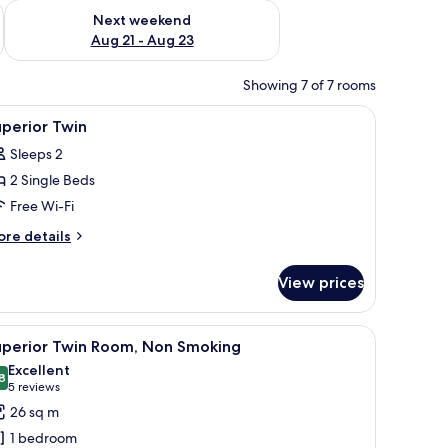
g 14 - Aug 16
Check availability for next weekend Aug 21 - Aug 23
Next weekend
Aug 21 - Aug 23
Showing 7 of 7 rooms
hair, a flat-screen TV, and an air conditioning unit.
iew
A hotel room with two beds, a desk, and a chai
13
perior Twin
l
Sleeps 2
hotos
2 Single Beds
or
uperior
Free Wi-Fi
win
ore
re details
tails
r
View prices
perior
in
hair, a flat-screen TV, and an air conditioning unit.
iew
A hotel room with two beds, a desk, and a chai
4
uperior Twin Room, Non Smoking
l
Excellent
hotos
8
8.8 out of 10
(5
5 reviews
or
reviews)
26 sq m
uperior
1 bedroom