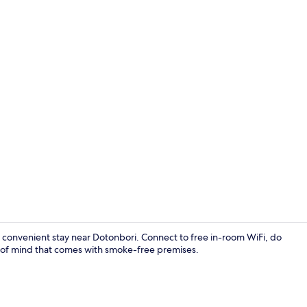
LCD TV
a convenient stay near Dotonbori. Connect to free in-room WiFi, do
ce of mind that comes with smoke-free premises.
Superior Tw