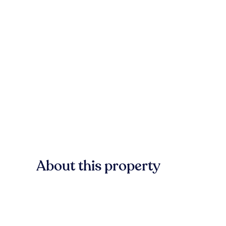
About this property