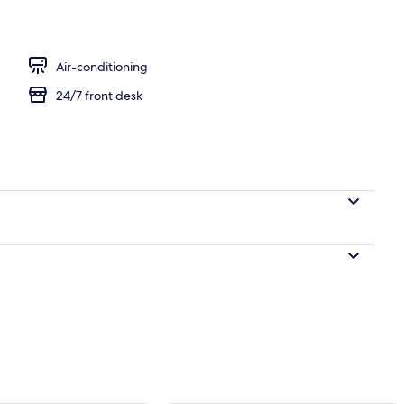
l
Air-conditioning
24/7 front desk