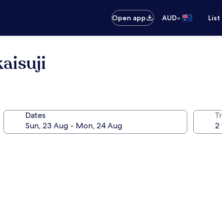
•
Open app
AUD
List
aisuji
Dates
Tr