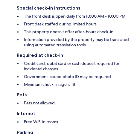
Special check-in instructions
The front desk is open daily from 10:00 AM - 10:00 PM
Front desk staffed during limited hours
This property doesn't offer after-hours check-in
Information provided by the property may be translated
using automated translation tools
Required at check-in
Credit card, debit card or cash deposit required for
incidental charges
Government-issued photo ID may be required
Minimum check-in age is 18
Pets
Pets not allowed
Internet
Free WiFi in rooms
Parking