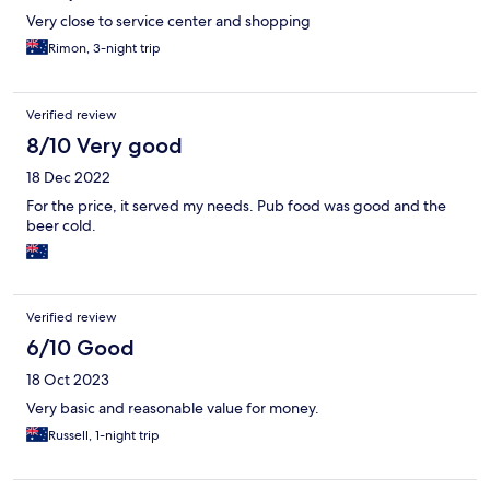
Very close to service center and shopping
Rimon, 3-night trip
Verified review
8/10 Very good
18 Dec 2022
For the price, it served my needs. Pub food was good and the
beer cold.
Verified review
6/10 Good
18 Oct 2023
Very basic and reasonable value for money.
Russell, 1-night trip