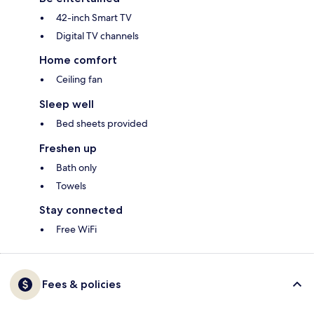
42-inch Smart TV
Digital TV channels
Home comfort
Ceiling fan
Sleep well
Bed sheets provided
Freshen up
Bath only
Towels
Stay connected
Free WiFi
Fees & policies