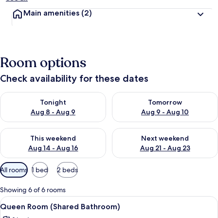
Main amenities
(2)
Room options
Check availability for these dates
Check availability for tonight Aug 8 - Aug 9
Check availability for tomorr
Tonight
Tomorrow
Aug 8 - Aug 9
Aug 9 - Aug 10
Check availability for this weekend Aug 14 - Aug 16
Check availability for next w
This weekend
Next weekend
Aug 14 - Aug 16
Aug 21 - Aug 23
Available
All rooms
1 bed
2 beds
filters
for
Showing 6 of 6 rooms
rooms
View
A bedroom with a bed, two bedside ta
4
Queen Room (Shared Bathroom)
all