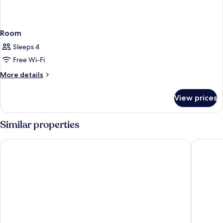
Room
Sleeps 4
Free Wi-Fi
More
More details
details
for
View prices
Room
Similar properties
Ibis Budget Newcastle
Shortla