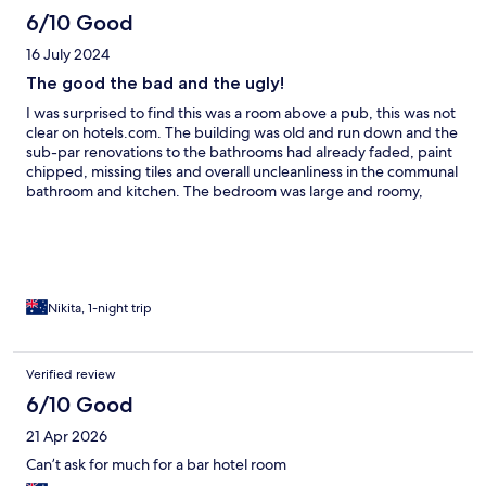
6/10 Good
16 July 2024
The good the bad and the ugly!
I was surprised to find this was a room above a pub, this was not
clear on hotels.com. The building was old and run down and the
sub-par renovations to the bathrooms had already faded, paint
chipped, missing tiles and overall uncleanliness in the communal
bathroom and kitchen. The bedroom was large and roomy,
sheets smelt fresh and clean. Did the job for one night stay, but
we did avoid showering due to the conditions. Staff were lovely
and accommodating and the food at the pub was amazing.
Which definitely made the experience so much better.
Nikita, 1-night trip
Verified review
6/10 Good
21 Apr 2026
Can’t ask for much for a bar hotel room