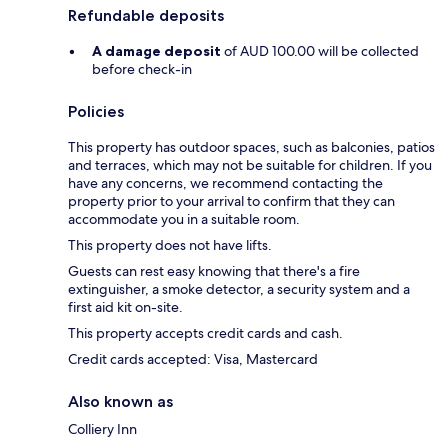
Refundable deposits
A damage deposit
of AUD 100.00 will be collected
before check-in
Policies
This property has outdoor spaces, such as balconies, patios
and terraces, which may not be suitable for children. If you
have any concerns, we recommend contacting the
property prior to your arrival to confirm that they can
accommodate you in a suitable room.
This property does not have lifts.
Guests can rest easy knowing that there's a fire
extinguisher, a smoke detector, a security system and a
first aid kit on-site.
This property accepts credit cards and cash.
Credit cards accepted: Visa, Mastercard
Also known as
Colliery Inn