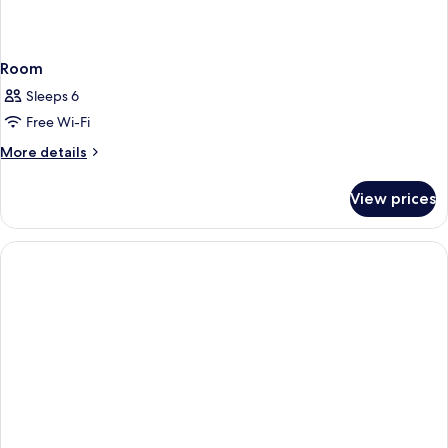
Room
Sleeps 6
Free Wi-Fi
More
More details
details
for
View prices
Room