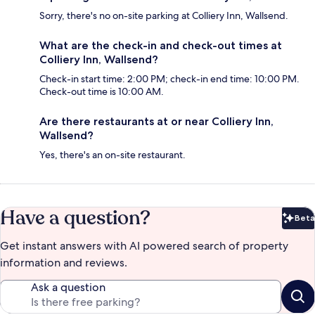
Sorry, there's no on-site parking at Colliery Inn, Wallsend.
What are the check-in and check-out times at
Colliery Inn, Wallsend?
Check-in start time: 2:00 PM; check-in end time: 10:00 PM.
Check-out time is 10:00 AM.
Are there restaurants at or near Colliery Inn,
Wallsend?
Yes, there's an on-site restaurant.
Have a question?
Beta
Bet
Get instant answers with AI powered search of property
information and reviews.
Ask a question