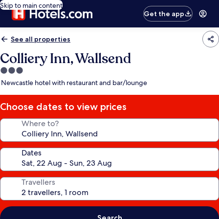
Skip to main content
Get the app
See all properties
Colliery Inn, Wallsend
3.0
star
Newcastle hotel with restaurant and bar/lounge
property
Choose dates to view prices
Where to?
Dates
Travellers
Search