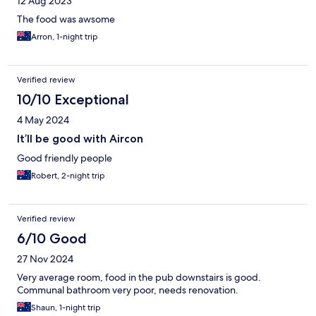
12 Aug 2023
The food was awsome
Arron, 1-night trip
Verified review
10/10 Exceptional
4 May 2024
It’ll be good with Aircon
Good friendly people
Robert, 2-night trip
Verified review
6/10 Good
27 Nov 2024
Very average room, food in the pub downstairs is good.
Communal bathroom very poor, needs renovation.
Shaun, 1-night trip