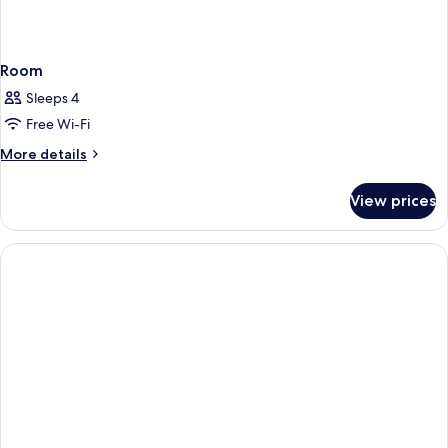
Room
Sleeps 4
Free Wi-Fi
More
More details
details
for
View prices
Room