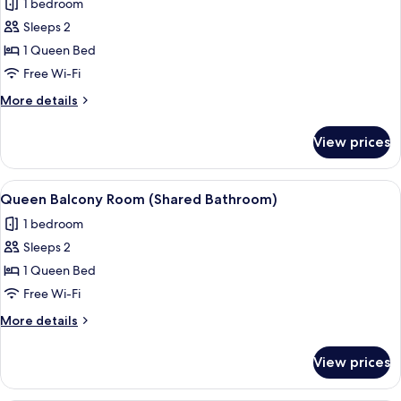
1 bedroom
photos
Sleeps 2
for
Queen
1 Queen Bed
Room
Free Wi-Fi
(Shared
More
More details
Bathroom)
details
for
View prices
Queen
Room
(Shared
View
A modern bedroom with a large bed, a 
4
Bathroom)
Queen Balcony Room (Shared Bathroom)
all
1 bedroom
photos
Sleeps 2
for
Queen
1 Queen Bed
Balcony
Free Wi-Fi
Room
More
More details
(Shared
details
Bathroom)
for
View prices
Queen
Balcony
Room