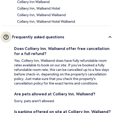
Colliery Inn Wallsend
Colliery Inn, Wallsend Hotel
Colliery Inn, Wallsend Wallsend
Colliery Inn, Wallsend Hotel Wallsend
Frequently asked questions
Does Colliery Inn, Wallsend offer free cancellation
for a full refund?
Yes, Colliery Inn, Wallsend does have fully refundable room
rates available to book on our site. If you’ve booked a fully
refundable room rate, this can be cancelled up to a few days
before check-in, depending on the property's cancellation
policy. Just make sure that you check this property's
cancellation policy for the exact terms and conditions.
Are pets allowed at Colliery Inn, Wallsend?
Sorry, pets aren't allowed.
Is parking offered on site at Colliery Inn, Wallsend?