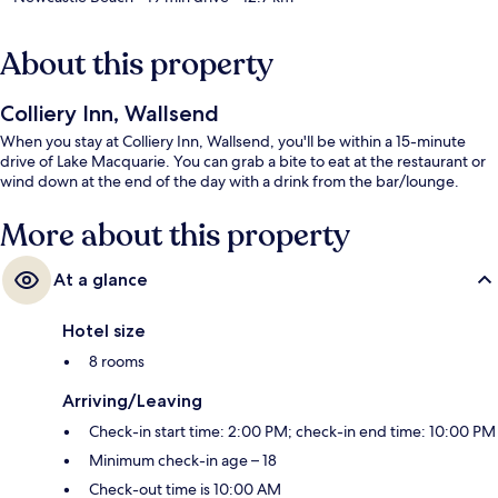
About this property
Colliery Inn, Wallsend
When you stay at Colliery Inn, Wallsend, you'll be within a 15-minute
drive of Lake Macquarie. You can grab a bite to eat at the restaurant or
wind down at the end of the day with a drink from the bar/lounge.
More about this property
At a glance
Hotel size
8 rooms
Arriving/Leaving
Check-in start time: 2:00 PM; check-in end time: 10:00 PM
Minimum check-in age – 18
Check-out time is 10:00 AM