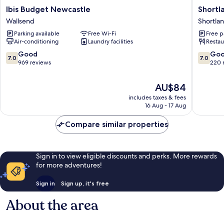
Ibis
Shortla
Ibis Budget Newcastle
Short
Budget
Budget
Wallsend
Shortla
Newcastle
Accomm
Parking available
Free Wi-Fi
Free p
Wallsend
Shortla
Air-conditioning
Laundry facilities
Restau
7.0
7.0
Good
Go
7.0
7.0
out
out
969 reviews
220 
of
of
10,
10,
The
AU$84
Good,
Good,
price
includes taxes & fees
969
220
is
16 Aug - 17 Aug
reviews
reviews
AU$84
Compare similar properties
Sign in to view eligible discounts and perks. More rewards
for more adventures!
Sign in
Sign up, it's free
About the area