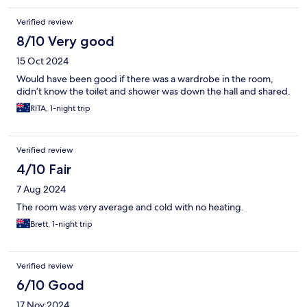
Verified review
8/10 Very good
15 Oct 2024
Would have been good if there was a wardrobe in the room,
didn’t know the toilet and shower was down the hall and shared.
RITA, 1-night trip
Verified review
4/10 Fair
7 Aug 2024
The room was very average and cold with no heating.
Brett, 1-night trip
Verified review
6/10 Good
17 Nov 2024