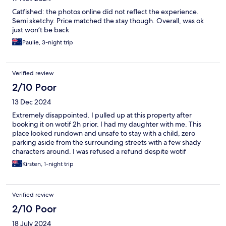
Catfished: the photos online did not reflect the experience.
Semi sketchy. Price matched the stay though. Overall, was ok
just won’t be back
Paulie, 3-night trip
Verified review
2/10 Poor
13 Dec 2024
Extremely disappointed. I pulled up at this property after
booking it on wotif 2h prior. I had my daughter with me. This
place looked rundown and unsafe to stay with a child, zero
parking aside from the surrounding streets with a few shady
characters around. I was refused a refund despite wotif
requesting multiple times. I never stayed. What a waste of time
Kirsten, 1-night trip
and money.
Verified review
2/10 Poor
18 July 2024