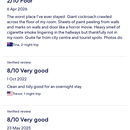
2/10 Poor
6 Apr 2026
The worst place I’ve ever stayed. Giant cockroach crawled
across the floor of my room. Sheets of paint peeling from walls
and marks on walls and door like a horror movie. Heavy smell of
cigarette smoke lingering in the hallways but thankfully not in
my room. Quite far from city centre and tourist spots. Photos do
not accurately represent the current state of the property -
Tina, 2-night trip
misleading, false advertising.
Verified review
8/10 Very good
1 Oct 2022
Clean and tidy.good for an overnight stay
Trevor, 1-night trip
Verified review
8/10 Very good
23 May 2025