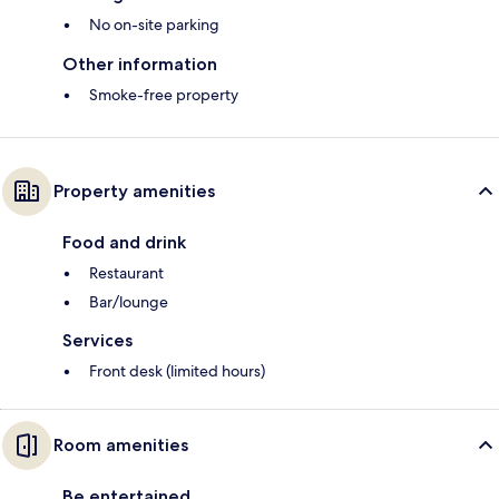
No on-site parking
Other information
Smoke-free property
Property amenities
Food and drink
Restaurant
Bar/lounge
Services
Front desk (limited hours)
Room amenities
Be entertained