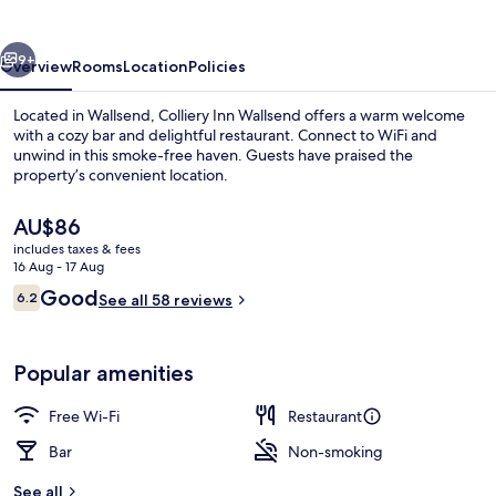
vious
Next
9+
Overview
Rooms
Location
Policies
Located in Wallsend, Colliery Inn Wallsend offers a warm welcome
with a cozy bar and delightful restaurant. Connect to WiFi and
unwind in this smoke-free haven. Guests have praised the
property’s convenient location.
The
AU$86
current
includes taxes & fees
price
16 Aug - 17 Aug
is
Reviews
Good
6.2
Queen Twin Room (Shared Bathroom)
See all 58 reviews
AU$86
6.2 out of 10
Popular amenities
Free Wi-Fi
Restaurant
Bar
Non-smoking
See all