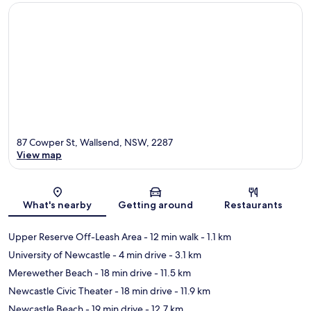
87 Cowper St, Wallsend, NSW, 2287
View map
Map
What's nearby
Getting around
Restaurants
Upper Reserve Off-Leash Area
- 12 min walk
- 1.1 km
University of Newcastle
- 4 min drive
- 3.1 km
Merewether Beach
- 18 min drive
- 11.5 km
Newcastle Civic Theater
- 18 min drive
- 11.9 km
Newcastle Beach
- 19 min drive
- 12.7 km