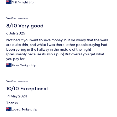
Phil, 1-night trip
Verified review
8/10 Very good
6 July 2025
Not bad if you want to save money, but be weary that the walls
are quite thin, and whilst i was there, other people staying had
been yelling in the hallway in the middle of the night
(presumably because its also a pub) But overall you get what
you pay for
Ricky, 2-night trip
Verified review
10/10 Exceptional
14 May 2024
Thanks
Lopeti, 1-night trip