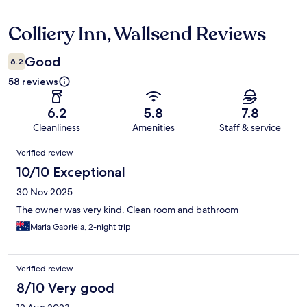
Colliery Inn, Wallsend Reviews
Reviews
Good
6.2
58 reviews
6.2
5.8
7.8
Cleanliness
Amenities
Staff & service
Reviews
Verified review
10/10 Exceptional
30 Nov 2025
The owner was very kind. Clean room and bathroom
Maria Gabriela, 2-night trip
Verified review
8/10 Very good