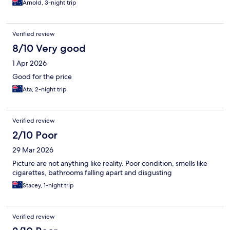
Arnold, 3-night trip
Verified review
8/10 Very good
1 Apr 2026
Good for the price
Ata, 2-night trip
Verified review
2/10 Poor
29 Mar 2026
Picture are not anything like reality. Poor condition, smells like
cigarettes, bathrooms falling apart and disgusting
Stacey, 1-night trip
Verified review