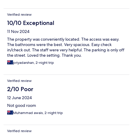
Verified review
10/10 Exceptional
11 Nov 2024
The property was conveniently located. The access was easy.
The bathrooms were the best. Very spacious. Easy check
in/check out. The staff were very helpful. The parking is only off
the street. Loved the setting. Thank you.
priyadarshan, 2-night trip
Verified review
2/10 Poor
12 June 2024
Not good room
Muhammad awais, 2-night trip
Verified review