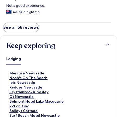
Not a good experience.
Emelita, 5-night trip
See all 58 reviews
Keep exploring
Lodging
S
Mercure Newcastle
t
S
Noah's On The Beach
a
t
S
Ibis Newcastle
n
a
t
S
Rydges Newcastle
d
n
a
t
S
Crystalbrook Kingsley
a
d
n
a
t
S
Qt Newcastle
r
a
d
n
a
t
S
Belmont Hotel Lake Macquarie
d
r
a
d
n
a
t
S
291 on King
L
d
r
a
d
n
a
t
S
Baileys Cottage
i
L
d
r
a
d
n
a
t
S
Surf Beach Motel Newcastle