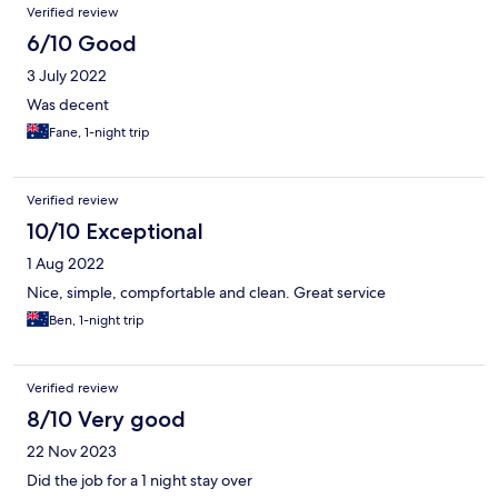
Verified review
6/10 Good
3 July 2022
Was decent
Fane, 1-night trip
Verified review
10/10 Exceptional
1 Aug 2022
Nice, simple, compfortable and clean. Great service
Ben, 1-night trip
Verified review
8/10 Very good
22 Nov 2023
Did the job for a 1 night stay over