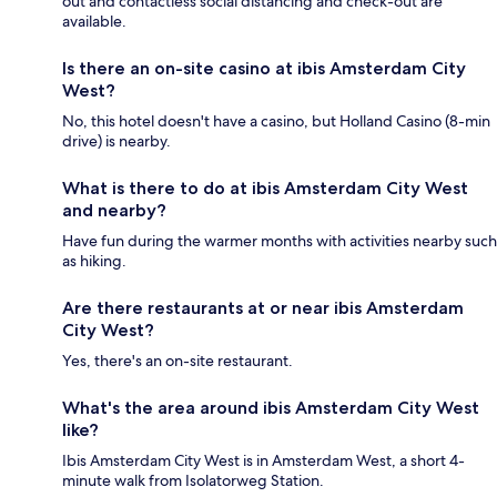
out and contactless social distancing and check-out are
available.
Is there an on-site casino at ibis Amsterdam City
West?
No, this hotel doesn't have a casino, but Holland Casino (8-min
drive) is nearby.
What is there to do at ibis Amsterdam City West
and nearby?
Have fun during the warmer months with activities nearby such
as hiking.
Are there restaurants at or near ibis Amsterdam
City West?
Yes, there's an on-site restaurant.
What's the area around ibis Amsterdam City West
like?
Ibis Amsterdam City West is in Amsterdam West, a short 4-
minute walk from Isolatorweg Station.