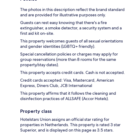
The photos in this description reflect the brand standard
and are provided for illustrative purposes only.
Guests can rest easy knowing that there's a fire
extinguisher, a smoke detector, a security system and a
first aid kit on-site.
This property welcomes guests of all sexual orientations
and gender identities (LGBTQ+ friendly).
Special cancellation policies or charges may apply for
group reservations (more than 8 rooms for the same
property/stay dates).
This property accepts credit cards. Cash is not accepted.
Credit cards accepted: Visa, Mastercard, American
Express, Diners Club, JCB International
This property affirms that it follows the cleaning and
disinfection practices of ALLSAFE (Accor Hotels).
Property class
Hotelstars Union assigns an official star rating for
properties in Netherlands. This property is rated 3 star
Superior, and is displayed on this page as 3.5 stars.