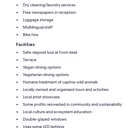
Dry cleaning/laundry services
Free newspapers in reception
Luggage storage
Multilingual staff
Bike hire
Facilities
Safe-deposit box at front desk
Terrace
Vegan dining options
Vegetarian dining options
Humane treatment of captive wild animals
Locally owned and organised tours and activities
Local artist showcase
Some profits reinvested in community and sustainability
Local culture and ecosystem education
Double-glazed windows
Uses some LED lighting