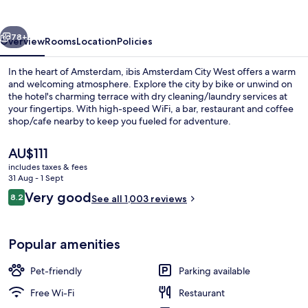
West
vious
Next
78+
Overview
Rooms
Location
Policies
In the heart of Amsterdam, ibis Amsterdam City West offers a warm
and welcoming atmosphere. Explore the city by bike or unwind on
the hotel's charming terrace with dry cleaning/laundry services at
your fingertips. With high-speed WiFi, a bar, restaurant and coffee
shop/cafe nearby to keep you fueled for adventure.
The
AU$111
current
includes taxes & fees
price
31 Aug - 1 Sept
Bar (on property)
is
Reviews
Very good
8.2
See all 1,003 reviews
AU$111
8.2 out of 10
Popular amenities
Pet-friendly
Parking available
Free Wi-Fi
Restaurant