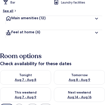
Bar
Laundry facilities
See all
Main amenities
(12)
Feel at home
(6)
Room options
Check availability for these dates
Check availability for tonight Aug 7 - Aug 8
Check availability for tomorr
Tonight
Tomorrow
Aug 7 - Aug 8
Aug 8 - Aug 9
Check availability for this weekend Aug 7 - Aug 9
Check availability for next we
This weekend
Next weekend
Aug 7 - Aug 9
Aug 14 - Aug 16