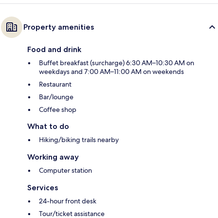
Property amenities
Food and drink
Buffet breakfast (surcharge) 6:30 AM–10:30 AM on
weekdays and 7:00 AM–11:00 AM on weekends
Restaurant
Bar/lounge
Coffee shop
What to do
Hiking/biking trails nearby
Working away
Computer station
Services
24-hour front desk
Tour/ticket assistance