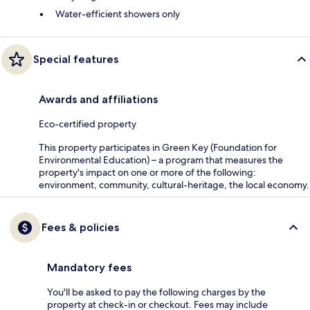
Water-efficient showers only
Special features
Awards and affiliations
Eco-certified property
This property participates in Green Key (Foundation for
Environmental Education) – a program that measures the
property's impact on one or more of the following:
environment, community, cultural-heritage, the local economy.
Fees & policies
Mandatory fees
You'll be asked to pay the following charges by the
property at check-in or checkout. Fees may include