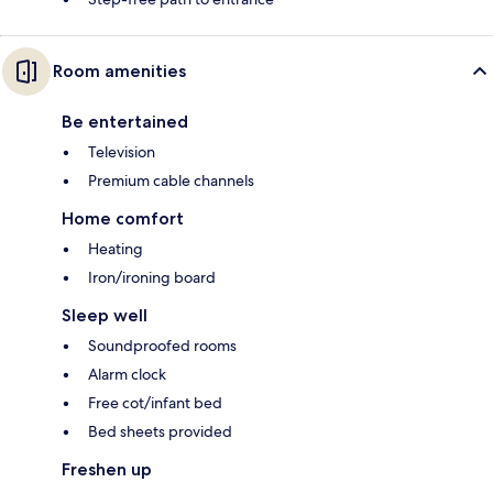
Room amenities
Be entertained
Television
Premium cable channels
Home comfort
Heating
Iron/ironing board
Sleep well
Soundproofed rooms
Alarm clock
Free cot/infant bed
Bed sheets provided
Freshen up