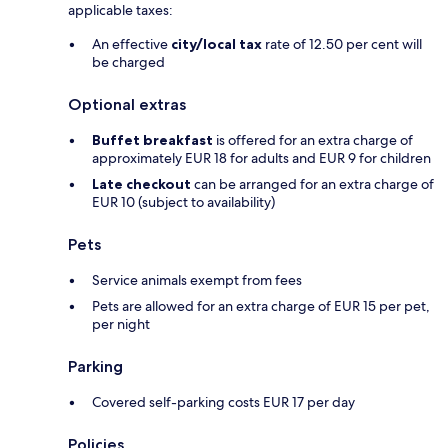
applicable taxes:
An effective
city/local tax
rate of 12.50 per cent will
be charged
Optional extras
Buffet breakfast
is offered for an extra charge of
approximately EUR 18 for adults and EUR 9 for children
Late checkout
can be arranged for an extra charge of
EUR 10 (subject to availability)
Pets
Service animals exempt from fees
Pets are allowed for an extra charge of EUR 15 per pet,
per night
Parking
Covered self-parking costs EUR 17 per day
Policies