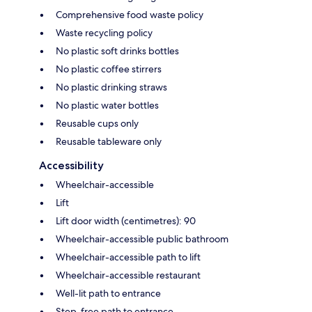
Comprehensive food waste policy
Waste recycling policy
No plastic soft drinks bottles
No plastic coffee stirrers
No plastic drinking straws
No plastic water bottles
Reusable cups only
Reusable tableware only
Accessibility
Wheelchair-accessible
Lift
Lift door width (centimetres): 90
Wheelchair-accessible public bathroom
Wheelchair-accessible path to lift
Wheelchair-accessible restaurant
Well-lit path to entrance
Step-free path to entrance