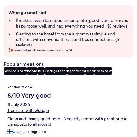
Guest
What guests liked
review
summary
Breakfast was described as complete, good, varied, serves
its purpose well, and had everything you need. (13 reviews)
Getting to the hotel from the airport was simple and
efficient with convenient train and bus connections. (5
reviews)
From real guest reviews summarized by AI.
Popular mentions
Service staff
Room
Bus
Refrigerator
Bathroom
Food
Breakfast
Reviews
Verified review
8/10 Very good
11 July 2026
Translate with Google
Clean and mainly quiet hotel. Near city center with great public
transports to all around.
Joanna, 4-night trip