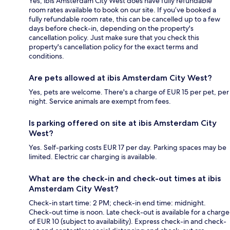
Yes, ibis Amsterdam City West does have fully refundable
room rates available to book on our site. If you’ve booked a
fully refundable room rate, this can be cancelled up to a few
days before check-in, depending on the property's
cancellation policy. Just make sure that you check this
property's cancellation policy for the exact terms and
conditions.
Are pets allowed at ibis Amsterdam City West?
Yes, pets are welcome. There's a charge of EUR 15 per pet, per
night. Service animals are exempt from fees.
Is parking offered on site at ibis Amsterdam City
West?
Yes. Self-parking costs EUR 17 per day. Parking spaces may be
limited. Electric car charging is available.
What are the check-in and check-out times at ibis
Amsterdam City West?
Check-in start time: 2 PM; check-in end time: midnight.
Check-out time is noon. Late check-out is available for a charge
of EUR 10 (subject to availability). Express check-in and check-