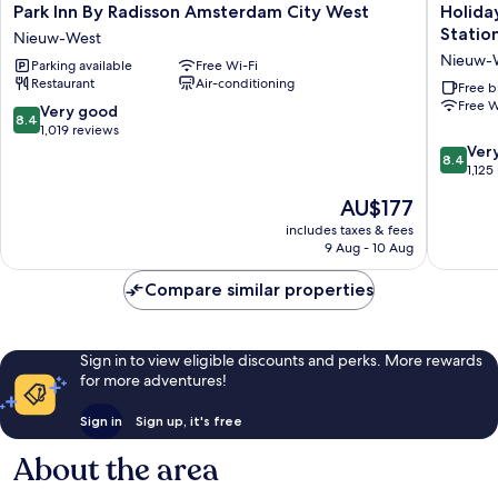
Park
Holiday
Park Inn By Radisson Amsterdam City West
Holida
Inn
Inn
Statio
Nieuw-West
By
Express
Nieuw-
Parking available
Free Wi-Fi
Radisson
Amster
Restaurant
Air-conditioning
Amsterdam
-
Free b
Free W
City
Sloterdi
8.4
Very good
8.4
West
Station
out
1,019 reviews
Nieuw-
by
of
8.4
Ver
8.4
West
IHG
10,
out
1,125
Nieuw-
Very
of
The
AU$177
West
good,
10,
price
1,019
Very
includes taxes & fees
is
9 Aug - 10 Aug
reviews
good,
AU$177
1,125
Compare similar properties
reviews
Sign in to view eligible discounts and perks. More rewards
for more adventures!
Sign in
Sign up, it's free
About the area