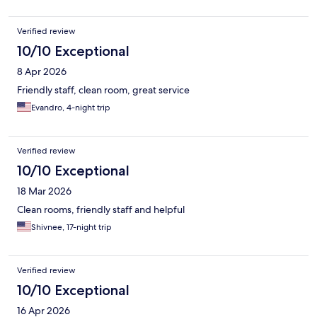
Verified review
10/10 Exceptional
8 Apr 2026
Friendly staff, clean room, great service
Evandro, 4-night trip
Verified review
10/10 Exceptional
18 Mar 2026
Clean rooms, friendly staff and helpful
Shivnee, 17-night trip
Verified review
10/10 Exceptional
16 Apr 2026