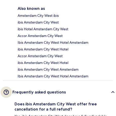
Also known as
Amsterdam City West ibis
ibis Amsterdam City West
ibis Hotel Amsterdam City West
Accor Amsterdam City West
Ibis Amsterdam City West Hotel Amsterdam
ibis Amsterdam City West Hotel
Accor Amsterdam City West
ibis Amsterdam City West Hotel
ibis Amsterdam City West Amsterdam
Ibis Amsterdam City West Hotel Amsterdam
Frequently asked questions
Does ibis Amsterdam City West offer free
cancellation for a full refund?