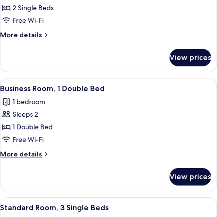
Room,
2 Single Beds
2
Free Wi-Fi
Single
More
More details
Beds
details
for
View prices
Twin
Room,
2
View
A hotel room with a desk, chair, lamp,
11
Single
Business Room, 1 Double Bed
all
Beds
1 bedroom
photos
Sleeps 2
for
Business
1 Double Bed
Room,
Free Wi-Fi
1
More
More details
Double
details
Bed
for
View prices
Business
Room,
1
View
A hotel room with a bed, a TV mounted 
12
Double
Standard Room, 3 Single Beds
all
Bed