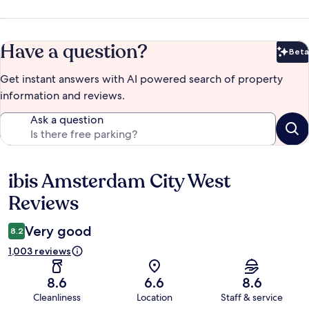
Have a question?
Beta
Bet
Get instant answers with AI powered search of property
information and reviews.
Ask a question
ibis Amsterdam City West
Reviews
Reviews
Very good
8.2
1,003 reviews
8.6
6.6
8.6
Cleanliness
Location
Staff & service