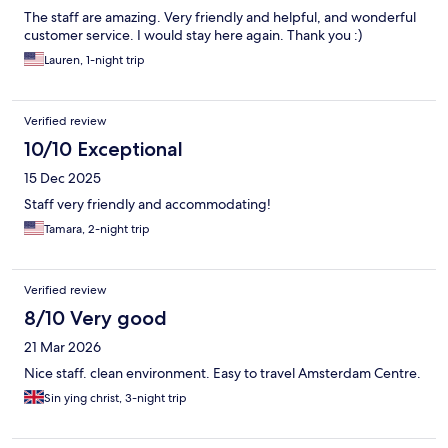
The staff are amazing. Very friendly and helpful, and wonderful
customer service. I would stay here again. Thank you :)
Lauren, 1-night trip
Verified review
10/10 Exceptional
15 Dec 2025
Staff very friendly and accommodating!
Tamara, 2-night trip
Verified review
8/10 Very good
21 Mar 2026
Nice staff. clean environment. Easy to travel Amsterdam Centre.
Sin ying christ, 3-night trip