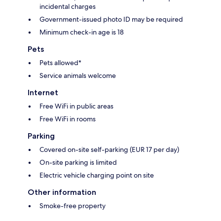
incidental charges
Government-issued photo ID may be required
Minimum check-in age is 18
Pets
Pets allowed*
Service animals welcome
Internet
Free WiFi in public areas
Free WiFi in rooms
Parking
Covered on-site self-parking (EUR 17 per day)
On-site parking is limited
Electric vehicle charging point on site
Other information
Smoke-free property