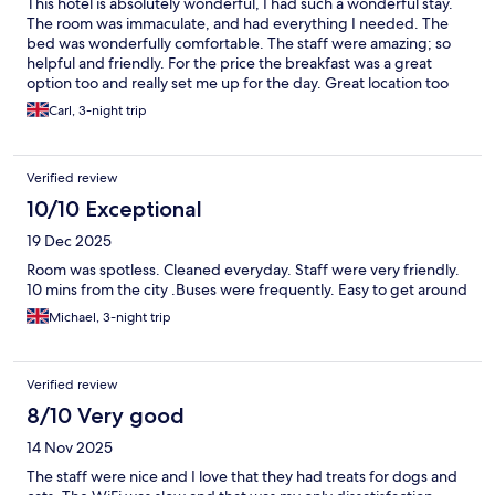
This hotel is absolutely wonderful, I had such a wonderful stay.
The room was immaculate, and had everything I needed. The
bed was wonderfully comfortable. The staff were amazing; so
helpful and friendly. For the price the breakfast was a great
option too and really set me up for the day. Great location too
with excellent transport links to the city centre and within
Carl, 3-night trip
walking distance of the beautiful Westerpark. Overall I really like
staying at this hotel and looking forward to my next visit.
Verified review
10/10 Exceptional
19 Dec 2025
Room was spotless. Cleaned everyday. Staff were very friendly.
10 mins from the city .Buses were frequently. Easy to get around
Michael, 3-night trip
Verified review
8/10 Very good
14 Nov 2025
The staff were nice and I love that they had treats for dogs and