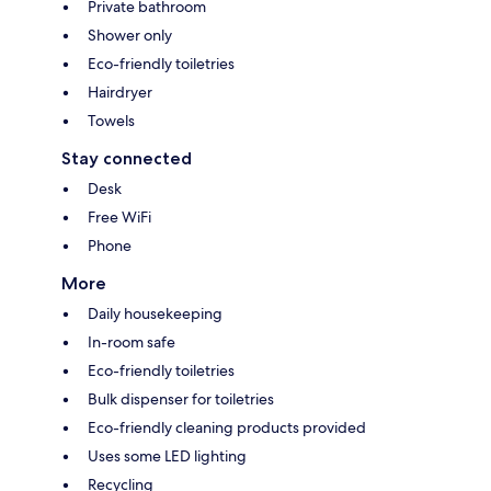
Private bathroom
Shower only
Eco-friendly toiletries
Hairdryer
Towels
Stay connected
Desk
Free WiFi
Phone
More
Daily housekeeping
In-room safe
Eco-friendly toiletries
Bulk dispenser for toiletries
Eco-friendly cleaning products provided
Uses some LED lighting
Recycling