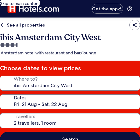
Skip to main content
Get the app
See all properties
ibis Amsterdam City West
3.5
star
Amsterdam hotel with restaurant and bar/lounge
property
Choose dates to view prices
Where to?
Dates
Travellers
Search