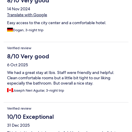
8/10 Very good
14 Nov 2024
Translate with Google
Easy access to the city center and a comfortable hotel.
Dogan, 3-night trip
Verified review
8/10 Very good
6 Oct 2025
We had a great stay at Ibis. Staff were friendly and helpful.
Clean comfortable rooms but a little bit tight to our liking
especially the bathroom. But overall a nice stay.
Joseph Neri Aguilar, 3-night trip
Verified review
10/10 Exceptional
31 Dec 2025