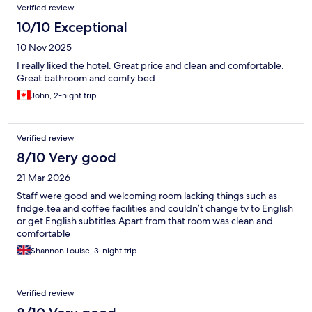
Verified review
10/10 Exceptional
10 Nov 2025
I really liked the hotel. Great price and clean and comfortable.
Great bathroom and comfy bed
John, 2-night trip
Verified review
8/10 Very good
21 Mar 2026
Staff were good and welcoming room lacking things such as
fridge,tea and coffee facilities and couldn’t change tv to English
or get English subtitles.Apart from that room was clean and
comfortable
Shannon Louise, 3-night trip
Verified review