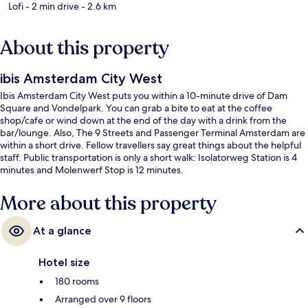
Lofi
- 2 min drive
- 2.6 km
About this property
ibis Amsterdam City West
Ibis Amsterdam City West puts you within a 10-minute drive of Dam
Square and Vondelpark. You can grab a bite to eat at the coffee
shop/cafe or wind down at the end of the day with a drink from the
bar/lounge. Also, The 9 Streets and Passenger Terminal Amsterdam are
within a short drive. Fellow travellers say great things about the helpful
staff. Public transportation is only a short walk: Isolatorweg Station is 4
minutes and Molenwerf Stop is 12 minutes.
More about this property
At a glance
Hotel size
180 rooms
Arranged over 9 floors