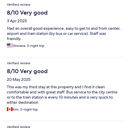
Verified review
8/10 Very good
3 Apr 2025
Had an overall good experience, easy to get to and from center,
airport and train station (by bus or car service). Staff was
friendly.
Giovana, 3-night trip
Verified review
8/10 Very good
20 May 2025
This was my third stay at this property and I find it clean
comfortable and with great staff. Bus service to the city centre
or to the train station is every 10 minutes and is very quick to
either destination
Kim, 2-night trip
Verified review