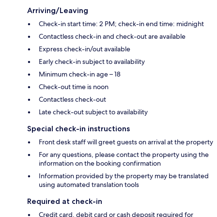
Arriving/Leaving
Check-in start time: 2 PM; check-in end time: midnight
Contactless check-in and check-out are available
Express check-in/out available
Early check-in subject to availability
Minimum check-in age – 18
Check-out time is noon
Contactless check-out
Late check-out subject to availability
Special check-in instructions
Front desk staff will greet guests on arrival at the property
For any questions, please contact the property using the
information on the booking confirmation
Information provided by the property may be translated
using automated translation tools
Required at check-in
Credit card, debit card or cash deposit required for