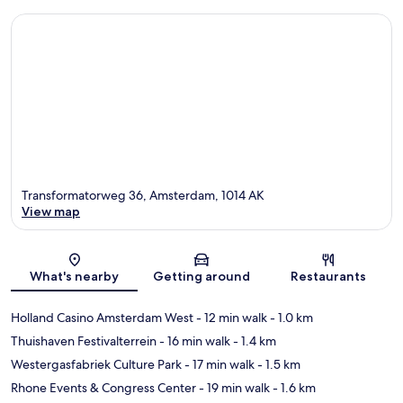
Transformatorweg 36, Amsterdam, 1014 AK
View map
Map
What's nearby
Getting around
Restaurants
Holland Casino Amsterdam West
- 12 min walk
- 1.0 km
Thuishaven Festivalterrein
- 16 min walk
- 1.4 km
Westergasfabriek Culture Park
- 17 min walk
- 1.5 km
Rhone Events & Congress Center
- 19 min walk
- 1.6 km