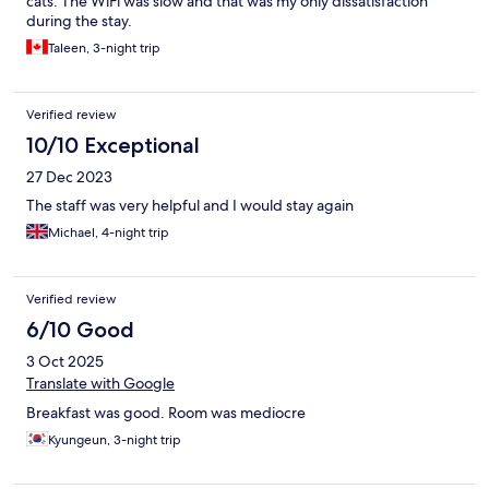
cats. The WiFi was slow and that was my only dissatisfaction
during the stay.
Taleen, 3-night trip
Verified review
10/10 Exceptional
27 Dec 2023
The staff was very helpful and I would stay again
Michael, 4-night trip
Verified review
6/10 Good
3 Oct 2025
Translate with Google
Breakfast was good. Room was mediocre
Kyungeun, 3-night trip