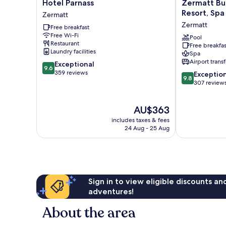
Hotel
Zermatt
Hotel Parnass
Zermatt Bu
Parnass
Budget
Resort, Spa
Zermatt
Zermatt
Rooms
Zermatt
Free breakfast
at
Free Wi-Fi
Alpen
Pool
Restaurant
Free breakfas
Resort,
Laundry facilities
Spa
Spa
Airport transf
9.6
Exceptional
&
9.6
out
359 reviews
9.8
Dining
Exceptio
9.8
of
out
Zermatt
307 review
10,
of
Exceptional,
10,
The
AU$363
359
Exceptional,
price
reviews
307
includes taxes & fees
is
reviews
24 Aug - 25 Aug
AU$363
Sign in to view eligible discounts a
adventures!
About the area