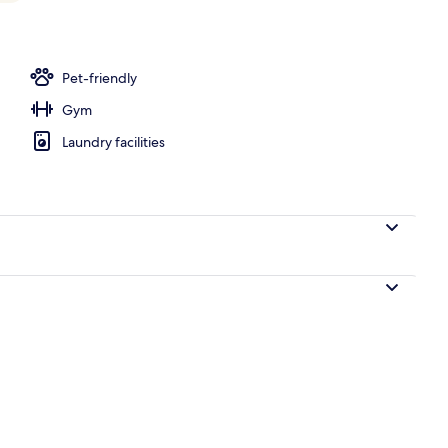
Pet-friendly
Gym
Laundry facilities