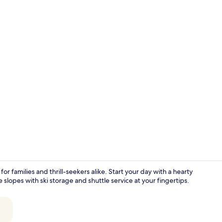
Garden
or families and thrill-seekers alike. Start your day with a hearty
he slopes with ski storage and shuttle service at your fingertips.
Studio apart