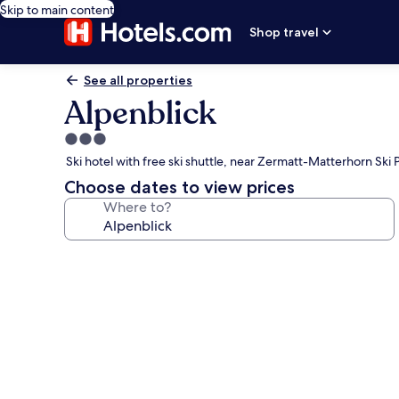
Skip to main content
Shop travel
See all properties
Alpenblick
3.0
star
Ski hotel with free ski shuttle, near Zermatt-Matterhorn Ski 
property
Choose dates to view prices
Where to?
Photo
gallery
for
Alpenblick