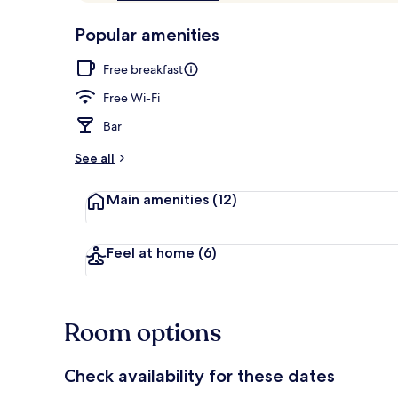
of
p
10,
-
Popular amenities
Loved
r
by
Restaurant
a
Free breakfast
guests
t
e
Free Wi-Fi
d
Bar
b
y
See all
t
Main amenities
(12)
r
a
v
e
Feel at home
(6)
l
l
e
r
Room options
s
Check availability for these dates