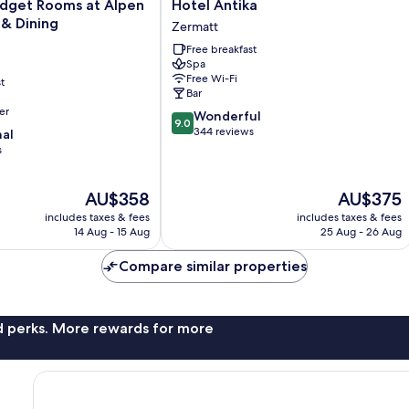
Hotel
dget Rooms at Alpen
Hotel Antika
Antika
 & Dining
Zermatt
Zermatt
Free breakfast
Spa
Free Wi-Fi
t
Bar
er
9.0
Wonderful
9.0
out
344 reviews
nal
of
s
10,
Wonderful,
The
The
AU$358
AU$375
344
price
price
reviews
includes taxes & fees
includes taxes & fees
is
is
14 Aug - 15 Aug
25 Aug - 26 Aug
AU$358
AU$375
Compare similar properties
nd perks. More rewards for more