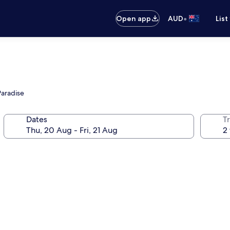
•
Open app
AUD
List
Paradise
Dates
Tr