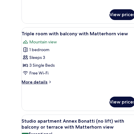
details
with
for
Double
Matterhorn
View price
room
view
with
grandlit
View
A hotel room with a wooden bed
4
and
Triple room with balcony with Matterhorn view
all
balcony
Mountain view
with
photos
Matterhorn
1 bedroom
for
view
Triple
Sleeps 3
room
3 Single Beds
with
Free Wi-Fi
balcony
More
More details
with
details
Matterhorn
for
Triple
view
View price
room
with
balcony
View
A hotel room with a bed, two be
with
5
Studio apartment Annex Bonatti (no lift) with
all
Matterhorn
balcony or terrace with Matterhorn view
view
photos
Exceptional