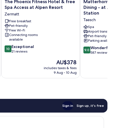
The
Matterhorn
The Phoenix Fitness Hotel & free
Matterhorn Inn - We
Phoenix
Inn
Spa Access at Alpen Resort
Dining - at Zermatt 
Fitness
-
Station
Zermatt
Hotel
Wellness
Taesch
&
Free breakfast
&
Pet-friendly
free
Dining
Spa
Free Wi-Fi
Spa
-
Airport transfer
Connecting rooms
Pet-friendly
Access
at
available
Parking available
at
Zermatt
10.0
Exceptional
Alpen
Shuttle
9.0
Wonderful
10
9.0
out
21 reviews
Resort
Station
out
587 reviews
of
Zermatt
Taesch
of
The
AU$378
10,
10,
price
Exceptional,
Wonderful,
includes taxes & fees
inc
is
21
9 Aug - 10 Aug
587
AU$378
reviews
reviews
Sign in
Sign up, it's free