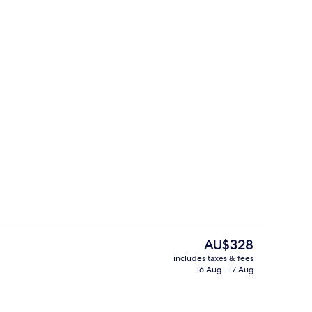
Children’s play area – outdoor
The
AU$328
current
includes taxes & fees
price
16 Aug - 17 Aug
ment Annex Bonatti (no lift) with balcony
Restaurant
is
AU$328