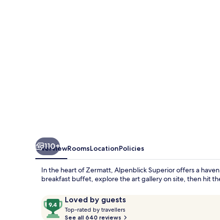
110+
Overview
Rooms
Location
Policies
In the heart of Zermatt, Alpenblick Superior offers a haven f
breakfast buffet, explore the art gallery on site, then hit t
Reviews
9.4
Loved by guests
T
out
Top-rated by travellers
o
See all 640 reviews