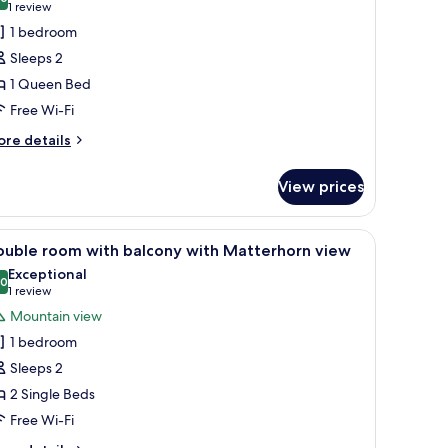
hotos
10.0 out of 10
(1
1 review
or
review)
1 bedroom
ouble
Sleeps 2
oom
1 Queen Bed
ith
Free Wi-Fi
randlit
nd
ore
re details
tails
errace
r
View prices
uble
oom
th
, a chair, a television, and a window with curtains.
iew
A hotel room with a wooden ceiling, a bed wit
5
andlit
ouble room with balcony with Matterhorn view
l
nd
Exceptional
rrace
hotos
.0
10.0 out of 10
(1
1 review
or
review)
Mountain view
ouble
1 bedroom
oom
Sleeps 2
ith
2 Single Beds
alcony
Free Wi-Fi
ith
atterhorn