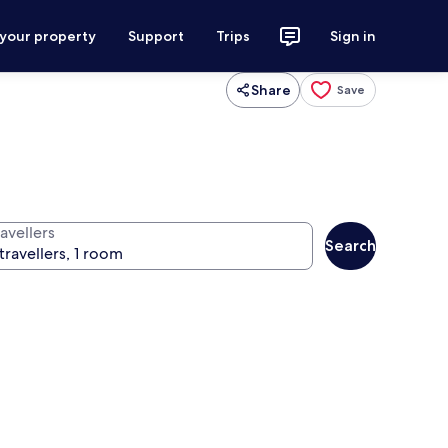
 your property
Support
Trips
Sign in
Share
Save
avellers
Search