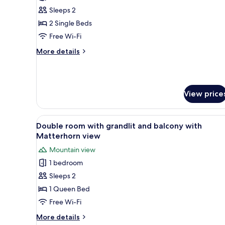
photos
Sleeps 2
for
Double
2 Single Beds
room
Free Wi-Fi
with
More
More details
twin
details
beds
for
Double
and
room
terrace
View price
with
twin
beds
View
A neatly arranged bedroom with
and
5
Double room with grandlit and balcony with
all
terrace
Matterhorn view
photos
Mountain view
for
1 bedroom
Double
Sleeps 2
room
with
1 Queen Bed
grandlit
Free Wi-Fi
and
More
More details
balcony