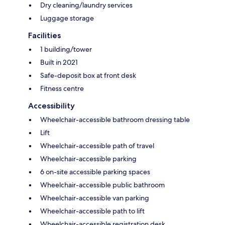
Dry cleaning/laundry services
Luggage storage
Facilities
1 building/tower
Built in 2021
Safe-deposit box at front desk
Fitness centre
Accessibility
Wheelchair-accessible bathroom dressing table
Lift
Wheelchair-accessible path of travel
Wheelchair-accessible parking
6 on-site accessible parking spaces
Wheelchair-accessible public bathroom
Wheelchair-accessible van parking
Wheelchair-accessible path to lift
Wheelchair-accessible registration desk