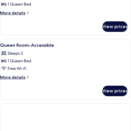
Room,
1 Queen Bed
1
More
More details
Queen
details
Bed
for
View prices
Standard
Room,
1
View
Egyptian cotton sheets, premium bed
1
Queen
Queen Room-Accessible
all
Bed
Sleeps 2
photos
1 Queen Bed
for
Queen
Free Wi-Fi
Room-
More
More details
Accessible
details
for
View prices
Queen
Room-
Accessible