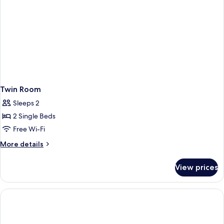
Twin Room
Sleeps 2
2 Single Beds
Free Wi-Fi
More
More details
details
for
View prices
Twin
Room