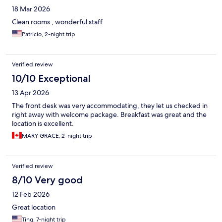
18 Mar 2026
Clean rooms , wonderful staff
Patricio, 2-night trip
Verified review
10/10 Exceptional
13 Apr 2026
The front desk was very accommodating, they let us checked in
right away with welcome package. Breakfast was great and the
location is excellent.
MARY GRACE, 2-night trip
Verified review
8/10 Very good
12 Feb 2026
Great location
Ting, 7-night trip