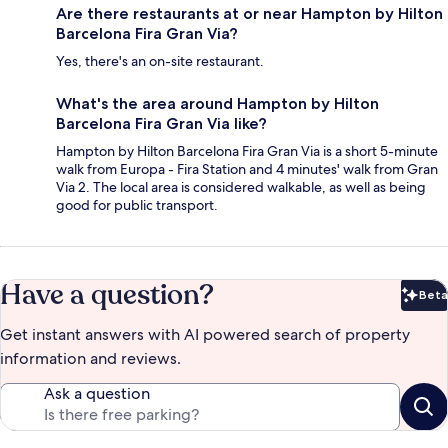
Are there restaurants at or near Hampton by Hilton
Barcelona Fira Gran Via?
Yes, there's an on-site restaurant.
What's the area around Hampton by Hilton
Barcelona Fira Gran Via like?
Hampton by Hilton Barcelona Fira Gran Via is a short 5-minute
walk from Europa - Fira Station and 4 minutes' walk from Gran
Via 2. The local area is considered walkable, as well as being
good for public transport.
Have a question?
Beta
Bet
Get instant answers with AI powered search of property
information and reviews.
Ask a question