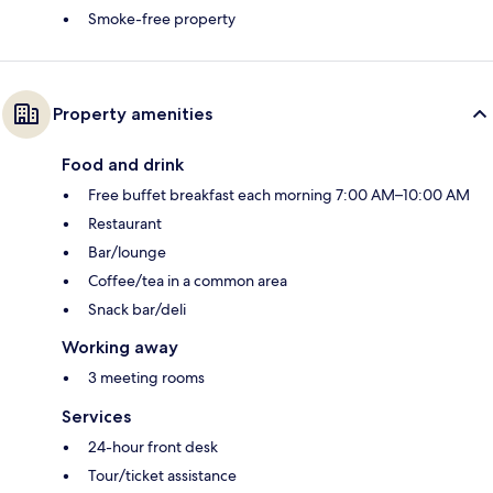
Smoke-free property
Property amenities
Food and drink
Free buffet breakfast each morning 7:00 AM–10:00 AM
Restaurant
Bar/lounge
Coffee/tea in a common area
Snack bar/deli
Working away
3 meeting rooms
Services
24-hour front desk
Tour/ticket assistance