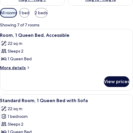
Available
All rooms
1 bed
2 beds
filters
for
Showing 7 of 7 rooms
rooms
View
A modern hotel room with a wooden flo
7
Room, 1 Queen Bed, Accessible
all
22 sq m
photos
Sleeps 2
for
Room,
1 Queen Bed
1
More
More details
Queen
details
for
Bed,
View prices
Room,
Accessible
1
Queen
View
A hotel room with a bed, a desk with a
5
Bed,
Standard Room, 1 Queen Bed with Sofa
all
Accessible
22 sq m
photos
1 bedroom
for
Standard
Sleeps 2
Room,
1 Queen Bed