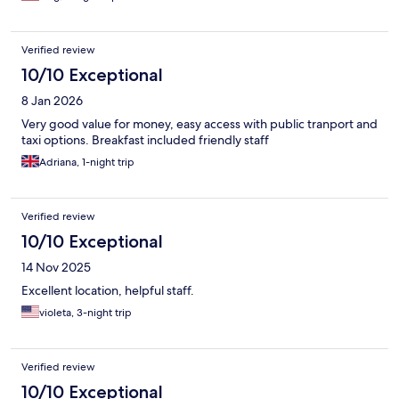
Verified review
10/10 Exceptional
8 Jan 2026
Very good value for money, easy access with public tranport and
taxi options. Breakfast included friendly staff
Adriana, 1-night trip
Verified review
10/10 Exceptional
14 Nov 2025
Excellent location, helpful staff.
violeta, 3-night trip
Verified review
10/10 Exceptional