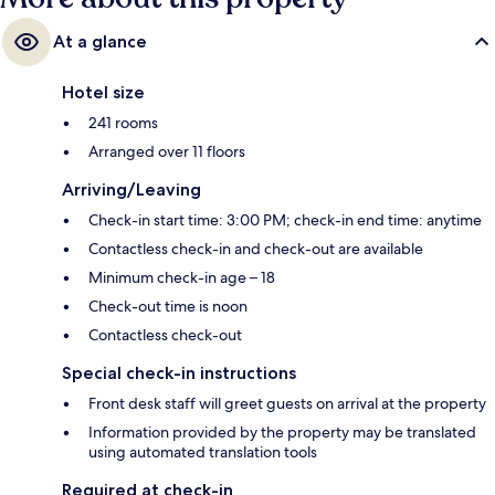
At a glance
Hotel size
241 rooms
Arranged over 11 floors
Arriving/Leaving
Check-in start time: 3:00 PM; check-in end time: anytime
Contactless check-in and check-out are available
Minimum check-in age – 18
Check-out time is noon
Contactless check-out
Special check-in instructions
Front desk staff will greet guests on arrival at the property
Information provided by the property may be translated
using automated translation tools
Required at check-in