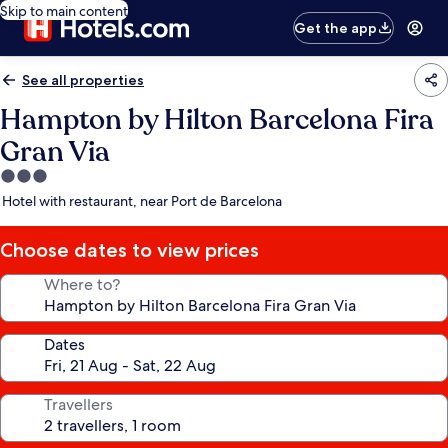
Skip to main content
Get the app
See all properties
Hampton by Hilton Barcelona Fira
Gran Via
3.0
star
Hotel with restaurant, near Port de Barcelona
property
Choose dates to view prices
Where to?
Dates
Travellers