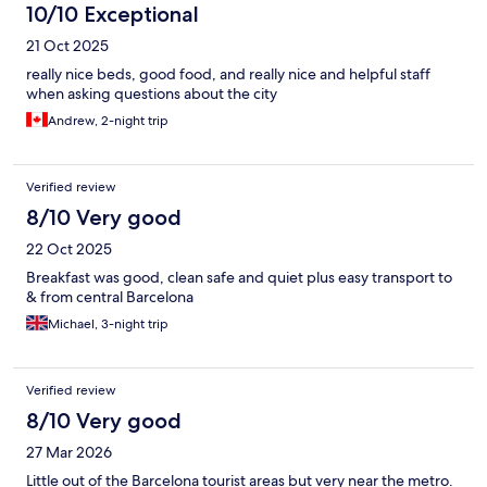
10/10 Exceptional
21 Oct 2025
really nice beds, good food, and really nice and helpful staff
when asking questions about the city
Andrew, 2-night trip
Verified review
8/10 Very good
22 Oct 2025
Breakfast was good, clean safe and quiet plus easy transport to
& from central Barcelona
Michael, 3-night trip
Verified review
8/10 Very good
27 Mar 2026
Little out of the Barcelona tourist areas but very near the metro.