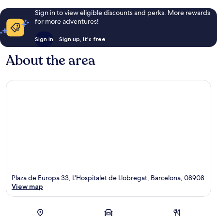
Sign in to view eligible discounts and perks. More rewards
for more adventures!
Sign in
Sign up, it's free
About the area
Plaza de Europa 33, L'Hospitalet de Llobregat, Barcelona, 08908
View map
Map