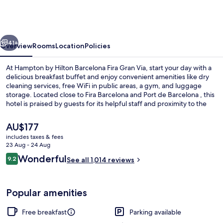
Hilton
Barcelona
Fira
vious
Next
Gran
41+
Overview
Rooms
Location
Policies
Via
At Hampton by Hilton Barcelona Fira Gran Via, start your day with a
delicious breakfast buffet and enjoy convenient amenities like dry
cleaning services, free WiFi in public areas, a gym, and luggage
storage. Located close to Fira Barcelona and Port de Barcelona , this
hotel is praised by guests for its helpful staff and proximity to the
airport.
The
AU$177
current
includes taxes & fees
price
23 Aug - 24 Aug
Lobby
is
Reviews
Wonderful
9.2
See all 1,014 reviews
AU$177
9.2 out of 10
Popular amenities
Free breakfast
Parking available