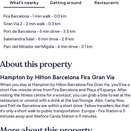
What's nearby
Getting around
Restaurants
Fira Barcelona
- 1 min walk
- 0.0 km
Gran Via 2
- 3 min walk
- 0.3 km
Port de Barcelona
- 6 min drive
- 3.5 km
Salamandra Sala1
- 6 min drive
- 2.8 km
Parc del Mirador del Migdia
- 6 min drive
- 3.1 km
About this property
Hampton by Hilton Barcelona Fira Gran Via
When you stay at Hampton by Hilton Barcelona Fira Gran Via, you'll be a
short five-minute drive from Fira Barcelona and Plaça d'Espanya. After
visiting the fitness centre for a workout, you can grab a bite to eat at the
restaurant or unwind with a drink at the bar/lounge. Also, Camp Nou
and Port de Barcelona are within a short drive. Fellow travellers like that
it's only a short walk to public transportation: Europa - Fira Station is 5
minutes away and Ildefons Cerda Station is 9 minutes.
More about this property