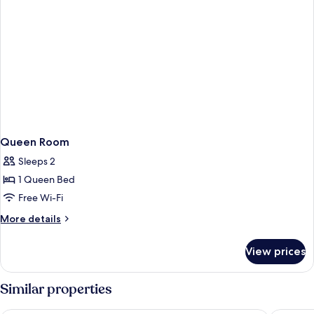
Queen Room
Sleeps 2
1 Queen Bed
Free Wi-Fi
More
More details
details
for
View prices
Queen
Room
Similar properties