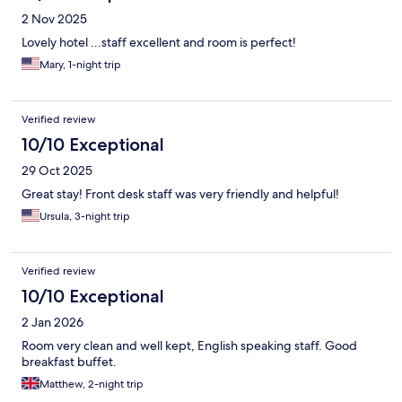
2 Nov 2025
Lovely hotel ...staff excellent and room is perfect!
Mary, 1-night trip
Verified review
10/10 Exceptional
29 Oct 2025
Great stay! Front desk staff was very friendly and helpful!
Ursula, 3-night trip
Verified review
10/10 Exceptional
2 Jan 2026
Room very clean and well kept, English speaking staff. Good
breakfast buffet.
Matthew, 2-night trip