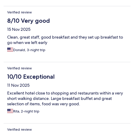
Verified review
8/10 Very good
15 Nov 2025
Clean, great staff, good breakfast and they set up breakfast to
go when we left early
Donald, 3-night trip
Verified review
10/10 Exceptional
11 Nov 2025
Excellent hotel close to shopping and restaurants within a very
short walking distance. Large breakfast buffet and great
selection of items, food was very good.
Rita, 2-night trip
Verified review