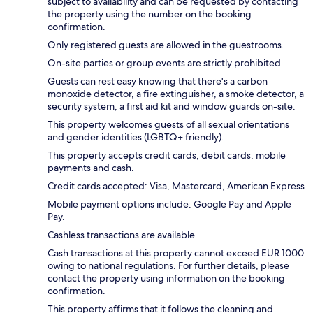
subject to availability and can be requested by contacting
the property using the number on the booking
confirmation.
Only registered guests are allowed in the guestrooms.
On-site parties or group events are strictly prohibited.
Guests can rest easy knowing that there's a carbon
monoxide detector, a fire extinguisher, a smoke detector, a
security system, a first aid kit and window guards on-site.
This property welcomes guests of all sexual orientations
and gender identities (LGBTQ+ friendly).
This property accepts credit cards, debit cards, mobile
payments and cash.
Credit cards accepted: Visa, Mastercard, American Express
Mobile payment options include: Google Pay and Apple
Pay.
Cashless transactions are available.
Cash transactions at this property cannot exceed EUR 1000
owing to national regulations. For further details, please
contact the property using information on the booking
confirmation.
This property affirms that it follows the cleaning and