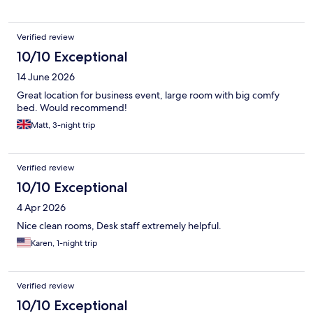
Verified review
10/10 Exceptional
14 June 2026
Great location for business event, large room with big comfy
bed. Would recommend!
Matt, 3-night trip
Verified review
10/10 Exceptional
4 Apr 2026
Nice clean rooms, Desk staff extremely helpful.
Karen, 1-night trip
Verified review
10/10 Exceptional