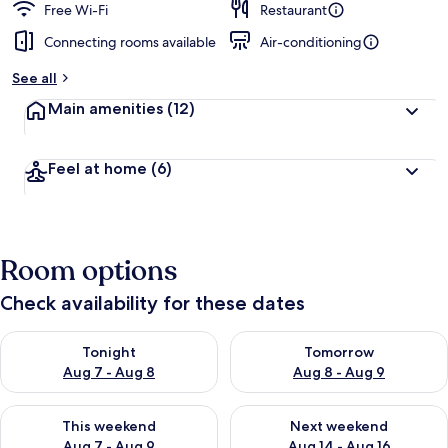
Free Wi-Fi
Restaurant
Connecting rooms available
Air-conditioning
See all
Main amenities
(12)
Feel at home
(6)
Room options
Check availability for these dates
Check availability for tonight Aug 7 - Aug 8
Check availability for tomorr
Tonight
Tomorrow
Aug 7 - Aug 8
Aug 8 - Aug 9
Check availability for this weekend Aug 7 - Aug 9
Check availability for next we
This weekend
Next weekend
Aug 7 - Aug 9
Aug 14 - Aug 16