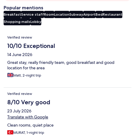
Popular mentions
Breakfast
Service staff
Room
Location
Subway
Airport
Bed
Restaurant
Shopping malls
Lobby
Reviews
Verified review
10/10 Exceptional
14 June 2026
Great stay, really friendly team, good breakfast and good
location for the area
Matt, 2-night trip
Verified review
8/10 Very good
23 July 2026
Translate with Google
Clean rooms, quiet place
MURAT, 1-night trip