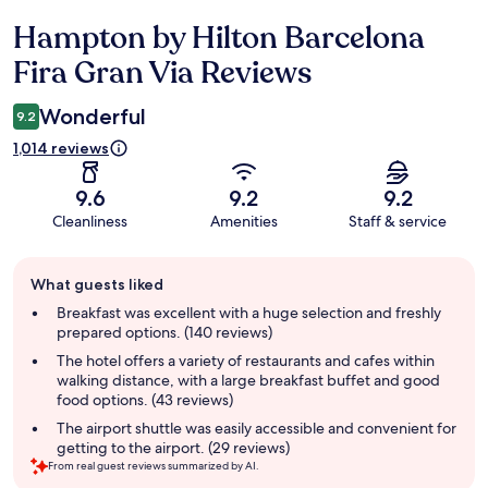
Hampton by Hilton Barcelona
Reviews
Fira Gran Via Reviews
Wonderful
9.2
1,014 reviews
9.6
9.2
9.2
Cleanliness
Amenities
Staff & service
Guest
What guests liked
review
summary
Breakfast was excellent with a huge selection and freshly
prepared options. (140 reviews)
The hotel offers a variety of restaurants and cafes within
walking distance, with a large breakfast buffet and good
food options. (43 reviews)
The airport shuttle was easily accessible and convenient for
getting to the airport. (29 reviews)
From real guest reviews summarized by AI.