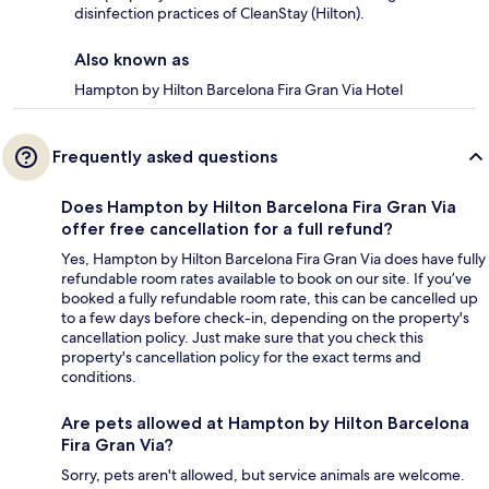
disinfection practices of CleanStay (Hilton).
Also known as
Hampton by Hilton Barcelona Fira Gran Via Hotel
Frequently asked questions
Does Hampton by Hilton Barcelona Fira Gran Via
offer free cancellation for a full refund?
Yes, Hampton by Hilton Barcelona Fira Gran Via does have fully
refundable room rates available to book on our site. If you’ve
booked a fully refundable room rate, this can be cancelled up
to a few days before check-in, depending on the property's
cancellation policy. Just make sure that you check this
property's cancellation policy for the exact terms and
conditions.
Are pets allowed at Hampton by Hilton Barcelona
Fira Gran Via?
Sorry, pets aren't allowed, but service animals are welcome.