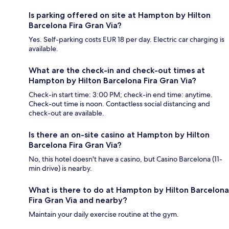
Is parking offered on site at Hampton by Hilton
Barcelona Fira Gran Via?
Yes. Self-parking costs EUR 18 per day. Electric car charging is
available.
What are the check-in and check-out times at
Hampton by Hilton Barcelona Fira Gran Via?
Check-in start time: 3:00 PM; check-in end time: anytime.
Check-out time is noon. Contactless social distancing and
check-out are available.
Is there an on-site casino at Hampton by Hilton
Barcelona Fira Gran Via?
No, this hotel doesn't have a casino, but Casino Barcelona (11-
min drive) is nearby.
What is there to do at Hampton by Hilton Barcelona
Fira Gran Via and nearby?
Maintain your daily exercise routine at the gym.