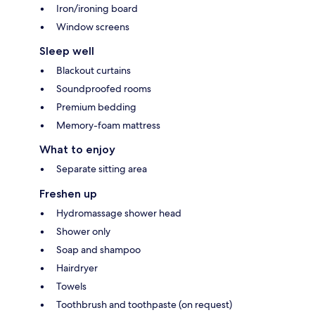
Iron/ironing board
Window screens
Sleep well
Blackout curtains
Soundproofed rooms
Premium bedding
Memory-foam mattress
What to enjoy
Separate sitting area
Freshen up
Hydromassage shower head
Shower only
Soap and shampoo
Hairdryer
Towels
Toothbrush and toothpaste (on request)