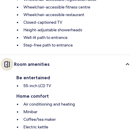
Wheelchair-accessible fitness centre
Wheelchair-accessible restaurant
Closed-captioned TV
Height-adjustable showerheads
Well-lit path to entrance
Step-free path to entrance
Room amenities
Be entertained
55-inch LCD TV
Home comfort
Air conditioning and heating
Minibar
Coffee/tea maker
Electric kettle