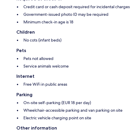
Credit card or cash deposit required for incidental charges
Government-issued photo ID may be required
Minimum check-in age is 18
Children
No cots (infant beds)
Pets
Pets not allowed
Service animals welcome
Internet
Free WiFi in public areas
Parking
On-site self-parking (EUR 18 per day)
Wheelchair-accessible parking and van parking on site
Electric vehicle charging point on site
Other information