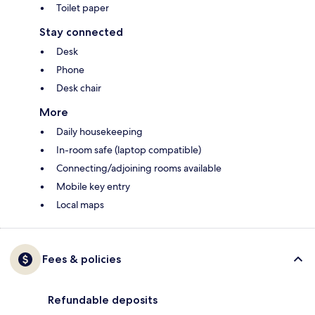
Toilet paper
Stay connected
Desk
Phone
Desk chair
More
Daily housekeeping
In-room safe (laptop compatible)
Connecting/adjoining rooms available
Mobile key entry
Local maps
Fees & policies
Refundable deposits