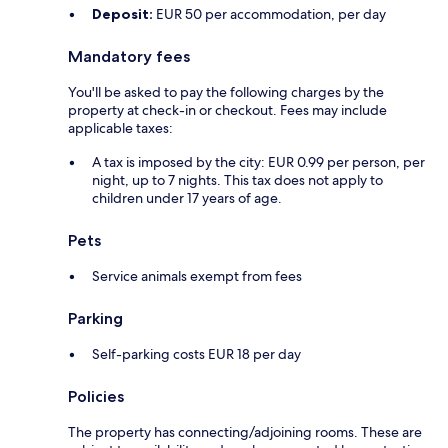
Deposit:
EUR 50 per accommodation, per day
Mandatory fees
You'll be asked to pay the following charges by the
property at check-in or checkout. Fees may include
applicable taxes:
A tax is imposed by the city: EUR 0.99 per person, per
night, up to 7 nights. This tax does not apply to
children under 17 years of age.
Pets
Service animals exempt from fees
Parking
Self-parking costs EUR 18 per day
Policies
The property has connecting/adjoining rooms. These are