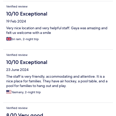
Verified review
10/10 Exceptional
19 Feb 2024
Very nice location and very helpful staff. Gaya was amazing and
felt us welcome with a smile
Sri ram, 2-night trip
Verified review
10/10 Exceptional
23 June 2024
The staff is very friendly, accommodating and attentive. It is a
nice place for families. They have air hockey, a pool table, and a
pool for families to hang out and play.
Yasmany, 2-night trip
Verified review
8/10 Very good