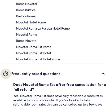
Roma Novotel
Roma Rustica
Rustica Roma
Novotel Hotel Rome
Novotel Roma La Rustica Hotel Rome
Novotel Rome
Rome Novotel
Novotel Roma Est Rome
Novotel Roma Est Hotel
Novotel Roma Est Hotel Rome
Frequently asked questions
Does Novotel Roma Est offer free cancellation for a
full refund?
Yes, Novotel Roma Est does have fully refundable room rates
available to book on our site. If you’ve booked a fully
refundable room rate, this can be cancelled up to a few days