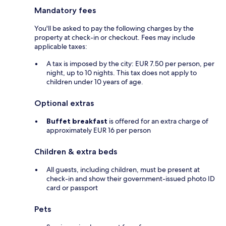
Mandatory fees
You'll be asked to pay the following charges by the
property at check-in or checkout. Fees may include
applicable taxes:
A tax is imposed by the city: EUR 7.50 per person, per
night, up to 10 nights. This tax does not apply to
children under 10 years of age.
Optional extras
Buffet breakfast
is offered for an extra charge of
approximately EUR 16 per person
Children & extra beds
All guests, including children, must be present at
check-in and show their government-issued photo ID
card or passport
Pets