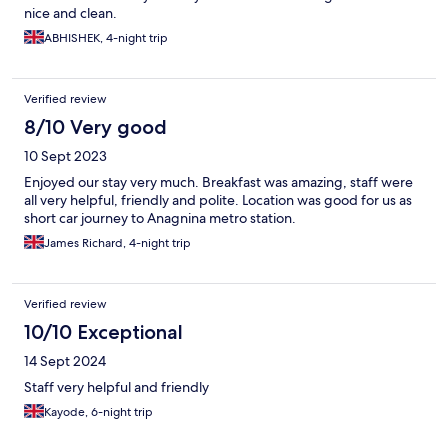
nice and clean.
ABHISHEK, 4-night trip
Verified review
8/10 Very good
10 Sept 2023
Enjoyed our stay very much. Breakfast was amazing, staff were
all very helpful, friendly and polite. Location was good for us as
short car journey to Anagnina metro station.
James Richard, 4-night trip
Verified review
10/10 Exceptional
14 Sept 2024
Staff very helpful and friendly
Kayode, 6-night trip