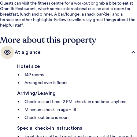
Guests can visit the fitness centre for a workout or grab a bite to eat at
Gran 15 Restaurant, which serves international cuisine and is open for
breakfast, lunch and dinner. A bar/lounge, a snack bar/deli and a
terrace are other highlights. Fellow travellers say great things about the
helpful staff.
More about this property
At a glance
Hotel size
149 rooms
Arranged over 5 floors
Arriving/Leaving
Check-in start time: 2 PM; check-in end time: anytime
Minimum check-in age – 18
Check-out time is noon
Special check-in instructions
Front desk staff will greet guests on arrival at the property