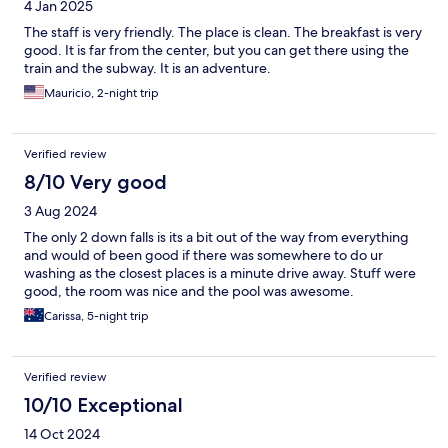
4 Jan 2025
The staff is very friendly. The place is clean. The breakfast is very
good. It is far from the center, but you can get there using the
train and the subway. It is an adventure.
Mauricio, 2-night trip
Verified review
8/10 Very good
3 Aug 2024
The only 2 down falls is its a bit out of the way from everything
and would of been good if there was somewhere to do ur
washing as the closest places is a minute drive away. Stuff were
good, the room was nice and the pool was awesome.
Carissa, 5-night trip
Verified review
10/10 Exceptional
14 Oct 2024