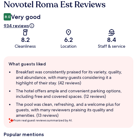
Novotel Roma Est Reviews
Reviews
Very good
8.0
934 reviews
8.2
6.2
8.4
Cleanliness
Location
Staff & service
Guest
What guests liked
review
summary
Breakfast was consistently praised for its variety, quality,
and abundance, with many guests considering it a
highlight of their stay. (42 reviews)
The hotel offers ample and convenient parking options,
including free and covered spaces. (12 reviews)
The pool was clean, refreshing, and a welcome plus for
guests, with many reviewers praising its quality and
amenities. (13 reviews)
From real guest reviews summarized by AI.
Popular mentions