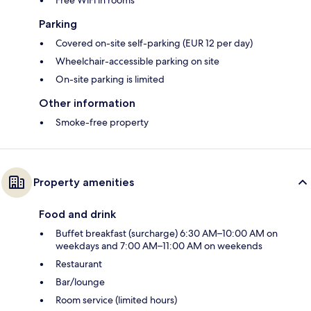
Parking
Covered on-site self-parking (EUR 12 per day)
Wheelchair-accessible parking on site
On-site parking is limited
Other information
Smoke-free property
Property amenities
Food and drink
Buffet breakfast (surcharge) 6:30 AM–10:00 AM on
weekdays and 7:00 AM–11:00 AM on weekends
Restaurant
Bar/lounge
Room service (limited hours)