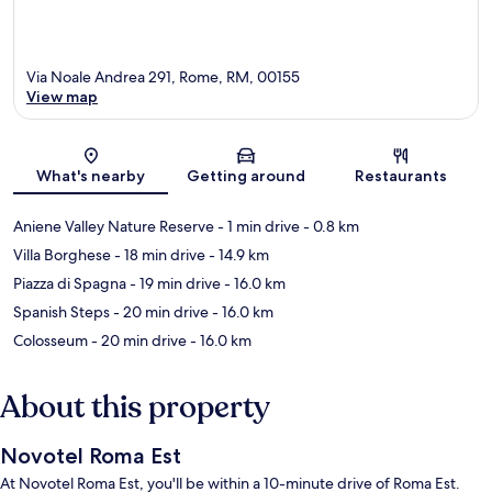
Via Noale Andrea 291, Rome, RM, 00155
View map
Map
What's nearby
Getting around
Restaurants
Aniene Valley Nature Reserve
- 1 min drive
- 0.8 km
Villa Borghese
- 18 min drive
- 14.9 km
Piazza di Spagna
- 19 min drive
- 16.0 km
Spanish Steps
- 20 min drive
- 16.0 km
Colosseum
- 20 min drive
- 16.0 km
About this property
Novotel Roma Est
At Novotel Roma Est, you'll be within a 10-minute drive of Roma Est.