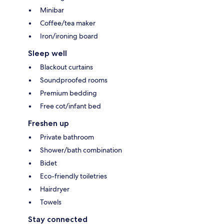
Minibar
Coffee/tea maker
Iron/ironing board
Sleep well
Blackout curtains
Soundproofed rooms
Premium bedding
Free cot/infant bed
Freshen up
Private bathroom
Shower/bath combination
Bidet
Eco-friendly toiletries
Hairdryer
Towels
Stay connected