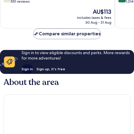
Medici
out
out
551 reviews
1,014
by
of
of
The
AU$113
IHG
10,
10,
price
Maglian
Good,
Very
includes taxes & fees
is
30 Aug - 31 Aug
Vecchia
551
good,
AU$113
reviews
1,014
Compare similar properties
reviews
Sign in to view eligible discounts and perks. More rewards
for more adventures!
Sign in
Sign up, it's free
About the area