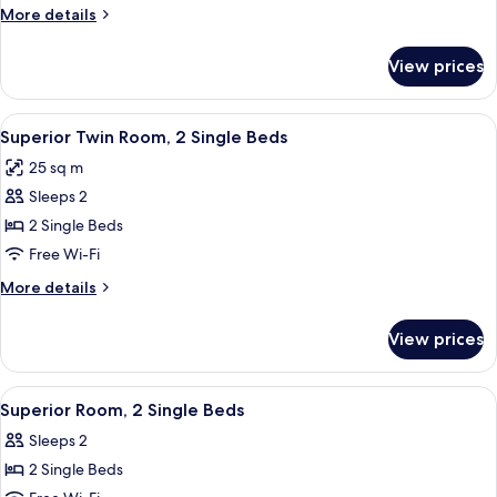
Double
More
More details
Bed
details
for
View prices
Superior
Room,
1
View
A hotel room with two beds, each wit
11
Double
Superior Twin Room, 2 Single Beds
all
Bed
25 sq m
photos
Sleeps 2
for
Superior
2 Single Beds
Twin
Free Wi-Fi
Room,
More
More details
2
details
Single
for
View prices
Superior
Beds
Twin
Room,
View
A hotel room with two single beds, a 
8
2
Superior Room, 2 Single Beds
all
Single
Sleeps 2
Beds
photos
2 Single Beds
for