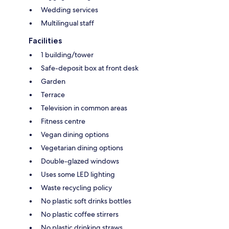
Wedding services
Multilingual staff
Facilities
1 building/tower
Safe-deposit box at front desk
Garden
Terrace
Television in common areas
Fitness centre
Vegan dining options
Vegetarian dining options
Double-glazed windows
Uses some LED lighting
Waste recycling policy
No plastic soft drinks bottles
No plastic coffee stirrers
No plastic drinking straws