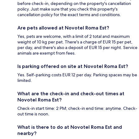
before check-in, depending on the property's cancellation
policy. Just make sure that you check this property's
cancellation policy for the exact terms and conditions.
Are pets allowed at Novotel Roma Est?
Yes, pets are welcome, with a limit of 2 total and maximum
weight of 10 kg per pet. There's a charge of EUR 15 per pet,
per day, and there's also a deposit of EUR 15 per night. Service
animals are exempt from fees.
Is parking offered on site at Novotel Roma Est?
Yes. Self-parking costs EUR 12 per day. Parking spaces may be
limited.
What are the check-in and check-out times at
Novotel Roma Est?
Check-in start time: 2 PM; check-in end time: anytime. Check-
out time is noon.
What is there to do at Novotel Roma Est and
nearby?