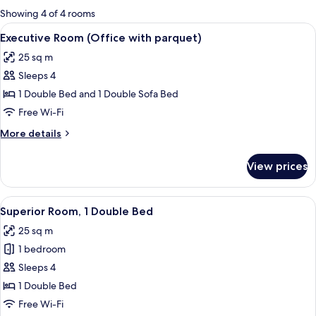
for
Showing 4 of 4 rooms
rooms
View
A hotel room with a bed, a desk, a chai
16
Executive Room (Office with parquet)
all
25 sq m
photos
Sleeps 4
for
Executive
1 Double Bed and 1 Double Sofa Bed
Room
Free Wi-Fi
(Office
More
More details
with
details
parquet)
for
View prices
Executive
Room
(Office
View
A hotel room with a bed, a desk, a chai
14
with
Superior Room, 1 Double Bed
all
parquet)
25 sq m
photos
1 bedroom
for
Superior
Sleeps 4
Room,
1 Double Bed
1
Free Wi-Fi