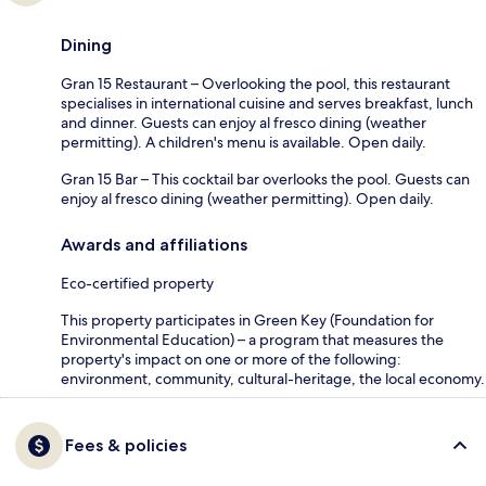
Dining
Gran 15 Restaurant – Overlooking the pool, this restaurant
specialises in international cuisine and serves breakfast, lunch
and dinner. Guests can enjoy al fresco dining (weather
permitting). A children's menu is available. Open daily.
Gran 15 Bar – This cocktail bar overlooks the pool. Guests can
enjoy al fresco dining (weather permitting). Open daily.
Awards and affiliations
Eco-certified property
This property participates in Green Key (Foundation for
Environmental Education) – a program that measures the
property's impact on one or more of the following:
environment, community, cultural-heritage, the local economy.
Fees & policies