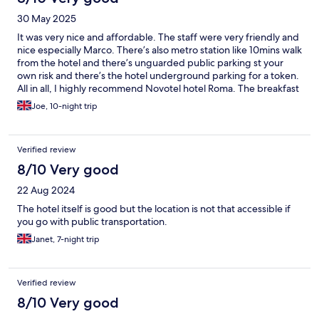
30 May 2025
It was very nice and affordable. The staff were very friendly and
nice especially Marco. There’s also metro station like 10mins walk
from the hotel and there’s unguarded public parking st your
own risk and there’s the hotel underground parking for a token.
All in all, I highly recommend Novotel hotel Roma. The breakfast
was very good and kids eat free
Joe, 10-night trip
Verified review
8/10 Very good
22 Aug 2024
The hotel itself is good but the location is not that accessible if
you go with public transportation.
Janet, 7-night trip
Verified review
8/10 Very good