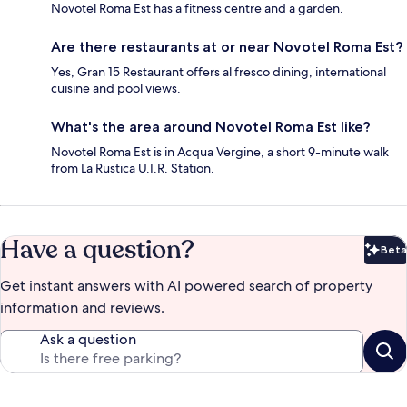
Novotel Roma Est has a fitness centre and a garden.
Are there restaurants at or near Novotel Roma Est?
Yes, Gran 15 Restaurant offers al fresco dining, international
cuisine and pool views.
What's the area around Novotel Roma Est like?
Novotel Roma Est is in Acqua Vergine, a short 9-minute walk
from La Rustica U.I.R. Station.
Have a question?
Beta
Bet
Get instant answers with AI powered search of property
information and reviews.
Ask a question