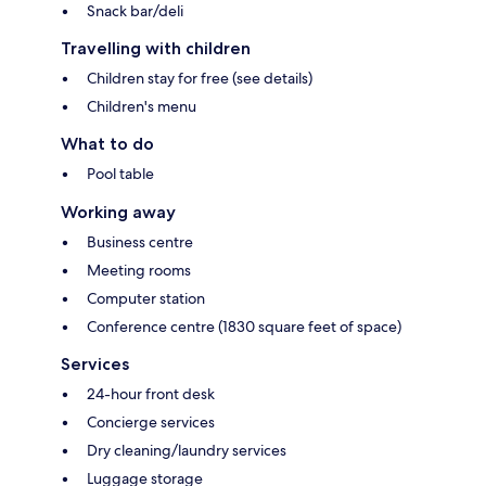
Snack bar/deli
Travelling with children
Children stay for free (see details)
Children's menu
What to do
Pool table
Working away
Business centre
Meeting rooms
Computer station
Conference centre (1830 square feet of space)
Services
24-hour front desk
Concierge services
Dry cleaning/laundry services
Luggage storage