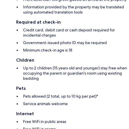
Information provided by the property may be translated
using automated translation tools
Required at check-in
Credit card, debit card or cash deposit required for
incidental charges
Government-issued photo ID may be required
Minimum check-in age is 18
Children
Up to 2 children (15 years old and younger) stay free when
occupying the parent or guardian's room using existing
bedding
Pets
Pets allowed (2 total, up to 10 kg per pet)*
Service animals welcome
Internet
Free WiFi in public areas
Free WiFi in rooms