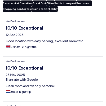
Service staff
Location
Breakfast
Cities
Public transport
Restaurant
Shopping center
Taxi
Train station
Lobby
Reviews
Verified review
10/10 Exceptional
12 Apr 2025
Good location with easy parking, excellent breakfast
Graham, 2-night trip
Verified review
10/10 Exceptional
25 Nov 2025
Translate with Google
Clean room and friendly personal
Jan, 2-night trip