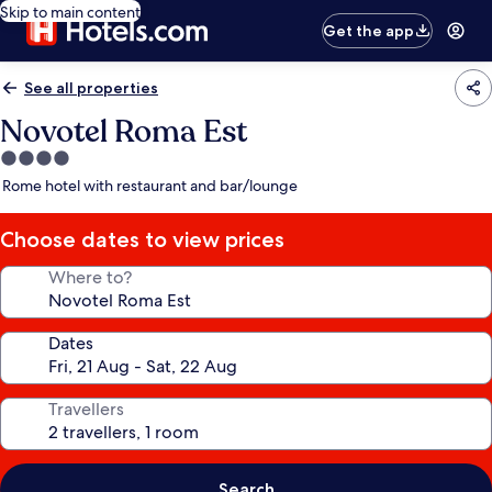
Skip to main content
Get the app
See all properties
Novotel Roma Est
4.0
star
Rome hotel with restaurant and bar/lounge
property
Choose dates to view prices
Where to?
Dates
Travellers
Search