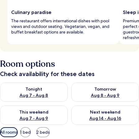
Culinary paradise
Sleep i
The restaurant offers international dishes with pool
Premium
views and outdoor seating. Vegetarian, vegan, and
perfect
buffet breakfast options are available.
guestroo
refresh
Room options
Check availability for these dates
Check availability for tonight Aug 7 - Aug 8
Check availability for tomorr
Tonight
Tomorrow
Aug 7 - Aug 8
Aug 8 - Aug 9
Check availability for this weekend Aug 7 - Aug 9
Check availability for next we
This weekend
Next weekend
Aug 7 - Aug 9
Aug 14 - Aug 16
Available
All rooms
1 bed
2 beds
filters