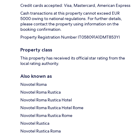
Credit cards accepted: Visa, Mastercard, American Express
Cash transactions at this property cannot exceed EUR
5000 owing to national regulations. For further details,
please contact the property using information on the
booking confirmation.
Property Registration Number IT058091A1DMT853YI
Property class
This property has received its official star rating from the
local rating authority.
Also known as
Novotel Roma
Novotel Roma Rustica
Novotel Roma Rustica Hotel
Novotel Roma Rustica Hotel Rome
Novotel Roma Rustica Rome
Novotel Rustica
Novotel Rustica Roma