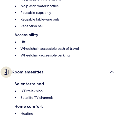
No plastic water bottles
Reusable cups only
Reusable tableware only
Reception hall
Accessibility
Lift
Wheelchair-accessible path of travel
Wheelchair-accessible parking
Room amenities
Be entertained
LCD television
Satellite TV channels
Home comfort
Heating