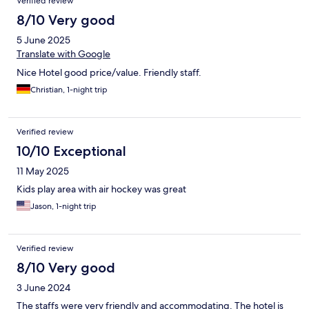
Verified review
8/10 Very good
5 June 2025
Translate with Google
Nice Hotel good price/value. Friendly staff.
Christian, 1-night trip
Verified review
10/10 Exceptional
11 May 2025
Kids play area with air hockey was great
Jason, 1-night trip
Verified review
8/10 Very good
3 June 2024
The staffs were very friendly and accommodating. The hotel is