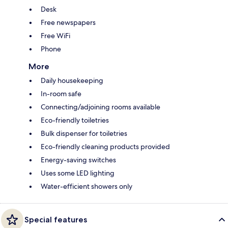
Desk
Free newspapers
Free WiFi
Phone
More
Daily housekeeping
In-room safe
Connecting/adjoining rooms available
Eco-friendly toiletries
Bulk dispenser for toiletries
Eco-friendly cleaning products provided
Energy-saving switches
Uses some LED lighting
Water-efficient showers only
Special features