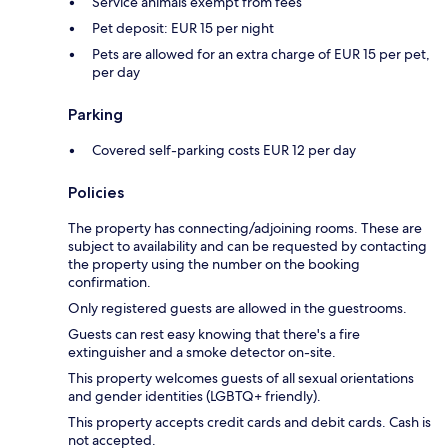
Service animals exempt from fees
Pet deposit: EUR 15 per night
Pets are allowed for an extra charge of EUR 15 per pet,
per day
Parking
Covered self-parking costs EUR 12 per day
Policies
The property has connecting/adjoining rooms. These are
subject to availability and can be requested by contacting
the property using the number on the booking
confirmation.
Only registered guests are allowed in the guestrooms.
Guests can rest easy knowing that there's a fire
extinguisher and a smoke detector on-site.
This property welcomes guests of all sexual orientations
and gender identities (LGBTQ+ friendly).
This property accepts credit cards and debit cards. Cash is
not accepted.