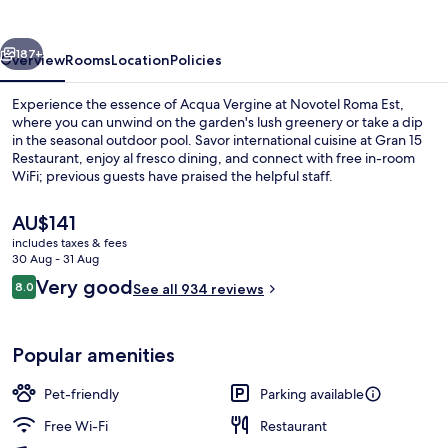
vious
Next
187+
Overview
Rooms
Location
Policies
Experience the essence of Acqua Vergine at Novotel Roma Est,
where you can unwind on the garden's lush greenery or take a dip
in the seasonal outdoor pool. Savor international cuisine at Gran 15
Restaurant, enjoy al fresco dining, and connect with free in-room
WiFi; previous guests have praised the helpful staff.
The
AU$141
current
includes taxes & fees
price
30 Aug - 31 Aug
Poolside bar
is
Reviews
Very good
8.0
See all 934 reviews
AU$141
8.0 out of 10
Popular amenities
Pet-friendly
Parking available
Free Wi-Fi
Restaurant