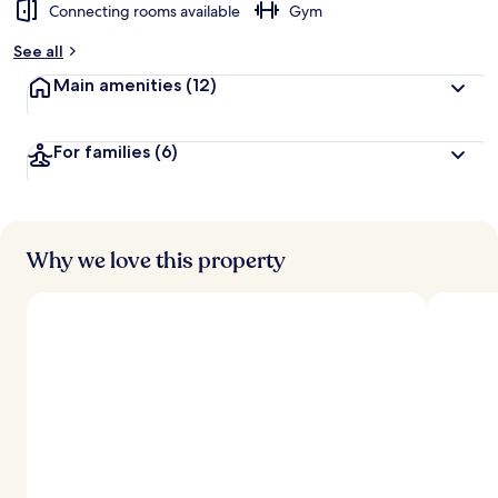
Connecting rooms available
Gym
See all
Main amenities
(12)
For families
(6)
Why we love this property