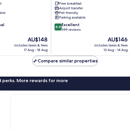
t
Free breakfast
Vatican
Airport transfer
able
Pet-friendly
Parking available
8.8
nal
Excellent
8.8
out
399 reviews
of
The
The
AU$148
AU$146
10,
price
price
Excellent,
includes taxes & fees
includes taxes & fees
is
is
17 Aug - 18 Aug
13 Aug - 14 Aug
399
AU$148
AU$146
reviews
Compare similar properties
nd perks. More rewards for more