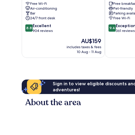
Free Wi-Fi
Free breakfas
City
Hotel
Air-conditioning
Pet-friendly
Centre
Trionfale
Bar
Parking avail
24/7 front desk
Free Wi-Fi
8.8
9.4
Excellent
Exceptio
8.8
9.4
out
out
904 reviews
361 reviews
of
of
The
AU$159
10,
10,
price
Excellent,
Exceptional,
includes taxes & fees
is
10 Aug - 11 Aug
904
361
AU$159
reviews
reviews
Sign in to view eligible discounts a
adventures!
About the area