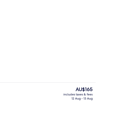
 Terrace | Terrace/patio
Reception
The
AU$165
current
includes taxes & fees
price
12 Aug - 13 Aug
ple Room
Breakfast and dinner served
is
AU$165