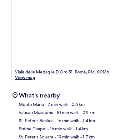
Viale delle Medaglie D'Oro 51, Rome, RM, 00136
View map
What's nearby
Monte Mario
- 7 min walk
- 0.6 km
Vatican Museums
- 10 min walk
- 0.9 km
Ma
St. Peter's Basilica
- 16 min walk
- 1.4 km
Sistine Chapel
- 16 min walk
- 1.4 km
St. Peter's Square
- 19 min walk
- 1.7 km