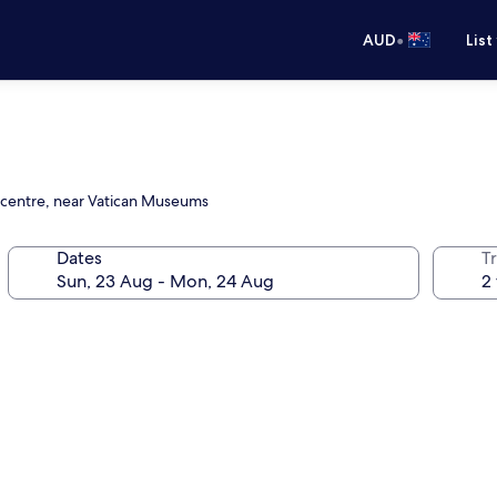
•
AUD
List
g centre, near Vatican Museums
Dates
Tr