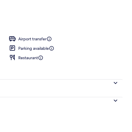
rance
Airport transfer
Parking available
Restaurant