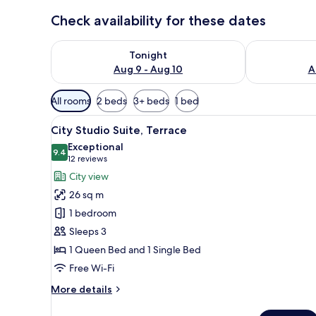
Check availability for these dates
Check availability for tonight Aug 9 - Aug 10
Check availab
Tonight
Aug 9 - Aug 10
A
Available
All rooms
2 beds
3+ beds
1 bed
filters
View
A bed with green patterned b
for
20
City Studio Suite, Terrace
all
rooms
Exceptional
photos
9.4
9.4 out of 10
(12
12 reviews
for
reviews)
City view
City
26 sq m
Studio
1 bedroom
Suite,
Sleeps 3
Terrace
1 Queen Bed and 1 Single Bed
Free Wi-Fi
More
More details
details
for