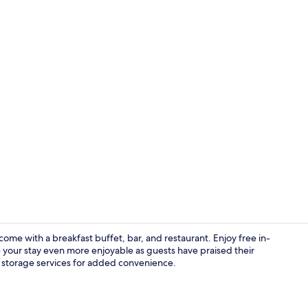
Junior Suite,
ome with a breakfast buffet, bar, and restaurant. Enjoy free in-
 your stay even more enjoyable as guests have praised their
 storage services for added convenience.
Superior Tri