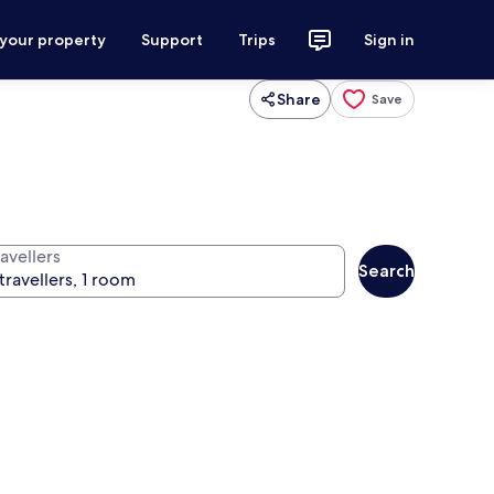
 your property
Support
Trips
Sign in
Share
Save
avellers
Search