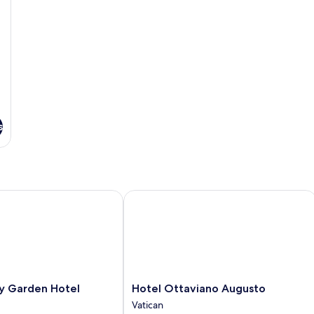
s
 Garden Hotel
Hotel Ottaviano Augusto
Hotel
ty Garden Hotel
Hotel Ottaviano Augusto
Ottaviano
Vatican
Augusto