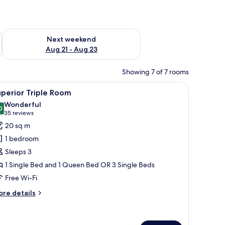
g 14 - Aug 16
Check availability for next weekend Aug 21 - Aug 23
Next weekend
Aug 21 - Aug 23
Showing 7 of 7 rooms
oard.
a remote control, a TV mounted on the wall, and a window with curtains.
iew
A hotel room with two beds, a patterned wal
10
perior Triple Room
l
Wonderful
hotos
0
9.0 out of 10
(35
35 reviews
or
reviews)
20 sq m
uperior
1 bedroom
riple
Sleeps 3
oom
1 Single Bed and 1 Queen Bed OR 3 Single Beds
Free Wi-Fi
ore
re details
tails
r
perior