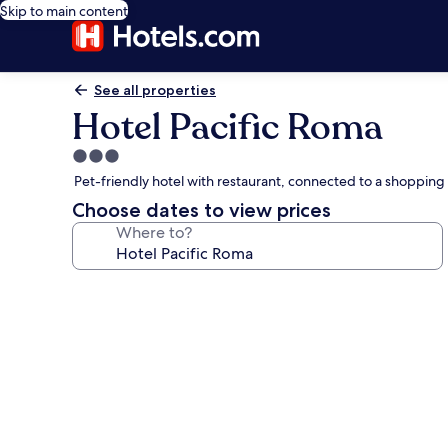
Skip to main content
See all properties
Hotel Pacific Roma
3.0
star
Pet-friendly hotel with restaurant, connected to a shoppin
property
Choose dates to view prices
Where to?
Photo
gallery
for
Hotel
Pacific
Roma