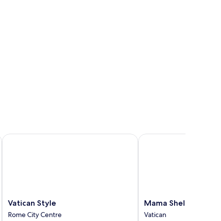
Vatican Style
Mama Shelter Roma
Vatican
Mama
Vatican Style
Mama Shelter Roma
Style
Shelter
Rome City Centre
Vatican
Rome
Roma