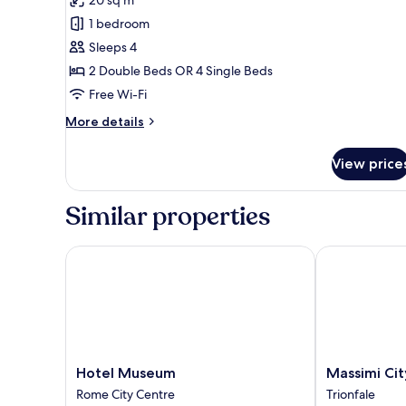
Family
1 bedroom
Room
Sleeps 4
2 Double Beds OR 4 Single Beds
Free Wi-Fi
More
More details
details
for
View price
Family
Room
Similar properties
Hotel Museum
Massimi City
Hotel
Massimi
Hotel Museum
Massimi Ci
Museum
City
Rome City Centre
Trionfale
Rome
Garden