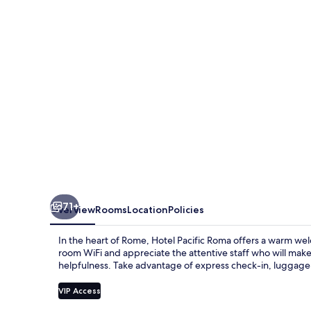
71+
Overview
Rooms
Location
Policies
In the heart of Rome, Hotel Pacific Roma offers a warm welc
room WiFi and appreciate the attentive staff who will make
helpfulness. Take advantage of express check-in, luggage
VIP Access