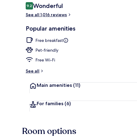
Reviews
Wonderful
9.2
9.2 out of 10
See all 1,016 reviews
Property ent
Popular amenities
Free breakfast
Pet-friendly
Free Wi-Fi
See all
Main amenities
(11)
For families
(6)
Room options