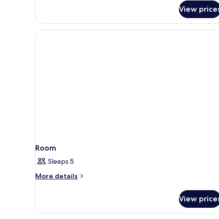
Smoking
Studio,
View price
2
Queen
Beds,
Non
Smoking
Room
Sleeps 5
More
More details
details
for
View price
Room