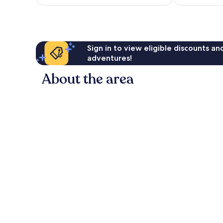
AU$175
reviews
Sign in to view eligible discounts a
adventures!
About the area