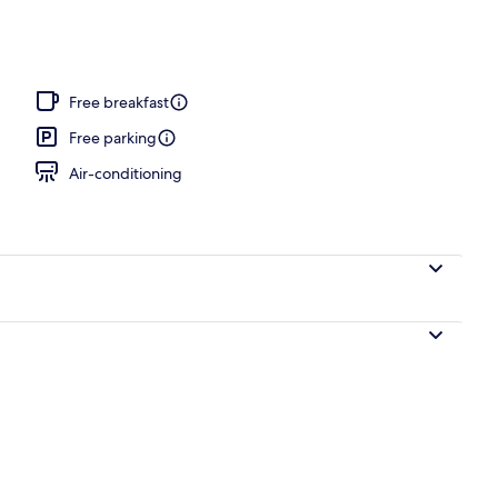
o
Free breakfast
Free parking
Air-conditioning