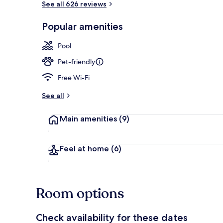
See all 626 reviews
Popular amenities
Terrace/pati
Pool
Pet-friendly
Free Wi-Fi
See all
Main amenities
(9)
Feel at home
(6)
Room options
Check availability for these dates