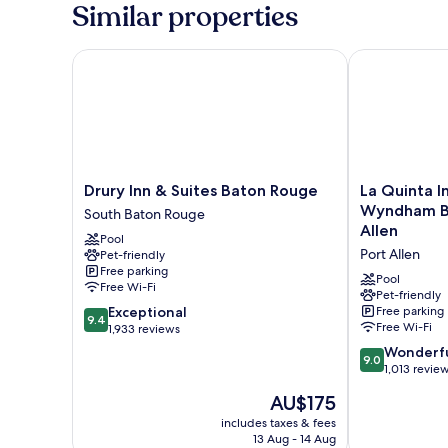
Similar properties
Drury Inn & Suites Baton Rouge
La Quinta Inn
Drury
La
Drury Inn & Suites Baton Rouge
La Quinta I
Inn
Quinta
Wyndham Ba
South Baton Rouge
&
Inn
Allen
Pool
Suites
&
Port Allen
Pet-friendly
Baton
Suites
Free parking
Rouge
by
Pool
Free Wi-Fi
South
Wyndham
Pet-friendly
9.4
Exceptional
Free parking
Baton
Baton
9.4
Free Wi-Fi
out
1,933 reviews
Rouge
Rouge
of
-
9.0
Wonderf
9.0
10,
Port
out
1,013 revie
Exceptional,
Allen
of
The
AU$175
1,933
Port
10,
price
reviews
Allen
Wonderful,
includes taxes & fees
is
13 Aug - 14 Aug
1,013