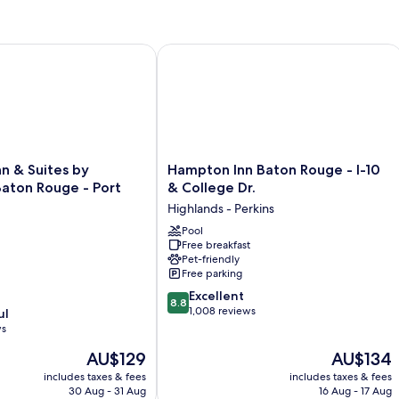
 & Suites by Wyndham Baton Rouge - Port Allen
Hampton Inn Baton Rouge - I-10 & Co
Hampton
nn & Suites by
Hampton Inn Baton Rouge - I-10
Inn
ton Rouge - Port
& College Dr.
Baton
Highlands - Perkins
Rouge
-
Pool
Free breakfast
I-
Pet-friendly
10
Free parking
&
8.8
College
Excellent
8.8
out
Dr.
1,008 reviews
ul
of
Highlands
ws
10,
-
The
The
AU$129
AU$134
Excellent,
Perkins
price
price
1,008
includes taxes & fees
includes taxes & fees
is
is
reviews
30 Aug - 31 Aug
16 Aug - 17 Aug