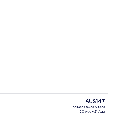
maker, microwave
Restaurant
The
AU$147
current
includes taxes & fees
price
20 Aug - 21 Aug
ontinental breakfast
Exterior
is
AU$147