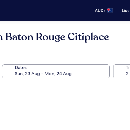
•
AUD
List
 Baton Rouge Citiplace
Dates
Tr