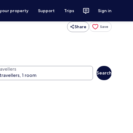
 your property
Support
Trips
Sign in
Share
Save
avellers
Search