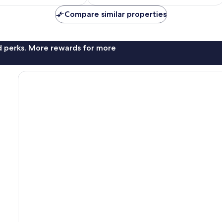
AU$129
AU$134
Compare similar properties
nd perks. More rewards for more