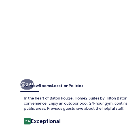
Hilton
Baton
Rouge
Citiplace
29+
Overview
Rooms
Location
Policies
In the heart of Baton Rouge, Home2 Suites by Hilton Baton
convenience. Enjoy an outdoor pool, 24-hour gym, continenta
public areas. Previous guests rave about the helpful staff.
Reviews
Exceptional
9.4
9.4 out of 10