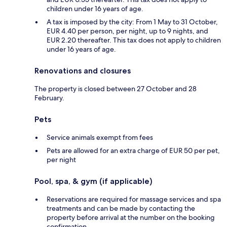
children under 16 years of age.
A tax is imposed by the city: From 1 May to 31 October,
EUR 4.40 per person, per night, up to 9 nights, and
EUR 2.20 thereafter. This tax does not apply to children
under 16 years of age.
Renovations and closures
The property is closed between 27 October and 28
February.
Pets
Service animals exempt from fees
Pets are allowed for an extra charge of EUR 50 per pet,
per night
Pool, spa, & gym (if applicable)
Reservations are required for massage services and spa
treatments and can be made by contacting the
property before arrival at the number on the booking
confirmation