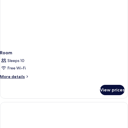
Room
Sleeps 10
Free Wi-Fi
More
More details
details
for
View prices
Room