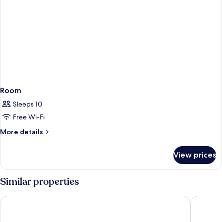
Room
Sleeps 10
Free Wi-Fi
More
More details
details
for
View prices
Room
Similar properties
Grupotel Parc Natural & Spa
Grupotel