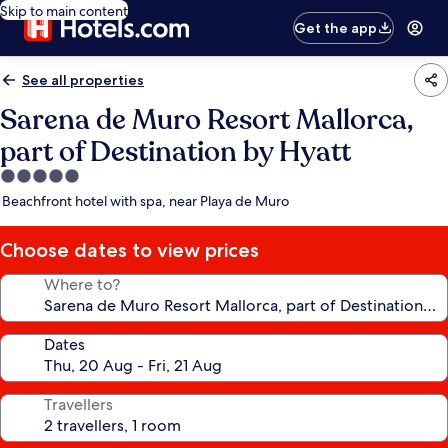
Skip to main content
Get the app
See all properties
Sarena de Muro Resort Mallorca,
part of Destination by Hyatt
5.0
star
Beachfront hotel with spa, near Playa de Muro
property
Choose dates to view prices
Where to?
Dates
Travellers