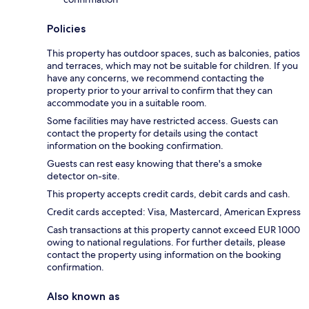
Policies
This property has outdoor spaces, such as balconies, patios
and terraces, which may not be suitable for children. If you
have any concerns, we recommend contacting the
property prior to your arrival to confirm that they can
accommodate you in a suitable room.
Some facilities may have restricted access. Guests can
contact the property for details using the contact
information on the booking confirmation.
Guests can rest easy knowing that there's a smoke
detector on-site.
This property accepts credit cards, debit cards and cash.
Credit cards accepted: Visa, Mastercard, American Express
Cash transactions at this property cannot exceed EUR 1000
owing to national regulations. For further details, please
contact the property using information on the booking
confirmation.
Also known as