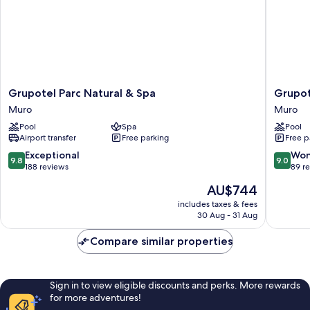
Grupotel
Grupote
Grupotel Parc Natural & Spa
Grupot
Parc
Natura
Muro
Muro
Natural
Playa
Pool
Spa
Pool
&
Muro
Airport transfer
Free parking
Free p
Spa
Muro
9.8
9.0
Exceptional
Won
9.8
9.0
out
out
188 reviews
89 r
of
of
The
AU$744
10,
10,
price
Exceptional,
Wonderf
includes taxes & fees
is
30 Aug - 31 Aug
188
89
AU$744
reviews
reviews
Compare similar properties
Sign in to view eligible discounts and perks. More rewards
for more adventures!