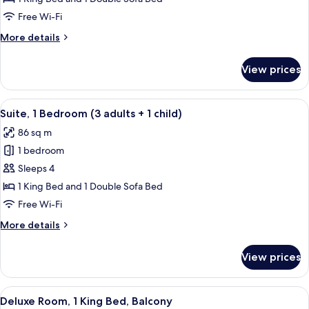
Bedroom
Free Wi-Fi
(3
More
More details
Adults)
details
for
View prices
Suite,
1
Bedroom
View
A hotel room with a large bed, two bed
10
(3
Suite, 1 Bedroom (3 adults + 1 child)
all
Adults)
86 sq m
photos
1 bedroom
for
Suite,
Sleeps 4
1
1 King Bed and 1 Double Sofa Bed
Bedroom
Free Wi-Fi
(3
More
More details
adults
details
+
for
View prices
Suite,
1
1
child)
Bedroom
View
A hotel room with a bed, a table, a cha
7
(3
Deluxe Room, 1 King Bed, Balcony