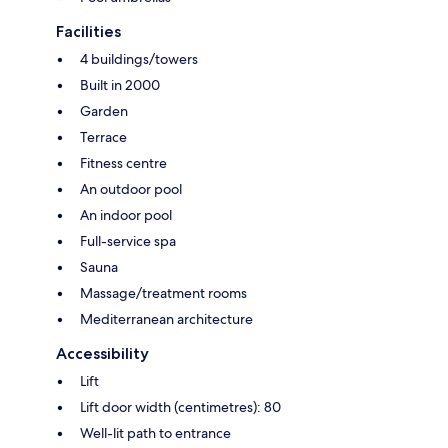
Facilities
4 buildings/towers
Built in 2000
Garden
Terrace
Fitness centre
An outdoor pool
An indoor pool
Full-service spa
Sauna
Massage/treatment rooms
Mediterranean architecture
Accessibility
Lift
Lift door width (centimetres): 80
Well-lit path to entrance