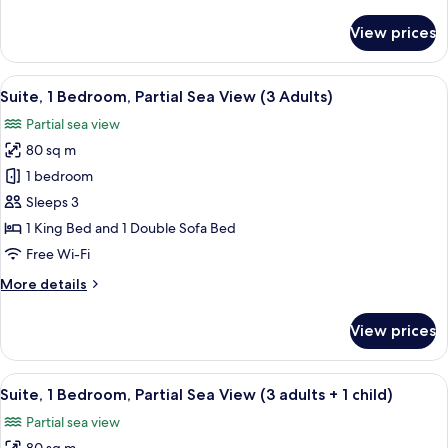
details
(2
for
View prices
adults
Suite,
1
+
Bedroom,
View
A hotel room with a large bed, a chair,
2
10
Partial
Suite, 1 Bedroom, Partial Sea View (3 Adults)
all
children)
Sea
Partial sea view
View
photos
(2
80 sq m
for
adults
Suite,
1 bedroom
+
1
2
Sleeps 3
children)
Bedroom,
1 King Bed and 1 Double Sofa Bed
Partial
Free Wi-Fi
Sea
More
More details
View
details
(3
for
View prices
Adults)
Suite,
1
Bedroom,
View
A hotel room with a large bed, a chair,
10
Partial
Suite, 1 Bedroom, Partial Sea View (3 adults + 1 child)
all
Sea
Partial sea view
View
photos
(3