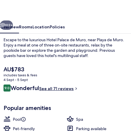
Muro
Resort
Mallorca,
vious
Next
part
102+
Overview
Rooms
Location
Policies
of
Escape to the luxurious Hotel Palace de Muro, near Playa de Muro.
Destination
Enjoy a meal at one of three on-site restaurants, relax by the
poolside bar or explore the garden and playground. Previous
by
guests have loved this hotel's multilingual staff.
Hyatt
The
AU$783
current
includes taxes & fees
price
4 Sept - 5 Sept
is
Reviews
Wonderful
9.0
Indoor pool, outdoor pool, pool umbre
See all 71 reviews
AU$783
9.0 out of 10
Popular amenities
Pool
Spa
Pet-friendly
Parking available