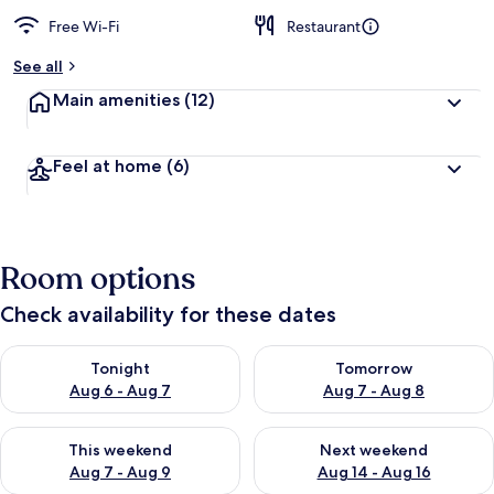
Free Wi-Fi
Restaurant
See all
Main amenities
(12)
Feel at home
(6)
Room options
Check availability for these dates
Check availability for tonight Aug 6 - Aug 7
Check availability for tomorr
Tonight
Tomorrow
Aug 6 - Aug 7
Aug 7 - Aug 8
Check availability for this weekend Aug 7 - Aug 9
Check availability for next we
This weekend
Next weekend
Aug 7 - Aug 9
Aug 14 - Aug 16