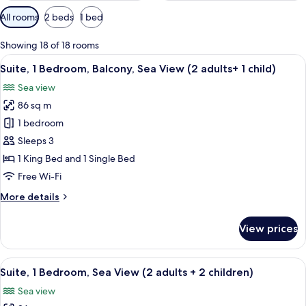
Available
All rooms
2 beds
1 bed
filters
for
Showing 18 of 18 rooms
rooms
View
A hotel room with a large bed, a bench,
12
Suite, 1 Bedroom, Balcony, Sea View (2 adults+ 1 child)
all
Sea view
photos
86 sq m
for
Suite,
1 bedroom
1
Sleeps 3
Bedroom,
1 King Bed and 1 Single Bed
Balcony,
Free Wi-Fi
Sea
More
More details
View
details
(2
for
View prices
adults+
Suite,
1
1
Bedroom,
View
A hotel room with a large bed, a bench,
child)
12
Balcony,
Suite, 1 Bedroom, Sea View (2 adults + 2 children)
all
Sea
Sea view
View
photos