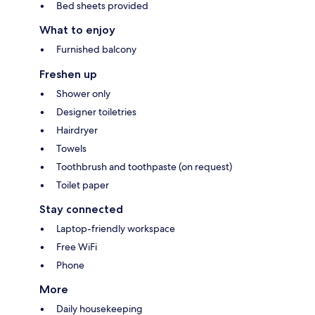
Bed sheets provided
What to enjoy
Furnished balcony
Freshen up
Shower only
Designer toiletries
Hairdryer
Towels
Toothbrush and toothpaste (on request)
Toilet paper
Stay connected
Laptop-friendly workspace
Free WiFi
Phone
More
Daily housekeeping