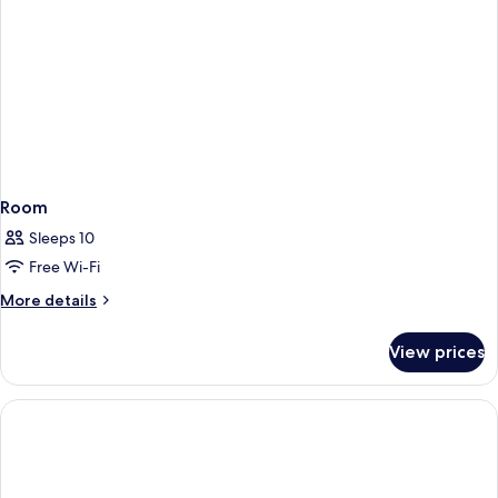
Sea
View
Room
Sleeps 10
Free Wi-Fi
More
More details
details
for
View prices
Room