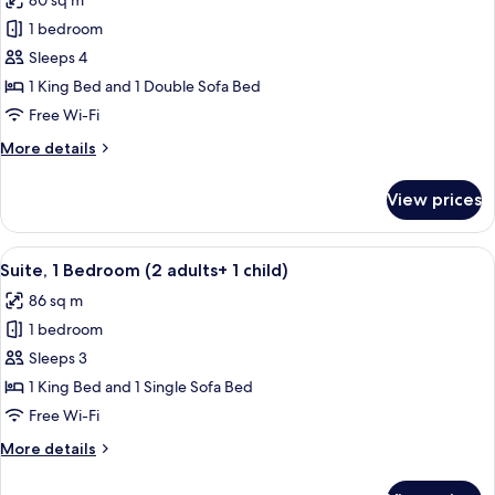
80 sq m
for
Adults)
Suite,
1 bedroom
1
Sleeps 4
Bedroom,
1 King Bed and 1 Double Sofa Bed
Partial
Free Wi-Fi
Sea
More
More details
View
details
(3
for
View prices
adults
Suite,
1
+
Bedroom,
View
A hotel room with a large bed, two bed
1
10
Partial
Suite, 1 Bedroom (2 adults+ 1 child)
all
child)
Sea
86 sq m
View
photos
(3
1 bedroom
for
adults
Suite,
Sleeps 3
+
1
1
1 King Bed and 1 Single Sofa Bed
child)
Bedroom
Free Wi-Fi
(2
More
More details
adults+
details
1
for