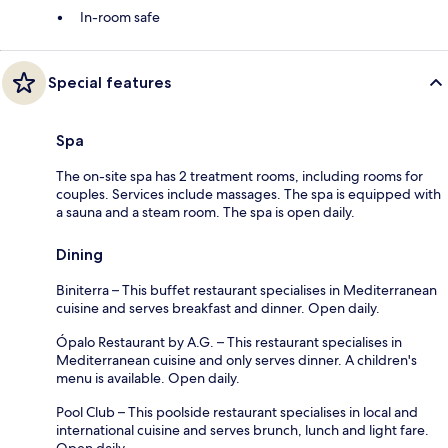
In-room safe
Special features
Spa
The on-site spa has 2 treatment rooms, including rooms for
couples. Services include massages. The spa is equipped with
a sauna and a steam room. The spa is open daily.
Dining
Biniterra – This buffet restaurant specialises in Mediterranean
cuisine and serves breakfast and dinner. Open daily.
Ópalo Restaurant by A.G. – This restaurant specialises in
Mediterranean cuisine and only serves dinner. A children's
menu is available. Open daily.
Pool Club – This poolside restaurant specialises in local and
international cuisine and serves brunch, lunch and light fare.