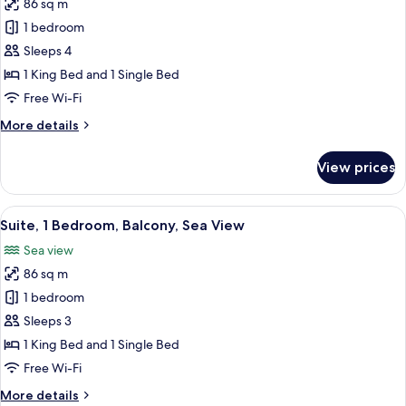
(2
86 sq m
for
adults+
Suite,
1 bedroom
1
1
child)
Sleeps 4
Bedroom,
1 King Bed and 1 Single Bed
Sea
Free Wi-Fi
View
More
More details
(2
details
adults
for
View prices
+
Suite,
1
2
Bedroom,
View
A hotel room with a large bed, a bench,
children)
12
Sea
Suite, 1 Bedroom, Balcony, Sea View
all
View
Sea view
(2
photos
adults
86 sq m
for
+
Suite,
1 bedroom
2
1
children)
Sleeps 3
Bedroom,
1 King Bed and 1 Single Bed
Balcony,
Free Wi-Fi
Sea
More
More details
View