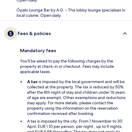
Open daily.
Ópalo Lounge Bar by A.G. – This lobby lounge specialises in
local cuisine. Open daily.
Fees & policies
Mandatory fees
You'll be asked to pay the following charges by the
property at check-in or checkout. Fees may include
applicable taxes:
A tax
is imposed by the local government and will be
collected at the property. The tax is reduced by 50%
after the 8th night of stay and children under 16 years
of age are exempt. Other exemptions and reductions
may apply. For more details, please contact the
property using the information on the reservation
confirmation received after booking.
A tax is imposed by the city: From 1 November to 30
April, EUR 1.10 per person, per night , up to 9 nights,
and EUR 0.55 thereafter. This tax does not apply to