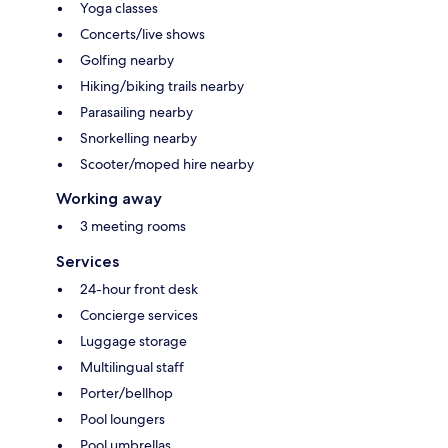
Yoga classes
Concerts/live shows
Golfing nearby
Hiking/biking trails nearby
Parasailing nearby
Snorkelling nearby
Scooter/moped hire nearby
Working away
3 meeting rooms
Services
24-hour front desk
Concierge services
Luggage storage
Multilingual staff
Porter/bellhop
Pool loungers
Pool umbrellas