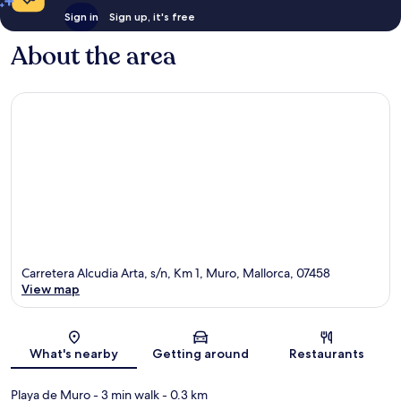
Sign in
Sign up, it's free
About the area
Carretera Alcudia Arta, s/n, Km 1, Muro, Mallorca, 07458
View map
Map
What's nearby
Getting around
Restaurants
Playa de Muro
- 3 min walk
- 0.3 km