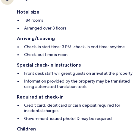
Hotel size
184 rooms
Arranged over 3 floors
Arriving/Leaving
Check-in start time: 3 PM; check-in end time: anytime
Check-out time is noon
Special check-in instructions
Front desk staff will greet guests on arrival at the property
Information provided by the property may be translated
using automated translation tools
Required at check-in
Credit card, debit card or cash deposit required for
incidental charges
Government-issued photo ID may be required
Children