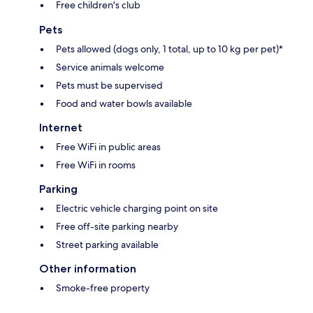
Free children's club
Pets
Pets allowed (dogs only, 1 total, up to 10 kg per pet)*
Service animals welcome
Pets must be supervised
Food and water bowls available
Internet
Free WiFi in public areas
Free WiFi in rooms
Parking
Electric vehicle charging point on site
Free off-site parking nearby
Street parking available
Other information
Smoke-free property