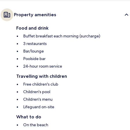
Property amenities
Food and drink
Buffet breakfast each morning (surcharge)
3 restaurants
Bar/lounge
Poolside bar
24-hour room service
Travelling with children
Free children's club
Children's pool
Children's menu
Lifeguard on-site
What to do
On the beach