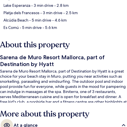
Lake Esperanza
- 3 min drive
- 2.8 km
Platja dels Francesos
- 3 min drive
- 2.5 km
Alcúdia Beach
- 5 min drive
- 4.6 km
Es Comú
- 5 min drive
- 5.6 km
About this property
Sarena de Muro Resort Mallorca, part of
Destination by Hyatt
Sarena de Muro Resort Mallorca, part of Destination by Hyatt is a great
choice for your beach stay in Muro, putting you near activities such as
snorkelling, parasailing and windsurfing. The outdoor pool and indoor
pool provide fun for everyone, while guests in the mood for pampering
can indulge in massages at the spa. Biniterra, one of 3 restaurants,
serves Mediterranean cuisine and is open for breakfast and dinner. A
free kid's club, a poolside bar and a fitness centre are other highlights at
this Mediterranean hotel.
More about this property
At a glance