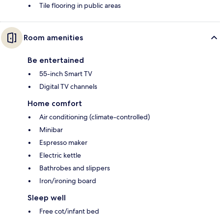
Tile flooring in public areas
Room amenities
Be entertained
55-inch Smart TV
Digital TV channels
Home comfort
Air conditioning (climate-controlled)
Minibar
Espresso maker
Electric kettle
Bathrobes and slippers
Iron/ironing board
Sleep well
Free cot/infant bed