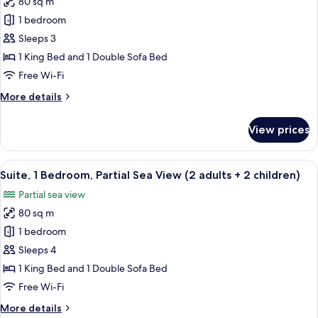
80 sq m
for
adults
Suite,
1 bedroom
+
1
1
Sleeps 3
child)
Bedroom,
1 King Bed and 1 Double Sofa Bed
Partial
Free Wi-Fi
Ocean
More
More details
View
details
(2
for
View prices
adults+
Suite,
1
1
Bedroom,
View
A hotel room with a large bed, a chair,
child)
10
Partial
Suite, 1 Bedroom, Partial Sea View (2 adults + 2 children)
all
Ocean
Partial sea view
View
photos
(2
80 sq m
for
adults+
Suite,
1 bedroom
1
1
child)
Sleeps 4
Bedroom,
1 King Bed and 1 Double Sofa Bed
Partial
Free Wi-Fi
Sea
More
More details
View