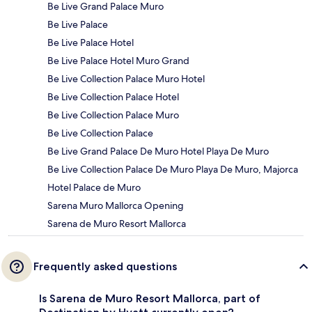
Be Live Grand Palace Muro
Be Live Palace
Be Live Palace Hotel
Be Live Palace Hotel Muro Grand
Be Live Collection Palace Muro Hotel
Be Live Collection Palace Hotel
Be Live Collection Palace Muro
Be Live Collection Palace
Be Live Grand Palace De Muro Hotel Playa De Muro
Be Live Collection Palace De Muro Playa De Muro, Majorca
Hotel Palace de Muro
Sarena Muro Mallorca Opening
Sarena de Muro Resort Mallorca
Frequently asked questions
Is Sarena de Muro Resort Mallorca, part of