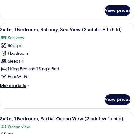
details
for
View prices
Suite,
1
Bedroom,
View
A hotel room with a large bed, a bench,
12
Balcony,
Suite, 1 Bedroom, Balcony, Sea View (3 adults + 1 child)
all
Sea
Sea view
View
photos
86 sq m
for
Suite,
1 bedroom
1
Sleeps 4
Bedroom,
1 King Bed and 1 Single Bed
Balcony,
Free Wi-Fi
Sea
More
More details
View
details
(3
for
View prices
adults
Suite,
1
+
Bedroom,
View
A hotel room with a large bed, a chair,
1
10
Balcony,
Suite, 1 Bedroom, Partial Ocean View (2 adults+ 1 child)
all
child)
Sea
Ocean view
View
photos
(3