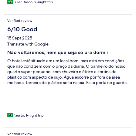
Euler Diego, 2-night trip
Verified review
6/10 Good
15 Sept 2025
Translate with Google
Não voltaremos, nem que seja só pra dormir
O hotel está situado em um local bom, mas está em condições
que não condizem com o preço da diária. O banheiro do nosso
quarto super pequeno, com chuveiro elétrico e cortina de
plástico com aspecto de sujo. Água escorre por fora da área
molhada, torneira de plástico solta na pia. Falta porta no guarda-
roupas, extremo barulho durante toda a noite. Ar condicionado
faltando as aletas e muito barulhento. A porta do quarto estava
com a maçaneta quase soltando. Não foi boa a noite, não
conseguimos dormir direito. O estacionamento extremamente
apertado, e, na saída, fiquei preso pois alguém estacionou de
frente a rampa, bloqueando a saída. Fiquei 20 minutos
Fausto, 1-night trip
manobrando para conseguir sair com dificuldade. No café da
manhã, tenho a impressão que o café ralo é feito com água da
torneira pelo gosto horrível de cloro. Não recomendamos esse
Verified review