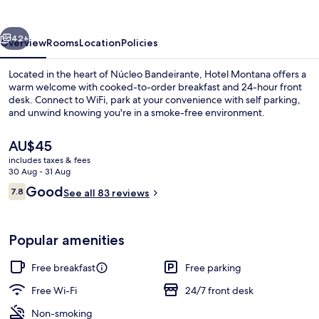
Bsb
Inn
vious
Next
42+
Overview
Rooms
Location
Policies
Located in the heart of Núcleo Bandeirante, Hotel Montana offers a
warm welcome with cooked-to-order breakfast and 24-hour front
desk. Connect to WiFi, park at your convenience with self parking,
and unwind knowing you're in a smoke-free environment.
The
AU$45
current
includes taxes & fees
price
30 Aug - 31 Aug
is
Reviews
Good
7.8
Front of property
See all 83 reviews
AU$45
7.8 out of 10
Popular amenities
Free breakfast
Free parking
Free Wi-Fi
24/7 front desk
Non-smoking