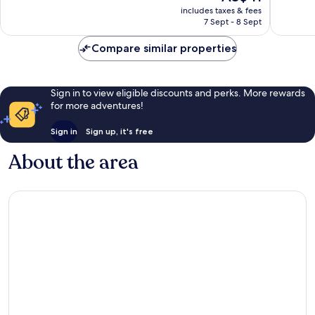
price
Very
Wonderf
includes taxes & fees
is
7 Sept - 8 Sept
good,
483
AU$41
78
reviews
Compare similar properties
reviews
Sign in to view eligible discounts and perks. More rewards
for more adventures!
Sign in
Sign up, it's free
About the area