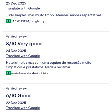
25 Dec 2025
Translate with Google
Tudo simples, mas muito limpo. Atendeu minhas espectativas.
JACKELINE M, 1-night trip
Verified review
8/10 Very good
24 Dec 2025
Translate with Google
Hotel simples mas com uma equipe de recepção muito
simpaticos e prestativos. Nada a reclamar
maria Leonilda, 4-night trip
Verified review
6/10 Good
22 Dec 2025
Translate with Google