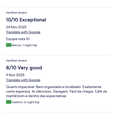
Verified review
10/10 Exceptional
24 Nov 2025
Translate with Google
Equipe nota 10
Marcus, 1-night trip
Verified review
8/10 Very good
9 Nov 2025
Translate with Google
Quarto impecável. Bem organizado e localizado. Exatamente
como esperava. Ar silencioso. Garagem. Fácil de chegar. Café da
manhã bom e dentro das expectativas.
Vladimir, 2-night trip