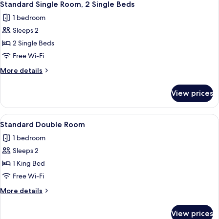
10
Standard Single Room, 2 Single Beds
all
1 bedroom
photos
Sleeps 2
for
Standard
2 Single Beds
Single
Free Wi-Fi
Room,
More
More details
2
details
Single
for
View prices
Standard
Beds
Single
Room,
View
A hotel room with a bed, a desk, a chai
11
2
Standard Double Room
all
Single
1 bedroom
Beds
photos
Sleeps 2
for
Standard
1 King Bed
Double
Free Wi-Fi
Room
More
More details
details
for
View prices
Standard