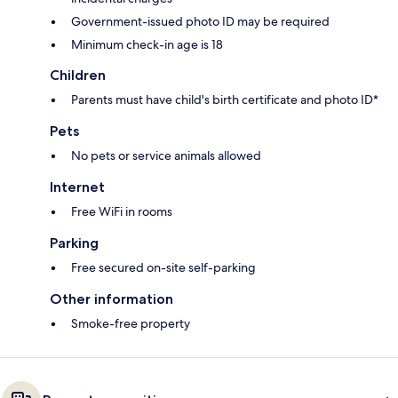
Government-issued photo ID may be required
Minimum check-in age is 18
Children
Parents must have child's birth certificate and photo ID*
Pets
No pets or service animals allowed
Internet
Free WiFi in rooms
Parking
Free secured on-site self-parking
Other information
Smoke-free property