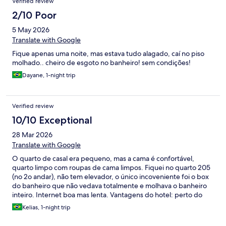
Verified review
2/10 Poor
5 May 2026
Translate with Google
Fique apenas uma noite, mas estava tudo alagado, caí no piso
molhado.. cheiro de esgoto no banheiro! sem condições!
Dayane, 1-night trip
Verified review
10/10 Exceptional
28 Mar 2026
Translate with Google
O quarto de casal era pequeno, mas a cama é confortável,
quarto limpo com roupas de cama limpos. Fiquei no quarto 205
(no 2o andar), não tem elevador, o único incoveniente foi o box
do banheiro que não vedava totalmente e molhava o banheiro
inteiro. Internet boa mas lenta. Vantagens do hotel: perto do
Aeroporto, cheio de comércio e praça de alimentação próximos,
Kelias, 1-night trip
estacionamento com muitas vagas internas e externas.