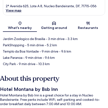
2ª Avenida 625, Lote A 8, Nucleo Bandeirante, DF, 71715-056
View map
Map
What's nearby
Getting around
Restaurants
Jardim Zoologico de Brasilia
- 3 min drive
- 3.3 km
ParkShopping
- 5 min drive
- 5.2 km
Templo da Boa Vontade
- 9 min drive
- 9.6 km
Lake Paranoa
- 9 min drive
- 9.6 km
City Park
- 9 min drive
- 10.3 km
About this property
Hotel Montana by Bsb Inn
Hotel Montana by Bsb Inn is a great choice for a stay in Nucleo
Bandeirante. Free perks include WiFi, self-parking and cooked-to-
order breakfast daily between 7:00 AM and 10:00 AM.