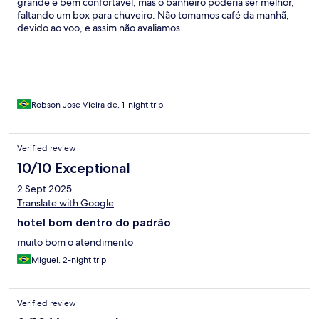
grande e bem confortável, mas o banheiro poderia ser melhor,
faltando um box para chuveiro. Não tomamos café da manhã,
devido ao voo, e assim não avaliamos.
Robson Jose Vieira de, 1-night trip
Verified review
10/10 Exceptional
2 Sept 2025
Translate with Google
hotel bom dentro do padrão
muito bom o atendimento
Miguel, 2-night trip
Verified review