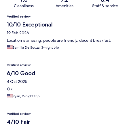
Cleanliness
Amenities
Staff & service
Reviews
Verified review
10/10 Exceptional
19 Feb 2026
Location is amazing, people are friendly, decent breakfast.
Samilla De Souza, 3-night trip
Verified review
6/10 Good
4 Oct 2025
Ok
Ryan, 2-night trip
Verified review
4/10 Fair