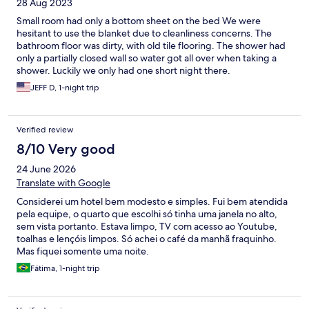
28 Aug 2023
Small room had only a bottom sheet on the bed We were
hesitant to use the blanket due to cleanliness concerns. The
bathroom floor was dirty, with old tile flooring. The shower had
only a partially closed wall so water got all over when taking a
shower. Luckily we only had one short night there.
JEFF D, 1-night trip
Verified review
8/10 Very good
24 June 2026
Translate with Google
Considerei um hotel bem modesto e simples. Fui bem atendida
pela equipe, o quarto que escolhi só tinha uma janela no alto,
sem vista portanto. Estava limpo, TV com acesso ao Youtube,
toalhas e lençóis limpos. Só achei o café da manhã fraquinho.
Mas fiquei somente uma noite.
Fátima, 1-night trip