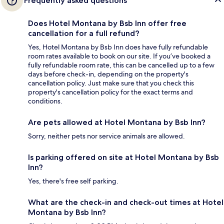
Frequently asked questions
Does Hotel Montana by Bsb Inn offer free
cancellation for a full refund?
Yes, Hotel Montana by Bsb Inn does have fully refundable
room rates available to book on our site. If you’ve booked a
fully refundable room rate, this can be cancelled up to a few
days before check-in, depending on the property's
cancellation policy. Just make sure that you check this
property's cancellation policy for the exact terms and
conditions.
Are pets allowed at Hotel Montana by Bsb Inn?
Sorry, neither pets nor service animals are allowed.
Is parking offered on site at Hotel Montana by Bsb
Inn?
Yes, there's free self parking.
What are the check-in and check-out times at Hotel
Montana by Bsb Inn?