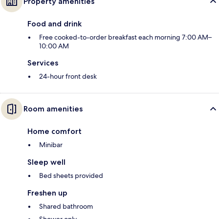
Property amenities
Food and drink
Free cooked-to-order breakfast each morning 7:00 AM–
10:00 AM
Services
24-hour front desk
Room amenities
Home comfort
Minibar
Sleep well
Bed sheets provided
Freshen up
Shared bathroom