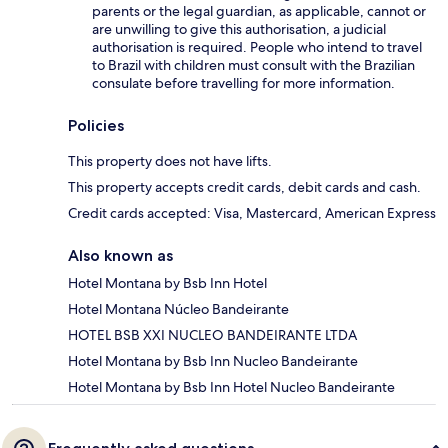
parents or the legal guardian, as applicable, cannot or
are unwilling to give this authorisation, a judicial
authorisation is required. People who intend to travel
to Brazil with children must consult with the Brazilian
consulate before travelling for more information.
Policies
This property does not have lifts.
This property accepts credit cards, debit cards and cash.
Credit cards accepted: Visa, Mastercard, American Express
Also known as
Hotel Montana by Bsb Inn Hotel
Hotel Montana Núcleo Bandeirante
HOTEL BSB XXI NUCLEO BANDEIRANTE LTDA
Hotel Montana by Bsb Inn Nucleo Bandeirante
Hotel Montana by Bsb Inn Hotel Nucleo Bandeirante