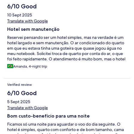
hotel. Péssima experiência.
6/10 Good
10 Sept 2025
Translate with Google
Hotel sem manutenção
Reservei pensando ser um hotel simples, mas na verdade é um
hotel largado e sem manutenção. O ar condicionado do quarto
em que eu estava tinha uma goteira que quase jogou água no
meu notebook. Solicitei troca de quarto por conta do ar, o que
foi feito rapidamente. O atendimento é muito bom, mas o hotel
está muito acabado.
Amanda, 4-night trip
Verified review
6/10 Good
5 Sept 2025
Translate with Google
Bom custo-benefício para uma noite
Ficamos só uma noite para aguardar o voo do dia seguinte. O
hotel é simples, quarto com conforto e de bom tamanho, cama