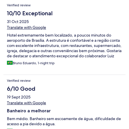
Verified review
10/10 Exceptional
31 Oct 2025
Translate with Google
Hotel extremamente bem localizado, a poucos minutos do
aeroporto de Brasília. A estrutura é confortável e a região conta
com excelente infraestrutura, com restaurantes, supermercado,
igreja, delegacia e outras conveniências bem próximas. Gostaria
de destacar o atendimento excepcional do colaborador Luiz
Paulo, que foi simplesmente impecável: prestativo, atencioso,
Bruno Eduardo, 1-night trip
resolutivo e muito humano. Profissionais assim fazem toda a
diferença! Fica aqui meu sincero elogio a toda a equipe do Hotel
Montana, em especial ao Luiz Paulo, que nos recepcionou com
Verified review
tanta gentileza e dedicação. Ficamos muito satisfeitos com a
hospedagem. Obrigado, Luiz Paulo, e parabéns ao Hotel
6/10 Good
Montana por manter um padrão tão acolhedor!
19 Sept 2025
Translate with Google
Banheiro a melhorar
Bem médio. Banheiro sem escoamente de água, dificuldade de
acesso a pia devido a água.