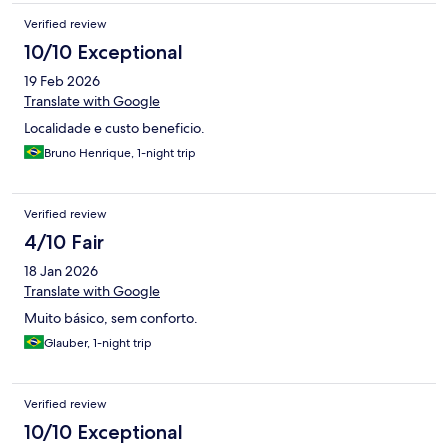
Verified review
10/10 Exceptional
19 Feb 2026
Translate with Google
Localidade e custo beneficio.
Bruno Henrique, 1-night trip
Verified review
4/10 Fair
18 Jan 2026
Translate with Google
Muito básico, sem conforto.
Glauber, 1-night trip
Verified review
10/10 Exceptional