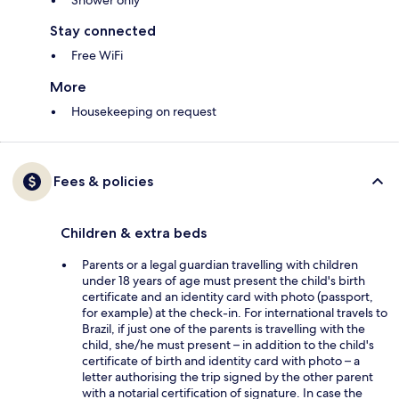
Shower only
Stay connected
Free WiFi
More
Housekeeping on request
Fees & policies
Children & extra beds
Parents or a legal guardian travelling with children
under 18 years of age must present the child's birth
certificate and an identity card with photo (passport,
for example) at the check-in. For international travels to
Brazil, if just one of the parents is travelling with the
child, she/he must present – in addition to the child's
certificate of birth and identity card with photo – a
letter authorising the trip signed by the other parent
with a notarial certification of signature. In case the