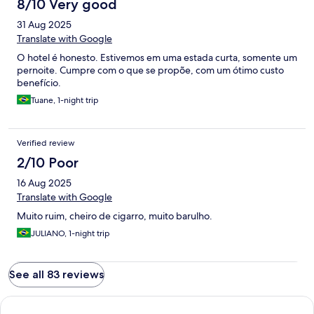
8/10 Very good
31 Aug 2025
Translate with Google
O hotel é honesto. Estivemos em uma estada curta, somente um
pernoite. Cumpre com o que se propõe, com um ótimo custo
benefício.
Tuane, 1-night trip
Verified review
2/10 Poor
16 Aug 2025
Translate with Google
Muito ruim, cheiro de cigarro, muito barulho.
JULIANO, 1-night trip
See all 83 reviews