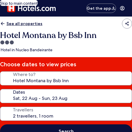
Skip to main content
Get the app
See all properties
Hotel Montana by Bsb Inn
3.0
star
Hotel in Nucleo Bandeirante
property
Choose dates to view prices
Where to?
Dates
Travellers
Search