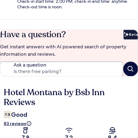
Check-in start time: 2:00 PM; check-in end time: anytime.
Check-out time is noon.
Have a question?
Beta
Bet
Get instant answers with AI powered search of property
information and reviews.
Ask a question
Hotel Montana by Bsb Inn
Reviews
Reviews
Good
7.8
83 reviews
7.8
7.2
8.4