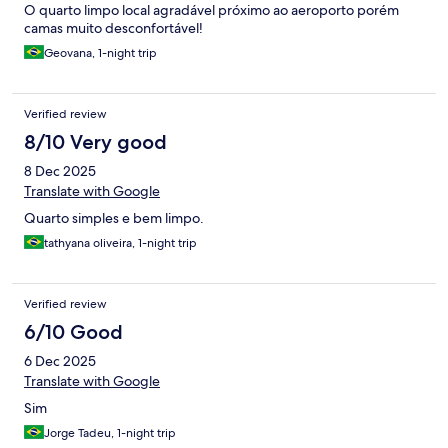
O quarto limpo local agradável próximo ao aeroporto porém
camas muito desconfortável!
Geovana, 1-night trip
Verified review
8/10 Very good
8 Dec 2025
Translate with Google
Quarto simples e bem limpo.
tathyana oliveira, 1-night trip
Verified review
6/10 Good
6 Dec 2025
Translate with Google
Sim
Jorge Tadeu, 1-night trip