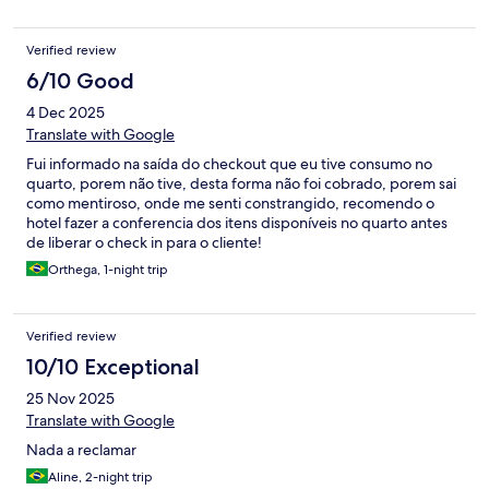
Verified review
6/10 Good
4 Dec 2025
Translate with Google
Fui informado na saída do checkout que eu tive consumo no
quarto, porem não tive, desta forma não foi cobrado, porem sai
como mentiroso, onde me senti constrangido, recomendo o
hotel fazer a conferencia dos itens disponíveis no quarto antes
de liberar o check in para o cliente!
Orthega, 1-night trip
Verified review
10/10 Exceptional
25 Nov 2025
Translate with Google
Nada a reclamar
Aline, 2-night trip