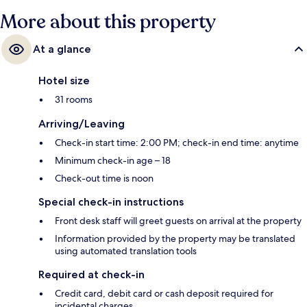
More about this property
At a glance
Hotel size
31 rooms
Arriving/Leaving
Check-in start time: 2:00 PM; check-in end time: anytime
Minimum check-in age – 18
Check-out time is noon
Special check-in instructions
Front desk staff will greet guests on arrival at the property
Information provided by the property may be translated
using automated translation tools
Required at check-in
Credit card, debit card or cash deposit required for
incidental charges