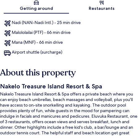
Map
Getting around
Restaurants
Nadi (NAN-Nadi Intl.) - 25 min drive
Malololailai (PTF) - 66 min drive
Mana (MNF) - 66 min drive
Airport shuttle (surcharge)
About this property
Nakelo Treasure Island Resort & Spa
Nakelo Treasure Island Resort & Spa offers a private beach where you
can enjoy beach umbrellas, beach massages and volleyball, plus you'll
have access to on-site snorkelling and kayaking. The outdoor pool
provides plenty of fun, while guests in the mood for pampering can
indulge in facials and manicures and pedicures. Eluvuka Restaurant, one
of 3 restaurants, offers ocean views and serves breakfast, lunch and
dinner. Other highlights include a free kid's club, a bar/lounge and an
outdoor tennis court. The helpful staff and beach location get great