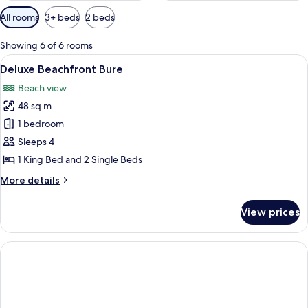
Available
All rooms
3+ beds
2 beds
filters
for
Showing 6 of 6 rooms
rooms
View
A modern hotel room with a bed, a sof
4
Deluxe Beachfront Bure
all
Beach view
photos
48 sq m
for
Deluxe
1 bedroom
Beachfront
Sleeps 4
Bure
1 King Bed and 2 Single Beds
More
More details
details
for
View prices
Deluxe
Beachfront
Bure