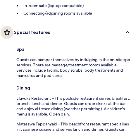
In-room safe (laptop compatible)
Connecting/adjoining rooms available
Special features
Spa
Guests can pamper themselves by indulging in the on-site spa
services. There are massage/treatment rooms available.
Services include facials, body scrubs, body treatments and
manicures and pedicures.
Dining
Eluvuka Restaurant – This poolside restaurant serves breakfast,
brunch, lunch and dinner. Guests can order drinks at the bar
and enjoy al fresco dining (weather permitting). A children's
menu is available. Open daily.
Matasawa Teppanyaki – This beachfront restaurant specialises
in Japanese cuisine and serves lunch and dinner. Guests can