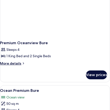
Premium Oceanview Bure
Sleeps 4
1 King Bed and 2 Single Beds
More
More details
details
for
View prices
Premium
Oceanview
Bure
View
A modern hotel room with a large bed,
4
Ocean Premium Bure
all
Ocean view
photos
50 sq m
for