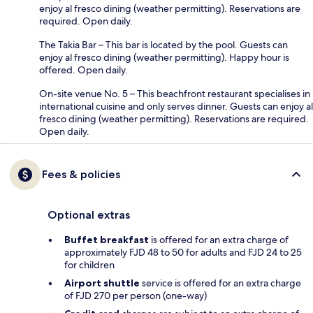
enjoy al fresco dining (weather permitting). Reservations are
required. Open daily.
The Takia Bar – This bar is located by the pool. Guests can
enjoy al fresco dining (weather permitting). Happy hour is
offered. Open daily.
On-site venue No. 5 – This beachfront restaurant specialises in
international cuisine and only serves dinner. Guests can enjoy al
fresco dining (weather permitting). Reservations are required.
Open daily.
Fees & policies
Optional extras
Buffet breakfast
is offered for an extra charge of
approximately FJD 48 to 50 for adults and FJD 24 to 25
for children
Airport shuttle
service is offered for an extra charge
of FJD 270 per person (one-way)