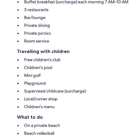
Buffet breakfast (surcharge) each morning 7 AM–10 AM
3 restaurants
Bar/lounge
Private dining
Private picnics
Room service
Travelling with children
Free children's club
Children's pool
Mini golf
Playground
Supervised childcare (surcharge)
Local/corner shop
Children's menu
What to do
On a private beach
Beach volleyball