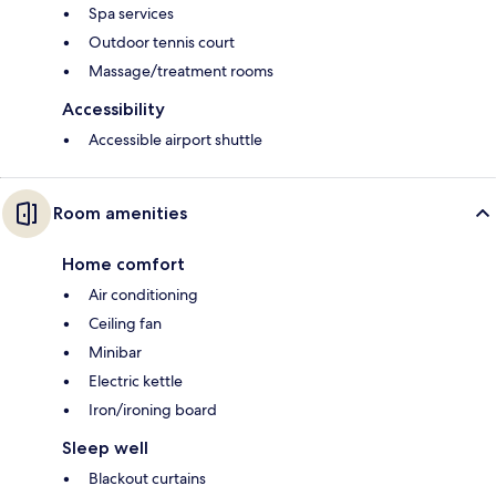
Spa services
Outdoor tennis court
Massage/treatment rooms
Accessibility
Accessible airport shuttle
Room amenities
Home comfort
Air conditioning
Ceiling fan
Minibar
Electric kettle
Iron/ironing board
Sleep well
Blackout curtains