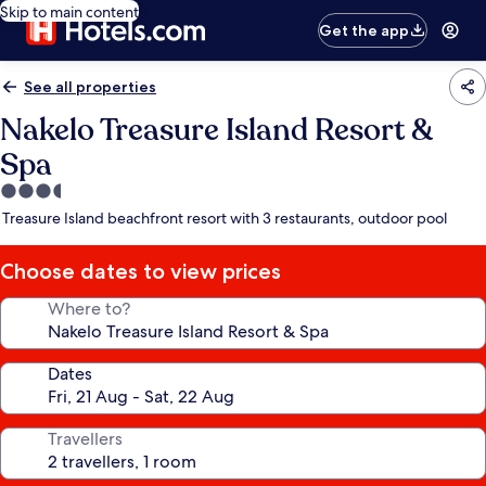
Skip to main content
Get the app
See all properties
Nakelo Treasure Island Resort &
Spa
3.5
star
Treasure Island beachfront resort with 3 restaurants, outdoor pool
property
Choose dates to view prices
Where to?
Dates
Travellers