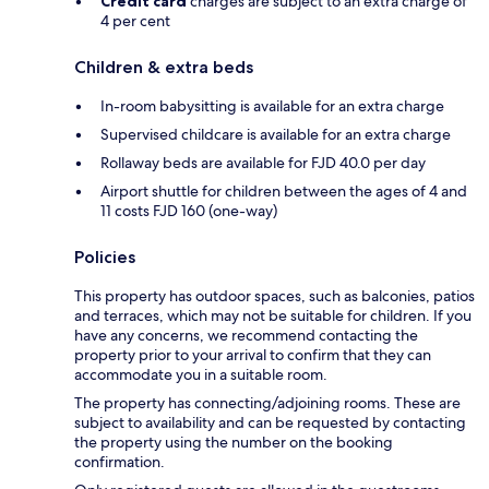
Credit card
charges are subject to an extra charge of
4 per cent
Children & extra beds
In-room babysitting is available for an extra charge
Supervised childcare is available for an extra charge
Rollaway beds are available for FJD 40.0 per day
Airport shuttle for children between the ages of 4 and
11 costs FJD 160 (one-way)
Policies
This property has outdoor spaces, such as balconies, patios
and terraces, which may not be suitable for children. If you
have any concerns, we recommend contacting the
property prior to your arrival to confirm that they can
accommodate you in a suitable room.
The property has connecting/adjoining rooms. These are
subject to availability and can be requested by contacting
the property using the number on the booking
confirmation.