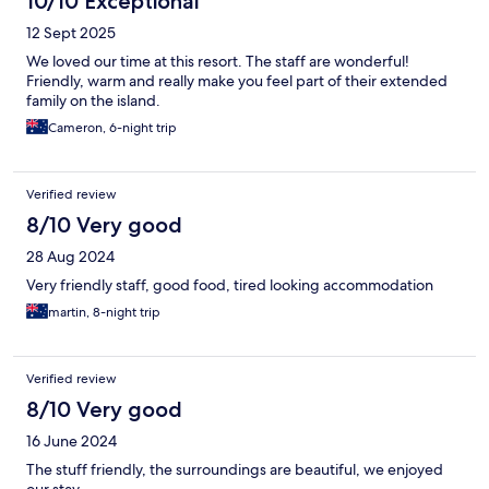
10/10 Exceptional
12 Sept 2025
We loved our time at this resort. The staff are wonderful!
Friendly, warm and really make you feel part of their extended
family on the island.
Cameron, 6-night trip
Verified review
8/10 Very good
28 Aug 2024
Very friendly staff, good food, tired looking accommodation
martin, 8-night trip
Verified review
8/10 Very good
16 June 2024
The stuff friendly, the surroundings are beautiful, we enjoyed