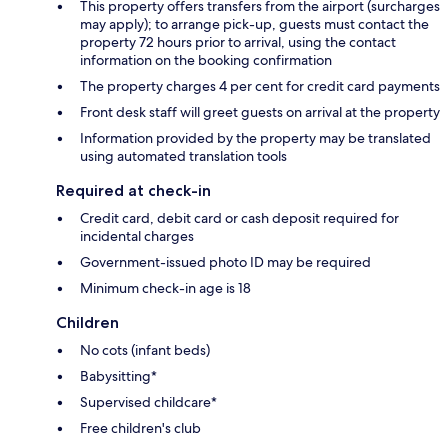
This property offers transfers from the airport (surcharges
may apply); to arrange pick-up, guests must contact the
property 72 hours prior to arrival, using the contact
information on the booking confirmation
The property charges 4 per cent for credit card payments
Front desk staff will greet guests on arrival at the property
Information provided by the property may be translated
using automated translation tools
Required at check-in
Credit card, debit card or cash deposit required for
incidental charges
Government-issued photo ID may be required
Minimum check-in age is 18
Children
No cots (infant beds)
Babysitting*
Supervised childcare*
Free children's club