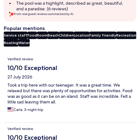
The pool was a highlight, described as great, beautiful,
and a paradise. (6 reviews)
From real guest reviews summarized by AI.
Popular mentions
Service staff
Food
Room
Beach
Children
Location
Family friendly
Recreation
Boating
Water
Reviews
Verified review
10/10 Exceptional
27 July 2026
Took a trip here with our teenager. It was a great time. We
relaxed but there was plenty of opportunities for activities. Food
was as good as it can be on an island. Staff was incredible. Felt a
little sad leaving them all.
Carla, 3-night trip
Verified review
10/10 Exceptional