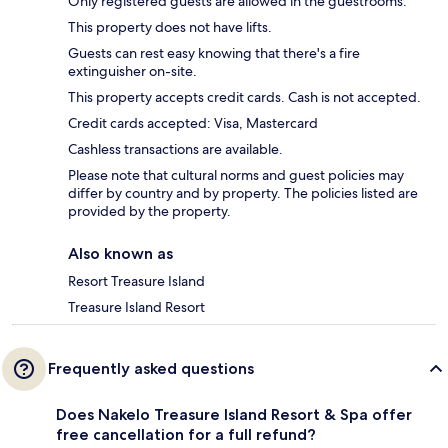
Only registered guests are allowed in the guestrooms.
This property does not have lifts.
Guests can rest easy knowing that there's a fire
extinguisher on-site.
This property accepts credit cards. Cash is not accepted.
Credit cards accepted: Visa, Mastercard
Cashless transactions are available.
Please note that cultural norms and guest policies may
differ by country and by property. The policies listed are
provided by the property.
Also known as
Resort Treasure Island
Treasure Island Resort
Frequently asked questions
Does Nakelo Treasure Island Resort & Spa offer
free cancellation for a full refund?