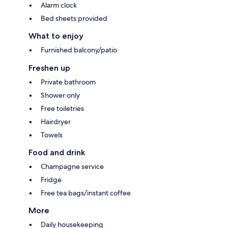
Alarm clock
Bed sheets provided
What to enjoy
Furnished balcony/patio
Freshen up
Private bathroom
Shower only
Free toiletries
Hairdryer
Towels
Food and drink
Champagne service
Fridge
Free tea bags/instant coffee
More
Daily housekeeping