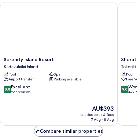
Serenity Island Resort
Sheraton 
Serenity
Sherato
Serenity Island Resort
Sherato
Island
Resort
Kadavulailai Island
Tokoriki
Resort
&
Pool
Spa
Pool
Kadavulailai
Spa,
Airport transfer
Parking available
Free W
Island
Tokoriki
Island,
8.8
9.0
Excellent
Won
8.8
9.0
Fiji
out
out
267 reviews
472 
Tokoriki
of
of
Island
10,
10,
The
AU$393
Excellent,
Wonderf
price
267
472
includes taxes & fees
is
reviews
reviews
7 Aug - 8 Aug
AU$393
Compare similar properties