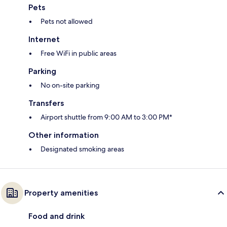
Pets
Pets not allowed
Internet
Free WiFi in public areas
Parking
No on-site parking
Transfers
Airport shuttle from 9:00 AM to 3:00 PM*
Other information
Designated smoking areas
Property amenities
Food and drink