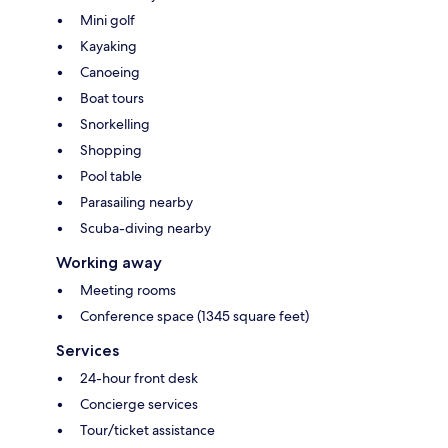
Mini golf
Kayaking
Canoeing
Boat tours
Snorkelling
Shopping
Pool table
Parasailing nearby
Scuba-diving nearby
Working away
Meeting rooms
Conference space (1345 square feet)
Services
24-hour front desk
Concierge services
Tour/ticket assistance