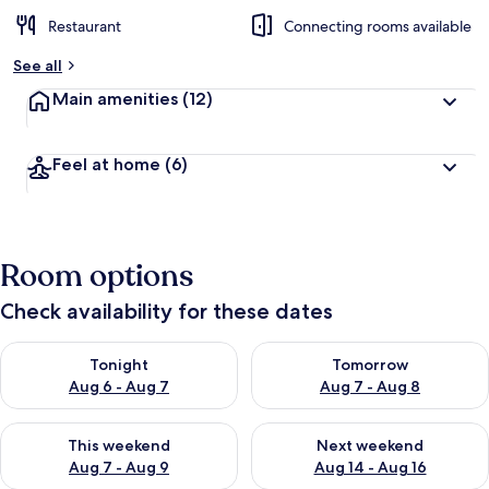
Restaurant
Connecting rooms available
See all
Main amenities
(12)
Feel at home
(6)
Room options
Check availability for these dates
Check availability for tonight Aug 6 - Aug 7
Check availability for tomorr
Tonight
Tomorrow
Aug 6 - Aug 7
Aug 7 - Aug 8
Check availability for this weekend Aug 7 - Aug 9
Check availability for next we
This weekend
Next weekend
Aug 7 - Aug 9
Aug 14 - Aug 16