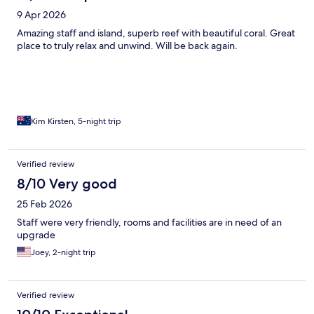
9 Apr 2026
Amazing staff and island, superb reef with beautiful coral. Great
place to truly relax and unwind. Will be back again.
Kim Kirsten, 5-night trip
Verified review
8/10 Very good
25 Feb 2026
Staff were very friendly, rooms and facilities are in need of an
upgrade
Joey, 2-night trip
Verified review