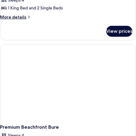
Ocean
Sleeps 4
Premium
1 King Bed and 2 Single Beds
Bure
More
More details
details
for
View prices
Ocean
Premium
Bure
Premium Beachfront Bure
Sleeps 4