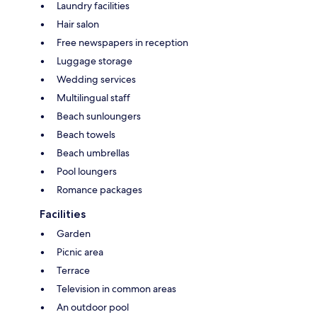
Laundry facilities
Hair salon
Free newspapers in reception
Luggage storage
Wedding services
Multilingual staff
Beach sunloungers
Beach towels
Beach umbrellas
Pool loungers
Romance packages
Facilities
Garden
Picnic area
Terrace
Television in common areas
An outdoor pool