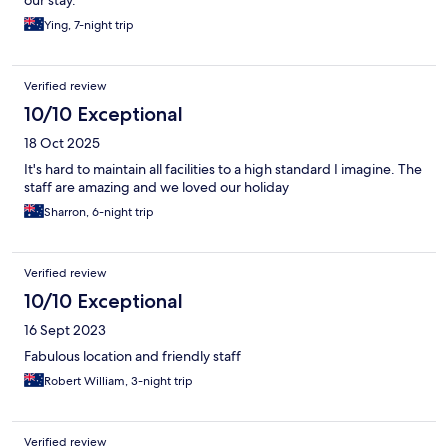
our stay.
Ying, 7-night trip
Verified review
10/10 Exceptional
18 Oct 2025
It's hard to maintain all facilities to a high standard I imagine. The
staff are amazing and we loved our holiday
Sharron, 6-night trip
Verified review
10/10 Exceptional
16 Sept 2023
Fabulous location and friendly staff
Robert William, 3-night trip
Verified review