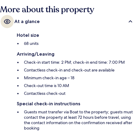
marks from fellow travellers.
More about this property
At a glance
Hotel size
68 units
Arriving/Leaving
Check-in start time: 2 PM; check-in end time: 7:00 PM
Contactless check-in and check-out are available
Minimum check-in age – 18
Check-out time is 10 AM
Contactless check-out
Special check-in instructions
Guests must transfer via Boat to the property; guests must
contact the property at least 72 hours before travel, using
the contact information on the confirmation received after
booking