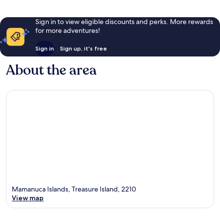
Sign in to view eligible discounts and perks. More rewards
for more adventures!
Sign in
Sign up, it's free
About the area
Mamanuca Islands, Treasure Island, 2210
View map