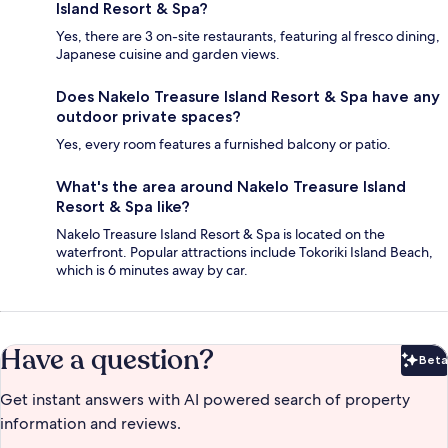
Island Resort & Spa?
Yes, there are 3 on-site restaurants, featuring al fresco dining,
Japanese cuisine and garden views.
Does Nakelo Treasure Island Resort & Spa have any
outdoor private spaces?
Yes, every room features a furnished balcony or patio.
What's the area around Nakelo Treasure Island
Resort & Spa like?
Nakelo Treasure Island Resort & Spa is located on the
waterfront. Popular attractions include Tokoriki Island Beach,
which is 6 minutes away by car.
Have a question?
Beta
Bet
Get instant answers with AI powered search of property
information and reviews.