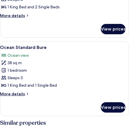
1 King Bed and 2 Single Beds
More
More details
details
for
View prices
Premium
Beachfront
Bure
View
A room with a bed, two chairs, a small
8
Ocean Standard Bure
all
Ocean view
photos
38 sq m
for
Ocean
1 bedroom
Standard
Sleeps 3
Bure
1 King Bed and 1 Single Bed
More
More details
details
for
View prices
Ocean
Standard
Bure
Similar properties