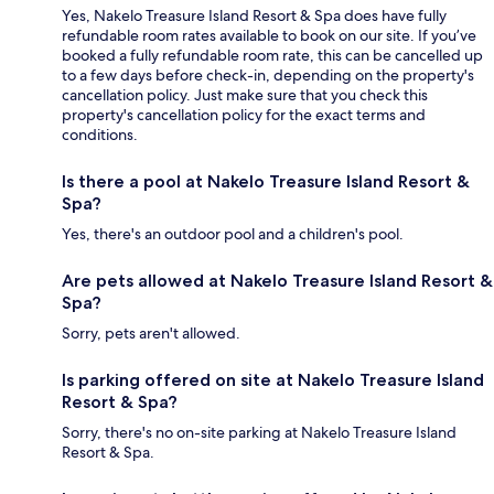
Yes, Nakelo Treasure Island Resort & Spa does have fully
refundable room rates available to book on our site. If you’ve
booked a fully refundable room rate, this can be cancelled up
to a few days before check-in, depending on the property's
cancellation policy. Just make sure that you check this
property's cancellation policy for the exact terms and
conditions.
Is there a pool at Nakelo Treasure Island Resort &
Spa?
Yes, there's an outdoor pool and a children's pool.
Are pets allowed at Nakelo Treasure Island Resort &
Spa?
Sorry, pets aren't allowed.
Is parking offered on site at Nakelo Treasure Island
Resort & Spa?
Sorry, there's no on-site parking at Nakelo Treasure Island
Resort & Spa.