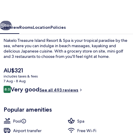
Island
Resort
&
vious
Next
Spa
56+
Overview
Rooms
Location
Policies
Nakelo Treasure Island Resort & Spa is your tropical paradise by the
sea, where you can indulge in beach massages, kayaking and
delicious Japanese cuisine. With a grocery store on site, mini golf
and 3 restaurants to choose from you'll feel right at home.
The
AU$321
current
includes taxes & fees
price
7 Aug - 8 Aug
is
Reviews
Very good
8.0
Beach/ocean view
See all 493 reviews
AU$321
8.0 out of 10
Popular amenities
Pool
Spa
Airport transfer
Free Wi-Fi