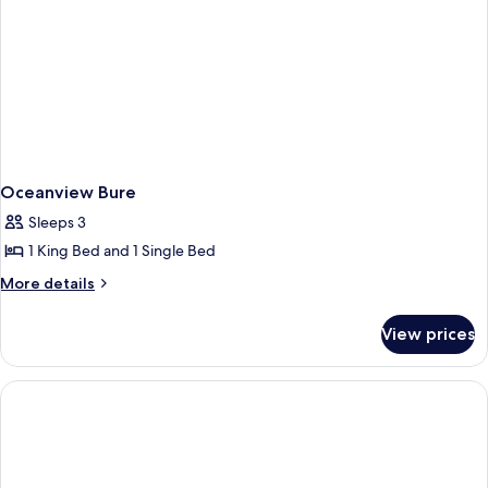
Oceanview Bure
Sleeps 3
1 King Bed and 1 Single Bed
More
More details
details
for
View prices
Oceanview
Bure