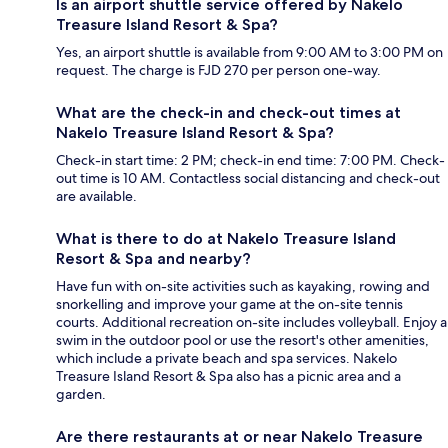
Is an airport shuttle service offered by Nakelo
Treasure Island Resort & Spa?
Yes, an airport shuttle is available from 9:00 AM to 3:00 PM on
request. The charge is FJD 270 per person one-way.
What are the check-in and check-out times at
Nakelo Treasure Island Resort & Spa?
Check-in start time: 2 PM; check-in end time: 7:00 PM. Check-
out time is 10 AM. Contactless social distancing and check-out
are available.
What is there to do at Nakelo Treasure Island
Resort & Spa and nearby?
Have fun with on-site activities such as kayaking, rowing and
snorkelling and improve your game at the on-site tennis
courts. Additional recreation on-site includes volleyball. Enjoy a
swim in the outdoor pool or use the resort's other amenities,
which include a private beach and spa services. Nakelo
Treasure Island Resort & Spa also has a picnic area and a
garden.
Are there restaurants at or near Nakelo Treasure