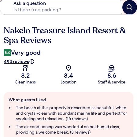
Ask a question
Nakelo Treasure Island Resort &
Reviews
Spa Reviews
Very good
8.0
493 reviews
8.2
8.4
8.6
Cleanliness
Location
Staff & service
Guest
What guests liked
review
summary
The beach at this property is described as beautiful, white,
and crystal-clear with abundant marine life and perfect for
snorkeling and relaxation. (16 reviews)
The air conditioning was wonderful on hot humid days,
providing a welcome break. (3 reviews)