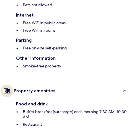
Pets not allowed
Internet
Free WiFi in public areas
Free WiFi in rooms
Parking
Free on-site self-parking
Other information
Smoke-free property
Property amenities
Food and drink
Buffet breakfast (surcharge) each morning 7:30 AM–10:30
AM
Restaurant