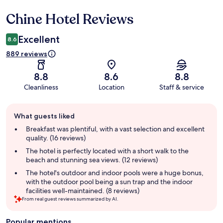
Chine Hotel Reviews
Reviews
Excellent
8.6
889 reviews
8.8
8.6
8.8
Cleanliness
Location
Staff & service
Guest
What guests liked
review
summary
Breakfast was plentiful, with a vast selection and excellent
quality. (16 reviews)
The hotel is perfectly located with a short walk to the
beach and stunning sea views. (12 reviews)
The hotel's outdoor and indoor pools were a huge bonus,
with the outdoor pool being a sun trap and the indoor
facilities well-maintained. (8 reviews)
From real guest reviews summarized by AI.
Popular mentions