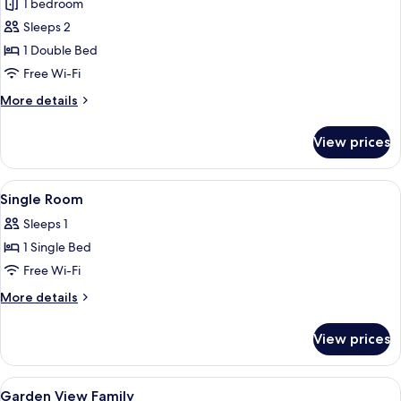
1 bedroom
photos
Sleeps 2
for
Standard
1 Double Bed
Double
Free Wi-Fi
or
More
More details
Twin
details
Room
for
View prices
Standard
Double
or
View
Single Room
3
Twin
Single Room
all
Room
Sleeps 1
photos
1 Single Bed
for
Single
Free Wi-Fi
Room
More
More details
details
for
View prices
Single
Room
View
Hypo-allergenic bedding, cots/infant 
2
Garden View Family