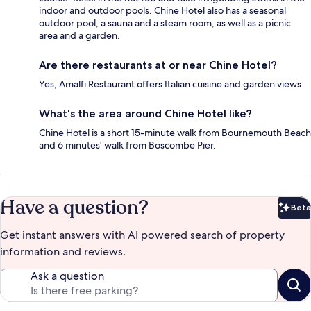
indoor and outdoor pools. Chine Hotel also has a seasonal
outdoor pool, a sauna and a steam room, as well as a picnic
area and a garden.
Are there restaurants at or near Chine Hotel?
Yes, Amalfi Restaurant offers Italian cuisine and garden views.
What's the area around Chine Hotel like?
Chine Hotel is a short 15-minute walk from Bournemouth Beach
and 6 minutes' walk from Boscombe Pier.
Have a question?
Beta
Bet
Get instant answers with AI powered search of property
information and reviews.
Ask a question