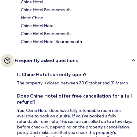
Chine Hotel
Chine Hotel Bournemouth
Hotel Chine
Chine Hotel Hotel
Chine Hotel Bournemouth
Chine Hotel Hotel Bournemouth
Frequently asked questions
Is Chine Hotel currently open?
The property is closed between 30 October and 31 March.
Does Chine Hotel offer free cancellation for a full
refund?
Yes, Chine Hotel does have fully refundable room rates
available to book on our site. If you’ve booked a fully
refundable room rate, this can be cancelled up to a few days
before check-in, depending on the property's cancellation
policy. Just make sure that you check this property's