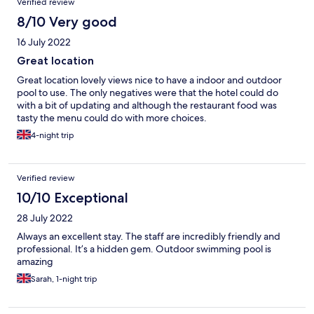
Verified review
8/10 Very good
16 July 2022
Great location
Great location lovely views nice to have a indoor and outdoor
pool to use. The only negatives were that the hotel could do
with a bit of updating and although the restaurant food was
tasty the menu could do with more choices.
4-night trip
Verified review
10/10 Exceptional
28 July 2022
Always an excellent stay. The staff are incredibly friendly and
professional. It’s a hidden gem. Outdoor swimming pool is
amazing
Sarah, 1-night trip