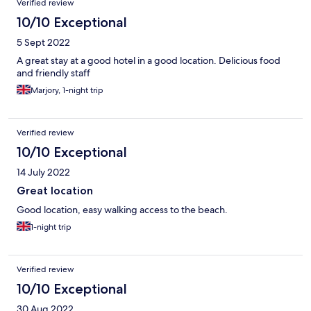
Verified review
10/10 Exceptional
5 Sept 2022
A great stay at a good hotel in a good location. Delicious food
and friendly staff
Marjory, 1-night trip
Verified review
10/10 Exceptional
14 July 2022
Great location
Good location, easy walking access to the beach.
1-night trip
Verified review
10/10 Exceptional
30 Aug 2022