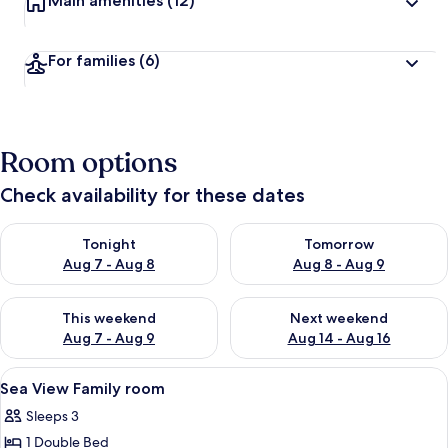
Main amenities
(12)
For families
(6)
Room options
Check availability for these dates
Check availability for tonight Aug 7 - Aug 8
Check availability for tomorr
Tonight
Tomorrow
Aug 7 - Aug 8
Aug 8 - Aug 9
Check availability for this weekend Aug 7 - Aug 9
Check availability for next we
This weekend
Next weekend
Aug 7 - Aug 9
Aug 14 - Aug 16
View
Sea View Family room
5
Sea View Family room
all
Sleeps 3
photos
1 Double Bed
for