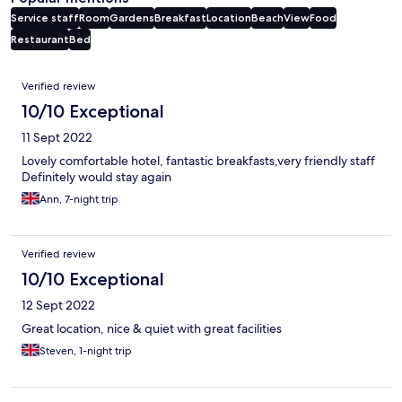
Service staff
Room
Gardens
Breakfast
Location
Beach
View
Food
Restaurant
Bed
Reviews
Verified review
10/10 Exceptional
11 Sept 2022
Lovely comfortable hotel, fantastic breakfasts,very friendly staff
Definitely would stay again
Ann, 7-night trip
Verified review
10/10 Exceptional
12 Sept 2022
Great location, nice & quiet with great facilities
Steven, 1-night trip