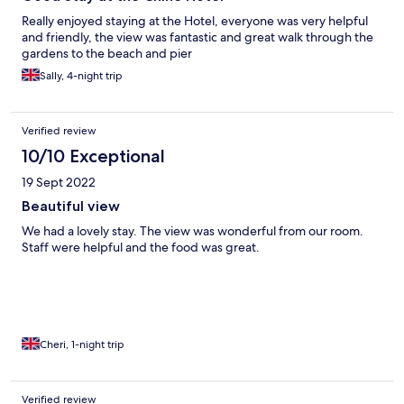
Really enjoyed staying at the Hotel, everyone was very helpful
and friendly, the view was fantastic and great walk through the
gardens to the beach and pier
Sally, 4-night trip
Verified review
10/10 Exceptional
19 Sept 2022
Beautiful view
We had a lovely stay. The view was wonderful from our room.
Staff were helpful and the food was great.
Cheri, 1-night trip
Verified review