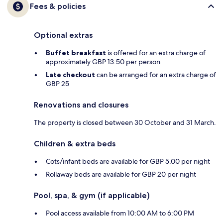
Fees & policies
Optional extras
Buffet breakfast
is offered for an extra charge of
approximately GBP 13.50 per person
Late checkout
can be arranged for an extra charge of
GBP 25
Renovations and closures
The property is closed between 30 October and 31 March.
Children & extra beds
Cots/infant beds are available for GBP 5.00 per night
Rollaway beds are available for GBP 20 per night
Pool, spa, & gym (if applicable)
Pool access available from 10:00 AM to 6:00 PM