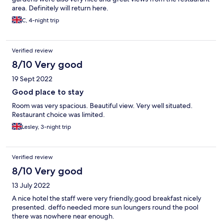
area. Definitely will return here.
C, 4-night trip
Verified review
8/10 Very good
19 Sept 2022
Good place to stay
Room was very spacious. Beautiful view. Very well situated.
Restaurant choice was limited.
Lesley, 3-night trip
Verified review
8/10 Very good
13 July 2022
A nice hotel the staff were very friendly,good breakfast nicely
presented. deffo needed more sun loungers round the pool
there was nowhere near enough.