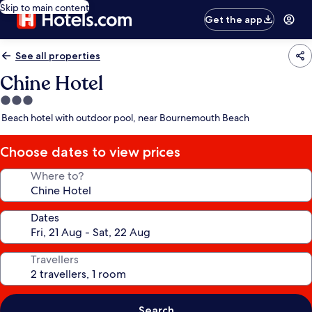
Skip to main content
Get the app
See all properties
Chine Hotel
3.0
star
Beach hotel with outdoor pool, near Bournemouth Beach
property
Choose dates to view prices
Where to?
Dates
Travellers
Search