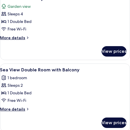
all
Garden view
photos
Sleeps 4
for
Garden
1 Double Bed
View
Free Wi-Fi
Family
More
More details
details
for
View prices
Garden
View
Family
View
Sea View Double Room with Balcony
4
Sea View Double Room with Balcony
all
1 bedroom
photos
Sleeps 2
for
Sea
1 Double Bed
View
Free Wi-Fi
Double
More
More details
Room
details
with
for
View prices
Sea
Balcony
View