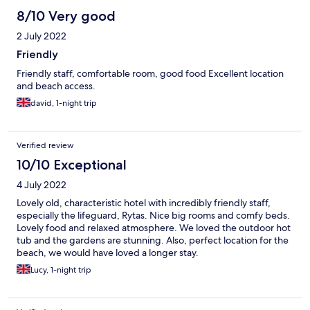
8/10 Very good
2 July 2022
Friendly
Friendly staff, comfortable room, good food Excellent location
and beach access.
david, 1-night trip
Verified review
10/10 Exceptional
4 July 2022
Lovely old, characteristic hotel with incredibly friendly staff,
especially the lifeguard, Rytas. Nice big rooms and comfy beds.
Lovely food and relaxed atmosphere. We loved the outdoor hot
tub and the gardens are stunning. Also, perfect location for the
beach, we would have loved a longer stay.
Lucy, 1-night trip