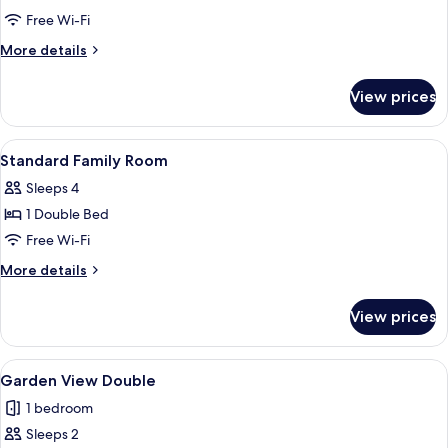
Sea
Free Wi-Fi
View
More
More details
Family
details
for
room
View prices
Sea
View
Family
View
Standard Family Room
3
room
Standard Family Room
all
Sleeps 4
photos
1 Double Bed
for
Standard
Free Wi-Fi
Family
More
More details
Room
details
for
View prices
Standard
Family
Room
View
Garden View Double
3
Garden View Double
all
1 bedroom
photos
Sleeps 2
for