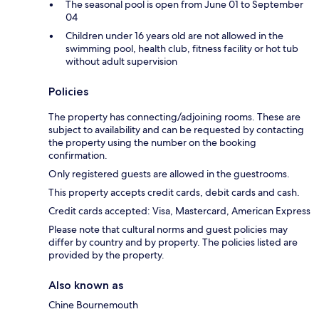
The seasonal pool is open from June 01 to September
04
Children under 16 years old are not allowed in the
swimming pool, health club, fitness facility or hot tub
without adult supervision
Policies
The property has connecting/adjoining rooms. These are
subject to availability and can be requested by contacting
the property using the number on the booking
confirmation.
Only registered guests are allowed in the guestrooms.
This property accepts credit cards, debit cards and cash.
Credit cards accepted: Visa, Mastercard, American Express
Please note that cultural norms and guest policies may
differ by country and by property. The policies listed are
provided by the property.
Also known as
Chine Bournemouth