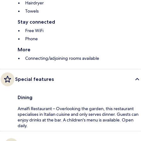
Hairdryer
Towels
Stay connected
Free WiFi
Phone
More
Connecting/adjoining rooms available
Special features
Dining
Amalfi Restaurant – Overlooking the garden, this restaurant
specialises in Italian cuisine and only serves dinner. Guests can
enjoy drinks at the bar. A children's menu is available. Open
daily.