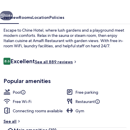
vious
Next
108+
Overview
Rooms
Location
Policies
Escape to Chine Hotel, where lush gardens and a playground meet
modern comforts. Relax in the sauna or steam room, then enjoy
Italian cuisine at Amalfi Restaurant with garden views. With free in-
room WiFi, laundry facilities, and helpful staff on hand 24/7.
Reviews
Excellent
8.6
See all 889 reviews
8.6 out of 10
Exterior
Popular amenities
Pool
Free parking
Free Wi-Fi
Restaurant
Connecting rooms available
Gym
See all