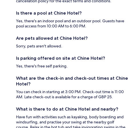
cancellation policy for the exact terms and conditions.
Is there a pool at Chine Hotel?
Yes, there's an indoor pool and an outdoor pool. Guests have
pool access from 10:00 AM to 6:00 PM.
Are pets allowed at Chine Hotel?
Sorry, pets aren't allowed.
Is parking offered on site at Chine Hotel?
Yes, there's free self parking.
What are the check-in and check-out times at Chine
Hotel?
You can check in starting at 3:00 PM. Check-out time is 11:00
AM. Late check-out is available for a charge of GBP 25.
What is there to do at Chine Hotel and nearby?
Have fun with activities such as kayaking, body boarding and
windsurfing, and practise your swing at the nearby golf
course. Relax in the hot tub and take invigorating swims in the