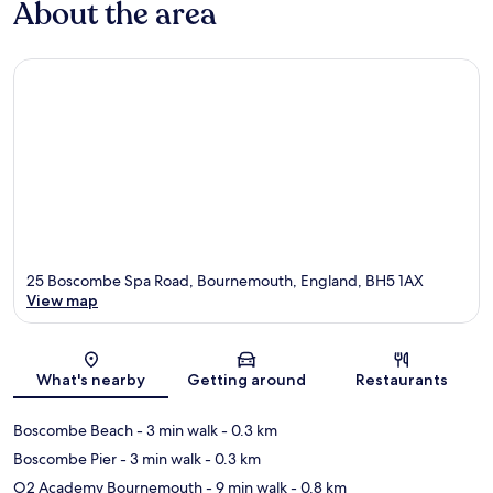
About the area
25 Boscombe Spa Road, Bournemouth, England, BH5 1AX
View map
Map
What's nearby
Getting around
Restaurants
Boscombe Beach
- 3 min walk
- 0.3 km
Boscombe Pier
- 3 min walk
- 0.3 km
O2 Academy Bournemouth
- 9 min walk
- 0.8 km