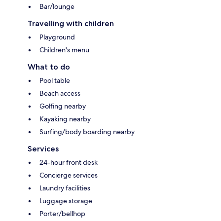
Bar/lounge
Travelling with children
Playground
Children's menu
What to do
Pool table
Beach access
Golfing nearby
Kayaking nearby
Surfing/body boarding nearby
Services
24-hour front desk
Concierge services
Laundry facilities
Luggage storage
Porter/bellhop