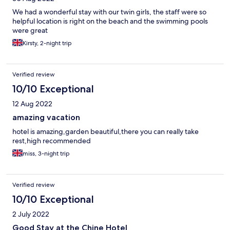
We had a wonderful stay with our twin girls, the staff were so
helpful location is right on the beach and the swimming pools
were great
Kirsty, 2-night trip
Verified review
10/10 Exceptional
12 Aug 2022
amazing vacation
hotel is amazing,garden beautiful,there you can really take
rest,high recommended
miss, 3-night trip
Verified review
10/10 Exceptional
2 July 2022
Good Stay at the Chine Hotel