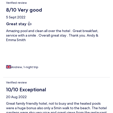
Verified review
8/10 Very good
5 Sept 2022
Great stay 👍
Amazing pool and clean all over the hotel . Great breakfast,
service with a smile . Overall great stay . Thank you. Andy &
Emma Smith
Andrew, 1-night trip
Verified review
10/10 Exceptional
20 Aug 2022
Great family friendly hotel, not to busy and the heated pools
were a huge bonus also only a 5min walk to the beach. The hotel
gardens were also very nice and great views from the restaurant