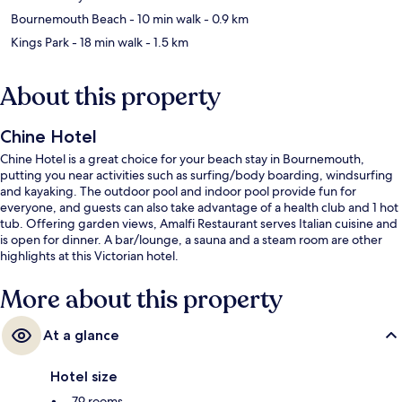
Bournemouth Beach
- 10 min walk
- 0.9 km
Kings Park
- 18 min walk
- 1.5 km
About this property
Chine Hotel
Chine Hotel is a great choice for your beach stay in Bournemouth,
putting you near activities such as surfing/body boarding, windsurfing
and kayaking. The outdoor pool and indoor pool provide fun for
everyone, and guests can also take advantage of a health club and 1 hot
tub. Offering garden views, Amalfi Restaurant serves Italian cuisine and
is open for dinner. A bar/lounge, a sauna and a steam room are other
highlights at this Victorian hotel.
More about this property
At a glance
Hotel size
79 rooms