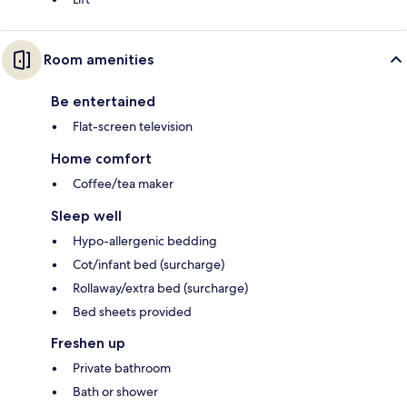
Room amenities
Be entertained
Flat-screen television
Home comfort
Coffee/tea maker
Sleep well
Hypo-allergenic bedding
Cot/infant bed (surcharge)
Rollaway/extra bed (surcharge)
Bed sheets provided
Freshen up
Private bathroom
Bath or shower