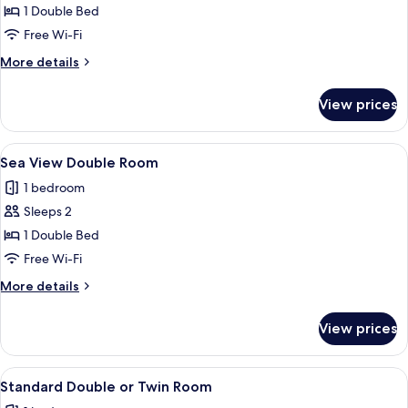
Garden
1 Double Bed
View
Free Wi-Fi
Double
More
More details
details
for
View prices
Garden
View
Double
View
Sea View Double Room
5
Sea View Double Room
all
1 bedroom
photos
Sleeps 2
for
Sea
1 Double Bed
View
Free Wi-Fi
Double
More
More details
Room
details
for
View prices
Sea
View
Double
View
Standard Double or Twin Room
10
Room
Standard Double or Twin Room
all