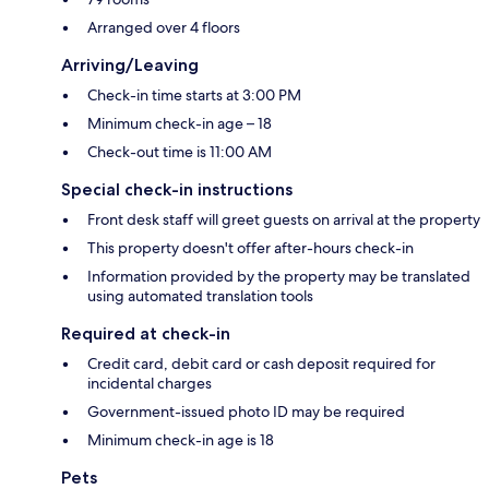
Arranged over 4 floors
Arriving/Leaving
Check-in time starts at 3:00 PM
Minimum check-in age – 18
Check-out time is 11:00 AM
Special check-in instructions
Front desk staff will greet guests on arrival at the property
This property doesn't offer after-hours check-in
Information provided by the property may be translated
using automated translation tools
Required at check-in
Credit card, debit card or cash deposit required for
incidental charges
Government-issued photo ID may be required
Minimum check-in age is 18
Pets