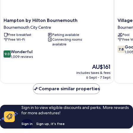
Hampton
Village
Hampton by Hilton Bournemouth
Villag
by
Hotel
Bournemouth City Centre
Bourne
Hilton
Bourne
Free breakfast
Parking available
Pool
Bournemouth
Bourne
Free Wi-Fi
Connecting rooms
Free W
Bournemouth
available
City
7.8
Go
7.8
9.0
Centre
Wonderful
out
1,00
9.0
out
1,009 reviews
of
of
10,
The
AU$161
10,
Good,
price
Wonderful,
includes taxes & fees
1,005
is
6 Sept - 7 Sept
1,009
reviews
AU$161
reviews
Compare similar properties
Sign in to view eligible discounts and perks. More rewards
for more adventures!
Sign in
Sign up, it's free