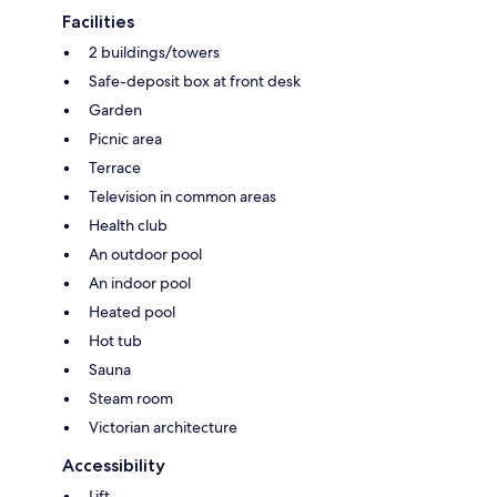
Facilities
2 buildings/towers
Safe-deposit box at front desk
Garden
Picnic area
Terrace
Television in common areas
Health club
An outdoor pool
An indoor pool
Heated pool
Hot tub
Sauna
Steam room
Victorian architecture
Accessibility
Lift