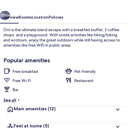
vious
Next
13+
Overview
Rooms
Location
Policies
Örö is the ultimate island escape with a breakfast buffet, 2 coffee
shops, and a playground. With onsite activities like hiking/biking
and ecotours, enjoy the great outdoors while still having access to
amenities like free WiFi in public areas.
Popular amenities
Free breakfast
Pet-friendly
Exterior
Free Wi-Fi
Restaurant
Bar
See all
Main amenities
(12)
Feel at home
(5)