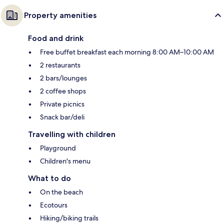
Property amenities
Food and drink
Free buffet breakfast each morning 8:00 AM–10:00 AM
2 restaurants
2 bars/lounges
2 coffee shops
Private picnics
Snack bar/deli
Travelling with children
Playground
Children's menu
What to do
On the beach
Ecotours
Hiking/biking trails