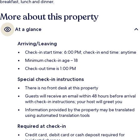
breakfast, lunch and dinner.
More about this property
At a glance
Arriving/Leaving
Check-in start time: 6:00 PM; check-in end time: anytime
Minimum check-in age – 18
Check-out time is 1:00 PM
Special check-in instructions
There is no front desk at this property
Guests will receive an email within 48 hours before arrival
with check-in instructions; your host will greet you
Information provided by the property may be translated
using automated translation tools
Required at check-in
Credit card, debit card or cash deposit required for