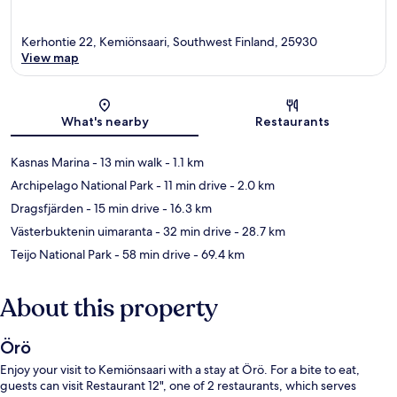
Kerhontie 22, Kemiönsaari, Southwest Finland, 25930
View map
Map
What's nearby
Restaurants
Kasnas Marina
- 13 min walk
- 1.1 km
Archipelago National Park
- 11 min drive
- 2.0 km
Dragsfjärden
- 15 min drive
- 16.3 km
Västerbuktenin uimaranta
- 32 min drive
- 28.7 km
Teijo National Park
- 58 min drive
- 69.4 km
About this property
Örö
Enjoy your visit to Kemiönsaari with a stay at Örö. For a bite to eat,
guests can visit Restaurant 12", one of 2 restaurants, which serves