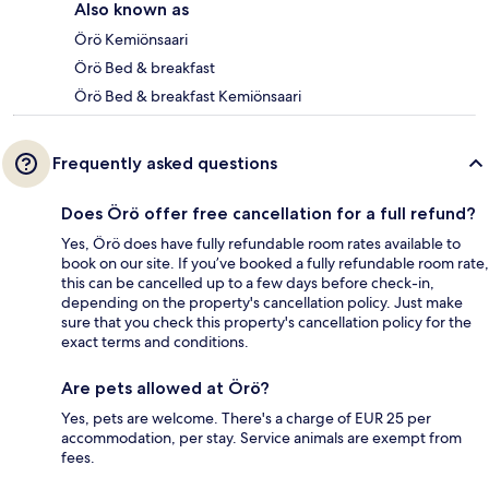
Also known as
Örö Kemiönsaari
Örö Bed & breakfast
Örö Bed & breakfast Kemiönsaari
Frequently asked questions
Does Örö offer free cancellation for a full refund?
Yes, Örö does have fully refundable room rates available to
book on our site. If you’ve booked a fully refundable room rate,
this can be cancelled up to a few days before check-in,
depending on the property's cancellation policy. Just make
sure that you check this property's cancellation policy for the
exact terms and conditions.
Are pets allowed at Örö?
Yes, pets are welcome. There's a charge of EUR 25 per
accommodation, per stay. Service animals are exempt from
fees.