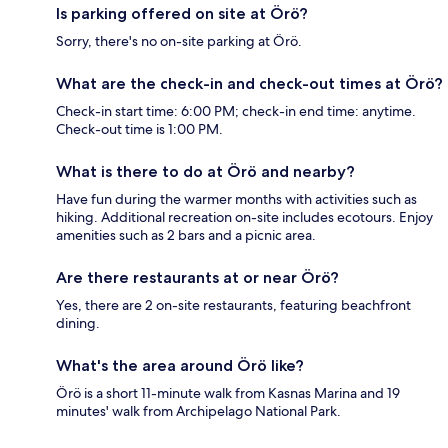
Is parking offered on site at Örö?
Sorry, there's no on-site parking at Örö.
What are the check-in and check-out times at Örö?
Check-in start time: 6:00 PM; check-in end time: anytime.
Check-out time is 1:00 PM.
What is there to do at Örö and nearby?
Have fun during the warmer months with activities such as
hiking. Additional recreation on-site includes ecotours. Enjoy
amenities such as 2 bars and a picnic area.
Are there restaurants at or near Örö?
Yes, there are 2 on-site restaurants, featuring beachfront
dining.
What's the area around Örö like?
Örö is a short 11-minute walk from Kasnas Marina and 19
minutes' walk from Archipelago National Park.