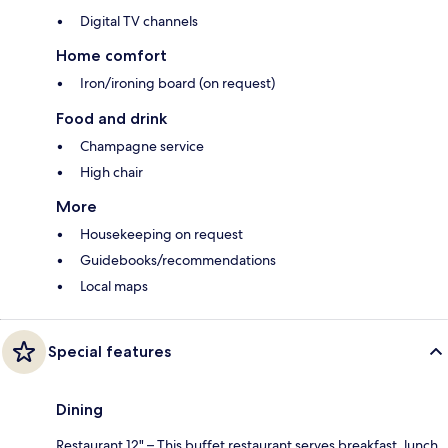
Digital TV channels
Home comfort
Iron/ironing board (on request)
Food and drink
Champagne service
High chair
More
Housekeeping on request
Guidebooks/recommendations
Local maps
Special features
Dining
Restaurant 12" – This buffet restaurant serves breakfast, lunch