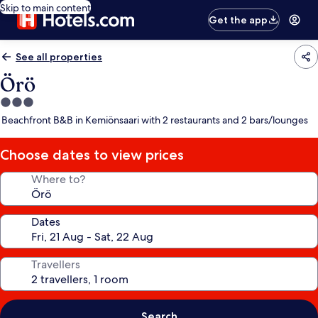
Skip to main content
Get the app
See all properties
Örö
3.0
star
Beachfront B&B in Kemiönsaari with 2 restaurants and 2 bars/lounges
property
Choose dates to view prices
Where to?
Dates
Travellers
Search