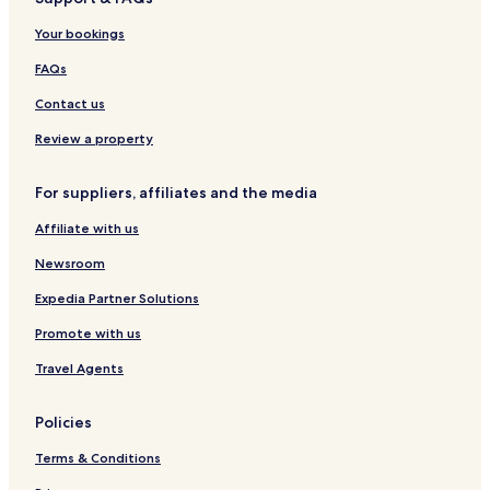
o
u
Your bookings
l
u
FAQs
j
a
Contact us
M
a
Review a property
j
a
For suppliers, affiliates and the media
t
a
Affiliate with us
l
o
Newsroom
Expedia Partner Solutions
Promote with us
Travel Agents
Policies
Terms & Conditions