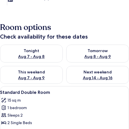
Room options
Check availability for these dates
Check availability for tonight Aug 7 - Aug 8
Check availability for tomorr
Tonight
Tomorrow
Aug 7 - Aug 8
Aug 8 - Aug 9
Check availability for this weekend Aug 7 - Aug 9
Check availability for next we
This weekend
Next weekend
Aug 7 - Aug 9
Aug 14 - Aug 16
View
Standard Double Room
3
Standard Double Room
all
15 sq m
photos
1 bedroom
for
Standard
Sleeps 2
Double
2 Single Beds
Room