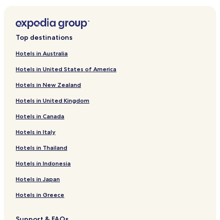
r
d
L
i
Top destinations
n
k
Hotels in Australia
f
Hotels in United States of America
o
r
Hotels in New Zealand
R
a
Hotels in United Kingdom
v
i
Hotels in Canada
n
t
Hotels in Italy
o
Hotels in Thailand
l
a
Hotels in Indonesia
K
a
Hotels in Japan
n
s
Hotels in Greece
a
k
Support & FAQs