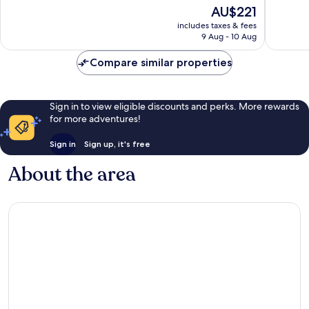
of
of
The
AU$221
10,
10,
price
Excellent,
Very
includes taxes & fees
is
9 Aug - 10 Aug
433
good,
AU$221
reviews
127
Compare similar properties
reviews
Sign in to view eligible discounts and perks. More rewards
for more adventures!
Sign in
Sign up, it's free
About the area