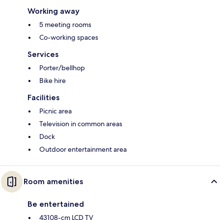
Working away
5 meeting rooms
Co-working spaces
Services
Porter/bellhop
Bike hire
Facilities
Picnic area
Television in common areas
Dock
Outdoor entertainment area
Room amenities
Be entertained
43108-cm LCD TV