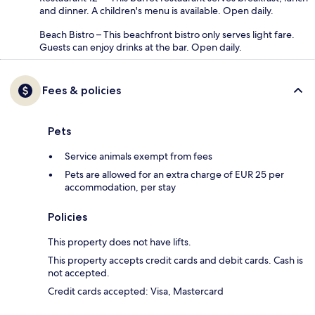
and dinner. A children's menu is available. Open daily.
Beach Bistro – This beachfront bistro only serves light fare.
Guests can enjoy drinks at the bar. Open daily.
Fees & policies
Pets
Service animals exempt from fees
Pets are allowed for an extra charge of EUR 25 per
accommodation, per stay
Policies
This property does not have lifts.
This property accepts credit cards and debit cards. Cash is
not accepted.
Credit cards accepted: Visa, Mastercard