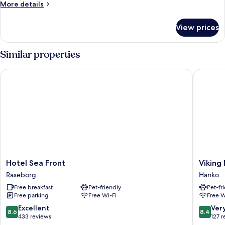
More
More details
details
for
View prices
Standard
Double
Room
Similar properties
Hotel Sea Front
Viking M
Hotel
Viking
Hotel Sea Front
Viking
Sea
Motel
Raseborg
Hanko
Front
Hanko
Free breakfast
Pet-friendly
Pet-fr
Raseborg
Free parking
Free Wi-Fi
Free W
8.6
8.4
Excellent
Ver
8.6
8.4
out
out
433 reviews
127 