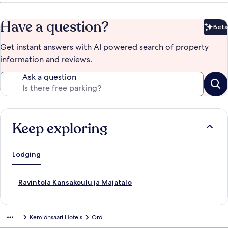
Have a question?
Beta
Bet
Get instant answers with AI powered search of property
information and reviews.
Ask a question
Keep exploring
Lodging
S
Ravintola Kansakoulu ja Majatalo
t
a
n
Kemiönsaari Hotels
Örö
d
a