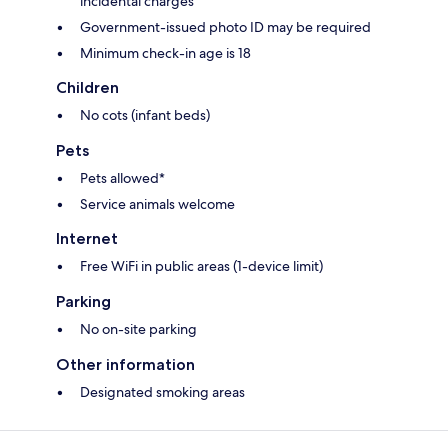
incidental charges
Government-issued photo ID may be required
Minimum check-in age is 18
Children
No cots (infant beds)
Pets
Pets allowed*
Service animals welcome
Internet
Free WiFi in public areas (1-device limit)
Parking
No on-site parking
Other information
Designated smoking areas