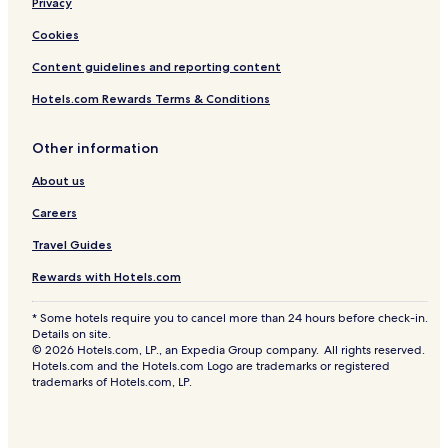
Privacy
Cookies
Content guidelines and reporting content
Hotels.com Rewards Terms & Conditions
Other information
About us
Careers
Travel Guides
Rewards with Hotels.com
* Some hotels require you to cancel more than 24 hours before check-in.
Details on site.
© 2026 Hotels.com, LP., an Expedia Group company. All rights reserved.
Hotels.com and the Hotels.com Logo are trademarks or registered
trademarks of Hotels.com, LP.