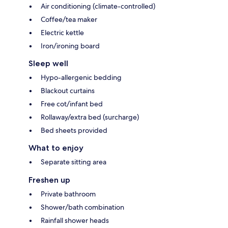
Air conditioning (climate-controlled)
Coffee/tea maker
Electric kettle
Iron/ironing board
Sleep well
Hypo-allergenic bedding
Blackout curtains
Free cot/infant bed
Rollaway/extra bed (surcharge)
Bed sheets provided
What to enjoy
Separate sitting area
Freshen up
Private bathroom
Shower/bath combination
Rainfall shower heads