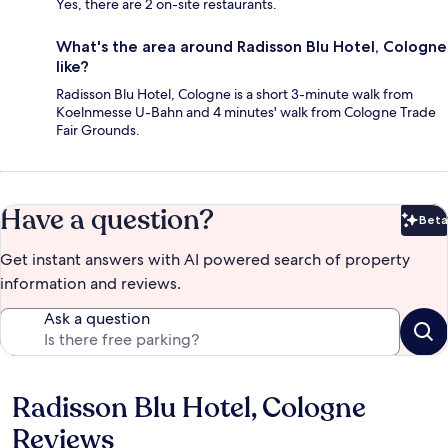
Yes, there are 2 on-site restaurants.
What's the area around Radisson Blu Hotel, Cologne
like?
Radisson Blu Hotel, Cologne is a short 3-minute walk from
Koelnmesse U-Bahn and 4 minutes' walk from Cologne Trade
Fair Grounds.
Have a question?
Beta
Bet
Get instant answers with AI powered search of property
information and reviews.
Ask a question
Radisson Blu Hotel, Cologne
Reviews
Reviews