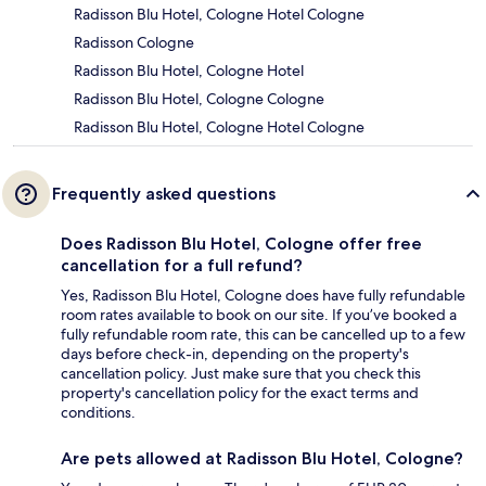
Radisson Blu Hotel, Cologne Hotel Cologne
Radisson Cologne
Radisson Blu Hotel, Cologne Hotel
Radisson Blu Hotel, Cologne Cologne
Radisson Blu Hotel, Cologne Hotel Cologne
Frequently asked questions
Does Radisson Blu Hotel, Cologne offer free
cancellation for a full refund?
Yes, Radisson Blu Hotel, Cologne does have fully refundable
room rates available to book on our site. If you’ve booked a
fully refundable room rate, this can be cancelled up to a few
days before check-in, depending on the property's
cancellation policy. Just make sure that you check this
property's cancellation policy for the exact terms and
conditions.
Are pets allowed at Radisson Blu Hotel, Cologne?