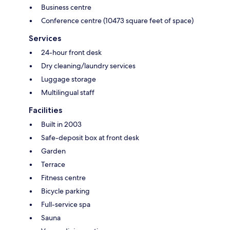
Business centre
Conference centre (10473 square feet of space)
Services
24-hour front desk
Dry cleaning/laundry services
Luggage storage
Multilingual staff
Facilities
Built in 2003
Safe-deposit box at front desk
Garden
Terrace
Fitness centre
Bicycle parking
Full-service spa
Sauna