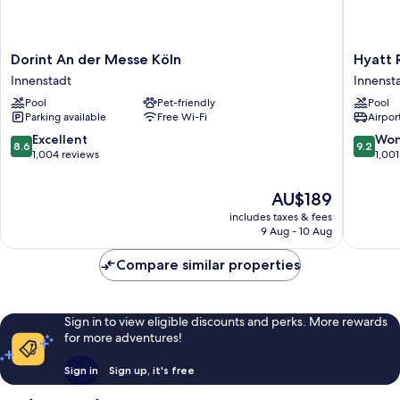
Dorint
Hyatt
Dorint An der Messe Köln
Hyatt 
An
Regenc
Innenstadt
Innenst
der
Cologne
Pool
Pet-friendly
Pool
Messe
Innenst
Parking available
Free Wi-Fi
Airport
Köln
Innenstadt
8.6
9.2
Excellent
Won
8.6
9.2
out
out
1,004 reviews
1,001
of
of
10,
10,
The
AU$189
Excellent,
Wonderf
price
includes taxes & fees
1,004
1,001
is
9 Aug - 10 Aug
reviews
reviews
AU$189
Compare similar properties
Sign in to view eligible discounts and perks. More rewards
for more adventures!
Sign in
Sign up, it's free