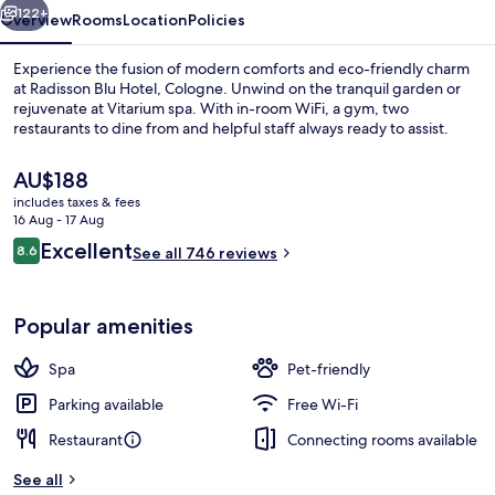
122+
Overview
Rooms
Location
Policies
Experience the fusion of modern comforts and eco-friendly charm
at Radisson Blu Hotel, Cologne. Unwind on the tranquil garden or
rejuvenate at Vitarium spa. With in-room WiFi, a gym, two
restaurants to dine from and helpful staff always ready to assist.
The
AU$188
current
includes taxes & fees
price
16 Aug - 17 Aug
is
Reviews
Excellent
8.6
Lobby
See all 746 reviews
AU$188
8.6 out of 10
Popular amenities
Spa
Pet-friendly
Parking available
Free Wi-Fi
Restaurant
Connecting rooms available
See all