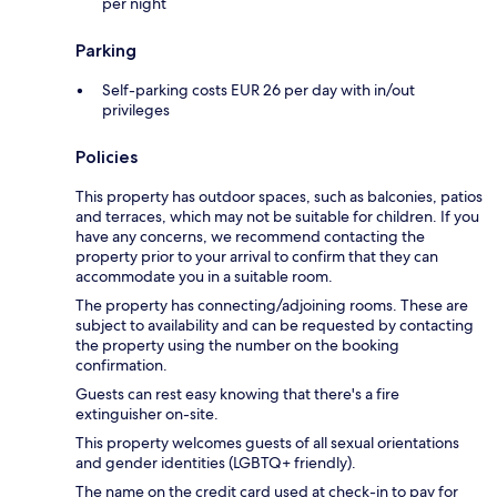
per night
Parking
Self-parking costs EUR 26 per day with in/out
privileges
Policies
This property has outdoor spaces, such as balconies, patios
and terraces, which may not be suitable for children. If you
have any concerns, we recommend contacting the
property prior to your arrival to confirm that they can
accommodate you in a suitable room.
The property has connecting/adjoining rooms. These are
subject to availability and can be requested by contacting
the property using the number on the booking
confirmation.
Guests can rest easy knowing that there's a fire
extinguisher on-site.
This property welcomes guests of all sexual orientations
and gender identities (LGBTQ+ friendly).
The name on the credit card used at check-in to pay for