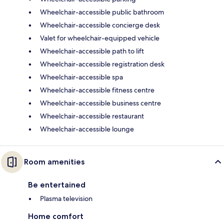
Wheelchair-accessible public bathroom
Wheelchair-accessible concierge desk
Valet for wheelchair-equipped vehicle
Wheelchair-accessible path to lift
Wheelchair-accessible registration desk
Wheelchair-accessible spa
Wheelchair-accessible fitness centre
Wheelchair-accessible business centre
Wheelchair-accessible restaurant
Wheelchair-accessible lounge
Room amenities
Be entertained
Plasma television
Home comfort