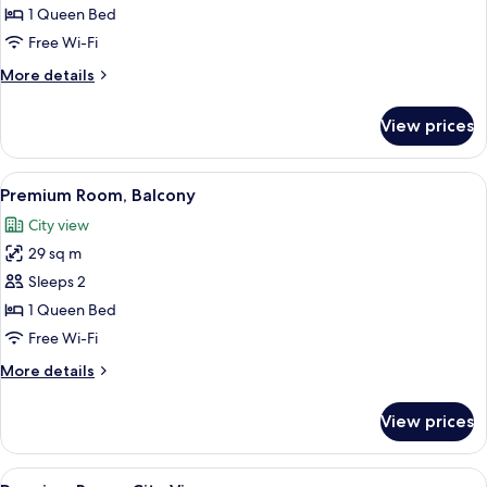
Suite,
1 Queen Bed
Garden
Free Wi-Fi
View
More
More details
details
for
View prices
Junior
Suite,
Garden
View
A modern hotel room with a large bed, 
14
View
Premium Room, Balcony
all
City view
photos
29 sq m
for
Premium
Sleeps 2
Room,
1 Queen Bed
Balcony
Free Wi-Fi
More
More details
details
for
View prices
Premium
Room,
Balcony
View
A modern hotel room with a large bed,
11