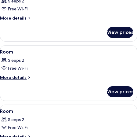
Sleeps 2
photos
Free Wi-Fi
for
Room
More
More details
details
for
View prices
Room
View
A modern hotel room with a large bed, 
26
Room
all
Sleeps 2
photos
Free Wi-Fi
for
Room
More
More details
details
for
View prices
Room
View
A modern hotel room with a large bed, 
20
Room
all
Sleeps 2
photos
Free Wi-Fi
for
Room
More
More details