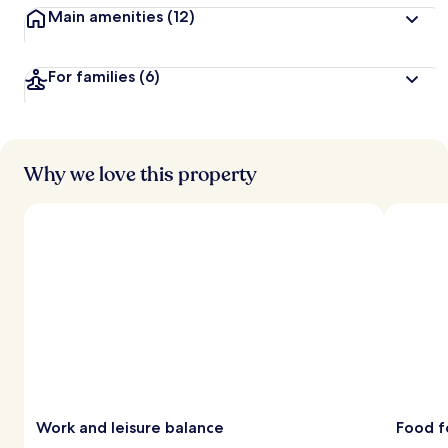
Main amenities
(12)
For families
(6)
Why we love this property
Work and leisure balance
Food f