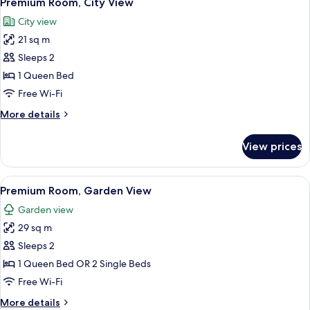
Premium Room, City View
all
City view
photos
21 sq m
for
Premium
Sleeps 2
Room,
1 Queen Bed
City
Free Wi-Fi
View
More
More details
details
for
View prices
Premium
Room,
City
View
A modern room with a wooden desk, a l
12
View
Premium Room, Garden View
all
Garden view
photos
29 sq m
for
Premium
Sleeps 2
Room,
1 Queen Bed OR 2 Single Beds
Garden
Free Wi-Fi
View
More
More details