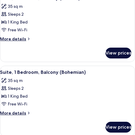
all
(Urban)
35 sq m
photos
Sleeps 2
for
Suite,
1 King Bed
1
Free Wi-Fi
Bedroom,
More
More details
Balcony
details
(Natural)
for
View prices
Suite,
1
Bedroom,
View
A modern bedroom with a bed, a desk,
8
Balcony
Suite, 1 Bedroom, Balcony (Bohemian)
all
(Natural)
35 sq m
photos
Sleeps 2
for
Suite,
1 King Bed
1
Free Wi-Fi
Bedroom,
More
More details
Balcony
details
(Bohemian)
for
View prices
Suite,
1