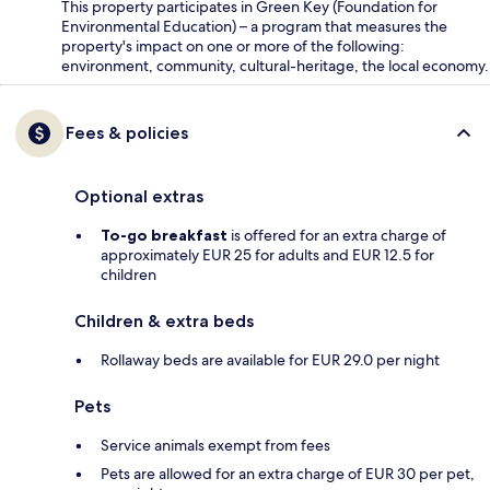
This property participates in Green Key (Foundation for
Environmental Education) – a program that measures the
property's impact on one or more of the following:
environment, community, cultural-heritage, the local economy.
Fees & policies
Optional extras
To-go breakfast
is offered for an extra charge of
approximately EUR 25 for adults and EUR 12.5 for
children
Children & extra beds
Rollaway beds are available for EUR 29.0 per night
Pets
Service animals exempt from fees
Pets are allowed for an extra charge of EUR 30 per pet,