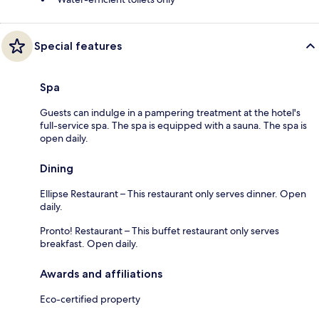
Special features
Spa
Guests can indulge in a pampering treatment at the hotel's
full-service spa. The spa is equipped with a sauna. The spa is
open daily.
Dining
Ellipse Restaurant – This restaurant only serves dinner. Open
daily.
Pronto! Restaurant – This buffet restaurant only serves
breakfast. Open daily.
Awards and affiliations
Eco-certified property