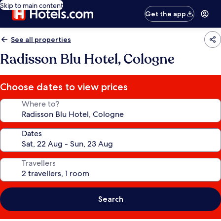
Skip to main content
Get the app
See all properties
Radisson Blu Hotel, Cologne
Choose dates to view prices
Where to?
Dates
Travellers
Search