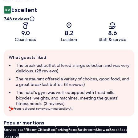
Excellent
8.6
746 reviews
9.0
8.2
8.6
Cleanliness
Location
Staff & service
Guest
What guests liked
review
summary
The breakfast buffet offered a large selection and was very
delicious. (28 reviews)
The restaurant offered a variety of choices, good food, and
a great breakfast buffet. (8 reviews)
The hotel's gym was well-equipped with treadmills,
bicycles, weights, and machines, meeting the guests'
fitness needs. (3 reviews)
From real guest reviews summarized by AI.
Popular mentions
Service staff
Room
Cities
Bed
Parking
Food
Bathroom
Shower
Breakfast
Location