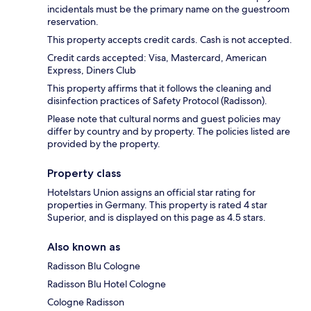
incidentals must be the primary name on the guestroom
reservation.
This property accepts credit cards. Cash is not accepted.
Credit cards accepted: Visa, Mastercard, American
Express, Diners Club
This property affirms that it follows the cleaning and
disinfection practices of Safety Protocol (Radisson).
Please note that cultural norms and guest policies may
differ by country and by property. The policies listed are
provided by the property.
Property class
Hotelstars Union assigns an official star rating for
properties in Germany. This property is rated 4 star
Superior, and is displayed on this page as 4.5 stars.
Also known as
Radisson Blu Cologne
Radisson Blu Hotel Cologne
Cologne Radisson