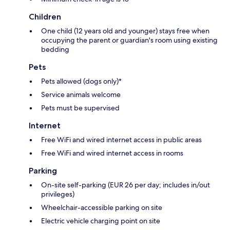
Children
One child (12 years old and younger) stays free when
occupying the parent or guardian's room using existing
bedding
Pets
Pets allowed (dogs only)*
Service animals welcome
Pets must be supervised
Internet
Free WiFi and wired internet access in public areas
Free WiFi and wired internet access in rooms
Parking
On-site self-parking (EUR 26 per day; includes in/out
privileges)
Wheelchair-accessible parking on site
Electric vehicle charging point on site