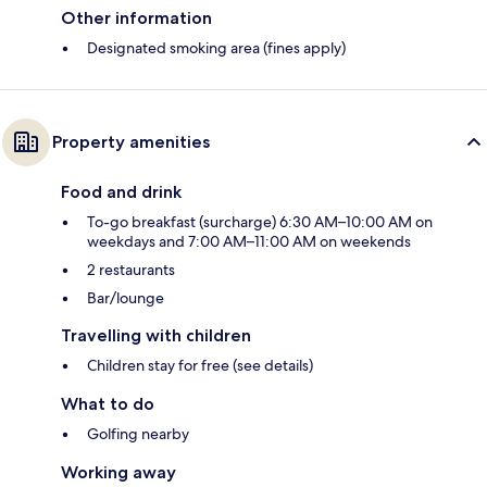
Other information
Designated smoking area (fines apply)
Property amenities
Food and drink
To-go breakfast (surcharge) 6:30 AM–10:00 AM on
weekdays and 7:00 AM–11:00 AM on weekends
2 restaurants
Bar/lounge
Travelling with children
Children stay for free (see details)
What to do
Golfing nearby
Working away