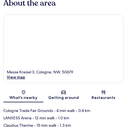
About the area
Messe Kreisel 3, Cologne, NW, 50679
View map
Map
What's nearby
Getting around
Restaurants
Cologne Trade Fair Grounds
- 4 min walk
- 0.4 km
LANXESS Arena
- 12 min walk
- 1.0 km
Claudius Therme
- 15 min walk
- 1.3 km