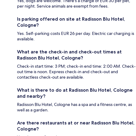
Yes, dogs are welcome. There's a charge of EUR 30 per pet,
per night. Service animals are exempt from fees.
Is parking offered on site at Radisson Blu Hotel,
Cologne?
Yes. Self-parking costs EUR 26 per day. Electric car charging is
available.
What are the check-in and check-out times at
Radisson Blu Hotel, Cologne?
Check-in start time: 3 PM; check-in end time: 2:00 AM. Check-
out time is noon. Express check-in and check-out and
contactless check-out are available.
What is there to do at Radisson Blu Hotel, Cologne
and nearby?
Radisson Blu Hotel, Cologne has a spa and a fitness centre, as
well as a garden.
Are there restaurants at or near Radisson Blu Hotel,
Cologne?