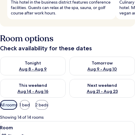
This hotel in the business district features conference
Culinary
facilities. Guests can relax at the spa, sauna, or golf
hotel. M
course after work hours.
vegan a
Room options
Check availability for these dates
Check availability for tonight Aug 8 - Aug 9
Check availability for tomorr
Tonight
Tomorrow
Aug 8 - Aug 9
Aug 9 - Aug 10
Check availability for this weekend Aug 14 - Aug 16
Check availability for next w
This weekend
Next weekend
Aug 14 - Aug 16
Aug 21 - Aug 23
Available
All rooms
1 bed
2 beds
filters
for
Showing 14 of 14 rooms
rooms
View
A modern bedroom with a bed, bedside 
7
Room
all