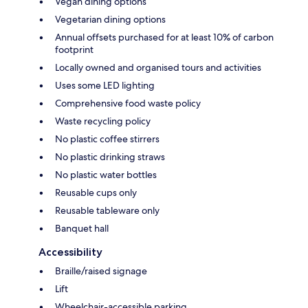
Vegan dining options
Vegetarian dining options
Annual offsets purchased for at least 10% of carbon
footprint
Locally owned and organised tours and activities
Uses some LED lighting
Comprehensive food waste policy
Waste recycling policy
No plastic coffee stirrers
No plastic drinking straws
No plastic water bottles
Reusable cups only
Reusable tableware only
Banquet hall
Accessibility
Braille/raised signage
Lift
Wheelchair-accessible parking