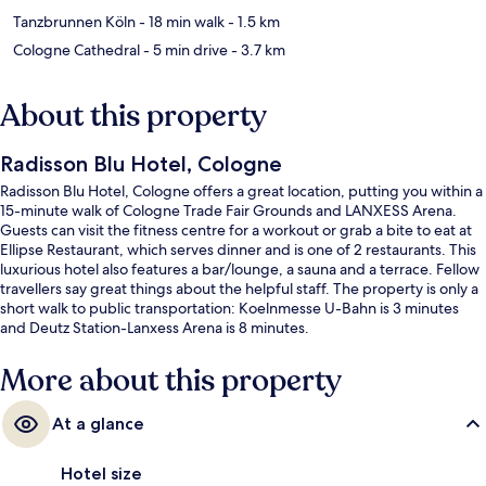
Tanzbrunnen Köln
- 18 min walk
- 1.5 km
Cologne Cathedral
- 5 min drive
- 3.7 km
About this property
Radisson Blu Hotel, Cologne
Radisson Blu Hotel, Cologne offers a great location, putting you within a
15-minute walk of Cologne Trade Fair Grounds and LANXESS Arena.
Guests can visit the fitness centre for a workout or grab a bite to eat at
Ellipse Restaurant, which serves dinner and is one of 2 restaurants. This
luxurious hotel also features a bar/lounge, a sauna and a terrace. Fellow
travellers say great things about the helpful staff. The property is only a
short walk to public transportation: Koelnmesse U-Bahn is 3 minutes
and Deutz Station-Lanxess Arena is 8 minutes.
More about this property
At a glance
Hotel size