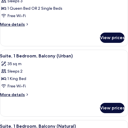
Room,
Sleeps 3
Garden
1 Queen Bed OR 2 Single Beds
View
Free Wi-Fi
More
More details
details
for
View prices
Superior
Room,
Garden
View
A modern hotel room with a wooden des
11
View
Suite, 1 Bedroom, Balcony (Urban)
all
35 sq m
photos
Sleeps 2
for
Suite,
1 King Bed
1
Free Wi-Fi
Bedroom,
More
More details
Balcony
details
(Urban)
for
View prices
Suite,
1
Bedroom,
View
A modern hotel room with a large bed, 
10
Balcony
Suite, 1 Bedroom, Balcony (Natural)