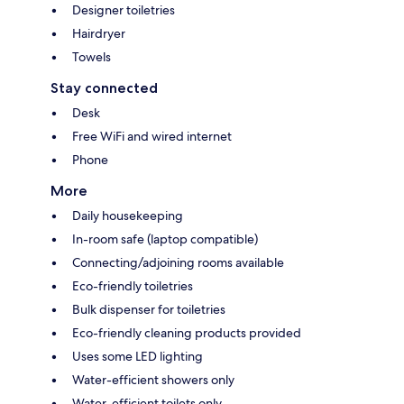
Designer toiletries
Hairdryer
Towels
Stay connected
Desk
Free WiFi and wired internet
Phone
More
Daily housekeeping
In-room safe (laptop compatible)
Connecting/adjoining rooms available
Eco-friendly toiletries
Bulk dispenser for toiletries
Eco-friendly cleaning products provided
Uses some LED lighting
Water-efficient showers only
Water-efficient toilets only