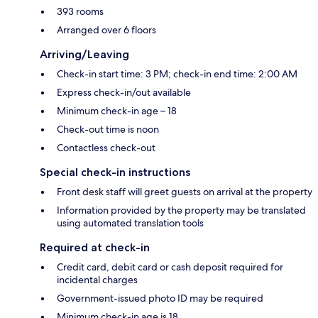
393 rooms
Arranged over 6 floors
Arriving/Leaving
Check-in start time: 3 PM; check-in end time: 2:00 AM
Express check-in/out available
Minimum check-in age – 18
Check-out time is noon
Contactless check-out
Special check-in instructions
Front desk staff will greet guests on arrival at the property
Information provided by the property may be translated
using automated translation tools
Required at check-in
Credit card, debit card or cash deposit required for
incidental charges
Government-issued photo ID may be required
Minimum check-in age is 18