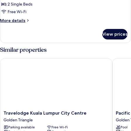
24
2 Single Beds
Hours
Free Wi-Fi
Deal
More
More details
-
details
Superior
for
View prices
24
Twin
Hours
Room
Deal
Similar properties
-
Superior
Travelodge Kuala Lumpur City Centre
Pacific 
Twin
Room
Travelodge
Pacific
Travelodge Kuala Lumpur City Centre
Pacifi
Kuala
Express
Golden Triangle
Golden 
Lumpur
Hotel
Parking available
Free Wi-Fi
Pool
City
Central