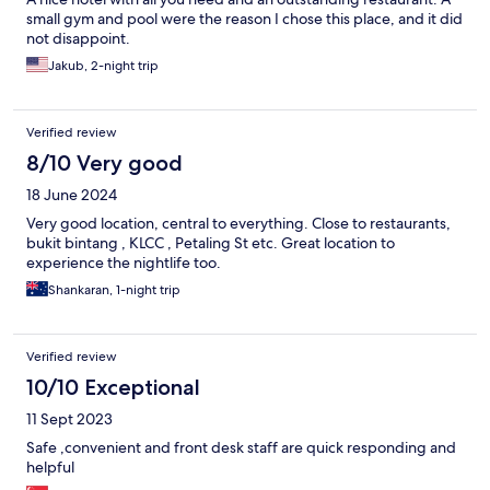
small gym and pool were the reason I chose this place, and it did
not disappoint.
Jakub, 2-night trip
Verified review
8/10 Very good
18 June 2024
Very good location, central to everything. Close to restaurants,
bukit bintang , KLCC , Petaling St etc. Great location to
experience the nightlife too.
Shankaran, 1-night trip
Verified review
10/10 Exceptional
11 Sept 2023
Safe ,convenient and front desk staff are quick responding and
helpful