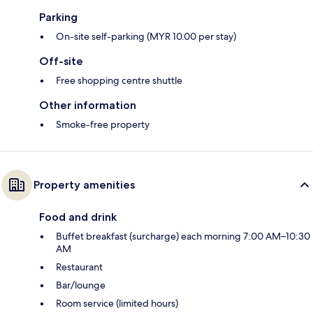
Parking
On-site self-parking (MYR 10.00 per stay)
Off-site
Free shopping centre shuttle
Other information
Smoke-free property
Property amenities
Food and drink
Buffet breakfast (surcharge) each morning 7:00 AM–10:30
AM
Restaurant
Bar/lounge
Room service (limited hours)