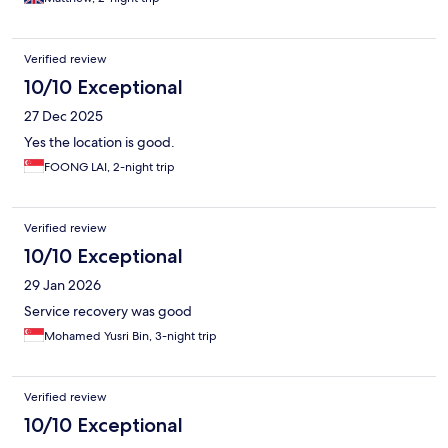
Verified review
10/10 Exceptional
27 Dec 2025
Yes the location is good.
FOONG LAI, 2-night trip
Verified review
10/10 Exceptional
29 Jan 2026
Service recovery was good
Mohamed Yusri Bin, 3-night trip
Verified review
10/10 Exceptional