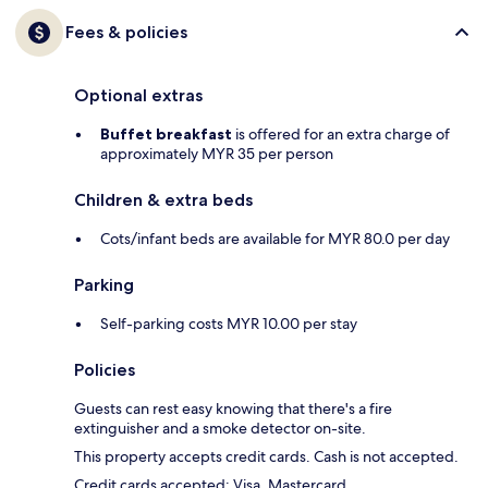
Fees & policies
Optional extras
Buffet breakfast
is offered for an extra charge of
approximately MYR 35 per person
Children & extra beds
Cots/infant beds are available for MYR 80.0 per day
Parking
Self-parking costs MYR 10.00 per stay
Policies
Guests can rest easy knowing that there's a fire
extinguisher and a smoke detector on-site.
This property accepts credit cards. Cash is not accepted.
Credit cards accepted: Visa, Mastercard