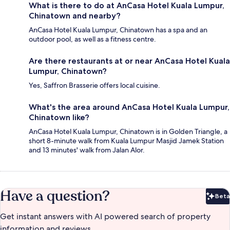
What is there to do at AnCasa Hotel Kuala Lumpur,
Chinatown and nearby?
AnCasa Hotel Kuala Lumpur, Chinatown has a spa and an
outdoor pool, as well as a fitness centre.
Are there restaurants at or near AnCasa Hotel Kuala
Lumpur, Chinatown?
Yes, Saffron Brasserie offers local cuisine.
What's the area around AnCasa Hotel Kuala Lumpur,
Chinatown like?
AnCasa Hotel Kuala Lumpur, Chinatown is in Golden Triangle, a
short 8-minute walk from Kuala Lumpur Masjid Jamek Station
and 13 minutes' walk from Jalan Alor.
Have a question?
Beta
Bet
Get instant answers with AI powered search of property
information and reviews.