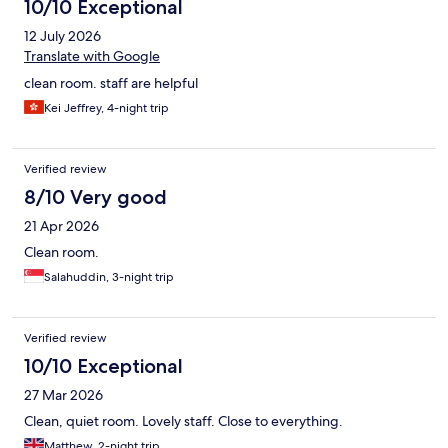
10/10 Exceptional
12 July 2026
Translate with Google
clean room. staff are helpful
Kei Jeffrey, 4-night trip
Verified review
8/10 Very good
21 Apr 2026
Clean room.
Salahuddin, 3-night trip
Verified review
10/10 Exceptional
27 Mar 2026
Clean, quiet room. Lovely staff. Close to everything.
Matthew, 2-night trip