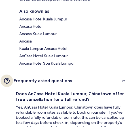
Also known as
Ancasa Hotel Kuala Lumpur
Ancasa Hotel
Ancasa Kuala Lumpur
Ancasa
Kuala Lumpur Ancasa Hotel
AnCasa Hotel Kuala Lumpur
Ancasa Hotel Spa Kuala Lumpur
Frequently asked questions
Does AnCasa Hotel Kuala Lumpur, Chinatown offer
free cancellation for a full refund?
Yes, AnCasa Hotel Kuala Lumpur, Chinatown does have fully
refundable room rates available to book on our site. If you’ve
booked a fully refundable room rate, this can be cancelled up
to a few days before check-in, depending on the property's