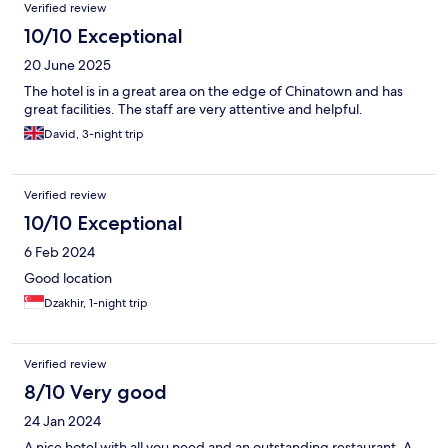
Verified review
10/10 Exceptional
20 June 2025
The hotel is in a great area on the edge of Chinatown and has
great facilities. The staff are very attentive and helpful.
David, 3-night trip
Verified review
10/10 Exceptional
6 Feb 2024
Good location
Dzakhir, 1-night trip
Verified review
8/10 Very good
24 Jan 2024
A nice hotel with all you need and an outstanding restaurant. A