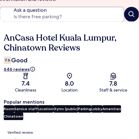
Ask a question
AnCasa Hotel Kuala Lumpur,
Reviews
Chinatown Reviews
Good
7.6
646 reviews
7.4
8.0
7.8
Cleanliness
Location
Staff & service
Popular mentions
Room
Service staff
Location
Gyms (public)
Parking
Lobby
Amenities
Chinatown
Reviews
Verified review