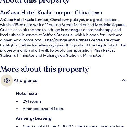
About this property
AnCasa Hotel Kuala Lumpur, Chinatown
AnCasa Hotel Kuala Lumpur, Chinatown puts you in a great location,
within a 15-minute walk of Petaling Street Market and Merdeka Square.
Guests can visit the spa to indulge in massages or aromatherapy, and
local cuisine is served at Saffron Brasserie, which is open for lunch and
dinner. An outdoor pool, a bar/lounge and a fitness centre are other
highlights. Fellow travellers say great things about the helpful staff. The
property is only a short walk to public transportation: Plaza Rakyat
Station is 11 minutes and Maharajalela Station is 14 minutes.
More about this property
At a glance
Hotel size
294 rooms
Arranged over 14 floors
Arriving/Leaving
Check-in start time: 3:00 PM; check-in end time: anytime