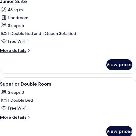
4
Junior Suite
all
48 sq m
photos
1 bedroom
for
Junior
Sleeps 5
Suite
1 Double Bed and 1 Queen Sofa Bed
Free Wi-Fi
More
More details
details
for
View prices
Junior
Suite
View
A hotel room with a large bed, a desk,
1
Superior Double Room
all
Sleeps 3
photos
1 Double Bed
for
Superior
Free Wi-Fi
Double
More
More details
Room
details
for
View prices
Superior