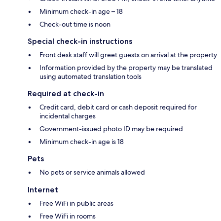
Minimum check-in age – 18
Check-out time is noon
Special check-in instructions
Front desk staff will greet guests on arrival at the property
Information provided by the property may be translated
using automated translation tools
Required at check-in
Credit card, debit card or cash deposit required for
incidental charges
Government-issued photo ID may be required
Minimum check-in age is 18
Pets
No pets or service animals allowed
Internet
Free WiFi in public areas
Free WiFi in rooms