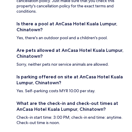
cancellation policy. Just make sure that you check this
property's cancellation policy for the exact terms and
conditions.
Is there a pool at AnCasa Hotel Kuala Lumpur,
Chinatown?
Yes, there's an outdoor pool and a children's pool.
Are pets allowed at AnCasa Hotel Kuala Lumpur,
Chinatown?
Sorry, neither pets nor service animals are allowed.
Is parking offered on site at AnCasa Hotel Kuala
Lumpur, Chinatown?
Yes. Self-parking costs MYR 10.00 per stay.
What are the check-in and check-out times at
AnCasa Hotel Kuala Lumpur, Chinatown?
Check-in start time: 3:00 PM; check-in end time: anytime.
Check-out time is noon.