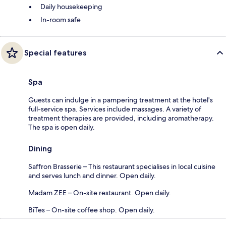
Daily housekeeping
In-room safe
Special features
Spa
Guests can indulge in a pampering treatment at the hotel's
full-service spa. Services include massages. A variety of
treatment therapies are provided, including aromatherapy.
The spa is open daily.
Dining
Saffron Brasserie – This restaurant specialises in local cuisine
and serves lunch and dinner. Open daily.
Madam ZEE – On-site restaurant. Open daily.
BiTes – On-site coffee shop. Open daily.