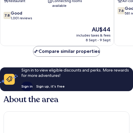
Restaurant
Connecting rooms
Air-co
Centre
Market
available
Golden
Golden
7.6
Go
7.6
7.8
Triangle
Good
Triangle
out
581 
7.8
out
1,001 reviews
of
of
10,
The
AU$44
10,
Good,
price
Good,
581
includes taxes & fees
is
1,001
reviews
8 Sept - 9 Sept
AU$44
reviews
Compare similar properties
Sign in to view eligible discounts and perks. More rewards
for more adventures!
Sign in
Sign up, it's free
About the area