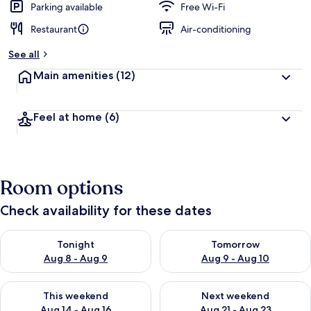
Parking available
Free Wi-Fi
Restaurant
Air-conditioning
See all
Main amenities
(12)
Feel at home
(6)
Room options
Check availability for these dates
Check availability for tonight Aug 8 - Aug 9
Check availability for tomorr
Tonight
Tomorrow
Aug 8 - Aug 9
Aug 9 - Aug 10
Check availability for this weekend Aug 14 - Aug 16
Check availability for next w
This weekend
Next weekend
Aug 14 - Aug 16
Aug 21 - Aug 23