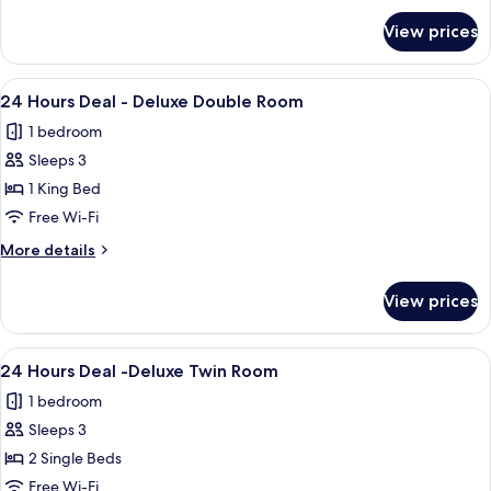
for
View prices
Deluxe
Twin
Room
View
A hotel room with a large bed, a chair, 
1
24 Hours Deal - Deluxe Double Room
all
1 bedroom
photos
Sleeps 3
for
24
1 King Bed
Hours
Free Wi-Fi
Deal
More
More details
-
details
Deluxe
for
View prices
24
Double
Hours
Room
Deal
View
A hotel room with two beds, a desk, a 
1
-
24 Hours Deal -Deluxe Twin Room
all
Deluxe
1 bedroom
Double
photos
Room
Sleeps 3
for
24
2 Single Beds
Hours
Free Wi-Fi