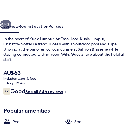
Kuala
Lumpur,
Chinatown
vious
Next
43+
Overview
Rooms
Location
Policies
In the heart of Kuala Lumpur, AnCasa Hotel Kuala Lumpur,
Chinatown offers a tranquil oasis with an outdoor pool and a spa.
Unwind at the bar or enjoy local cuisine at Saffron Brasserie while
staying connected with in-room WiFi. Guests rave about the helpful
staff.
The
AU$63
current
includes taxes & fees
price
11 Aug - 12 Aug
Exterior
is
Reviews
Good
7.6
See all 646 reviews
AU$63
7.6 out of 10
Popular amenities
Pool
Spa