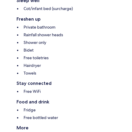
Sleep well
Cot/infant bed (surcharge)
Freshen up
Private bathroom
Rainfall shower heads
Shower only
Bidet
Free toiletries
Hairdryer
Towels
Stay connected
Free WiFi
Food and drink
Fridge
Free bottled water
More