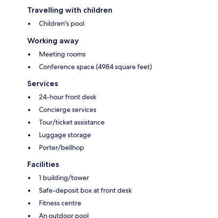
Travelling with children
Children's pool
Working away
Meeting rooms
Conference space (4984 square feet)
Services
24-hour front desk
Concierge services
Tour/ticket assistance
Luggage storage
Porter/bellhop
Facilities
1 building/tower
Safe-deposit box at front desk
Fitness centre
An outdoor pool