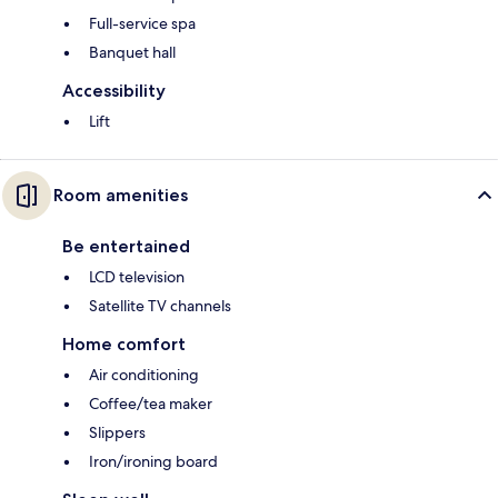
Full-service spa
Banquet hall
Accessibility
Lift
Room amenities
Be entertained
LCD television
Satellite TV channels
Home comfort
Air conditioning
Coffee/tea maker
Slippers
Iron/ironing board