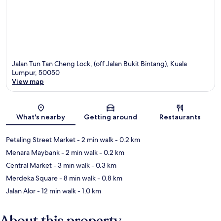
Jalan Tun Tan Cheng Lock, (off Jalan Bukit Bintang), Kuala
Lumpur, 50050
View map
Map
What's nearby
Getting around
Restaurants
Petaling Street Market
- 2 min walk
- 0.2 km
Menara Maybank
- 2 min walk
- 0.2 km
Central Market
- 3 min walk
- 0.3 km
Merdeka Square
- 8 min walk
- 0.8 km
Jalan Alor
- 12 min walk
- 1.0 km