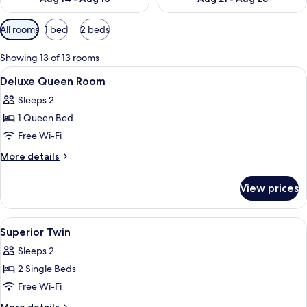
Available
All rooms
1 bed
2 beds
filters
for
Showing 13 of 13 rooms
rooms
View
In-room safe, iron/ironing board, cots
5
Deluxe Queen Room
all
Sleeps 2
photos
1 Queen Bed
for
Deluxe
Free Wi-Fi
Queen
More
More details
Room
details
for
View prices
Deluxe
Queen
Room
View
In-room safe, iron/ironing board, cots
5
Superior Twin
all
Sleeps 2
photos
2 Single Beds
for
Superior
Free Wi-Fi
Twin
More