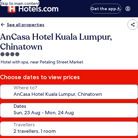
Skip to main content
Get the app
See all properties
AnCasa Hotel Kuala Lumpur,
Chinatown
4.0
star
Hotel with spa, near Petaling Street Market
property
Choose dates to view prices
Where to?
Dates
Travellers