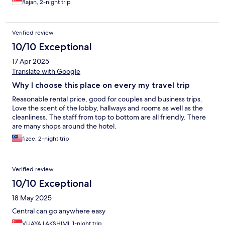
Rajan, 2-night trip
Verified review
10/10 Exceptional
17 Apr 2025
Translate with Google
Why I choose this place on every my travel trip
Reasonable rental price, good for couples and business trips.
Love the scent of the lobby, hallways and rooms as well as the
cleanliness. The staff from top to bottom are all friendly. There
are many shops around the hotel.
fizee, 2-night trip
Verified review
10/10 Exceptional
18 May 2025
Central can go anywhere easy
VIJAYA LAKSHIMI, 1-night trip