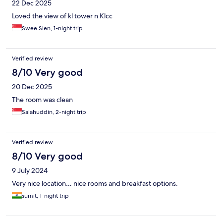
22 Dec 2025
Loved the view of kl tower n Klcc
Swee Sien, 1-night trip
Verified review
8/10 Very good
20 Dec 2025
The room was clean
Salahuddin, 2-night trip
Verified review
8/10 Very good
9 July 2024
Very nice location… nice rooms and breakfast options.
sumit, 1-night trip