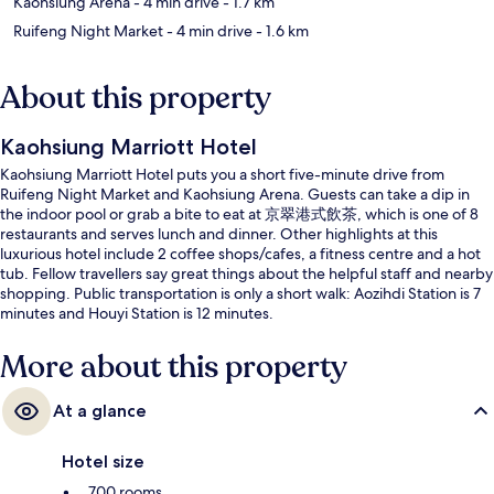
Kaohsiung Arena
- 4 min drive
- 1.7 km
Ruifeng Night Market
- 4 min drive
- 1.6 km
About this property
Kaohsiung Marriott Hotel
Kaohsiung Marriott Hotel puts you a short five-minute drive from
Ruifeng Night Market and Kaohsiung Arena. Guests can take a dip in
the indoor pool or grab a bite to eat at 京翠港式飲茶, which is one of 8
restaurants and serves lunch and dinner. Other highlights at this
luxurious hotel include 2 coffee shops/cafes, a fitness centre and a hot
tub. Fellow travellers say great things about the helpful staff and nearby
shopping. Public transportation is only a short walk: Aozihdi Station is 7
minutes and Houyi Station is 12 minutes.
More about this property
At a glance
Hotel size
700 rooms