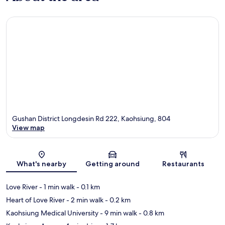
Gushan District Longdesin Rd 222, Kaohsiung, 804
View map
Map
What's nearby
Getting around
Restaurants
Love River
- 1 min walk
- 0.1 km
Heart of Love River
- 2 min walk
- 0.2 km
Kaohsiung Medical University
- 9 min walk
- 0.8 km