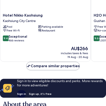
Hotel
H2O
Hotel Nikko Kaohsiung
H2O H
Nikko
Hotel
Kaohsiung City Centre
Gushan D
Kaohsiung
Gushan
Pool
Parking available
Free W
Kaohsiung
District
Free Wi-Fi
Restaurant
Air-co
City
Centre
9.4
9.6
Exceptional
Exc
9.4
9.6
out
out
466 reviews
1,001
of
of
The
AU$266
10,
10,
price
Exceptional,
Exceptio
includes taxes & fees
is
19 Aug - 20 Aug
466
1,001
AU$266
reviews
reviews
Compare similar properties
Sign in to view eligible discounts and perks. More rewards
for more adventures!
Sign in
Sign up, it's free
About the area