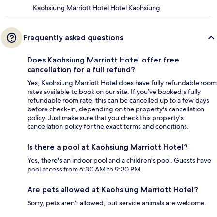
Kaohsiung Marriott Hotel Hotel Kaohsiung
Frequently asked questions
Does Kaohsiung Marriott Hotel offer free
cancellation for a full refund?
Yes, Kaohsiung Marriott Hotel does have fully refundable room
rates available to book on our site. If you’ve booked a fully
refundable room rate, this can be cancelled up to a few days
before check-in, depending on the property's cancellation
policy. Just make sure that you check this property's
cancellation policy for the exact terms and conditions.
Is there a pool at Kaohsiung Marriott Hotel?
Yes, there's an indoor pool and a children's pool. Guests have
pool access from 6:30 AM to 9:30 PM.
Are pets allowed at Kaohsiung Marriott Hotel?
Sorry, pets aren't allowed, but service animals are welcome.