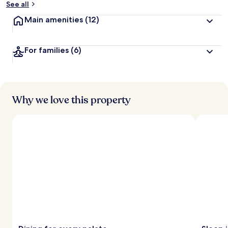
See all
t
Main amenities
(12)
r
a
v
For families
(6)
e
l
l
e
r
s
Why we love this property