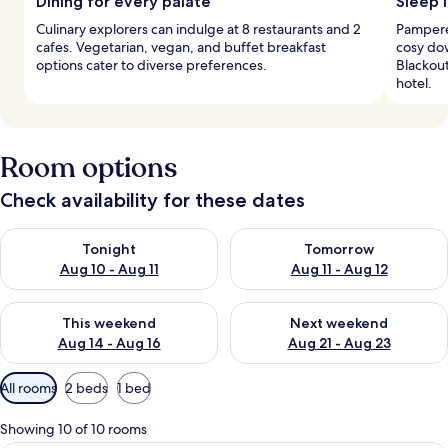
Dining for every palate
Sleep i
Culinary explorers can indulge at 8 restaurants and 2
Pampere
cafes. Vegetarian, vegan, and buffet breakfast
cosy do
options cater to diverse preferences.
Blackout
hotel.
Room options
Check availability for these dates
Check availability for tonight Aug 10 - Aug 11
Check availability for tomorro
Tonight
Tomorrow
Aug 10 - Aug 11
Aug 11 - Aug 12
Check availability for this weekend Aug 14 - Aug 16
Check availability for next w
This weekend
Next weekend
Aug 14 - Aug 16
Aug 21 - Aug 23
Available
All rooms
2 beds
1 bed
filters
for
Showing 10 of 10 rooms
rooms