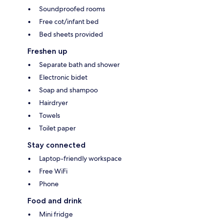
Soundproofed rooms
Free cot/infant bed
Bed sheets provided
Freshen up
Separate bath and shower
Electronic bidet
Soap and shampoo
Hairdryer
Towels
Toilet paper
Stay connected
Laptop-friendly workspace
Free WiFi
Phone
Food and drink
Mini fridge