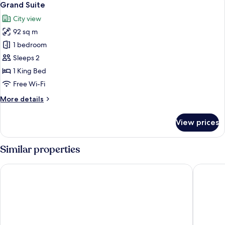
7
King
Grand Suite
all
Bed,
City view
Non
photos
Smoking
92 sq m
for
Grand
1 bedroom
Suite
Sleeps 2
1 King Bed
Free Wi-Fi
More
More details
details
for
View prices
Grand
Suite
Similar properties
Hotel Nikko Kaohsiung
H2O Hot