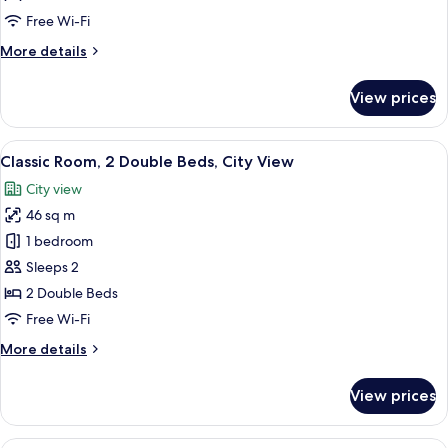
Free Wi-Fi
More
More details
details
for
View prices
Deluxe
Family
Room
View
A hotel room with two beds, a desk, a 
5
Classic Room, 2 Double Beds, City View
all
City view
photos
46 sq m
for
Classic
1 bedroom
Room,
Sleeps 2
2
2 Double Beds
Double
Free Wi-Fi
Beds,
More
More details
City
details
View
for
View prices
Classic
Room,
2
A modern hotel room with a large bed, a