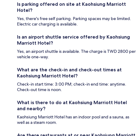
Is parking offered on site at Kaohsiung Marriott
Hotel?
Yes, there's free self parking. Parking spaces may be limited.
Electric car charging is available.
Is an airport shuttle service offered by Kaohsiung
Marriott Hotel?
Yes, an airport shuttle is available. The charge is TWD 2800 per
vehicle one-way.
What are the check-in and check-out times at
Kaohsiung Marriott Hotel?
Check-in start time: 3:00 PM; check-in end time: anytime.
Check-out time is noon.
What is there to do at Kaohsiung Marriott Hotel
and nearby?
Kaohsiung Marriott Hotel has an indoor pool and a sauna, as
well as a steam room.
Are there restaurants at or near Kaohsiung Marriott