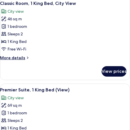
View
4
Double
Classic Room, 1 King Bed, City View
all
Beds,
City view
City
photos
View
46 sq m
for
Classic
1 bedroom
Room,
Sleeps 2
1
1 King Bed
King
Free Wi-Fi
Bed,
More
More details
City
details
View
for
View prices
Classic
Room,
1
View
A hotel room with a large bed, a desk, 
7
King
Premier Suite, 1 King Bed (View)
all
Bed,
City view
City
photos
View
69 sq m
for
Premier
1 bedroom
Suite,
Sleeps 2
1
1 King Bed