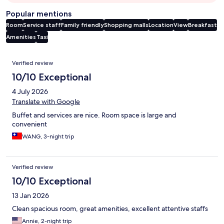
Popular mentions
Room
Service staff
Family friendly
Shopping malls
Location
View
Breakfast
Amenities
Taxi
Reviews
Verified review
10/10 Exceptional
4 July 2026
Translate with Google
Buffet and services are nice. Room space is large and
convenient
WANG, 3-night trip
Verified review
10/10 Exceptional
13 Jan 2026
Clean spacious room, great amenities, excellent attentive staffs
Annie, 2-night trip