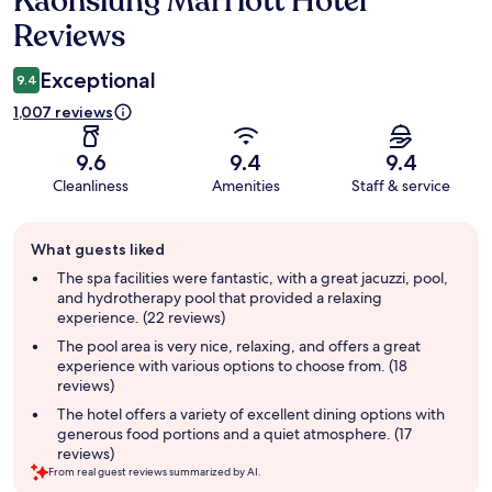
Kaohsiung Marriott Hotel
Reviews
Exceptional
9.4
1,007 reviews
9.6
9.4
9.4
Cleanliness
Amenities
Staff & service
Guest
What guests liked
review
summary
The spa facilities were fantastic, with a great jacuzzi, pool,
and hydrotherapy pool that provided a relaxing
experience. (22 reviews)
The pool area is very nice, relaxing, and offers a great
experience with various options to choose from. (18
reviews)
The hotel offers a variety of excellent dining options with
generous food portions and a quiet atmosphere. (17
reviews)
From real guest reviews summarized by AI.