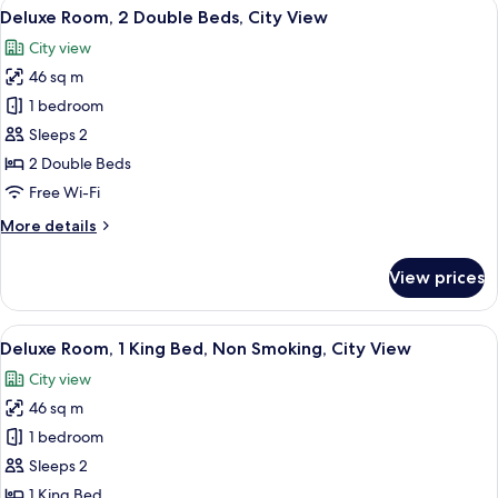
View
A hotel room with a bed, bedside tables
3
Deluxe Room, 2 Double Beds, City View
all
City view
photos
46 sq m
for
Deluxe
1 bedroom
Room,
Sleeps 2
2
2 Double Beds
Double
Free Wi-Fi
Beds,
More
More details
City
details
View
for
View prices
Deluxe
Room,
2
View
A modern hotel room with a large bed, 
4
Double
Deluxe Room, 1 King Bed, Non Smoking, City View
all
Beds,
City view
City
photos
View
46 sq m
for
Deluxe
1 bedroom
Room,
Sleeps 2
1
1 King Bed