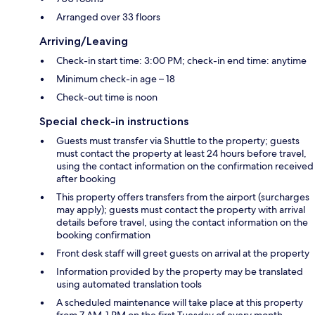
Arranged over 33 floors
Arriving/Leaving
Check-in start time: 3:00 PM; check-in end time: anytime
Minimum check-in age – 18
Check-out time is noon
Special check-in instructions
Guests must transfer via Shuttle to the property; guests
must contact the property at least 24 hours before travel,
using the contact information on the confirmation received
after booking
This property offers transfers from the airport (surcharges
may apply); guests must contact the property with arrival
details before travel, using the contact information on the
booking confirmation
Front desk staff will greet guests on arrival at the property
Information provided by the property may be translated
using automated translation tools
A scheduled maintenance will take place at this property
from 7 AM-1 PM on the first Tuesday of every month.