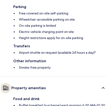
Parking
Free covered on-site self-parking
Wheelchair-accessible parking on site
On-site parking is limited
Electric vehicle charging point on site
Height restrictions apply for on-site parking
Transfers
Airport shuttle on request (available 24 hours a day)*
Other information
Smoke-free property
Property amenities
Food and drink
Buffet breakfast (surcharge) each morning 6:30 AM–10:30