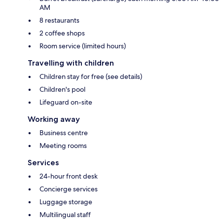
AM
8 restaurants
2 coffee shops
Room service (limited hours)
Travelling with children
Children stay for free (see details)
Children's pool
Lifeguard on-site
Working away
Business centre
Meeting rooms
Services
24-hour front desk
Concierge services
Luggage storage
Multilingual staff