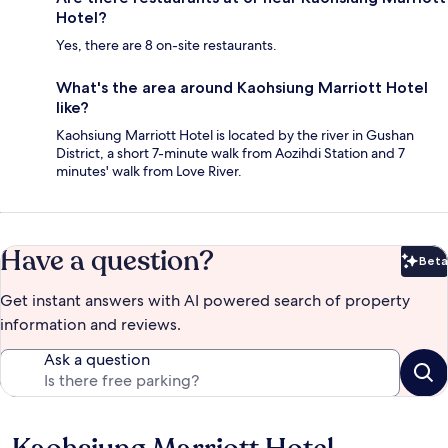
Hotel?
Yes, there are 8 on-site restaurants.
What's the area around Kaohsiung Marriott Hotel
like?
Kaohsiung Marriott Hotel is located by the river in Gushan
District, a short 7-minute walk from Aozihdi Station and 7
minutes' walk from Love River.
Have a question?
Beta
Bet
Get instant answers with AI powered search of property
information and reviews.
Ask a question
Reviews