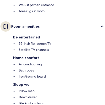
Well-lit path to entrance
Area rugs in room
Room amenities
Be entertained
55-inch flat-screen TV
Satellite TV channels
Home comfort
Air conditioning
Bathrobes
Iron/ironing board
Sleep well
Pillow menu
Down duvet
Blackout curtains