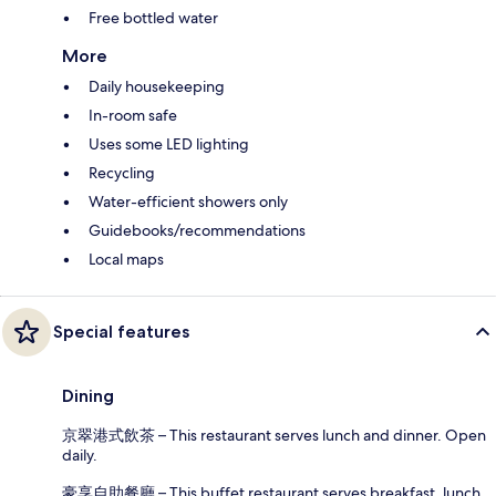
Free bottled water
More
Daily housekeeping
In-room safe
Uses some LED lighting
Recycling
Water-efficient showers only
Guidebooks/recommendations
Local maps
Special features
Dining
京翠港式飲茶 – This restaurant serves lunch and dinner. Open
daily.
豪享自助餐廳 – This buffet restaurant serves breakfast, lunch