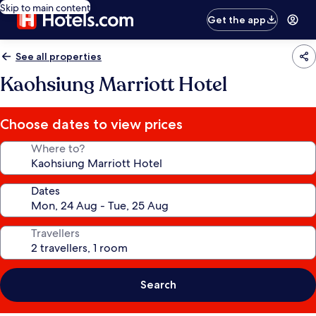
Skip to main content
Get the app
See all properties
Kaohsiung Marriott Hotel
Choose dates to view prices
Where to?
Dates
Travellers
Search