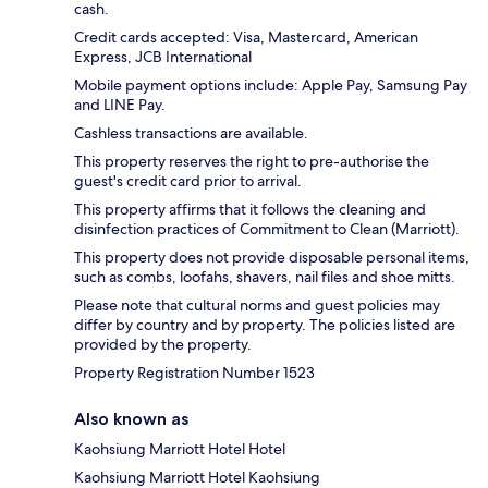
cash.
Credit cards accepted: Visa, Mastercard, American
Express, JCB International
Mobile payment options include: Apple Pay, Samsung Pay
and LINE Pay.
Cashless transactions are available.
This property reserves the right to pre-authorise the
guest's credit card prior to arrival.
This property affirms that it follows the cleaning and
disinfection practices of Commitment to Clean (Marriott).
This property does not provide disposable personal items,
such as combs, loofahs, shavers, nail files and shoe mitts.
Please note that cultural norms and guest policies may
differ by country and by property. The policies listed are
provided by the property.
Property Registration Number 1523
Also known as
Kaohsiung Marriott Hotel Hotel
Kaohsiung Marriott Hotel Kaohsiung