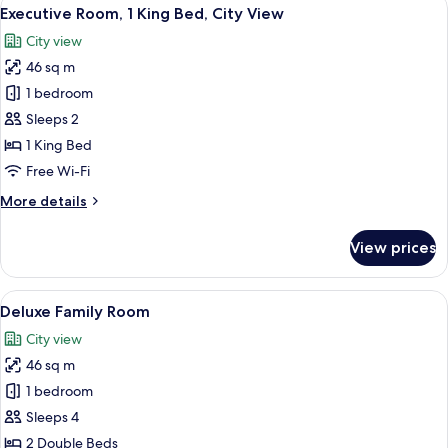
View
7
Double
Executive Room, 1 King Bed, City View
all
Beds,
City view
City
photos
View
46 sq m
for
Executive
1 bedroom
Room,
Sleeps 2
1
1 King Bed
King
Free Wi-Fi
Bed,
More
More details
City
details
View
for
View prices
Executive
Room,
1
View
A modern hotel room with two beds, a s
6
King
Deluxe Family Room
all
Bed,
City view
City
photos
View
46 sq m
for
Deluxe
1 bedroom
Family
Sleeps 4
Room
2 Double Beds