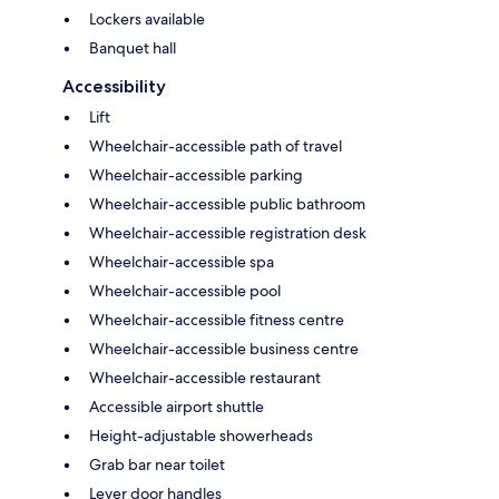
Lockers available
Banquet hall
Accessibility
Lift
Wheelchair-accessible path of travel
Wheelchair-accessible parking
Wheelchair-accessible public bathroom
Wheelchair-accessible registration desk
Wheelchair-accessible spa
Wheelchair-accessible pool
Wheelchair-accessible fitness centre
Wheelchair-accessible business centre
Wheelchair-accessible restaurant
Accessible airport shuttle
Height-adjustable showerheads
Grab bar near toilet
Lever door handles