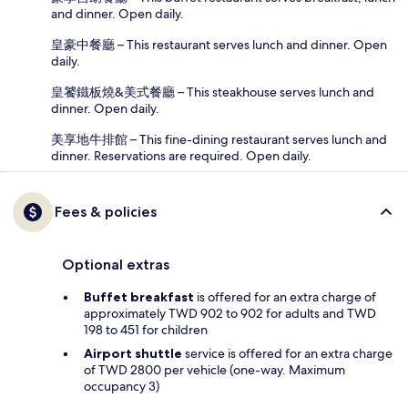
and dinner. Open daily.
皇豪中餐廳 – This restaurant serves lunch and dinner. Open
daily.
皇饕鐵板燒&美式餐廳 – This steakhouse serves lunch and
dinner. Open daily.
美享地牛排館 – This fine-dining restaurant serves lunch and
dinner. Reservations are required. Open daily.
Fees & policies
Optional extras
Buffet breakfast
is offered for an extra charge of
approximately TWD 902 to 902 for adults and TWD
198 to 451 for children
Airport shuttle
service is offered for an extra charge
of TWD 2800 per vehicle (one-way. Maximum
occupancy 3)