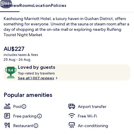
88+
Overview
Rooms
Location
Policies
Kaohsiung Marriott Hotel, a luxury haven in Gushan District, offers
something for everyone. Unwind at the sauna or steam room after a
day of shopping at the on-site mall or exploring nearby Ruifeng
Tourist Night Market.
The
AU$227
current
includes taxes & fees
price
25 Aug - 26 Aug
is
Reviews
9.4
Loved by guests
Indoor pool, open 6:30 AM to 9:30 PM,
AU$227
T
out
Top-rated by travellers
o
See all 1,007 reviews
of
p
10,
-
Loved
Popular amenities
r
by
a
guests
t
Pool
Airport transfer
e
d
Free parking
Free Wi-Fi
Restaurant
Air-conditioning
b
y