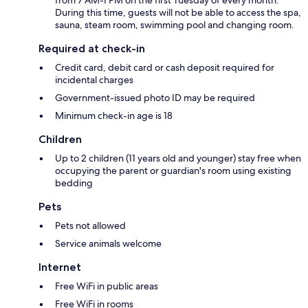
During this time, guests will not be able to access the spa,
sauna, steam room, swimming pool and changing room.
Required at check-in
Credit card, debit card or cash deposit required for
incidental charges
Government-issued photo ID may be required
Minimum check-in age is 18
Children
Up to 2 children (11 years old and younger) stay free when
occupying the parent or guardian's room using existing
bedding
Pets
Pets not allowed
Service animals welcome
Internet
Free WiFi in public areas
Free WiFi in rooms