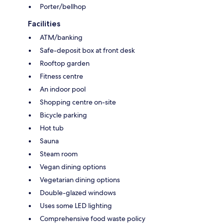
Porter/bellhop
Facilities
ATM/banking
Safe-deposit box at front desk
Rooftop garden
Fitness centre
An indoor pool
Shopping centre on-site
Bicycle parking
Hot tub
Sauna
Steam room
Vegan dining options
Vegetarian dining options
Double-glazed windows
Uses some LED lighting
Comprehensive food waste policy