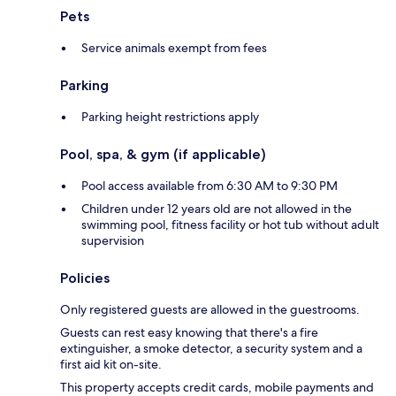
Pets
Service animals exempt from fees
Parking
Parking height restrictions apply
Pool, spa, & gym (if applicable)
Pool access available from 6:30 AM to 9:30 PM
Children under 12 years old are not allowed in the
swimming pool, fitness facility or hot tub without adult
supervision
Policies
Only registered guests are allowed in the guestrooms.
Guests can rest easy knowing that there's a fire
extinguisher, a smoke detector, a security system and a
first aid kit on-site.
This property accepts credit cards, mobile payments and