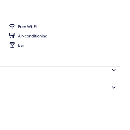
erty)
Free Wi-Fi
Air-conditioning
Bar