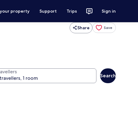
 your property
Support
Trips
Sign in
Share
Save
avellers
Search