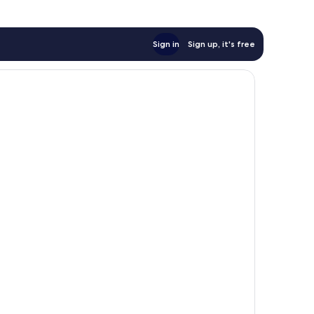
Sign in
Sign up, it's free