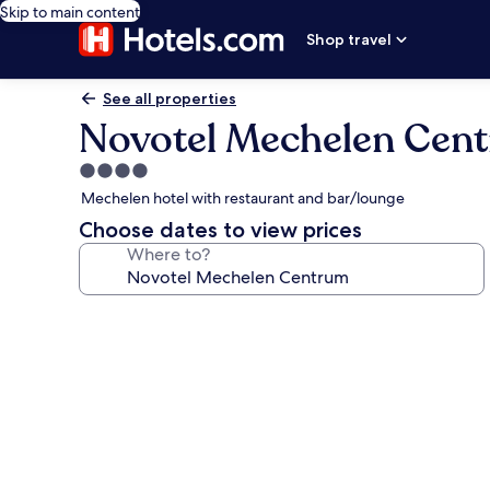
Skip to main content
Shop travel
See all properties
Novotel Mechelen Cen
4.0
star
Mechelen hotel with restaurant and bar/lounge
property
Choose dates to view prices
Where to?
Photo
gallery
for
Novotel
Mechelen
Centrum