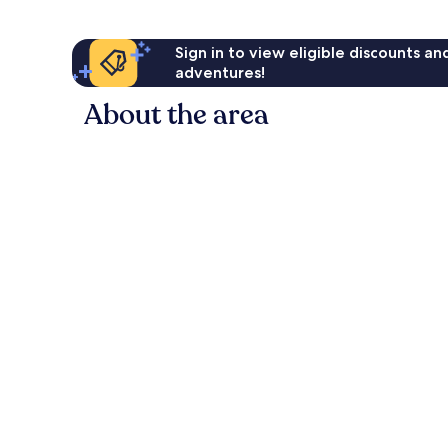
Sign in to view eligible discounts a
adventures!
About the area