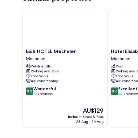
Bed
B&B HOTEL Mechelen
Hotel Elisabe
B&B
Hotel
B&B HOTEL Mechelen
Hotel Elisa
HOTEL
Elisabeth
Mechelen
Mechelen
Mechelen
Mechelen
Pet-friendly
Pool
Mechelen
Parking available
Parking avail
Free Wi-Fi
Free Wi-Fi
Air-conditioning
Air-conditio
9.2
8.6
Wonderful
Excellent
9.2
8.6
out
out
198 reviews
228 review
of
of
10,
10,
The
AU$129
Wonderful,
Excellent,
price
198
228
includes taxes & fees
is
reviews
reviews
23 Aug - 24 Aug
AU$129