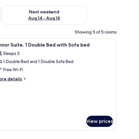
ug 7 - Aug 9
Check availability for next weekend Aug 14 - Aug 16
Next weekend
Aug 14 - Aug 16
Showing 5 of 5 rooms
 and a bathtub. There are toiletries on the wall and a towel rack.
iew
A modern hotel room with a sofa, a table, and
5
nior Suite, 1 Double Bed with Sofa bed
l
Sleeps 3
hotos
1 Double Bed and 1 Double Sofa Bed
or
unior
Free Wi-Fi
ite,
ore
re details
tails
r
ouble
nior
ed
ite,
ith
ofa
uble
ed
ed
View prices
th
fa
ed