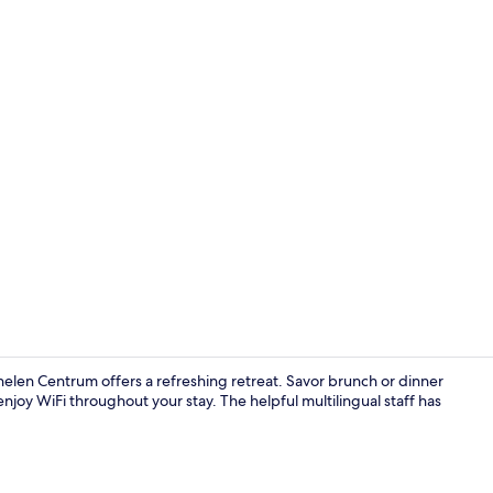
Executive Ro
helen Centrum offers a refreshing retreat. Savor brunch or dinner
joy WiFi throughout your stay. The helpful multilingual staff has
Lunch, dinn