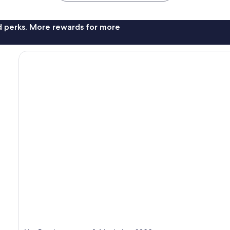
nd perks. More rewards for more