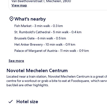
Van Beethovenstraat 1, Mechelen, 2800
View map
What's nearby
Fish Market
- 3 min walk
- 0.3 km
St. Rumbold's Cathedral
- 5 min walk
- 0.4 km
Ma
Brussels Gate
- 6 min walk
- 0.5 km
Het Anker Brewery
- 10 min walk
- 0.9 km
Palace of Margaret of Austria
- 11 min walk
- 0.9 km
See more
Novotel Mechelen Centrum
Located near a train station, Novotel Mechelen Centrum is a great cho
centre for a workout or grab a bite to eat at Foodsquare, which ser
bar/deli are other highlights.
Hotel size