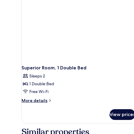
Double
Bed
with
Sofa
bed
Superior Room, 1 Double Bed
Sleeps 2
1 Double Bed
Free Wi-Fi
More
More details
details
for
View price
Superior
Room,
1
Similar properties
Double