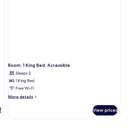
with
Sofa
bed
Room, 1 King Bed, Accessible
Sleeps 2
1 King Bed
Free Wi-Fi
More
More details
details
for
s
View prices
Room,
1
King
Bed,