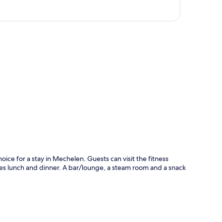
p
ice for a stay in Mechelen. Guests can visit the fitness
ves lunch and dinner. A bar/lounge, a steam room and a snack