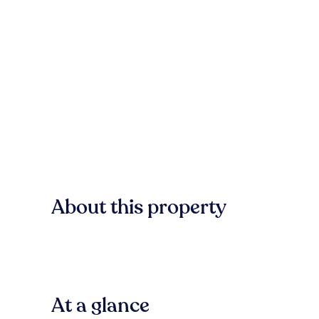
About this property
At a glance