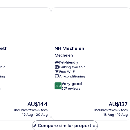
Accessible
th
NH Mechelen
NH
beth
NH Mechelen
Mechelen
Mechelen
Mechelen
Pet-friendly
able
Parking available
Free Wi-Fi
ning
Air-conditioning
8.0
Very good
8.0
out
s
267 reviews
of
10,
The
The
AU$144
AU$137
Very
price
price
good,
includes taxes & fees
includes taxes & fees
is
is
267
19 Aug - 20 Aug
18 Aug - 19 Aug
AU$144
AU$137
reviews
Compare similar properties