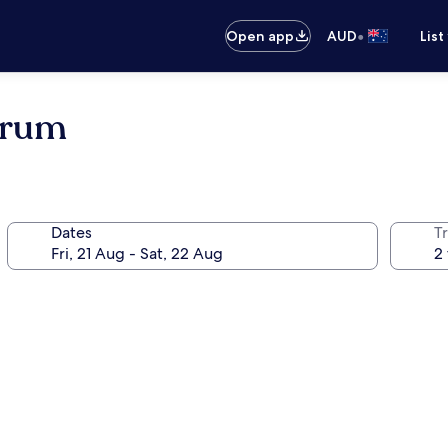
•
Open app
AUD
List
trum
Dates
Tr