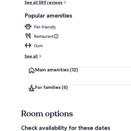
See all 589 reviews
Popular amenities
Bar (on prop
Pet-friendly
Restaurant
Gym
See all
Main amenities
(12)
For families
(6)
Room options
Check availability for these dates