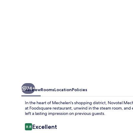
74+
Overview
Rooms
Location
Policies
In the heart of Mechelen's shopping district, Novotel Mec
at Foodsquare restaurant, unwind in the steam room, and en
left a lasting impression on previous guests.
Reviews
Excellent
8.8
8.8 out of 10