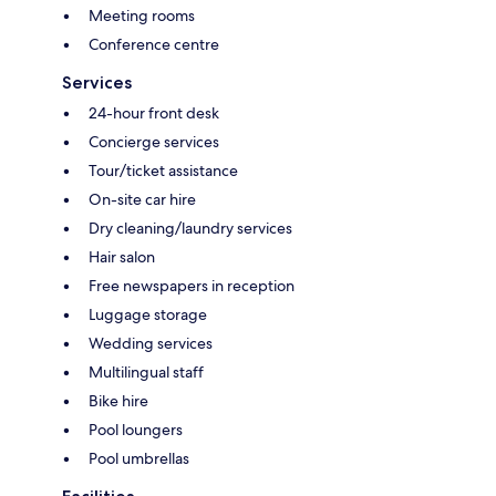
Meeting rooms
Conference centre
Services
24-hour front desk
Concierge services
Tour/ticket assistance
On-site car hire
Dry cleaning/laundry services
Hair salon
Free newspapers in reception
Luggage storage
Wedding services
Multilingual staff
Bike hire
Pool loungers
Pool umbrellas