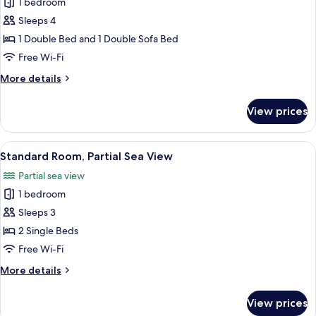
Executive
1 bedroom
Suite
Sleeps 4
1 Double Bed and 1 Double Sofa Bed
Free Wi-Fi
More
More details
details
for
View prices
Executive
Suite
View
A modern hotel room with a large bed, 
11
Standard Room, Partial Sea View
all
Partial sea view
photos
1 bedroom
for
Standard
Sleeps 3
Room,
2 Single Beds
Partial
Free Wi-Fi
Sea
More
More details
View
details
for
View prices
Standard