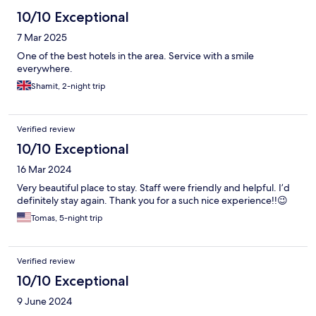
10/10 Exceptional
7 Mar 2025
One of the best hotels in the area. Service with a smile
everywhere.
Shamit, 2-night trip
Verified review
10/10 Exceptional
16 Mar 2024
Very beautiful place to stay. Staff were friendly and helpful. I’d
definitely stay again. Thank you for a such nice experience!!😉
Tomas, 5-night trip
Verified review
10/10 Exceptional
9 June 2024