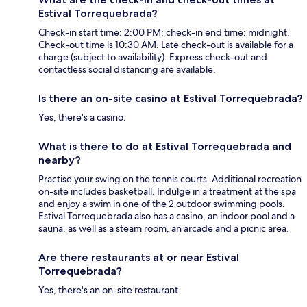
Estival Torrequebrada?
Check-in start time: 2:00 PM; check-in end time: midnight.
Check-out time is 10:30 AM. Late check-out is available for a
charge (subject to availability). Express check-out and
contactless social distancing are available.
Is there an on-site casino at Estival Torrequebrada?
Yes, there's a casino.
What is there to do at Estival Torrequebrada and
nearby?
Practise your swing on the tennis courts. Additional recreation
on-site includes basketball. Indulge in a treatment at the spa
and enjoy a swim in one of the 2 outdoor swimming pools.
Estival Torrequebrada also has a casino, an indoor pool and a
sauna, as well as a steam room, an arcade and a picnic area.
Are there restaurants at or near Estival
Torrequebrada?
Yes, there's an on-site restaurant.