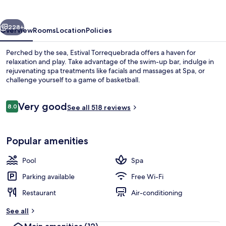
vious
Next
228+
Overview
Rooms
Location
Policies
Perched by the sea, Estival Torrequebrada offers a haven for
relaxation and play. Take advantage of the swim-up bar, indulge in
rejuvenating spa treatments like facials and massages at Spa, or
challenge yourself to a game of basketball.
Reviews
Very good
8.0
See all 518 reviews
8.0 out of 10
Indoor pool, 2 outdoor pools, pool um
Popular amenities
Pool
Spa
Parking available
Free Wi-Fi
Restaurant
Air-conditioning
See all