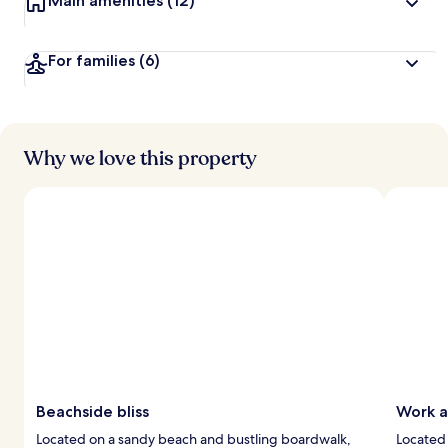
Main amenities
(12)
For families
(6)
Why we love this property
Beachside bliss
Work a
Located on a sandy beach and bustling boardwalk,
Located 