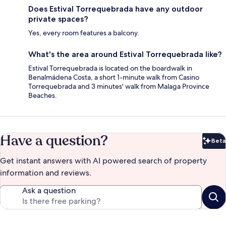
Does Estival Torrequebrada have any outdoor
private spaces?
Yes, every room features a balcony.
What's the area around Estival Torrequebrada like?
Estival Torrequebrada is located on the boardwalk in
Benalmádena Costa, a short 1-minute walk from Casino
Torrequebrada and 3 minutes' walk from Malaga Province
Beaches.
Have a question?
Beta
Bet
Get instant answers with AI powered search of property
information and reviews.
Ask a question