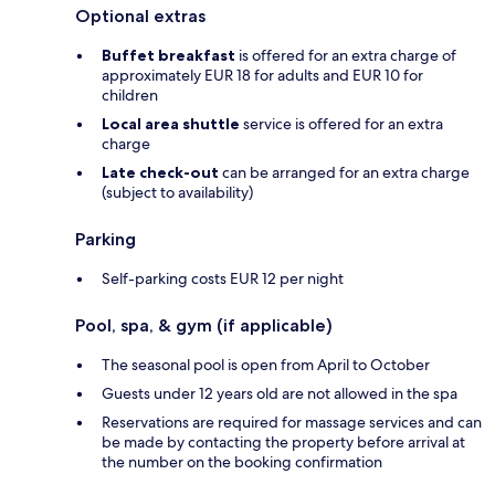
Optional extras
Buffet breakfast
is offered for an extra charge of
approximately EUR 18 for adults and EUR 10 for
children
Local area shuttle
service is offered for an extra
charge
Late check-out
can be arranged for an extra charge
(subject to availability)
Parking
Self-parking costs EUR 12 per night
Pool, spa, & gym (if applicable)
The seasonal pool is open from April to October
Guests under 12 years old are not allowed in the spa
Reservations are required for massage services and can
be made by contacting the property before arrival at
the number on the booking confirmation