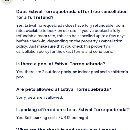
Does Estival Torrequebrada offer free cancellation
for a full refund?
Yes, Estival Torrequebrada does have fully refundable room
rates available to book on our site. If you’ve booked a fully
refundable room rate, this can be cancelled up to a few days
before check-in, depending on the property's cancellation
policy. Just make sure that you check this property's
cancellation policy for the exact terms and conditions.
Is there a pool at Estival Torrequebrada?
Yes, there are 2 outdoor pools, an indoor pool and a children's
pool.
Are pets allowed at Estival Torrequebrada?
Sorry, pets aren't allowed.
Is parking offered on site at Estival Torrequebrada?
Yes. Self-parking costs EUR 12 per night.
What are the check-in and check-out times at