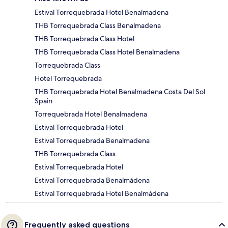
Estival Torrequebrada Hotel Benalmadena
THB Torrequebrada Class Benalmadena
THB Torrequebrada Class Hotel
THB Torrequebrada Class Hotel Benalmadena
Torrequebrada Class
Hotel Torrequebrada
THB Torrequebrada Hotel Benalmadena Costa Del Sol
Spain
Torrequebrada Hotel Benalmadena
Estival Torrequebrada Hotel
Estival Torrequebrada Benalmadena
THB Torrequebrada Class
Estival Torrequebrada Hotel
Estival Torrequebrada Benalmádena
Estival Torrequebrada Hotel Benalmádena
Frequently asked questions