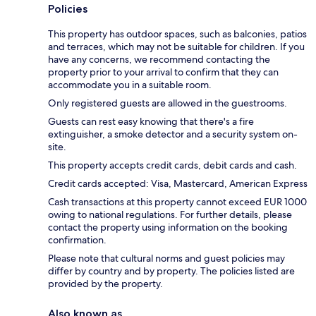
Policies
This property has outdoor spaces, such as balconies, patios
and terraces, which may not be suitable for children. If you
have any concerns, we recommend contacting the
property prior to your arrival to confirm that they can
accommodate you in a suitable room.
Only registered guests are allowed in the guestrooms.
Guests can rest easy knowing that there's a fire
extinguisher, a smoke detector and a security system on-
site.
This property accepts credit cards, debit cards and cash.
Credit cards accepted: Visa, Mastercard, American Express
Cash transactions at this property cannot exceed EUR 1000
owing to national regulations. For further details, please
contact the property using information on the booking
confirmation.
Please note that cultural norms and guest policies may
differ by country and by property. The policies listed are
provided by the property.
Also known as