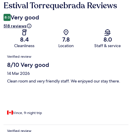
Estival Torrequebrada Reviews
Reviews
Very good
8.0
518 reviews
8.4
7.8
8.0
Cleanliness
Location
Staff & service
Reviews
Verified review
8/10 Very good
14 Mar 2026
Clean room and very friendly staff. We enjoyed our stay there.
Vince, 9-night trip
Verified review