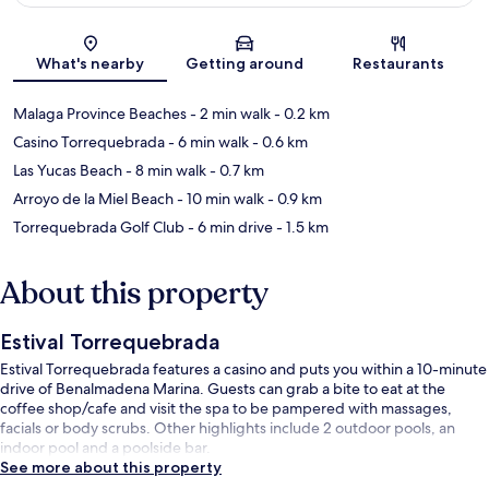
Map
What's nearby
Getting around
Restaurants
Malaga Province Beaches
- 2 min walk
- 0.2 km
Casino Torrequebrada
- 6 min walk
- 0.6 km
Las Yucas Beach
- 8 min walk
- 0.7 km
Arroyo de la Miel Beach
- 10 min walk
- 0.9 km
Torrequebrada Golf Club
- 6 min drive
- 1.5 km
About this property
Estival Torrequebrada
Estival Torrequebrada features a casino and puts you within a 10-minute
drive of Benalmadena Marina. Guests can grab a bite to eat at the
coffee shop/cafe and visit the spa to be pampered with massages,
facials or body scrubs. Other highlights include 2 outdoor pools, an
indoor pool and a poolside bar.
See more about this property