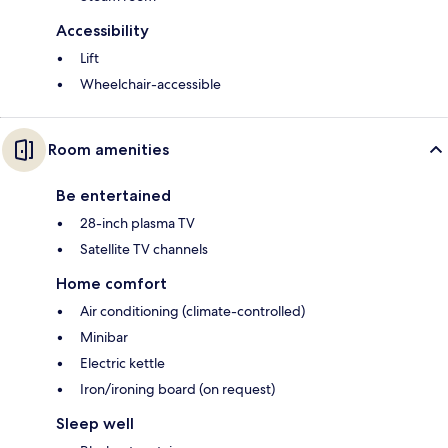
Accessibility
Lift
Wheelchair-accessible
Room amenities
Be entertained
28-inch plasma TV
Satellite TV channels
Home comfort
Air conditioning (climate-controlled)
Minibar
Electric kettle
Iron/ironing board (on request)
Sleep well