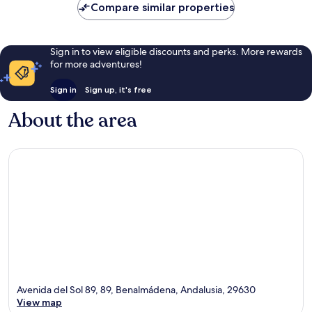
Compare similar properties
reviews
Sign in to view eligible discounts and perks. More rewards
for more adventures!
Sign in
Sign up, it's free
About the area
Avenida del Sol 89, 89, Benalmádena, Andalusia, 29630
View map