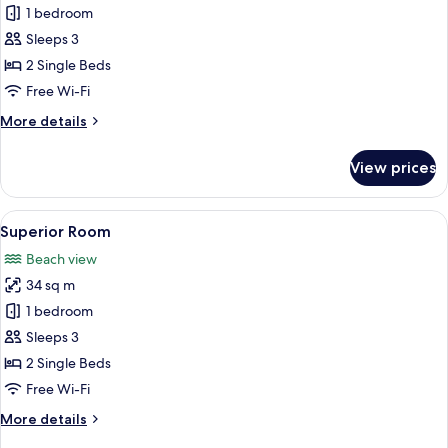
1 bedroom
for
Standard
Sleeps 3
Room
2 Single Beds
Free Wi-Fi
More
More details
details
for
View prices
Standard
Room
View
A balcony with white chairs and a table
15
Superior Room
all
Beach view
photos
34 sq m
for
Superior
1 bedroom
Room
Sleeps 3
2 Single Beds
Free Wi-Fi
More
More details
details