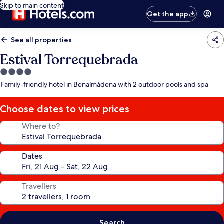
Skip to main content
Get the app
See all properties
Estival Torrequebrada
4.0
star
Family-friendly hotel in Benalmádena with 2 outdoor pools and spa
property
Choose dates to view prices
Where to?
Dates
Travellers
Search