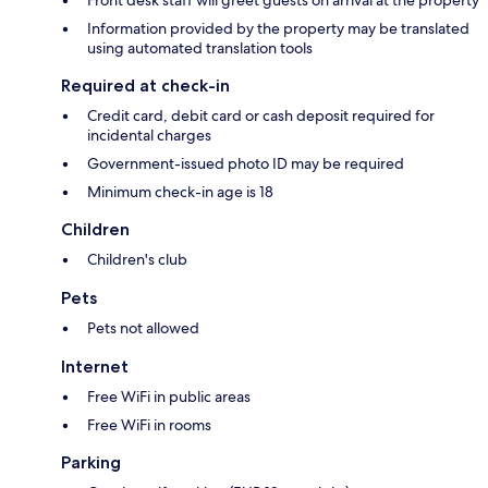
Information provided by the property may be translated
using automated translation tools
Required at check-in
Credit card, debit card or cash deposit required for
incidental charges
Government-issued photo ID may be required
Minimum check-in age is 18
Children
Children's club
Pets
Pets not allowed
Internet
Free WiFi in public areas
Free WiFi in rooms
Parking