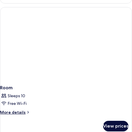
Room,
Partial
Sea
View
Room
Sleeps 10
Free Wi-Fi
More
More details
details
for
View prices
Room