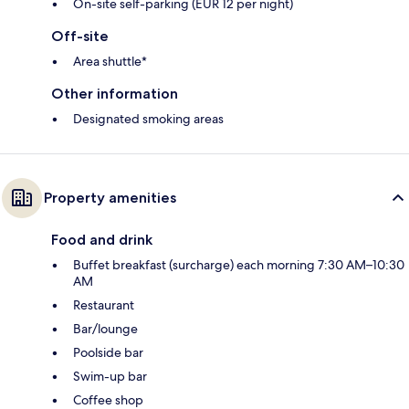
On-site self-parking (EUR 12 per night)
Off-site
Area shuttle*
Other information
Designated smoking areas
Property amenities
Food and drink
Buffet breakfast (surcharge) each morning 7:30 AM–10:30
AM
Restaurant
Bar/lounge
Poolside bar
Swim-up bar
Coffee shop