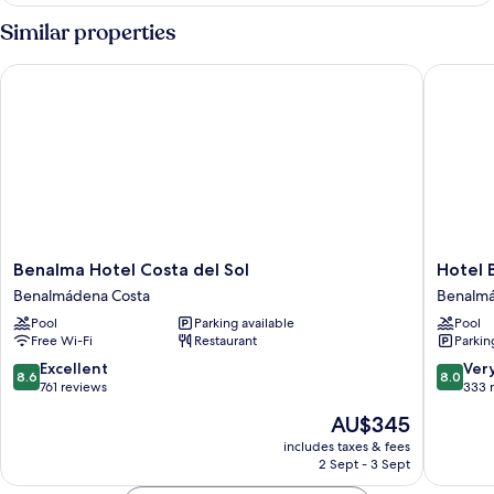
Similar properties
Benalma Hotel Costa del Sol
Hotel B
Benalma
Hotel
Benalma Hotel Costa del Sol
Hotel 
Hotel
Best
Benalmádena Costa
Benalmá
Costa
Benalm
Pool
Parking available
Pool
del
Benalm
Free Wi-Fi
Restaurant
Parkin
Sol
Costa
Benalmádena
8.6
8.0
Excellent
Ver
8.6
8.0
Costa
out
out
761 reviews
333 
of
of
The
AU$345
10,
10,
price
Excellent,
Very
includes taxes & fees
is
2 Sept - 3 Sept
761
good,
AU$345
reviews
333