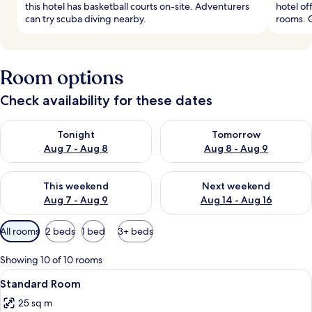
this hotel has basketball courts on-site. Adventurers
hotel of
can try scuba diving nearby.
rooms. 
Room options
Check availability for these dates
Check availability for tonight Aug 7 - Aug 8
Check availability for tomorr
Tonight
Tomorrow
Aug 7 - Aug 8
Aug 8 - Aug 9
Check availability for this weekend Aug 7 - Aug 9
Check availability for next we
This weekend
Next weekend
Aug 7 - Aug 9
Aug 14 - Aug 16
Available
All rooms
2 beds
1 bed
3+ beds
filters
for
Showing 10 of 10 rooms
rooms
View
A modern bedroom with a large bed, be
6
Standard Room
all
25 sq m
photos