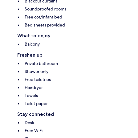
Blackout curtains
Soundproofed rooms
Free cot/infant bed
Bed sheets provided
What to enjoy
Balcony
Freshen up
Private bathroom
Shower only
Free toiletries
Hairdryer
Towels
Toilet paper
Stay connected
Desk
Free WiFi