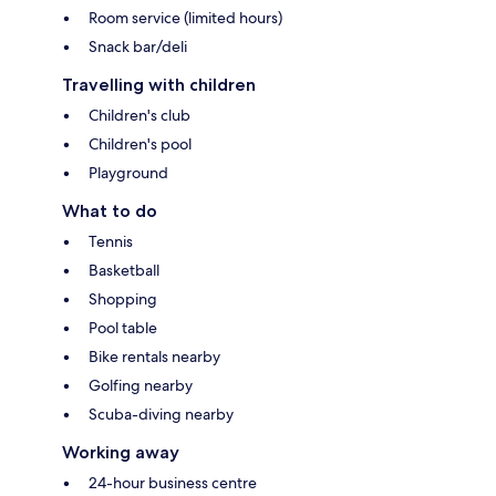
Room service (limited hours)
Snack bar/deli
Travelling with children
Children's club
Children's pool
Playground
What to do
Tennis
Basketball
Shopping
Pool table
Bike rentals nearby
Golfing nearby
Scuba-diving nearby
Working away
24-hour business centre