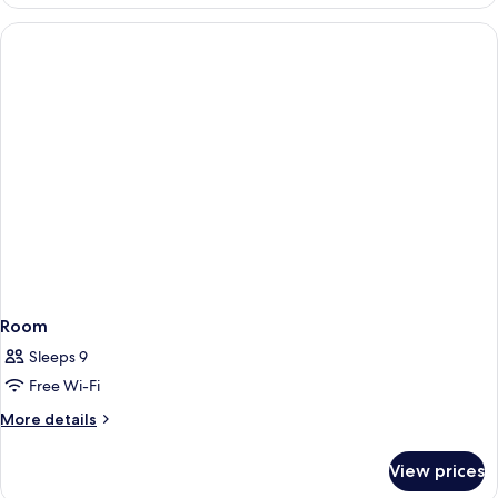
Room
Sleeps 9
Free Wi-Fi
More
More details
details
for
View prices
Room