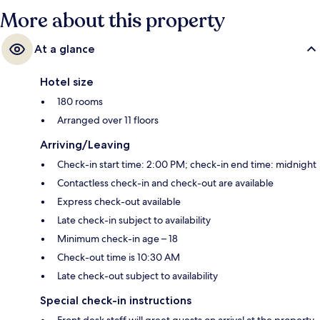
More about this property
At a glance
Hotel size
180 rooms
Arranged over 11 floors
Arriving/Leaving
Check-in start time: 2:00 PM; check-in end time: midnight
Contactless check-in and check-out are available
Express check-out available
Late check-in subject to availability
Minimum check-in age – 18
Check-out time is 10:30 AM
Late check-out subject to availability
Special check-in instructions
Front desk staff will greet guests on arrival at the property