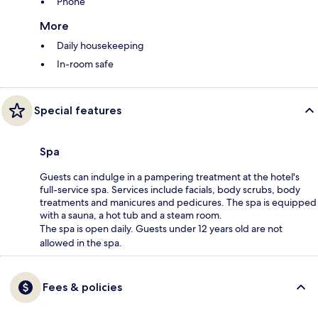
Phone
More
Daily housekeeping
In-room safe
Special features
Spa
Guests can indulge in a pampering treatment at the hotel's
full-service spa. Services include facials, body scrubs, body
treatments and manicures and pedicures. The spa is equipped
with a sauna, a hot tub and a steam room.
The spa is open daily. Guests under 12 years old are not
allowed in the spa.
Fees & policies