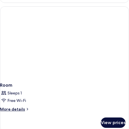
Room
Sleeps 1
Free Wi-Fi
More
More details
details
for
View prices
Room