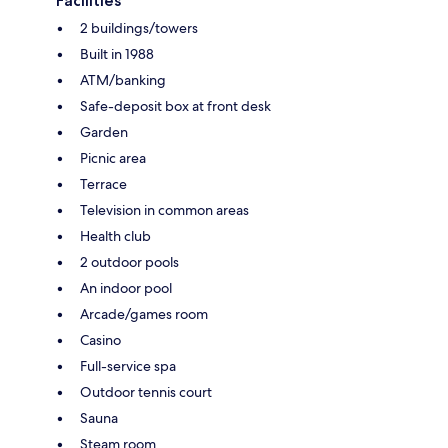
Facilities
2 buildings/towers
Built in 1988
ATM/banking
Safe-deposit box at front desk
Garden
Picnic area
Terrace
Television in common areas
Health club
2 outdoor pools
An indoor pool
Arcade/games room
Casino
Full-service spa
Outdoor tennis court
Sauna
Steam room