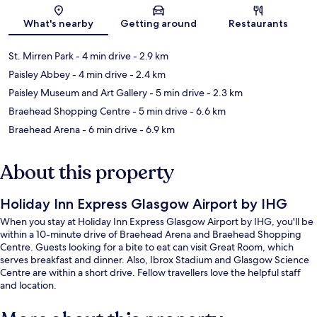
Map
What's nearby
Getting around
Restaurants
St. Mirren Park
- 4 min drive
- 2.9 km
Paisley Abbey
- 4 min drive
- 2.4 km
Paisley Museum and Art Gallery
- 5 min drive
- 2.3 km
Braehead Shopping Centre
- 5 min drive
- 6.6 km
Braehead Arena
- 6 min drive
- 6.9 km
About this property
Holiday Inn Express Glasgow Airport by IHG
When you stay at Holiday Inn Express Glasgow Airport by IHG, you'll be
within a 10-minute drive of Braehead Arena and Braehead Shopping
Centre. Guests looking for a bite to eat can visit Great Room, which
serves breakfast and dinner. Also, Ibrox Stadium and Glasgow Science
Centre are within a short drive. Fellow travellers love the helpful staff
and location.