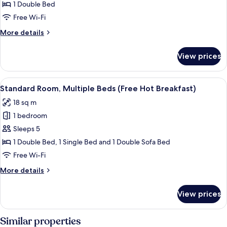
Hot
1
1 Double Bed
Breakfast)
Double
Free Wi-Fi
Bed,
More
More details
Accessible
details
(with
for
View prices
Standard
Free
Room,
Hot
1
View
Room amenity
Breakfast)
5
Double
Standard Room, Multiple Beds (Free Hot Breakfast)
all
Bed,
18 sq m
Accessible
photos
(with
1 bedroom
for
Free
Standard
Sleeps 5
Hot
Room,
Breakfast)
1 Double Bed, 1 Single Bed and 1 Double Sofa Bed
Multiple
Free Wi-Fi
Beds
More
More details
(Free
details
Hot
for
View prices
Standard
Breakfast)
Room,
Multiple
Similar properties
Beds