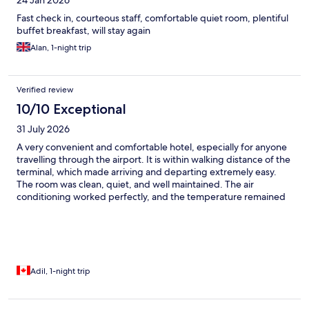
24 Jan 2026
Fast check in, courteous staff, comfortable quiet room, plentiful
buffet breakfast, will stay again
Alan, 1-night trip
Verified review
10/10 Exceptional
31 July 2026
A very convenient and comfortable hotel, especially for anyone
travelling through the airport. It is within walking distance of the
terminal, which made arriving and departing extremely easy.
The room was clean, quiet, and well maintained. The air
conditioning worked perfectly, and the temperature remained
comfortable throughout the stay. The room décor was modern
and pleasant, and the overall setup made the space feel
relaxing and welcoming. Despite being so close to the airport,
there was very little noise, and I had a peaceful night’s sleep.
Overall, it was a comfortable and stress-free stay, and I would
happily recommend this hotel to travellers looking for
Adil, 1-night trip
convenience, cleanliness, and a good night’s rest near the
terminal.