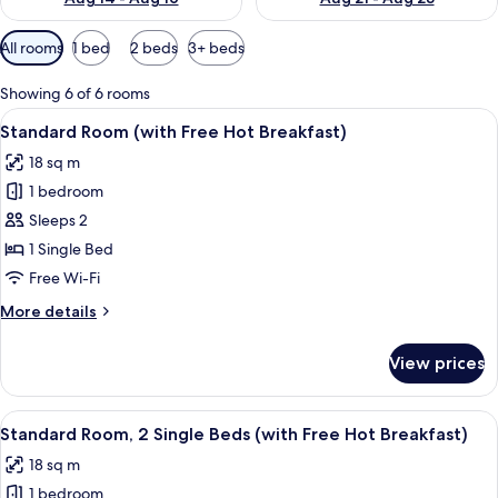
Available
All rooms
1 bed
2 beds
3+ beds
filters
for
Showing 6 of 6 rooms
rooms
View
Standard Room (with Free Hot Breakf
3
Standard Room (with Free Hot Breakfast)
all
18 sq m
photos
1 bedroom
for
Standard
Sleeps 2
Room
1 Single Bed
(with
Free Wi-Fi
Free
More
More details
Hot
details
Breakfast)
for
View prices
Standard
Room
(with
View
Room amenity
7
Free
Standard Room, 2 Single Beds (with Free Hot Breakfast)
all
Hot
18 sq m
Breakfast)
photos
1 bedroom