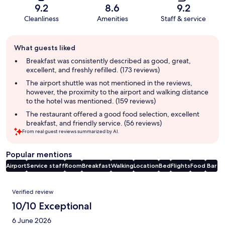
9.2
8.6
9.2
Cleanliness
Amenities
Staff & service
Guest
What guests liked
review
summary
Breakfast was consistently described as good, great,
excellent, and freshly refilled. (173 reviews)
The airport shuttle was not mentioned in the reviews,
however, the proximity to the airport and walking distance
to the hotel was mentioned. (159 reviews)
The restaurant offered a good food selection, excellent
breakfast, and friendly service. (56 reviews)
From real guest reviews summarized by AI.
Popular mentions
Airport
Service staff
Room
Breakfast
Walking
Location
Bed
Flights
Food
Bar
Reviews
Verified review
10/10 Exceptional
6 June 2026