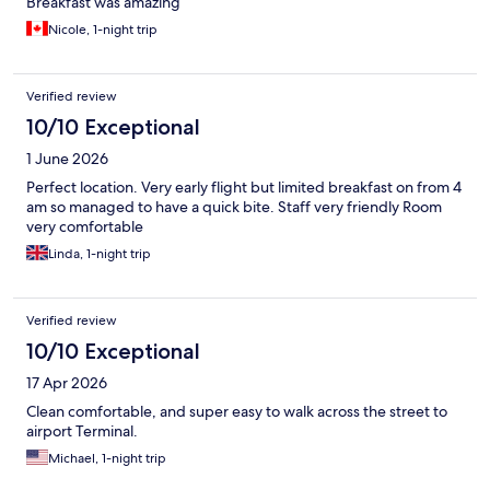
Breakfast was amazing
Nicole, 1-night trip
Verified review
10/10 Exceptional
1 June 2026
Perfect location. Very early flight but limited breakfast on from 4
am so managed to have a quick bite. Staff very friendly Room
very comfortable
Linda, 1-night trip
Verified review
10/10 Exceptional
17 Apr 2026
Clean comfortable, and super easy to walk across the street to
airport Terminal.
Michael, 1-night trip