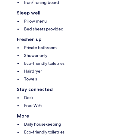
Iron/ironing board
Sleep well
Pillow menu
Bed sheets provided
Freshen up
Private bathroom
Shower only
Eco-friendly toiletries
Hairdryer
Towels
Stay connected
Desk
Free WiFi
More
Daily housekeeping
Eco-friendly toiletries