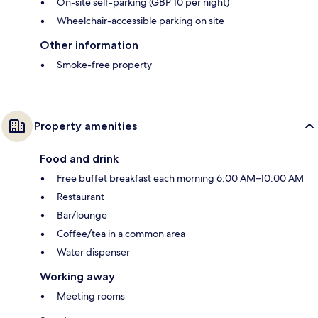
On-site self-parking (GBP 10 per night)
Wheelchair-accessible parking on site
Other information
Smoke-free property
Property amenities
Food and drink
Free buffet breakfast each morning 6:00 AM–10:00 AM
Restaurant
Bar/lounge
Coffee/tea in a common area
Water dispenser
Working away
Meeting rooms