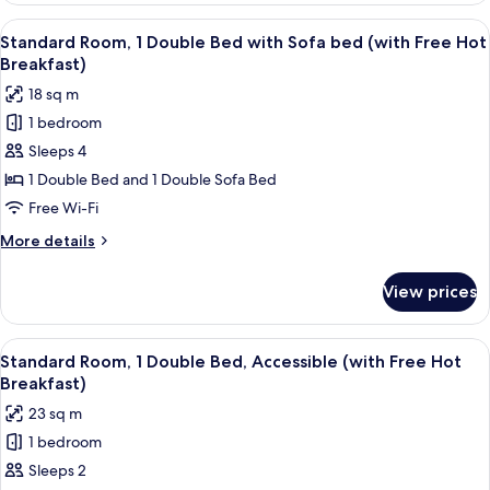
Hot
1
View
Room amenity
Breakfast)
7
Double
Standard Room, 1 Double Bed with Sofa bed (with Free Hot
all
Bed
Breakfast)
(with
photos
18 sq m
Free
for
Hot
1 bedroom
Standard
Breakfast)
Sleeps 4
Room,
1
1 Double Bed and 1 Double Sofa Bed
Double
Free Wi-Fi
Bed
More
More details
with
details
Sofa
for
View prices
Standard
bed
Room,
(with
1
View
Room amenity
Free
8
Double
Standard Room, 1 Double Bed, Accessible (with Free Hot
all
Bed
Hot
Breakfast)
with
photos
Breakfast)
23 sq m
Sofa
for
bed
1 bedroom
Standard
(with
Sleeps 2
Room,
Free