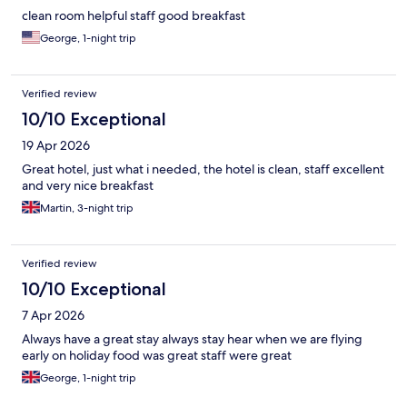
clean room helpful staff good breakfast
George, 1-night trip
Verified review
10/10 Exceptional
19 Apr 2026
Great hotel, just what i needed, the hotel is clean, staff excellent
and very nice breakfast
Martin, 3-night trip
Verified review
10/10 Exceptional
7 Apr 2026
Always have a great stay always stay hear when we are flying
early on holiday food was great staff were great
George, 1-night trip