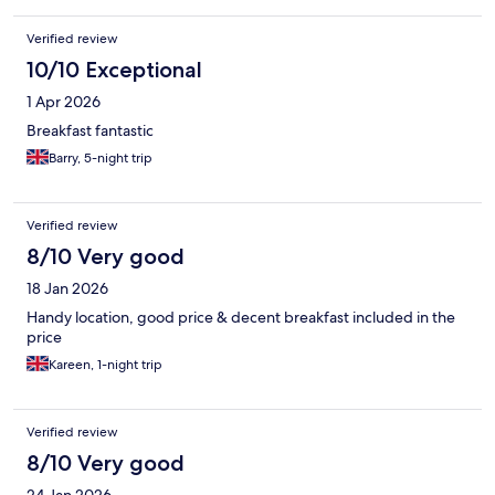
Verified review
10/10 Exceptional
1 Apr 2026
Breakfast fantastic
Barry, 5-night trip
Verified review
8/10 Very good
18 Jan 2026
Handy location, good price & decent breakfast included in the
price
Kareen, 1-night trip
Verified review
8/10 Very good