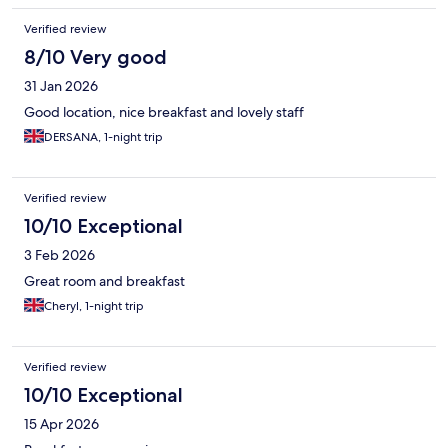
Verified review
8/10 Very good
31 Jan 2026
Good location, nice breakfast and lovely staff
DERSANA, 1-night trip
Verified review
10/10 Exceptional
3 Feb 2026
Great room and breakfast
Cheryl, 1-night trip
Verified review
10/10 Exceptional
15 Apr 2026