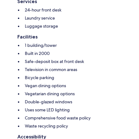
Services
24-hour front desk
Laundry service
Luggage storage
Facilities
1 building/tower
Built in 2000
Safe-deposit box at front desk
Television in common areas
Bicycle parking
Vegan dining options
Vegetarian dining options
Double-glazed windows
Uses some LED lighting
Comprehensive food waste policy
Waste recycling policy
Accessibility