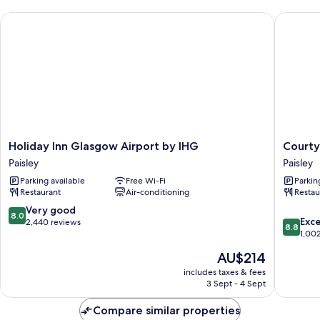
(Free
Holiday Inn Glasgow Airport by IHG
Courtyar
Hot
Breakfast)
Holiday
Courtya
Holiday Inn Glasgow Airport by IHG
Courty
Inn
by
Paisley
Paisley
Glasgow
Marriott
Parking available
Free Wi-Fi
Parkin
Airport
Glasgo
Restaurant
Air-conditioning
Restau
by
Airport
IHG
Paisley
8.0
Very good
8.0
8.8
Paisley
Exce
out
2,440 reviews
8.8
out
1,00
of
of
10,
The
AU$214
10,
Very
price
Excellen
includes taxes & fees
good,
is
3 Sept - 4 Sept
1,002
2,440
AU$214
reviews
reviews
Compare similar properties