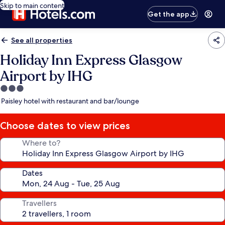
Skip to main content
Get the app
See all properties
Holiday Inn Express Glasgow
Airport by IHG
3.0
star
Paisley hotel with restaurant and bar/lounge
property
Choose dates to view prices
Where to?
Dates
Travellers