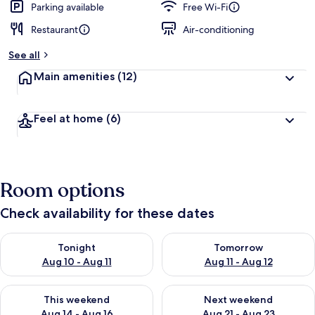
Parking available
Free Wi-Fi
Restaurant
Air-conditioning
See all
Main amenities
(12)
Feel at home
(6)
Room options
Check availability for these dates
Check availability for tonight Aug 10 - Aug 11
Check availability for tomorro
Tonight
Tomorrow
Aug 10 - Aug 11
Aug 11 - Aug 12
Check availability for this weekend Aug 14 - Aug 16
Check availability for next w
This weekend
Next weekend
Aug 14 - Aug 16
Aug 21 - Aug 23