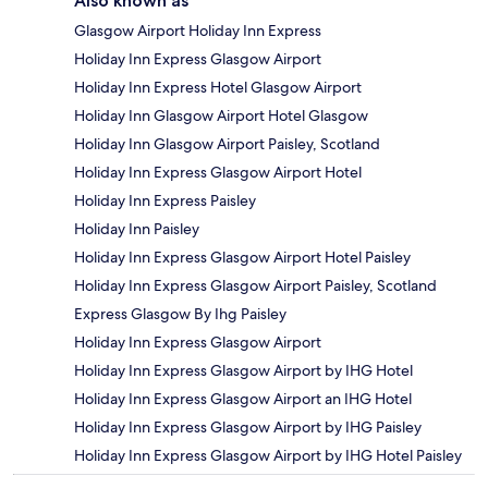
Also known as
Glasgow Airport Holiday Inn Express
Holiday Inn Express Glasgow Airport
Holiday Inn Express Hotel Glasgow Airport
Holiday Inn Glasgow Airport Hotel Glasgow
Holiday Inn Glasgow Airport Paisley, Scotland
Holiday Inn Express Glasgow Airport Hotel
Holiday Inn Express Paisley
Holiday Inn Paisley
Holiday Inn Express Glasgow Airport Hotel Paisley
Holiday Inn Express Glasgow Airport Paisley, Scotland
Express Glasgow By Ihg Paisley
Holiday Inn Express Glasgow Airport
Holiday Inn Express Glasgow Airport by IHG Hotel
Holiday Inn Express Glasgow Airport an IHG Hotel
Holiday Inn Express Glasgow Airport by IHG Paisley
Holiday Inn Express Glasgow Airport by IHG Hotel Paisley