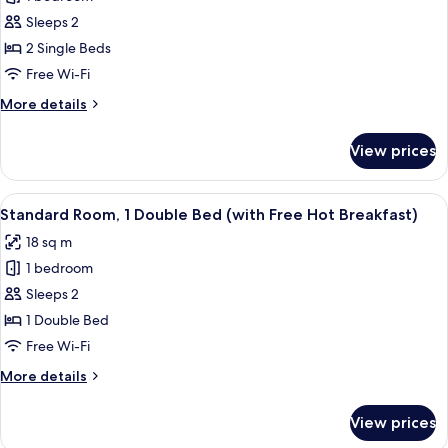
for
Standard
Sleeps 2
Room,
2 Single Beds
2
Free Wi-Fi
Single
More
More details
Beds
details
(with
for
View prices
Standard
Free
Room,
Hot
2
View
Room amenity
Breakfast)
7
Single
Standard Room, 1 Double Bed (with Free Hot Breakfast)
all
Beds
18 sq m
(with
photos
Free
1 bedroom
for
Hot
Standard
Sleeps 2
Breakfast)
Room,
1 Double Bed
1
Free Wi-Fi
Double
More
More details
Bed
details
(with
for
View prices
Standard
Free
Room,