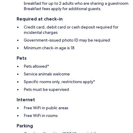
breakfast for up to 2 adults who are sharing a guestroom.
Breakfast fees apply for additional guests.
Required at check-in
Credit card, debit card or cash deposit required for
incidental charges
Government-issued photo ID may be required
Minimum check-in age is 18
Pets
Pets allowed*
Service animals welcome
Specific rooms only, restrictions apply*
Pets must be supervised
Internet
Free WiFi in public areas
Free WiFi in rooms
Parking