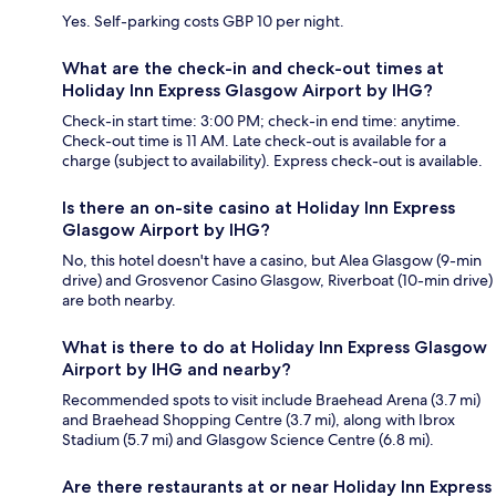
Yes. Self-parking costs GBP 10 per night.
What are the check-in and check-out times at
Holiday Inn Express Glasgow Airport by IHG?
Check-in start time: 3:00 PM; check-in end time: anytime.
Check-out time is 11 AM. Late check-out is available for a
charge (subject to availability). Express check-out is available.
Is there an on-site casino at Holiday Inn Express
Glasgow Airport by IHG?
No, this hotel doesn't have a casino, but Alea Glasgow (9-min
drive) and Grosvenor Casino Glasgow, Riverboat (10-min drive)
are both nearby.
What is there to do at Holiday Inn Express Glasgow
Airport by IHG and nearby?
Recommended spots to visit include Braehead Arena (3.7 mi)
and Braehead Shopping Centre (3.7 mi), along with Ibrox
Stadium (5.7 mi) and Glasgow Science Centre (6.8 mi).
Are there restaurants at or near Holiday Inn Express