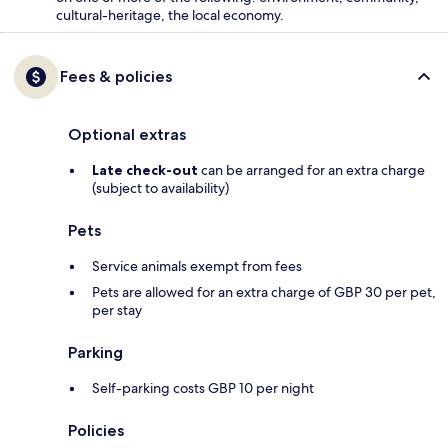
cultural-heritage, the local economy.
Fees & policies
Optional extras
Late check-out
can be arranged for an extra charge
(subject to availability)
Pets
Service animals exempt from fees
Pets are allowed for an extra charge of GBP 30 per pet,
per stay
Parking
Self-parking costs GBP 10 per night
Policies