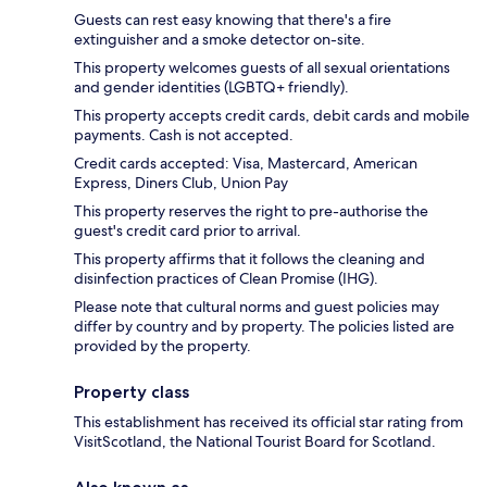
Guests can rest easy knowing that there's a fire
extinguisher and a smoke detector on-site.
This property welcomes guests of all sexual orientations
and gender identities (LGBTQ+ friendly).
This property accepts credit cards, debit cards and mobile
payments. Cash is not accepted.
Credit cards accepted: Visa, Mastercard, American
Express, Diners Club, Union Pay
This property reserves the right to pre-authorise the
guest's credit card prior to arrival.
This property affirms that it follows the cleaning and
disinfection practices of Clean Promise (IHG).
Please note that cultural norms and guest policies may
differ by country and by property. The policies listed are
provided by the property.
Property class
This establishment has received its official star rating from
VisitScotland, the National Tourist Board for Scotland.