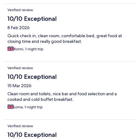
Verified review
10/10 Exceptional
8 Feb 2026
Quick check in, clean room, comfortable bed, great food at
closing time and really good breakfast.
Ronni, 1-night trip
Verified review
10/10 Exceptional
15 Mar 2026
Clean room and toilets, nice bar and food selection and a
cooked and cold buffet breakfast.
Lorna, 1-night trip
Verified review
10/10 Exceptional