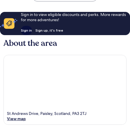
Sign in to view eligible discounts and perks. More rewards
for more adventures!
Sign in
Sign up, it's free
About the area
St Andrews Drive, Paisley, Scotland, PA3 2TJ
View map