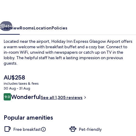
Express
Glasgow
Airport
vious
Next
by
45+
Overview
Rooms
Location
Policies
IHG
Located near the airport, Holiday Inn Express Glasgow Airport offers
a warm welcome with breakfast buffet and a cozy bar. Connect to
in-room WiFi, unwind with newspapers or catch up on TV in the
lobby. The helpful staff has left a lasting impression on previous
guests.
The
AU$258
current
includes taxes & fees
price
30 Aug - 31 Aug
Free daily buffet breakfast
is
Reviews
Wonderful
9.0
See all 1,305 reviews
AU$258
9.0 out of 10
Popular amenities
Free breakfast
Pet-friendly