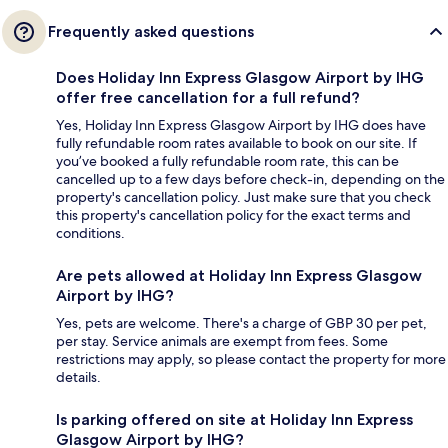
Frequently asked questions
Does Holiday Inn Express Glasgow Airport by IHG
offer free cancellation for a full refund?
Yes, Holiday Inn Express Glasgow Airport by IHG does have
fully refundable room rates available to book on our site. If
you’ve booked a fully refundable room rate, this can be
cancelled up to a few days before check-in, depending on the
property's cancellation policy. Just make sure that you check
this property's cancellation policy for the exact terms and
conditions.
Are pets allowed at Holiday Inn Express Glasgow
Airport by IHG?
Yes, pets are welcome. There's a charge of GBP 30 per pet,
per stay. Service animals are exempt from fees. Some
restrictions may apply, so please contact the property for more
details.
Is parking offered on site at Holiday Inn Express
Glasgow Airport by IHG?