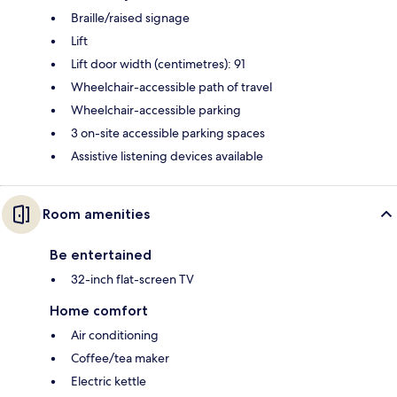
Braille/raised signage
Lift
Lift door width (centimetres): 91
Wheelchair-accessible path of travel
Wheelchair-accessible parking
3 on-site accessible parking spaces
Assistive listening devices available
Room amenities
Be entertained
32-inch flat-screen TV
Home comfort
Air conditioning
Coffee/tea maker
Electric kettle