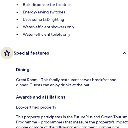
Bulk dispenser for toiletries
Energy-saving switches
Uses some LED lighting
Water-efficient showers only
Water-efficient toilets only
Special features
Dining
Great Room – This family restaurant serves breakfast and
dinner. Guests can enjoy drinks at the bar.
Awards and affiliations
Eco-certified property
This property participates in the FuturePlus and Green Tourism
Programme – programmes that measure the property's impact
on one or more of the following: environment, community,