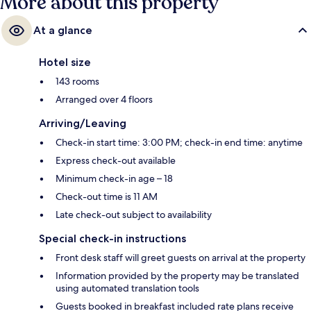
More about this property
At a glance
Hotel size
143 rooms
Arranged over 4 floors
Arriving/Leaving
Check-in start time: 3:00 PM; check-in end time: anytime
Express check-out available
Minimum check-in age – 18
Check-out time is 11 AM
Late check-out subject to availability
Special check-in instructions
Front desk staff will greet guests on arrival at the property
Information provided by the property may be translated
using automated translation tools
Guests booked in breakfast included rate plans receive