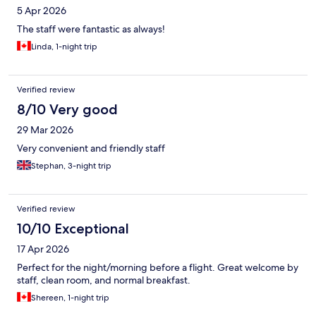
5 Apr 2026
The staff were fantastic as always!
Linda, 1-night trip
Verified review
8/10 Very good
29 Mar 2026
Very convenient and friendly staff
Stephan, 3-night trip
Verified review
10/10 Exceptional
17 Apr 2026
Perfect for the night/morning before a flight. Great welcome by
staff, clean room, and normal breakfast.
Shereen, 1-night trip