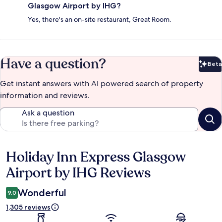
Glasgow Airport by IHG?
Yes, there's an on-site restaurant, Great Room.
Have a question?
Beta
Bet
Get instant answers with AI powered search of property
information and reviews.
Ask a question
Holiday Inn Express Glasgow
Reviews
Airport by IHG Reviews
Wonderful
9.0
1,305 reviews