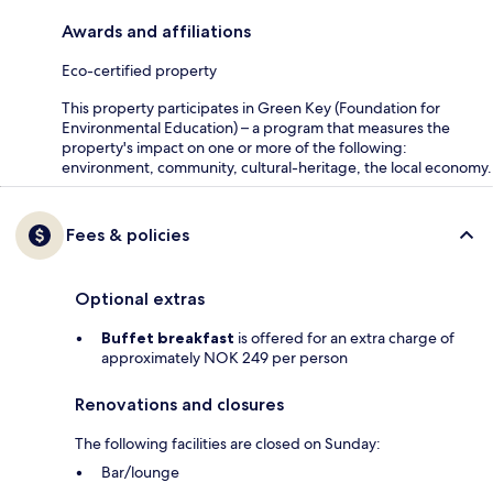
Awards and affiliations
Eco-certified property
This property participates in Green Key (Foundation for
Environmental Education) – a program that measures the
property's impact on one or more of the following:
environment, community, cultural-heritage, the local economy.
Fees & policies
Optional extras
Buffet breakfast
is offered for an extra charge of
approximately NOK 249 per person
Renovations and closures
The following facilities are closed on Sunday:
Bar/lounge