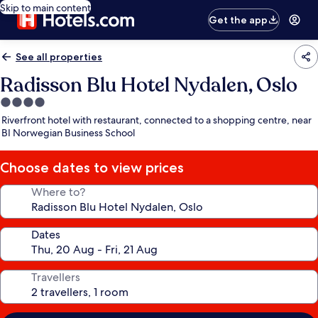
Skip to main content
Get the app
See all properties
Radisson Blu Hotel Nydalen, Oslo
4.0
star
Riverfront hotel with restaurant, connected to a shopping centre, near
property
BI Norwegian Business School
Choose dates to view prices
Where to?
Dates
Travellers