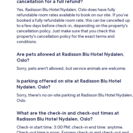
cancellation for a full refund?
Yes, Radisson Blu Hotel Nydalen, Oslo does have fully
refundable room rates available to book on our site. If you’ve
booked a fully refundable room rate, this can be cancelled up
to a few days before check-in, depending on the property's
cancellation policy. Just make sure that you check this
property's cancellation policy for the exact terms and
conditions.
Are pets allowed at Radisson Blu Hotel Nydalen,
Oslo?
Sorry, pets aren't allowed, but service animals are welcome.
Is parking offered on site at Radisson Blu Hotel
Nydalen, Oslo?
Sorry, there's no on-site parking at Radisson Blu Hotel Nydalen,
Oslo.
What are the check-in and check-out times at
Radisson Blu Hotel Nydalen, Oslo?
Check-in start time: 3:00 PM; check-in end time: anytime.
Check-out time is noon. Express check-in and check-out and