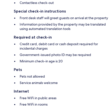
Contactless check-out
Special check-in instructions
Front desk staff will greet guests on arrival at the property
Information provided by the property may be translated
using automated translation tools
Required at check-in
Credit card, debit card or cash deposit required for
incidental charges
Government-issued photo ID may be required
Minimum check-in age is 20
Pets
Pets not allowed
Service animals welcome
Internet
Free WiFi in public areas
Free WiFi in rooms