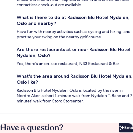
contactless check-out are available.
What is there to do at Radisson Blu Hotel Nydalen,
Oslo and nearby?
Have fun with nearby activities such as cycling and hiking, and
practise your swing on the nearby golf course.
Are there restaurants at or near Radisson Blu Hotel
Nydalen, Oslo?
Yes, there's an on-site restaurant, N33 Restaurant & Bar.
What's the area around Radisson Blu Hotel Nydalen,
Oslo like?
Radisson Blu Hotel Nydalen, Oslo is located by the river in
Nordre Aker, a short 1-minute walk from Nydalen T-Bane and 7
minutes' walk from Storo Storsenter.
Have a question?
Beta
Bet