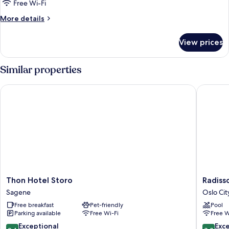
Room,
Free Wi-Fi
River
More
More details
View
details
for
View prices
Superior
Room,
River
Similar properties
View
Thon Hotel Storo
Radisson
Thon
Radisso
Thon Hotel Storo
Radiss
Hotel
Blu
Sagene
Oslo Cit
Storo
Plaza
Free breakfast
Pet-friendly
Pool
Sagene
Hotel,
Parking available
Free Wi-Fi
Free W
Oslo
Oslo
9.4
8.8
Exceptional
Exce