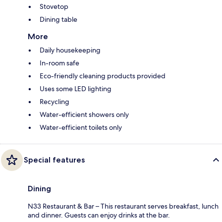
Stovetop
Dining table
More
Daily housekeeping
In-room safe
Eco-friendly cleaning products provided
Uses some LED lighting
Recycling
Water-efficient showers only
Water-efficient toilets only
Special features
Dining
N33 Restaurant & Bar – This restaurant serves breakfast, lunch
and dinner. Guests can enjoy drinks at the bar.