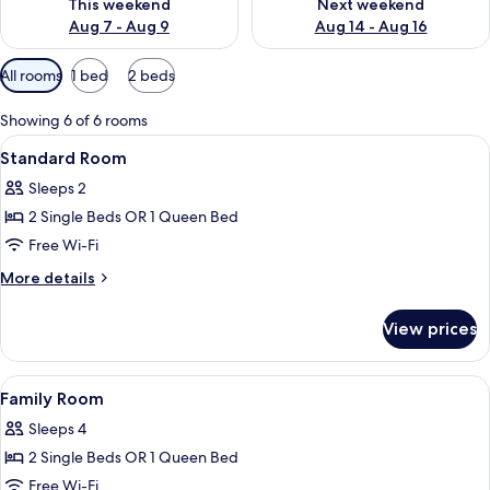
This weekend
Next weekend
Aug 7 - Aug 9
Aug 14 - Aug 16
Available
All rooms
1 bed
2 beds
filters
for
Showing 6 of 6 rooms
rooms
View
A hotel room with a large bed, a desk,
10
Standard Room
all
Sleeps 2
photos
2 Single Beds OR 1 Queen Bed
for
Standard
Free Wi-Fi
Room
More
More details
details
for
View prices
Standard
Room
View
A modern hotel room with a large bed,
11
Family Room
all
Sleeps 4
photos
2 Single Beds OR 1 Queen Bed
for
Family
Free Wi-Fi