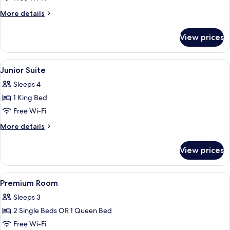
Room
More
More details
details
for
View prices
Family
Room
View
A modern hotel room with a large bed,
9
Junior Suite
all
Sleeps 4
photos
1 King Bed
for
Junior
Free Wi-Fi
Suite
More
More details
details
for
View prices
Junior
Suite
View
A modern room with a large window, a 
12
Premium Room
all
Sleeps 3
photos
2 Single Beds OR 1 Queen Bed
for
Premium
Free Wi-Fi