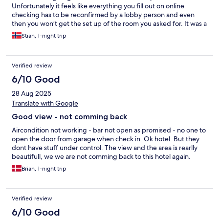
Unfortunately it feels like everything you fill out on online
checking has to be reconfirmed by a lobby person and even
then you won’t get the set up of the room you asked for. It was a
waste of time to do it online only to have to repeat everything in
Stian, 1-night trip
person. Otherwise, hotel is really nice, easy to access. Feels safe.
Clean facilities. Nice staff The breakfast is great.
Verified review
6/10 Good
28 Aug 2025
Translate with Google
Good view - not comming back
Aircondition not working - bar not open as promised - no one to
open the door from garage when check in. Ok hotel. But they
dont have stuff under control. The view and the area is rearlly
beautifull, we we are not comming back to this hotel again.
Brian, 1-night trip
Verified review
6/10 Good