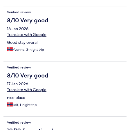
Verified review
8/10 Very good
16 Jan 2026
Translate with Google
Good stay overall
Yvonne, 3-night trip
Verified review
8/10 Very good
17 Jan 2026
Translate with Google
nice place
Leif, 1-night trip
Verified review