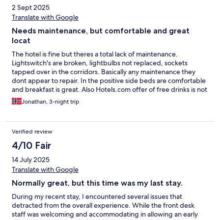
2 Sept 2025
Translate with Google
Needs maintenance, but comfortable and great
locat
The hotel is fine but theres a total lack of maintenance.
Lightswitch's are broken, lightbulbs not replaced, sockets
tapped over in the corridors. Basically any maintenance they
dont appear to repair. In the positive side beds are comfortable
and breakfast is great. Also Hotels.com offer of free drinks is not
alcohol. But Radisson dont tell you that when booking. A
Jonathan, 3-night trip
comfortable hotel but tired.
Verified review
4/10 Fair
14 July 2025
Translate with Google
Normally great, but this time was my last stay.
During my recent stay, I encountered several issues that
detracted from the overall experience. While the front desk
staff was welcoming and accommodating in allowing an early