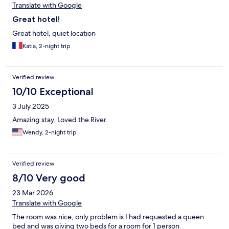
Translate with Google
Great hotel!
Great hotel, quiet location
Katia, 2-night trip
Verified review
10/10 Exceptional
3 July 2025
Amazing stay. Loved the River.
Wendy, 2-night trip
Verified review
8/10 Very good
23 Mar 2026
Translate with Google
The room was nice, only problem is I had requested a queen
bed and was giving two beds for a room for 1 person.