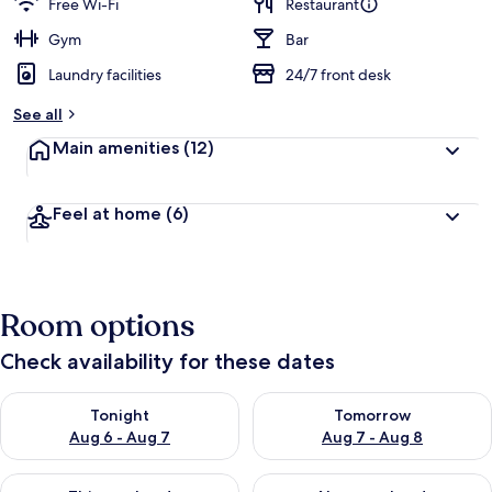
Free Wi-Fi
Restaurant
Gym
Bar
Laundry facilities
24/7 front desk
See all
Main amenities
(12)
Feel at home
(6)
Room options
Check availability for these dates
Check availability for tonight Aug 6 - Aug 7
Check availability for tomorr
Tonight
Tomorrow
Aug 6 - Aug 7
Aug 7 - Aug 8
Check availability for this weekend Aug 7 - Aug 9
Check availability for next we