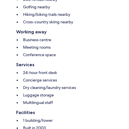
Golfing nearby
Hiking/biking trails nearby
Cross-country skiing nearby
Working away
Business centre
Meeting rooms
Conference space
Services
24-hour front desk
Concierge services
Dry cleaning/laundry services
Luggage storage
Multilingual staff
Facilities
1 building/tower
Built in 2003