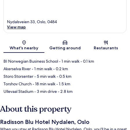
Nydalsveien 33, Oslo, 0484
View map
Map
What's nearby
Getting around
Restaurants
BI Norwegian Business School
- 1 min walk
- 0.1 km
Akerselva River
- 1 min walk
- 0.2 km
Storo Storsenter
- 5 min walk
- 0.5 km
Torshov Church
- 18 min walk
- 1.5 km
Ullevaal Stadium
- 3 min drive
- 2.8 km
About this property
Radisson Blu Hotel Nydalen, Oslo
When you stay at Radisson Blu Hotel Nydalen, Oslo, you'll be in a great