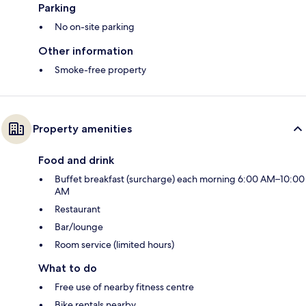
Parking
No on-site parking
Other information
Smoke-free property
Property amenities
Food and drink
Buffet breakfast (surcharge) each morning 6:00 AM–10:00
AM
Restaurant
Bar/lounge
Room service (limited hours)
What to do
Free use of nearby fitness centre
Bike rentals nearby