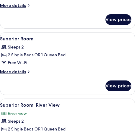
Room
More
More details
details
for
View prices
Premium
Room
View
A modern hotel room with a large bed, 
9
Superior Room
all
Sleeps 2
photos
2 Single Beds OR 1 Queen Bed
for
Superior
Free Wi-Fi
Room
More
More details
details
for
View prices
Superior
Room
View
A hotel room with a large bed, a desk,
10
Superior Room, River View
all
River view
photos
Sleeps 2
for
Superior
2 Single Beds OR 1 Queen Bed