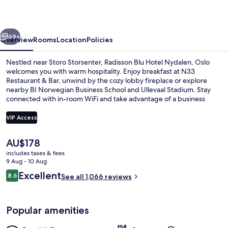
Nydalen,
Oslo
vious
Next
69+
Overview
Rooms
Location
Policies
Nestled near Storo Storsenter, Radisson Blu Hotel Nydalen, Oslo
welcomes you with warm hospitality. Enjoy breakfast at N33
Restaurant & Bar, unwind by the cozy lobby fireplace or explore
nearby BI Norwegian Business School and Ullevaal Stadium. Stay
connected with in-room WiFi and take advantage of a business
center.
VIP Access
The
AU$178
Lobby lounge
current
includes taxes & fees
price
9 Aug - 10 Aug
is
Reviews
Excellent
8.6
See all 1,066 reviews
AU$178
8.6 out of 10
Popular amenities