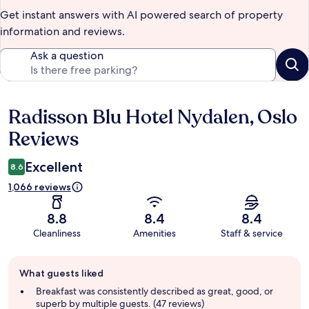
Get instant answers with AI powered search of property
information and reviews.
Ask a question
Radisson Blu Hotel Nydalen, Oslo
Reviews
Reviews
Excellent
8.6
1,066 reviews
8.8
8.4
8.4
Cleanliness
Amenities
Staff & service
Guest
What guests liked
review
summary
Breakfast was consistently described as great, good, or
superb by multiple guests. (47 reviews)