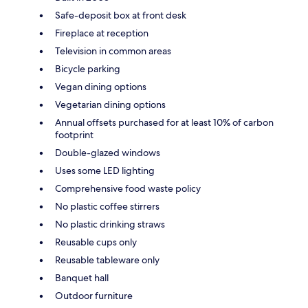
Safe-deposit box at front desk
Fireplace at reception
Television in common areas
Bicycle parking
Vegan dining options
Vegetarian dining options
Annual offsets purchased for at least 10% of carbon
footprint
Double-glazed windows
Uses some LED lighting
Comprehensive food waste policy
No plastic coffee stirrers
No plastic drinking straws
Reusable cups only
Reusable tableware only
Banquet hall
Outdoor furniture