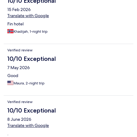
10/10 Exceptional
15 Feb 2026
Translate with Google
Fin hotel
Khadijah, 1-night trip
Verified review
10/10 Exceptional
7 May 2026
Good
Maura, 2-night trip
Verified review
10/10 Exceptional
8 June 2026
Translate with Google
.