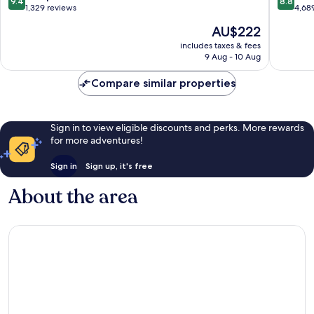
9.4
8.8
City
out
out
1,329 reviews
4,68
Centre
of
of
The
AU$222
10,
10,
price
Exceptional,
Excellen
includes taxes & fees
is
9 Aug - 10 Aug
1,329
4,689
AU$222
reviews
reviews
Compare similar properties
Sign in to view eligible discounts and perks. More rewards
for more adventures!
Sign in
Sign up, it's free
About the area