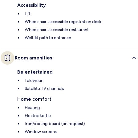
Accessibility
Lift
Wheelchair-accessible registration desk
Wheelchair-accessible restaurant
Well-lit path to entrance
Room amenities
Be entertained
Television
Satellite TV channels
Home comfort
Heating
Electric kettle
Iron/ironing board (on request)
Window screens