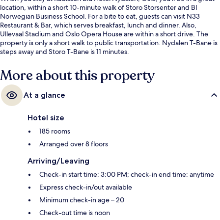
location, within a short 10-minute walk of Storo Storsenter and BI
Norwegian Business School. For a bite to eat, guests can visit N33
Restaurant & Bar, which serves breakfast, lunch and dinner. Also,
Ullevaal Stadium and Oslo Opera House are within a short drive. The
property is only a short walk to public transportation: Nydalen T-Bane is
steps away and Storo T-Bane is 11 minutes.
More about this property
At a glance
Hotel size
185 rooms
Arranged over 8 floors
Arriving/Leaving
Check-in start time: 3:00 PM; check-in end time: anytime
Express check-in/out available
Minimum check-in age – 20
Check-out time is noon