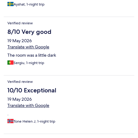
Ayshat, 1-night trip
Verified review
8/10 Very good
19 May 2026
Translate with Google
The room was a little dark
Sergiu, 1-night trip
Verified review
10/10 Exceptional
19 May 2026
Translate with Google
.
Tone Helen J, 1-night trip