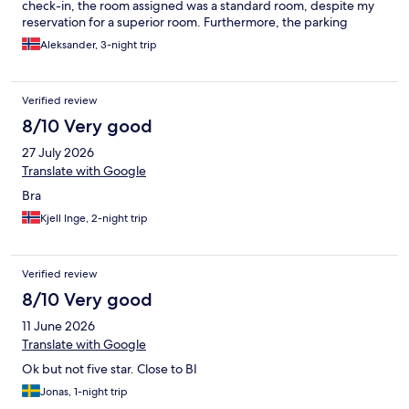
check-in, the room assigned was a standard room, despite my
reservation for a superior room. Furthermore, the parking
information provided was inaccurate; I was informed of a 24-
Aleksander, 3-night trip
hour parking policy with in-and-out privileges, but each exit
resulted in a new charge, incurring additional expenses. Had I
not been misinformed, I would have utilized the parking facility
Verified review
more efficiently. This was my sixth visit to this hotel, and I am
disappointed with these inconsistencies. I will be considering
8/10 Very good
alternative Radisson properties for future stays. Finally, I suggest
27 July 2026
providing guests with advance notice regarding any ongoing
subway construction, as it significantly impacts travel to the city
Translate with Google
center.
Bra
Kjell Inge, 2-night trip
Verified review
8/10 Very good
11 June 2026
Translate with Google
Ok but not five star. Close to BI
Jonas, 1-night trip