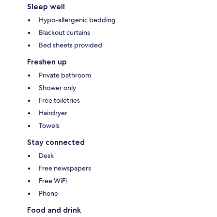
Sleep well
Hypo-allergenic bedding
Blackout curtains
Bed sheets provided
Freshen up
Private bathroom
Shower only
Free toiletries
Hairdryer
Towels
Stay connected
Desk
Free newspapers
Free WiFi
Phone
Food and drink