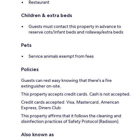
Restaurant
Children & extra beds
Guests must contact this property in advance to
reserve cots/infant beds and rollaway/extra beds
Pets
Service animals exempt from fees
Policies
Guests can rest easy knowing that there's a fire
extinguisher on-site.
This property accepts credit cards. Cash is not accepted.
Credit cards accepted: Visa, Mastercard, American
Express, Diners Club
This property affirms that it follows the cleaning and
disinfection practices of Safety Protocol (Radisson).
Also known as