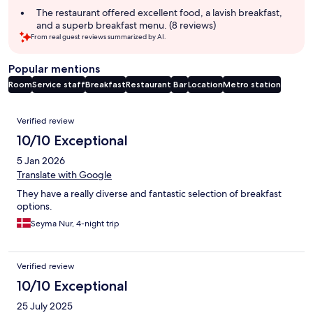
The restaurant offered excellent food, a lavish breakfast,
and a superb breakfast menu. (8 reviews)
From real guest reviews summarized by AI.
Popular mentions
Room
Service staff
Breakfast
Restaurant
Bar
Location
Metro station
Reviews
Verified review
10/10 Exceptional
5 Jan 2026
Translate with Google
They have a really diverse and fantastic selection of breakfast
options.
Seyma Nur, 4-night trip
Verified review
10/10 Exceptional
25 July 2025