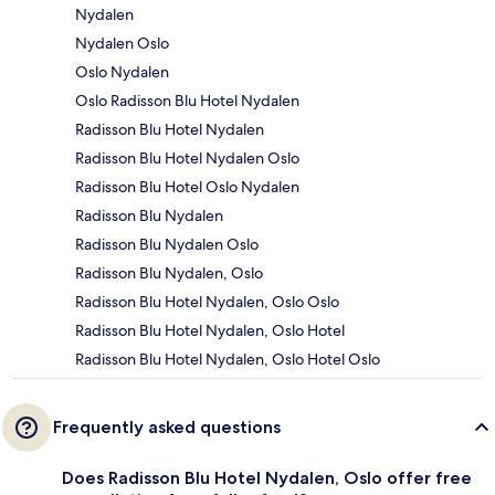
Nydalen
Nydalen Oslo
Oslo Nydalen
Oslo Radisson Blu Hotel Nydalen
Radisson Blu Hotel Nydalen
Radisson Blu Hotel Nydalen Oslo
Radisson Blu Hotel Oslo Nydalen
Radisson Blu Nydalen
Radisson Blu Nydalen Oslo
Radisson Blu Nydalen, Oslo
Radisson Blu Hotel Nydalen, Oslo Oslo
Radisson Blu Hotel Nydalen, Oslo Hotel
Radisson Blu Hotel Nydalen, Oslo Hotel Oslo
Frequently asked questions
Does Radisson Blu Hotel Nydalen, Oslo offer free