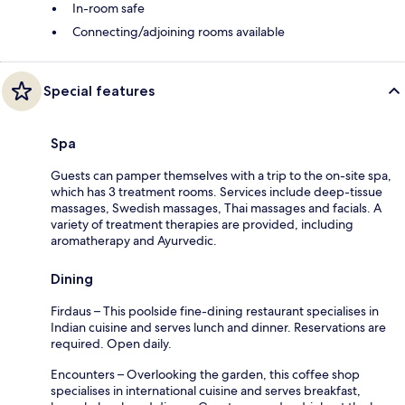
In-room safe
Connecting/adjoining rooms available
Special features
Spa
Guests can pamper themselves with a trip to the on-site spa,
which has 3 treatment rooms. Services include deep-tissue
massages, Swedish massages, Thai massages and facials. A
variety of treatment therapies are provided, including
aromatherapy and Ayurvedic.
Dining
Firdaus – This poolside fine-dining restaurant specialises in
Indian cuisine and serves lunch and dinner. Reservations are
required. Open daily.
Encounters – Overlooking the garden, this coffee shop
specialises in international cuisine and serves breakfast,