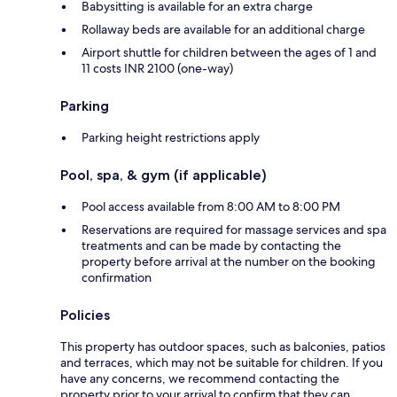
Babysitting is available for an extra charge
Rollaway beds are available for an additional charge
Airport shuttle for children between the ages of 1 and
11 costs INR 2100 (one-way)
Parking
Parking height restrictions apply
Pool, spa, & gym (if applicable)
Pool access available from 8:00 AM to 8:00 PM
Reservations are required for massage services and spa
treatments and can be made by contacting the
property before arrival at the number on the booking
confirmation
Policies
This property has outdoor spaces, such as balconies, patios
and terraces, which may not be suitable for children. If you
have any concerns, we recommend contacting the
property prior to your arrival to confirm that they can