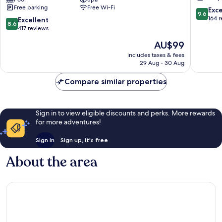
Convention
Hills
Free parking
Free Wi-Fi
Centre
Banjara
9.6
Exc
9.6
Kavadiguda
Hills
out
164 
8.6
Excellent
8.6
of
out
417 reviews
10,
of
The
AU$99
Exceptio
10,
price
164
Excellent,
includes taxes & fees
is
reviews
29 Aug - 30 Aug
417
AU$99
reviews
Compare similar properties
Sign in to view eligible discounts and perks. More rewards
for more adventures!
Sign in
Sign up, it's free
About the area