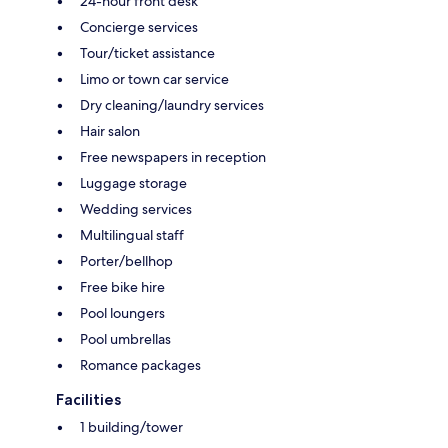
24-hour front desk
Concierge services
Tour/ticket assistance
Limo or town car service
Dry cleaning/laundry services
Hair salon
Free newspapers in reception
Luggage storage
Wedding services
Multilingual staff
Porter/bellhop
Free bike hire
Pool loungers
Pool umbrellas
Romance packages
Facilities
1 building/tower