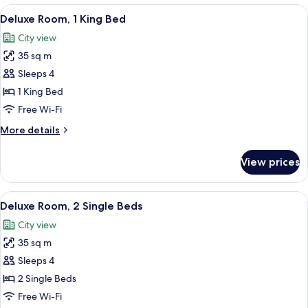
2
View
A tray with pastries, a rose, and tea se
2
Single
Deluxe Room, 1 King Bed
all
Beds
City view
photos
35 sq m
for
Deluxe
Sleeps 4
Room,
1 King Bed
1
Free Wi-Fi
King
More
More details
Bed
details
for
View prices
Deluxe
Room,
1
View
Premium bedding, memory-foam beds, 
2
King
Deluxe Room, 2 Single Beds
all
Bed
City view
photos
35 sq m
for
Deluxe
Sleeps 4
Room,
2 Single Beds
2
Free Wi-Fi