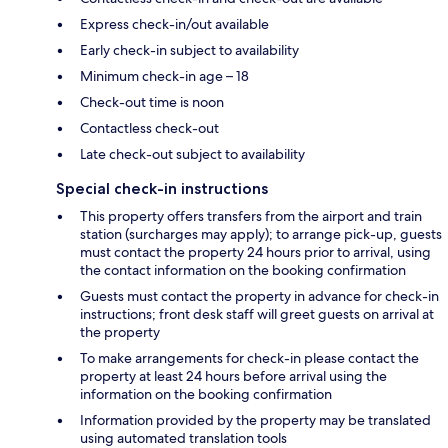
Express check-in/out available
Early check-in subject to availability
Minimum check-in age – 18
Check-out time is noon
Contactless check-out
Late check-out subject to availability
Special check-in instructions
This property offers transfers from the airport and train
station (surcharges may apply); to arrange pick-up, guests
must contact the property 24 hours prior to arrival, using
the contact information on the booking confirmation
Guests must contact the property in advance for check-in
instructions; front desk staff will greet guests on arrival at
the property
To make arrangements for check-in please contact the
property at least 24 hours before arrival using the
information on the booking confirmation
Information provided by the property may be translated
using automated translation tools