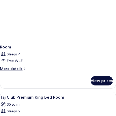
Room
Sleeps 4
Free Wi-Fi
More
More details
details
for
View prices
Room
View
Premium bedding, memory-foam beds, 
1
Taj Club Premium King Bed Room
all
35 sq m
photos
Sleeps 2
for