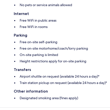
No pets or service animals allowed
Internet
Free WiFi in public areas
Free WiFi in rooms
Parking
Free on-site self-parking
Free on-site motorhome/coach/lorry parking
On-site parking is limited
Height restrictions apply for on-site parking
Transfers
Airport shuttle on request (available 24 hours a day)*
Train station pickup on request (available 24 hours a day)*
Other information
Designated smoking area (fines apply)