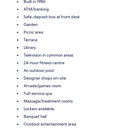
Built in 1986
ATM/banking
Safe-deposit box at front desk
Garden
Picnic area
Terrace
Library
Television in common areas
24-hour fitness centre
An outdoor pool
Designer shops on-site
Arcade/games room
Full-service spa
Massage/treatment rooms
Lockers available
Banquet hall
Outdoor entertainment area