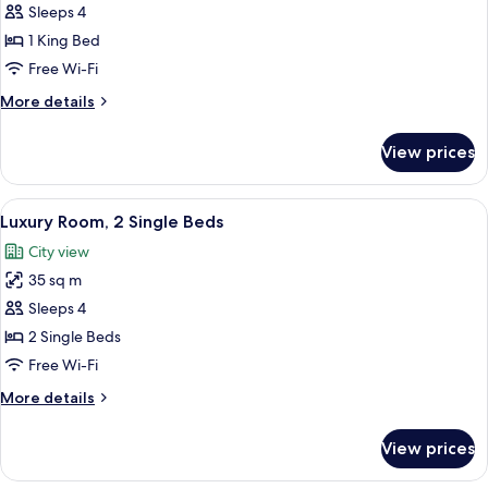
Deluxe
Sleeps 4
Suite,
1 King Bed
1
Free Wi-Fi
Bedroom
More
More details
details
for
View prices
Deluxe
Suite,
1
View
A hotel room with two beds, a large 
2
Bedroom
Luxury Room, 2 Single Beds
all
City view
photos
35 sq m
for
Luxury
Sleeps 4
Room,
2 Single Beds
2
Free Wi-Fi
Single
More
More details
Beds
details
for
View prices
Luxury
Room,