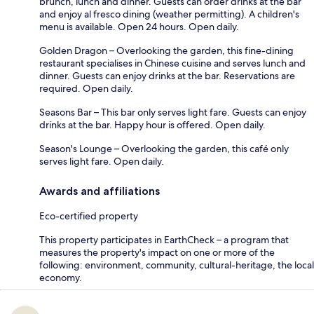
brunch, lunch and dinner. Guests can order drinks at the bar
and enjoy al fresco dining (weather permitting). A children's
menu is available. Open 24 hours. Open daily.
Golden Dragon – Overlooking the garden, this fine-dining
restaurant specialises in Chinese cuisine and serves lunch and
dinner. Guests can enjoy drinks at the bar. Reservations are
required. Open daily.
Seasons Bar – This bar only serves light fare. Guests can enjoy
drinks at the bar. Happy hour is offered. Open daily.
Season's Lounge – Overlooking the garden, this café only
serves light fare. Open daily.
Awards and affiliations
Eco-certified property
This property participates in EarthCheck – a program that
measures the property's impact on one or more of the
following: environment, community, cultural-heritage, the local
economy.