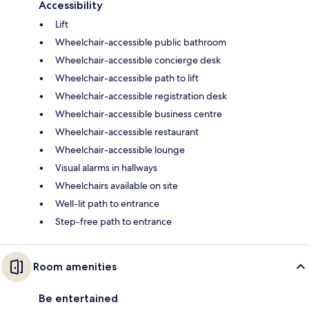
Accessibility
Lift
Wheelchair-accessible public bathroom
Wheelchair-accessible concierge desk
Wheelchair-accessible path to lift
Wheelchair-accessible registration desk
Wheelchair-accessible business centre
Wheelchair-accessible restaurant
Wheelchair-accessible lounge
Visual alarms in hallways
Wheelchairs available on site
Well-lit path to entrance
Step-free path to entrance
Room amenities
Be entertained