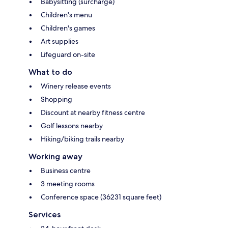
Babysitting (surcharge)
Children's menu
Children's games
Art supplies
Lifeguard on-site
What to do
Winery release events
Shopping
Discount at nearby fitness centre
Golf lessons nearby
Hiking/biking trails nearby
Working away
Business centre
3 meeting rooms
Conference space (36231 square feet)
Services