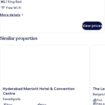
Taj
1 King Bed
Club
Free Wi-Fi
Premium
More
More details
King
details
Bed
for
View prices
Taj
Room
Club
Premium
Similar properties
King
Bed
Hyderabad Marriott Hotel & Convention Centre
The Leel
Room
Hyderabad
The
Hyderabad Marriott Hotel & Convention
Marriott
Leela
Centre
Banjara H
Hotel
Hydera
Kavadiguda
Pool
&
Banjara
Free p
Pool
Spa