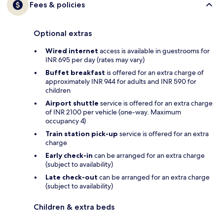
Fees & policies
Optional extras
Wired internet
access is available in guestrooms for
INR 695 per day (rates may vary)
Buffet breakfast
is offered for an extra charge of
approximately INR 944 for adults and INR 590 for
children
Airport shuttle
service is offered for an extra charge
of INR 2100 per vehicle (one-way. Maximum
occupancy 4)
Train station pick-up
service is offered for an extra
charge
Early check-in
can be arranged for an extra charge
(subject to availability)
Late check-out
can be arranged for an extra charge
(subject to availability)
Children & extra beds