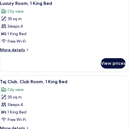
View
3
Luxury Room, 1 King Bed
all
City view
photos
35 sq m
for
Luxury
Sleeps 4
Room,
1 King Bed
1
Free Wi-Fi
King
More
More details
Bed
details
for
View prices
Luxury
Room,
1
View
A tray with pastries, a rose, and tea se
2
King
Taj Club, Club Room, 1 King Bed
all
Bed
City view
photos
35 sq m
for
Taj
Sleeps 4
Club,
1 King Bed
Club
Free Wi-Fi
Room,
More
More details