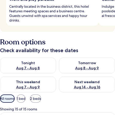
Centrally located in the business district, this hotel
Indulge 
features meeting spaces and a business centre.
poolside
Guests unwind with spa services and happy hour
al fresc
drinks.
Room options
Check availability for these dates
Check availability for tonight Aug 7 - Aug 8
Check availability for tomorr
Tonight
Tomorrow
Aug 7 - Aug 8
Aug 8 - Aug 9
Check availability for this weekend Aug 7 - Aug 9
Check availability for next we
This weekend
Next weekend
Aug 7 - Aug 9
Aug 14 - Aug 16
Available
All rooms
1 bed
2 beds
filters
for
Showing 15 of 15 rooms
rooms
A hotel room with a large bed, a sofa, 