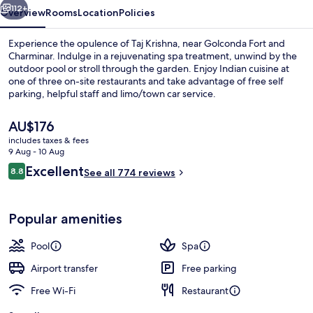
112+
Overview
Rooms
Location
Policies
Experience the opulence of Taj Krishna, near Golconda Fort and
Charminar. Indulge in a rejuvenating spa treatment, unwind by the
outdoor pool or stroll through the garden. Enjoy Indian cuisine at
one of three on-site restaurants and take advantage of free self
parking, helpful staff and limo/town car service.
The
AU$176
current
includes taxes & fees
price
9 Aug - 10 Aug
Outdoor pool, open 8:00 AM to 8:00 P
is
Reviews
Excellent
8.8
See all 774 reviews
AU$176
8.8 out of 10
Popular amenities
Pool
Spa
Airport transfer
Free parking
Free Wi-Fi
Restaurant