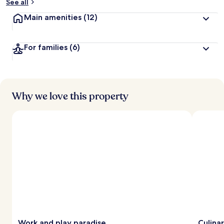
See all
Main amenities
(12)
For families
(6)
Why we love this property
Work and play paradise
Culina