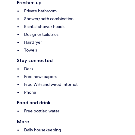
Freshen up
Private bathroom
Shower/bath combination
Rainfall shower heads
Designer toiletries
Hairdryer
Towels
Stay connected
Desk
Free newspapers
Free WiFi and wired Internet
Phone
Food and drink
Free bottled water
More
Daily housekeeping