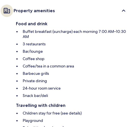
Property amenities
Food and drink
Buffet breakfast (surcharge) each morning 7:00 AM–10:30
AM
3 restaurants
Bar/lounge
Coffee shop
Coffee/tea in a common area
Barbecue grills
Private dining
24-hour room service
Snack bar/deli
Travelling with children
Children stay for free (see details)
Playground