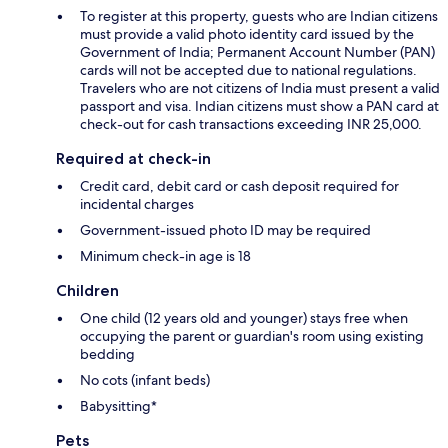
To register at this property, guests who are Indian citizens
must provide a valid photo identity card issued by the
Government of India; Permanent Account Number (PAN)
cards will not be accepted due to national regulations.
Travelers who are not citizens of India must present a valid
passport and visa. Indian citizens must show a PAN card at
check-out for cash transactions exceeding INR 25,000.
Required at check-in
Credit card, debit card or cash deposit required for
incidental charges
Government-issued photo ID may be required
Minimum check-in age is 18
Children
One child (12 years old and younger) stays free when
occupying the parent or guardian's room using existing
bedding
No cots (infant beds)
Babysitting*
Pets