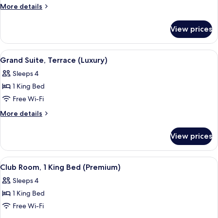
Single
More
More details
Beds
details
for
View prices
Deluxe
Room,
2
View
A modern hotel room with a large bed, 
4
Single
Grand Suite, Terrace (Luxury)
all
Beds
Sleeps 4
photos
1 King Bed
for
Grand
Free Wi-Fi
Suite,
More
More details
Terrace
details
for
(Luxury)
View prices
Grand
Suite,
Terrace
View
A hotel room with a large bed, a sofa, 
1
(Luxury)
Club Room, 1 King Bed (Premium)
all
Sleeps 4
photos
1 King Bed
for
Club
Free Wi-Fi
Room,