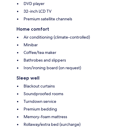
DVD player
32-inch LCD TV
Premium satellite channels
Home comfort
Air conditioning (climate-controlled)
Minibar
Coffee/tea maker
Bathrobes and slippers
Iron/ironing board (on request)
Sleep well
Blackout curtains
Soundproofed rooms
Turndown service
Premium bedding
Memory-foam mattress
Rollaway/extra bed (surcharge)