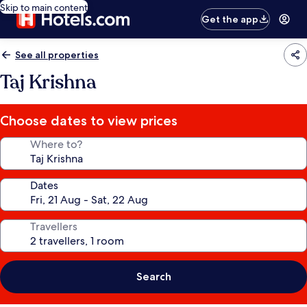
Skip to main content
Get the app
See all properties
Taj Krishna
Choose dates to view prices
Where to?
Dates
Travellers
Search