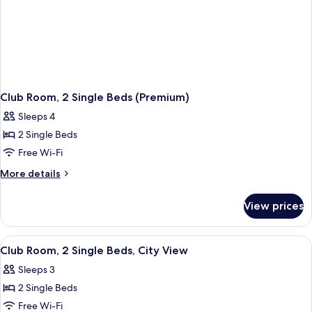
Club Room, 2 Single Beds (Premium)
Sleeps 4
2 Single Beds
Free Wi-Fi
More
More details
details
for
View prices
Club
Room,
2
View
Premium bedding, memory-foam beds, 
1
Single
Club Room, 2 Single Beds, City View
all
Beds
Sleeps 3
(Premium)
photos
2 Single Beds
for
Club
Free Wi-Fi