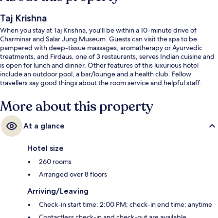
Taj Krishna
When you stay at Taj Krishna, you'll be within a 10-minute drive of
Charminar and Salar Jung Museum. Guests can visit the spa to be
pampered with deep-tissue massages, aromatherapy or Ayurvedic
treatments, and Firdaus, one of 3 restaurants, serves Indian cuisine and
is open for lunch and dinner. Other features of this luxurious hotel
include an outdoor pool, a bar/lounge and a health club. Fellow
travellers say good things about the room service and helpful staff.
More about this property
At a glance
Hotel size
260 rooms
Arranged over 8 floors
Arriving/Leaving
Check-in start time: 2:00 PM; check-in end time: anytime
Contactless check-in and check-out are available