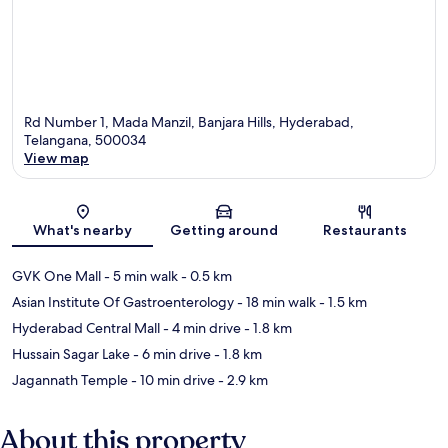
Rd Number 1, Mada Manzil, Banjara Hills, Hyderabad,
Telangana, 500034
View map
Map
What's nearby
Getting around
Restaurants
GVK One Mall
- 5 min walk
- 0.5 km
Asian Institute Of Gastroenterology
- 18 min walk
- 1.5 km
Hyderabad Central Mall
- 4 min drive
- 1.8 km
Hussain Sagar Lake
- 6 min drive
- 1.8 km
Jagannath Temple
- 10 min drive
- 2.9 km
About this property