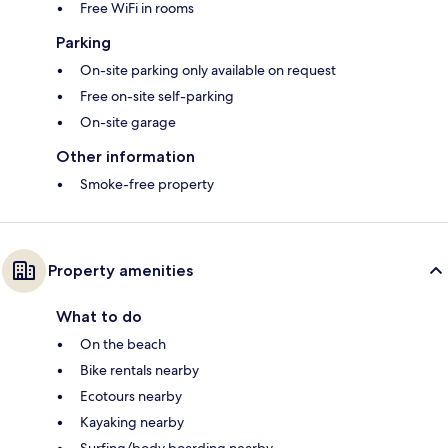
Free WiFi in rooms
Parking
On-site parking only available on request
Free on-site self-parking
On-site garage
Other information
Smoke-free property
Property amenities
What to do
On the beach
Bike rentals nearby
Ecotours nearby
Kayaking nearby