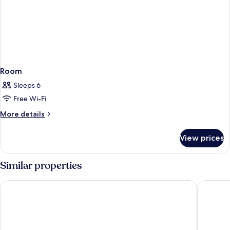
Room
Sleeps 6
Free Wi-Fi
More
More details
details
for
View prices
Room
Similar properties
Sandcastle Resort On The Beach
Schooner