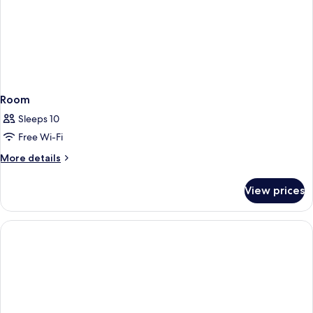
Room
Sleeps 10
Free Wi-Fi
More
More details
details
for
View prices
Room