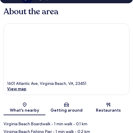
About the area
1601 Atlantic Ave, Virginia Beach, VA, 23451
View map
Map
What's nearby
Getting around
Restaurants
Virginia Beach Boardwalk
- 1 min walk
- 0.1 km
Virginia Beach Fishing Pier
- 1 min walk
- 0.2 km