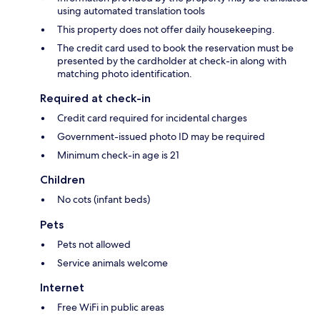
using automated translation tools
This property does not offer daily housekeeping.
The credit card used to book the reservation must be
presented by the cardholder at check-in along with
matching photo identification.
Required at check-in
Credit card required for incidental charges
Government-issued photo ID may be required
Minimum check-in age is 21
Children
No cots (infant beds)
Pets
Pets not allowed
Service animals welcome
Internet
Free WiFi in public areas