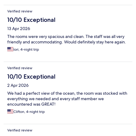
Verified review
10/10 Exceptional
13 Apr 2026
The rooms were very spacious and clean. The staff was all very
friendly and accommodating. Would definitely stay here again.
lori, 4-night trip
Verified review
10/10 Exceptional
2 Apr 2026
We had a perfect view of the ocean, the room was stocked with
everything we needed and every staff member we
encountered was GREAT!
Clifton, 4-night trip
Verified review