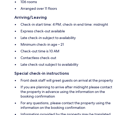
106 rooms
Arranged over 11 floors
Arriving/Leaving
Check-in start time: 4 PM; check-in end time: midnight
Express check-out available
Late check-in subject to availability
Minimum check-in age – 21
Check-out time is 10 AM
Contactless check-out
Late check-out subject to availability
Special check-in instructions
Front desk staff will greet guests on arrival at the property
If you are planning to arrive after midnight please contact
the property in advance using the information on the
booking confirmation
For any questions, please contact the property using the
information on the booking confirmation
Information provided by the property may be translated