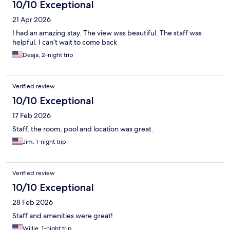
10/10 Exceptional
21 Apr 2026
I had an amazing stay. The view was beautiful. The staff was
helpful. I can’t wait to come back
Deaja, 2-night trip
Verified review
10/10 Exceptional
17 Feb 2026
Staff, the room, pool and location was great.
Jim, 1-night trip
Verified review
10/10 Exceptional
28 Feb 2026
Staff and amenities were great!
Willie, 1-night trip