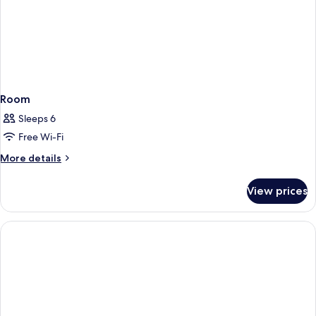
Room
Sleeps 6
Free Wi-Fi
More
More details
details
for
View prices
Room