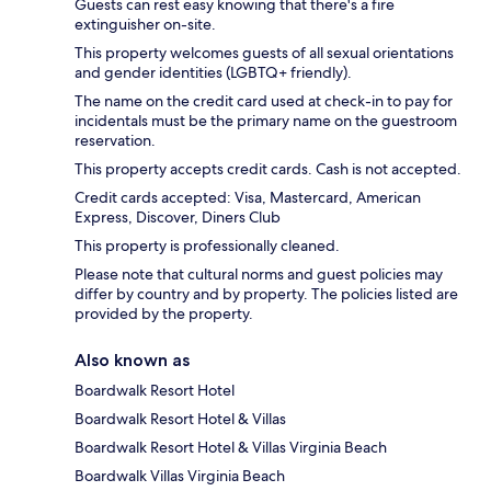
Guests can rest easy knowing that there's a fire
extinguisher on-site.
This property welcomes guests of all sexual orientations
and gender identities (LGBTQ+ friendly).
The name on the credit card used at check-in to pay for
incidentals must be the primary name on the guestroom
reservation.
This property accepts credit cards. Cash is not accepted.
Credit cards accepted: Visa, Mastercard, American
Express, Discover, Diners Club
This property is professionally cleaned.
Please note that cultural norms and guest policies may
differ by country and by property. The policies listed are
provided by the property.
Also known as
Boardwalk Resort Hotel
Boardwalk Resort Hotel & Villas
Boardwalk Resort Hotel & Villas Virginia Beach
Boardwalk Villas Virginia Beach