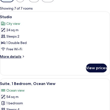
filters
for
Showing 7 of 7 rooms
rooms
View
A hotel room with a bed, a desk with a
7
Studio
all
City view
photos
24 sq m
for
Studio
Sleeps 2
1 Double Bed
Free Wi-Fi
More
More details
details
for
View prices
Studio
View
A modern hotel room with a kitchen are
13
Suite, 1 Bedroom, Ocean View
all
Ocean view
photos
54 sq m
for
Suite,
1 bedroom
1
Sleeps 4