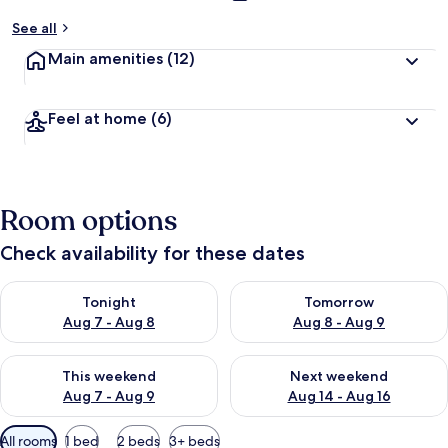
See all
Main amenities
(12)
Feel at home
(6)
Room options
Check availability for these dates
Check availability for tonight Aug 7 - Aug 8
Check availability for tomorr
Tonight
Tomorrow
Aug 7 - Aug 8
Aug 8 - Aug 9
Check availability for this weekend Aug 7 - Aug 9
Check availability for next we
This weekend
Next weekend
Aug 7 - Aug 9
Aug 14 - Aug 16
Available
All rooms
1 bed
2 beds
3+ beds