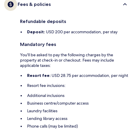
Fees & policies
Refundable deposits
Deposit:
USD 200 per accommodation, per stay
Mandatory fees
You'll be asked to pay the following charges by the
property at check-in or checkout. Fees may include
applicable taxes:
Resort fee:
USD 28.75 per accommodation, per night
Resort fee inclusions:
Additional inclusions
Business centre/computer access
Laundry facilities
Lending library access
Phone calls (may be limited)