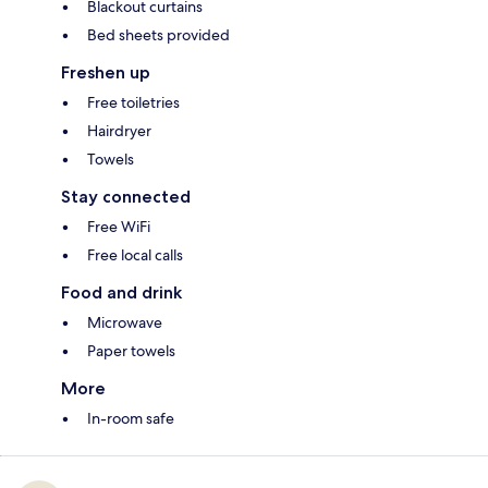
Blackout curtains
Bed sheets provided
Freshen up
Free toiletries
Hairdryer
Towels
Stay connected
Free WiFi
Free local calls
Food and drink
Microwave
Paper towels
More
In-room safe