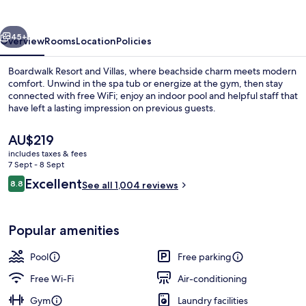
Villas
vious
Next
45+
Overview
Rooms
Location
Policies
Boardwalk Resort and Villas, where beachside charm meets modern
comfort. Unwind in the spa tub or energize at the gym, then stay
connected with free WiFi; enjoy an indoor pool and helpful staff that
have left a lasting impression on previous guests.
The
AU$219
current
includes taxes & fees
price
7 Sept - 8 Sept
is
Reviews
Excellent
8.8
Coffee/tea maker, microwave, paper 
See all 1,004 reviews
AU$219
8.8 out of 10
Popular amenities
Pool
Free parking
Free Wi-Fi
Air-conditioning
Gym
Laundry facilities