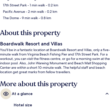
17th Street Park
- 1 min walk
- 0.2 km
Pacific Avenue
- 2 min walk
- 0.2 km
The Dome
- 9 min walk
- 0.8 km
About this property
Boardwalk Resort and Villas
You'll be in a fantastic location at Boardwalk Resort and Villas, only a five-
minute walk from Virginia Beach Fishing Pier and 17th Street Park. For a
workout, you can visit the fitness centre, or go for a morning swim at the
indoor pool. Also, John Wareing Monument and Beach Mall Shopping
Center are within a short 10-minute walk. The helpful staff and beach
location get great marks from fellow travellers.
More about this property
At a glance
Hotel size