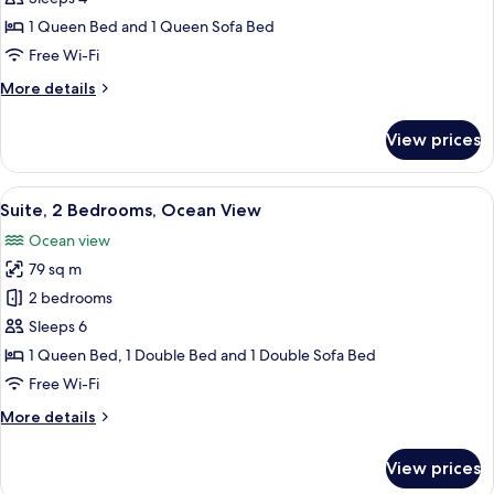
Bedroom,
1 Queen Bed and 1 Queen Sofa Bed
Ocean
Free Wi-Fi
View
More
More details
details
for
View prices
Suite,
1
Bedroom,
View
A balcony with a white table and two 
17
Ocean
Suite, 2 Bedrooms, Ocean View
all
View
Ocean view
photos
79 sq m
for
Suite,
2 bedrooms
2
Sleeps 6
Bedrooms,
1 Queen Bed, 1 Double Bed and 1 Double Sofa Bed
Ocean
Free Wi-Fi
View
More
More details
details
for
View prices
Suite,