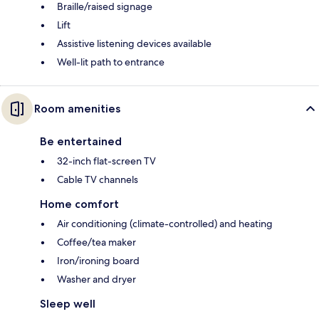
Braille/raised signage
Lift
Assistive listening devices available
Well-lit path to entrance
Room amenities
Be entertained
32-inch flat-screen TV
Cable TV channels
Home comfort
Air conditioning (climate-controlled) and heating
Coffee/tea maker
Iron/ironing board
Washer and dryer
Sleep well