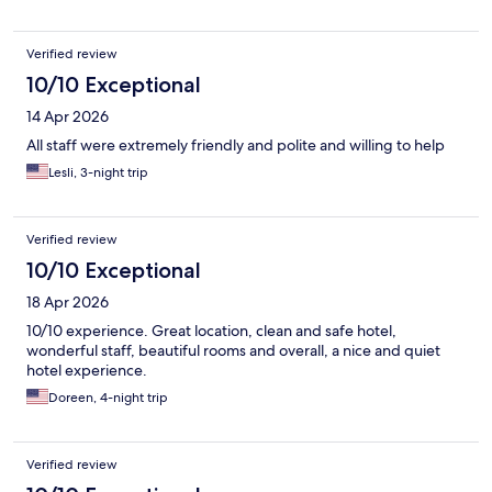
Verified review
10/10 Exceptional
14 Apr 2026
All staff were extremely friendly and polite and willing to help
Lesli, 3-night trip
Verified review
10/10 Exceptional
18 Apr 2026
10/10 experience. Great location, clean and safe hotel,
wonderful staff, beautiful rooms and overall, a nice and quiet
hotel experience.
Doreen, 4-night trip
Verified review