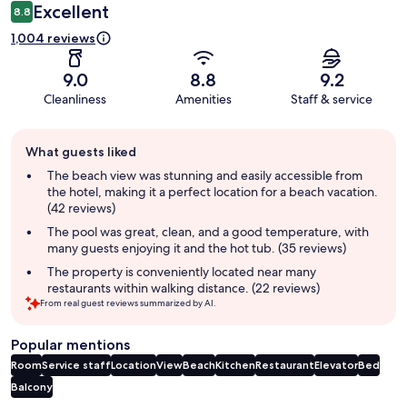
Excellent
8.8
1,004 reviews
9.0
8.8
9.2
Cleanliness
Amenities
Staff & service
Guest
What guests liked
review
summary
The beach view was stunning and easily accessible from
the hotel, making it a perfect location for a beach vacation.
(42 reviews)
The pool was great, clean, and a good temperature, with
many guests enjoying it and the hot tub. (35 reviews)
The property is conveniently located near many
restaurants within walking distance. (22 reviews)
From real guest reviews summarized by AI.
Popular mentions
Room
Service staff
Location
View
Beach
Kitchen
Restaurant
Elevator
Bed
Balcony