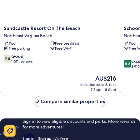
Sandcastle
Schoone
Sandcastle Resort On The Beach
Schoon
Resort
Inn
Northeast Virginia Beach
Northeas
On
Northea
Pool
Free breakfast
Pool
The
Virginia
Free parking
Free Wi-Fi
Free W
Beach
Beach
Northeast
7.8
Good
7.8
8.8
Virginia
Exce
out
1,011 reviews
8.8
out
Beach
3,915
of
of
10,
The
AU$216
10,
Good,
price
Excellen
1,011
includes taxes & fees
is
3,915
reviews
7 Sept - 8 Sept
AU$216
reviews
Compare similar properties
Sign in to view eligible discounts and perks. More rewards
for more adventures!
Sign in
Sign up, it's free