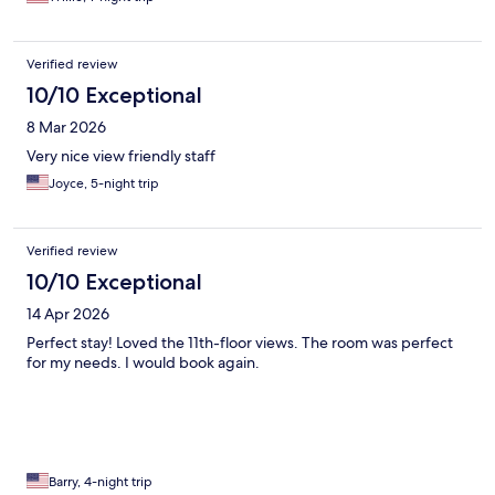
Verified review
10/10 Exceptional
8 Mar 2026
Very nice view friendly staff
Joyce, 5-night trip
Verified review
10/10 Exceptional
14 Apr 2026
Perfect stay! Loved the 11th-floor views. The room was perfect
for my needs. I would book again.
Barry, 4-night trip