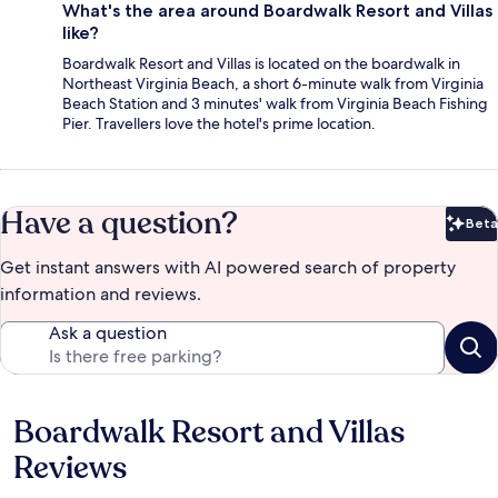
What's the area around Boardwalk Resort and Villas
like?
Boardwalk Resort and Villas is located on the boardwalk in
Northeast Virginia Beach, a short 6-minute walk from Virginia
Beach Station and 3 minutes' walk from Virginia Beach Fishing
Pier. Travellers love the hotel's prime location.
Have a question?
Beta
Bet
Get instant answers with AI powered search of property
information and reviews.
Ask a question
Boardwalk Resort and Villas
Reviews
Reviews