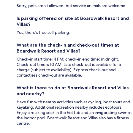
Sorry, pets aren't allowed, but service animals are welcome.
Is parking offered on site at Boardwalk Resort and
Villas?
Yes, there's free self parking.
What are the check-in and check-out times at
Boardwalk Resort and Villas?
Check-in start time: 4 PM; check-in end time: midnight.
Check-out time is 10 AM. Late check-out is available for a
charge (subject to availability). Express check-out and
contactless check-out are available.
What is there to do at Boardwalk Resort and Villas
and nearby?
Have fun with nearby activities such as cycling, boat tours and
kayaking. Additional recreation nearby includes ecotours.
Enjoy a relaxing soak in the hot tub and an invigorating swim in
the indoor pool. Boardwalk Resort and Villas also has a fitness
centre.