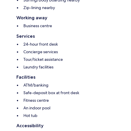
Surfing/body boarding nearby
Zip-lining nearby
Working away
Business centre
Services
24-hour front desk
Concierge services
Tour/ticket assistance
Laundry facilities
Facilities
ATM/banking
Safe-deposit box at front desk
Fitness centre
An indoor pool
Hot tub
Accessibility