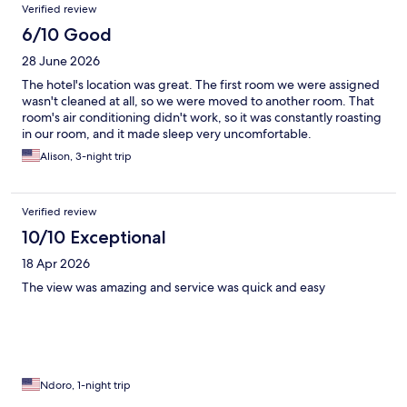
Verified review
6/10 Good
28 June 2026
The hotel's location was great. The first room we were assigned
wasn't cleaned at all, so we were moved to another room. That
room's air conditioning didn't work, so it was constantly roasting
in our room, and it made sleep very uncomfortable.
Alison, 3-night trip
Verified review
10/10 Exceptional
18 Apr 2026
The view was amazing and service was quick and easy
Ndoro, 1-night trip