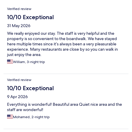
Reviews
Verified review
10/10 Exceptional
31 May 2026
We really enjoyed our stay. The staff is very helpful and the
property is so convenient to the boardwalk. We have stayed
here multiple times since it’s always been a very pleasurable
experience. Many restaurants are close by so you can walk in
just enjoy the area.
William, 3-night trip
Verified review
10/10 Exceptional
9 Apr 2026
Everything is wonderful! Beautiful area Quiet nice area and the
staff are wonderful!
Mohamed, 2-night trip