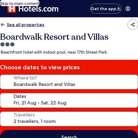
Skip to main content
Get the app
See all properties
Boardwalk Resort and Villas
3.0
star
Beachfront hotel with indoor pool, near 17th Street Park
property
Choose dates to view prices
Where to?
Dates
Travellers
Search