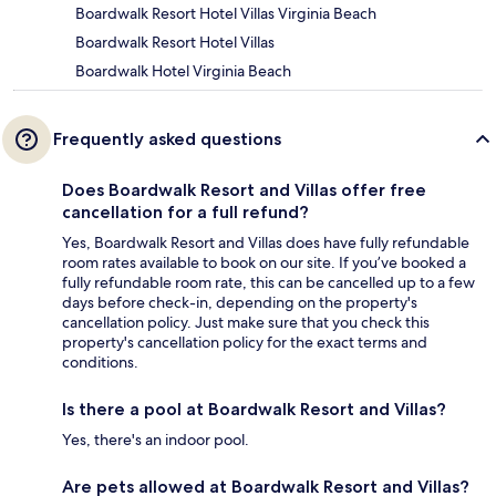
Boardwalk Resort Hotel Villas Virginia Beach
Boardwalk Resort Hotel Villas
Boardwalk Hotel Virginia Beach
Frequently asked questions
Does Boardwalk Resort and Villas offer free
cancellation for a full refund?
Yes, Boardwalk Resort and Villas does have fully refundable
room rates available to book on our site. If you’ve booked a
fully refundable room rate, this can be cancelled up to a few
days before check-in, depending on the property's
cancellation policy. Just make sure that you check this
property's cancellation policy for the exact terms and
conditions.
Is there a pool at Boardwalk Resort and Villas?
Yes, there's an indoor pool.
Are pets allowed at Boardwalk Resort and Villas?