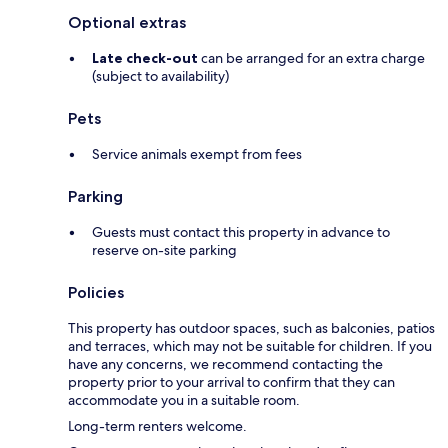
Optional extras
Late check-out
can be arranged for an extra charge
(subject to availability)
Pets
Service animals exempt from fees
Parking
Guests must contact this property in advance to
reserve on-site parking
Policies
This property has outdoor spaces, such as balconies, patios
and terraces, which may not be suitable for children. If you
have any concerns, we recommend contacting the
property prior to your arrival to confirm that they can
accommodate you in a suitable room.
Long-term renters welcome.