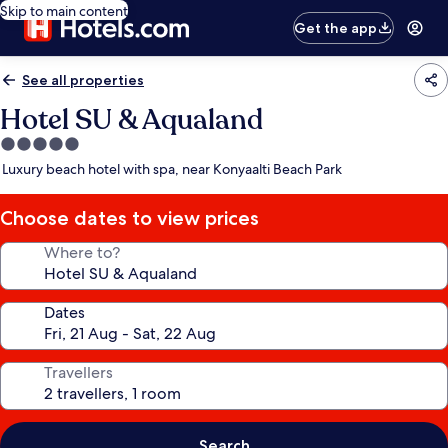
Skip to main content
Get the app
See all properties
Hotel SU & Aqualand
5.0
star
Luxury beach hotel with spa, near Konyaalti Beach Park
property
Choose dates to view prices
Where to?
Dates
Travellers
Search