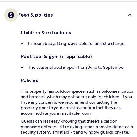
Fees & policies
Children & extra beds
In-room babysitting is available for an extra charge
Pool, spa, & gym (if applicable)
The seasonal pool is open from June to September
Policies
This property has outdoor spaces, such as balconies, patios
and terraces, which may not be suitable for children. If you
have any concerns, we recommend contacting the
property prior to your arrival to confirm that they can
accommodate you in a suitable room.
Guests can rest easy knowing that there's a carbon
monoxide detector, a fire extinguisher, a smoke detector, a
security system, a first aid kit and window guards on-site.