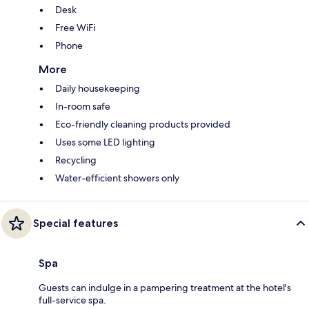
Desk
Free WiFi
Phone
More
Daily housekeeping
In-room safe
Eco-friendly cleaning products provided
Uses some LED lighting
Recycling
Water-efficient showers only
Special features
Spa
Guests can indulge in a pampering treatment at the hotel's
full-service spa.