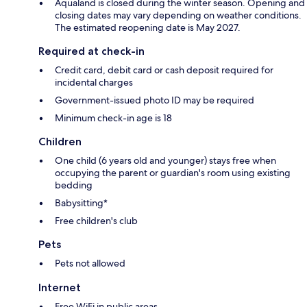
Aqualand is closed during the winter season. Opening and
closing dates may vary depending on weather conditions.
The estimated reopening date is May 2027.
Required at check-in
Credit card, debit card or cash deposit required for
incidental charges
Government-issued photo ID may be required
Minimum check-in age is 18
Children
One child (6 years old and younger) stays free when
occupying the parent or guardian's room using existing
bedding
Babysitting*
Free children's club
Pets
Pets not allowed
Internet
Free WiFi in public areas