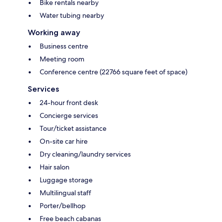
Bike rentals nearby
Water tubing nearby
Working away
Business centre
Meeting room
Conference centre (22766 square feet of space)
Services
24-hour front desk
Concierge services
Tour/ticket assistance
On-site car hire
Dry cleaning/laundry services
Hair salon
Luggage storage
Multilingual staff
Porter/bellhop
Free beach cabanas