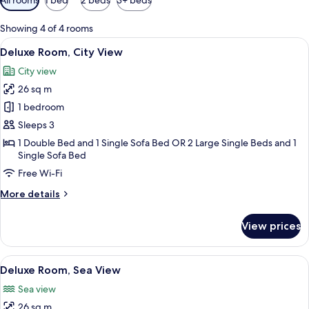
filters
for
Showing 4 of 4 rooms
rooms
View
Deluxe Room, City View
4
Deluxe Room, City View
all
City view
photos
26 sq m
for
Deluxe
1 bedroom
Room,
Sleeps 3
City
1 Double Bed and 1 Single Sofa Bed OR 2 Large Single Beds and 1
View
Single Sofa Bed
Free Wi-Fi
More
More details
details
for
View prices
Deluxe
Room,
City
View
A modern hotel room with a large bed, 
4
View
Deluxe Room, Sea View
all
Sea view
photos
26 sq m