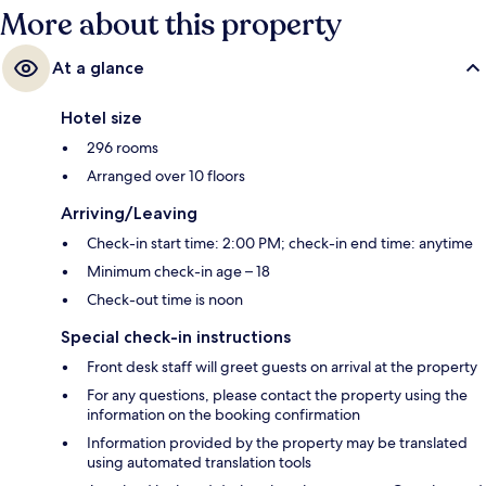
More about this property
At a glance
Hotel size
296 rooms
Arranged over 10 floors
Arriving/Leaving
Check-in start time: 2:00 PM; check-in end time: anytime
Minimum check-in age – 18
Check-out time is noon
Special check-in instructions
Front desk staff will greet guests on arrival at the property
For any questions, please contact the property using the
information on the booking confirmation
Information provided by the property may be translated
using automated translation tools