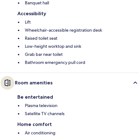
Banquet hall
Accessibility
Lift
Wheelchair-accessible registration desk
Raised toilet seat
Low-height worktop and sink
Grab bar near toilet
Bathroom emergency pull cord
Room amenities
Be entertained
Plasma television
Satellite TV channels
Home comfort
Air conditioning