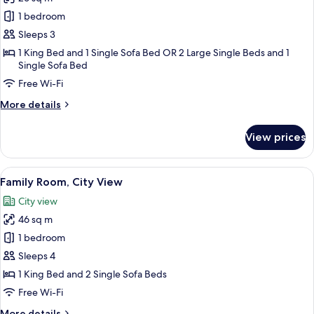
for
Deluxe
1 bedroom
Room,
Sleeps 3
Sea
1 King Bed and 1 Single Sofa Bed OR 2 Large Single Beds and 1
View
Single Sofa Bed
Free Wi-Fi
More
More details
details
for
View prices
Deluxe
Room,
Sea
View
A modern hotel room with a white bed,
3
View
Family Room, City View
all
City view
photos
46 sq m
for
Family
1 bedroom
Room,
Sleeps 4
City
1 King Bed and 2 Single Sofa Beds
View
Free Wi-Fi
More
More details