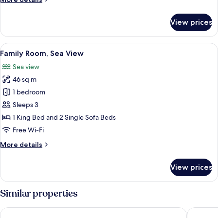
details
for
View prices
Family
Room,
City
View
A modern, minimalist living room with 
3
View
Family Room, Sea View
all
Sea view
photos
46 sq m
for
Family
1 bedroom
Room,
Sleeps 3
Sea
1 King Bed and 2 Single Sofa Beds
View
Free Wi-Fi
More
More details
details
for
View prices
Family
Room,
Sea
Similar properties
View
FOUR HILLS HOTEL
Akra Ant