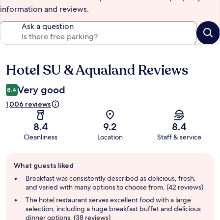
information and reviews.
Ask a question
Hotel SU & Aqualand Reviews
Reviews
Very good
8.4
1,006 reviews
8.4
9.2
8.4
Cleanliness
Location
Staff & service
Guest
What guests liked
review
summary
Breakfast was consistently described as delicious, fresh,
and varied with many options to choose from. (42 reviews)
The hotel restaurant serves excellent food with a large
selection, including a huge breakfast buffet and delicious
dinner options. (38 reviews)