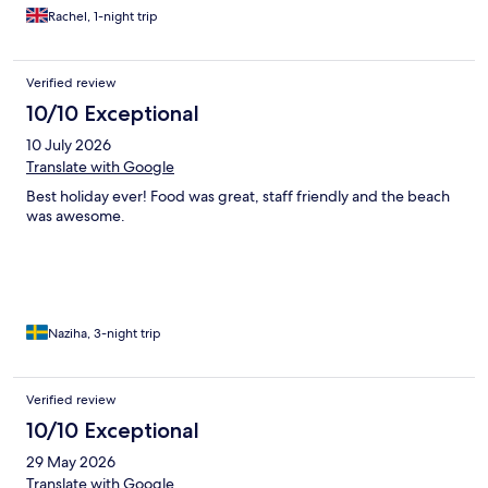
Rachel, 1-night trip
Verified review
10/10 Exceptional
10 July 2026
Translate with Google
Best holiday ever! Food was great, staff friendly and the beach
was awesome.
Naziha, 3-night trip
Verified review
10/10 Exceptional
29 May 2026
Translate with Google