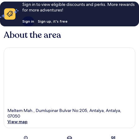
Sign in to view eligible discounts and perks. More rewards
for more adventures!
Sign in
Sign up, it's free
About the area
Meltem Mah., Dumlupinar Bulvar No:205, Antalya, Antalya,
07050
View map
Map