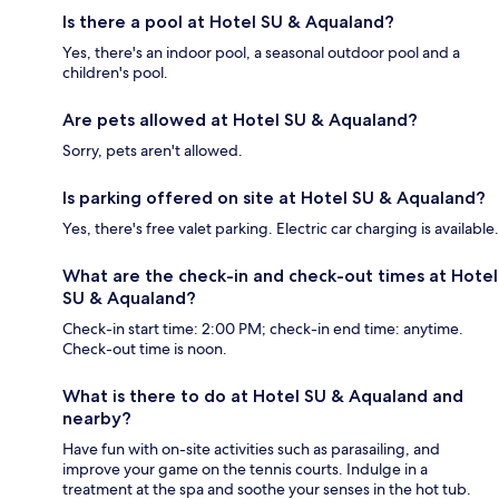
Is there a pool at Hotel SU & Aqualand?
Yes, there's an indoor pool, a seasonal outdoor pool and a
children's pool.
Are pets allowed at Hotel SU & Aqualand?
Sorry, pets aren't allowed.
Is parking offered on site at Hotel SU & Aqualand?
Yes, there's free valet parking. Electric car charging is available.
What are the check-in and check-out times at Hotel
SU & Aqualand?
Check-in start time: 2:00 PM; check-in end time: anytime.
Check-out time is noon.
What is there to do at Hotel SU & Aqualand and
nearby?
Have fun with on-site activities such as parasailing, and
improve your game on the tennis courts. Indulge in a
treatment at the spa and soothe your senses in the hot tub.