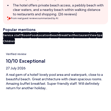
The hotel offers private beach access, a pebbly beach with
clear waters, and a nearby beach within walking distance
to restaurants and shopping. (26 reviews)
From real guest reviews summarized by AI.
Popular mentions
Service staff
Room
Food
Location
Beach
Breakfast
Restaurant
View
Spa
Children
Reviews
Verified review
10/10 Exceptional
27 July 2026
A real gem of a hotel! lovely pool area and waterpark, close to a
beautiful beach. Great architecture with clean spacious rooms.
Amazing buffet breakfast. Super friendly staff. Will definitely
return for another holiday..