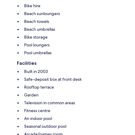
Bike hire
Beach sunloungers
Beach towels
Beach umbrellas
Bike storage
Pool loungers
Pool umbrellas
Facilities
Built in 2003
Safe-deposit box at front desk
Rooftop terrace
Garden
Television in common areas
Fitness centre
An indoor pool
Seasonal outdoor pool
Arcade/games room