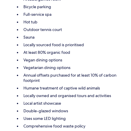
Bicycle parking
Full-service spa
Hot tub
Outdoor tennis court
Sauna
Locally sourced food is prioritised
At least 80% organic food
Vegan dining options
Vegetarian dining options
Annual offsets purchased for at least 10% of carbon
footprint
Humane treatment of captive wild animals
Locally owned and organised tours and activities
Local artist showcase
Double-glazed windows
Uses some LED lighting
Comprehensive food waste policy