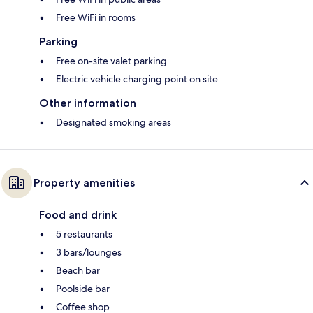
Free WiFi in rooms
Parking
Free on-site valet parking
Electric vehicle charging point on site
Other information
Designated smoking areas
Property amenities
Food and drink
5 restaurants
3 bars/lounges
Beach bar
Poolside bar
Coffee shop