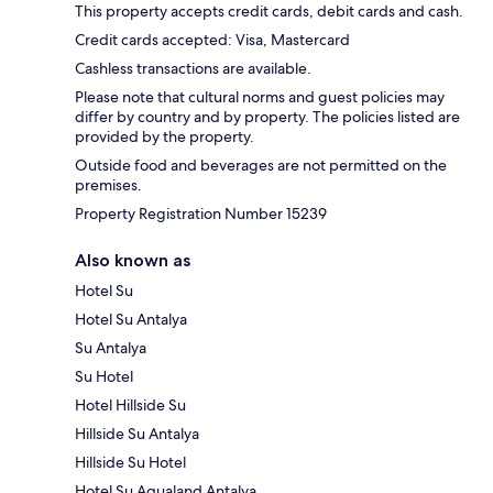
This property accepts credit cards, debit cards and cash.
Credit cards accepted: Visa, Mastercard
Cashless transactions are available.
Please note that cultural norms and guest policies may
differ by country and by property. The policies listed are
provided by the property.
Outside food and beverages are not permitted on the
premises.
Property Registration Number 15239
Also known as
Hotel Su
Hotel Su Antalya
Su Antalya
Su Hotel
Hotel Hillside Su
Hillside Su Antalya
Hillside Su Hotel
Hotel Su Aqualand Antalya