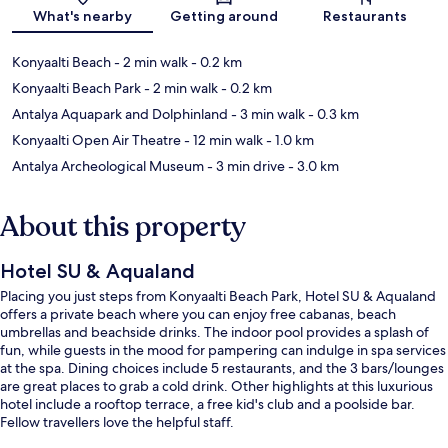
What's nearby
Getting around
Restaurants
Konyaalti Beach
- 2 min walk
- 0.2 km
Konyaalti Beach Park
- 2 min walk
- 0.2 km
Antalya Aquapark and Dolphinland
- 3 min walk
- 0.3 km
Konyaalti Open Air Theatre
- 12 min walk
- 1.0 km
Antalya Archeological Museum
- 3 min drive
- 3.0 km
About this property
Hotel SU & Aqualand
Placing you just steps from Konyaalti Beach Park, Hotel SU & Aqualand
offers a private beach where you can enjoy free cabanas, beach
umbrellas and beachside drinks. The indoor pool provides a splash of
fun, while guests in the mood for pampering can indulge in spa services
at the spa. Dining choices include 5 restaurants, and the 3 bars/lounges
are great places to grab a cold drink. Other highlights at this luxurious
hotel include a rooftop terrace, a free kid's club and a poolside bar.
Fellow travellers love the helpful staff.