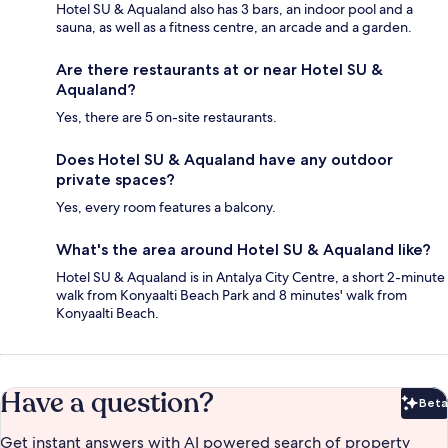
Hotel SU & Aqualand also has 3 bars, an indoor pool and a
sauna, as well as a fitness centre, an arcade and a garden.
Are there restaurants at or near Hotel SU &
Aqualand?
Yes, there are 5 on-site restaurants.
Does Hotel SU & Aqualand have any outdoor
private spaces?
Yes, every room features a balcony.
What's the area around Hotel SU & Aqualand like?
Hotel SU & Aqualand is in Antalya City Centre, a short 2-minute
walk from Konyaalti Beach Park and 8 minutes' walk from
Konyaalti Beach.
Have a question?
Beta
Bet
Get instant answers with AI powered search of property