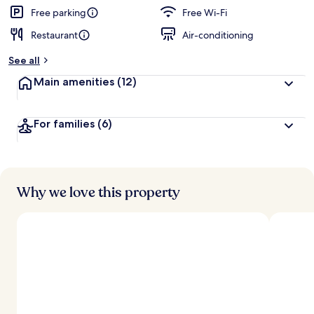
Free parking
Free Wi-Fi
Restaurant
Air-conditioning
See all
Main amenities
(12)
For families
(6)
Why we love this property