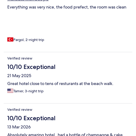
Everything was very nice, the food prefect, the room was clean
Pargol, 2-night trip
Verified review
10/10 Exceptional
21 May 2025
Great hotel close to tens of resturants at the beach walk.
Tamer, 3-night trip
Verified review
10/10 Exceptional
13 Mar 2026
Absolutely amazing hotel , had a bottle of champagne & cake