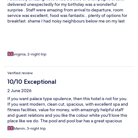
delivered unexpectedly for my birthday was a wonderful
surprise . Staff were amazing from arrival to departure, room
service was excellent, food was fantastic.. plenty of options for
breakfast. shame I had noisy neighbours below me on my last
evening on there balcony untill early hours,it was delt with by
staff, (promptly) however, I do think there should be a notice
outside in balcony area asking to respect others with noise levels
after a certain hour.
virginia, 2-night trip
Verified review
10/10 Exceptional
2 June 2026
If you want palace type opulence, then this hotel is not for you.
If you want modern, clean cut, spacious, with excellent spa and
fitness facilities, value for money, with amazingly helpful staff
and guest relations and you like the colour white you'll love this
place like we do. The pool and pool bar has a great spacious
vibe, the gardens and outside space is well kept and tended on
Marvin, 3-night trip
a daily basis. The breakfast is wholesome and bountiful, with lots
of choice. The bar and food prices are also great value for