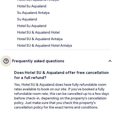
Hotel Su Aqualand
Su Aqualand Antalya
Su Aqualand
Hotel Su Aqualand
Hotel SU & Aqualand Hotel
Hotel SU & Aqualand Antalya
Hotel SU & Aqualand Hotel Antalya
Frequently asked questions
Does Hotel SU & Aqualand offer free cancellation
for a full refund?
Yes, Hotel SU & Aqualand does have fully refundable room
rates available to book on our site. If you’ve booked a fully
refundable room rate, this can be cancelled up to a few days
before check-in, depending on the property's cancellation
policy. Just make sure that you check this property's
cancellation policy for the exact terms and conditions.