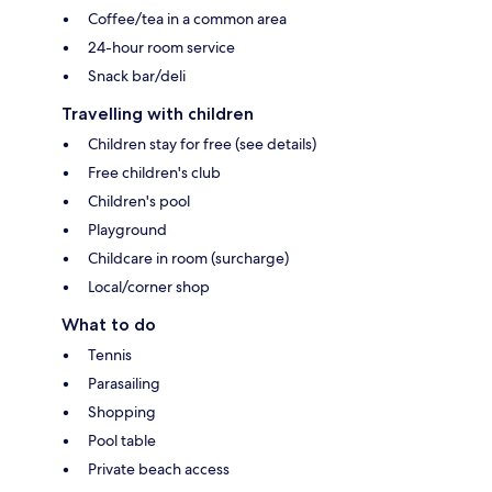
Coffee/tea in a common area
24-hour room service
Snack bar/deli
Travelling with children
Children stay for free (see details)
Free children's club
Children's pool
Playground
Childcare in room (surcharge)
Local/corner shop
What to do
Tennis
Parasailing
Shopping
Pool table
Private beach access