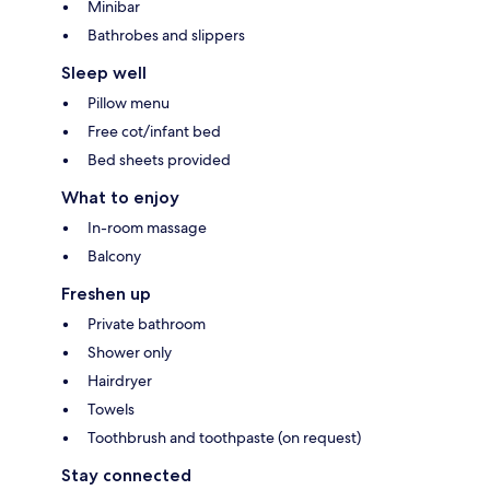
Minibar
Bathrobes and slippers
Sleep well
Pillow menu
Free cot/infant bed
Bed sheets provided
What to enjoy
In-room massage
Balcony
Freshen up
Private bathroom
Shower only
Hairdryer
Towels
Toothbrush and toothpaste (on request)
Stay connected