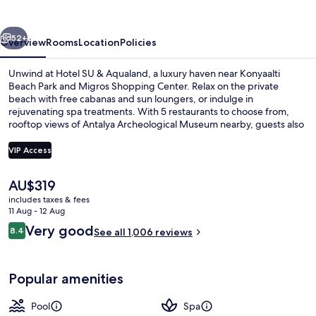
Aqualand
vious
Next
52+
Overview
Rooms
Location
Policies
Unwind at Hotel SU & Aqualand, a luxury haven near Konyaalti
Beach Park and Migros Shopping Center. Relax on the private
beach with free cabanas and sun loungers, or indulge in
rejuvenating spa treatments. With 5 restaurants to choose from,
rooftop views of Antalya Archeological Museum nearby, guests also
praised the helpful staff.
VIP Access
The
AU$319
Indoor pool, seasonal outdoor pool, p
current
includes taxes & fees
price
11 Aug - 12 Aug
is
Reviews
Very good
8.4
See all 1,006 reviews
AU$319
8.4 out of 10
Popular amenities
Pool
Spa