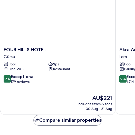
FOUR
Akra
FOUR HILLS HOTEL
Akra A
HILLS
Antalya
Gürsu
Lara
HOTEL
Lara
Pool
Spa
Pool
Gürsu
Free Wi-Fi
Restaurant
Parkin
9.4
9.4
Exceptional
Exc
9.4
9.4
out
out
179 reviews
1,714
of
of
10,
10,
The
AU$221
Exceptional,
Exceptio
price
179
1,714
includes taxes & fees
is
reviews
reviews
30 Aug - 31 Aug
AU$221
Compare similar properties