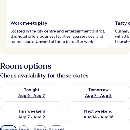
Work meets play
Tasty 
Located in the city centre and entertainment district,
Culinary
this hotel offers business facilities, spa services, and
with 3 b
tennis courts. Unwind at three bars after work.
flourish
Room options
Check availability for these dates
Check availability for tonight Aug 6 - Aug 7
Check availability for tomorr
Tonight
Tomorrow
Aug 6 - Aug 7
Aug 7 - Aug 8
Check availability for this weekend Aug 7 - Aug 9
Check availability for next we
This weekend
Next weekend
Aug 7 - Aug 9
Aug 14 - Aug 16
Available
All rooms
1 bed
2 beds
3+ beds